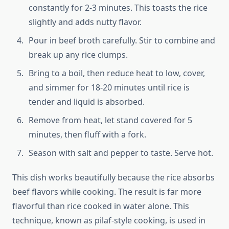
constantly for 2-3 minutes. This toasts the rice
slightly and adds nutty flavor.
Pour in beef broth carefully. Stir to combine and
break up any rice clumps.
Bring to a boil, then reduce heat to low, cover,
and simmer for 18-20 minutes until rice is
tender and liquid is absorbed.
Remove from heat, let stand covered for 5
minutes, then fluff with a fork.
Season with salt and pepper to taste. Serve hot.
This dish works beautifully because the rice absorbs
beef flavors while cooking. The result is far more
flavorful than rice cooked in water alone. This
technique, known as pilaf-style cooking, is used in