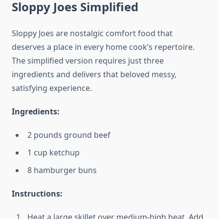
Sloppy Joes Simplified
Sloppy Joes are nostalgic comfort food that
deserves a place in every home cook’s repertoire.
The simplified version requires just three
ingredients and delivers that beloved messy,
satisfying experience.
Ingredients:
2 pounds ground beef
1 cup ketchup
8 hamburger buns
Instructions:
Heat a large skillet over medium-high heat. Add