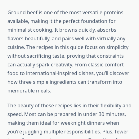
Ground beef is one of the most versatile proteins
available, making it the perfect foundation for
minimalist cooking. It browns quickly, absorbs
flavors beautifully, and pairs well with virtually any
cuisine. The recipes in this guide focus on simplicity
without sacrificing taste, proving that constraints
can actually spark creativity. From classic comfort
food to international-inspired dishes, you’ll discover
how three simple ingredients can transform into
memorable meals.
The beauty of these recipes lies in their flexibility and
speed. Most can be prepared in under 30 minutes,
making them ideal for weeknight dinners when
you’re juggling multiple responsibilities. Plus, fewer