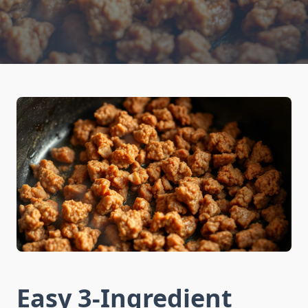
Easy 3-Ingredient