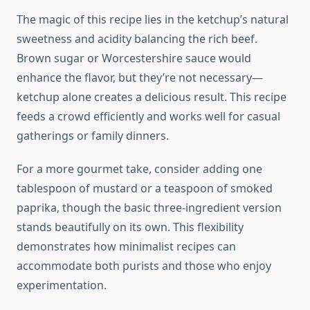
The magic of this recipe lies in the ketchup’s natural
sweetness and acidity balancing the rich beef.
Brown sugar or Worcestershire sauce would
enhance the flavor, but they’re not necessary—
ketchup alone creates a delicious result. This recipe
feeds a crowd efficiently and works well for casual
gatherings or family dinners.
For a more gourmet take, consider adding one
tablespoon of mustard or a teaspoon of smoked
paprika, though the basic three-ingredient version
stands beautifully on its own. This flexibility
demonstrates how minimalist recipes can
accommodate both purists and those who enjoy
experimentation.