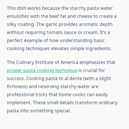
This dish works because the starchy pasta water
emulsifies with the beef fat and cheese to create a
silky coating. The garlic provides aromatic depth
without requiring tomato sauce or cream. It’s a
perfect example of how understanding basic
cooking techniques elevates simple ingredients.
The Culinary Institute of America emphasizes that
proper pasta cooking technique
is crucial for
success. Cooking pasta to al dente (with a slight
firmness) and reserving starchy water are
professional tricks that home cooks can easily
implement. These small details transform ordinary
pasta into something special.