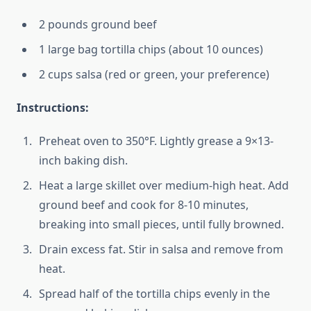
2 pounds ground beef
1 large bag tortilla chips (about 10 ounces)
2 cups salsa (red or green, your preference)
Instructions:
Preheat oven to 350°F. Lightly grease a 9×13-
inch baking dish.
Heat a large skillet over medium-high heat. Add
ground beef and cook for 8-10 minutes,
breaking into small pieces, until fully browned.
Drain excess fat. Stir in salsa and remove from
heat.
Spread half of the tortilla chips evenly in the