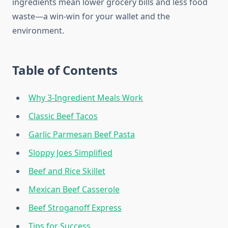
ingredients mean lower grocery bills and less food
waste—a win-win for your wallet and the
environment.
Table of Contents
Why 3-Ingredient Meals Work
Classic Beef Tacos
Garlic Parmesan Beef Pasta
Sloppy Joes Simplified
Beef and Rice Skillet
Mexican Beef Casserole
Beef Stroganoff Express
Tips for Success