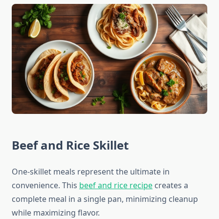
Beef and Rice Skillet
One-skillet meals represent the ultimate in
convenience. This
beef and rice recipe
creates a
complete meal in a single pan, minimizing cleanup
while maximizing flavor.