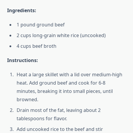
Ingredients:
1 pound ground beef
2 cups long-grain white rice (uncooked)
4 cups beef broth
Instructions:
Heat a large skillet with a lid over medium-high
heat. Add ground beef and cook for 6-8
minutes, breaking it into small pieces, until
browned.
Drain most of the fat, leaving about 2
tablespoons for flavor.
Add uncooked rice to the beef and stir