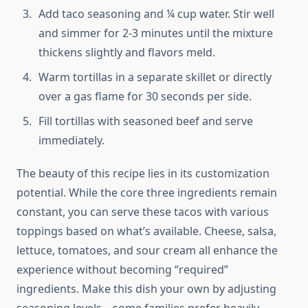
Add taco seasoning and ¼ cup water. Stir well
and simmer for 2-3 minutes until the mixture
thickens slightly and flavors meld.
Warm tortillas in a separate skillet or directly
over a gas flame for 30 seconds per side.
Fill tortillas with seasoned beef and serve
immediately.
The beauty of this recipe lies in its customization
potential. While the core three ingredients remain
constant, you can serve these tacos with various
toppings based on what’s available. Cheese, salsa,
lettuce, tomatoes, and sour cream all enhance the
experience without becoming “required”
ingredients. Make this dish your own by adjusting