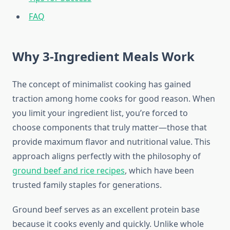
FAQ
Why 3-Ingredient Meals Work
The concept of minimalist cooking has gained
traction among home cooks for good reason. When
you limit your ingredient list, you’re forced to
choose components that truly matter—those that
provide maximum flavor and nutritional value. This
approach aligns perfectly with the philosophy of
ground beef and rice recipes
, which have been
trusted family staples for generations.
Ground beef serves as an excellent protein base
because it cooks evenly and quickly. Unlike whole