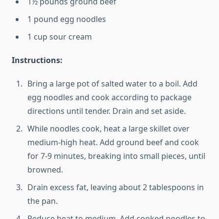
1½ pounds ground beef
1 pound egg noodles
1 cup sour cream
Instructions:
Bring a large pot of salted water to a boil. Add
egg noodles and cook according to package
directions until tender. Drain and set aside.
While noodles cook, heat a large skillet over
medium-high heat. Add ground beef and cook
for 7-9 minutes, breaking into small pieces, until
browned.
Drain excess fat, leaving about 2 tablespoons in
the pan.
Reduce heat to medium. Add cooked noodles to