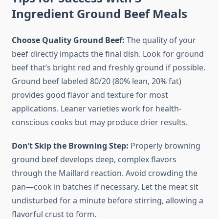
Ingredient Ground Beef Meals
Choose Quality Ground Beef:
The quality of your
beef directly impacts the final dish. Look for ground
beef that’s bright red and freshly ground if possible.
Ground beef labeled 80/20 (80% lean, 20% fat)
provides good flavor and texture for most
applications. Leaner varieties work for health-
conscious cooks but may produce drier results.
Don’t Skip the Browning Step:
Properly browning
ground beef develops deep, complex flavors
through the Maillard reaction. Avoid crowding the
pan—cook in batches if necessary. Let the meat sit
undisturbed for a minute before stirring, allowing a
flavorful crust to form.