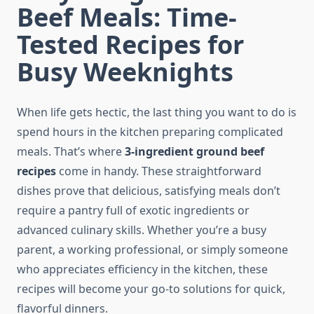
Beef Meals: Time-
Tested Recipes for
Busy Weeknights
When life gets hectic, the last thing you want to do is
spend hours in the kitchen preparing complicated
meals. That’s where
3-ingredient ground beef
recipes
come in handy. These straightforward
dishes prove that delicious, satisfying meals don’t
require a pantry full of exotic ingredients or
advanced culinary skills. Whether you’re a busy
parent, a working professional, or simply someone
who appreciates efficiency in the kitchen, these
recipes will become your go-to solutions for quick,
flavorful dinners.