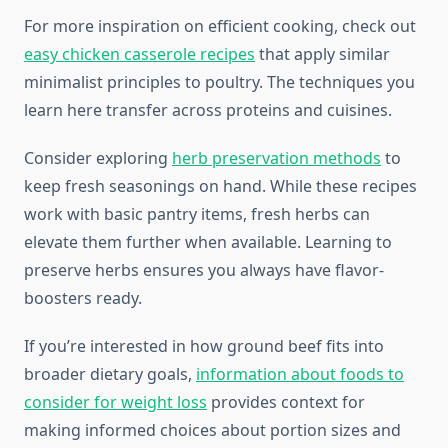
For more inspiration on efficient cooking, check out
easy chicken casserole recipes
that apply similar
minimalist principles to poultry. The techniques you
learn here transfer across proteins and cuisines.
Consider exploring
herb preservation methods
to
keep fresh seasonings on hand. While these recipes
work with basic pantry items, fresh herbs can
elevate them further when available. Learning to
preserve herbs ensures you always have flavor-
boosters ready.
If you’re interested in how ground beef fits into
broader dietary goals,
information about foods to
consider for weight loss
provides context for
making informed choices about portion sizes and