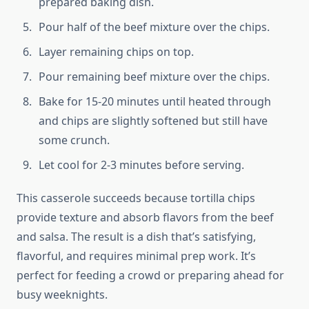
prepared baking dish.
Pour half of the beef mixture over the chips.
Layer remaining chips on top.
Pour remaining beef mixture over the chips.
Bake for 15-20 minutes until heated through
and chips are slightly softened but still have
some crunch.
Let cool for 2-3 minutes before serving.
This casserole succeeds because tortilla chips
provide texture and absorb flavors from the beef
and salsa. The result is a dish that’s satisfying,
flavorful, and requires minimal prep work. It’s
perfect for feeding a crowd or preparing ahead for
busy weeknights.