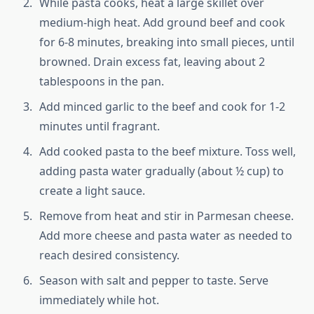
While pasta cooks, heat a large skillet over
medium-high heat. Add ground beef and cook
for 6-8 minutes, breaking into small pieces, until
browned. Drain excess fat, leaving about 2
tablespoons in the pan.
Add minced garlic to the beef and cook for 1-2
minutes until fragrant.
Add cooked pasta to the beef mixture. Toss well,
adding pasta water gradually (about ½ cup) to
create a light sauce.
Remove from heat and stir in Parmesan cheese.
Add more cheese and pasta water as needed to
reach desired consistency.
Season with salt and pepper to taste. Serve
immediately while hot.