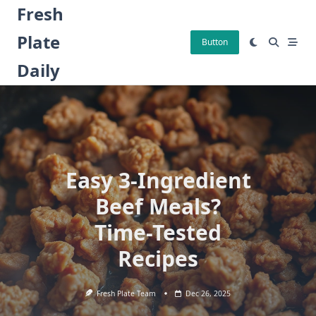
Skip
Fresh
to
Plate
content
Button
Daily
Easy 3-Ingredient
Beef Meals?
Time-Tested
Recipes
Fresh Plate Team
Dec 26, 2025