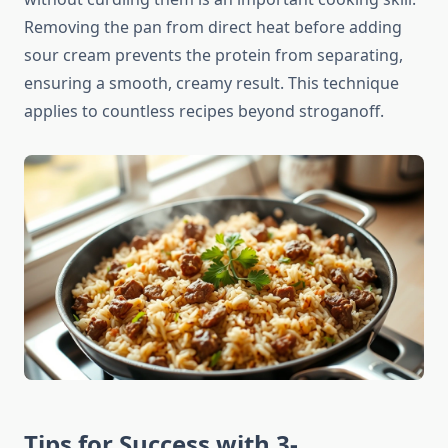
Removing the pan from direct heat before adding
sour cream prevents the protein from separating,
ensuring a smooth, creamy result. This technique
applies to countless recipes beyond stroganoff.
Tips for Success with 3-