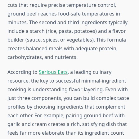
cuts that require precise temperature control,
ground beef reaches food-safe temperatures in
minutes. The second and third ingredients typically
include a starch (rice, pasta, potatoes) and a flavor
builder (sauce, spices, or vegetables). This formula
creates balanced meals with adequate protein,
carbohydrates, and nutrients.
According to
Serious Eats
, a leading culinary
resource, the key to successful minimal-ingredient
cooking is understanding flavor layering. Even with
just three components, you can build complex taste
profiles by choosing ingredients that complement
each other. For example, pairing ground beef with
garlic and cream creates a rich, satisfying dish that
feels far more elaborate than its ingredient count