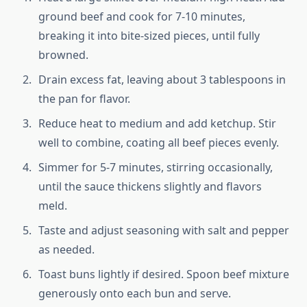
ground beef and cook for 7-10 minutes,
breaking it into bite-sized pieces, until fully
browned.
Drain excess fat, leaving about 3 tablespoons in
the pan for flavor.
Reduce heat to medium and add ketchup. Stir
well to combine, coating all beef pieces evenly.
Simmer for 5-7 minutes, stirring occasionally,
until the sauce thickens slightly and flavors
meld.
Taste and adjust seasoning with salt and pepper
as needed.
Toast buns lightly if desired. Spoon beef mixture
generously onto each bun and serve.