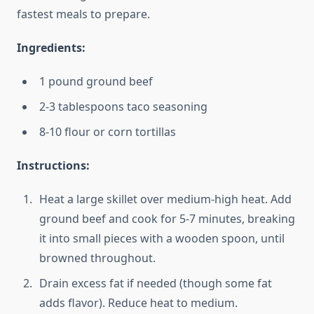
fastest meals to prepare.
Ingredients:
1 pound ground beef
2-3 tablespoons taco seasoning
8-10 flour or corn tortillas
Instructions:
Heat a large skillet over medium-high heat. Add
ground beef and cook for 5-7 minutes, breaking
it into small pieces with a wooden spoon, until
browned throughout.
Drain excess fat if needed (though some fat
adds flavor). Reduce heat to medium.