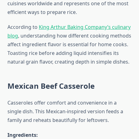
cuisines worldwide and represents one of the most
efficient ways to prepare rice.
According to
King Arthur Baking Company’s culinary
blog
, understanding how different cooking methods
affect ingredient flavor is essential for home cooks.
Toasting rice before adding liquid intensifies its
natural grain flavor, creating depth in simple dishes.
Mexican Beef Casserole
Casseroles offer comfort and convenience in a
single dish. This Mexican-inspired version feeds a
family and reheats beautifully for leftovers.
Ingredients: