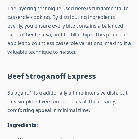
The layering technique used here is fundamental to
casserole cooking. By distributing ingredients
evenly, you ensure every bite contains a balanced
ratio of beef, salsa, and tortilla chips. This principle
applies to countless casserole variations, making it a
valuable technique to master.
Beef Stroganoff Express
Stroganoff is traditionally a time-intensive dish, but
this simplified version captures all the creamy,
comforting appeal in minimal time.
Ingredients: