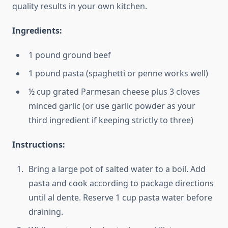
quality results in your own kitchen.
Ingredients:
1 pound ground beef
1 pound pasta (spaghetti or penne works well)
½ cup grated Parmesan cheese plus 3 cloves
minced garlic (or use garlic powder as your
third ingredient if keeping strictly to three)
Instructions:
Bring a large pot of salted water to a boil. Add
pasta and cook according to package directions
until al dente. Reserve 1 cup pasta water before
draining.