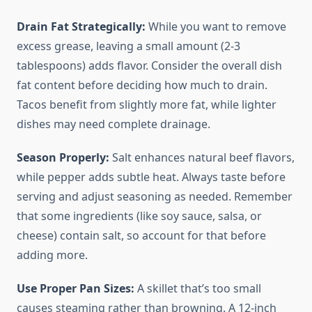
Drain Fat Strategically:
While you want to remove
excess grease, leaving a small amount (2-3
tablespoons) adds flavor. Consider the overall dish
fat content before deciding how much to drain.
Tacos benefit from slightly more fat, while lighter
dishes may need complete drainage.
Season Properly:
Salt enhances natural beef flavors,
while pepper adds subtle heat. Always taste before
serving and adjust seasoning as needed. Remember
that some ingredients (like soy sauce, salsa, or
cheese) contain salt, so account for that before
adding more.
Use Proper Pan Sizes:
A skillet that’s too small
causes steaming rather than browning. A 12-inch