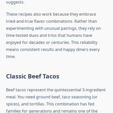
suggests.
These recipes also work because they embrace
tried-and-true flavor combinations. Rather than
experimenting with unusual pairings, they rely on
time-tested duos and trios that humans have
enjoyed for decades or centuries. This reliability
means consistent results and happy diners every
time.
Classic Beef Tacos
Beef tacos represent the quintessential 3-ingredient
meal. You need ground beef, taco seasoning (or
spices), and tortillas. This combination has fed
families for generations and remains one of the