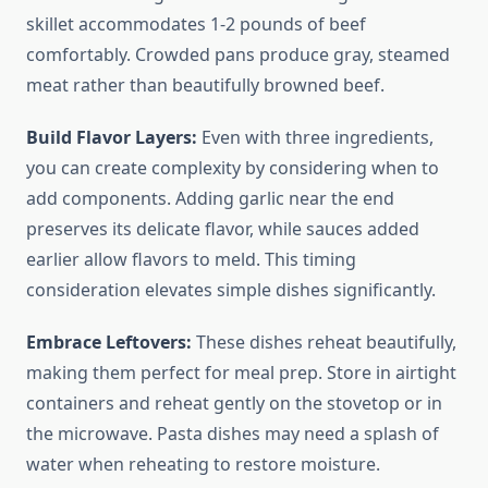
skillet accommodates 1-2 pounds of beef
comfortably. Crowded pans produce gray, steamed
meat rather than beautifully browned beef.
Build Flavor Layers:
Even with three ingredients,
you can create complexity by considering when to
add components. Adding garlic near the end
preserves its delicate flavor, while sauces added
earlier allow flavors to meld. This timing
consideration elevates simple dishes significantly.
Embrace Leftovers:
These dishes reheat beautifully,
making them perfect for meal prep. Store in airtight
containers and reheat gently on the stovetop or in
the microwave. Pasta dishes may need a splash of
water when reheating to restore moisture.