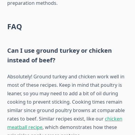
preparation methods.
FAQ
Can I use ground turkey or chicken
instead of beef?
Absolutely! Ground turkey and chicken work well in
most of these recipes. Keep in mind that poultry is
leaner, so you may need to add a bit of oil during
cooking to prevent sticking. Cooking times remain
similar since ground poultry browns at comparable
rates to beef. Similar recipes exist, like our
chicken
meatball recipe
, which demonstrates how these