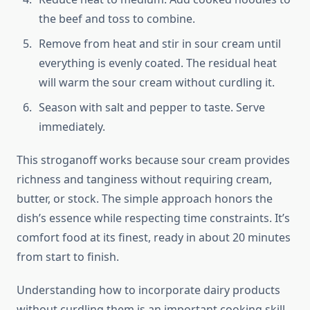
the beef and toss to combine.
Remove from heat and stir in sour cream until
everything is evenly coated. The residual heat
will warm the sour cream without curdling it.
Season with salt and pepper to taste. Serve
immediately.
This stroganoff works because sour cream provides
richness and tanginess without requiring cream,
butter, or stock. The simple approach honors the
dish’s essence while respecting time constraints. It’s
comfort food at its finest, ready in about 20 minutes
from start to finish.
Understanding how to incorporate dairy products
without curdling them is an important cooking skill.