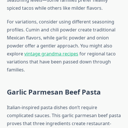
seasoning levels—some families prefer heavily
spiced tacos while others like milder flavors.
For variations, consider using different seasoning
profiles. Cumin and chili powder create traditional
Mexican flavors, while garlic powder and onion
powder offer a gentler approach. You might also
explore
vintage grandma recipes
for regional taco
variations that have been passed down through
families.
Garlic Parmesan Beef Pasta
Italian-inspired pasta dishes don’t require
complicated sauces. This garlic parmesan beef pasta
proves that three ingredients create restaurant-