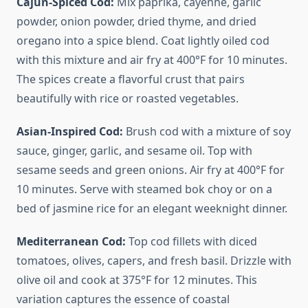
Cajun-Spiced Cod:
Mix paprika, cayenne, garlic
powder, onion powder, dried thyme, and dried
oregano into a spice blend. Coat lightly oiled cod
with this mixture and air fry at 400°F for 10 minutes.
The spices create a flavorful crust that pairs
beautifully with rice or roasted vegetables.
Asian-Inspired Cod:
Brush cod with a mixture of soy
sauce, ginger, garlic, and sesame oil. Top with
sesame seeds and green onions. Air fry at 400°F for
10 minutes. Serve with steamed bok choy or on a
bed of jasmine rice for an elegant weeknight dinner.
Mediterranean Cod:
Top cod fillets with diced
tomatoes, olives, capers, and fresh basil. Drizzle with
olive oil and cook at 375°F for 12 minutes. This
variation captures the essence of coastal