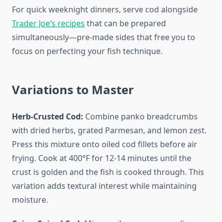
For quick weeknight dinners, serve cod alongside
Trader Joe’s recipes
that can be prepared
simultaneously—pre-made sides that free you to
focus on perfecting your fish technique.
Variations to Master
Herb-Crusted Cod:
Combine panko breadcrumbs
with dried herbs, grated Parmesan, and lemon zest.
Press this mixture onto oiled cod fillets before air
frying. Cook at 400°F for 12-14 minutes until the
crust is golden and the fish is cooked through. This
variation adds textural interest while maintaining
moisture.