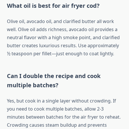
What oil is best for air fryer cod?
Olive oil, avocado oil, and clarified butter all work
well. Olive oil adds richness, avocado oil provides a
neutral flavor with a high smoke point, and clarified
butter creates luxurious results. Use approximately
½ teaspoon per fillet—just enough to coat lightly.
Can I double the recipe and cook
multiple batches?
Yes, but cook in a single layer without crowding. If
you need to cook multiple batches, allow 2-3
minutes between batches for the air fryer to reheat.
Crowding causes steam buildup and prevents