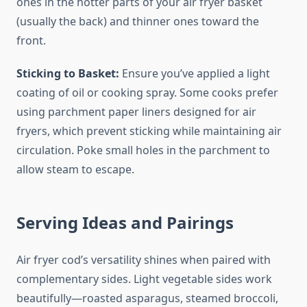
ones in the hotter parts of your air fryer basket
(usually the back) and thinner ones toward the
front.
Sticking to Basket:
Ensure you’ve applied a light
coating of oil or cooking spray. Some cooks prefer
using parchment paper liners designed for air
fryers, which prevent sticking while maintaining air
circulation. Poke small holes in the parchment to
allow steam to escape.
Serving Ideas and Pairings
Air fryer cod’s versatility shines when paired with
complementary sides. Light vegetable sides work
beautifully—roasted asparagus, steamed broccoli,