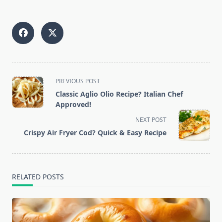
<span
PREVIOUS POST
class="nav-
Classic Aglio Olio Recipe? Italian Chef
subtitle
Approved!
screen-
NEXT POST
reader-
Crispy Air Fryer Cod? Quick & Easy Recipe
text">Page</span>
RELATED POSTS