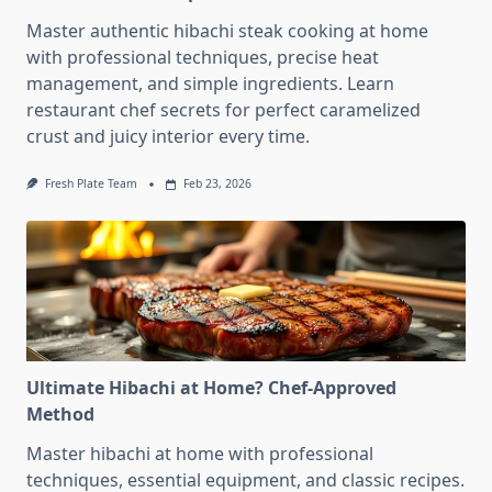
Master authentic hibachi steak cooking at home
with professional techniques, precise heat
management, and simple ingredients. Learn
restaurant chef secrets for perfect caramelized
crust and juicy interior every time.
Fresh Plate Team
Feb 23, 2026
Ultimate Hibachi at Home? Chef-Approved
Method
Master hibachi at home with professional
techniques, essential equipment, and classic recipes.