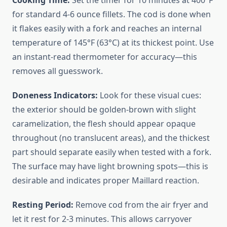
Cooking Time:
Set the timer for 10 minutes at 400°F
for standard 4-6 ounce fillets. The cod is done when
it flakes easily with a fork and reaches an internal
temperature of 145°F (63°C) at its thickest point. Use
an instant-read thermometer for accuracy—this
removes all guesswork.
Doneness Indicators:
Look for these visual cues:
the exterior should be golden-brown with slight
caramelization, the flesh should appear opaque
throughout (no translucent areas), and the thickest
part should separate easily when tested with a fork.
The surface may have light browning spots—this is
desirable and indicates proper Maillard reaction.
Resting Period:
Remove cod from the air fryer and
let it rest for 2-3 minutes. This allows carryover