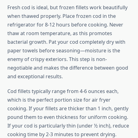
Fresh cod is ideal, but frozen fillets work beautifully
when thawed properly. Place frozen cod in the
refrigerator for 8-12 hours before cooking. Never
thaw at room temperature, as this promotes
bacterial growth. Pat your cod completely dry with
paper towels before seasoning—moisture is the
enemy of crispy exteriors. This step is non-
negotiable and makes the difference between good
and exceptional results.
Cod fillets typically range from 4-6 ounces each,
which is the perfect portion size for air fryer
cooking. If your fillets are thicker than 1 inch, gently
pound them to even thickness for uniform cooking.
If your cod is particularly thin (under ½ inch), reduce
cooking time by 2-3 minutes to prevent drying.