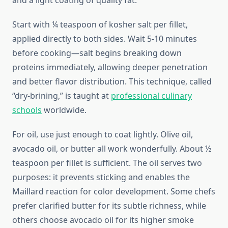
and a light coating of quality fat.
Start with ¼ teaspoon of kosher salt per fillet,
applied directly to both sides. Wait 5-10 minutes
before cooking—salt begins breaking down
proteins immediately, allowing deeper penetration
and better flavor distribution. This technique, called
“dry-brining,” is taught at
professional culinary
schools
worldwide.
For oil, use just enough to coat lightly. Olive oil,
avocado oil, or butter all work wonderfully. About ½
teaspoon per fillet is sufficient. The oil serves two
purposes: it prevents sticking and enables the
Maillard reaction for color development. Some chefs
prefer clarified butter for its subtle richness, while
others choose avocado oil for its higher smoke