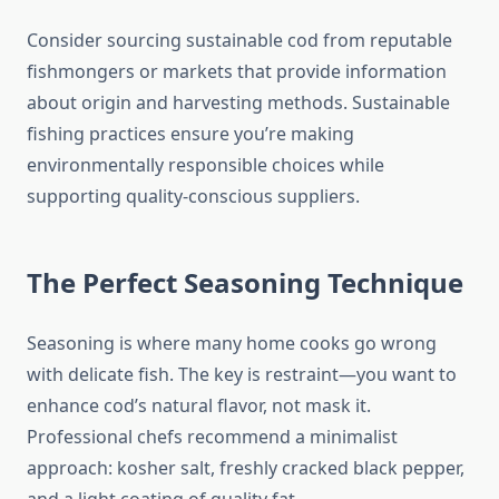
Consider sourcing sustainable cod from reputable
fishmongers or markets that provide information
about origin and harvesting methods. Sustainable
fishing practices ensure you’re making
environmentally responsible choices while
supporting quality-conscious suppliers.
The Perfect Seasoning Technique
Seasoning is where many home cooks go wrong
with delicate fish. The key is restraint—you want to
enhance cod’s natural flavor, not mask it.
Professional chefs recommend a minimalist
approach: kosher salt, freshly cracked black pepper,