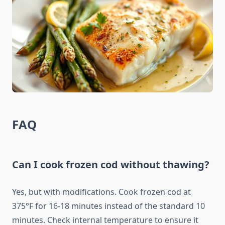
FAQ
Can I cook frozen cod without thawing?
Yes, but with modifications. Cook frozen cod at
375°F for 16-18 minutes instead of the standard 10
minutes. Check internal temperature to ensure it