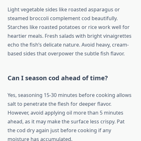
Light vegetable sides like roasted asparagus or
steamed broccoli complement cod beautifully.
Starches like roasted potatoes or rice work well for
heartier meals. Fresh salads with bright vinaigrettes
echo the fish’s delicate nature. Avoid heavy, cream-
based sides that overpower the subtle fish flavor.
Can I season cod ahead of time?
Yes, seasoning 15-30 minutes before cooking allows
salt to penetrate the flesh for deeper flavor.
However, avoid applying oil more than 5 minutes
ahead, as it may make the surface less crispy. Pat
the cod dry again just before cooking if any
moisture has accumulated.