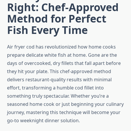
Right: Chef-Approved
Method for Perfect
Fish Every Time
Air fryer cod has revolutionized how home cooks
prepare delicate white fish at home. Gone are the
days of overcooked, dry fillets that fall apart before
they hit your plate. This chef-approved method
delivers restaurant-quality results with minimal
effort, transforming a humble cod fillet into
something truly spectacular. Whether you’re a
seasoned home cook or just beginning your culinary
journey, mastering this technique will become your
go-to weeknight dinner solution.