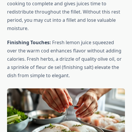
cooking to complete and gives juices time to
redistribute throughout the fillet. Without this rest
period, you may cut into a fillet and lose valuable
moisture.
Finishing Touches:
Fresh lemon juice squeezed
over the warm cod enhances flavor without adding
calories. Fresh herbs, a drizzle of quality olive oil, or
a sprinkle of fleur de sel (finishing salt) elevate the
dish from simple to elegant.