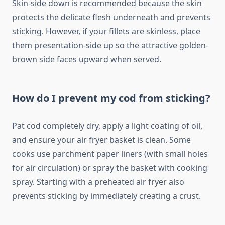
Skin-side down is recommended because the skin
protects the delicate flesh underneath and prevents
sticking. However, if your fillets are skinless, place
them presentation-side up so the attractive golden-
brown side faces upward when served.
How do I prevent my cod from sticking?
Pat cod completely dry, apply a light coating of oil,
and ensure your air fryer basket is clean. Some
cooks use parchment paper liners (with small holes
for air circulation) or spray the basket with cooking
spray. Starting with a preheated air fryer also
prevents sticking by immediately creating a crust.