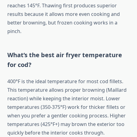
reaches 145°F. Thawing first produces superior
results because it allows more even cooking and
better browning, but frozen cooking works in a
pinch.
What’s the best air fryer temperature
for cod?
400°F is the ideal temperature for most cod fillets.
This temperature allows proper browning (Maillard
reaction) while keeping the interior moist. Lower
temperatures (350-375°F) work for thicker fillets or
when you prefer a gentler cooking process. Higher
temperatures (425°F+) may brown the exterior too
quickly before the interior cooks through.