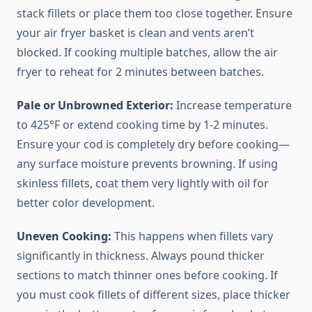
stack fillets or place them too close together. Ensure
your air fryer basket is clean and vents aren’t
blocked. If cooking multiple batches, allow the air
fryer to reheat for 2 minutes between batches.
Pale or Unbrowned Exterior:
Increase temperature
to 425°F or extend cooking time by 1-2 minutes.
Ensure your cod is completely dry before cooking—
any surface moisture prevents browning. If using
skinless fillets, coat them very lightly with oil for
better color development.
Uneven Cooking:
This happens when fillets vary
significantly in thickness. Always pound thicker
sections to match thinner ones before cooking. If
you must cook fillets of different sizes, place thicker