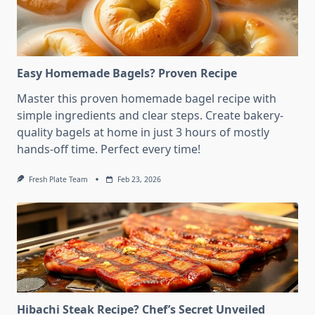
Easy Homemade Bagels? Proven Recipe
Master this proven homemade bagel recipe with
simple ingredients and clear steps. Create bakery-
quality bagels at home in just 3 hours of mostly
hands-off time. Perfect every time!
Fresh Plate Team
Feb 23, 2026
Hibachi Steak Recipe? Chef’s Secret Unveiled