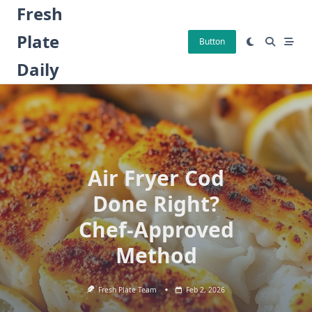
Skip
Fresh
to
Plate
content
Button
Daily
Air Fryer Cod
Done Right?
Chef-Approved
Method
Fresh Plate Team
Feb 2, 2026