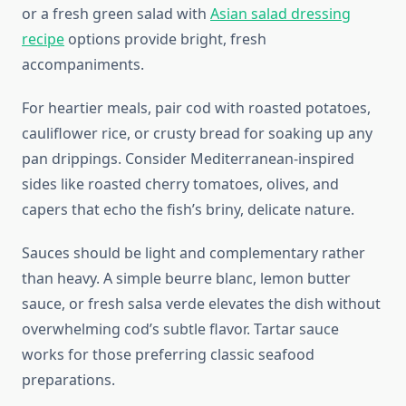
or a fresh green salad with
Asian salad dressing
recipe
options provide bright, fresh
accompaniments.
For heartier meals, pair cod with roasted potatoes,
cauliflower rice, or crusty bread for soaking up any
pan drippings. Consider Mediterranean-inspired
sides like roasted cherry tomatoes, olives, and
capers that echo the fish’s briny, delicate nature.
Sauces should be light and complementary rather
than heavy. A simple beurre blanc, lemon butter
sauce, or fresh salsa verde elevates the dish without
overwhelming cod’s subtle flavor. Tartar sauce
works for those preferring classic seafood
preparations.