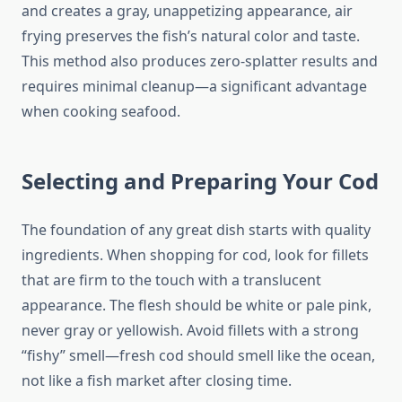
and creates a gray, unappetizing appearance, air
frying preserves the fish’s natural color and taste.
This method also produces zero-splatter results and
requires minimal cleanup—a significant advantage
when cooking seafood.
Selecting and Preparing Your Cod
The foundation of any great dish starts with quality
ingredients. When shopping for cod, look for fillets
that are firm to the touch with a translucent
appearance. The flesh should be white or pale pink,
never gray or yellowish. Avoid fillets with a strong
“fishy” smell—fresh cod should smell like the ocean,
not like a fish market after closing time.