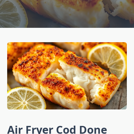
Air Fryer Cod Done