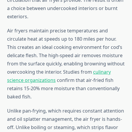
circulation that air fryers provide. The result is often
a choice between undercooked interiors or burnt
exteriors.
Air fryers maintain precise temperatures and
circulate heat at speeds up to 180 miles per hour.
This creates an ideal cooking environment for cod’s
delicate flesh. The high-speed air removes moisture
from the surface quickly, enabling browning without
overcooking the interior. Studies from
culinary
science organizations
confirm that air-fried fish
retains 15-20% more moisture than conventionally
baked fish.
Unlike pan-frying, which requires constant attention
and oil splatter management, the air fryer is hands-
off. Unlike boiling or steaming, which strips flavor