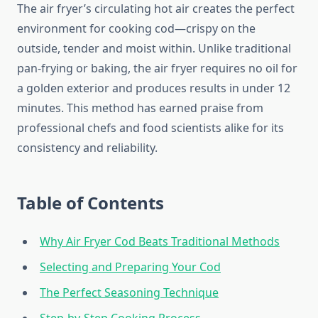
The air fryer’s circulating hot air creates the perfect
environment for cooking cod—crispy on the
outside, tender and moist within. Unlike traditional
pan-frying or baking, the air fryer requires no oil for
a golden exterior and produces results in under 12
minutes. This method has earned praise from
professional chefs and food scientists alike for its
consistency and reliability.
Table of Contents
Why Air Fryer Cod Beats Traditional Methods
Selecting and Preparing Your Cod
The Perfect Seasoning Technique