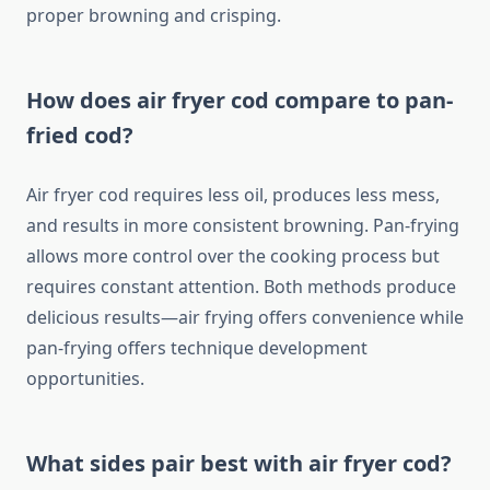
proper browning and crisping.
How does air fryer cod compare to pan-
fried cod?
Air fryer cod requires less oil, produces less mess,
and results in more consistent browning. Pan-frying
allows more control over the cooking process but
requires constant attention. Both methods produce
delicious results—air frying offers convenience while
pan-frying offers technique development
opportunities.
What sides pair best with air fryer cod?