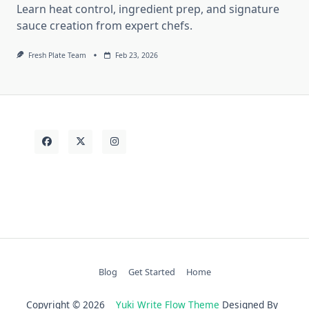
Learn heat control, ingredient prep, and signature
sauce creation from expert chefs.
Fresh Plate Team
Feb 23, 2026
Blog
Get Started
Home
Copyright © 2026
Yuki Write Flow Theme
Designed By