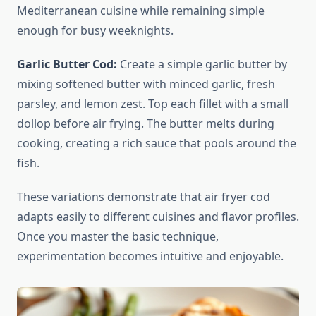
Mediterranean cuisine while remaining simple
enough for busy weeknights.
Garlic Butter Cod:
Create a simple garlic butter by
mixing softened butter with minced garlic, fresh
parsley, and lemon zest. Top each fillet with a small
dollop before air frying. The butter melts during
cooking, creating a rich sauce that pools around the
fish.
These variations demonstrate that air fryer cod
adapts easily to different cuisines and flavor profiles.
Once you master the basic technique,
experimentation becomes intuitive and enjoyable.