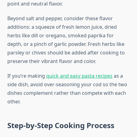
point and neutral flavor.
Beyond salt and pepper, consider these flavor
additions: a squeeze of fresh lemon juice, dried
herbs like dill or oregano, smoked paprika for
depth, or a pinch of garlic powder. Fresh herbs like
parsley or chives should be added after cooking to
preserve their vibrant flavor and color.
If you’re making
quick and easy pasta recipes
as a
side dish, avoid over-seasoning your cod so the two
dishes complement rather than compete with each
other.
Step-by-Step Cooking Process