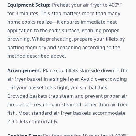
Equipment Setup:
Preheat your air fryer to 400°F
for 3 minutes. This step matters more than many
home cooks realize—it ensures immediate heat
application to the cod’s surface, enabling proper
browning. While preheating, prepare your fillets by
patting them dry and seasoning according to the
method described above.
Arrangement:
Place cod fillets skin-side down in the
air fryer basket in a single layer. Avoid overcrowding
—if your basket feels tight, work in batches.
Crowded baskets trap steam and prevent proper air
circulation, resulting in steamed rather than air-fried
fish. Most standard air fryer baskets accommodate
2-3 fillets comfortably.