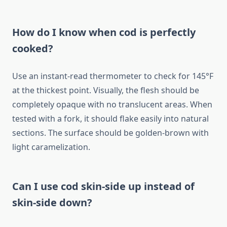
How do I know when cod is perfectly
cooked?
Use an instant-read thermometer to check for 145°F
at the thickest point. Visually, the flesh should be
completely opaque with no translucent areas. When
tested with a fork, it should flake easily into natural
sections. The surface should be golden-brown with
light caramelization.
Can I use cod skin-side up instead of
skin-side down?