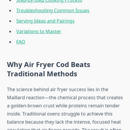
Step-by-Step Cooking Process
Troubleshooting Common Issues
Serving Ideas and Pairings
Variations to Master
FAQ
Why Air Fryer Cod Beats
Traditional Methods
The science behind air fryer success lies in the
Maillard reaction—the chemical process that creates
a golden-brown crust while proteins remain tender
inside. Traditional ovens struggle to achieve this
balance because they lack the intense, focused heat