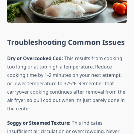
Troubleshooting Common Issues
Dry or Overcooked Cod:
This results from cooking
too long or at too high a temperature. Reduce
cooking time by 1-2 minutes on your next attempt,
or lower temperature to 375°F. Remember that
carryover cooking continues after removal from the
air fryer, so pull cod out when it’s just barely done in
the center.
Soggy or Steamed Texture:
This indicates
insufficient air circulation or overcrowding. Never