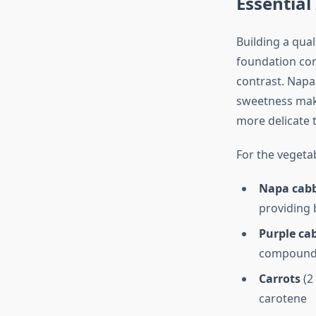
Essential
Building a qual
foundation cons
contrast. Napa
sweetness make
more delicate 
For the vegeta
Napa cab
providing 
Purple ca
compound
Carrots
(2
carotene