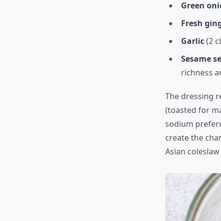
Green oni
Fresh gin
Garlic
(2 c
Sesame s
richness a
The dressing re
(toasted for ma
sodium preferr
create the char
Asian coleslaw