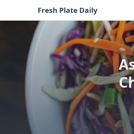
Skip
Fresh Plate Daily
to
content
As
C