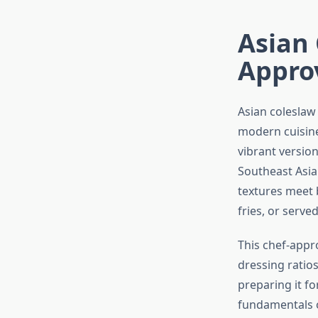
Asian 
Appro
Asian coleslaw
modern cuisine
vibrant versio
Southeast Asia
textures meet b
fries, or serve
This chef-appr
dressing ratios
preparing it f
fundamentals o