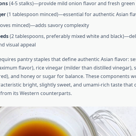
ons
(4-5 stalks)—provide mild onion flavor and fresh green
ger
(1 tablespoon minced)—essential for authentic Asian fl
loves minced)—adds savory complexity
eeds
(2 tablespoons, preferably mixed white and black)—del
nd visual appeal
quires pantry staples that define authentic Asian flavor: s
ximum flavor), rice vinegar (milder than distilled vinegar), 
ed), and honey or sugar for balance. These components w
acteristic bright, slightly sweet, and umami-rich taste that 
 from its Western counterparts.