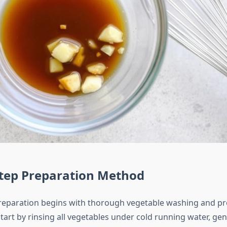
Step Preparation Method
reparation begins with thorough vegetable washing and p
tart by rinsing all vegetables under cold running water, ge