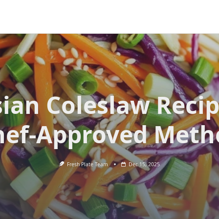
ian Coleslaw Reci
hef-Approved Meth
Fresh Plate Team
Dec 15, 2025