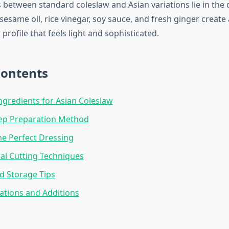
s between standard coleslaw and Asian variations lie in the 
ame oil, rice vinegar, soy sauce, and fresh ginger create 
 profile that feels light and sophisticated.
Contents
Ingredients for Asian Coleslaw
tep Preparation Method
he Perfect Dressing
al Cutting Techniques
d Storage Tips
iations and Additions