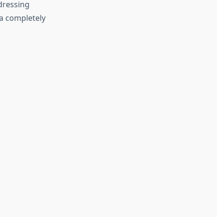
dressing
a completely