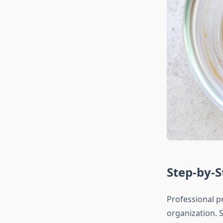
Step-by-
Professional p
organization. S