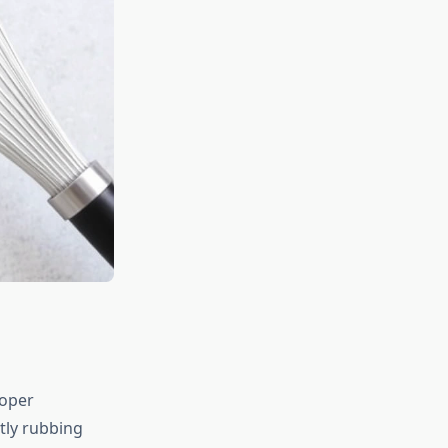
roper
ntly rubbing