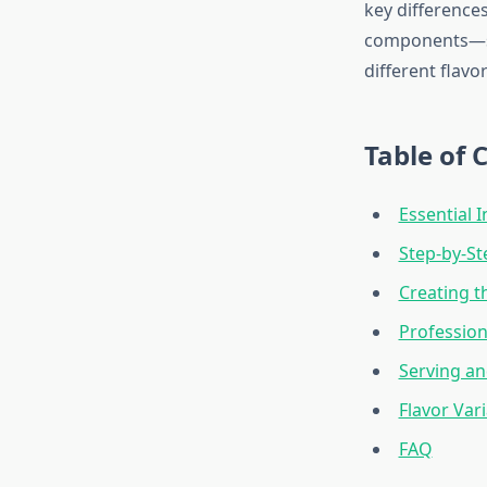
key difference
components—ses
different flavor
Table of 
Essential 
Step-by-S
Creating t
Profession
Serving an
Flavor Var
FAQ