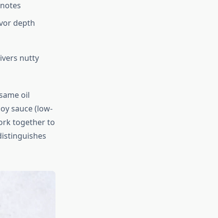
 notes
avor depth
ivers nutty
esame oil
soy sauce (low-
ork together to
distinguishes