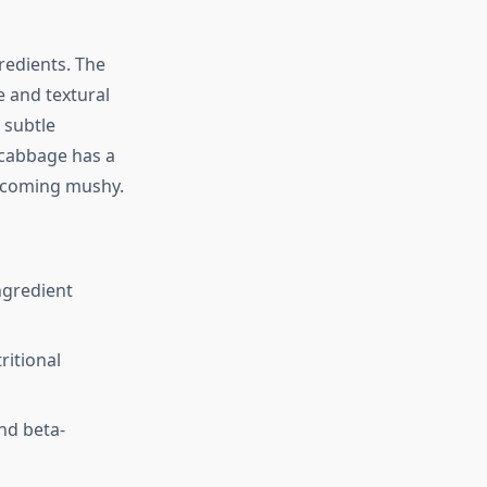
gredients. The
e and textural
 subtle
 cabbage has a
becoming mushy.
ngredient
ritional
nd beta-