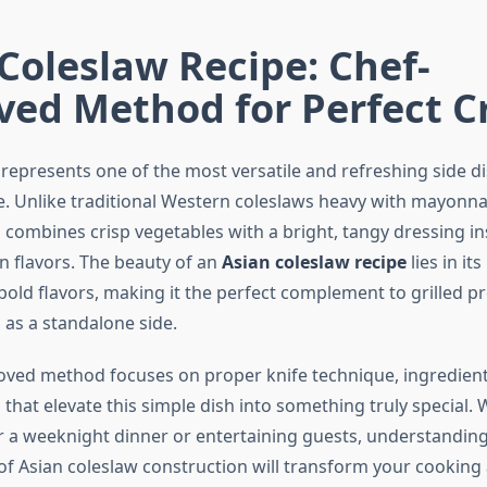
Coleslaw Recipe: Chef-
ved Method for Perfect 
 represents one of the most versatile and refreshing side di
. Unlike traditional Western coleslaws heavy with mayonnai
n combines crisp vegetables with a bright, tangy dressing in
n flavors. The beauty of an
Asian coleslaw recipe
lies in it
old flavors, making it the perfect complement to grilled pro
d as a standalone side.
oved method focuses on proper knife technique, ingredient
 that elevate this simple dish into something truly special.
or a weeknight dinner or entertaining guests, understanding
f Asian coleslaw construction will transform your cooking