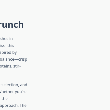
Crunch
shes in
se, this
spired by
s balance—crisp
teins, stir-
 selection, and
 Whether you’re
 the
 approach. The