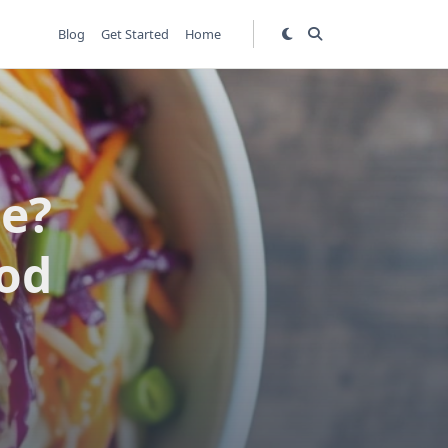
Blog
Get Started
Home
pe?
od