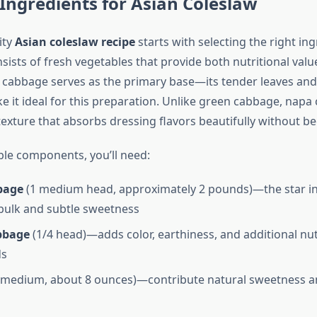
 Ingredients for Asian Coleslaw
ity
Asian coleslaw recipe
starts with selecting the right in
ists of fresh vegetables that provide both nutritional valu
 cabbage serves as the primary base—its tender leaves and
 it ideal for this preparation. Unlike green cabbage, napa
texture that absorbs dressing flavors beautifully without 
ble components, you’ll need:
bage
(1 medium head, approximately 2 pounds)—the star i
bulk and subtle sweetness
bbage
(1/4 head)—adds color, earthiness, and additional nut
s
 medium, about 8 ounces)—contribute natural sweetness a