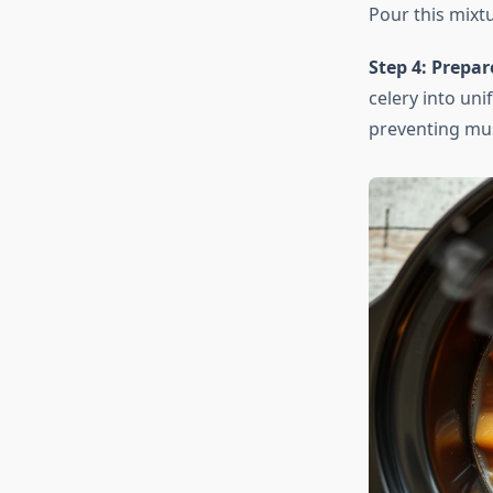
Pour this mixtu
Step 4: Prepar
celery into un
preventing mu