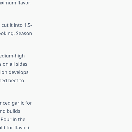
ximum flavor.
ut it into 1.5-
ooking. Season
 medium-high
 on all sides
tion develops
ned beef to
nced garlic for
and builds
 Pour in the
d for flavor).