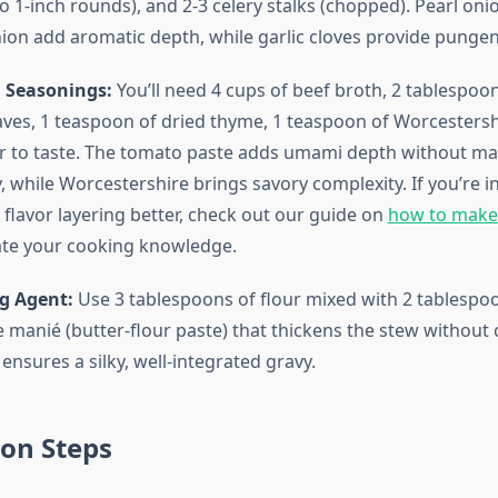
to 1-inch rounds), and 2-3 celery stalks (chopped). Pearl oni
nion add aromatic depth, while garlic cloves provide pungen
 Seasonings:
You’ll need 4 cups of beef broth, 2 tablespoo
eaves, 1 teaspoon of dried thyme, 1 teaspoon of Worcestersh
r to taste. The tomato paste adds umami depth without ma
 while Worcestershire brings savory complexity. If you’re i
flavor layering better, check out our guide on
how to mak
ate your cooking knowledge.
g Agent:
Use 3 tablespoons of flour mixed with 2 tablespoo
e manié (butter-flour paste) that thickens the stew without 
ensures a silky, well-integrated gravy.
on Steps