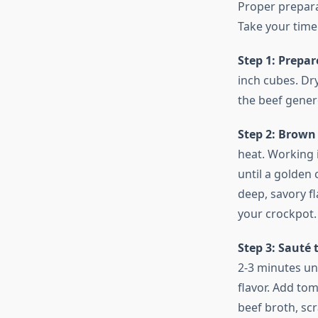
Proper prepara
Take your time 
Step 1: Prepar
inch cubes. Dr
the beef genero
Step 2: Brown
heat. Working 
until a golden 
deep, savory fl
your crockpot.
Step 3: Sauté
2-3 minutes unt
flavor. Add tom
beef broth, scr