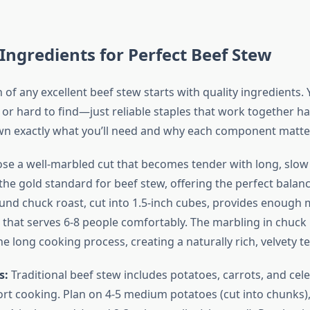
 Ingredients for Perfect Beef Stew
of any excellent beef stew starts with quality ingredients.
 or hard to find—just reliable staples that work together h
wn exactly what you’ll need and why each component matte
e a well-marbled cut that becomes tender with long, slow
the gold standard for beef stew, offering the perfect balanc
ound chuck roast, cut into 1.5-inch cubes, provides enough 
that serves 6-8 people comfortably. The marbling in chuck
 long cooking process, creating a naturally rich, velvety te
s:
Traditional beef stew includes potatoes, carrots, and cel
ort cooking. Plan on 4-5 medium potatoes (cut into chunks),