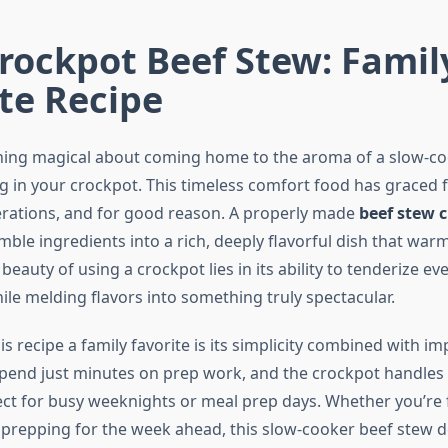
rockpot Beef Stew: Famil
te Recipe
hing magical about coming home to the aroma of a slow-c
 in your crockpot. This timeless comfort food has graced f
erations, and for good reason. A properly made
beef stew c
ble ingredients into a rich, deeply flavorful dish that war
 beauty of using a crockpot lies in its ability to tenderize e
ile melding flavors into something truly spectacular.
 recipe a family favorite is its simplicity combined with im
 spend just minutes on prep work, and the crockpot handles 
ect for busy weeknights or meal prep days. Whether you’re 
prepping for the week ahead, this slow-cooker beef stew d