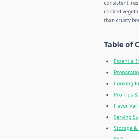
consistent, res
cooked vegetab
than crusty bre
Table of 
Essential 
Preparatio
Cooking In
Pro Tips &
Flavor Var
Serving S
Storage &