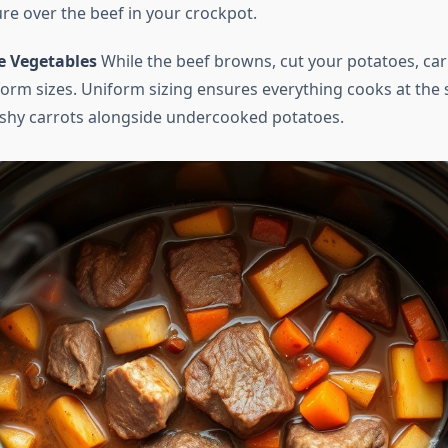
re over the beef in your crockpot.
e Vegetables
While the beef browns, cut your potatoes, car
iform sizes. Uniform sizing ensures everything cooks at the 
shy carrots alongside undercooked potatoes.