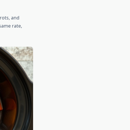
rots, and
same rate,