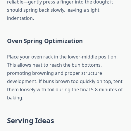
reliable—gently press a finger into the dough; it
should spring back slowly, leaving a slight
indentation.
Oven Spring Optimization
Place your oven rack in the lower-middle position.
This allows heat to reach the bun bottoms,
promoting browning and proper structure
development. If buns brown too quickly on top, tent
them loosely with foil during the final 5-8 minutes of
baking.
Serving Ideas