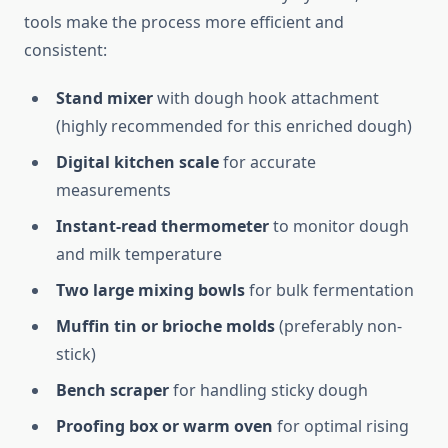
tools make the process more efficient and
consistent:
Stand mixer
with dough hook attachment
(highly recommended for this enriched dough)
Digital kitchen scale
for accurate
measurements
Instant-read thermometer
to monitor dough
and milk temperature
Two large mixing bowls
for bulk fermentation
Muffin tin or brioche molds
(preferably non-
stick)
Bench scraper
for handling sticky dough
Proofing box or warm oven
for optimal rising