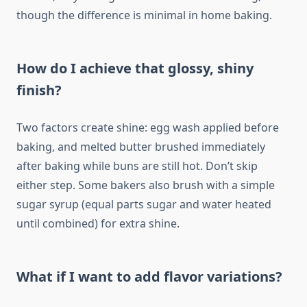
though the difference is minimal in home baking.
How do I achieve that glossy, shiny
finish?
Two factors create shine: egg wash applied before
baking, and melted butter brushed immediately
after baking while buns are still hot. Don’t skip
either step. Some bakers also brush with a simple
sugar syrup (equal parts sugar and water heated
until combined) for extra shine.
What if I want to add flavor variations?