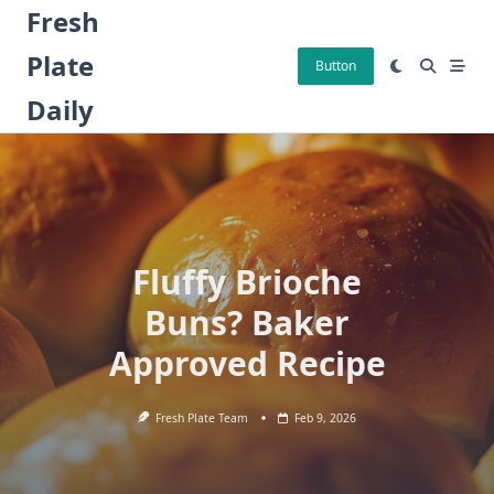
Skip
Fresh
to
Plate
content
Button
Daily
Fluffy Brioche
Buns? Baker
Approved Recipe
Fresh Plate Team
Feb 9, 2026