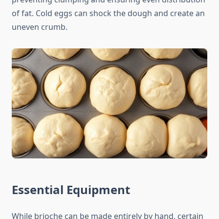
of fat. Cold eggs can shock the dough and create an
uneven crumb.
Essential Equipment
While brioche can be made entirely by hand, certain