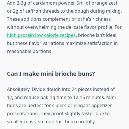
Add 2-3g of cardamom powder, 5ml of orange zest,
or 2g of saffron threads to the dough during mixing.
These additions complement brioche’s richness
without overwhelming the delicate flavor profile. For
high protein low calorie recipes
, brioche isn’t ideal,
but these flavor variations maximize satisfaction in
reasonable portions.
Can I make mini brioche buns?
Absolutely. Divide dough into 24 pieces instead of
12, and reduce baking time to 12-15 minutes. Mini
buns are perfect for sliders or elegant appetizer
presentations. They proof slightly faster due to
smaller mass, so monitor them carefully.