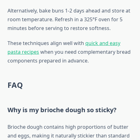
Alternatively, bake buns 1-2 days ahead and store at
room temperature. Refresh in a 325°F oven for 5
minutes before serving to restore softness.
These techniques align well with
quick and easy
pasta recipes
when you need complementary bread
components prepared in advance.
FAQ
Why is my brioche dough so sticky?
Brioche dough contains high proportions of butter
and eggs, making it naturally stickier than standard