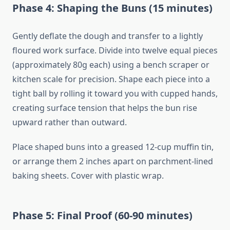
Phase 4: Shaping the Buns (15 minutes)
Gently deflate the dough and transfer to a lightly
floured work surface. Divide into twelve equal pieces
(approximately 80g each) using a bench scraper or
kitchen scale for precision. Shape each piece into a
tight ball by rolling it toward you with cupped hands,
creating surface tension that helps the bun rise
upward rather than outward.
Place shaped buns into a greased 12-cup muffin tin,
or arrange them 2 inches apart on parchment-lined
baking sheets. Cover with plastic wrap.
Phase 5: Final Proof (60-90 minutes)