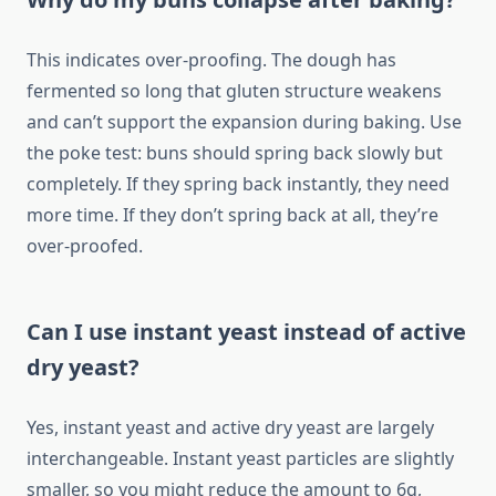
This indicates over-proofing. The dough has
fermented so long that gluten structure weakens
and can’t support the expansion during baking. Use
the poke test: buns should spring back slowly but
completely. If they spring back instantly, they need
more time. If they don’t spring back at all, they’re
over-proofed.
Can I use instant yeast instead of active
dry yeast?
Yes, instant yeast and active dry yeast are largely
interchangeable. Instant yeast particles are slightly
smaller, so you might reduce the amount to 6g,