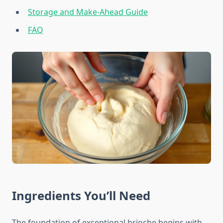
Storage and Make-Ahead Guide
FAQ
Ingredients You’ll Need
The foundation of exceptional brioche begins with