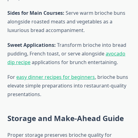
Sides for Main Courses:
Serve warm brioche buns
alongside roasted meats and vegetables as a
luxurious bread accompaniment.
Sweet Applications:
Transform brioche into bread
pudding, French toast, or serve alongside
avocado
dip recipe
applications for brunch entertaining.
For
easy dinner recipes for beginners
, brioche buns
elevate simple preparations into restaurant-quality
presentations.
Storage and Make-Ahead Guide
Proper storage preserves brioche quality for