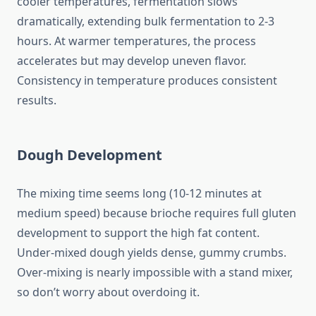
cooler temperatures, fermentation slows
dramatically, extending bulk fermentation to 2-3
hours. At warmer temperatures, the process
accelerates but may develop uneven flavor.
Consistency in temperature produces consistent
results.
Dough Development
The mixing time seems long (10-12 minutes at
medium speed) because brioche requires full gluten
development to support the high fat content.
Under-mixed dough yields dense, gummy crumbs.
Over-mixing is nearly impossible with a stand mixer,
so don’t worry about overdoing it.