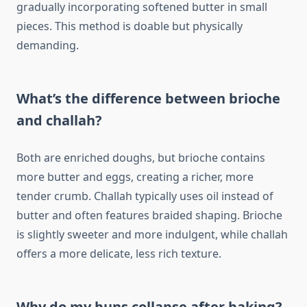
gradually incorporating softened butter in small
pieces. This method is doable but physically
demanding.
What’s the difference between brioche
and challah?
Both are enriched doughs, but brioche contains
more butter and eggs, creating a richer, more
tender crumb. Challah typically uses oil instead of
butter and often features braided shaping. Brioche
is slightly sweeter and more indulgent, while challah
offers a more delicate, less rich texture.
Why do my buns collapse after baking?