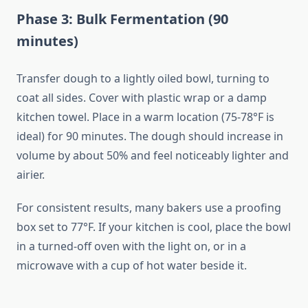
Phase 3: Bulk Fermentation (90
minutes)
Transfer dough to a lightly oiled bowl, turning to
coat all sides. Cover with plastic wrap or a damp
kitchen towel. Place in a warm location (75-78°F is
ideal) for 90 minutes. The dough should increase in
volume by about 50% and feel noticeably lighter and
airier.
For consistent results, many bakers use a proofing
box set to 77°F. If your kitchen is cool, place the bowl
in a turned-off oven with the light on, or in a
microwave with a cup of hot water beside it.