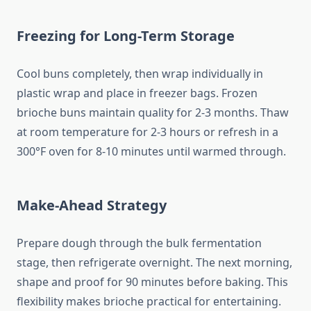
Freezing for Long-Term Storage
Cool buns completely, then wrap individually in
plastic wrap and place in freezer bags. Frozen
brioche buns maintain quality for 2-3 months. Thaw
at room temperature for 2-3 hours or refresh in a
300°F oven for 8-10 minutes until warmed through.
Make-Ahead Strategy
Prepare dough through the bulk fermentation
stage, then refrigerate overnight. The next morning,
shape and proof for 90 minutes before baking. This
flexibility makes brioche practical for entertaining.