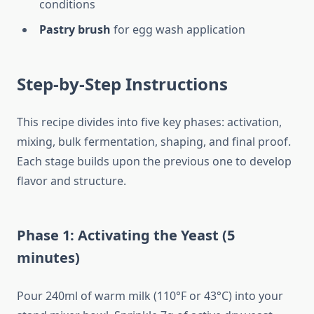
conditions
Pastry brush
for egg wash application
Step-by-Step Instructions
This recipe divides into five key phases: activation,
mixing, bulk fermentation, shaping, and final proof.
Each stage builds upon the previous one to develop
flavor and structure.
Phase 1: Activating the Yeast (5
minutes)
Pour 240ml of warm milk (110°F or 43°C) into your