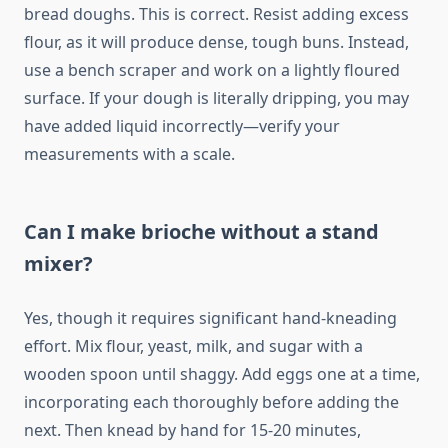
bread doughs. This is correct. Resist adding excess
flour, as it will produce dense, tough buns. Instead,
use a bench scraper and work on a lightly floured
surface. If your dough is literally dripping, you may
have added liquid incorrectly—verify your
measurements with a scale.
Can I make brioche without a stand
mixer?
Yes, though it requires significant hand-kneading
effort. Mix flour, yeast, milk, and sugar with a
wooden spoon until shaggy. Add eggs one at a time,
incorporating each thoroughly before adding the
next. Then knead by hand for 15-20 minutes,