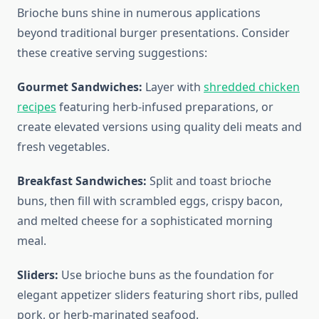
Brioche buns shine in numerous applications
beyond traditional burger presentations. Consider
these creative serving suggestions:
Gourmet Sandwiches:
Layer with
shredded chicken
recipes
featuring herb-infused preparations, or
create elevated versions using quality deli meats and
fresh vegetables.
Breakfast Sandwiches:
Split and toast brioche
buns, then fill with scrambled eggs, crispy bacon,
and melted cheese for a sophisticated morning
meal.
Sliders:
Use brioche buns as the foundation for
elegant appetizer sliders featuring short ribs, pulled
pork, or herb-marinated seafood.