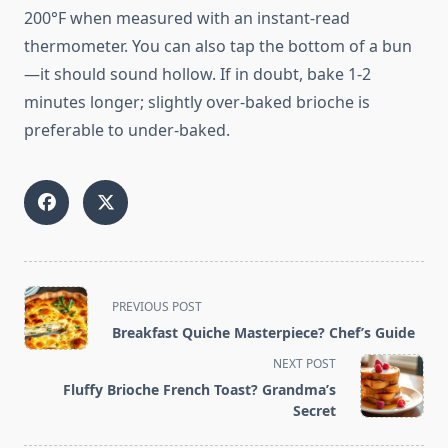
200°F when measured with an instant-read
thermometer. You can also tap the bottom of a bun
—it should sound hollow. If in doubt, bake 1-2
minutes longer; slightly over-baked brioche is
preferable to under-baked.
<span
PREVIOUS POST
class="nav-
Breakfast Quiche Masterpiece? Chef’s Guide
subtitle
NEXT POST
screen-
Fluffy Brioche French Toast? Grandma’s
reader-
Secret
text">Page</span>