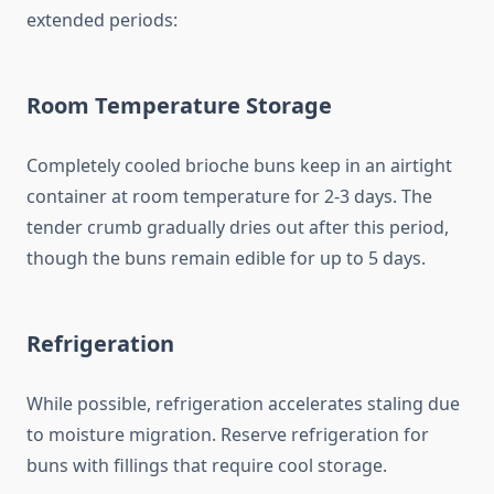
extended periods:
Room Temperature Storage
Completely cooled brioche buns keep in an airtight
container at room temperature for 2-3 days. The
tender crumb gradually dries out after this period,
though the buns remain edible for up to 5 days.
Refrigeration
While possible, refrigeration accelerates staling due
to moisture migration. Reserve refrigeration for
buns with fillings that require cool storage.