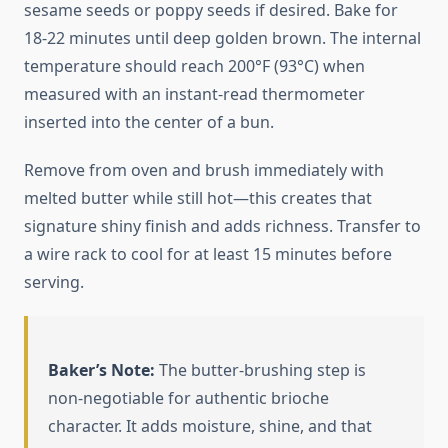
sesame seeds or poppy seeds if desired. Bake for
18-22 minutes until deep golden brown. The internal
temperature should reach 200°F (93°C) when
measured with an instant-read thermometer
inserted into the center of a bun.
Remove from oven and brush immediately with
melted butter while still hot—this creates that
signature shiny finish and adds richness. Transfer to
a wire rack to cool for at least 15 minutes before
serving.
Baker’s Note:
The butter-brushing step is
non-negotiable for authentic brioche
character. It adds moisture, shine, and that