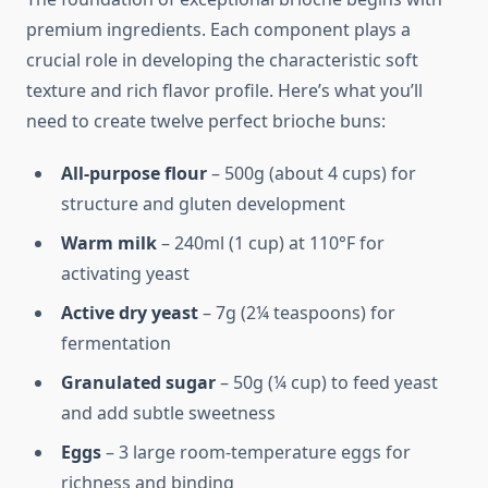
premium ingredients. Each component plays a
crucial role in developing the characteristic soft
texture and rich flavor profile. Here’s what you’ll
need to create twelve perfect brioche buns:
All-purpose flour
– 500g (about 4 cups) for
structure and gluten development
Warm milk
– 240ml (1 cup) at 110°F for
activating yeast
Active dry yeast
– 7g (2¼ teaspoons) for
fermentation
Granulated sugar
– 50g (¼ cup) to feed yeast
and add subtle sweetness
Eggs
– 3 large room-temperature eggs for
richness and binding