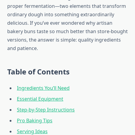
proper fermentation—two elements that transform
ordinary dough into something extraordinarily
delicious. If you’ve ever wondered why artisan
bakery buns taste so much better than store-bought
versions, the answer is simple: quality ingredients
and patience.
Table of Contents
Ingredients You’ll Need
Essential Equipment
Step-by-Step Instructions
Pro Baking Tips
Serving Ideas