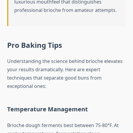
luxurious mouthfeel that distinguishes
professional brioche from amateur attempts.
Pro Baking Tips
Understanding the science behind brioche elevates
your results dramatically. Here are expert
techniques that separate good buns from
exceptional ones:
Temperature Management
Brioche dough ferments best between 75-80°F. At