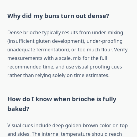
Why did my buns turn out dense?
Dense brioche typically results from under-mixing
(insufficient gluten development), under-proofing
(inadequate fermentation), or too much flour. Verify
measurements with a scale, mix for the full
recommended time, and use visual proofing cues
rather than relying solely on time estimates.
How do I know when brioche is fully
baked?
Visual cues include deep golden-brown color on top
and sides. The internal temperature should reach