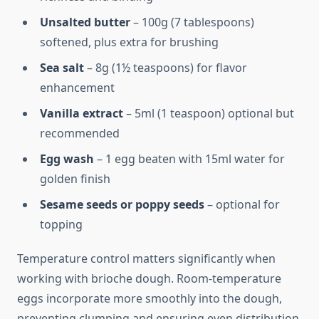
Unsalted butter
– 100g (7 tablespoons)
softened, plus extra for brushing
Sea salt
– 8g (1½ teaspoons) for flavor
enhancement
Vanilla extract
– 5ml (1 teaspoon) optional but
recommended
Egg wash
– 1 egg beaten with 15ml water for
golden finish
Sesame seeds or poppy seeds
– optional for
topping
Temperature control matters significantly when
working with brioche dough. Room-temperature
eggs incorporate more smoothly into the dough,
preventing clumping and ensuring even distribution