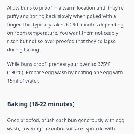
Allow buns to proof in a warm location until they’re
puffy and spring back slowly when poked with a
finger. This typically takes 60-90 minutes depending
on room temperature. You want them noticeably
risen but not so over-proofed that they collapse
during baking.
While buns proof, preheat your oven to 375°F
(190°C). Prepare egg wash by beating one egg with
15ml of water.
Baking (18-22 minutes)
Once proofed, brush each bun generously with egg
wash, covering the entire surface. Sprinkle with