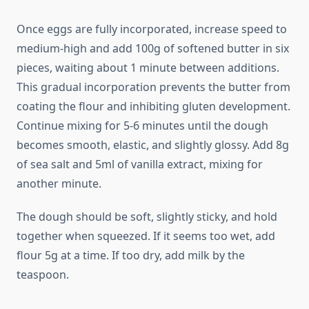
Once eggs are fully incorporated, increase speed to
medium-high and add 100g of softened butter in six
pieces, waiting about 1 minute between additions.
This gradual incorporation prevents the butter from
coating the flour and inhibiting gluten development.
Continue mixing for 5-6 minutes until the dough
becomes smooth, elastic, and slightly glossy. Add 8g
of sea salt and 5ml of vanilla extract, mixing for
another minute.
The dough should be soft, slightly sticky, and hold
together when squeezed. If it seems too wet, add
flour 5g at a time. If too dry, add milk by the
teaspoon.