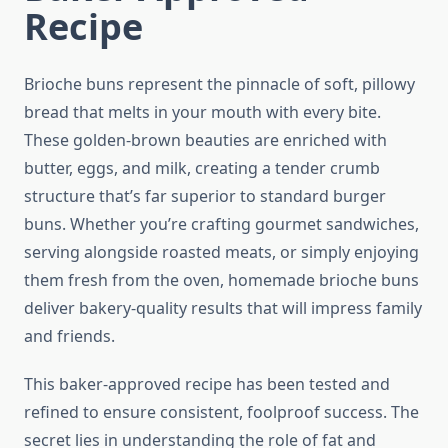
Recipe
Brioche buns represent the pinnacle of soft, pillowy
bread that melts in your mouth with every bite.
These golden-brown beauties are enriched with
butter, eggs, and milk, creating a tender crumb
structure that’s far superior to standard burger
buns. Whether you’re crafting gourmet sandwiches,
serving alongside roasted meats, or simply enjoying
them fresh from the oven, homemade brioche buns
deliver bakery-quality results that will impress family
and friends.
This baker-approved recipe has been tested and
refined to ensure consistent, foolproof success. The
secret lies in understanding the role of fat and