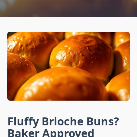
Fluffy Brioche Buns?
Baker Approved