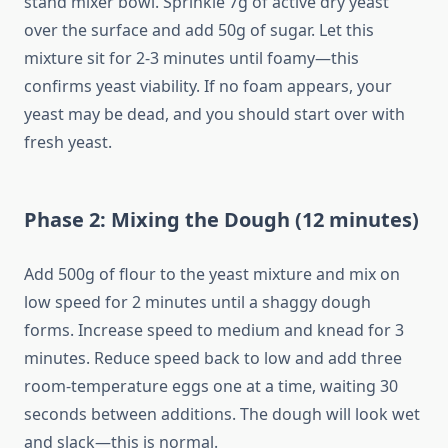
stand mixer bowl. Sprinkle 7g of active dry yeast
over the surface and add 50g of sugar. Let this
mixture sit for 2-3 minutes until foamy—this
confirms yeast viability. If no foam appears, your
yeast may be dead, and you should start over with
fresh yeast.
Phase 2: Mixing the Dough (12 minutes)
Add 500g of flour to the yeast mixture and mix on
low speed for 2 minutes until a shaggy dough
forms. Increase speed to medium and knead for 3
minutes. Reduce speed back to low and add three
room-temperature eggs one at a time, waiting 30
seconds between additions. The dough will look wet
and slack—this is normal.