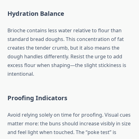
Hydration Balance
Brioche contains less water relative to flour than
standard bread doughs. This concentration of fat
creates the tender crumb, but it also means the
dough handles differently. Resist the urge to add
excess flour when shaping—the slight stickiness is
intentional.
Proofing Indicators
Avoid relying solely on time for proofing. Visual cues
matter more: the buns should increase visibly in size
and feel light when touched. The “poke test” is