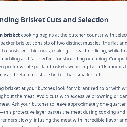
ding Brisket Cuts and Selection
n brisket
cooking begins at the butcher counter with select
packer brisket consists of two distinct muscles: the flat and
ith consistent thickness, making it ideal for slicing, while th
marbling and fat, perfect for shredding or cubing. Competi
en prefer whole packer briskets weighing 12 to 16 pounds 
ly and retain moisture better than smaller cuts.
brisket at your butcher, look for vibrant red color with wh
ghout the meat. Avoid cuts with excessive browning or dar
 meat. Ask your butcher to leave approximately one-quarter 
—this protective layer bastes the meat during cooking and
 renders slowly, infusing the meat with incredible flavor and