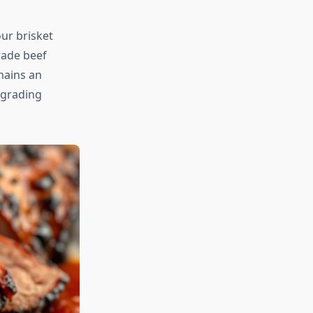
our brisket
rade beef
mains an
 grading