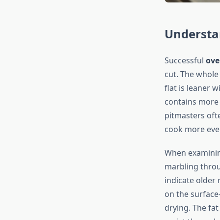
Understan
Successful
ove
cut. The whole 
flat is leaner w
contains more 
pitmasters oft
cook more even
When examining 
marbling throu
indicate older
on the surface
drying. The fat