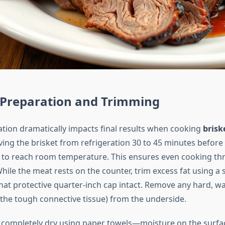
l Preparation and Trimming
tion dramatically impacts final results when cooking
brisk
ing the brisket from refrigeration 30 to 45 minutes before
 to reach room temperature. This ensures even cooking th
hile the meat rests on the counter, trim excess fat using a
that protective quarter-inch cap intact. Remove any hard, wa
(the tough connective tissue) from the underside.
t completely dry using paper towels—moisture on the surfa