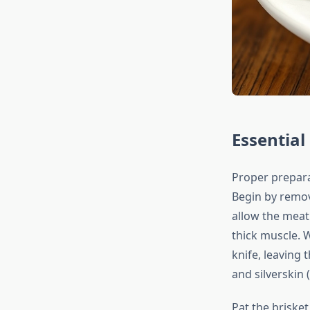
Essentia
Proper prepara
Begin by remov
allow the meat
thick muscle. W
knife, leaving 
and silverskin 
Pat the briske