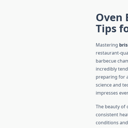
Oven 
Tips f
Mastering
bri
restaurant-qua
barbecue cham
incredibly tend
preparing for 
science and te
impresses ever
The beauty of 
consistent hea
conditions and