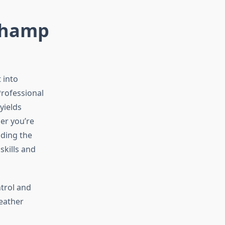
 Champ
 into
Professional
yields
her you’re
nding the
skills and
ntrol and
eather