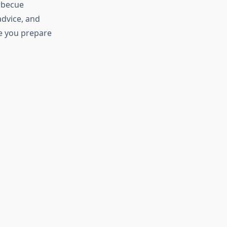
arbecue
advice, and
me you prepare