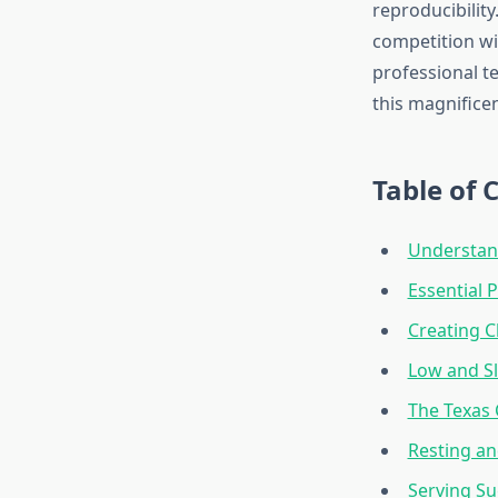
reproducibilit
competition wi
professional t
this magnificen
Table of 
Understand
Essential 
Creating 
Low and S
The Texas
Resting an
Serving Su