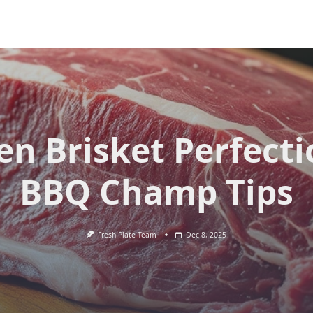
en Brisket Perfecti
BBQ Champ Tips
Fresh Plate Team
Dec 8, 2025