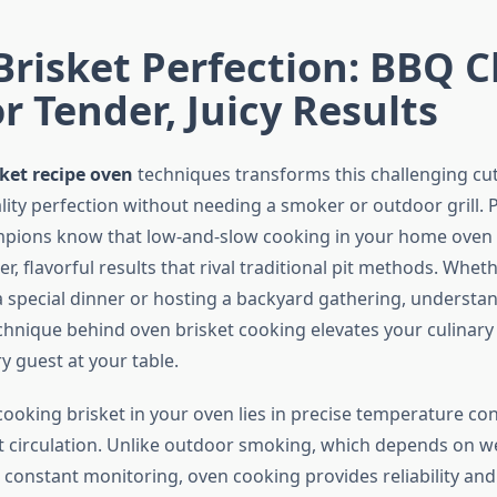
Brisket Perfection: BBQ
or Tender, Juicy Results
sket recipe oven
techniques transforms this challenging cut
lity perfection without needing a smoker or outdoor grill. 
pions know that low-and-slow cooking in your home oven 
er, flavorful results that rival traditional pit methods. Whet
a special dinner or hosting a backyard gathering, understa
chnique behind oven brisket cooking elevates your culinary 
y guest at your table.
cooking brisket in your oven lies in precise temperature co
t circulation. Unlike outdoor smoking, which depends on w
 constant monitoring, oven cooking provides reliability and