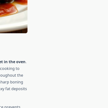
et in the oven
.
 cooking to
roughout the
 sharp boning
xy fat deposits
ce prevents