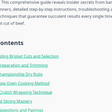
y. This comprehensive guide reveals insider secrets from b
nners, detailed step-by-step instructions, troubleshooting 
echniques that guarantee succulent results every single ti
t cut of beef.
Contents
ing Brisket Cuts and Selection
Preparation and Trimming
Championship Dry Rubs
low Oven Cooking Method
 Crutch Wrapping Technique
d Slicing Mastery
ggestions and Pairings