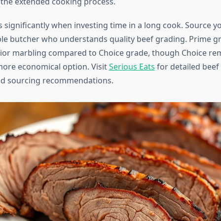
the extended cooking process.
 significantly when investing time in a long cook. Source y
le butcher who understands quality beef grading. Prime g
ior marbling compared to Choice grade, though Choice re
more economical option. Visit
Serious Eats
for detailed beef
nd sourcing recommendations.