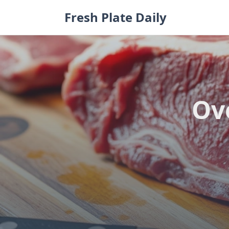
Skip
Fresh Plate Daily
to
content
Ov