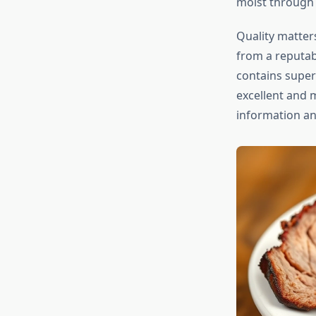
moist through 
Quality matters
from a reputab
contains super
excellent and 
information a