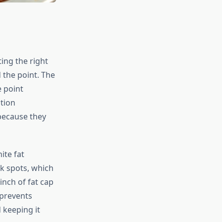
ing the right
 the point. The
e point
tion
because they
ite fat
k spots, which
inch of fat cap
 prevents
 keeping it