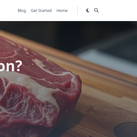
Blog
Get Started
Home
on?