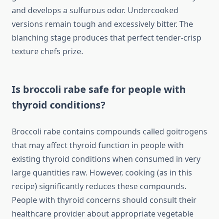
and develops a sulfurous odor. Undercooked
versions remain tough and excessively bitter. The
blanching stage produces that perfect tender-crisp
texture chefs prize.
Is broccoli rabe safe for people with
thyroid conditions?
Broccoli rabe contains compounds called goitrogens
that may affect thyroid function in people with
existing thyroid conditions when consumed in very
large quantities raw. However, cooking (as in this
recipe) significantly reduces these compounds.
People with thyroid concerns should consult their
healthcare provider about appropriate vegetable