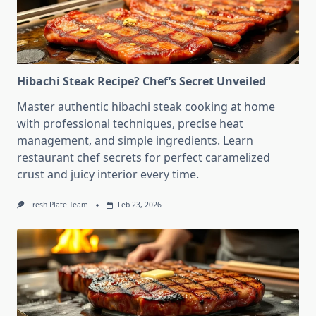
Hibachi Steak Recipe? Chef’s Secret Unveiled
Master authentic hibachi steak cooking at home
with professional techniques, precise heat
management, and simple ingredients. Learn
restaurant chef secrets for perfect caramelized
crust and juicy interior every time.
Fresh Plate Team
Feb 23, 2026