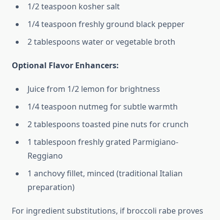
1/2 teaspoon kosher salt
1/4 teaspoon freshly ground black pepper
2 tablespoons water or vegetable broth
Optional Flavor Enhancers:
Juice from 1/2 lemon for brightness
1/4 teaspoon nutmeg for subtle warmth
2 tablespoons toasted pine nuts for crunch
1 tablespoon freshly grated Parmigiano-
Reggiano
1 anchovy fillet, minced (traditional Italian
preparation)
For ingredient substitutions, if broccoli rabe proves