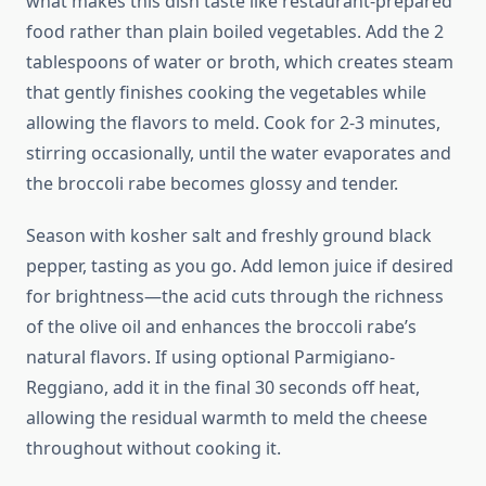
what makes this dish taste like restaurant-prepared
food rather than plain boiled vegetables. Add the 2
tablespoons of water or broth, which creates steam
that gently finishes cooking the vegetables while
allowing the flavors to meld. Cook for 2-3 minutes,
stirring occasionally, until the water evaporates and
the broccoli rabe becomes glossy and tender.
Season with kosher salt and freshly ground black
pepper, tasting as you go. Add lemon juice if desired
for brightness—the acid cuts through the richness
of the olive oil and enhances the broccoli rabe’s
natural flavors. If using optional Parmigiano-
Reggiano, add it in the final 30 seconds off heat,
allowing the residual warmth to meld the cheese
throughout without cooking it.