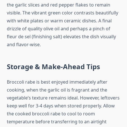
the garlic slices and red pepper flakes to remain
visible. The vibrant green color contrasts beautifully
with white plates or warm ceramic dishes. A final
drizzle of quality olive oil and perhaps a pinch of
fleur de sel (finishing salt) elevates the dish visually
and flavor-wise.
Storage & Make-Ahead Tips
Broccoli rabe is best enjoyed immediately after
cooking, when the garlic oil is fragrant and the
vegetable’s texture remains ideal. However, leftovers
keep well for 3-4 days when stored properly. Allow
the cooked broccoli rabe to cool to room
temperature before transferring to an airtight