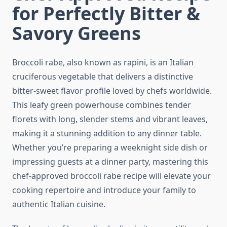
for Perfectly Bitter &
Savory Greens
Broccoli rabe, also known as rapini, is an Italian
cruciferous vegetable that delivers a distinctive
bitter-sweet flavor profile loved by chefs worldwide.
This leafy green powerhouse combines tender
florets with long, slender stems and vibrant leaves,
making it a stunning addition to any dinner table.
Whether you’re preparing a weeknight side dish or
impressing guests at a dinner party, mastering this
chef-approved broccoli rabe recipe will elevate your
cooking repertoire and introduce your family to
authentic Italian cuisine.