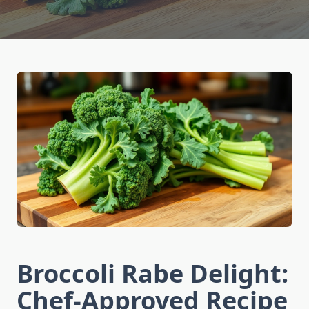
Broccoli Rabe Delight:
Chef-Approved Recipe