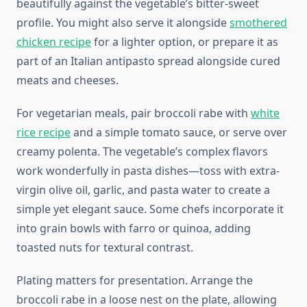
beautifully against the vegetable’s bitter-sweet
profile. You might also serve it alongside
smothered
chicken recipe
for a lighter option, or prepare it as
part of an Italian antipasto spread alongside cured
meats and cheeses.
For vegetarian meals, pair broccoli rabe with
white
rice recipe
and a simple tomato sauce, or serve over
creamy polenta. The vegetable’s complex flavors
work wonderfully in pasta dishes—toss with extra-
virgin olive oil, garlic, and pasta water to create a
simple yet elegant sauce. Some chefs incorporate it
into grain bowls with farro or quinoa, adding
toasted nuts for textural contrast.
Plating matters for presentation. Arrange the
broccoli rabe in a loose nest on the plate, allowing