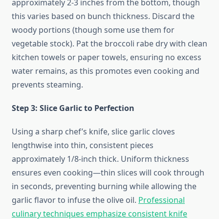
approximately 2-3 inches from the bottom, though
this varies based on bunch thickness. Discard the
woody portions (though some use them for
vegetable stock). Pat the broccoli rabe dry with clean
kitchen towels or paper towels, ensuring no excess
water remains, as this promotes even cooking and
prevents steaming.
Step 3: Slice Garlic to Perfection
Using a sharp chef’s knife, slice garlic cloves
lengthwise into thin, consistent pieces
approximately 1/8-inch thick. Uniform thickness
ensures even cooking—thin slices will cook through
in seconds, preventing burning while allowing the
garlic flavor to infuse the olive oil.
Professional
culinary techniques emphasize consistent knife