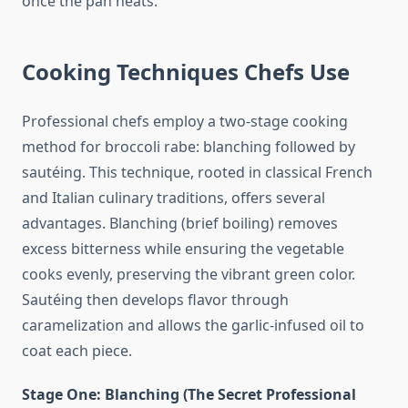
once the pan heats.
Cooking Techniques Chefs Use
Professional chefs employ a two-stage cooking
method for broccoli rabe: blanching followed by
sautéing. This technique, rooted in classical French
and Italian culinary traditions, offers several
advantages. Blanching (brief boiling) removes
excess bitterness while ensuring the vegetable
cooks evenly, preserving the vibrant green color.
Sautéing then develops flavor through
caramelization and allows the garlic-infused oil to
coat each piece.
Stage One: Blanching (The Secret Professional