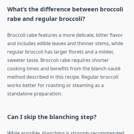
What’s the difference between broccoli
rabe and regular broccoli?
Broccoli rabe features a more delicate, bitter flavor
and includes edible leaves and thinner stems, while
regular broccoli has larger florets and a milder,
sweeter taste. Broccoli rabe requires shorter
cooking times and benefits from the blanch-sauté
method described in this recipe. Regular broccoli
works better for roasting or steaming as a
standalone preparation.
Can I skip the blanching step?
While possible, blanching is strongly recommended