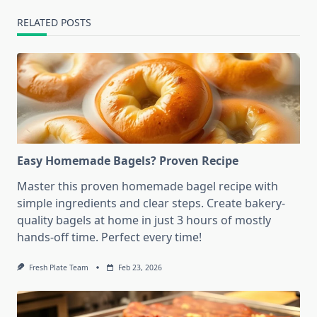
RELATED POSTS
Easy Homemade Bagels? Proven Recipe
Master this proven homemade bagel recipe with
simple ingredients and clear steps. Create bakery-
quality bagels at home in just 3 hours of mostly
hands-off time. Perfect every time!
Fresh Plate Team
Feb 23, 2026