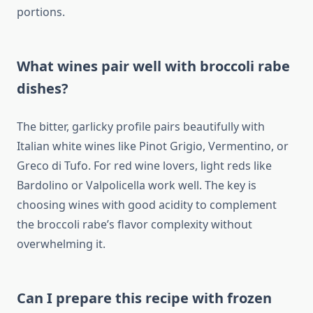
portions.
What wines pair well with broccoli rabe
dishes?
The bitter, garlicky profile pairs beautifully with
Italian white wines like Pinot Grigio, Vermentino, or
Greco di Tufo. For red wine lovers, light reds like
Bardolino or Valpolicella work well. The key is
choosing wines with good acidity to complement
the broccoli rabe’s flavor complexity without
overwhelming it.
Can I prepare this recipe with frozen