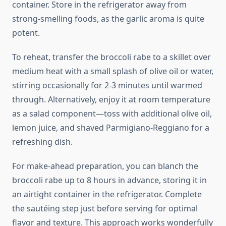
container. Store in the refrigerator away from
strong-smelling foods, as the garlic aroma is quite
potent.
To reheat, transfer the broccoli rabe to a skillet over
medium heat with a small splash of olive oil or water,
stirring occasionally for 2-3 minutes until warmed
through. Alternatively, enjoy it at room temperature
as a salad component—toss with additional olive oil,
lemon juice, and shaved Parmigiano-Reggiano for a
refreshing dish.
For make-ahead preparation, you can blanch the
broccoli rabe up to 8 hours in advance, storing it in
an airtight container in the refrigerator. Complete
the sautéing step just before serving for optimal
flavor and texture. This approach works wonderfully