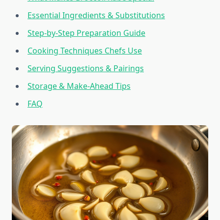
Essential Ingredients & Substitutions
Step-by-Step Preparation Guide
Cooking Techniques Chefs Use
Serving Suggestions & Pairings
Storage & Make-Ahead Tips
FAQ