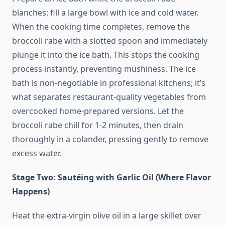
blanches: fill a large bowl with ice and cold water.
When the cooking time completes, remove the
broccoli rabe with a slotted spoon and immediately
plunge it into the ice bath. This stops the cooking
process instantly, preventing mushiness. The ice
bath is non-negotiable in professional kitchens; it’s
what separates restaurant-quality vegetables from
overcooked home-prepared versions. Let the
broccoli rabe chill for 1-2 minutes, then drain
thoroughly in a colander, pressing gently to remove
excess water.
Stage Two: Sautéing with Garlic Oil (Where Flavor
Happens)
Heat the extra-virgin olive oil in a large skillet over