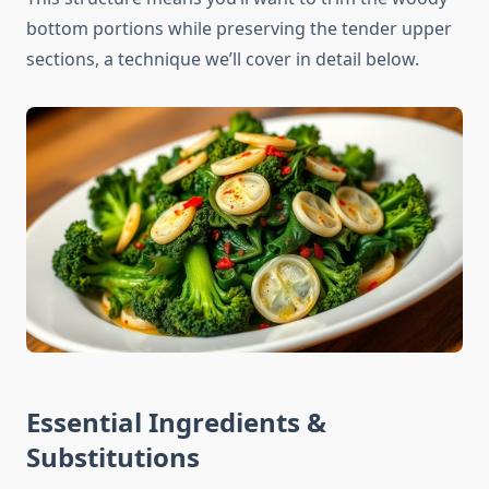
bottom portions while preserving the tender upper
sections, a technique we’ll cover in detail below.
Essential Ingredients &
Substitutions