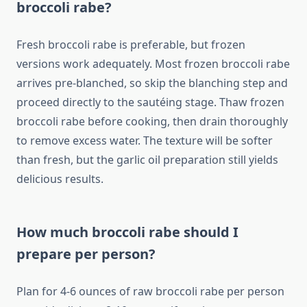
broccoli rabe?
Fresh broccoli rabe is preferable, but frozen
versions work adequately. Most frozen broccoli rabe
arrives pre-blanched, so skip the blanching step and
proceed directly to the sautéing stage. Thaw frozen
broccoli rabe before cooking, then drain thoroughly
to remove excess water. The texture will be softer
than fresh, but the garlic oil preparation still yields
delicious results.
How much broccoli rabe should I
prepare per person?
Plan for 4-6 ounces of raw broccoli rabe per person