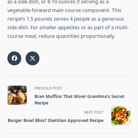
as a side dish, or 8-10 ounces if serving as a
vegetable-forward main course component. This
recipe’s 1.5 pounds serves 4 people as a generous
side dish. For smaller appetites or as part of a multi-
course meal, reduce quantities proportionally.
<span
PREVIOUS POST
class="nav-
Bran Muffins That Wow! Grandma’s Secret
subtitle
Recipe
screen-
NEXT POST
reader-
Burger Bowl Bliss? Dietitian Approved Recipe
text">Page</span>