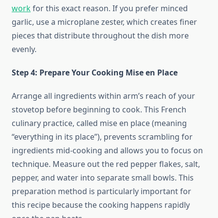
work
for this exact reason. If you prefer minced
garlic, use a microplane zester, which creates finer
pieces that distribute throughout the dish more
evenly.
Step 4: Prepare Your Cooking Mise en Place
Arrange all ingredients within arm’s reach of your
stovetop before beginning to cook. This French
culinary practice, called mise en place (meaning
“everything in its place”), prevents scrambling for
ingredients mid-cooking and allows you to focus on
technique. Measure out the red pepper flakes, salt,
pepper, and water into separate small bowls. This
preparation method is particularly important for
this recipe because the cooking happens rapidly