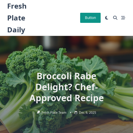
Skip
Fresh
to
Plate
content
Button
Daily
Broccoli Rabe
Delight? Chef-
Approved Recipe
Fresh Plate Team
Dec 9, 2025