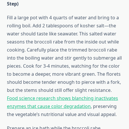
Step)
Fill a large pot with 4 quarts of water and bring to a
rolling boil. Add 2 tablespoons of kosher salt—the
water should taste like seawater. This salted water
seasons the broccoli rabe from the inside out while
cooking. Carefully place the trimmed broccoli rabe
into the boiling water and stir gently to submerge all
pieces. Cook for 3-4 minutes, watching for the color
to become a deeper, more vibrant green. The florets
should become tender enough to pierce with a fork,
but the stems should still offer slight resistance.
Food science research shows blanching inactivates
enzymes that cause color degradation
, preserving
the vegetable’s nutritional value and visual appeal.
Prepare an ice bath while the broccoli rabe