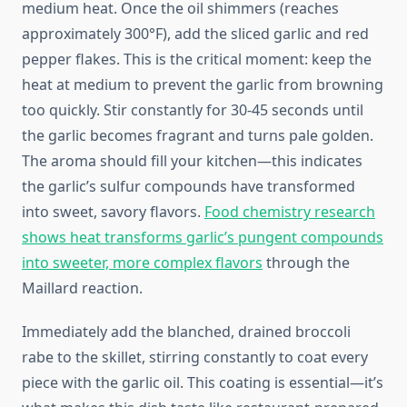
medium heat. Once the oil shimmers (reaches
approximately 300°F), add the sliced garlic and red
pepper flakes. This is the critical moment: keep the
heat at medium to prevent the garlic from browning
too quickly. Stir constantly for 30-45 seconds until
the garlic becomes fragrant and turns pale golden.
The aroma should fill your kitchen—this indicates
the garlic’s sulfur compounds have transformed
into sweet, savory flavors.
Food chemistry research
shows heat transforms garlic’s pungent compounds
into sweeter, more complex flavors
through the
Maillard reaction.
Immediately add the blanched, drained broccoli
rabe to the skillet, stirring constantly to coat every
piece with the garlic oil. This coating is essential—it’s