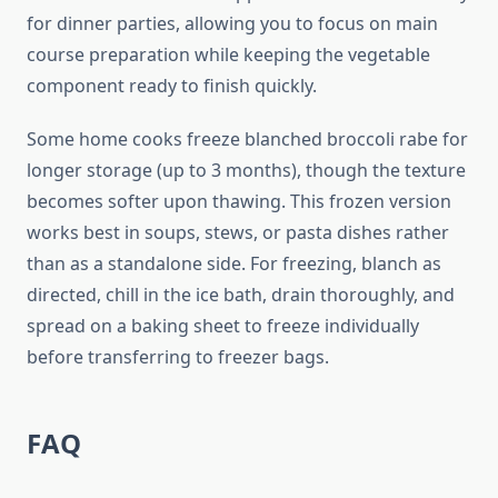
for dinner parties, allowing you to focus on main
course preparation while keeping the vegetable
component ready to finish quickly.
Some home cooks freeze blanched broccoli rabe for
longer storage (up to 3 months), though the texture
becomes softer upon thawing. This frozen version
works best in soups, stews, or pasta dishes rather
than as a standalone side. For freezing, blanch as
directed, chill in the ice bath, drain thoroughly, and
spread on a baking sheet to freeze individually
before transferring to freezer bags.
FAQ