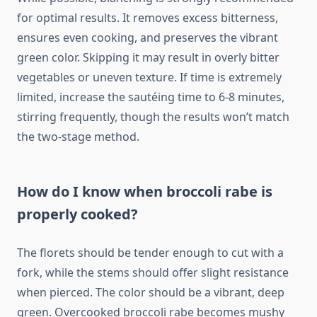
for optimal results. It removes excess bitterness,
ensures even cooking, and preserves the vibrant
green color. Skipping it may result in overly bitter
vegetables or uneven texture. If time is extremely
limited, increase the sautéing time to 6-8 minutes,
stirring frequently, though the results won’t match
the two-stage method.
How do I know when broccoli rabe is
properly cooked?
The florets should be tender enough to cut with a
fork, while the stems should offer slight resistance
when pierced. The color should be a vibrant, deep
green. Overcooked broccoli rabe becomes mushy