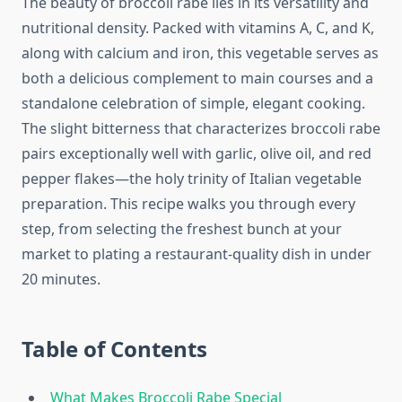
The beauty of broccoli rabe lies in its versatility and
nutritional density. Packed with vitamins A, C, and K,
along with calcium and iron, this vegetable serves as
both a delicious complement to main courses and a
standalone celebration of simple, elegant cooking.
The slight bitterness that characterizes broccoli rabe
pairs exceptionally well with garlic, olive oil, and red
pepper flakes—the holy trinity of Italian vegetable
preparation. This recipe walks you through every
step, from selecting the freshest bunch at your
market to plating a restaurant-quality dish in under
20 minutes.
Table of Contents
What Makes Broccoli Rabe Special