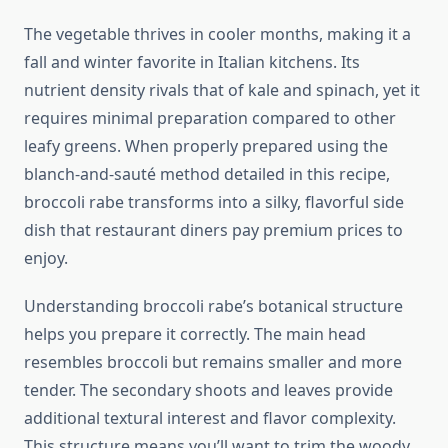
The vegetable thrives in cooler months, making it a
fall and winter favorite in Italian kitchens. Its
nutrient density rivals that of kale and spinach, yet it
requires minimal preparation compared to other
leafy greens. When properly prepared using the
blanch-and-sauté method detailed in this recipe,
broccoli rabe transforms into a silky, flavorful side
dish that restaurant diners pay premium prices to
enjoy.
Understanding broccoli rabe’s botanical structure
helps you prepare it correctly. The main head
resembles broccoli but remains smaller and more
tender. The secondary shoots and leaves provide
additional textural interest and flavor complexity.
This structure means you’ll want to trim the woody