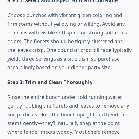
Step 1: Select and Inspect Your Broccoli Rabe
Choose bunches with vibrant green coloring and
firm stems without yellowing or wilting. Avoid any
bunches with visible soft spots or strong sulfurous
odors. The florets should be tightly clustered and
the leaves crisp. One pound of broccoli rabe typically
yields three servings as a side dish, so purchase
accordingly based on your dinner party size.
Step 2: Trim and Clean Thoroughly
Rinse the entire bunch under cold running water,
gently rubbing the florets and leaves to remove any
soil particles. Hold the bunch upright and bend the
stems gently—they’ll naturally snap at the point
where tender meets woody. Most chefs remove