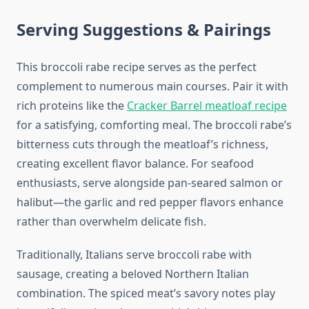
Serving Suggestions & Pairings
This broccoli rabe recipe serves as the perfect
complement to numerous main courses. Pair it with
rich proteins like the
Cracker Barrel meatloaf recipe
for a satisfying, comforting meal. The broccoli rabe’s
bitterness cuts through the meatloaf’s richness,
creating excellent flavor balance. For seafood
enthusiasts, serve alongside pan-seared salmon or
halibut—the garlic and red pepper flavors enhance
rather than overwhelm delicate fish.
Traditionally, Italians serve broccoli rabe with
sausage, creating a beloved Northern Italian
combination. The spiced meat’s savory notes play