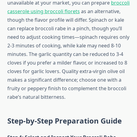
unavailable at your market, you can prepare
broccoli
casserole using broccoli florets
as an alternative,
though the flavor profile will differ. Spinach or kale
can replace broccoli rabe in a pinch, though you’ll
need to adjust cooking times—spinach requires only
2-3 minutes of cooking, while kale may need 8-10
minutes. The garlic quantity can be reduced to 3-4
cloves if you prefer a milder flavor, or increased to 8
cloves for garlic lovers. Quality extra-virgin olive oil
makes a significant difference; choose one with a
fruity or peppery finish to complement the broccoli
rabe’s natural bitterness.
Step-by-Step Preparation Guide