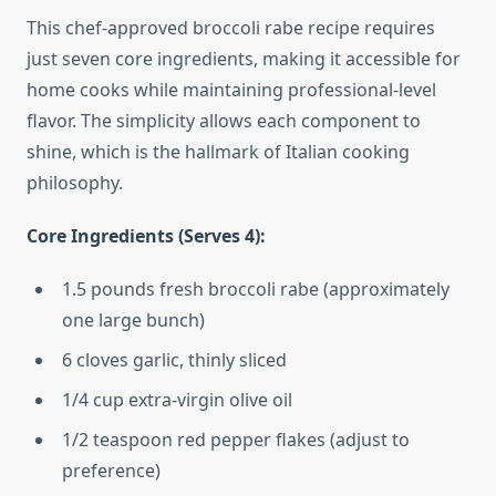
This chef-approved broccoli rabe recipe requires
just seven core ingredients, making it accessible for
home cooks while maintaining professional-level
flavor. The simplicity allows each component to
shine, which is the hallmark of Italian cooking
philosophy.
Core Ingredients (Serves 4):
1.5 pounds fresh broccoli rabe (approximately
one large bunch)
6 cloves garlic, thinly sliced
1/4 cup extra-virgin olive oil
1/2 teaspoon red pepper flakes (adjust to
preference)