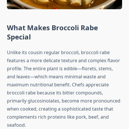
What Makes Broccoli Rabe
Special
Unlike its cousin regular broccoli, broccoli rabe
features a more delicate texture and complex flavor
profile. The entire plant is edible—florets, stems,
and leaves—which means minimal waste and
maximum nutritional benefit. Chefs appreciate
broccoli rabe because its bitter compounds,
primarily glucosinolates, become more pronounced
when cooked, creating a sophisticated taste that
complements rich proteins like pork, beef, and
seafood.