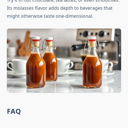
Try it in hot chocolate, tea lattes, or even smoothies.
Its molasses flavor adds depth to beverages that
might otherwise taste one-dimensional.
FAQ