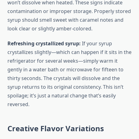
won’t dissolve when heated. These signs indicate
contamination or improper storage. Properly stored
syrup should smell sweet with caramel notes and
look clear or slightly amber-colored.
Refreshing crystallized syrup:
If your syrup
crystallizes slightly—which can happen if it sits in the
refrigerator for several weeks—simply warm it
gently in a water bath or microwave for fifteen to
thirty seconds. The crystals will dissolve and the
syrup returns to its original consistency. This isn’t
spoilage; it’s just a natural change that’s easily
reversed.
Creative Flavor Variations