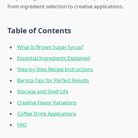
from ingredient selection to creative applications.
Table of Contents
What Is Brown Sugar Syrup?
Essential Ingredients Explained
Step-by-Step Recipe Instructions
Barista Tips for Perfect Results
Storage and Shelf Life
Creative Flavor Variations
Coffee Drink Applications
FAQ