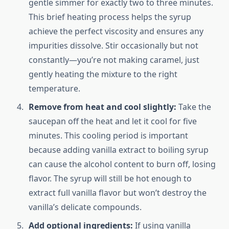
gentle simmer for exactly two to three minutes.
This brief heating process helps the syrup
achieve the perfect viscosity and ensures any
impurities dissolve. Stir occasionally but not
constantly—you’re not making caramel, just
gently heating the mixture to the right
temperature.
Remove from heat and cool slightly:
Take the
saucepan off the heat and let it cool for five
minutes. This cooling period is important
because adding vanilla extract to boiling syrup
can cause the alcohol content to burn off, losing
flavor. The syrup will still be hot enough to
extract full vanilla flavor but won’t destroy the
vanilla’s delicate compounds.
Add optional ingredients:
If using vanilla