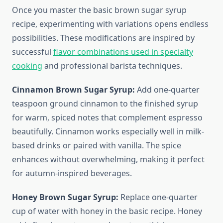
Once you master the basic brown sugar syrup
recipe, experimenting with variations opens endless
possibilities. These modifications are inspired by
successful
flavor combinations used in specialty
cooking
and professional barista techniques.
Cinnamon Brown Sugar Syrup:
Add one-quarter
teaspoon ground cinnamon to the finished syrup
for warm, spiced notes that complement espresso
beautifully. Cinnamon works especially well in milk-
based drinks or paired with vanilla. The spice
enhances without overwhelming, making it perfect
for autumn-inspired beverages.
Honey Brown Sugar Syrup:
Replace one-quarter
cup of water with honey in the basic recipe. Honey