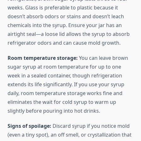
weeks. Glass is preferable to plastic because it
doesn’t absorb odors or stains and doesn’t leach
chemicals into the syrup. Ensure your jar has an
airtight seal—a loose lid allows the syrup to absorb
refrigerator odors and can cause mold growth.
Room temperature storage:
You can leave brown
sugar syrup at room temperature for up to one
week in a sealed container, though refrigeration
extends its life significantly. If you use your syrup
daily, room temperature storage works fine and
eliminates the wait for cold syrup to warm up
slightly before pouring into hot drinks.
Signs of spoilage:
Discard syrup if you notice mold
(even a tiny spot), an off smell, or crystallization that