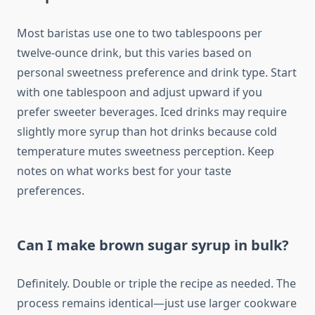
Most baristas use one to two tablespoons per
twelve-ounce drink, but this varies based on
personal sweetness preference and drink type. Start
with one tablespoon and adjust upward if you
prefer sweeter beverages. Iced drinks may require
slightly more syrup than hot drinks because cold
temperature mutes sweetness perception. Keep
notes on what works best for your taste
preferences.
Can I make brown sugar syrup in bulk?
Definitely. Double or triple the recipe as needed. The
process remains identical—just use larger cookware