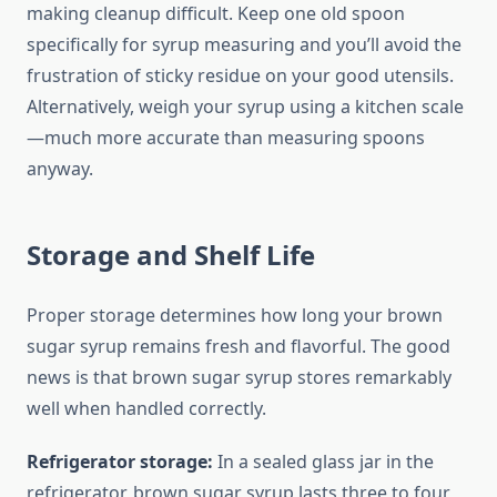
making cleanup difficult. Keep one old spoon
specifically for syrup measuring and you’ll avoid the
frustration of sticky residue on your good utensils.
Alternatively, weigh your syrup using a kitchen scale
—much more accurate than measuring spoons
anyway.
Storage and Shelf Life
Proper storage determines how long your brown
sugar syrup remains fresh and flavorful. The good
news is that brown sugar syrup stores remarkably
well when handled correctly.
Refrigerator storage:
In a sealed glass jar in the
refrigerator, brown sugar syrup lasts three to four