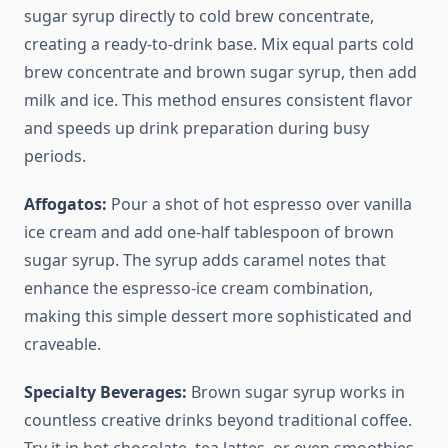
sugar syrup directly to cold brew concentrate,
creating a ready-to-drink base. Mix equal parts cold
brew concentrate and brown sugar syrup, then add
milk and ice. This method ensures consistent flavor
and speeds up drink preparation during busy
periods.
Affogatos:
Pour a shot of hot espresso over vanilla
ice cream and add one-half tablespoon of brown
sugar syrup. The syrup adds caramel notes that
enhance the espresso-ice cream combination,
making this simple dessert more sophisticated and
craveable.
Specialty Beverages:
Brown sugar syrup works in
countless creative drinks beyond traditional coffee.