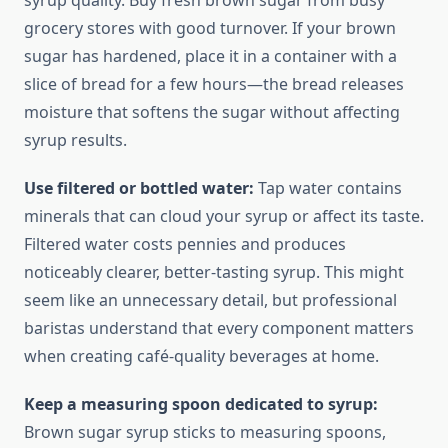
syrup quality. Buy fresh brown sugar from busy
grocery stores with good turnover. If your brown
sugar has hardened, place it in a container with a
slice of bread for a few hours—the bread releases
moisture that softens the sugar without affecting
syrup results.
Use filtered or bottled water:
Tap water contains
minerals that can cloud your syrup or affect its taste.
Filtered water costs pennies and produces
noticeably clearer, better-tasting syrup. This might
seem like an unnecessary detail, but professional
baristas understand that every component matters
when creating café-quality beverages at home.
Keep a measuring spoon dedicated to syrup:
Brown sugar syrup sticks to measuring spoons,