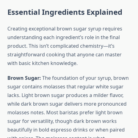
Essential Ingredients Explained
Creating exceptional brown sugar syrup requires
understanding each ingredient’s role in the final
product. This isn’t complicated chemistry—it’s
straightforward cooking that anyone can master
with basic kitchen knowledge.
Brown Sugar:
The foundation of your syrup, brown
sugar contains molasses that regular white sugar
lacks. Light brown sugar produces a milder flavor,
while dark brown sugar delivers more pronounced
molasses notes. Most baristas prefer light brown
sugar for versatility, though dark brown works
beautifully in bold espresso drinks or when paired