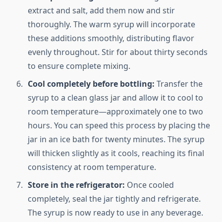
extract and salt, add them now and stir
thoroughly. The warm syrup will incorporate
these additions smoothly, distributing flavor
evenly throughout. Stir for about thirty seconds
to ensure complete mixing.
Cool completely before bottling:
Transfer the
syrup to a clean glass jar and allow it to cool to
room temperature—approximately one to two
hours. You can speed this process by placing the
jar in an ice bath for twenty minutes. The syrup
will thicken slightly as it cools, reaching its final
consistency at room temperature.
Store in the refrigerator:
Once cooled
completely, seal the jar tightly and refrigerate.
The syrup is now ready to use in any beverage.