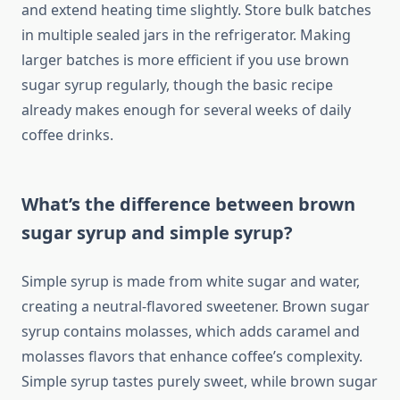
and extend heating time slightly. Store bulk batches
in multiple sealed jars in the refrigerator. Making
larger batches is more efficient if you use brown
sugar syrup regularly, though the basic recipe
already makes enough for several weeks of daily
coffee drinks.
What’s the difference between brown
sugar syrup and simple syrup?
Simple syrup is made from white sugar and water,
creating a neutral-flavored sweetener. Brown sugar
syrup contains molasses, which adds caramel and
molasses flavors that enhance coffee’s complexity.
Simple syrup tastes purely sweet, while brown sugar