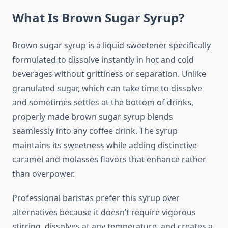
What Is Brown Sugar Syrup?
Brown sugar syrup is a liquid sweetener specifically
formulated to dissolve instantly in hot and cold
beverages without grittiness or separation. Unlike
granulated sugar, which can take time to dissolve
and sometimes settles at the bottom of drinks,
properly made brown sugar syrup blends
seamlessly into any coffee drink. The syrup
maintains its sweetness while adding distinctive
caramel and molasses flavors that enhance rather
than overpower.
Professional baristas prefer this syrup over
alternatives because it doesn’t require vigorous
stirring, dissolves at any temperature, and creates a