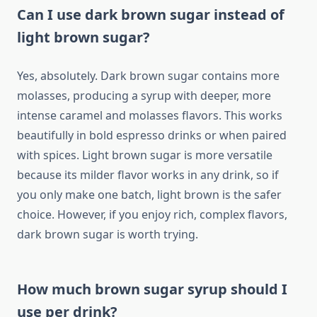
Can I use dark brown sugar instead of
light brown sugar?
Yes, absolutely. Dark brown sugar contains more
molasses, producing a syrup with deeper, more
intense caramel and molasses flavors. This works
beautifully in bold espresso drinks or when paired
with spices. Light brown sugar is more versatile
because its milder flavor works in any drink, so if
you only make one batch, light brown is the safer
choice. However, if you enjoy rich, complex flavors,
dark brown sugar is worth trying.
How much brown sugar syrup should I
use per drink?