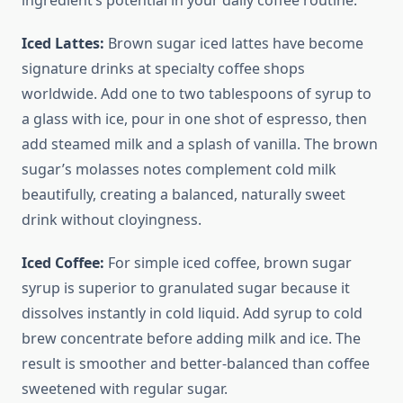
ingredient’s potential in your daily coffee routine.
Iced Lattes:
Brown sugar iced lattes have become
signature drinks at specialty coffee shops
worldwide. Add one to two tablespoons of syrup to
a glass with ice, pour in one shot of espresso, then
add steamed milk and a splash of vanilla. The brown
sugar’s molasses notes complement cold milk
beautifully, creating a balanced, naturally sweet
drink without cloyingness.
Iced Coffee:
For simple iced coffee, brown sugar
syrup is superior to granulated sugar because it
dissolves instantly in cold liquid. Add syrup to cold
brew concentrate before adding milk and ice. The
result is smoother and better-balanced than coffee
sweetened with regular sugar.