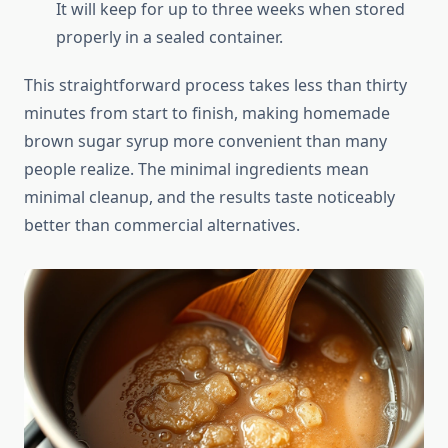
It will keep for up to three weeks when stored
properly in a sealed container.
This straightforward process takes less than thirty
minutes from start to finish, making homemade
brown sugar syrup more convenient than many
people realize. The minimal ingredients mean
minimal cleanup, and the results taste noticeably
better than commercial alternatives.