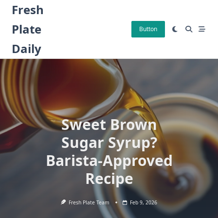
Skip
Fresh
to
Plate
content
Button
Daily
Sweet Brown
Sugar Syrup?
Barista-Approved
Recipe
Fresh Plate Team
Feb 9, 2026