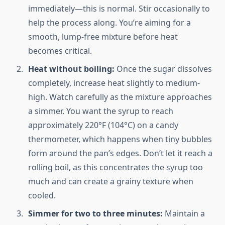
immediately—this is normal. Stir occasionally to
help the process along. You’re aiming for a
smooth, lump-free mixture before heat
becomes critical.
Heat without boiling:
Once the sugar dissolves
completely, increase heat slightly to medium-
high. Watch carefully as the mixture approaches
a simmer. You want the syrup to reach
approximately 220°F (104°C) on a candy
thermometer, which happens when tiny bubbles
form around the pan’s edges. Don’t let it reach a
rolling boil, as this concentrates the syrup too
much and can create a grainy texture when
cooled.
Simmer for two to three minutes:
Maintain a