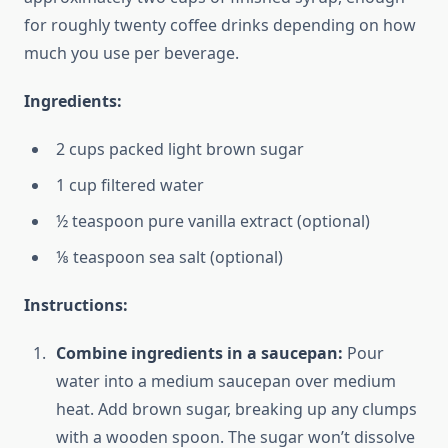
for roughly twenty coffee drinks depending on how
much you use per beverage.
Ingredients:
2 cups packed light brown sugar
1 cup filtered water
½ teaspoon pure vanilla extract (optional)
⅛ teaspoon sea salt (optional)
Instructions:
Combine ingredients in a saucepan:
Pour
water into a medium saucepan over medium
heat. Add brown sugar, breaking up any clumps
with a wooden spoon. The sugar won’t dissolve