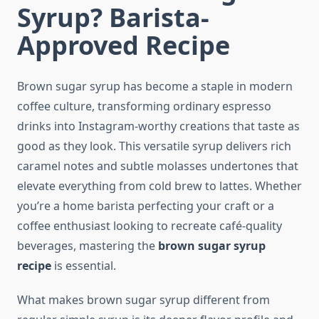
Syrup? Barista-
Approved Recipe
Brown sugar syrup has become a staple in modern
coffee culture, transforming ordinary espresso
drinks into Instagram-worthy creations that taste as
good as they look. This versatile syrup delivers rich
caramel notes and subtle molasses undertones that
elevate everything from cold brew to lattes. Whether
you’re a home barista perfecting your craft or a
coffee enthusiast looking to recreate café-quality
beverages, mastering the
brown sugar syrup
recipe
is essential.
What makes brown sugar syrup different from