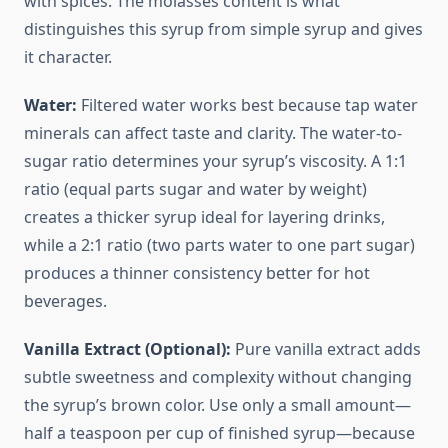
with spices. The molasses content is what
distinguishes this syrup from simple syrup and gives
it character.
Water:
Filtered water works best because tap water
minerals can affect taste and clarity. The water-to-
sugar ratio determines your syrup’s viscosity. A 1:1
ratio (equal parts sugar and water by weight)
creates a thicker syrup ideal for layering drinks,
while a 2:1 ratio (two parts water to one part sugar)
produces a thinner consistency better for hot
beverages.
Vanilla Extract (Optional):
Pure vanilla extract adds
subtle sweetness and complexity without changing
the syrup’s brown color. Use only a small amount—
half a teaspoon per cup of finished syrup—because