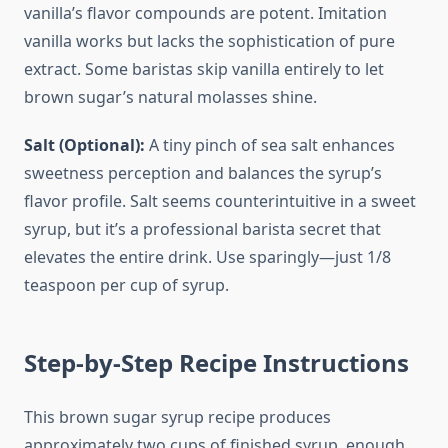
vanilla’s flavor compounds are potent. Imitation
vanilla works but lacks the sophistication of pure
extract. Some baristas skip vanilla entirely to let
brown sugar’s natural molasses shine.
Salt (Optional):
A tiny pinch of sea salt enhances
sweetness perception and balances the syrup’s
flavor profile. Salt seems counterintuitive in a sweet
syrup, but it’s a professional barista secret that
elevates the entire drink. Use sparingly—just 1/8
teaspoon per cup of syrup.
Step-by-Step Recipe Instructions
This brown sugar syrup recipe produces
approximately two cups of finished syrup, enough