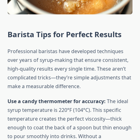
Barista Tips for Perfect Results
Professional baristas have developed techniques
over years of syrup-making that ensure consistent,
high-quality results every single time. These aren’t
complicated tricks—they’re simple adjustments that
make a measurable difference.
Use a candy thermometer for accuracy:
The ideal
syrup temperature is 220°F (104°C). This specific
temperature creates the perfect viscosity—thick
enough to coat the back of a spoon but thin enough
to pour smoothly into drinks. Without a