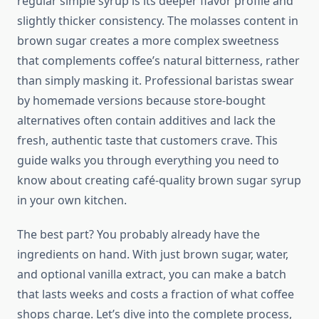
regular simple syrup is its deeper flavor profile and
slightly thicker consistency. The molasses content in
brown sugar creates a more complex sweetness
that complements coffee’s natural bitterness, rather
than simply masking it. Professional baristas swear
by homemade versions because store-bought
alternatives often contain additives and lack the
fresh, authentic taste that customers crave. This
guide walks you through everything you need to
know about creating café-quality brown sugar syrup
in your own kitchen.
The best part? You probably already have the
ingredients on hand. With just brown sugar, water,
and optional vanilla extract, you can make a batch
that lasts weeks and costs a fraction of what coffee
shops charge. Let’s dive into the complete process,