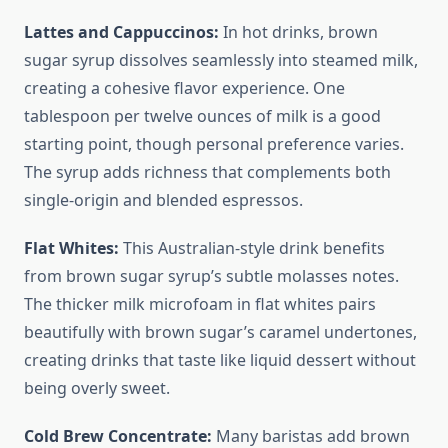
Lattes and Cappuccinos:
In hot drinks, brown
sugar syrup dissolves seamlessly into steamed milk,
creating a cohesive flavor experience. One
tablespoon per twelve ounces of milk is a good
starting point, though personal preference varies.
The syrup adds richness that complements both
single-origin and blended espressos.
Flat Whites:
This Australian-style drink benefits
from brown sugar syrup’s subtle molasses notes.
The thicker milk microfoam in flat whites pairs
beautifully with brown sugar’s caramel undertones,
creating drinks that taste like liquid dessert without
being overly sweet.
Cold Brew Concentrate:
Many baristas add brown