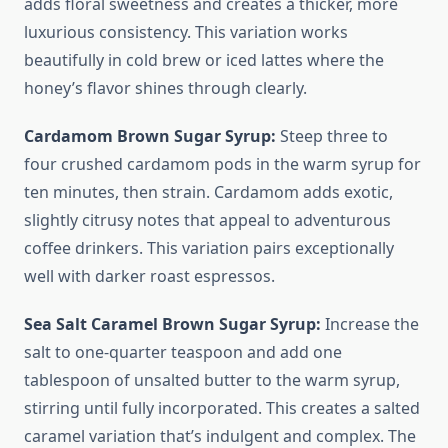
adds floral sweetness and creates a thicker, more
luxurious consistency. This variation works
beautifully in cold brew or iced lattes where the
honey’s flavor shines through clearly.
Cardamom Brown Sugar Syrup:
Steep three to
four crushed cardamom pods in the warm syrup for
ten minutes, then strain. Cardamom adds exotic,
slightly citrusy notes that appeal to adventurous
coffee drinkers. This variation pairs exceptionally
well with darker roast espressos.
Sea Salt Caramel Brown Sugar Syrup:
Increase the
salt to one-quarter teaspoon and add one
tablespoon of unsalted butter to the warm syrup,
stirring until fully incorporated. This creates a salted
caramel variation that’s indulgent and complex. The