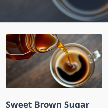
Sweet Brown Sugar