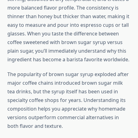
more balanced flavor profile. The consistency is
thinner than honey but thicker than water, making it
easy to measure and pour into espresso cups or tall
glasses. When you taste the difference between
coffee sweetened with brown sugar syrup versus
plain sugar, you’ll immediately understand why this
ingredient has become a barista favorite worldwide.
The popularity of brown sugar syrup exploded after
major coffee chains introduced brown sugar milk
tea drinks, but the syrup itself has been used in
specialty coffee shops for years. Understanding its
composition helps you appreciate why homemade
versions outperform commercial alternatives in
both flavor and texture.