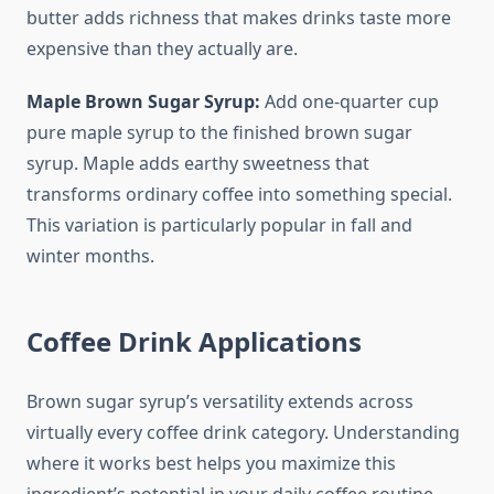
butter adds richness that makes drinks taste more
expensive than they actually are.
Maple Brown Sugar Syrup:
Add one-quarter cup
pure maple syrup to the finished brown sugar
syrup. Maple adds earthy sweetness that
transforms ordinary coffee into something special.
This variation is particularly popular in fall and
winter months.
Coffee Drink Applications
Brown sugar syrup’s versatility extends across
virtually every coffee drink category. Understanding
where it works best helps you maximize this