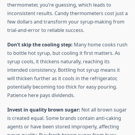
thermometer, you’re guessing, which leads to
inconsistent results. Candy thermometers cost just a
few dollars and transform your syrup-making from
trial-and-error to reliable success.
Don’t skip the cooling step:
Many home cooks rush
to bottle hot syrup, but cooling it first matters. As
syrup cools, it thickens naturally, reaching its
intended consistency. Bottling hot syrup means it
will thicken further as it cools in the refrigerator,
potentially becoming too thick for easy pouring.
Patience here pays dividends.
Invest in quality brown sugar:
Not all brown sugar
is created equal. Some brands contain anti-caking
agents or have been stored improperly, affecting