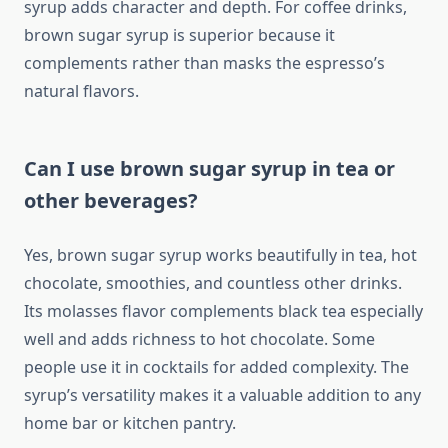
syrup adds character and depth. For coffee drinks,
brown sugar syrup is superior because it
complements rather than masks the espresso’s
natural flavors.
Can I use brown sugar syrup in tea or
other beverages?
Yes, brown sugar syrup works beautifully in tea, hot
chocolate, smoothies, and countless other drinks.
Its molasses flavor complements black tea especially
well and adds richness to hot chocolate. Some
people use it in cocktails for added complexity. The
syrup’s versatility makes it a valuable addition to any
home bar or kitchen pantry.