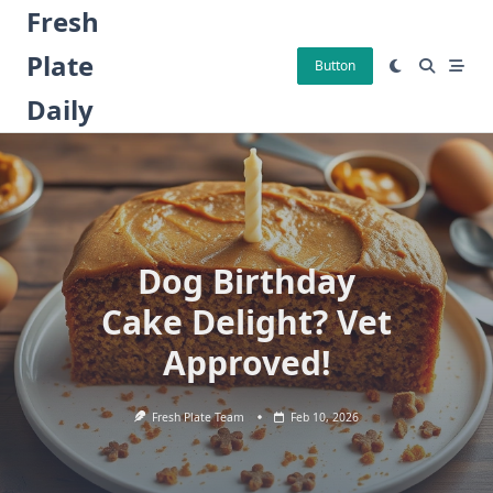
Skip
Fresh
to
Plate
content
Button
Daily
Dog Birthday
Cake Delight? Vet
Approved!
Fresh Plate Team
Feb 10, 2026