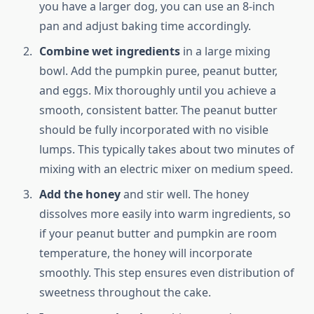
you have a larger dog, you can use an 8-inch
pan and adjust baking time accordingly.
Combine wet ingredients
in a large mixing
bowl. Add the pumpkin puree, peanut butter,
and eggs. Mix thoroughly until you achieve a
smooth, consistent batter. The peanut butter
should be fully incorporated with no visible
lumps. This typically takes about two minutes of
mixing with an electric mixer on medium speed.
Add the honey
and stir well. The honey
dissolves more easily into warm ingredients, so
if your peanut butter and pumpkin are room
temperature, the honey will incorporate
smoothly. This step ensures even distribution of
sweetness throughout the cake.