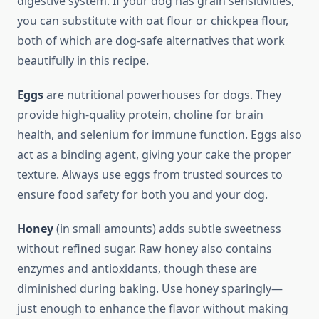
digestive system. If your dog has grain sensitivities,
you can substitute with oat flour or chickpea flour,
both of which are dog-safe alternatives that work
beautifully in this recipe.
Eggs
are nutritional powerhouses for dogs. They
provide high-quality protein, choline for brain
health, and selenium for immune function. Eggs also
act as a binding agent, giving your cake the proper
texture. Always use eggs from trusted sources to
ensure food safety for both you and your dog.
Honey
(in small amounts) adds subtle sweetness
without refined sugar. Raw honey also contains
enzymes and antioxidants, though these are
diminished during baking. Use honey sparingly—
just enough to enhance the flavor without making