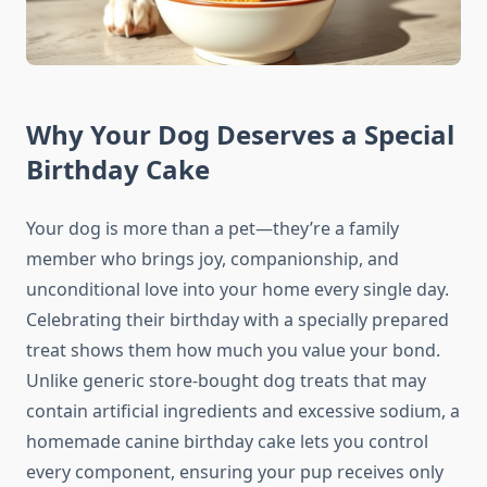
Why Your Dog Deserves a Special
Birthday Cake
Your dog is more than a pet—they’re a family
member who brings joy, companionship, and
unconditional love into your home every single day.
Celebrating their birthday with a specially prepared
treat shows them how much you value your bond.
Unlike generic store-bought dog treats that may
contain artificial ingredients and excessive sodium, a
homemade canine birthday cake lets you control
every component, ensuring your pup receives only