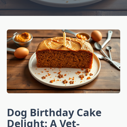
Dog Birthday Cake
Delight: A Vet-