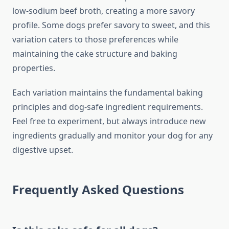
low-sodium beef broth, creating a more savory
profile. Some dogs prefer savory to sweet, and this
variation caters to those preferences while
maintaining the cake structure and baking
properties.
Each variation maintains the fundamental baking
principles and dog-safe ingredient requirements.
Feel free to experiment, but always introduce new
ingredients gradually and monitor your dog for any
digestive upset.
Frequently Asked Questions