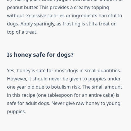
peanut butter. This provides a creamy topping
without excessive calories or ingredients harmful to
dogs. Apply sparingly, as frosting is still a treat on
top of a treat.
Is honey safe for dogs?
Yes, honey is safe for most dogs in small quantities.
However, it should never be given to puppies under
one year old due to botulism risk. The small amount
in this recipe (one tablespoon for an entire cake) is
safe for adult dogs. Never give raw honey to young
puppies.