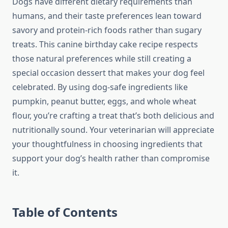
Dogs have different dietary requirements than
humans, and their taste preferences lean toward
savory and protein-rich foods rather than sugary
treats. This canine birthday cake recipe respects
those natural preferences while still creating a
special occasion dessert that makes your dog feel
celebrated. By using dog-safe ingredients like
pumpkin, peanut butter, eggs, and whole wheat
flour, you’re crafting a treat that’s both delicious and
nutritionally sound. Your veterinarian will appreciate
your thoughtfulness in choosing ingredients that
support your dog’s health rather than compromise
it.
Table of Contents