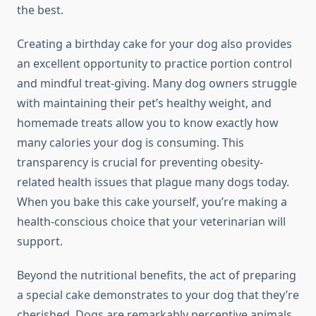
the best.
Creating a birthday cake for your dog also provides
an excellent opportunity to practice portion control
and mindful treat-giving. Many dog owners struggle
with maintaining their pet’s healthy weight, and
homemade treats allow you to know exactly how
many calories your dog is consuming. This
transparency is crucial for preventing obesity-
related health issues that plague many dogs today.
When you bake this cake yourself, you’re making a
health-conscious choice that your veterinarian will
support.
Beyond the nutritional benefits, the act of preparing
a special cake demonstrates to your dog that they’re
cherished. Dogs are remarkably perceptive animals