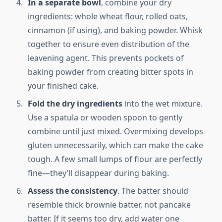
In a separate bowl
, combine your dry
ingredients: whole wheat flour, rolled oats,
cinnamon (if using), and baking powder. Whisk
together to ensure even distribution of the
leavening agent. This prevents pockets of
baking powder from creating bitter spots in
your finished cake.
Fold the dry ingredients
into the wet mixture.
Use a spatula or wooden spoon to gently
combine until just mixed. Overmixing develops
gluten unnecessarily, which can make the cake
tough. A few small lumps of flour are perfectly
fine—they’ll disappear during baking.
Assess the consistency
. The batter should
resemble thick brownie batter, not pancake
batter. If it seems too dry, add water one