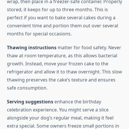
wrap, then place in a freezer-safe container. Properly
stored, it keeps for up to three months. This is
perfect if you want to bake several cakes during a
convenient time and portion them out over several
months for special occasions.
Thawing instructions
matter for food safety. Never
thaw at room temperature, as this allows bacterial
growth. Instead, move your frozen cake to the
refrigerator and allow it to thaw overnight. This slow
thawing preserves the cake’s texture and ensures
safe consumption.
Serving suggestions
enhance the birthday
celebration experience. You might serve a slice
alongside your dog’s regular meal, making it feel
extra special. Some owners freeze small portions in