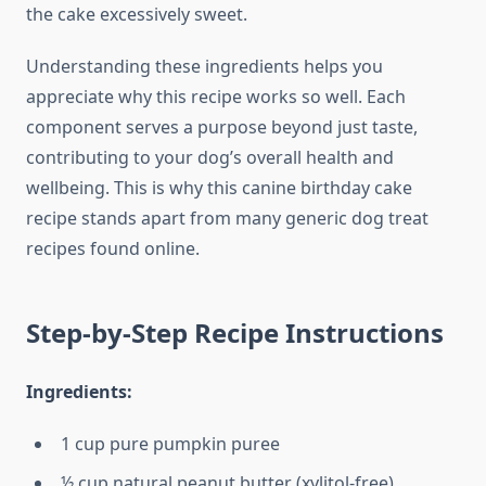
the cake excessively sweet.
Understanding these ingredients helps you
appreciate why this recipe works so well. Each
component serves a purpose beyond just taste,
contributing to your dog’s overall health and
wellbeing. This is why this canine birthday cake
recipe stands apart from many generic dog treat
recipes found online.
Step-by-Step Recipe Instructions
Ingredients:
1 cup pure pumpkin puree
½ cup natural peanut butter (xylitol-free)