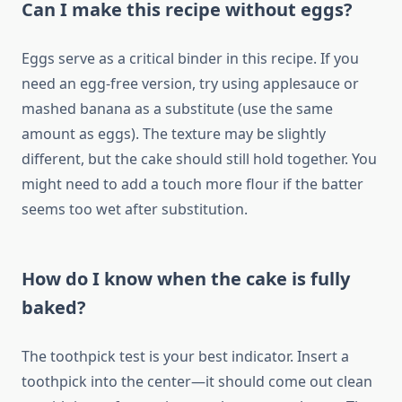
Can I make this recipe without eggs?
Eggs serve as a critical binder in this recipe. If you
need an egg-free version, try using applesauce or
mashed banana as a substitute (use the same
amount as eggs). The texture may be slightly
different, but the cake should still hold together. You
might need to add a touch more flour if the batter
seems too wet after substitution.
How do I know when the cake is fully
baked?
The toothpick test is your best indicator. Insert a
toothpick into the center—it should come out clean