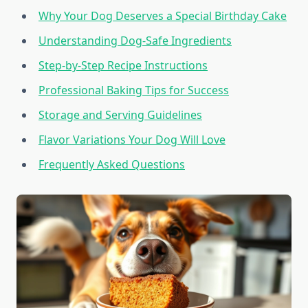
Why Your Dog Deserves a Special Birthday Cake
Understanding Dog-Safe Ingredients
Step-by-Step Recipe Instructions
Professional Baking Tips for Success
Storage and Serving Guidelines
Flavor Variations Your Dog Will Love
Frequently Asked Questions