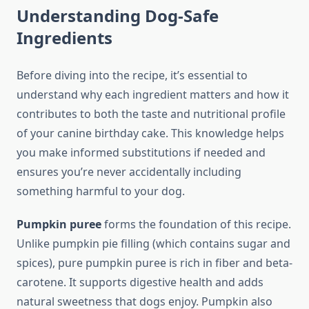
Understanding Dog-Safe
Ingredients
Before diving into the recipe, it’s essential to
understand why each ingredient matters and how it
contributes to both the taste and nutritional profile
of your canine birthday cake. This knowledge helps
you make informed substitutions if needed and
ensures you’re never accidentally including
something harmful to your dog.
Pumpkin puree
forms the foundation of this recipe.
Unlike pumpkin pie filling (which contains sugar and
spices), pure pumpkin puree is rich in fiber and beta-
carotene. It supports digestive health and adds
natural sweetness that dogs enjoy. Pumpkin also