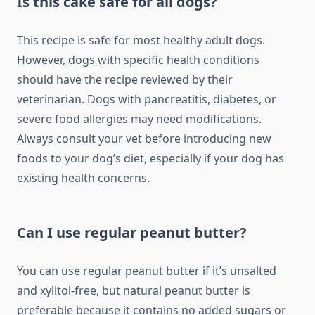
Is this cake safe for all dogs?
This recipe is safe for most healthy adult dogs.
However, dogs with specific health conditions
should have the recipe reviewed by their
veterinarian. Dogs with pancreatitis, diabetes, or
severe food allergies may need modifications.
Always consult your vet before introducing new
foods to your dog’s diet, especially if your dog has
existing health concerns.
Can I use regular peanut butter?
You can use regular peanut butter if it’s unsalted
and xylitol-free, but natural peanut butter is
preferable because it contains no added sugars or