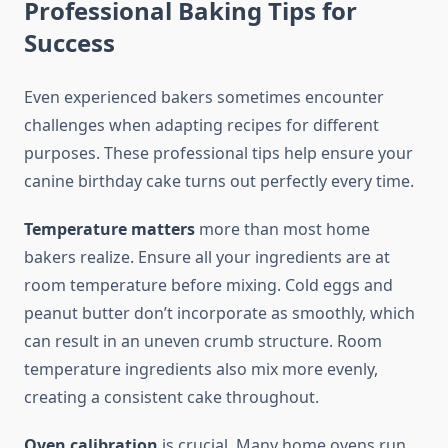
Professional Baking Tips for
Success
Even experienced bakers sometimes encounter
challenges when adapting recipes for different
purposes. These professional tips help ensure your
canine birthday cake turns out perfectly every time.
Temperature matters
more than most home
bakers realize. Ensure all your ingredients are at
room temperature before mixing. Cold eggs and
peanut butter don’t incorporate as smoothly, which
can result in an uneven crumb structure. Room
temperature ingredients also mix more evenly,
creating a consistent cake throughout.
Oven calibration
is crucial. Many home ovens run