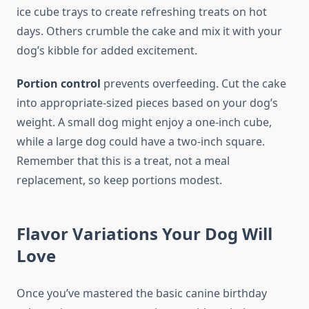
ice cube trays to create refreshing treats on hot
days. Others crumble the cake and mix it with your
dog’s kibble for added excitement.
Portion control
prevents overfeeding. Cut the cake
into appropriate-sized pieces based on your dog’s
weight. A small dog might enjoy a one-inch cube,
while a large dog could have a two-inch square.
Remember that this is a treat, not a meal
replacement, so keep portions modest.
Flavor Variations Your Dog Will
Love
Once you’ve mastered the basic canine birthday