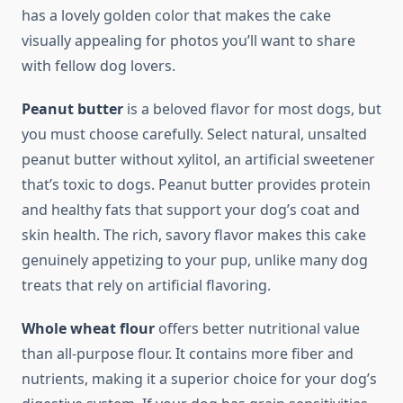
has a lovely golden color that makes the cake
visually appealing for photos you’ll want to share
with fellow dog lovers.
Peanut butter
is a beloved flavor for most dogs, but
you must choose carefully. Select natural, unsalted
peanut butter without xylitol, an artificial sweetener
that’s toxic to dogs. Peanut butter provides protein
and healthy fats that support your dog’s coat and
skin health. The rich, savory flavor makes this cake
genuinely appetizing to your pup, unlike many dog
treats that rely on artificial flavoring.
Whole wheat flour
offers better nutritional value
than all-purpose flour. It contains more fiber and
nutrients, making it a superior choice for your dog’s