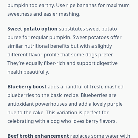
pumpkin too earthy. Use ripe bananas for maximum
sweetness and easier mashing.
Sweet potato option
substitutes sweet potato
puree for regular pumpkin. Sweet potatoes offer
similar nutritional benefits but with a slightly
different flavor profile that some dogs prefer.
They’re equally fiber-rich and support digestive
health beautifully.
Blueberry boost
adds a handful of fresh, mashed
blueberries to the basic recipe. Blueberries are
antioxidant powerhouses and add a lovely purple
hue to the cake. This variation is perfect for
celebrating with a dog who loves berry flavors.
Beef broth enhancement
replaces some water with