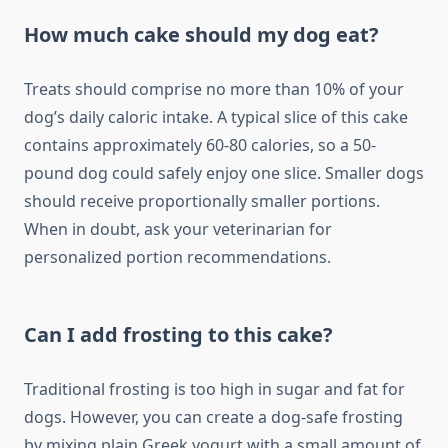
How much cake should my dog eat?
Treats should comprise no more than 10% of your
dog’s daily caloric intake. A typical slice of this cake
contains approximately 60-80 calories, so a 50-
pound dog could safely enjoy one slice. Smaller dogs
should receive proportionally smaller portions.
When in doubt, ask your veterinarian for
personalized portion recommendations.
Can I add frosting to this cake?
Traditional frosting is too high in sugar and fat for
dogs. However, you can create a dog-safe frosting
by mixing plain Greek yogurt with a small amount of