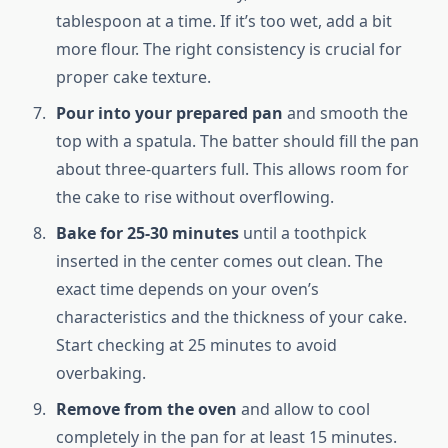
tablespoon at a time. If it’s too wet, add a bit
more flour. The right consistency is crucial for
proper cake texture.
Pour into your prepared pan
and smooth the
top with a spatula. The batter should fill the pan
about three-quarters full. This allows room for
the cake to rise without overflowing.
Bake for 25-30 minutes
until a toothpick
inserted in the center comes out clean. The
exact time depends on your oven’s
characteristics and the thickness of your cake.
Start checking at 25 minutes to avoid
overbaking.
Remove from the oven
and allow to cool
completely in the pan for at least 15 minutes.