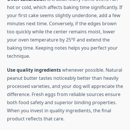
hot or cold, which affects baking time significantly. If
your first cake seems slightly underdone, add a few
minutes next time. Conversely, if the edges brown
too quickly while the center remains moist, lower
your oven temperature by 25°F and extend the
baking time. Keeping notes helps you perfect your
technique.
Use quality ingredients
whenever possible. Natural
peanut butter tastes noticeably better than heavily
processed varieties, and your dog will appreciate the
difference. Fresh eggs from reliable sources ensure
both food safety and superior binding properties.
When you invest in quality ingredients, the final
product reflects that care.