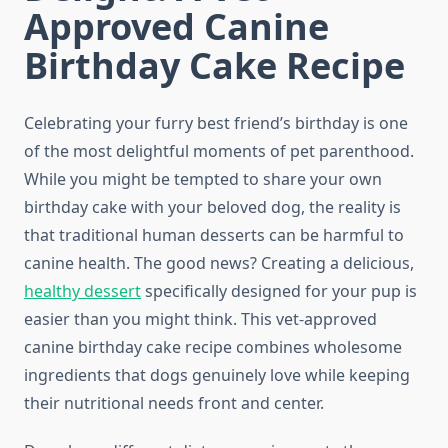
Approved Canine
Birthday Cake Recipe
Celebrating your furry best friend’s birthday is one
of the most delightful moments of pet parenthood.
While you might be tempted to share your own
birthday cake with your beloved dog, the reality is
that traditional human desserts can be harmful to
canine health. The good news? Creating a delicious,
healthy dessert
specifically designed for your pup is
easier than you might think. This vet-approved
canine birthday cake recipe combines wholesome
ingredients that dogs genuinely love while keeping
their nutritional needs front and center.