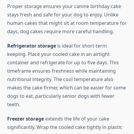
Proper storage ensures your canine birthday cake
stays fresh and safe for your dog to enjoy. Unlike
human cakes that might sit at room temperature for
days, dog cakes require more careful handling.
Refrigerator storage
is ideal for short-term
keeping. Place your cooled cake in an airtight
container and refrigerate for up to five days. This
timeframe ensures freshness while maintaining
nutritional integrity. The cool temperature also
makes the cake firmer, which can be easier for some
dogs to eat, particularly senior dogs with fewer
teeth.
Freezer storage
extends the life of your cake
significantly. Wrap the cooled cake tightly in plastic