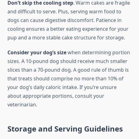
Don’t skip the cooling step
. Warm cakes are fragile
and difficult to serve. Plus, serving warm food to
dogs can cause digestive discomfort. Patience in
cooling ensures a better eating experience for your
pup and a more stable cake structure for storage.
Consider your dog’s size
when determining portion
sizes. A 10-pound dog should receive much smaller
slices than a 70-pound dog. A good rule of thumb is
that treats should comprise no more than 10% of
your dog’s daily caloric intake. If you’re unsure
about appropriate portions, consult your
veterinarian.
Storage and Serving Guidelines