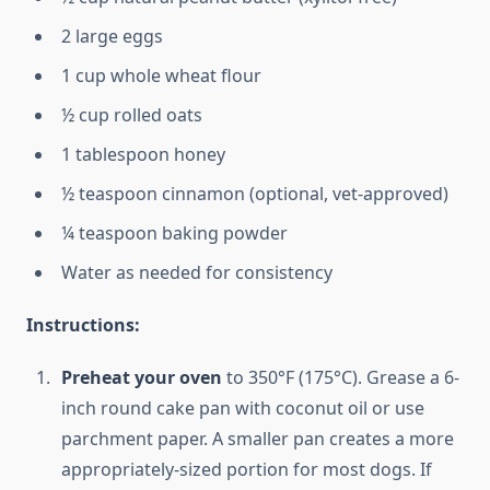
2 large eggs
1 cup whole wheat flour
½ cup rolled oats
1 tablespoon honey
½ teaspoon cinnamon (optional, vet-approved)
¼ teaspoon baking powder
Water as needed for consistency
Instructions:
Preheat your oven
to 350°F (175°C). Grease a 6-
inch round cake pan with coconut oil or use
parchment paper. A smaller pan creates a more
appropriately-sized portion for most dogs. If