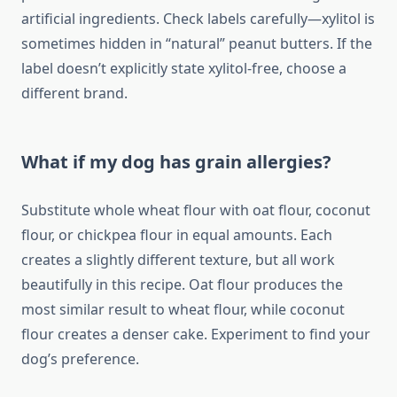
artificial ingredients. Check labels carefully—xylitol is
sometimes hidden in “natural” peanut butters. If the
label doesn’t explicitly state xylitol-free, choose a
different brand.
What if my dog has grain allergies?
Substitute whole wheat flour with oat flour, coconut
flour, or chickpea flour in equal amounts. Each
creates a slightly different texture, but all work
beautifully in this recipe. Oat flour produces the
most similar result to wheat flour, while coconut
flour creates a denser cake. Experiment to find your
dog’s preference.