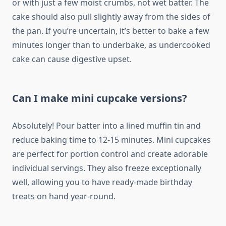
or with just a few moist crumbs, not wet batter. The
cake should also pull slightly away from the sides of
the pan. If you’re uncertain, it’s better to bake a few
minutes longer than to underbake, as undercooked
cake can cause digestive upset.
Can I make mini cupcake versions?
Absolutely! Pour batter into a lined muffin tin and
reduce baking time to 12-15 minutes. Mini cupcakes
are perfect for portion control and create adorable
individual servings. They also freeze exceptionally
well, allowing you to have ready-made birthday
treats on hand year-round.