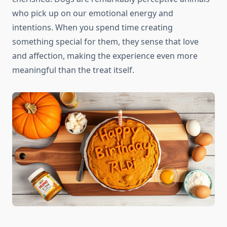
who pick up on our emotional energy and
intentions. When you spend time creating
something special for them, they sense that love
and affection, making the experience even more
meaningful than the treat itself.