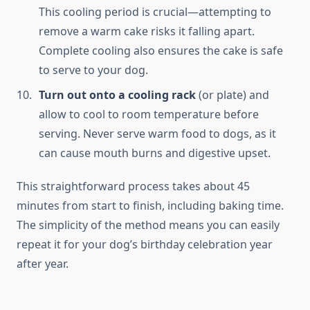
This cooling period is crucial—attempting to
remove a warm cake risks it falling apart.
Complete cooling also ensures the cake is safe
to serve to your dog.
Turn out onto a cooling rack
(or plate) and
allow to cool to room temperature before
serving. Never serve warm food to dogs, as it
can cause mouth burns and digestive upset.
This straightforward process takes about 45
minutes from start to finish, including baking time.
The simplicity of the method means you can easily
repeat it for your dog’s birthday celebration year
after year.