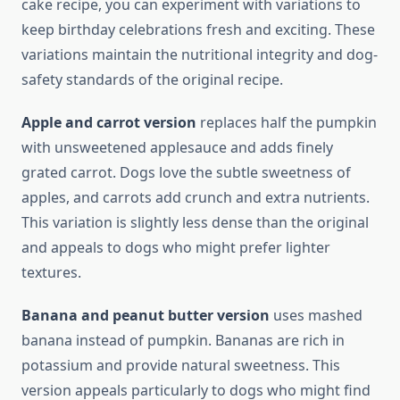
cake recipe, you can experiment with variations to
keep birthday celebrations fresh and exciting. These
variations maintain the nutritional integrity and dog-
safety standards of the original recipe.
Apple and carrot version
replaces half the pumpkin
with unsweetened applesauce and adds finely
grated carrot. Dogs love the subtle sweetness of
apples, and carrots add crunch and extra nutrients.
This variation is slightly less dense than the original
and appeals to dogs who might prefer lighter
textures.
Banana and peanut butter version
uses mashed
banana instead of pumpkin. Bananas are rich in
potassium and provide natural sweetness. This
version appeals particularly to dogs who might find