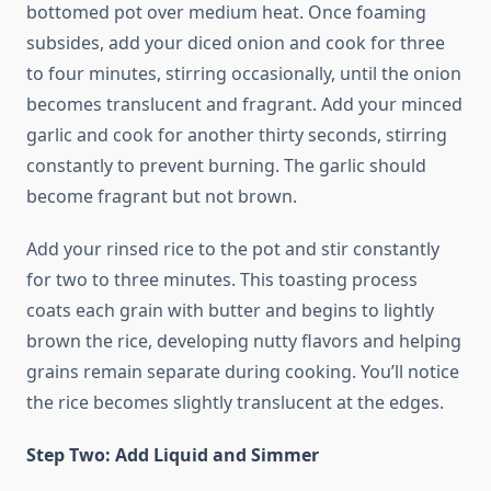
bottomed pot over medium heat. Once foaming
subsides, add your diced onion and cook for three
to four minutes, stirring occasionally, until the onion
becomes translucent and fragrant. Add your minced
garlic and cook for another thirty seconds, stirring
constantly to prevent burning. The garlic should
become fragrant but not brown.
Add your rinsed rice to the pot and stir constantly
for two to three minutes. This toasting process
coats each grain with butter and begins to lightly
brown the rice, developing nutty flavors and helping
grains remain separate during cooking. You’ll notice
the rice becomes slightly translucent at the edges.
Step Two: Add Liquid and Simmer