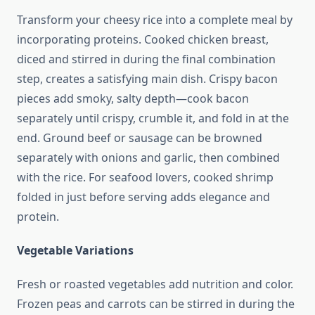
Transform your cheesy rice into a complete meal by
incorporating proteins. Cooked chicken breast,
diced and stirred in during the final combination
step, creates a satisfying main dish. Crispy bacon
pieces add smoky, salty depth—cook bacon
separately until crispy, crumble it, and fold in at the
end. Ground beef or sausage can be browned
separately with onions and garlic, then combined
with the rice. For seafood lovers, cooked shrimp
folded in just before serving adds elegance and
protein.
Vegetable Variations
Fresh or roasted vegetables add nutrition and color.
Frozen peas and carrots can be stirred in during the