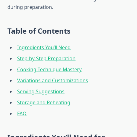
during preparation.
Table of Contents
Ingredients You’ll Need
Step-by-Step Preparation
Cooking Technique Mastery
Variations and Customizations
Serving Suggestions
Storage and Reheating
FAQ