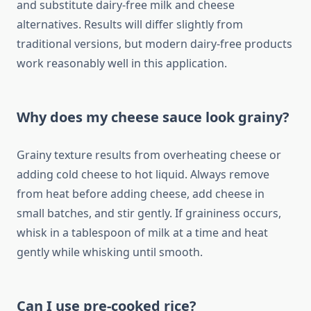
and substitute dairy-free milk and cheese
alternatives. Results will differ slightly from
traditional versions, but modern dairy-free products
work reasonably well in this application.
Why does my cheese sauce look grainy?
Grainy texture results from overheating cheese or
adding cold cheese to hot liquid. Always remove
from heat before adding cheese, add cheese in
small batches, and stir gently. If graininess occurs,
whisk in a tablespoon of milk at a time and heat
gently while whisking until smooth.
Can I use pre-cooked rice?