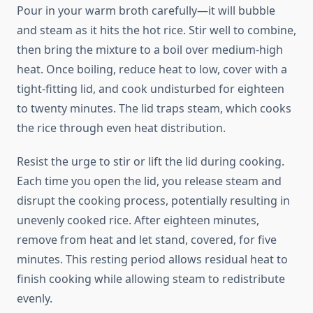
Pour in your warm broth carefully—it will bubble
and steam as it hits the hot rice. Stir well to combine,
then bring the mixture to a boil over medium-high
heat. Once boiling, reduce heat to low, cover with a
tight-fitting lid, and cook undisturbed for eighteen
to twenty minutes. The lid traps steam, which cooks
the rice through even heat distribution.
Resist the urge to stir or lift the lid during cooking.
Each time you open the lid, you release steam and
disrupt the cooking process, potentially resulting in
unevenly cooked rice. After eighteen minutes,
remove from heat and let stand, covered, for five
minutes. This resting period allows residual heat to
finish cooking while allowing steam to redistribute
evenly.