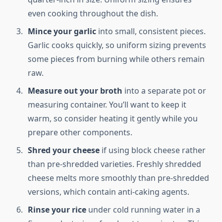
even cooking throughout the dish.
Mince your garlic
into small, consistent pieces.
Garlic cooks quickly, so uniform sizing prevents
some pieces from burning while others remain
raw.
Measure out your broth
into a separate pot or
measuring container. You’ll want to keep it
warm, so consider heating it gently while you
prepare other components.
Shred your cheese
if using block cheese rather
than pre-shredded varieties. Freshly shredded
cheese melts more smoothly than pre-shredded
versions, which contain anti-caking agents.
Rinse your rice
under cold running water in a