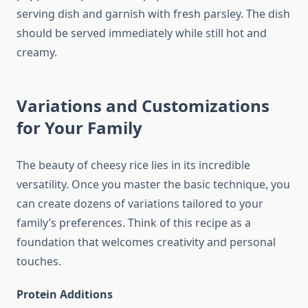
serving dish and garnish with fresh parsley. The dish
should be served immediately while still hot and
creamy.
Variations and Customizations
for Your Family
The beauty of cheesy rice lies in its incredible
versatility. Once you master the basic technique, you
can create dozens of variations tailored to your
family’s preferences. Think of this recipe as a
foundation that welcomes creativity and personal
touches.
Protein Additions