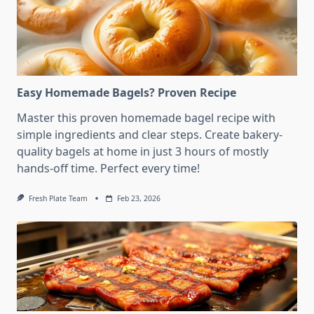
Easy Homemade Bagels? Proven Recipe
Master this proven homemade bagel recipe with
simple ingredients and clear steps. Create bakery-
quality bagels at home in just 3 hours of mostly
hands-off time. Perfect every time!
Fresh Plate Team
Feb 23, 2026