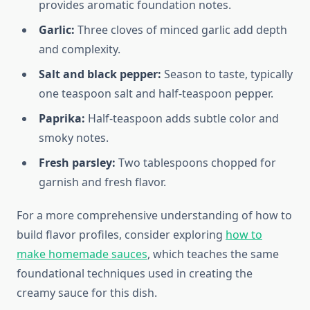
provides aromatic foundation notes.
Garlic:
Three cloves of minced garlic add depth
and complexity.
Salt and black pepper:
Season to taste, typically
one teaspoon salt and half-teaspoon pepper.
Paprika:
Half-teaspoon adds subtle color and
smoky notes.
Fresh parsley:
Two tablespoons chopped for
garnish and fresh flavor.
For a more comprehensive understanding of how to
build flavor profiles, consider exploring
how to
make homemade sauces
, which teaches the same
foundational techniques used in creating the
creamy sauce for this dish.