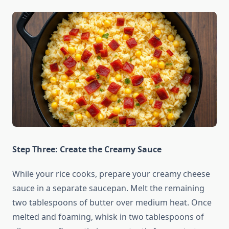
Step Three: Create the Creamy Sauce
While your rice cooks, prepare your creamy cheese
sauce in a separate saucepan. Melt the remaining
two tablespoons of butter over medium heat. Once
melted and foaming, whisk in two tablespoons of