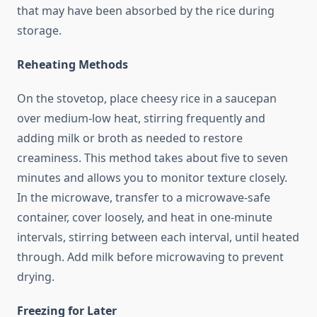
that may have been absorbed by the rice during
storage.
Reheating Methods
On the stovetop, place cheesy rice in a saucepan
over medium-low heat, stirring frequently and
adding milk or broth as needed to restore
creaminess. This method takes about five to seven
minutes and allows you to monitor texture closely.
In the microwave, transfer to a microwave-safe
container, cover loosely, and heat in one-minute
intervals, stirring between each interval, until heated
through. Add milk before microwaving to prevent
drying.
Freezing for Later