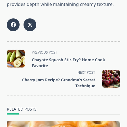
provides depth while maintaining creamy texture.
<span
PREVIOUS POST
class="nav-
Chayote Squash Stir-Fry? Home Cook
subtitle
Favorite
screen-
NEXT POST
reader-
Cherry Jam Recipe? Grandma’s Secret
text">Page</span>
Technique
RELATED POSTS