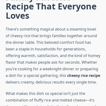
Recipe That Everyone
Loves
There’s something magical about a steaming bowl
of cheesy rice that brings families together around
the dinner table. This beloved comfort food has
been a staple in households for generations,
offering warmth, satisfaction, and the kind of homey
flavor that makes people ask for seconds. Whether
you’re cooking for a weeknight dinner or preparing
a dish for a special gathering, this
cheesy rice recipe
delivers creamy, delicious results every single time.
What makes this dish so special isn’t just the
combination of fluffy rice and melted cheese—it’s