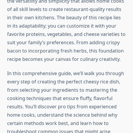
the versatility and simplicity that allows home cooks
of all skill levels to create restaurant-quality results
in their own kitchens. The beauty of this recipe lies
in its adaptability; you can customize it with your
favorite proteins, vegetables, and cheese varieties to
suit your family’s preferences. From adding crispy
bacon to incorporating fresh herbs, this foundation
recipe becomes your canvas for culinary creativity.
In this comprehensive guide, we’ll walk you through
every step of creating the perfect cheesy rice dish,
from selecting your ingredients to mastering the
cooking techniques that ensure fluffy, flavorful
results. You’ll discover pro tips from experienced
home cooks, understand the science behind why
certain methods work best, and learn how to
troubleshoot common issues that might arise