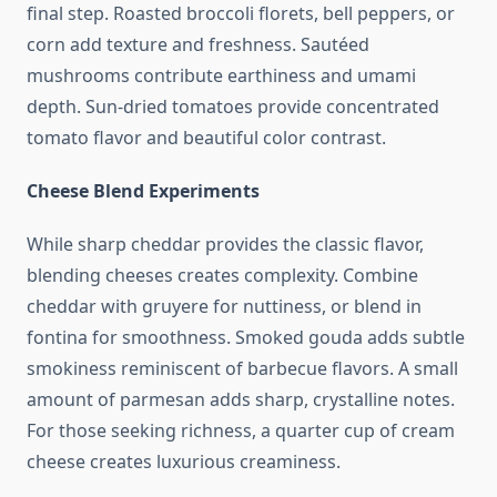
final step. Roasted broccoli florets, bell peppers, or
corn add texture and freshness. Sautéed
mushrooms contribute earthiness and umami
depth. Sun-dried tomatoes provide concentrated
tomato flavor and beautiful color contrast.
Cheese Blend Experiments
While sharp cheddar provides the classic flavor,
blending cheeses creates complexity. Combine
cheddar with gruyere for nuttiness, or blend in
fontina for smoothness. Smoked gouda adds subtle
smokiness reminiscent of barbecue flavors. A small
amount of parmesan adds sharp, crystalline notes.
For those seeking richness, a quarter cup of cream
cheese creates luxurious creaminess.