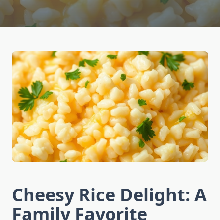
Cheesy Rice Delight: A
Family Favorite