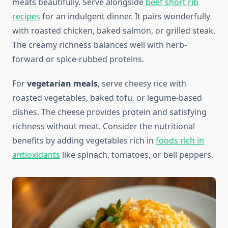
meats beautifully. Serve alongside
beef short rib
recipes
for an indulgent dinner. It pairs wonderfully
with roasted chicken, baked salmon, or grilled steak.
The creamy richness balances well with herb-
forward or spice-rubbed proteins.
For
vegetarian meals
, serve cheesy rice with
roasted vegetables, baked tofu, or legume-based
dishes. The cheese provides protein and satisfying
richness without meat. Consider the nutritional
benefits by adding vegetables rich in
foods rich in
antioxidants
like spinach, tomatoes, or bell peppers.