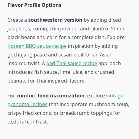
Flavor Profile Options
Create a
southwestern version
by adding diced
jalapeños, cumin, chili powder, and cilantro. Stir in
black beans and corn for a complete dish. Explore
Korean BBQ sauce recipe
inspiration by adding
gochujang paste and sesame oil for an Asian-
inspired twist. A
pad Thai sauce recipe
approach
introduces fish sauce, lime juice, and crushed
peanuts for Thai-inspired flavors.
For
comfort food maximization
, explore
vintage
grandma recipes
that incorporate mushroom soup,
crispy fried onions, or breadcrumb toppings for
textural contrast.