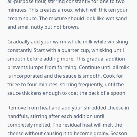
all-purpose flour, stirring constantly for one to two
minutes. This creates a roux, which will thicken your
cream sauce. The mixture should look like wet sand
and smell nutty but not brown.
Gradually add your warm whole milk while whisking
constantly. Start with a quarter cup, whisking until
smooth before adding more. This gradual addition
prevents lumps from forming. Continue until all milk
is incorporated and the sauce is smooth. Cook for
three to four minutes, stirring frequently, until the
sauce thickens enough to coat the back of a spoon.
Remove from heat and add your shredded cheese in
handfuls, stirring after each addition until
completely melted. The residual heat will melt the
cheese without causing it to become grainy. Season