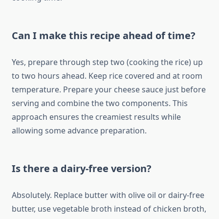
Can I make this recipe ahead of time?
Yes, prepare through step two (cooking the rice) up
to two hours ahead. Keep rice covered and at room
temperature. Prepare your cheese sauce just before
serving and combine the two components. This
approach ensures the creamiest results while
allowing some advance preparation.
Is there a dairy-free version?
Absolutely. Replace butter with olive oil or dairy-free
butter, use vegetable broth instead of chicken broth,