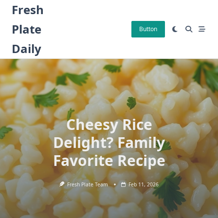
Skip
Fresh
to
Plate
content
Button
Daily
Cheesy Rice
Delight? Family
Favorite Recipe
Fresh Plate Team
Feb 11, 2026