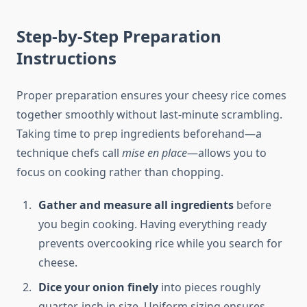
Step-by-Step Preparation
Instructions
Proper preparation ensures your cheesy rice comes
together smoothly without last-minute scrambling.
Taking time to prep ingredients beforehand—a
technique chefs call
mise en place
—allows you to
focus on cooking rather than chopping.
Gather and measure all ingredients
before
you begin cooking. Having everything ready
prevents overcooking rice while you search for
cheese.
Dice your onion finely
into pieces roughly
quarter-inch in size. Uniform sizing ensures