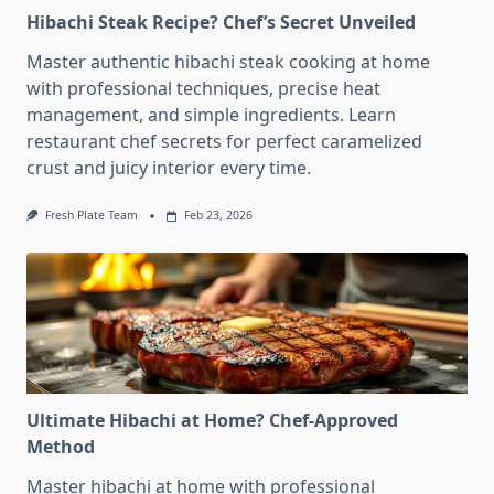
Hibachi Steak Recipe? Chef’s Secret Unveiled
Master authentic hibachi steak cooking at home
with professional techniques, precise heat
management, and simple ingredients. Learn
restaurant chef secrets for perfect caramelized
crust and juicy interior every time.
Fresh Plate Team
Feb 23, 2026
Ultimate Hibachi at Home? Chef-Approved
Method
Master hibachi at home with professional