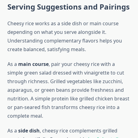
Serving Suggestions and Pairings
Cheesy rice works as a side dish or main course
depending on what you serve alongside it.
Understanding complementary flavors helps you
create balanced, satisfying meals.
As a
main course
, pair your cheesy rice with a
simple green salad dressed with vinaigrette to cut
through richness. Grilled vegetables like zucchini,
asparagus, or green beans provide freshness and
nutrition. A simple protein like grilled chicken breast
or pan-seared fish transforms cheesy rice into a
complete meal.
As a
side dish
, cheesy rice complements grilled