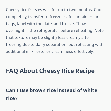
Cheesy rice freezes well for up to two months. Cool
completely, transfer to freezer-safe containers or
bags, label with the date, and freeze. Thaw
overnight in the refrigerator before reheating. Note
that texture may be slightly less creamy after
freezing due to dairy separation, but reheating with
additional milk restores creaminess effectively.
FAQ About Cheesy Rice Recipe
Can I use brown rice instead of white
rice?