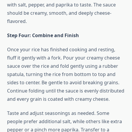
with salt, pepper, and paprika to taste. The sauce
should be creamy, smooth, and deeply cheese-
flavored.
Step Four: Combine and Finish
Once your rice has finished cooking and resting,
fluff it gently with a fork. Pour your creamy cheese
sauce over the rice and fold gently using a rubber
spatula, turning the rice from bottom to top and
sides to center. Be gentle to avoid breaking grains.
Continue folding until the sauce is evenly distributed
and every grain is coated with creamy cheese.
Taste and adjust seasonings as needed. Some
people prefer additional salt, while others like extra
pepper or a pinch more paprika. Transfer to a