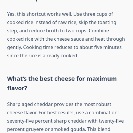
Yes, this shortcut works well. Use three cups of
cooked rice instead of raw rice, skip the toasting
step, and reduce broth to two cups. Combine
cooked rice with the cheese sauce and heat through
gently. Cooking time reduces to about five minutes
since the rice is already cooked.
What’s the best cheese for maximum
flavor?
Sharp aged cheddar provides the most robust
cheese flavor. For best results, use a combination:
seventy-five percent sharp cheddar with twenty-five
percent gruyere or smoked gouda. This blend