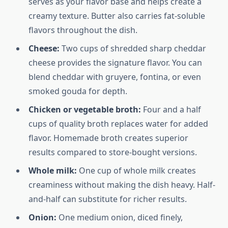
serves as your flavor base and helps create a
creamy texture. Butter also carries fat-soluble
flavors throughout the dish.
Cheese:
Two cups of shredded sharp cheddar
cheese provides the signature flavor. You can
blend cheddar with gruyere, fontina, or even
smoked gouda for depth.
Chicken or vegetable broth:
Four and a half
cups of quality broth replaces water for added
flavor. Homemade broth creates superior
results compared to store-bought versions.
Whole milk:
One cup of whole milk creates
creaminess without making the dish heavy. Half-
and-half can substitute for richer results.
Onion:
One medium onion, diced finely,