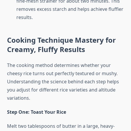
fine-mesh strainer for about two minutes. This
removes excess starch and helps achieve fluffier
results.
Cooking Technique Mastery for
Creamy, Fluffy Results
The cooking method determines whether your
cheesy rice turns out perfectly textured or mushy.
Understanding the science behind each step helps
you adjust for different rice varieties and altitude
variations.
Step One: Toast Your Rice
Melt two tablespoons of butter in a large, heavy-