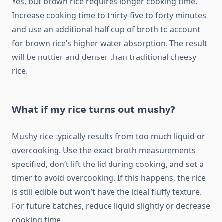
Yes, but brown rice requires longer cooking time.
Increase cooking time to thirty-five to forty minutes
and use an additional half cup of broth to account
for brown rice’s higher water absorption. The result
will be nuttier and denser than traditional cheesy
rice.
What if my rice turns out mushy?
Mushy rice typically results from too much liquid or
overcooking. Use the exact broth measurements
specified, don’t lift the lid during cooking, and set a
timer to avoid overcooking. If this happens, the rice
is still edible but won’t have the ideal fluffy texture.
For future batches, reduce liquid slightly or decrease
cooking time.