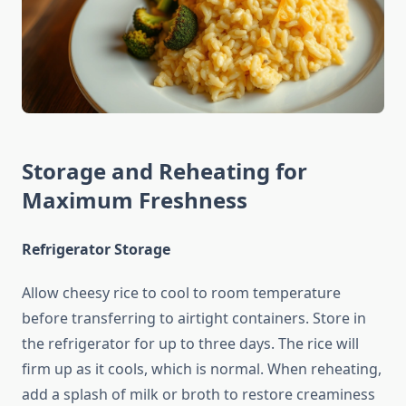
Storage and Reheating for
Maximum Freshness
Refrigerator Storage
Allow cheesy rice to cool to room temperature
before transferring to airtight containers. Store in
the refrigerator for up to three days. The rice will
firm up as it cools, which is normal. When reheating,
add a splash of milk or broth to restore creaminess