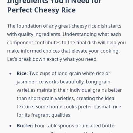
Ingredients You’ll Need for
Perfect Cheesy Rice
The foundation of any great cheesy rice dish starts
with quality ingredients. Understanding what each
component contributes to the final dish will help you
make informed choices that elevate your cooking.
Let’s break down exactly what you need:
Rice:
Two cups of long-grain white rice or
jasmine rice works beautifully. Long-grain
varieties maintain their individual grains better
than short-grain varieties, creating the ideal
texture. Some home cooks prefer basmati rice
for its fragrant qualities.
Butter:
Four tablespoons of unsalted butter