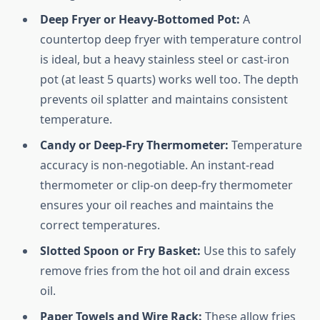
Deep Fryer or Heavy-Bottomed Pot:
A
countertop deep fryer with temperature control
is ideal, but a heavy stainless steel or cast-iron
pot (at least 5 quarts) works well too. The depth
prevents oil splatter and maintains consistent
temperature.
Candy or Deep-Fry Thermometer:
Temperature
accuracy is non-negotiable. An instant-read
thermometer or clip-on deep-fry thermometer
ensures your oil reaches and maintains the
correct temperatures.
Slotted Spoon or Fry Basket:
Use this to safely
remove fries from the hot oil and drain excess
oil.
Paper Towels and Wire Rack:
These allow fries