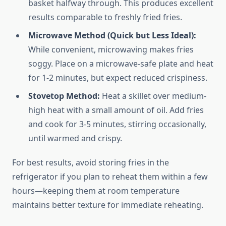
basket halfway through. This produces excellent
results comparable to freshly fried fries.
Microwave Method (Quick but Less Ideal):
While convenient, microwaving makes fries
soggy. Place on a microwave-safe plate and heat
for 1-2 minutes, but expect reduced crispiness.
Stovetop Method:
Heat a skillet over medium-
high heat with a small amount of oil. Add fries
and cook for 3-5 minutes, stirring occasionally,
until warmed and crispy.
For best results, avoid storing fries in the
refrigerator if you plan to reheat them within a few
hours—keeping them at room temperature
maintains better texture for immediate reheating.