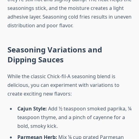
seasonings stick, and the moisture creates a light
adhesive layer. Seasoning cold fries results in uneven
distribution and poor flavor.
Seasoning Variations and
Dipping Sauces
While the classic Chick-fil-A seasoning blend is
delicious, you can experiment with variations to
create exciting new flavors:
Cajun Style:
Add ½ teaspoon smoked paprika, ¼
teaspoon thyme, and a pinch of cayenne for a
bold, smoky kick.
Parmesan Herb:
Mix ¼ cup grated Parmesan