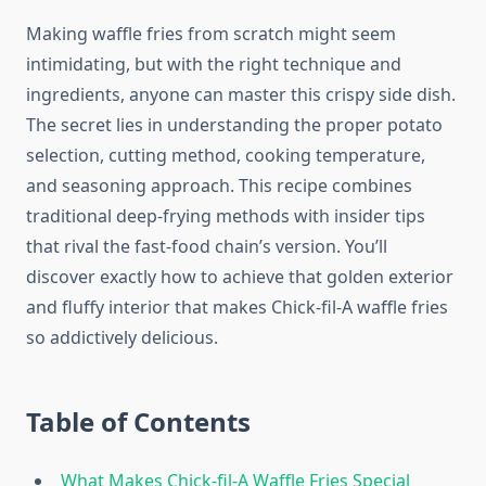
Making waffle fries from scratch might seem
intimidating, but with the right technique and
ingredients, anyone can master this crispy side dish.
The secret lies in understanding the proper potato
selection, cutting method, cooking temperature,
and seasoning approach. This recipe combines
traditional deep-frying methods with insider tips
that rival the fast-food chain’s version. You’ll
discover exactly how to achieve that golden exterior
and fluffy interior that makes Chick-fil-A waffle fries
so addictively delicious.
Table of Contents
What Makes Chick-fil-A Waffle Fries Special