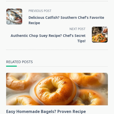
<span
PREVIOUS POST
class="nav-
Delicious Catfish? Southern Chef’s Favorite
subtitle
Recipe
screen-
NEXT POST
reader-
Authentic Chop Suey Recipe? Chef’s Secret
text">Page</span>
Tips!
RELATED POSTS
Easy Homemade Bagels? Proven Recipe