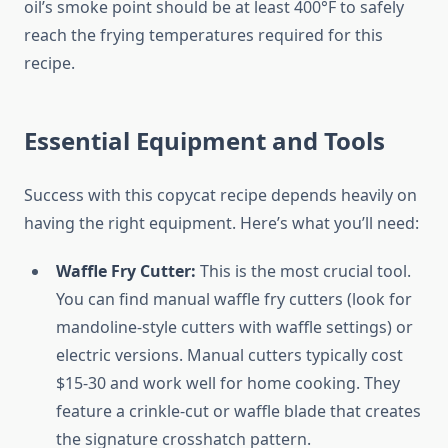
oil’s smoke point should be at least 400°F to safely
reach the frying temperatures required for this
recipe.
Essential Equipment and Tools
Success with this copycat recipe depends heavily on
having the right equipment. Here’s what you’ll need:
Waffle Fry Cutter:
This is the most crucial tool.
You can find manual waffle fry cutters (look for
mandoline-style cutters with waffle settings) or
electric versions. Manual cutters typically cost
$15-30 and work well for home cooking. They
feature a crinkle-cut or waffle blade that creates
the signature crosshatch pattern.