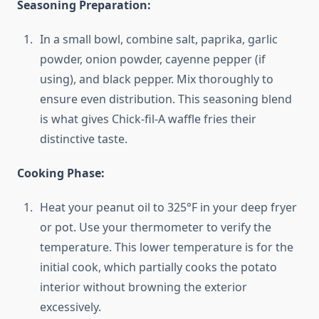
Seasoning Preparation:
In a small bowl, combine salt, paprika, garlic
powder, onion powder, cayenne pepper (if
using), and black pepper. Mix thoroughly to
ensure even distribution. This seasoning blend
is what gives Chick-fil-A waffle fries their
distinctive taste.
Cooking Phase:
Heat your peanut oil to 325°F in your deep fryer
or pot. Use your thermometer to verify the
temperature. This lower temperature is for the
initial cook, which partially cooks the potato
interior without browning the exterior
excessively.