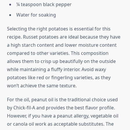
¼ teaspoon black pepper
Water for soaking
Selecting the right potatoes is essential for this
recipe. Russet potatoes are ideal because they have
a high starch content and lower moisture content
compared to other varieties. This composition
allows them to crisp up beautifully on the outside
while maintaining a fluffy interior. Avoid waxy
potatoes like red or fingerling varieties, as they
won’t achieve the same texture.
For the oil, peanut oil is the traditional choice used
by Chick-fil-A and provides the best flavor profile.
However, if you have a peanut allergy, vegetable oil
or canola oil work as acceptable substitutes. The