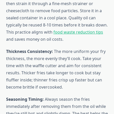
then strain it through a fine-mesh strainer or
cheesecloth to remove food particles. Store it in a
sealed container in a cool place. Quality oil can
typically be reused 8-10 times before it breaks down.
This practice aligns with
food waste reduction tips
and saves money on oil costs.
Thickness Consistency:
The more uniform your fry
thickness, the more evenly they’ll cook. Take your
time with the waffle cutter and aim for consistent
results. Thicker fries take longer to cook but stay
fluffier inside; thinner fries crisp up faster but can
become brittle if overcooked.
Seasoning Timing:
Always season the fries
immediately after removing them from the oil while
they’re still hot and slightly damp. The heat helps the