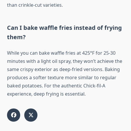
than crinkle-cut varieties.
Can I bake waffle fries instead of frying
them?
While you can bake waffle fries at 425°F for 25-30
minutes with a light oil spray, they won’t achieve the
same crispy exterior as deep-fried versions. Baking
produces a softer texture more similar to regular
baked potatoes. For the authentic Chick-fil-A
experience, deep frying is essential.