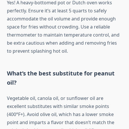
Yes! A heavy-bottomed pot or Dutch oven works
perfectly. Ensure it’s at least 5 quarts to safely
accommodate the oil volume and provide enough
space for fries without crowding. Use a reliable
thermometer to maintain temperature control, and
be extra cautious when adding and removing fries
to prevent splashing hot oil.
What’s the best substitute for peanut
oil?
Vegetable oil, canola oil, or sunflower oil are
excellent substitutes with similar smoke points
(400°F+). Avoid olive oil, which has a lower smoke
point and imparts a flavor that doesn’t match the