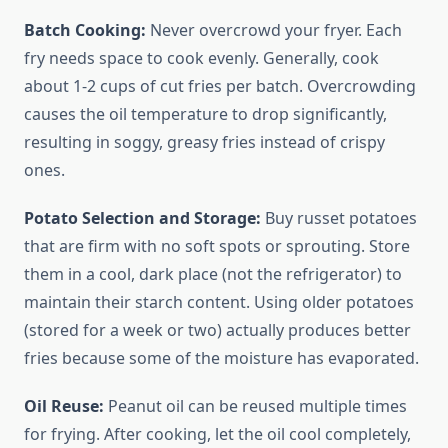
Batch Cooking:
Never overcrowd your fryer. Each
fry needs space to cook evenly. Generally, cook
about 1-2 cups of cut fries per batch. Overcrowding
causes the oil temperature to drop significantly,
resulting in soggy, greasy fries instead of crispy
ones.
Potato Selection and Storage:
Buy russet potatoes
that are firm with no soft spots or sprouting. Store
them in a cool, dark place (not the refrigerator) to
maintain their starch content. Using older potatoes
(stored for a week or two) actually produces better
fries because some of the moisture has evaporated.
Oil Reuse:
Peanut oil can be reused multiple times
for frying. After cooking, let the oil cool completely,