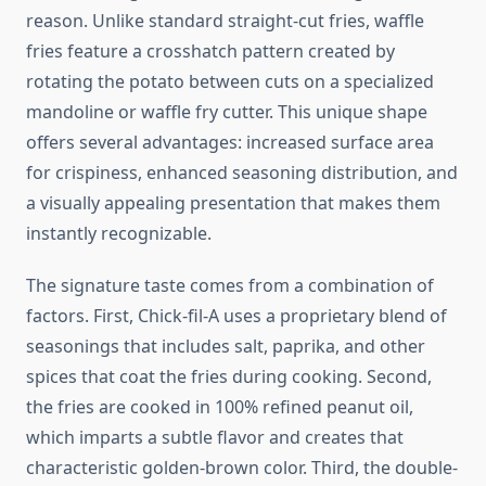
reason. Unlike standard straight-cut fries, waffle
fries feature a crosshatch pattern created by
rotating the potato between cuts on a specialized
mandoline or waffle fry cutter. This unique shape
offers several advantages: increased surface area
for crispiness, enhanced seasoning distribution, and
a visually appealing presentation that makes them
instantly recognizable.
The signature taste comes from a combination of
factors. First, Chick-fil-A uses a proprietary blend of
seasonings that includes salt, paprika, and other
spices that coat the fries during cooking. Second,
the fries are cooked in 100% refined peanut oil,
which imparts a subtle flavor and creates that
characteristic golden-brown color. Third, the double-