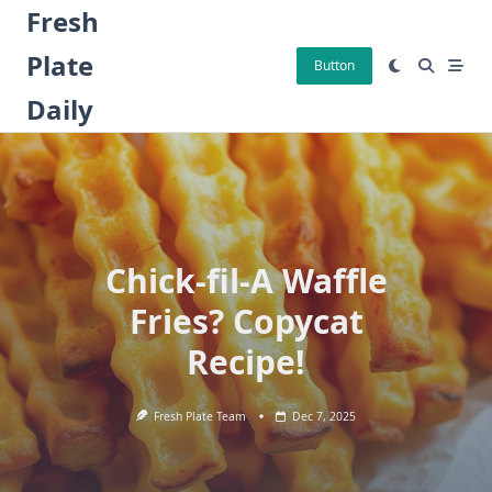
Skip
Fresh
to
Plate
content
Button
Daily
Chick-fil-A Waffle
Fries? Copycat
Recipe!
Fresh Plate Team
Dec 7, 2025