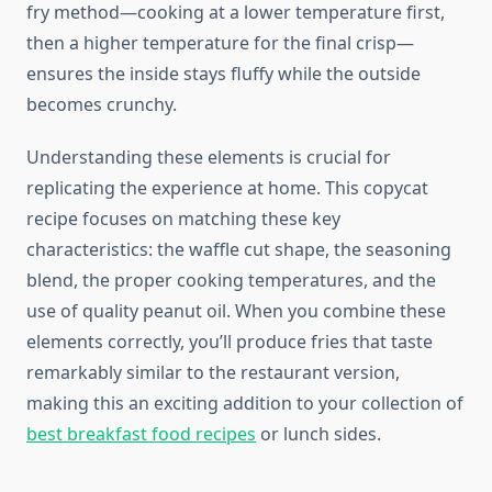
fry method—cooking at a lower temperature first,
then a higher temperature for the final crisp—
ensures the inside stays fluffy while the outside
becomes crunchy.
Understanding these elements is crucial for
replicating the experience at home. This copycat
recipe focuses on matching these key
characteristics: the waffle cut shape, the seasoning
blend, the proper cooking temperatures, and the
use of quality peanut oil. When you combine these
elements correctly, you’ll produce fries that taste
remarkably similar to the restaurant version,
making this an exciting addition to your collection of
best breakfast food recipes
or lunch sides.