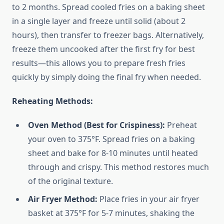
to 2 months. Spread cooled fries on a baking sheet
in a single layer and freeze until solid (about 2
hours), then transfer to freezer bags. Alternatively,
freeze them uncooked after the first fry for best
results—this allows you to prepare fresh fries
quickly by simply doing the final fry when needed.
Reheating Methods:
Oven Method (Best for Crispiness):
Preheat
your oven to 375°F. Spread fries on a baking
sheet and bake for 8-10 minutes until heated
through and crispy. This method restores much
of the original texture.
Air Fryer Method:
Place fries in your air fryer
basket at 375°F for 5-7 minutes, shaking the