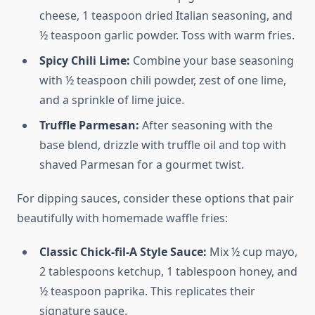
cheese, 1 teaspoon dried Italian seasoning, and
½ teaspoon garlic powder. Toss with warm fries.
Spicy Chili Lime:
Combine your base seasoning
with ½ teaspoon chili powder, zest of one lime,
and a sprinkle of lime juice.
Truffle Parmesan:
After seasoning with the
base blend, drizzle with truffle oil and top with
shaved Parmesan for a gourmet twist.
For dipping sauces, consider these options that pair
beautifully with homemade waffle fries:
Classic Chick-fil-A Style Sauce:
Mix ½ cup mayo,
2 tablespoons ketchup, 1 tablespoon honey, and
½ teaspoon paprika. This replicates their
signature sauce.