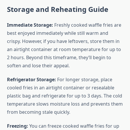
Storage and Reheating Guide
Immediate Storage:
Freshly cooked waffle fries are
best enjoyed immediately while still warm and
crispy. However, if you have leftovers, store them in
an airtight container at room temperature for up to
2 hours. Beyond this timeframe, they’ll begin to
soften and lose their appeal.
Refrigerator Storage:
For longer storage, place
cooled fries in an airtight container or resealable
plastic bag and refrigerate for up to 3 days. The cold
temperature slows moisture loss and prevents them
from becoming stale quickly.
Freezing:
You can freeze cooked waffle fries for up