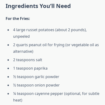
Ingredients You’ll Need
For the Fries:
4 large russet potatoes (about 2 pounds),
unpeeled
2 quarts peanut oil for frying (or vegetable oil as
alternative)
2 teaspoons salt
1 teaspoon paprika
½ teaspoon garlic powder
½ teaspoon onion powder
¼ teaspoon cayenne pepper (optional, for subtle
heat)