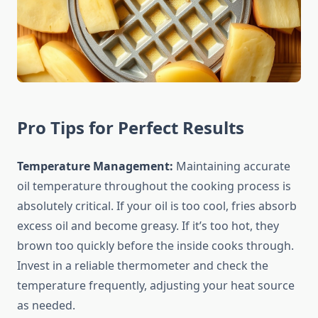
Pro Tips for Perfect Results
Temperature Management:
Maintaining accurate
oil temperature throughout the cooking process is
absolutely critical. If your oil is too cool, fries absorb
excess oil and become greasy. If it’s too hot, they
brown too quickly before the inside cooks through.
Invest in a reliable thermometer and check the
temperature frequently, adjusting your heat source
as needed.