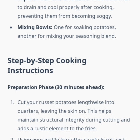
to drain and cool properly after cooking,
preventing them from becoming soggy.
Mixing Bowls:
One for soaking potatoes,
another for mixing your seasoning blend.
Step-by-Step Cooking
Instructions
Preparation Phase (30 minutes ahead):
Cut your russet potatoes lengthwise into
quarters, leaving the skin on. This helps
maintain structural integrity during cutting and
adds a rustic element to the fries.
Using your waffle fry cutter, carefully cut each