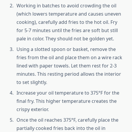
Working in batches to avoid crowding the oil
(which lowers temperature and causes uneven
cooking), carefully add fries to the hot oil. Fry
for 5-7 minutes until the fries are soft but still
pale in color. They should not be golden yet.
Using a slotted spoon or basket, remove the
fries from the oil and place them on a wire rack
lined with paper towels. Let them rest for 2-3
minutes. This resting period allows the interior
to set slightly.
Increase your oil temperature to 375°F for the
final fry. This higher temperature creates the
crispy exterior.
Once the oil reaches 375°F, carefully place the
partially cooked fries back into the oil in