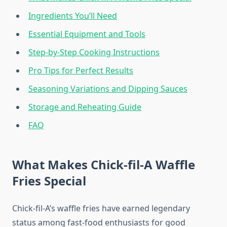
Ingredients You’ll Need
Essential Equipment and Tools
Step-by-Step Cooking Instructions
Pro Tips for Perfect Results
Seasoning Variations and Dipping Sauces
Storage and Reheating Guide
FAQ
What Makes Chick-fil-A Waffle
Fries Special
Chick-fil-A’s waffle fries have earned legendary
status among fast-food enthusiasts for good