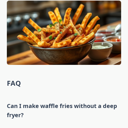
FAQ
Can I make waffle fries without a deep
fryer?