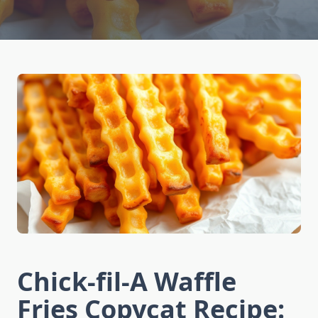
Chick-fil-A Waffle
Fries Copycat Recipe: