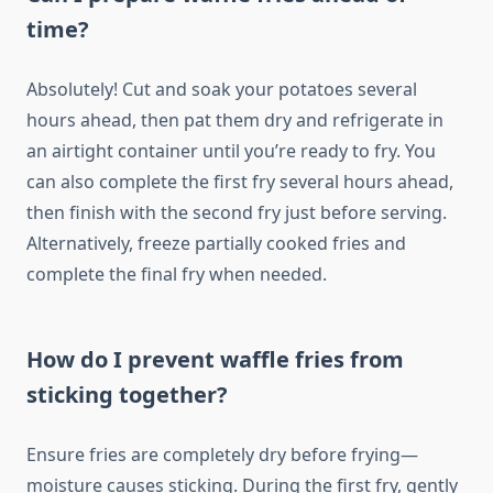
time?
Absolutely! Cut and soak your potatoes several
hours ahead, then pat them dry and refrigerate in
an airtight container until you’re ready to fry. You
can also complete the first fry several hours ahead,
then finish with the second fry just before serving.
Alternatively, freeze partially cooked fries and
complete the final fry when needed.
How do I prevent waffle fries from
sticking together?
Ensure fries are completely dry before frying—
moisture causes sticking. During the first fry, gently