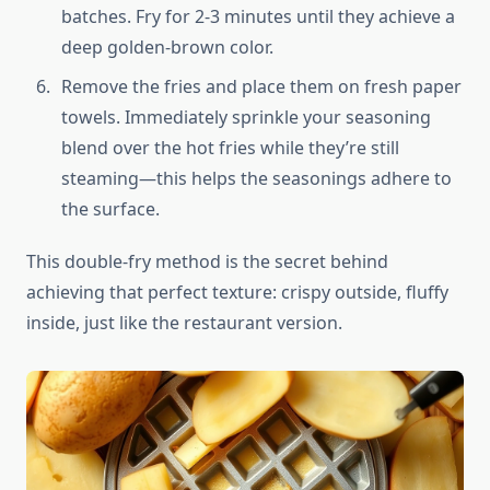
batches. Fry for 2-3 minutes until they achieve a
deep golden-brown color.
Remove the fries and place them on fresh paper
towels. Immediately sprinkle your seasoning
blend over the hot fries while they’re still
steaming—this helps the seasonings adhere to
the surface.
This double-fry method is the secret behind
achieving that perfect texture: crispy outside, fluffy
inside, just like the restaurant version.