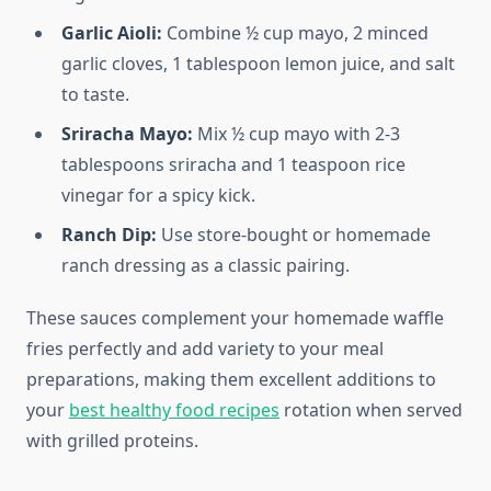
Garlic Aioli:
Combine ½ cup mayo, 2 minced
garlic cloves, 1 tablespoon lemon juice, and salt
to taste.
Sriracha Mayo:
Mix ½ cup mayo with 2-3
tablespoons sriracha and 1 teaspoon rice
vinegar for a spicy kick.
Ranch Dip:
Use store-bought or homemade
ranch dressing as a classic pairing.
These sauces complement your homemade waffle
fries perfectly and add variety to your meal
preparations, making them excellent additions to
your
best healthy food recipes
rotation when served
with grilled proteins.