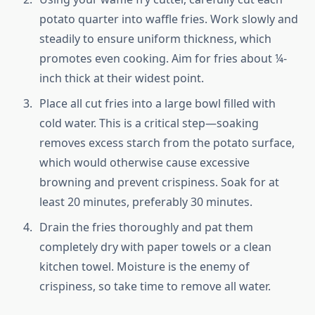
potato quarter into waffle fries. Work slowly and
steadily to ensure uniform thickness, which
promotes even cooking. Aim for fries about ¼-
inch thick at their widest point.
Place all cut fries into a large bowl filled with
cold water. This is a critical step—soaking
removes excess starch from the potato surface,
which would otherwise cause excessive
browning and prevent crispiness. Soak for at
least 20 minutes, preferably 30 minutes.
Drain the fries thoroughly and pat them
completely dry with paper towels or a clean
kitchen towel. Moisture is the enemy of
crispiness, so take time to remove all water.