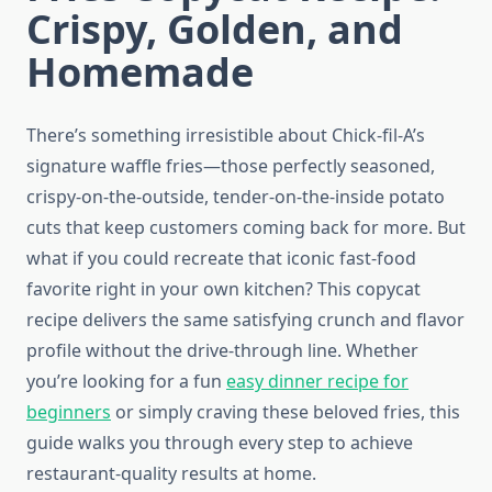
Crispy, Golden, and
Homemade
There’s something irresistible about Chick-fil-A’s
signature waffle fries—those perfectly seasoned,
crispy-on-the-outside, tender-on-the-inside potato
cuts that keep customers coming back for more. But
what if you could recreate that iconic fast-food
favorite right in your own kitchen? This copycat
recipe delivers the same satisfying crunch and flavor
profile without the drive-through line. Whether
you’re looking for a fun
easy dinner recipe for
beginners
or simply craving these beloved fries, this
guide walks you through every step to achieve
restaurant-quality results at home.