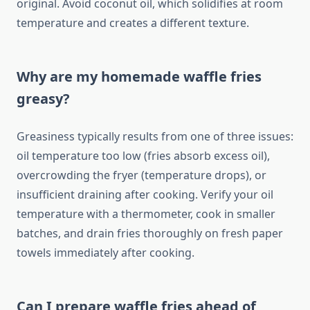
original. Avoid coconut oil, which solidifies at room
temperature and creates a different texture.
Why are my homemade waffle fries
greasy?
Greasiness typically results from one of three issues:
oil temperature too low (fries absorb excess oil),
overcrowding the fryer (temperature drops), or
insufficient draining after cooking. Verify your oil
temperature with a thermometer, cook in smaller
batches, and drain fries thoroughly on fresh paper
towels immediately after cooking.
Can I prepare waffle fries ahead of