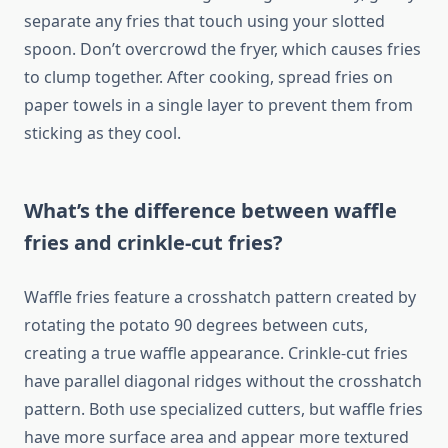
separate any fries that touch using your slotted
spoon. Don’t overcrowd the fryer, which causes fries
to clump together. After cooking, spread fries on
paper towels in a single layer to prevent them from
sticking as they cool.
What’s the difference between waffle
fries and crinkle-cut fries?
Waffle fries feature a crosshatch pattern created by
rotating the potato 90 degrees between cuts,
creating a true waffle appearance. Crinkle-cut fries
have parallel diagonal ridges without the crosshatch
pattern. Both use specialized cutters, but waffle fries
have more surface area and appear more textured