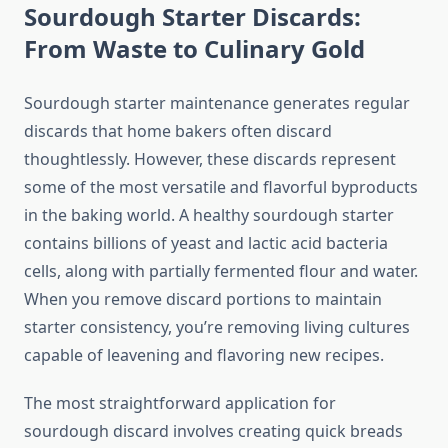
Sourdough Starter Discards:
From Waste to Culinary Gold
Sourdough starter maintenance generates regular
discards that home bakers often discard
thoughtlessly. However, these discards represent
some of the most versatile and flavorful byproducts
in the baking world. A healthy sourdough starter
contains billions of yeast and lactic acid bacteria
cells, along with partially fermented flour and water.
When you remove discard portions to maintain
starter consistency, you’re removing living cultures
capable of leavening and flavoring new recipes.
The most straightforward application for
sourdough discard involves creating quick breads