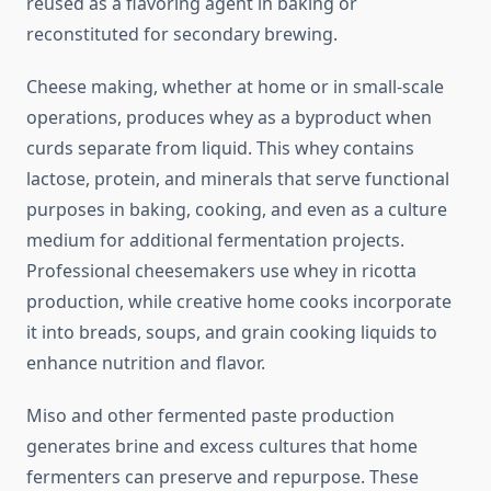
reused as a flavoring agent in baking or
reconstituted for secondary brewing.
Cheese making, whether at home or in small-scale
operations, produces whey as a byproduct when
curds separate from liquid. This whey contains
lactose, protein, and minerals that serve functional
purposes in baking, cooking, and even as a culture
medium for additional fermentation projects.
Professional cheesemakers use whey in ricotta
production, while creative home cooks incorporate
it into breads, soups, and grain cooking liquids to
enhance nutrition and flavor.
Miso and other fermented paste production
generates brine and excess cultures that home
fermenters can preserve and repurpose. These