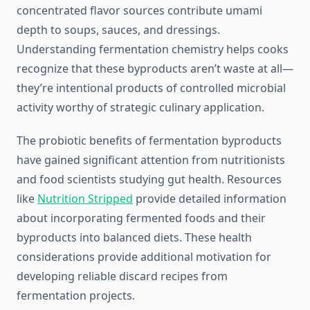
concentrated flavor sources contribute umami
depth to soups, sauces, and dressings.
Understanding fermentation chemistry helps cooks
recognize that these byproducts aren’t waste at all—
they’re intentional products of controlled microbial
activity worthy of strategic culinary application.
The probiotic benefits of fermentation byproducts
have gained significant attention from nutritionists
and food scientists studying gut health. Resources
like
Nutrition Stripped
provide detailed information
about incorporating fermented foods and their
byproducts into balanced diets. These health
considerations provide additional motivation for
developing reliable discard recipes from
fermentation projects.