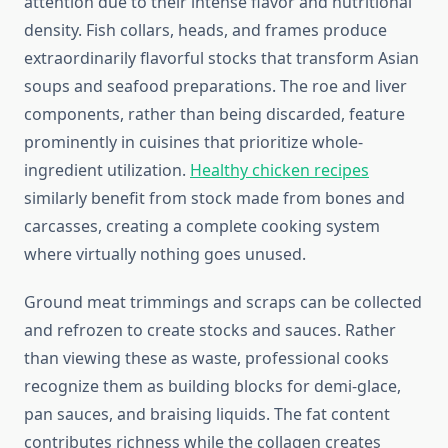
attention due to their intense flavor and nutritional
density. Fish collars, heads, and frames produce
extraordinarily flavorful stocks that transform Asian
soups and seafood preparations. The roe and liver
components, rather than being discarded, feature
prominently in cuisines that prioritize whole-
ingredient utilization.
Healthy chicken recipes
similarly benefit from stock made from bones and
carcasses, creating a complete cooking system
where virtually nothing goes unused.
Ground meat trimmings and scraps can be collected
and refrozen to create stocks and sauces. Rather
than viewing these as waste, professional cooks
recognize them as building blocks for demi-glace,
pan sauces, and braising liquids. The fat content
contributes richness while the collagen creates