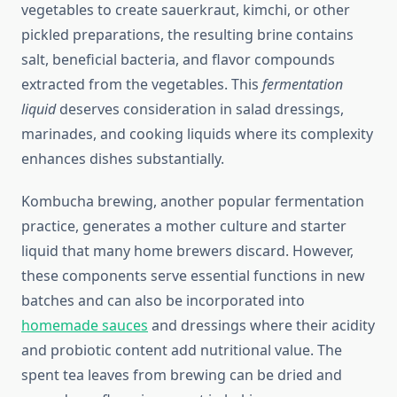
vegetables to create sauerkraut, kimchi, or other
pickled preparations, the resulting brine contains
salt, beneficial bacteria, and flavor compounds
extracted from the vegetables. This
fermentation
liquid
deserves consideration in salad dressings,
marinades, and cooking liquids where its complexity
enhances dishes substantially.
Kombucha brewing, another popular fermentation
practice, generates a mother culture and starter
liquid that many home brewers discard. However,
these components serve essential functions in new
batches and can also be incorporated into
homemade sauces
and dressings where their acidity
and probiotic content add nutritional value. The
spent tea leaves from brewing can be dried and