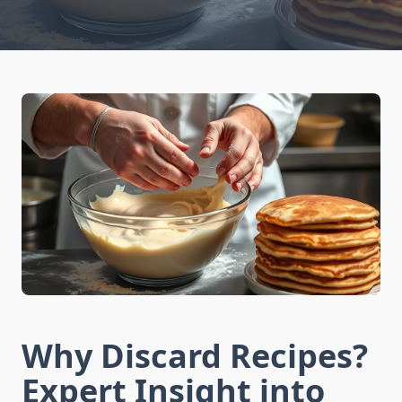
Why Discard Recipes?
Expert Insight into