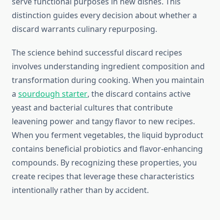
serve functional purposes in new dishes. This
distinction guides every decision about whether a
discard warrants culinary repurposing.
The science behind successful discard recipes
involves understanding ingredient composition and
transformation during cooking. When you maintain
a
sourdough starter
, the discard contains active
yeast and bacterial cultures that contribute
leavening power and tangy flavor to new recipes.
When you ferment vegetables, the liquid byproduct
contains beneficial probiotics and flavor-enhancing
compounds. By recognizing these properties, you
create recipes that leverage these characteristics
intentionally rather than by accident.