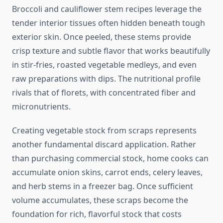
Broccoli and cauliflower stem recipes leverage the
tender interior tissues often hidden beneath tough
exterior skin. Once peeled, these stems provide
crisp texture and subtle flavor that works beautifully
in stir-fries, roasted vegetable medleys, and even
raw preparations with dips. The nutritional profile
rivals that of florets, with concentrated fiber and
micronutrients.
Creating vegetable stock from scraps represents
another fundamental discard application. Rather
than purchasing commercial stock, home cooks can
accumulate onion skins, carrot ends, celery leaves,
and herb stems in a freezer bag. Once sufficient
volume accumulates, these scraps become the
foundation for rich, flavorful stock that costs