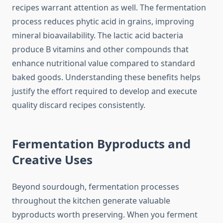
recipes warrant attention as well. The fermentation
process reduces phytic acid in grains, improving
mineral bioavailability. The lactic acid bacteria
produce B vitamins and other compounds that
enhance nutritional value compared to standard
baked goods. Understanding these benefits helps
justify the effort required to develop and execute
quality discard recipes consistently.
Fermentation Byproducts and
Creative Uses
Beyond sourdough, fermentation processes
throughout the kitchen generate valuable
byproducts worth preserving. When you ferment