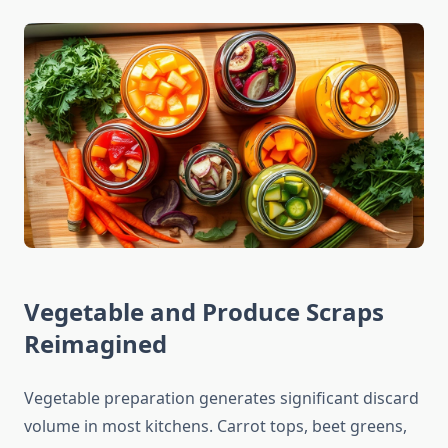
Vegetable and Produce Scraps
Reimagined
Vegetable preparation generates significant discard
volume in most kitchens. Carrot tops, beet greens,