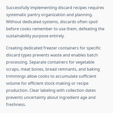
Successfully implementing discard recipes requires
systematic pantry organization and planning.
Without dedicated systems, discards often spoil
before cooks remember to use them, defeating the
sustainability purpose entirely.
Creating dedicated freezer containers for specific
discard types prevents waste and enables batch
processing. Separate containers for vegetable
scraps, meat bones, bread remnants, and baking
trimmings allow cooks to accumulate sufficient
volume for efficient stock-making or recipe
production. Clear labeling with collection dates
prevents uncertainty about ingredient age and
freshness.