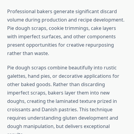
Professional bakers generate significant discard
volume during production and recipe development.
Pie dough scraps, cookie trimmings, cake layers
with imperfect surfaces, and other components
present opportunities for creative repurposing
rather than waste.
Pie dough scraps combine beautifully into rustic
galettes, hand pies, or decorative applications for
other baked goods. Rather than discarding
imperfect scraps, bakers layer them into new
doughs, creating the laminated texture prized in
croissants and Danish pastries. This technique
requires understanding gluten development and
dough manipulation, but delivers exceptional