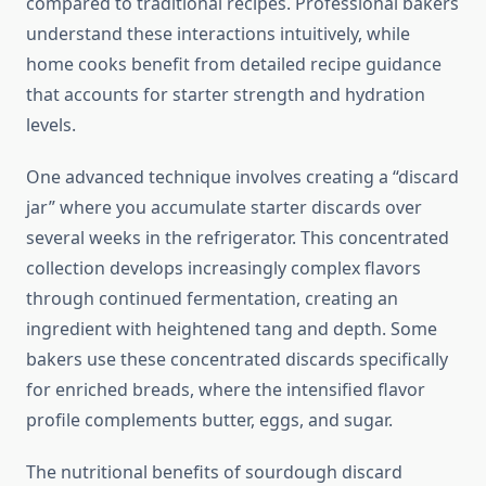
compared to traditional recipes. Professional bakers
understand these interactions intuitively, while
home cooks benefit from detailed recipe guidance
that accounts for starter strength and hydration
levels.
One advanced technique involves creating a “discard
jar” where you accumulate starter discards over
several weeks in the refrigerator. This concentrated
collection develops increasingly complex flavors
through continued fermentation, creating an
ingredient with heightened tang and depth. Some
bakers use these concentrated discards specifically
for enriched breads, where the intensified flavor
profile complements butter, eggs, and sugar.
The nutritional benefits of sourdough discard