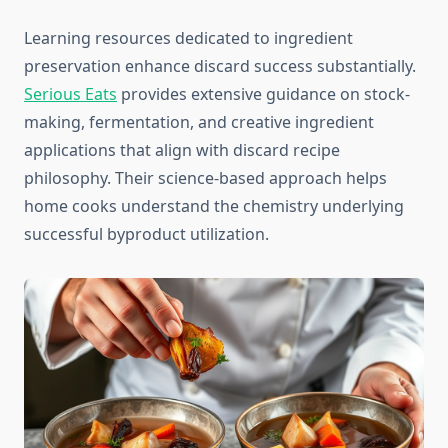
Learning resources dedicated to ingredient
preservation enhance discard success substantially.
Serious Eats
provides extensive guidance on stock-
making, fermentation, and creative ingredient
applications that align with discard recipe
philosophy. Their science-based approach helps
home cooks understand the chemistry underlying
successful byproduct utilization.