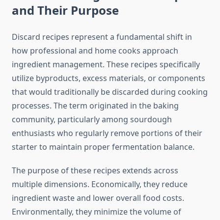
and Their Purpose
Discard recipes represent a fundamental shift in
how professional and home cooks approach
ingredient management. These recipes specifically
utilize byproducts, excess materials, or components
that would traditionally be discarded during cooking
processes. The term originated in the baking
community, particularly among sourdough
enthusiasts who regularly remove portions of their
starter to maintain proper fermentation balance.
The purpose of these recipes extends across
multiple dimensions. Economically, they reduce
ingredient waste and lower overall food costs.
Environmentally, they minimize the volume of