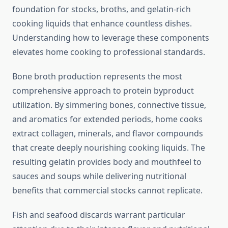
foundation for stocks, broths, and gelatin-rich
cooking liquids that enhance countless dishes.
Understanding how to leverage these components
elevates home cooking to professional standards.
Bone broth production represents the most
comprehensive approach to protein byproduct
utilization. By simmering bones, connective tissue,
and aromatics for extended periods, home cooks
extract collagen, minerals, and flavor compounds
that create deeply nourishing cooking liquids. The
resulting gelatin provides body and mouthfeel to
sauces and soups while delivering nutritional
benefits that commercial stocks cannot replicate.
Fish and seafood discards warrant particular