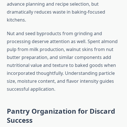
advance planning and recipe selection, but
dramatically reduces waste in baking-focused
kitchens.
Nut and seed byproducts from grinding and
processing deserve attention as well. Spent almond
pulp from milk production, walnut skins from nut
butter preparation, and similar components add
nutritional value and texture to baked goods when
incorporated thoughtfully. Understanding particle
size, moisture content, and flavor intensity guides
successful application.
Pantry Organization for Discard
Success