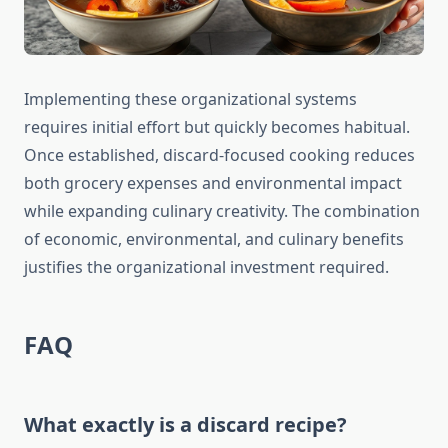
Implementing these organizational systems
requires initial effort but quickly becomes habitual.
Once established, discard-focused cooking reduces
both grocery expenses and environmental impact
while expanding culinary creativity. The combination
of economic, environmental, and culinary benefits
justifies the organizational investment required.
FAQ
What exactly is a discard recipe?