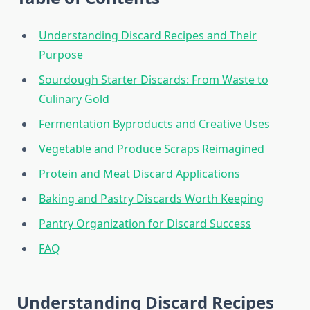
Understanding Discard Recipes and Their
Purpose
Sourdough Starter Discards: From Waste to
Culinary Gold
Fermentation Byproducts and Creative Uses
Vegetable and Produce Scraps Reimagined
Protein and Meat Discard Applications
Baking and Pastry Discards Worth Keeping
Pantry Organization for Discard Success
FAQ
Understanding Discard Recipes