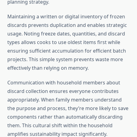
planning strategy.
Maintaining a written or digital inventory of frozen
discards prevents duplication and enables strategic
usage. Noting freeze dates, quantities, and discard
types allows cooks to use oldest items first while
ensuring sufficient accumulation for efficient batch
projects. This simple system prevents waste more
effectively than relying on memory.
Communication with household members about
discard collection ensures everyone contributes
appropriately. When family members understand
the purpose and process, they’re more likely to save
components rather than automatically discarding
them. This cultural shift within the household
amplifies sustainability impact significantly.