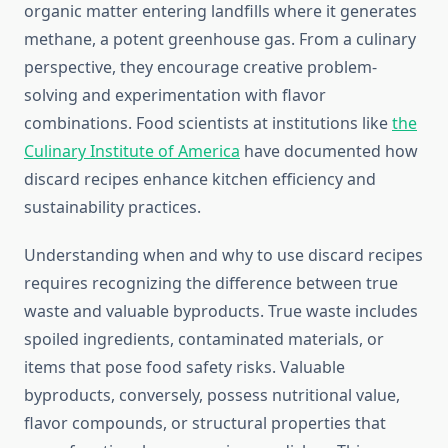
organic matter entering landfills where it generates
methane, a potent greenhouse gas. From a culinary
perspective, they encourage creative problem-
solving and experimentation with flavor
combinations. Food scientists at institutions like
the
Culinary Institute of America
have documented how
discard recipes enhance kitchen efficiency and
sustainability practices.
Understanding when and why to use discard recipes
requires recognizing the difference between true
waste and valuable byproducts. True waste includes
spoiled ingredients, contaminated materials, or
items that pose food safety risks. Valuable
byproducts, conversely, possess nutritional value,
flavor compounds, or structural properties that