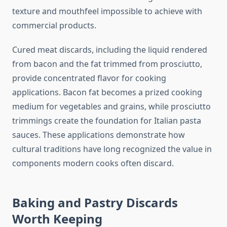
texture and mouthfeel impossible to achieve with
commercial products.
Cured meat discards, including the liquid rendered
from bacon and the fat trimmed from prosciutto,
provide concentrated flavor for cooking
applications. Bacon fat becomes a prized cooking
medium for vegetables and grains, while prosciutto
trimmings create the foundation for Italian pasta
sauces. These applications demonstrate how
cultural traditions have long recognized the value in
components modern cooks often discard.
Baking and Pastry Discards
Worth Keeping