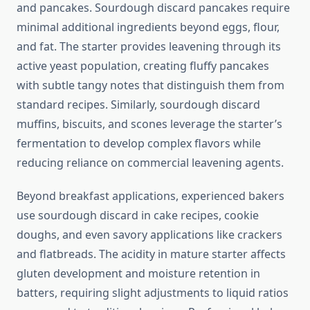
and pancakes. Sourdough discard pancakes require
minimal additional ingredients beyond eggs, flour,
and fat. The starter provides leavening through its
active yeast population, creating fluffy pancakes
with subtle tangy notes that distinguish them from
standard recipes. Similarly, sourdough discard
muffins, biscuits, and scones leverage the starter’s
fermentation to develop complex flavors while
reducing reliance on commercial leavening agents.
Beyond breakfast applications, experienced bakers
use sourdough discard in cake recipes, cookie
doughs, and even savory applications like crackers
and flatbreads. The acidity in mature starter affects
gluten development and moisture retention in
batters, requiring slight adjustments to liquid ratios