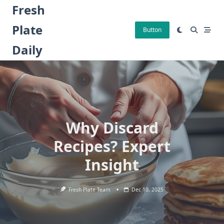
Skip
Fresh
to
Plate
content
Button
Daily
Why Discard
Recipes? Expert
Insight
Fresh Plate Team
Dec 10, 2025