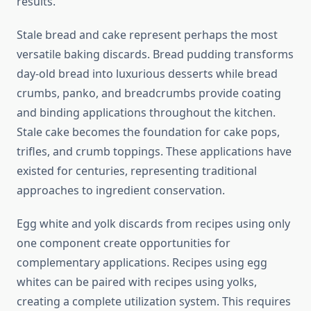
results.
Stale bread and cake represent perhaps the most
versatile baking discards. Bread pudding transforms
day-old bread into luxurious desserts while bread
crumbs, panko, and breadcrumbs provide coating
and binding applications throughout the kitchen.
Stale cake becomes the foundation for cake pops,
trifles, and crumb toppings. These applications have
existed for centuries, representing traditional
approaches to ingredient conservation.
Egg white and yolk discards from recipes using only
one component create opportunities for
complementary applications. Recipes using egg
whites can be paired with recipes using yolks,
creating a complete utilization system. This requires