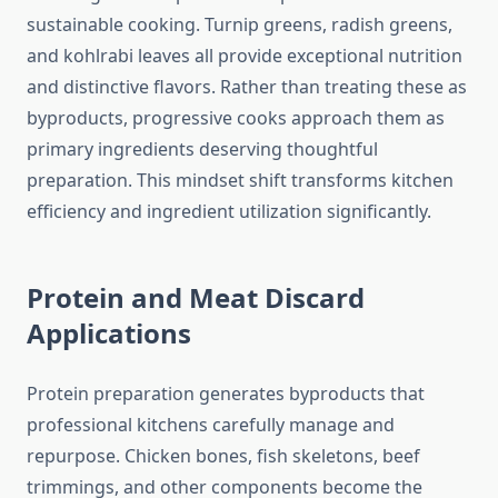
sustainable cooking. Turnip greens, radish greens,
and kohlrabi leaves all provide exceptional nutrition
and distinctive flavors. Rather than treating these as
byproducts, progressive cooks approach them as
primary ingredients deserving thoughtful
preparation. This mindset shift transforms kitchen
efficiency and ingredient utilization significantly.
Protein and Meat Discard
Applications
Protein preparation generates byproducts that
professional kitchens carefully manage and
repurpose. Chicken bones, fish skeletons, beef
trimmings, and other components become the