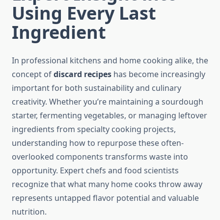
Using Every Last
Ingredient
In professional kitchens and home cooking alike, the
concept of
discard recipes
has become increasingly
important for both sustainability and culinary
creativity. Whether you’re maintaining a sourdough
starter, fermenting vegetables, or managing leftover
ingredients from specialty cooking projects,
understanding how to repurpose these often-
overlooked components transforms waste into
opportunity. Expert chefs and food scientists
recognize that what many home cooks throw away
represents untapped flavor potential and valuable
nutrition.