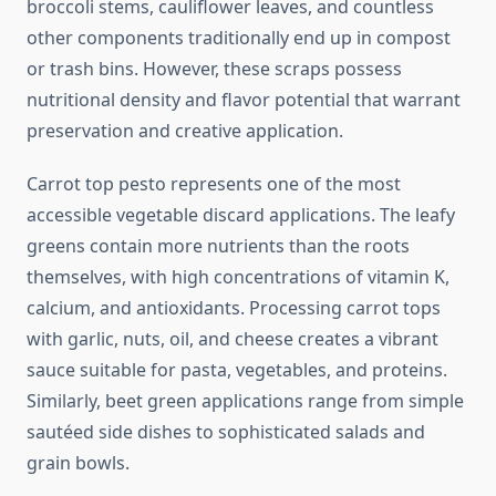
broccoli stems, cauliflower leaves, and countless
other components traditionally end up in compost
or trash bins. However, these scraps possess
nutritional density and flavor potential that warrant
preservation and creative application.
Carrot top pesto represents one of the most
accessible vegetable discard applications. The leafy
greens contain more nutrients than the roots
themselves, with high concentrations of vitamin K,
calcium, and antioxidants. Processing carrot tops
with garlic, nuts, oil, and cheese creates a vibrant
sauce suitable for pasta, vegetables, and proteins.
Similarly, beet green applications range from simple
sautéed side dishes to sophisticated salads and
grain bowls.