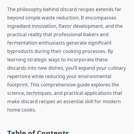
The philosophy behind discard recipes extends far
beyond simple waste reduction. It encompasses
ingredient innovation, flavor development, and the
practical reality that professional bakers and
fermentation enthusiasts generate significant
byproducts during their cooking processes. By
learning strategic ways to incorporate these
discards into new dishes, you’ll expand your culinary
repertoire while reducing your environmental
footprint. This comprehensive guide explores the
science, techniques, and practical applications that
make discard recipes an essential skill for modern
home cooks.
Table of Contents