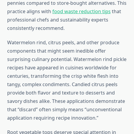
pennies compared to store-bought alternatives. This
practice aligns with
food waste reduction tips
that
professional chefs and sustainability experts
consistently recommend.
Watermelon rind, citrus peels, and other produce
components that might seem inedible offer
surprising culinary potential. Watermelon rind pickle
recipes have appeared in cuisines worldwide for
centuries, transforming the crisp white flesh into
tangy, complex condiments. Candied citrus peels
provide both flavor and texture to desserts and
savory dishes alike. These applications demonstrate
that “discard” often simply means “unconventional
application requiring recipe innovation.”
Root vegetable tops deserve special attention in