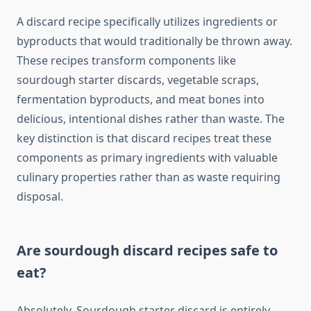
A discard recipe specifically utilizes ingredients or
byproducts that would traditionally be thrown away.
These recipes transform components like
sourdough starter discards, vegetable scraps,
fermentation byproducts, and meat bones into
delicious, intentional dishes rather than waste. The
key distinction is that discard recipes treat these
components as primary ingredients with valuable
culinary properties rather than as waste requiring
disposal.
Are sourdough discard recipes safe to
eat?
Absolutely. Sourdough starter discard is entirely