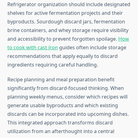
Refrigerator organization should include designated
shelves for active fermentation projects and their
byproducts. Sourdough discard jars, fermentation
brine containers, and whey storage require visibility
and accessibility to prevent forgotten spoilage.
How
to cook with cast iron
guides often include storage
recommendations that apply equally to discard
ingredients requiring careful handling.
Recipe planning and meal preparation benefit
significantly from discard-focused thinking. When
planning weekly menus, consider which recipes will
generate usable byproducts and which existing
discards can be incorporated into upcoming dishes.
This integrated approach transforms discard
utilization from an afterthought into a central