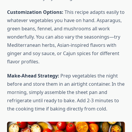
Customization Options:
This recipe adapts easily to
whatever vegetables you have on hand. Asparagus,
green beans, fennel, and mushrooms all work
wonderfully. You can also vary the seasonings—try
Mediterranean herbs, Asian-inspired flavors with
ginger and soy sauce, or Cajun spices for different
flavor profiles.
Make-Ahead Strategy:
Prep vegetables the night
before and store them in an airtight container. In the
morning, simply assemble the sheet pan and
refrigerate until ready to bake. Add 2-3 minutes to
the cooking time if baking directly from cold.