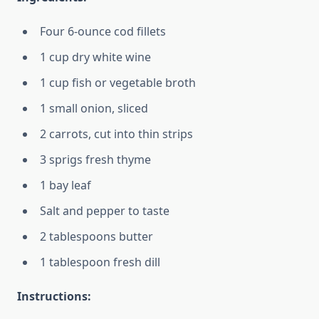
Four 6-ounce cod fillets
1 cup dry white wine
1 cup fish or vegetable broth
1 small onion, sliced
2 carrots, cut into thin strips
3 sprigs fresh thyme
1 bay leaf
Salt and pepper to taste
2 tablespoons butter
1 tablespoon fresh dill
Instructions: