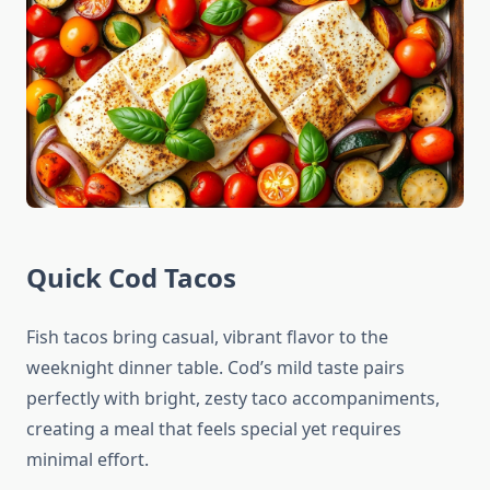
Quick Cod Tacos
Fish tacos bring casual, vibrant flavor to the
weeknight dinner table. Cod’s mild taste pairs
perfectly with bright, zesty taco accompaniments,
creating a meal that feels special yet requires
minimal effort.