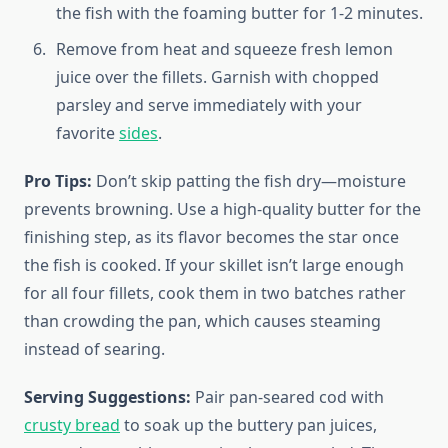
the fish with the foaming butter for 1-2 minutes.
Remove from heat and squeeze fresh lemon
juice over the fillets. Garnish with chopped
parsley and serve immediately with your
favorite
sides
.
Pro Tips:
Don’t skip patting the fish dry—moisture
prevents browning. Use a high-quality butter for the
finishing step, as its flavor becomes the star once
the fish is cooked. If your skillet isn’t large enough
for all four fillets, cook them in two batches rather
than crowding the pan, which causes steaming
instead of searing.
Serving Suggestions:
Pair pan-seared cod with
crusty bread
to soak up the buttery pan juices,