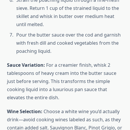
Strain the poaching liquid through a fine-mesh
sieve. Return 1 cup of the strained liquid to the
skillet and whisk in butter over medium heat
until melted.
Pour the butter sauce over the cod and garnish
with fresh dill and cooked vegetables from the
poaching liquid.
Sauce Variation:
For a creamier finish, whisk 2
tablespoons of heavy cream into the butter sauce
just before serving. This transforms the simple
cooking liquid into a luxurious pan sauce that
elevates the entire dish.
Wine Selection:
Choose a white wine you’d actually
drink—avoid cooking wines labeled as such, as they
contain added salt. Sauvignon Blanc, Pinot Grigio, or