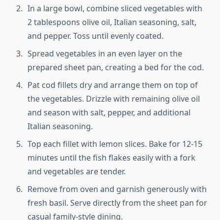
In a large bowl, combine sliced vegetables with
2 tablespoons olive oil, Italian seasoning, salt,
and pepper. Toss until evenly coated.
Spread vegetables in an even layer on the
prepared sheet pan, creating a bed for the cod.
Pat cod fillets dry and arrange them on top of
the vegetables. Drizzle with remaining olive oil
and season with salt, pepper, and additional
Italian seasoning.
Top each fillet with lemon slices. Bake for 12-15
minutes until the fish flakes easily with a fork
and vegetables are tender.
Remove from oven and garnish generously with
fresh basil. Serve directly from the sheet pan for
casual family-style dining.