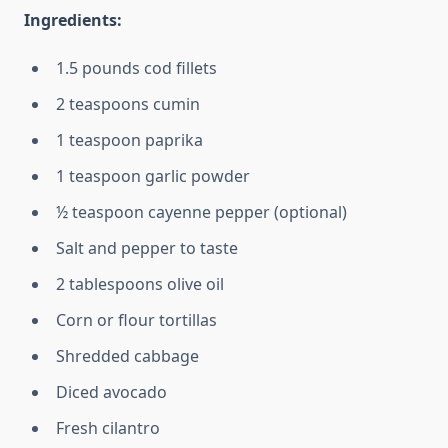
Ingredients:
1.5 pounds cod fillets
2 teaspoons cumin
1 teaspoon paprika
1 teaspoon garlic powder
½ teaspoon cayenne pepper (optional)
Salt and pepper to taste
2 tablespoons olive oil
Corn or flour tortillas
Shredded cabbage
Diced avocado
Fresh cilantro