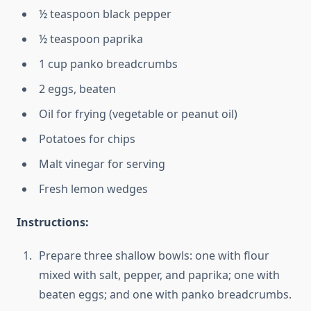
½ teaspoon black pepper
½ teaspoon paprika
1 cup panko breadcrumbs
2 eggs, beaten
Oil for frying (vegetable or peanut oil)
Potatoes for chips
Malt vinegar for serving
Fresh lemon wedges
Instructions:
Prepare three shallow bowls: one with flour
mixed with salt, pepper, and paprika; one with
beaten eggs; and one with panko breadcrumbs.