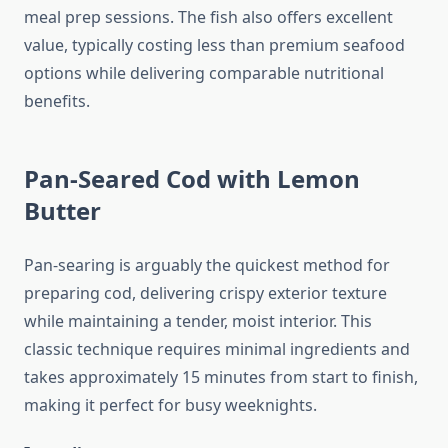
meal prep sessions. The fish also offers excellent
value, typically costing less than premium seafood
options while delivering comparable nutritional
benefits.
Pan-Seared Cod with Lemon
Butter
Pan-searing is arguably the quickest method for
preparing cod, delivering crispy exterior texture
while maintaining a tender, moist interior. This
classic technique requires minimal ingredients and
takes approximately 15 minutes from start to finish,
making it perfect for busy weeknights.