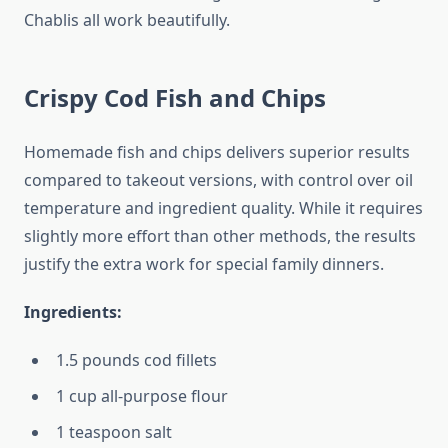
Chablis all work beautifully.
Crispy Cod Fish and Chips
Homemade fish and chips delivers superior results
compared to takeout versions, with control over oil
temperature and ingredient quality. While it requires
slightly more effort than other methods, the results
justify the extra work for special family dinners.
Ingredients:
1.5 pounds cod fillets
1 cup all-purpose flour
1 teaspoon salt