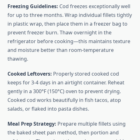
Freezing Guidelines:
Cod freezes exceptionally well
for up to three months. Wrap individual fillets tightly
in plastic wrap, then place them in a freezer bag to
prevent freezer burn. Thaw overnight in the
refrigerator before cooking—this maintains texture
and moisture better than room-temperature
thawing.
Cooked Leftovers:
Properly stored cooked cod
keeps for 3-4 days in an airtight container. Reheat
gently in a 300°F (150°C) oven to prevent drying.
Cooked cod works beautifully in fish tacos, atop
salads, or flaked into pasta dishes.
Meal Prep Strategy:
Prepare multiple fillets using
the baked sheet pan method, then portion and