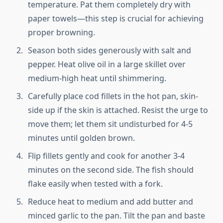
temperature. Pat them completely dry with
paper towels—this step is crucial for achieving
proper browning.
Season both sides generously with salt and
pepper. Heat olive oil in a large skillet over
medium-high heat until shimmering.
Carefully place cod fillets in the hot pan, skin-
side up if the skin is attached. Resist the urge to
move them; let them sit undisturbed for 4-5
minutes until golden brown.
Flip fillets gently and cook for another 3-4
minutes on the second side. The fish should
flake easily when tested with a fork.
Reduce heat to medium and add butter and
minced garlic to the pan. Tilt the pan and baste