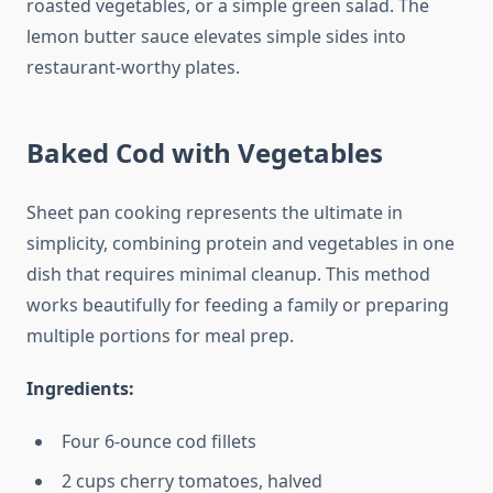
roasted vegetables, or a simple green salad. The
lemon butter sauce elevates simple sides into
restaurant-worthy plates.
Baked Cod with Vegetables
Sheet pan cooking represents the ultimate in
simplicity, combining protein and vegetables in one
dish that requires minimal cleanup. This method
works beautifully for feeding a family or preparing
multiple portions for meal prep.
Ingredients:
Four 6-ounce cod fillets
2 cups cherry tomatoes, halved