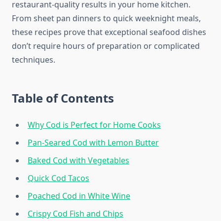
restaurant-quality results in your home kitchen.
From sheet pan dinners to quick weeknight meals,
these recipes prove that exceptional seafood dishes
don’t require hours of preparation or complicated
techniques.
Table of Contents
Why Cod is Perfect for Home Cooks
Pan-Seared Cod with Lemon Butter
Baked Cod with Vegetables
Quick Cod Tacos
Poached Cod in White Wine
Crispy Cod Fish and Chips