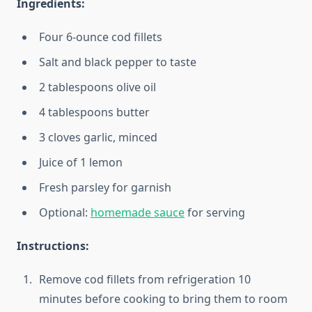
Ingredients:
Four 6-ounce cod fillets
Salt and black pepper to taste
2 tablespoons olive oil
4 tablespoons butter
3 cloves garlic, minced
Juice of 1 lemon
Fresh parsley for garnish
Optional:
homemade sauce
for serving
Instructions:
Remove cod fillets from refrigeration 10
minutes before cooking to bring them to room