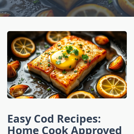
Easy Cod Recipes:
Home Cook Approved