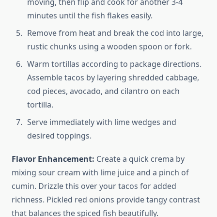
moving, then flip and cook for another 3-4
minutes until the fish flakes easily.
Remove from heat and break the cod into large,
rustic chunks using a wooden spoon or fork.
Warm tortillas according to package directions.
Assemble tacos by layering shredded cabbage,
cod pieces, avocado, and cilantro on each
tortilla.
Serve immediately with lime wedges and
desired toppings.
Flavor Enhancement:
Create a quick crema by
mixing sour cream with lime juice and a pinch of
cumin. Drizzle this over your tacos for added
richness. Pickled red onions provide tangy contrast
that balances the spiced fish beautifully.