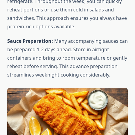
refrigerate. Throughout the week, you can quickly
reheat portions or use them cold in salads and
sandwiches. This approach ensures you always have
protein-rich options available.
Sauce Preparation:
Many accompanying sauces can
be prepared 1-2 days ahead. Store in airtight
containers and bring to room temperature or gently
reheat before serving. This advance preparation
streamlines weeknight cooking considerably.