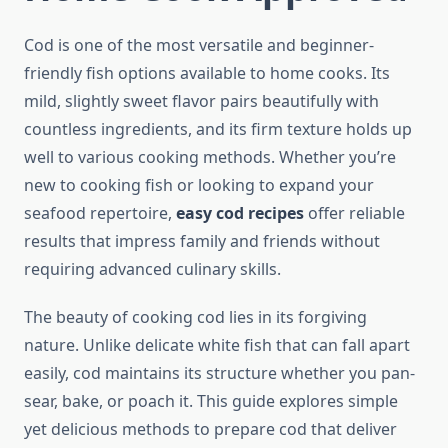
Cod is one of the most versatile and beginner-
friendly fish options available to home cooks. Its
mild, slightly sweet flavor pairs beautifully with
countless ingredients, and its firm texture holds up
well to various cooking methods. Whether you’re
new to cooking fish or looking to expand your
seafood repertoire,
easy cod recipes
offer reliable
results that impress family and friends without
requiring advanced culinary skills.
The beauty of cooking cod lies in its forgiving
nature. Unlike delicate white fish that can fall apart
easily, cod maintains its structure whether you pan-
sear, bake, or poach it. This guide explores simple
yet delicious methods to prepare cod that deliver