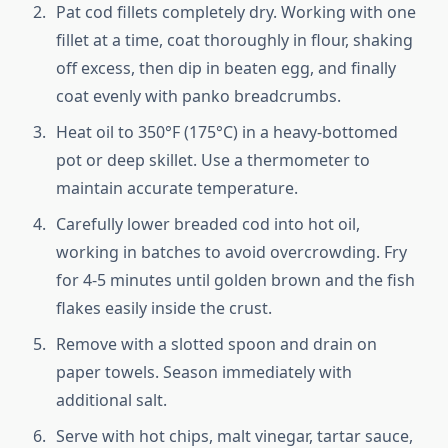
Pat cod fillets completely dry. Working with one
fillet at a time, coat thoroughly in flour, shaking
off excess, then dip in beaten egg, and finally
coat evenly with panko breadcrumbs.
Heat oil to 350°F (175°C) in a heavy-bottomed
pot or deep skillet. Use a thermometer to
maintain accurate temperature.
Carefully lower breaded cod into hot oil,
working in batches to avoid overcrowding. Fry
for 4-5 minutes until golden brown and the fish
flakes easily inside the crust.
Remove with a slotted spoon and drain on
paper towels. Season immediately with
additional salt.
Serve with hot chips, malt vinegar, tartar sauce,