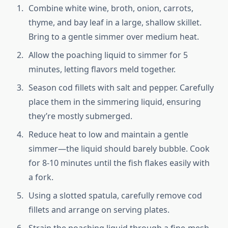
Combine white wine, broth, onion, carrots,
thyme, and bay leaf in a large, shallow skillet.
Bring to a gentle simmer over medium heat.
Allow the poaching liquid to simmer for 5
minutes, letting flavors meld together.
Season cod fillets with salt and pepper. Carefully
place them in the simmering liquid, ensuring
they’re mostly submerged.
Reduce heat to low and maintain a gentle
simmer—the liquid should barely bubble. Cook
for 8-10 minutes until the fish flakes easily with
a fork.
Using a slotted spatula, carefully remove cod
fillets and arrange on serving plates.