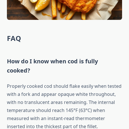
FAQ
How do I know when cod is fully
cooked?
Properly cooked cod should flake easily when tested
with a fork and appear opaque white throughout,
with no translucent areas remaining. The internal
temperature should reach 145°F (63°C) when
measured with an instant-read thermometer
inserted into the thickest part of the fillet.