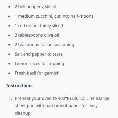
2 bell peppers, sliced
1 medium zucchini, cut into half-moons
1 red onion, thinly sliced
3 tablespoons olive oil
2 teaspoons Italian seasoning
Salt and pepper to taste
Lemon slices for topping
Fresh basil for garnish
Instructions:
Preheat your oven to 400°F (200°C). Line a large
sheet pan with parchment paper for easy
cleanup.