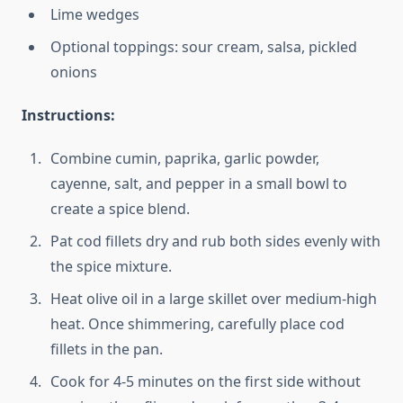
Lime wedges
Optional toppings: sour cream, salsa, pickled
onions
Instructions:
Combine cumin, paprika, garlic powder,
cayenne, salt, and pepper in a small bowl to
create a spice blend.
Pat cod fillets dry and rub both sides evenly with
the spice mixture.
Heat olive oil in a large skillet over medium-high
heat. Once shimmering, carefully place cod
fillets in the pan.
Cook for 4-5 minutes on the first side without