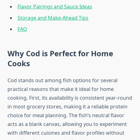
Flavor Pairings and Sauce Ideas
Storage and Make-Ahead Tips
FAQ
Why Cod is Perfect for Home
Cooks
Cod stands out among fish options for several
practical reasons that make it ideal for home
cooking. First, its availability is consistent year-round
in most grocery stores, making it a reliable protein
choice for meal planning. The fish’s neutral flavor
acts as a blank canvas, allowing you to experiment
with different cuisines and flavor profiles without