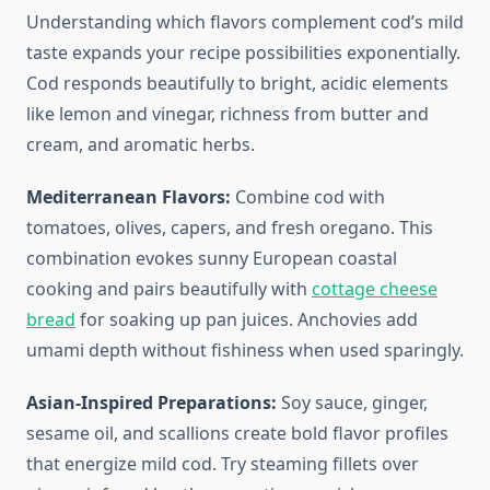
Understanding which flavors complement cod’s mild
taste expands your recipe possibilities exponentially.
Cod responds beautifully to bright, acidic elements
like lemon and vinegar, richness from butter and
cream, and aromatic herbs.
Mediterranean Flavors:
Combine cod with
tomatoes, olives, capers, and fresh oregano. This
combination evokes sunny European coastal
cooking and pairs beautifully with
cottage cheese
bread
for soaking up pan juices. Anchovies add
umami depth without fishiness when used sparingly.
Asian-Inspired Preparations:
Soy sauce, ginger,
sesame oil, and scallions create bold flavor profiles
that energize mild cod. Try steaming fillets over