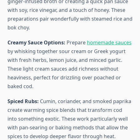
ginger-infused broth or creating a quick pan sauce
with soy, rice vinegar, and a touch of honey. These
preparations pair wonderfully with steamed rice and
bok choy.
Creamy Sauce Options:
Prepare
homemade sauces
by whisking together sour cream or Greek yogurt
with fresh herbs, lemon juice, and minced garlic.
These light cream sauces add richness without
heaviness, perfect for drizzling over poached or
baked cod.
Spiced Rubs:
Cumin, coriander, and smoked paprika
create warming spice blends that transform cod
into something exotic. These work particularly well
with pan-searing or baking methods that allow the
spices to develop deeper flavor through heat.