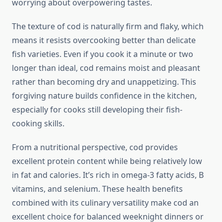
worrying about overpowering tastes.
The texture of cod is naturally firm and flaky, which
means it resists overcooking better than delicate
fish varieties. Even if you cook it a minute or two
longer than ideal, cod remains moist and pleasant
rather than becoming dry and unappetizing. This
forgiving nature builds confidence in the kitchen,
especially for cooks still developing their fish-
cooking skills.
From a nutritional perspective, cod provides
excellent protein content while being relatively low
in fat and calories. It’s rich in omega-3 fatty acids, B
vitamins, and selenium. These health benefits
combined with its culinary versatility make cod an
excellent choice for balanced weeknight dinners or