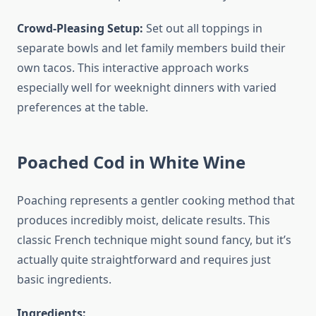
Crowd-Pleasing Setup:
Set out all toppings in
separate bowls and let family members build their
own tacos. This interactive approach works
especially well for weeknight dinners with varied
preferences at the table.
Poached Cod in White Wine
Poaching represents a gentler cooking method that
produces incredibly moist, delicate results. This
classic French technique might sound fancy, but it’s
actually quite straightforward and requires just
basic ingredients.
Ingredients: