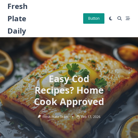
Skip
Fresh
to
Plate
content
Button
Daily
Easy Cod
Recipes? Home
Cook Approved
Fresh Plate Team
Feb 17, 2026