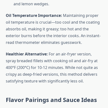
and lemon wedges.
Oil Temperature Importance:
Maintaining proper
oil temperature is crucial—too cool and the coating
absorbs oil, making it greasy; too hot and the
exterior burns before the interior cooks. An instant-
read thermometer eliminates guesswork.
Healthier Alternative:
For an air-fryer version,
spray breaded fillets with cooking oil and air-fry at
400°F (200°C) for 10-12 minutes. While not quite as
crispy as deep-fried versions, this method delivers
satisfying texture with significantly less oil.
Flavor Pairings and Sauce Ideas