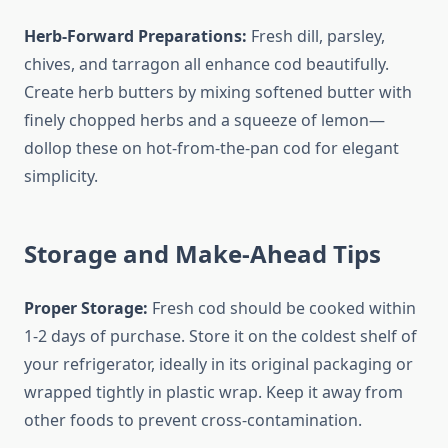
Herb-Forward Preparations:
Fresh dill, parsley,
chives, and tarragon all enhance cod beautifully.
Create herb butters by mixing softened butter with
finely chopped herbs and a squeeze of lemon—
dollop these on hot-from-the-pan cod for elegant
simplicity.
Storage and Make-Ahead Tips
Proper Storage:
Fresh cod should be cooked within
1-2 days of purchase. Store it on the coldest shelf of
your refrigerator, ideally in its original packaging or
wrapped tightly in plastic wrap. Keep it away from
other foods to prevent cross-contamination.