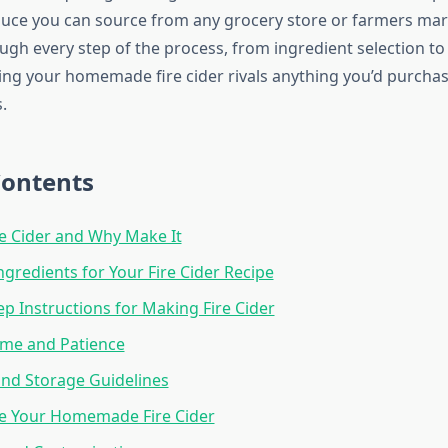
uce you can source from any grocery store or farmers mark
ugh every step of the process, from ingredient selection to
ing your homemade fire cider rivals anything you’d purcha
.
Contents
re Cider and Why Make It
ngredients for Your Fire Cider Recipe
ep Instructions for Making Fire Cider
ime and Patience
and Storage Guidelines
e Your Homemade Fire Cider