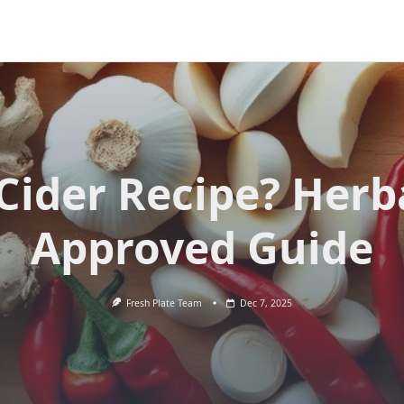
 Cider Recipe? Herba
Approved Guide
Fresh Plate Team
Dec 7, 2025