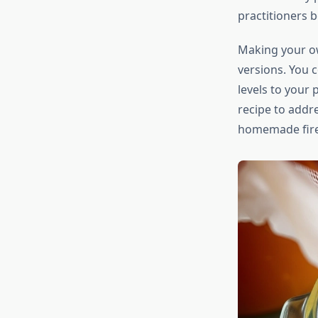
practitioners b
Making your 
versions. You c
levels to your 
recipe to addre
homemade fire c