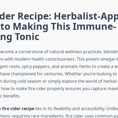
ider Recipe: Herbalist-Ap
 to Making This Immune-
ng Tonic
 become a cornerstone of natural wellness practices, blendi
ons with modern health consciousness. This potent vinegar-
nt roots, spicy peppers, and aromatic herbs to create a wa
s have championed for centuries. Whether you’re looking to
during cold season or simply explore the world of herbal
how to make fire cider properly ensures you capture max
c benefits.
a
fire cider recipe
lies in its flexibility and accessibility. Unl
tions requiring rare ingredients, fire cider uses common pa