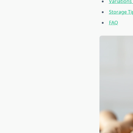
Variations
Storage T
FAQ