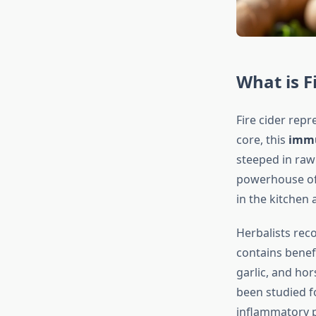
What is F
Fire cider repr
core, this
immu
steeped in raw
powerhouse of 
in the kitchen a
Herbalists rec
contains benefi
garlic, and ho
been studied f
inflammatory p