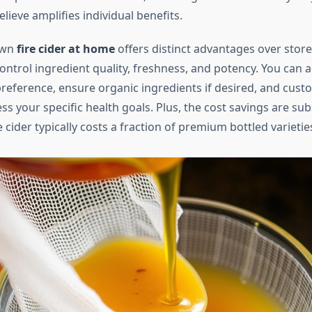
elieve amplifies individual benefits.
own
fire cider at home
offers distinct advantages over stor
ontrol ingredient quality, freshness, and potency. You can a
preference, ensure organic ingredients if desired, and cust
ss your specific health goals. Plus, the cost savings are su
ider typically costs a fraction of premium bottled varietie