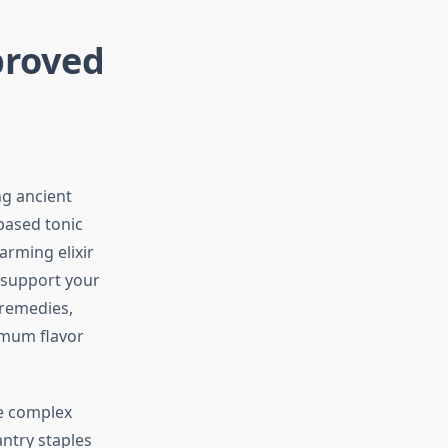
proved
ng ancient
based tonic
rming elixir
 support your
 remedies,
imum flavor
ike complex
ntry staples