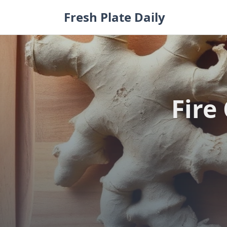
Skip
Fresh Plate Daily
to
content
Fire