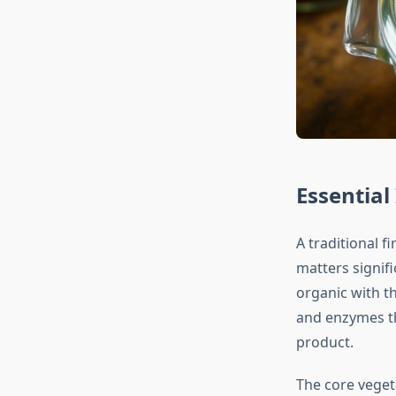
Essential
A traditional f
matters signif
organic with th
and enzymes th
product.
The core veget