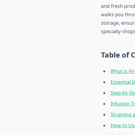
and fresh prod
walks you thro
storage, ensur
specialty shops
Table of 
What is Fi
Essential I
Step-by-St
Infusion T
Straining 
How to Us