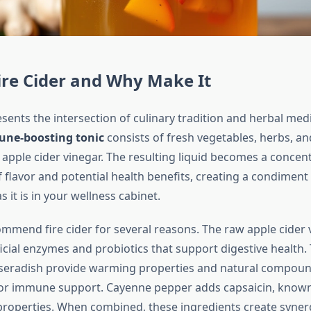
ire Cider and Why Make It
esents the intersection of culinary tradition and herbal medic
ne-boosting tonic
consists of fresh vegetables, herbs, an
 apple cider vinegar. The resulting liquid becomes a concen
flavor and potential health benefits, creating a condiment t
s it is in your wellness cabinet.
ommend fire cider for several reasons. The raw apple cider
cial enzymes and probiotics that support digestive health. 
rseradish provide warming properties and natural compoun
or immune support. Cayenne pepper adds capsaicin, known f
roperties. When combined, these ingredients create syner