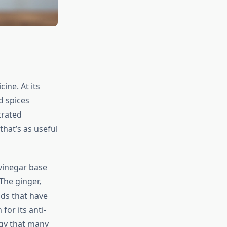
ine. At its
d spices
trated
hat’s as useful
 vinegar base
The ginger,
ds that have
or its anti-
gy that many