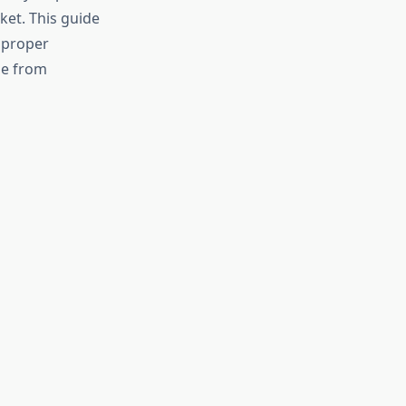
et. This guide
 proper
se from