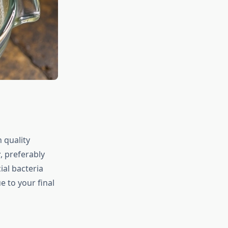
h quality
r
, preferably
ial bacteria
 to your final