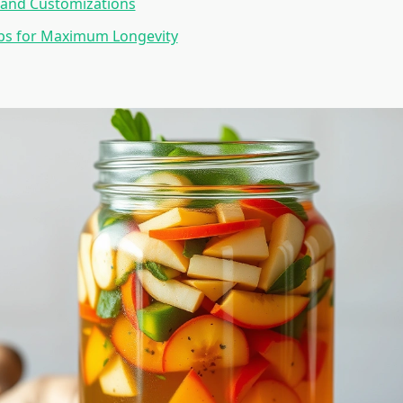
 and Customizations
ips for Maximum Longevity