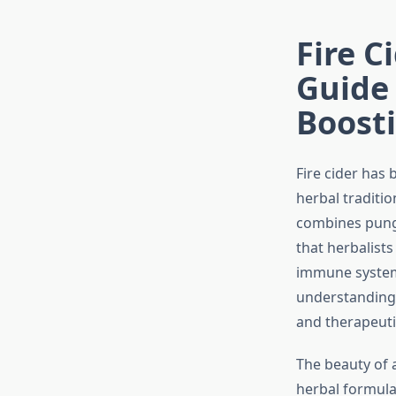
Fire C
Guide
Boosti
Fire cider has
herbal traditi
combines punge
that herbalist
immune system 
understanding 
and therapeuti
The beauty of 
herbal formula