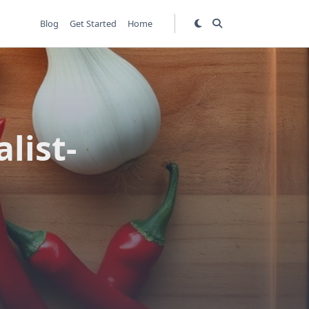
Blog
Get Started
Home
list-