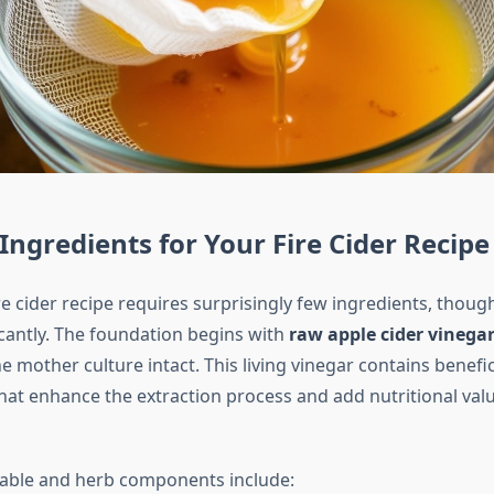
 Ingredients for Your Fire Cider Recipe
ire cider recipe requires surprisingly few ingredients, thoug
icantly. The foundation begins with
raw apple cider vinega
e mother culture intact. This living vinegar contains benefic
at enhance the extraction process and add nutritional value
able and herb components include: