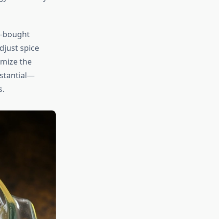
e-bought
djust spice
omize the
bstantial—
s.