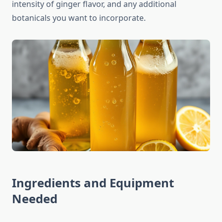
intensity of ginger flavor, and any additional
botanicals you want to incorporate.
Ingredients and Equipment
Needed