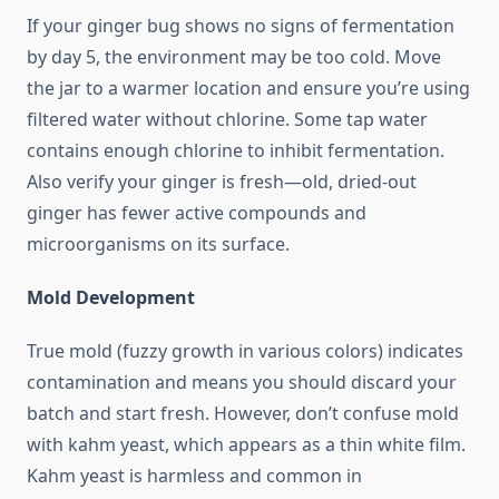
If your ginger bug shows no signs of fermentation
by day 5, the environment may be too cold. Move
the jar to a warmer location and ensure you’re using
filtered water without chlorine. Some tap water
contains enough chlorine to inhibit fermentation.
Also verify your ginger is fresh—old, dried-out
ginger has fewer active compounds and
microorganisms on its surface.
Mold Development
True mold (fuzzy growth in various colors) indicates
contamination and means you should discard your
batch and start fresh. However, don’t confuse mold
with kahm yeast, which appears as a thin white film.
Kahm yeast is harmless and common in