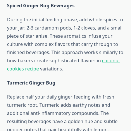
Spiced Ginger Bug Beverages
During the initial feeding phase, add whole spices to
your jar: 2-3 cardamom pods, 1-2 cloves, and a small
piece of star anise. These aromatics infuse your
culture with complex flavors that carry through to
finished beverages. This approach works similarly to
how bakers create sophisticated flavors in
coconut
cookies recipe
variations.
Turmeric Ginger Bug
Replace half your daily ginger feeding with fresh
turmeric root. Turmeric adds earthy notes and
additional anti-inflammatory compounds. The
resulting beverages have a golden hue and subtle
pepper notes that pair beautifully with lemon.