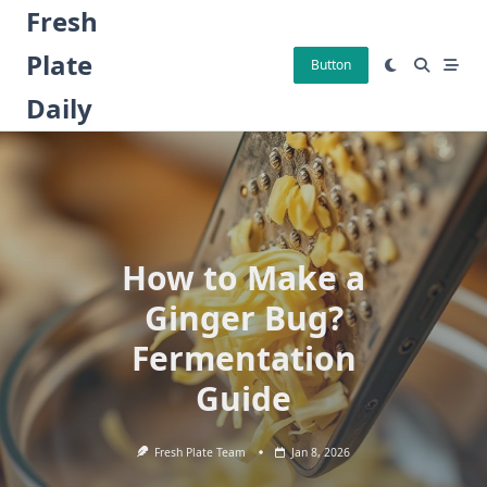
Skip
Fresh
to
Plate
content
Button
Daily
How to Make a
Ginger Bug?
Fermentation
Guide
Fresh Plate Team
Jan 8, 2026