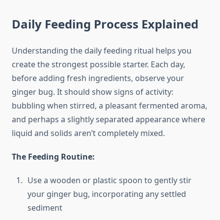
Daily Feeding Process Explained
Understanding the daily feeding ritual helps you
create the strongest possible starter. Each day,
before adding fresh ingredients, observe your
ginger bug. It should show signs of activity:
bubbling when stirred, a pleasant fermented aroma,
and perhaps a slightly separated appearance where
liquid and solids aren’t completely mixed.
The Feeding Routine:
Use a wooden or plastic spoon to gently stir
your ginger bug, incorporating any settled
sediment