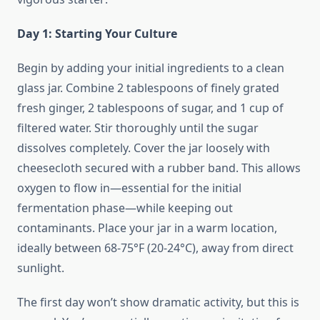
Day 1: Starting Your Culture
Begin by adding your initial ingredients to a clean
glass jar. Combine 2 tablespoons of finely grated
fresh ginger, 2 tablespoons of sugar, and 1 cup of
filtered water. Stir thoroughly until the sugar
dissolves completely. Cover the jar loosely with
cheesecloth secured with a rubber band. This allows
oxygen to flow in—essential for the initial
fermentation phase—while keeping out
contaminants. Place your jar in a warm location,
ideally between 68-75°F (20-24°C), away from direct
sunlight.
The first day won’t show dramatic activity, but this is