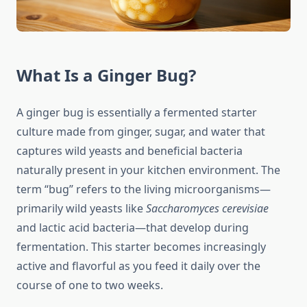
What Is a Ginger Bug?
A ginger bug is essentially a fermented starter
culture made from ginger, sugar, and water that
captures wild yeasts and beneficial bacteria
naturally present in your kitchen environment. The
term “bug” refers to the living microorganisms—
primarily wild yeasts like
Saccharomyces cerevisiae
and lactic acid bacteria—that develop during
fermentation. This starter becomes increasingly
active and flavorful as you feed it daily over the
course of one to two weeks.