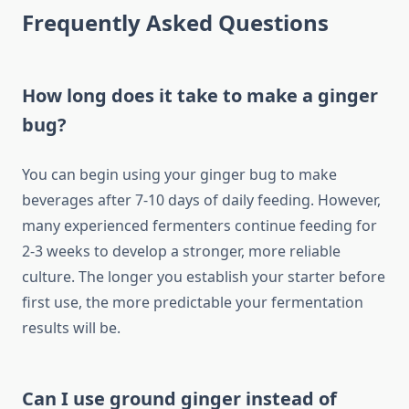
Frequently Asked Questions
How long does it take to make a ginger
bug?
You can begin using your ginger bug to make
beverages after 7-10 days of daily feeding. However,
many experienced fermenters continue feeding for
2-3 weeks to develop a stronger, more reliable
culture. The longer you establish your starter before
first use, the more predictable your fermentation
results will be.
Can I use ground ginger instead of