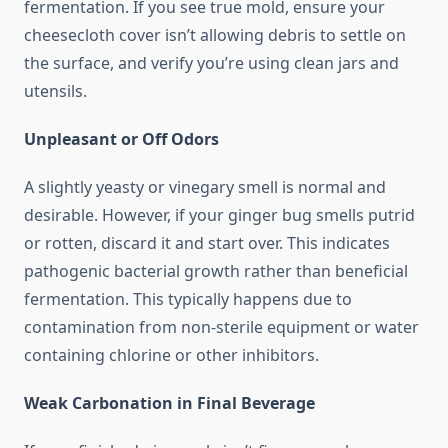
fermentation. If you see true mold, ensure your
cheesecloth cover isn’t allowing debris to settle on
the surface, and verify you’re using clean jars and
utensils.
Unpleasant or Off Odors
A slightly yeasty or vinegary smell is normal and
desirable. However, if your ginger bug smells putrid
or rotten, discard it and start over. This indicates
pathogenic bacterial growth rather than beneficial
fermentation. This typically happens due to
contamination from non-sterile equipment or water
containing chlorine or other inhibitors.
Weak Carbonation in Final Beverage