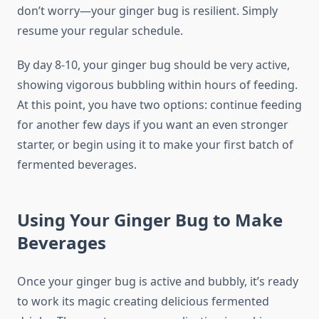
don’t worry—your ginger bug is resilient. Simply
resume your regular schedule.
By day 8-10, your ginger bug should be very active,
showing vigorous bubbling within hours of feeding.
At this point, you have two options: continue feeding
for another few days if you want an even stronger
starter, or begin using it to make your first batch of
fermented beverages.
Using Your Ginger Bug to Make
Beverages
Once your ginger bug is active and bubbly, it’s ready
to work its magic creating delicious fermented