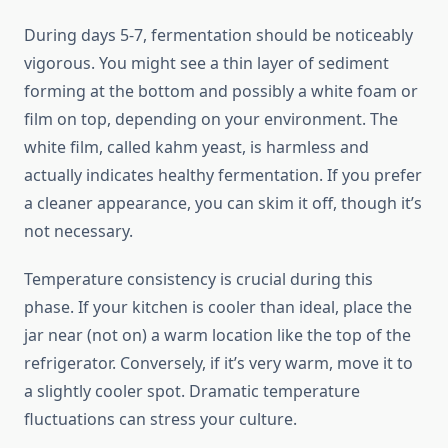
During days 5-7, fermentation should be noticeably
vigorous. You might see a thin layer of sediment
forming at the bottom and possibly a white foam or
film on top, depending on your environment. The
white film, called kahm yeast, is harmless and
actually indicates healthy fermentation. If you prefer
a cleaner appearance, you can skim it off, though it’s
not necessary.
Temperature consistency is crucial during this
phase. If your kitchen is cooler than ideal, place the
jar near (not on) a warm location like the top of the
refrigerator. Conversely, if it’s very warm, move it to
a slightly cooler spot. Dramatic temperature
fluctuations can stress your culture.