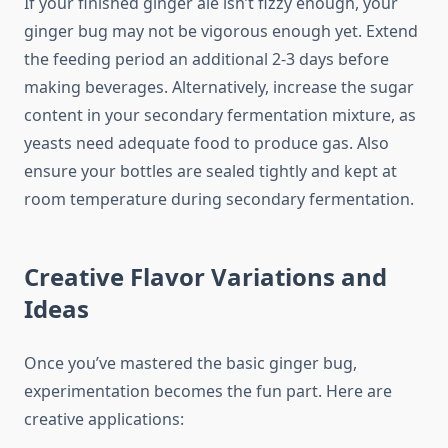
If your finished ginger ale isn’t fizzy enough, your
ginger bug may not be vigorous enough yet. Extend
the feeding period an additional 2-3 days before
making beverages. Alternatively, increase the sugar
content in your secondary fermentation mixture, as
yeasts need adequate food to produce gas. Also
ensure your bottles are sealed tightly and kept at
room temperature during secondary fermentation.
Creative Flavor Variations and
Ideas
Once you’ve mastered the basic ginger bug,
experimentation becomes the fun part. Here are
creative applications: