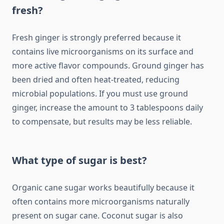
fresh?
Fresh ginger is strongly preferred because it
contains live microorganisms on its surface and
more active flavor compounds. Ground ginger has
been dried and often heat-treated, reducing
microbial populations. If you must use ground
ginger, increase the amount to 3 tablespoons daily
to compensate, but results may be less reliable.
What type of sugar is best?
Organic cane sugar works beautifully because it
often contains more microorganisms naturally
present on sugar cane. Coconut sugar is also