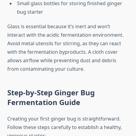
Small glass bottles for storing finished ginger
bug starter
Glass is essential because it’s inert and won’t
interact with the acidic fermentation environment.
Avoid metal utensils for stirring, as they can react
with the fermentation byproducts. A cloth cover
allows airflow while preventing dust and debris
from contaminating your culture.
Step-by-Step Ginger Bug
Fermentation Guide
Creating your first ginger bug is straightforward.
Follow these steps carefully to establish a healthy,
vigorous starter: