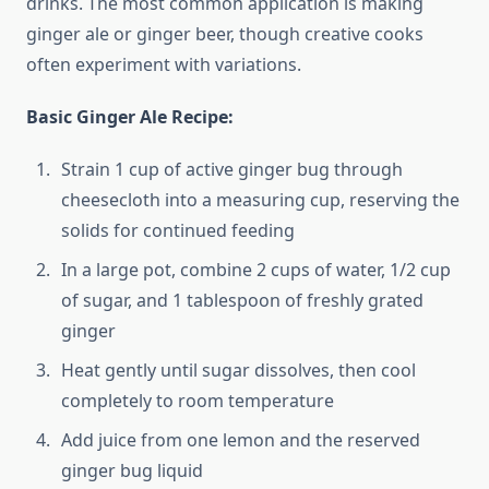
drinks. The most common application is making
ginger ale or ginger beer, though creative cooks
often experiment with variations.
Basic Ginger Ale Recipe:
Strain 1 cup of active ginger bug through
cheesecloth into a measuring cup, reserving the
solids for continued feeding
In a large pot, combine 2 cups of water, 1/2 cup
of sugar, and 1 tablespoon of freshly grated
ginger
Heat gently until sugar dissolves, then cool
completely to room temperature
Add juice from one lemon and the reserved
ginger bug liquid