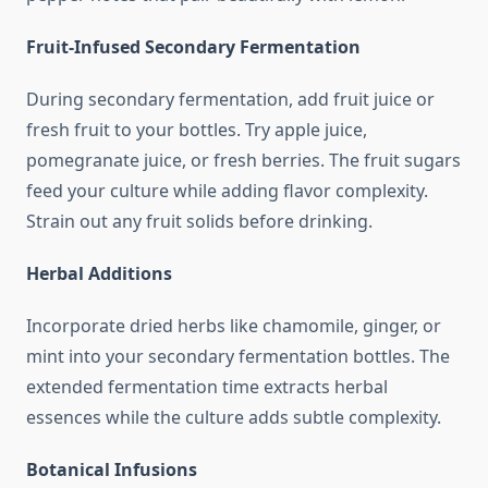
Fruit-Infused Secondary Fermentation
During secondary fermentation, add fruit juice or
fresh fruit to your bottles. Try apple juice,
pomegranate juice, or fresh berries. The fruit sugars
feed your culture while adding flavor complexity.
Strain out any fruit solids before drinking.
Herbal Additions
Incorporate dried herbs like chamomile, ginger, or
mint into your secondary fermentation bottles. The
extended fermentation time extracts herbal
essences while the culture adds subtle complexity.
Botanical Infusions