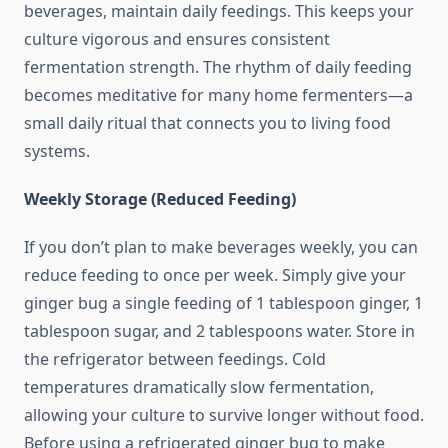
beverages, maintain daily feedings. This keeps your
culture vigorous and ensures consistent
fermentation strength. The rhythm of daily feeding
becomes meditative for many home fermenters—a
small daily ritual that connects you to living food
systems.
Weekly Storage (Reduced Feeding)
If you don’t plan to make beverages weekly, you can
reduce feeding to once per week. Simply give your
ginger bug a single feeding of 1 tablespoon ginger, 1
tablespoon sugar, and 2 tablespoons water. Store in
the refrigerator between feedings. Cold
temperatures dramatically slow fermentation,
allowing your culture to survive longer without food.
Before using a refrigerated ginger bug to make