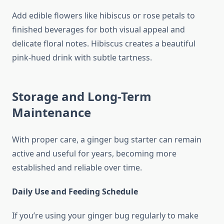
Add edible flowers like hibiscus or rose petals to
finished beverages for both visual appeal and
delicate floral notes. Hibiscus creates a beautiful
pink-hued drink with subtle tartness.
Storage and Long-Term
Maintenance
With proper care, a ginger bug starter can remain
active and useful for years, becoming more
established and reliable over time.
Daily Use and Feeding Schedule
If you’re using your ginger bug regularly to make