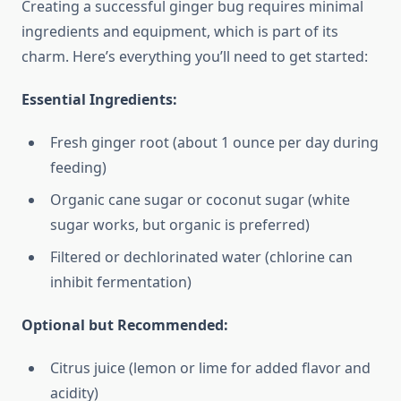
Creating a successful ginger bug requires minimal
ingredients and equipment, which is part of its
charm. Here’s everything you’ll need to get started:
Essential Ingredients:
Fresh ginger root (about 1 ounce per day during
feeding)
Organic cane sugar or coconut sugar (white
sugar works, but organic is preferred)
Filtered or dechlorinated water (chlorine can
inhibit fermentation)
Optional but Recommended:
Citrus juice (lemon or lime for added flavor and
acidity)