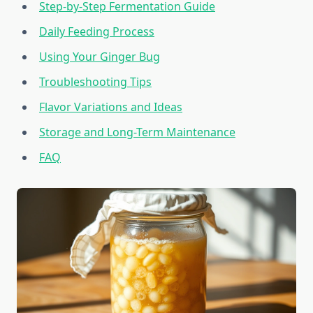
Step-by-Step Fermentation Guide
Daily Feeding Process
Using Your Ginger Bug
Troubleshooting Tips
Flavor Variations and Ideas
Storage and Long-Term Maintenance
FAQ