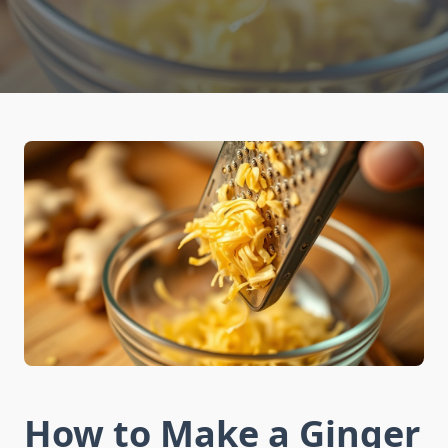
How to Make a Ginger