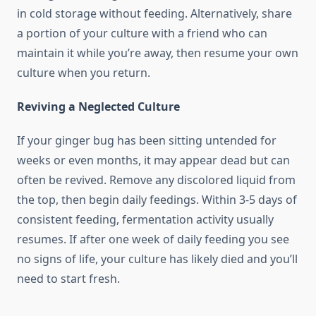
in cold storage without feeding. Alternatively, share
a portion of your culture with a friend who can
maintain it while you’re away, then resume your own
culture when you return.
Reviving a Neglected Culture
If your ginger bug has been sitting untended for
weeks or even months, it may appear dead but can
often be revived. Remove any discolored liquid from
the top, then begin daily feedings. Within 3-5 days of
consistent feeding, fermentation activity usually
resumes. If after one week of daily feeding you see
no signs of life, your culture has likely died and you’ll
need to start fresh.