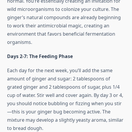
normal. You’re essentially creating an invitation for
wild microorganisms to colonize your culture. The
ginger’s natural compounds are already beginning
to work their antimicrobial magic, creating an
environment that favors beneficial fermentation
organisms.
Days 2-7: The Feeding Phase
Each day for the next week, you’ll add the same
amount of ginger and sugar: 2 tablespoons of
grated ginger and 2 tablespoons of sugar, plus 1/4
cup of water. Stir well and cover again. By day 3 or 4,
you should notice bubbling or fizzing when you stir
—this is your ginger bug becoming active. The
mixture may develop a slightly yeasty aroma, similar
to bread dough.