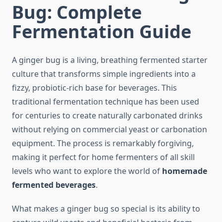
Bug: Complete
Fermentation Guide
A ginger bug is a living, breathing fermented starter
culture that transforms simple ingredients into a
fizzy, probiotic-rich base for beverages. This
traditional fermentation technique has been used
for centuries to create naturally carbonated drinks
without relying on commercial yeast or carbonation
equipment. The process is remarkably forgiving,
making it perfect for home fermenters of all skill
levels who want to explore the world of
homemade
fermented beverages
.
What makes a ginger bug so special is its ability to