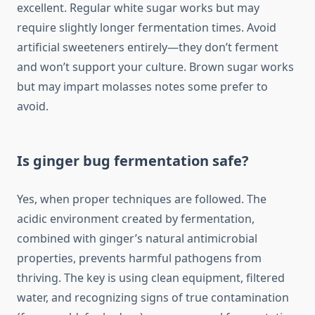
excellent. Regular white sugar works but may
require slightly longer fermentation times. Avoid
artificial sweeteners entirely—they don’t ferment
and won’t support your culture. Brown sugar works
but may impart molasses notes some prefer to
avoid.
Is ginger bug fermentation safe?
Yes, when proper techniques are followed. The
acidic environment created by fermentation,
combined with ginger’s natural antimicrobial
properties, prevents harmful pathogens from
thriving. The key is using clean equipment, filtered
water, and recognizing signs of true contamination