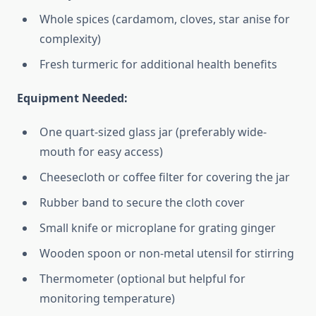
Whole spices (cardamom, cloves, star anise for
complexity)
Fresh turmeric for additional health benefits
Equipment Needed:
One quart-sized glass jar (preferably wide-
mouth for easy access)
Cheesecloth or coffee filter for covering the jar
Rubber band to secure the cloth cover
Small knife or microplane for grating ginger
Wooden spoon or non-metal utensil for stirring
Thermometer (optional but helpful for
monitoring temperature)