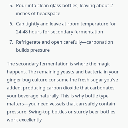
Pour into clean glass bottles, leaving about 2
inches of headspace
Cap tightly and leave at room temperature for
24-48 hours for secondary fermentation
Refrigerate and open carefully—carbonation
builds pressure
The secondary fermentation is where the magic
happens. The remaining yeasts and bacteria in your
ginger bug culture consume the fresh sugar you’ve
added, producing carbon dioxide that carbonates
your beverage naturally. This is why bottle type
matters—you need vessels that can safely contain
pressure. Swing-top bottles or sturdy beer bottles
work excellently.