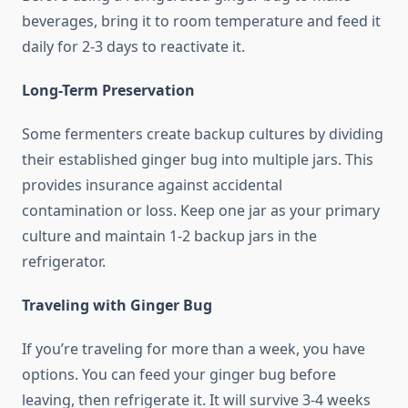
beverages, bring it to room temperature and feed it
daily for 2-3 days to reactivate it.
Long-Term Preservation
Some fermenters create backup cultures by dividing
their established ginger bug into multiple jars. This
provides insurance against accidental
contamination or loss. Keep one jar as your primary
culture and maintain 1-2 backup jars in the
refrigerator.
Traveling with Ginger Bug
If you’re traveling for more than a week, you have
options. You can feed your ginger bug before
leaving, then refrigerate it. It will survive 3-4 weeks