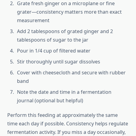
Grate fresh ginger on a microplane or fine
grater—consistency matters more than exact
measurement
Add 2 tablespoons of grated ginger and 2
tablespoons of sugar to the jar
Pour in 1/4 cup of filtered water
Stir thoroughly until sugar dissolves
Cover with cheesecloth and secure with rubber
band
Note the date and time in a fermentation
journal (optional but helpful)
Perform this feeding at approximately the same
time each day if possible. Consistency helps regulate
fermentation activity. If you miss a day occasionally,