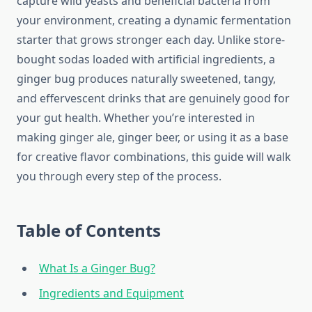
capture wild yeasts and beneficial bacteria from
your environment, creating a dynamic fermentation
starter that grows stronger each day. Unlike store-
bought sodas loaded with artificial ingredients, a
ginger bug produces naturally sweetened, tangy,
and effervescent drinks that are genuinely good for
your gut health. Whether you’re interested in
making ginger ale, ginger beer, or using it as a base
for creative flavor combinations, this guide will walk
you through every step of the process.
Table of Contents
What Is a Ginger Bug?
Ingredients and Equipment