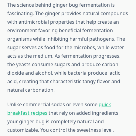
The science behind ginger bug fermentation is
fascinating. The ginger provides natural compounds
with antimicrobial properties that help create an
environment favoring beneficial fermentation
organisms while inhibiting harmful pathogens. The
sugar serves as food for the microbes, while water
acts as the medium. As fermentation progresses,
the yeasts consume sugars and produce carbon
dioxide and alcohol, while bacteria produce lactic
acid, creating that characteristic tangy flavor and
natural carbonation.
Unlike commercial sodas or even some
quick
breakfast recipes
that rely on added ingredients,
your ginger bug is completely natural and
customizable. You control the sweetness level,