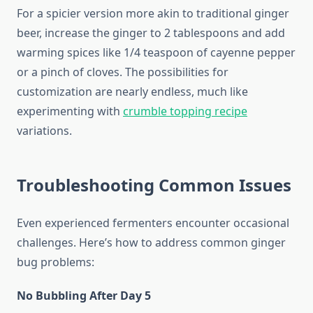
For a spicier version more akin to traditional ginger
beer, increase the ginger to 2 tablespoons and add
warming spices like 1/4 teaspoon of cayenne pepper
or a pinch of cloves. The possibilities for
customization are nearly endless, much like
experimenting with
crumble topping recipe
variations.
Troubleshooting Common Issues
Even experienced fermenters encounter occasional
challenges. Here’s how to address common ginger
bug problems:
No Bubbling After Day 5