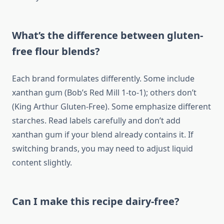
What’s the difference between gluten-
free flour blends?
Each brand formulates differently. Some include
xanthan gum (Bob’s Red Mill 1-to-1); others don’t
(King Arthur Gluten-Free). Some emphasize different
starches. Read labels carefully and don’t add
xanthan gum if your blend already contains it. If
switching brands, you may need to adjust liquid
content slightly.
Can I make this recipe dairy-free?