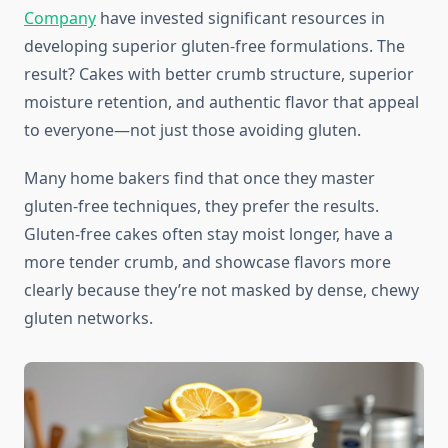
Company
have invested significant resources in
developing superior gluten-free formulations. The
result? Cakes with better crumb structure, superior
moisture retention, and authentic flavor that appeal
to everyone—not just those avoiding gluten.
Many home bakers find that once they master
gluten-free techniques, they prefer the results.
Gluten-free cakes often stay moist longer, have a
more tender crumb, and showcase flavors more
clearly because they’re not masked by dense, chewy
gluten networks.