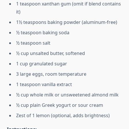
1 teaspoon xanthan gum (omit if blend contains
it)
1½ teaspoons baking powder (aluminum-free)
½ teaspoon baking soda
½ teaspoon salt
½ cup unsalted butter, softened
1 cup granulated sugar
3 large eggs, room temperature
1 teaspoon vanilla extract
½ cup whole milk or unsweetened almond milk
½ cup plain Greek yogurt or sour cream
Zest of 1 lemon (optional, adds brightness)