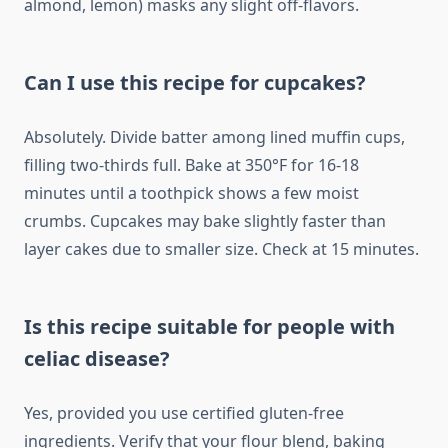
almond, lemon) masks any slight off-flavors.
Can I use this recipe for cupcakes?
Absolutely. Divide batter among lined muffin cups,
filling two-thirds full. Bake at 350°F for 16-18
minutes until a toothpick shows a few moist
crumbs. Cupcakes may bake slightly faster than
layer cakes due to smaller size. Check at 15 minutes.
Is this recipe suitable for people with
celiac disease?
Yes, provided you use certified gluten-free
ingredients. Verify that your flour blend, baking