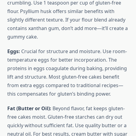
crumbling. Use 1 teaspoon per cup of gluten-free
flour. Psyllium husk offers similar benefits with
slightly different texture. If your flour blend already
contains xanthan gum, don’t add more—it’ll create a
gummy cake.
Eggs:
Crucial for structure and moisture. Use room-
temperature eggs for better incorporation. The
proteins in eggs coagulate during baking, providing
lift and structure. Most gluten-free cakes benefit
from extra eggs compared to traditional recipes—
this compensates for gluten’s binding power.
Fat (Butter or Oil):
Beyond flavor, fat keeps gluten-
free cakes moist. Gluten-free starches can dry out
quickly without sufficient fat. Use quality butter or a
neutral oil. For best results, cream butter with sugar