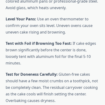
colored aluminum pans or professional-grade steel.
Avoid glass, which heats unevenly.
Level Your Pans:
Use an oven thermometer to
confirm your oven sits level. Uneven ovens cause
uneven cake rising and browning.
Tent with Foil if Browning Too Fast:
If cake edges
brown significantly before the center is done,
loosely tent with aluminum foil for the final 5-10
minutes.
Test for Doneness Carefully:
Gluten-free cakes
should have a few moist crumbs on a toothpick, not
be completely clean. The residual carryover cooking
as the cake cools will finish setting the center.
Overbaking causes dryness.