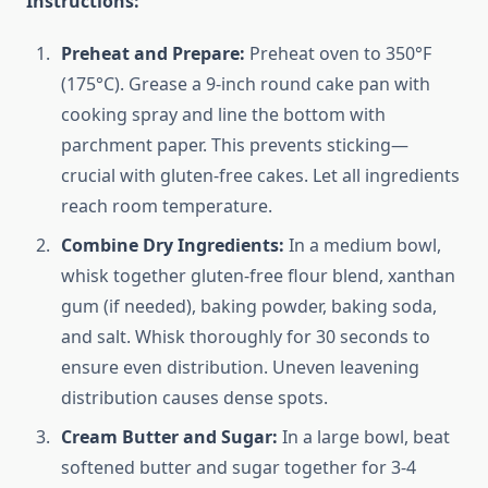
Instructions:
Preheat and Prepare:
Preheat oven to 350°F
(175°C). Grease a 9-inch round cake pan with
cooking spray and line the bottom with
parchment paper. This prevents sticking—
crucial with gluten-free cakes. Let all ingredients
reach room temperature.
Combine Dry Ingredients:
In a medium bowl,
whisk together gluten-free flour blend, xanthan
gum (if needed), baking powder, baking soda,
and salt. Whisk thoroughly for 30 seconds to
ensure even distribution. Uneven leavening
distribution causes dense spots.
Cream Butter and Sugar:
In a large bowl, beat
softened butter and sugar together for 3-4