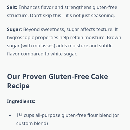
Salt:
Enhances flavor and strengthens gluten-free
structure. Don’t skip this—it’s not just seasoning.
Sugar:
Beyond sweetness, sugar affects texture. It
hygroscopic properties help retain moisture. Brown
sugar (with molasses) adds moisture and subtle
flavor compared to white sugar.
Our Proven Gluten-Free Cake
Recipe
Ingredients:
1¾ cups all-purpose gluten-free flour blend (or
custom blend)