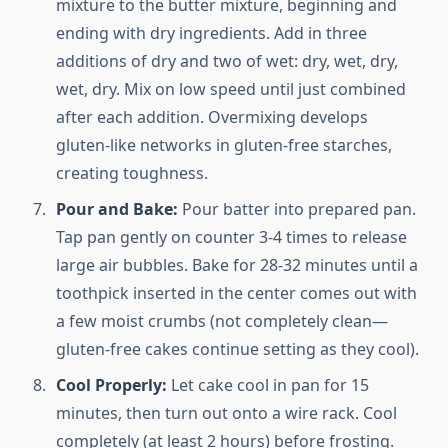
mixture to the butter mixture, beginning and
ending with dry ingredients. Add in three
additions of dry and two of wet: dry, wet, dry,
wet, dry. Mix on low speed until just combined
after each addition. Overmixing develops
gluten-like networks in gluten-free starches,
creating toughness.
Pour and Bake:
Pour batter into prepared pan.
Tap pan gently on counter 3-4 times to release
large air bubbles. Bake for 28-32 minutes until a
toothpick inserted in the center comes out with
a few moist crumbs (not completely clean—
gluten-free cakes continue setting as they cool).
Cool Properly:
Let cake cool in pan for 15
minutes, then turn out onto a wire rack. Cool
completely (at least 2 hours) before frosting.