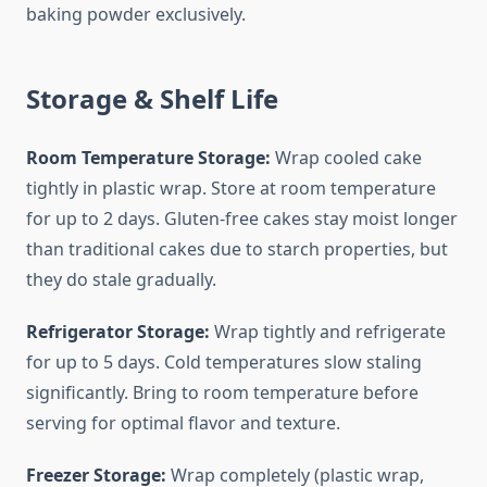
baking powder exclusively.
Storage & Shelf Life
Room Temperature Storage:
Wrap cooled cake
tightly in plastic wrap. Store at room temperature
for up to 2 days. Gluten-free cakes stay moist longer
than traditional cakes due to starch properties, but
they do stale gradually.
Refrigerator Storage:
Wrap tightly and refrigerate
for up to 5 days. Cold temperatures slow staling
significantly. Bring to room temperature before
serving for optimal flavor and texture.
Freezer Storage:
Wrap completely (plastic wrap,