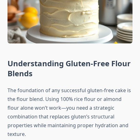
Understanding Gluten-Free Flour
Blends
The foundation of any successful gluten-free cake is
the flour blend. Using 100% rice flour or almond
flour alone won’t work—you need a strategic
combination that replaces gluten’s structural
properties while maintaining proper hydration and
texture.