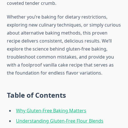
coveted tender crumb.
Whether you’re baking for dietary restrictions,
exploring new culinary techniques, or simply curious
about alternative baking methods, this proven
recipe delivers consistent, delicious results. We’ll
explore the science behind gluten-free baking,
troubleshoot common mistakes, and provide you
with a foolproof vanilla cake recipe that serves as
the foundation for endless flavor variations.
Table of Contents
Why Gluten-Free Baking Matters
Understanding Gluten-Free Flour Blends