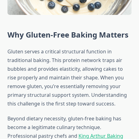
Why Gluten-Free Baking Matters
Gluten serves a critical structural function in
traditional baking. This protein network traps air
bubbles and provides elasticity, allowing cakes to
rise properly and maintain their shape. When you
remove gluten, you’re essentially removing your
primary structural support system. Understanding
this challenge is the first step toward success.
Beyond dietary necessity, gluten-free baking has
become a legitimate culinary technique.
Professional pastry chefs and
King Arthur Baking