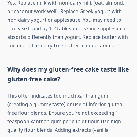
Yes. Replace milk with non-dairy milk (oat, almond,
or coconut work well). Replace Greek yogurt with
non-dairy yogurt or applesauce. You may need to
increase liquid by 1-2 tablespoons since applesauce
absorbs differently than yogurt. Replace butter with
coconut oil or dairy-free butter in equal amounts.
Why does my gluten-free cake taste like
gluten-free cake?
This often indicates too much xanthan gum
(creating a gummy taste) or use of inferior gluten-
free flour blends. Ensure you’re not exceeding 1
teaspoon xanthan gum per cup of flour. Use high-
quality flour blends. Adding extracts (vanilla,