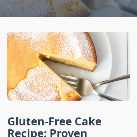
Gluten-Free Cake
Recipe: Proven