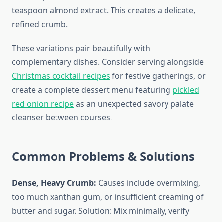
teaspoon almond extract. This creates a delicate,
refined crumb.
These variations pair beautifully with
complementary dishes. Consider serving alongside
Christmas cocktail recipes
for festive gatherings, or
create a complete dessert menu featuring
pickled
red onion recipe
as an unexpected savory palate
cleanser between courses.
Common Problems & Solutions
Dense, Heavy Crumb:
Causes include overmixing,
too much xanthan gum, or insufficient creaming of
butter and sugar. Solution: Mix minimally, verify