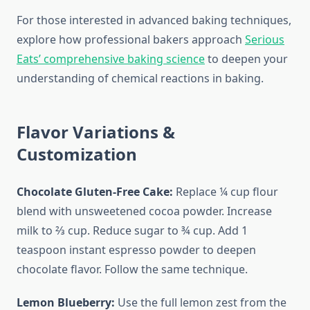
For those interested in advanced baking techniques,
explore how professional bakers approach
Serious
Eats’ comprehensive baking science
to deepen your
understanding of chemical reactions in baking.
Flavor Variations &
Customization
Chocolate Gluten-Free Cake:
Replace ¼ cup flour
blend with unsweetened cocoa powder. Increase
milk to ⅔ cup. Reduce sugar to ¾ cup. Add 1
teaspoon instant espresso powder to deepen
chocolate flavor. Follow the same technique.
Lemon Blueberry:
Use the full lemon zest from the