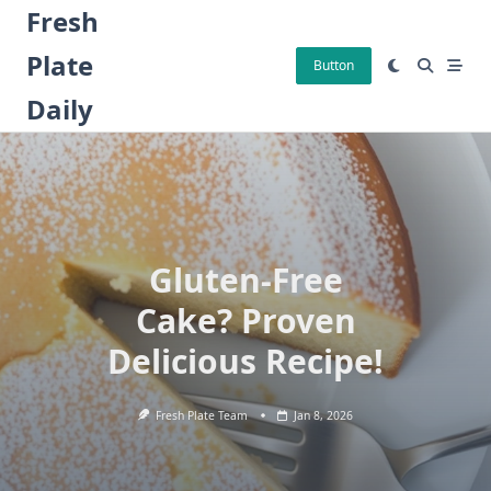
Skip
Fresh
to
Plate
content
Button
Daily
Gluten-Free
Cake? Proven
Delicious Recipe!
Fresh Plate Team
Jan 8, 2026