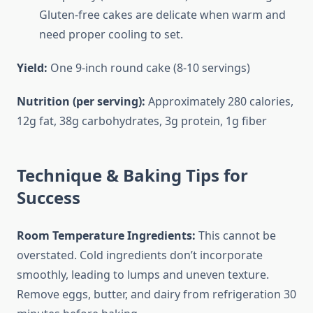
Gluten-free cakes are delicate when warm and
need proper cooling to set.
Yield:
One 9-inch round cake (8-10 servings)
Nutrition (per serving):
Approximately 280 calories,
12g fat, 38g carbohydrates, 3g protein, 1g fiber
Technique & Baking Tips for
Success
Room Temperature Ingredients:
This cannot be
overstated. Cold ingredients don’t incorporate
smoothly, leading to lumps and uneven texture.
Remove eggs, butter, and dairy from refrigeration 30