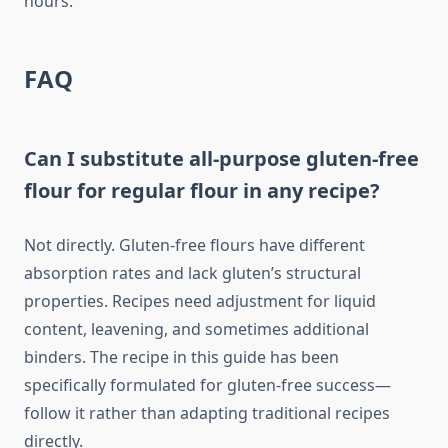
hours.
FAQ
Can I substitute all-purpose gluten-free
flour for regular flour in any recipe?
Not directly. Gluten-free flours have different
absorption rates and lack gluten’s structural
properties. Recipes need adjustment for liquid
content, leavening, and sometimes additional
binders. The recipe in this guide has been
specifically formulated for gluten-free success—
follow it rather than adapting traditional recipes
directly.