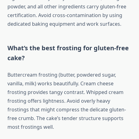
powder, and all other ingredients carry gluten-free
certification. Avoid cross-contamination by using
dedicated baking equipment and work surfaces.
What’s the best frosting for gluten-free
cake?
Buttercream frosting (butter, powdered sugar,
vanilla, milk) works beautifully. Cream cheese
frosting provides tangy contrast. Whipped cream
frosting offers lightness. Avoid overly heavy
frostings that might compress the delicate gluten-
free crumb. The cake’s tender structure supports
most frostings well.