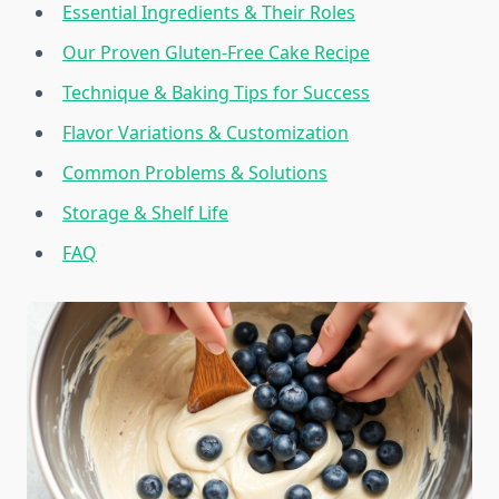
Essential Ingredients & Their Roles
Our Proven Gluten-Free Cake Recipe
Technique & Baking Tips for Success
Flavor Variations & Customization
Common Problems & Solutions
Storage & Shelf Life
FAQ