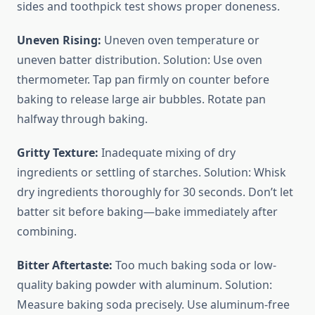
sides and toothpick test shows proper doneness.
Uneven Rising:
Uneven oven temperature or
uneven batter distribution. Solution: Use oven
thermometer. Tap pan firmly on counter before
baking to release large air bubbles. Rotate pan
halfway through baking.
Gritty Texture:
Inadequate mixing of dry
ingredients or settling of starches. Solution: Whisk
dry ingredients thoroughly for 30 seconds. Don’t let
batter sit before baking—bake immediately after
combining.
Bitter Aftertaste:
Too much baking soda or low-
quality baking powder with aluminum. Solution:
Measure baking soda precisely. Use aluminum-free