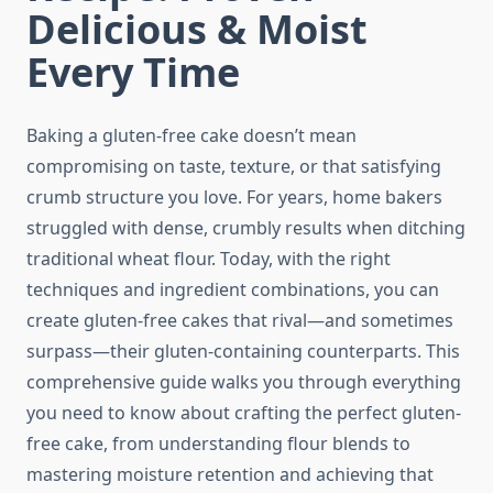
Delicious & Moist
Every Time
Baking a gluten-free cake doesn’t mean
compromising on taste, texture, or that satisfying
crumb structure you love. For years, home bakers
struggled with dense, crumbly results when ditching
traditional wheat flour. Today, with the right
techniques and ingredient combinations, you can
create gluten-free cakes that rival—and sometimes
surpass—their gluten-containing counterparts. This
comprehensive guide walks you through everything
you need to know about crafting the perfect gluten-
free cake, from understanding flour blends to
mastering moisture retention and achieving that