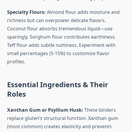
Specialty Flours:
Almond flour adds moisture and
richness but can overpower delicate flavors.
Coconut flour absorbs tremendous liquid—use
sparingly. Sorghum flour contributes earthiness.
Teff flour adds subtle nuttiness. Experiment with
small percentages (5-15%) to customize flavor
profiles.
Essential Ingredients & Their
Roles
Xanthan Gum or Psyllium Husk:
These binders
replace gluten’s structural function. Xanthan gum
(most common) creates elasticity and prevents