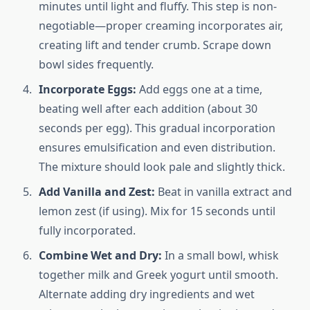
minutes until light and fluffy. This step is non-
negotiable—proper creaming incorporates air,
creating lift and tender crumb. Scrape down
bowl sides frequently.
Incorporate Eggs:
Add eggs one at a time,
beating well after each addition (about 30
seconds per egg). This gradual incorporation
ensures emulsification and even distribution.
The mixture should look pale and slightly thick.
Add Vanilla and Zest:
Beat in vanilla extract and
lemon zest (if using). Mix for 15 seconds until
fully incorporated.
Combine Wet and Dry:
In a small bowl, whisk
together milk and Greek yogurt until smooth.
Alternate adding dry ingredients and wet