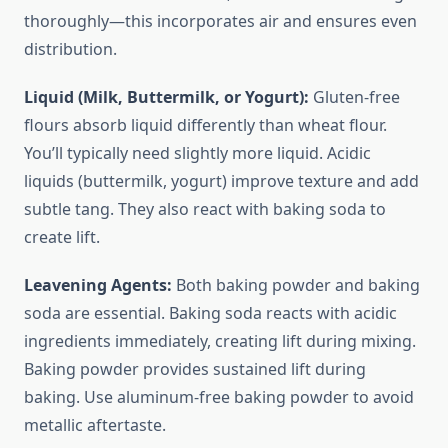
thoroughly—this incorporates air and ensures even
distribution.
Liquid (Milk, Buttermilk, or Yogurt):
Gluten-free
flours absorb liquid differently than wheat flour.
You’ll typically need slightly more liquid. Acidic
liquids (buttermilk, yogurt) improve texture and add
subtle tang. They also react with baking soda to
create lift.
Leavening Agents:
Both baking powder and baking
soda are essential. Baking soda reacts with acidic
ingredients immediately, creating lift during mixing.
Baking powder provides sustained lift during
baking. Use aluminum-free baking powder to avoid
metallic aftertaste.