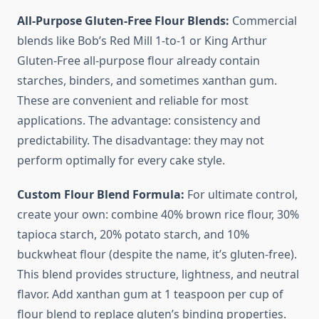
All-Purpose Gluten-Free Flour Blends:
Commercial
blends like Bob’s Red Mill 1-to-1 or King Arthur
Gluten-Free all-purpose flour already contain
starches, binders, and sometimes xanthan gum.
These are convenient and reliable for most
applications. The advantage: consistency and
predictability. The disadvantage: they may not
perform optimally for every cake style.
Custom Flour Blend Formula:
For ultimate control,
create your own: combine 40% brown rice flour, 30%
tapioca starch, 20% potato starch, and 10%
buckwheat flour (despite the name, it’s gluten-free).
This blend provides structure, lightness, and neutral
flavor. Add xanthan gum at 1 teaspoon per cup of
flour blend to replace gluten’s binding properties.