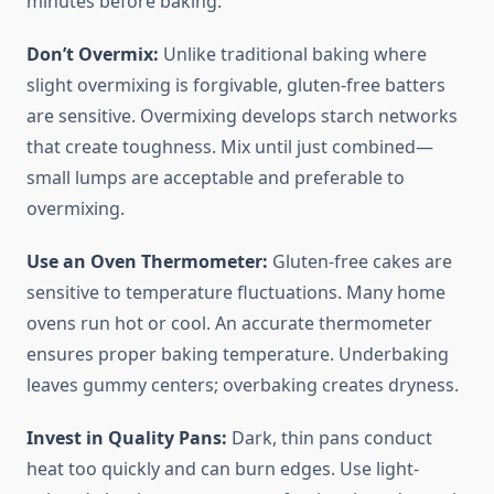
minutes before baking.
Don’t Overmix:
Unlike traditional baking where
slight overmixing is forgivable, gluten-free batters
are sensitive. Overmixing develops starch networks
that create toughness. Mix until just combined—
small lumps are acceptable and preferable to
overmixing.
Use an Oven Thermometer:
Gluten-free cakes are
sensitive to temperature fluctuations. Many home
ovens run hot or cool. An accurate thermometer
ensures proper baking temperature. Underbaking
leaves gummy centers; overbaking creates dryness.
Invest in Quality Pans:
Dark, thin pans conduct
heat too quickly and can burn edges. Use light-