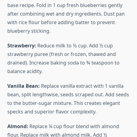
base recipe. Fold in 1 cup fresh blueberries gently
after combining wet and dry ingredients. Dust pan
with rice flour before adding batter to prevent
blueberry sticking.
Strawberry:
Reduce milk to ⅓ cup. Add ½ cup
strawberry puree (fresh or frozen, thawed and
drained). Increase baking soda to ¾ teaspoon to
balance acidity.
Vanilla Bean:
Replace vanilla extract with 1 vanilla
bean, split lengthwise, seeds scraped out. Add seeds
to the butter-sugar mixture. This creates elegant
specks and superior flavor complexity.
Almond:
Replace ¼ cup flour blend with almond
flour. Replace milk with almond milk. Add ½