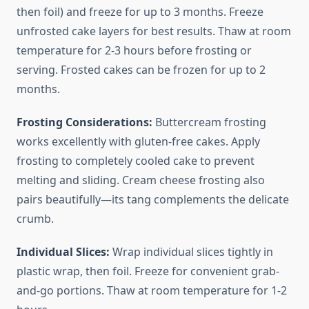
then foil) and freeze for up to 3 months. Freeze
unfrosted cake layers for best results. Thaw at room
temperature for 2-3 hours before frosting or
serving. Frosted cakes can be frozen for up to 2
months.
Frosting Considerations:
Buttercream frosting
works excellently with gluten-free cakes. Apply
frosting to completely cooled cake to prevent
melting and sliding. Cream cheese frosting also
pairs beautifully—its tang complements the delicate
crumb.
Individual Slices:
Wrap individual slices tightly in
plastic wrap, then foil. Freeze for convenient grab-
and-go portions. Thaw at room temperature for 1-2