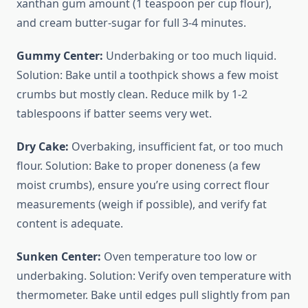
xanthan gum amount (1 teaspoon per cup flour),
and cream butter-sugar for full 3-4 minutes.
Gummy Center:
Underbaking or too much liquid.
Solution: Bake until a toothpick shows a few moist
crumbs but mostly clean. Reduce milk by 1-2
tablespoons if batter seems very wet.
Dry Cake:
Overbaking, insufficient fat, or too much
flour. Solution: Bake to proper doneness (a few
moist crumbs), ensure you’re using correct flour
measurements (weigh if possible), and verify fat
content is adequate.
Sunken Center:
Oven temperature too low or
underbaking. Solution: Verify oven temperature with
thermometer. Bake until edges pull slightly from pan