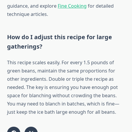
guidance, and explore
Fine Cooking
for detailed
technique articles.
How do I adjust this recipe for large
gatherings?
This recipe scales easily. For every 1.5 pounds of
green beans, maintain the same proportions for
other ingredients. Double or triple the recipe as
needed. The key is ensuring you have enough pot
space for blanching without crowding the beans.
You may need to blanch in batches, which is fine—
just keep the ice bath large enough for all beans.