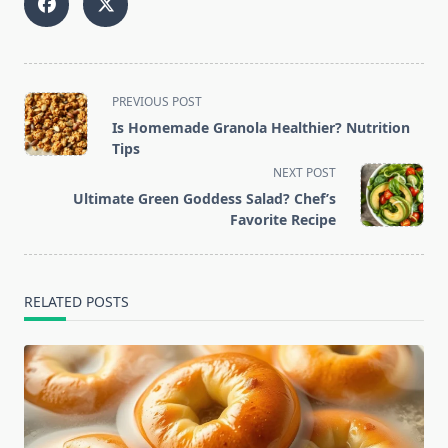
<span
PREVIOUS POST
class="nav-
Is Homemade Granola Healthier? Nutrition
subtitle
Tips
screen-
NEXT POST
reader-
Ultimate Green Goddess Salad? Chef’s
text">Page</span>
Favorite Recipe
RELATED POSTS