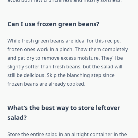
avoid both raw crunchiness and mushy softness.
Can I use frozen green beans?
While fresh green beans are ideal for this recipe,
frozen ones work in a pinch. Thaw them completely
and pat dry to remove excess moisture. They’ll be
slightly softer than fresh beans, but the salad will
still be delicious. Skip the blanching step since
frozen beans are already cooked.
What’s the best way to store leftover
salad?
Store the entire salad in an airtight container in the