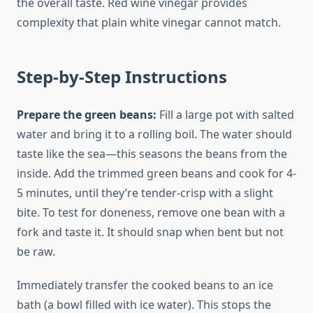
the overall taste. Red wine vinegar provides
complexity that plain white vinegar cannot match.
Step-by-Step Instructions
Prepare the green beans:
Fill a large pot with salted
water and bring it to a rolling boil. The water should
taste like the sea—this seasons the beans from the
inside. Add the trimmed green beans and cook for 4-
5 minutes, until they’re tender-crisp with a slight
bite. To test for doneness, remove one bean with a
fork and taste it. It should snap when bent but not
be raw.
Immediately transfer the cooked beans to an ice
bath (a bowl filled with ice water). This stops the