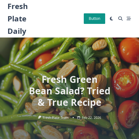
Skip
Fresh
to
Plate
content
Button
Daily
Fresh Green
Bean Salad? Tried
& True Recipe
Fresh Plate Team
Feb 22, 2026