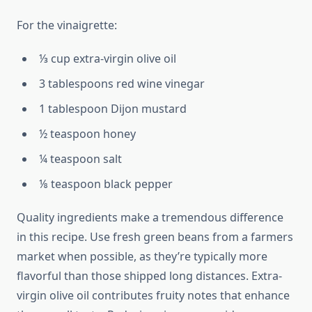
For the vinaigrette:
⅓ cup extra-virgin olive oil
3 tablespoons red wine vinegar
1 tablespoon Dijon mustard
½ teaspoon honey
¼ teaspoon salt
⅛ teaspoon black pepper
Quality ingredients make a tremendous difference
in this recipe. Use fresh green beans from a farmers
market when possible, as they’re typically more
flavorful than those shipped long distances. Extra-
virgin olive oil contributes fruity notes that enhance