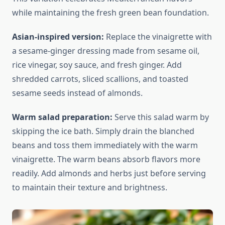
while maintaining the fresh green bean foundation.
Asian-inspired version:
Replace the vinaigrette with
a sesame-ginger dressing made from sesame oil,
rice vinegar, soy sauce, and fresh ginger. Add
shredded carrots, sliced scallions, and toasted
sesame seeds instead of almonds.
Warm salad preparation:
Serve this salad warm by
skipping the ice bath. Simply drain the blanched
beans and toss them immediately with the warm
vinaigrette. The warm beans absorb flavors more
readily. Add almonds and herbs just before serving
to maintain their texture and brightness.