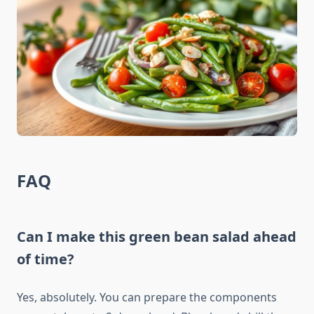
FAQ
Can I make this green bean salad ahead
of time?
Yes, absolutely. You can prepare the components