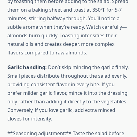
by toasting them before adding to the salad. Spread
them on a baking sheet and toast at 350°F for 5-7
minutes, stirring halfway through. You’ll notice a
subtle aroma when they’re ready. Watch carefully—
almonds burn quickly. Toasting intensifies their
natural oils and creates deeper, more complex
flavors compared to raw almonds.
Garlic handling:
Don’t skip mincing the garlic finely.
Small pieces distribute throughout the salad evenly,
providing consistent flavor in every bite. If you
prefer milder garlic flavor, mince it into the dressing
only rather than adding it directly to the vegetables.
Conversely, if you love garlic, add extra minced
cloves for intensity.
**Seasoning adjustment:** Taste the salad before