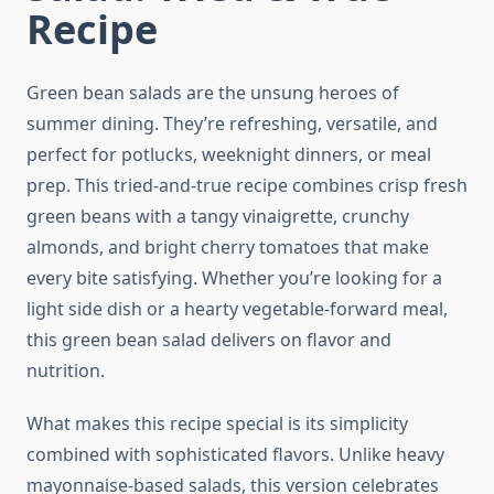
Recipe
Green bean salads are the unsung heroes of
summer dining. They’re refreshing, versatile, and
perfect for potlucks, weeknight dinners, or meal
prep. This tried-and-true recipe combines crisp fresh
green beans with a tangy vinaigrette, crunchy
almonds, and bright cherry tomatoes that make
every bite satisfying. Whether you’re looking for a
light side dish or a hearty vegetable-forward meal,
this green bean salad delivers on flavor and
nutrition.
What makes this recipe special is its simplicity
combined with sophisticated flavors. Unlike heavy
mayonnaise-based salads, this version celebrates