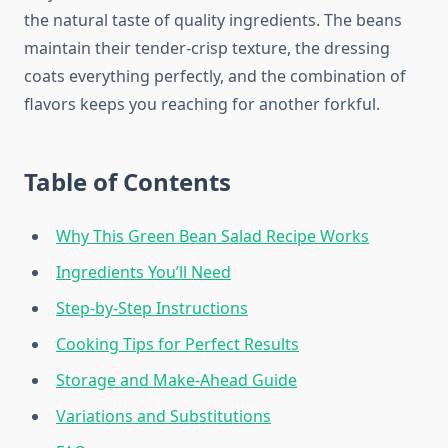
the natural taste of quality ingredients. The beans
maintain their tender-crisp texture, the dressing
coats everything perfectly, and the combination of
flavors keeps you reaching for another forkful.
Table of Contents
Why This Green Bean Salad Recipe Works
Ingredients You’ll Need
Step-by-Step Instructions
Cooking Tips for Perfect Results
Storage and Make-Ahead Guide
Variations and Substitutions