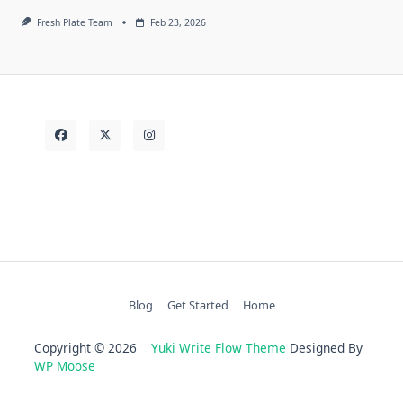
Fresh Plate Team
Feb 23, 2026
Blog
Get Started
Home
Copyright © 2026
Yuki Write Flow Theme
Designed By
WP Moose