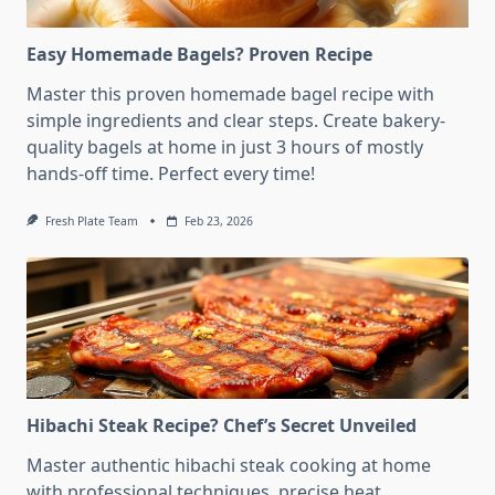
Easy Homemade Bagels? Proven Recipe
Master this proven homemade bagel recipe with
simple ingredients and clear steps. Create bakery-
quality bagels at home in just 3 hours of mostly
hands-off time. Perfect every time!
Fresh Plate Team
Feb 23, 2026
Hibachi Steak Recipe? Chef’s Secret Unveiled
Master authentic hibachi steak cooking at home
with professional techniques, precise heat