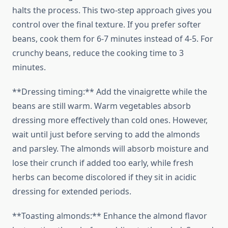
halts the process. This two-step approach gives you
control over the final texture. If you prefer softer
beans, cook them for 6-7 minutes instead of 4-5. For
crunchy beans, reduce the cooking time to 3
minutes.
**Dressing timing:** Add the vinaigrette while the
beans are still warm. Warm vegetables absorb
dressing more effectively than cold ones. However,
wait until just before serving to add the almonds
and parsley. The almonds will absorb moisture and
lose their crunch if added too early, while fresh
herbs can become discolored if they sit in acidic
dressing for extended periods.
**Toasting almonds:** Enhance the almond flavor