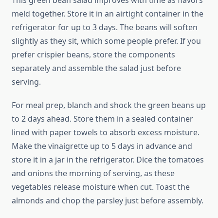
This green bean salad improves with time as flavors
meld together. Store it in an airtight container in the
refrigerator for up to 3 days. The beans will soften
slightly as they sit, which some people prefer. If you
prefer crispier beans, store the components
separately and assemble the salad just before
serving.
For meal prep, blanch and shock the green beans up
to 2 days ahead. Store them in a sealed container
lined with paper towels to absorb excess moisture.
Make the vinaigrette up to 5 days in advance and
store it in a jar in the refrigerator. Dice the tomatoes
and onions the morning of serving, as these
vegetables release moisture when cut. Toast the
almonds and chop the parsley just before assembly.