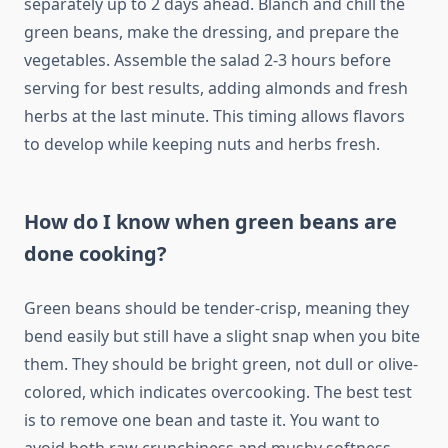
separately up to 2 days ahead. Blanch and chill the
green beans, make the dressing, and prepare the
vegetables. Assemble the salad 2-3 hours before
serving for best results, adding almonds and fresh
herbs at the last minute. This timing allows flavors
to develop while keeping nuts and herbs fresh.
How do I know when green beans are
done cooking?
Green beans should be tender-crisp, meaning they
bend easily but still have a slight snap when you bite
them. They should be bright green, not dull or olive-
colored, which indicates overcooking. The best test
is to remove one bean and taste it. You want to