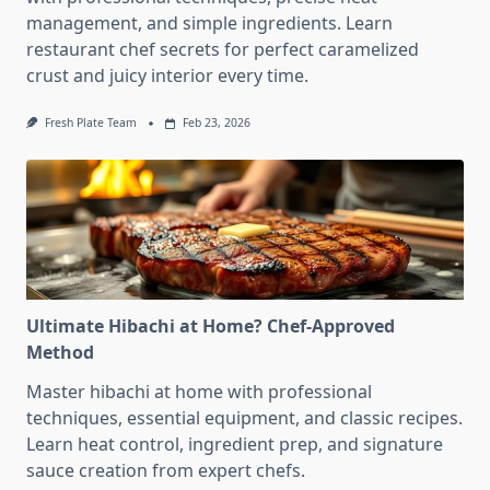
management, and simple ingredients. Learn
restaurant chef secrets for perfect caramelized
crust and juicy interior every time.
Fresh Plate Team
Feb 23, 2026
Ultimate Hibachi at Home? Chef-Approved
Method
Master hibachi at home with professional
techniques, essential equipment, and classic recipes.
Learn heat control, ingredient prep, and signature
sauce creation from expert chefs.