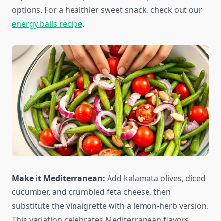
options. For a healthier sweet snack, check out our
energy balls recipe
.
Make it Mediterranean:
Add kalamata olives, diced
cucumber, and crumbled feta cheese, then
substitute the vinaigrette with a lemon-herb version.
This variation celebrates Mediterranean flavors