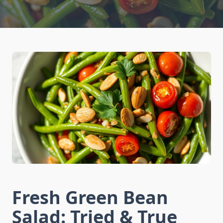
Fresh Green Bean
Salad: Tried & True