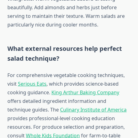
beautifully. Add almonds and herbs just before
serving to maintain their texture. Warm salads are
particularly nice during cooler months.
What external resources help perfect
salad technique?
For comprehensive vegetable cooking techniques,
visit
Serious Eats
, which provides science-based
cooking guidance.
King Arthur Baking Company
offers detailed ingredient information and
technique guides. The
Culinary Institute of America
provides professional-level cooking education
resources. For produce selection and preparation,
consult
Whole Kids Foundation
for farm-to-table