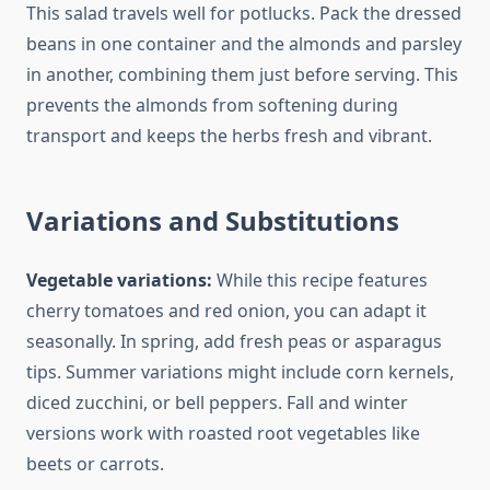
This salad travels well for potlucks. Pack the dressed
beans in one container and the almonds and parsley
in another, combining them just before serving. This
prevents the almonds from softening during
transport and keeps the herbs fresh and vibrant.
Variations and Substitutions
Vegetable variations:
While this recipe features
cherry tomatoes and red onion, you can adapt it
seasonally. In spring, add fresh peas or asparagus
tips. Summer variations might include corn kernels,
diced zucchini, or bell peppers. Fall and winter
versions work with roasted root vegetables like
beets or carrots.