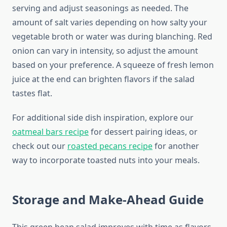
serving and adjust seasonings as needed. The
amount of salt varies depending on how salty your
vegetable broth or water was during blanching. Red
onion can vary in intensity, so adjust the amount
based on your preference. A squeeze of fresh lemon
juice at the end can brighten flavors if the salad
tastes flat.
For additional side dish inspiration, explore our
oatmeal bars recipe
for dessert pairing ideas, or
check out our
roasted pecans recipe
for another
way to incorporate toasted nuts into your meals.
Storage and Make-Ahead Guide