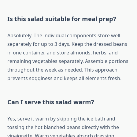
Is this salad suitable for meal prep?
Absolutely. The individual components store well
separately for up to 3 days. Keep the dressed beans
in one container, and store almonds, herbs, and
remaining vegetables separately. Assemble portions
throughout the week as needed. This approach
prevents sogginess and keeps all elements fresh.
Can I serve this salad warm?
Yes, serve it warm by skipping the ice bath and
tossing the hot blanched beans directly with the
vinaigrette. Warm vegetables absorb dressing