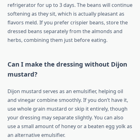
refrigerator for up to 3 days. The beans will continue
softening as they sit, which is actually pleasant as
flavors meld. If you prefer crispier beans, store the
dressed beans separately from the almonds and
herbs, combining them just before eating.
Can I make the dressing without Dijon
mustard?
Dijon mustard serves as an emulsifier, helping oil
and vinegar combine smoothly. If you don’t have it,
use whole grain mustard or skip it entirely, though
your dressing may separate slightly. You can also
use a small amount of honey or a beaten egg yolk as
an alternative emulsifier.