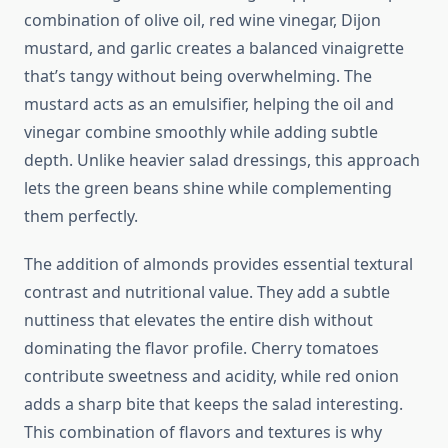
combination of olive oil, red wine vinegar, Dijon
mustard, and garlic creates a balanced vinaigrette
that’s tangy without being overwhelming. The
mustard acts as an emulsifier, helping the oil and
vinegar combine smoothly while adding subtle
depth. Unlike heavier salad dressings, this approach
lets the green beans shine while complementing
them perfectly.
The addition of almonds provides essential textural
contrast and nutritional value. They add a subtle
nuttiness that elevates the entire dish without
dominating the flavor profile. Cherry tomatoes
contribute sweetness and acidity, while red onion
adds a sharp bite that keeps the salad interesting.
This combination of flavors and textures is why