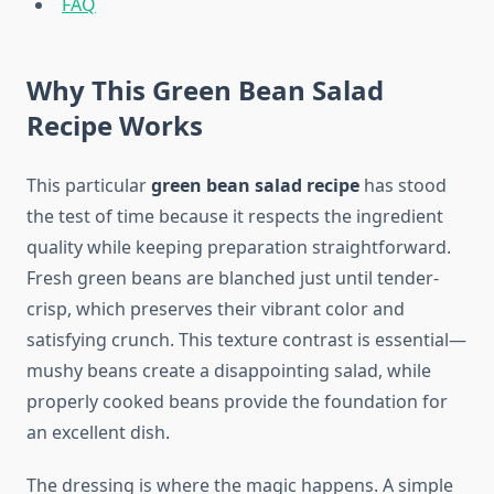
FAQ
Why This Green Bean Salad
Recipe Works
This particular
green bean salad recipe
has stood
the test of time because it respects the ingredient
quality while keeping preparation straightforward.
Fresh green beans are blanched just until tender-
crisp, which preserves their vibrant color and
satisfying crunch. This texture contrast is essential—
mushy beans create a disappointing salad, while
properly cooked beans provide the foundation for
an excellent dish.
The dressing is where the magic happens. A simple