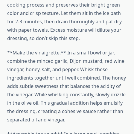
cooking process and preserves their bright green
color and crisp texture. Let them sit in the ice bath
for 2-3 minutes, then drain thoroughly and pat dry
with paper towels. Excess moisture will dilute your
dressing, so don’t skip this step.
**Make the vinaigrette:** In a small bowl or jar,
combine the minced garlic, Dijon mustard, red wine
vinegar, honey, salt, and pepper. Whisk these
ingredients together until well combined. The honey
adds subtle sweetness that balances the acidity of
the vinegar. While whisking constantly, slowly drizzle
in the olive oil. This gradual addition helps emulsify
the dressing, creating a cohesive sauce rather than
separated oil and vinegar.