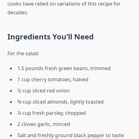
cooks have relied on variations of this recipe for
decades.
Ingredients You’ll Need
For the salad:
1.5 pounds fresh green beans, trimmed
1 cup cherry tomatoes, halved
½ cup sliced red onion
¾ cup sliced almonds, lightly toasted
¼ cup fresh parsley, chopped
2 cloves garlic, minced
Salt and freshly ground black pepper to taste