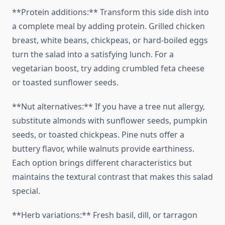
**Protein additions:** Transform this side dish into
a complete meal by adding protein. Grilled chicken
breast, white beans, chickpeas, or hard-boiled eggs
turn the salad into a satisfying lunch. For a
vegetarian boost, try adding crumbled feta cheese
or toasted sunflower seeds.
**Nut alternatives:** If you have a tree nut allergy,
substitute almonds with sunflower seeds, pumpkin
seeds, or toasted chickpeas. Pine nuts offer a
buttery flavor, while walnuts provide earthiness.
Each option brings different characteristics but
maintains the textural contrast that makes this salad
special.
**Herb variations:** Fresh basil, dill, or tarragon