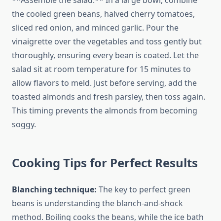
**Assemble the salad:** In a large bowl, combine
the cooled green beans, halved cherry tomatoes,
sliced red onion, and minced garlic. Pour the
vinaigrette over the vegetables and toss gently but
thoroughly, ensuring every bean is coated. Let the
salad sit at room temperature for 15 minutes to
allow flavors to meld. Just before serving, add the
toasted almonds and fresh parsley, then toss again.
This timing prevents the almonds from becoming
soggy.
Cooking Tips for Perfect Results
Blanching technique:
The key to perfect green
beans is understanding the blanch-and-shock
method. Boiling cooks the beans, while the ice bath