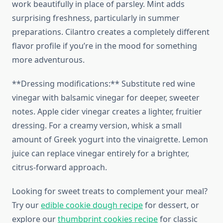
work beautifully in place of parsley. Mint adds
surprising freshness, particularly in summer
preparations. Cilantro creates a completely different
flavor profile if you’re in the mood for something
more adventurous.
**Dressing modifications:** Substitute red wine
vinegar with balsamic vinegar for deeper, sweeter
notes. Apple cider vinegar creates a lighter, fruitier
dressing. For a creamy version, whisk a small
amount of Greek yogurt into the vinaigrette. Lemon
juice can replace vinegar entirely for a brighter,
citrus-forward approach.
Looking for sweet treats to complement your meal?
Try our
edible cookie dough recipe
for dessert, or
explore our
thumbprint cookies recipe
for classic