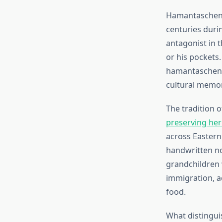
Hamantaschen,
centuries duri
antagonist in 
or his pockets
hamantaschen m
cultural memor
The tradition 
preserving he
across Eastern
handwritten no
grandchildren w
immigration, a
food.
What distingui