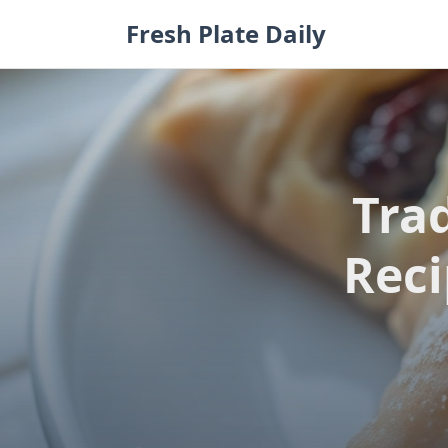
Skip
Fresh Plate Daily
to
content
Tra
Reci