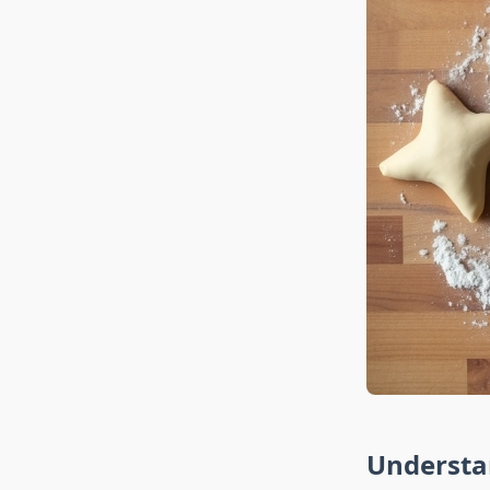
Understa