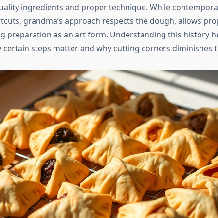
ality ingredients and proper technique. While contempora
tcuts, grandma’s approach respects the dough, allows prop
ing preparation as an art form. Understanding this history h
 certain steps matter and why cutting corners diminishes the