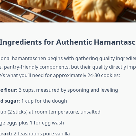
 Ingredients for Authentic Hamantas
tional hamantaschen begins with gathering quality ingredi
, pantry-friendly components, but their quality directly imp
e’s what you’ll need for approximately 24-30 cookies:
e flour:
3 cups, measured by spooning and leveling
d sugar:
1 cup for the dough
up (2 sticks) at room temperature, unsalted
ge eggs plus 1 for egg wash
tract:
2 teaspoons pure vanilla