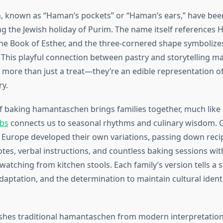
 known as “Haman’s pockets” or “Haman’s ears,” have bee
ng the Jewish holiday of Purim. The name itself references 
the Book of Esther, and the three-cornered shape symbolizes
. This playful connection between pastry and storytelling m
ore than just a treat—they’re an edible representation of
y.
of baking hamantaschen brings families together, much lik
rbs
connects us to seasonal rhythms and culinary wisdom.
 Europe developed their own variations, passing down rec
tes, verbal instructions, and countless baking sessions wit
atching from kitchen stools. Each family’s version tells a s
daptation, and the determination to maintain cultural ident
shes traditional hamantaschen from modern interpretations