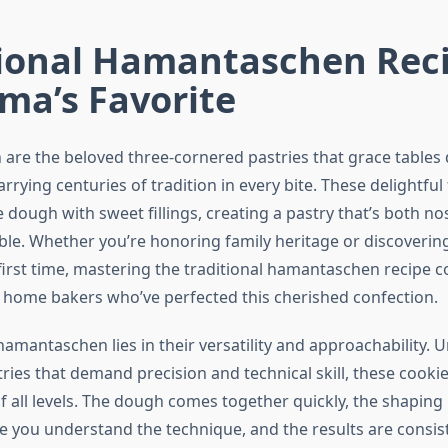
tional Hamantaschen Reci
ma’s Favorite
re the beloved three-cornered pastries that grace tables
arrying centuries of tradition in every bite. These delightfu
ke dough with sweet fillings, creating a pastry that’s both no
tible. Whether you’re honoring family heritage or discovering
 first time, mastering the traditional hamantaschen recipe 
 home bakers who’ve perfected this cherished confection.
amantaschen lies in their versatility and approachability. 
tries that demand precision and technical skill, these cook
 all levels. The dough comes together quickly, the shapin
e you understand the technique, and the results are consis