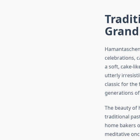
Tradi
Grand
Hamantaschen a
celebrations, c
a soft, cake-li
utterly irresis
classic for the
generations of
The beauty of h
traditional pas
home bakers of
meditative onc