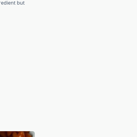
redient but