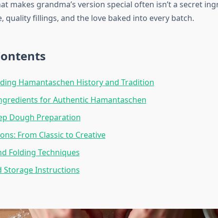
at makes grandma’s version special often isn’t a secret ing
, quality fillings, and the love baked into every batch.
Contents
ding Hamantaschen History and Tradition
Ingredients for Authentic Hamantaschen
tep Dough Preparation
ions: From Classic to Creative
nd Folding Techniques
 Storage Instructions