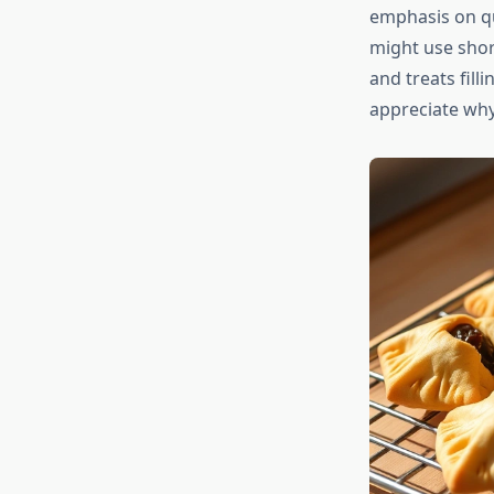
emphasis on qu
might use shor
and treats fill
appreciate why