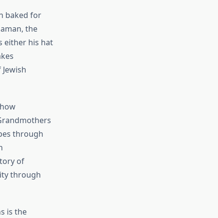
n baked for
Haman, the
 either his hat
akes
 Jewish
e how
 Grandmothers
ipes through
h
tory of
ity through
 is the