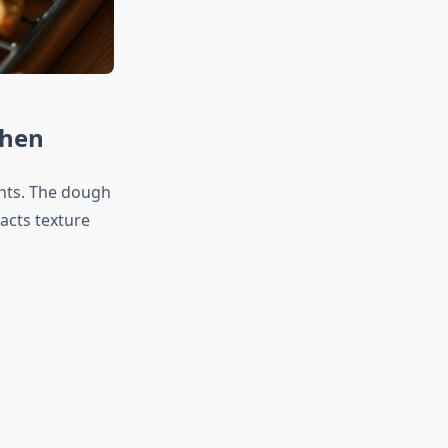
chen
ents. The dough
acts texture