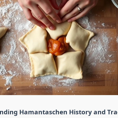
nding Hamantaschen History and Tra