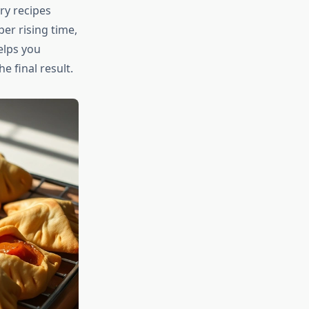
ry recipes
er rising time,
elps you
 final result.