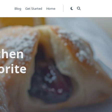
Blog
Get Started
Home
chen
orite