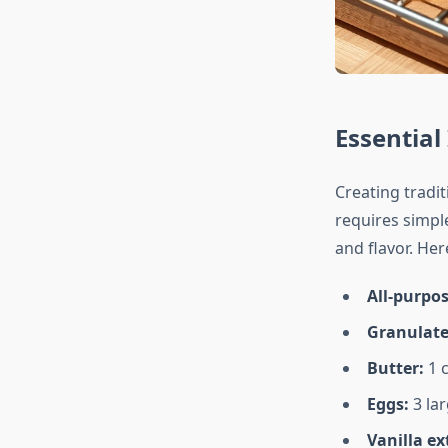
Essential
Creating tradi
requires simple
and flavor. Her
All-purpos
Granulate
Butter:
1 c
Eggs:
3 lar
Vanilla ex