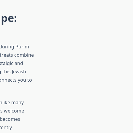
pe:
 during Purim
l treats combine
stalgic and
 this Jewish
connects you to
Unlike many
ies welcome
g becomes
tently