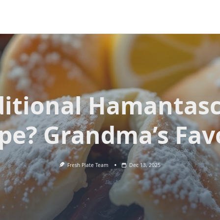
ditional Hamantas
pe? Grandma’s Fav
Fresh Plate Team
Dec 13, 2025