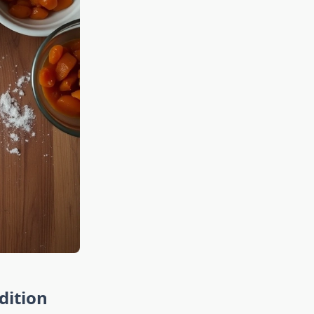
dition