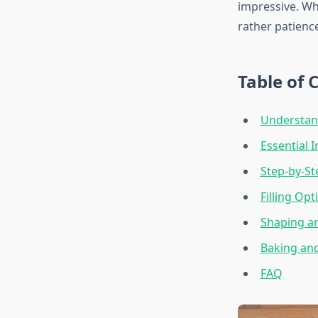
impressive. Wh
rather patience
Table of 
Understan
Essential 
Step-by-S
Filling Opt
Shaping a
Baking and
FAQ