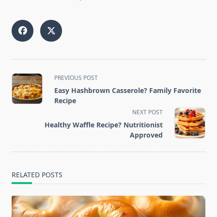
<span
PREVIOUS POST
class="nav-
Easy Hashbrown Casserole? Family Favorite
subtitle
Recipe
screen-
NEXT POST
reader-
Healthy Waffle Recipe? Nutritionist
text">Page</span>
Approved
RELATED POSTS