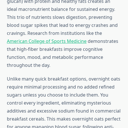
glucan) with protein and healthy fats creates an
ideal macronutrient balance for sustained energy.
This trio of nutrients slows digestion, preventing
blood sugar spikes that lead to energy crashes and
cravings. Research from institutions like the
American College of Sports Medicine
demonstrates
that high-fiber breakfasts improve cognitive
function, mood, and metabolic performance
throughout the day.
Unlike many quick breakfast options, overnight oats
require minimal processing and no added refined
sugars unless you choose to include them. You
control every ingredient, eliminating mysterious
additives and excessive sodium found in commercial
breakfast cereals. This makes overnight oats perfect
for anyone managing blood sugar, following anti-