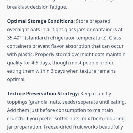
breakfast decision fatigue.
Optimal Storage Conditions:
Store prepared
overnight oats in airtight glass jars or containers at
35-40°F (standard refrigerator temperature). Glass
containers prevent flavor absorption that can occur
with plastic. Properly stored overnight oats maintain
quality for 4-5 days, though most people prefer
eating them within 3 days when texture remains
optimal.
Texture Preservation Strategy:
Keep crunchy
toppings (granola, nuts, seeds) separate until eating.
Add them just before consumption to maintain
crunch. If you prefer softer nuts, mix them in during
jar preparation. Freeze-dried fruit works beautifully