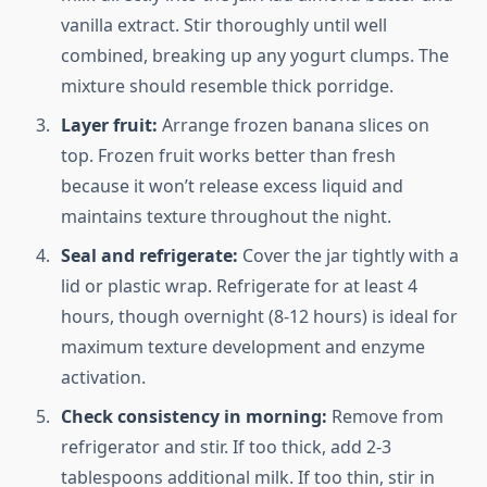
vanilla extract. Stir thoroughly until well
combined, breaking up any yogurt clumps. The
mixture should resemble thick porridge.
Layer fruit:
Arrange frozen banana slices on
top. Frozen fruit works better than fresh
because it won’t release excess liquid and
maintains texture throughout the night.
Seal and refrigerate:
Cover the jar tightly with a
lid or plastic wrap. Refrigerate for at least 4
hours, though overnight (8-12 hours) is ideal for
maximum texture development and enzyme
activation.
Check consistency in morning:
Remove from
refrigerator and stir. If too thick, add 2-3
tablespoons additional milk. If too thin, stir in