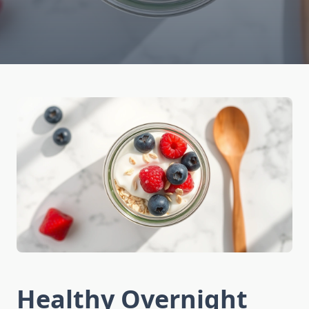
Healthy Overnight