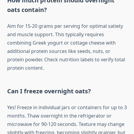
How much protein should overnight
oats contain?
Aim for 15-20 grams per serving for optimal satiety
and muscle support. This typically requires
combining Greek yogurt or cottage cheese with
additional protein sources like seeds, nuts, or
protein powder. Check nutrition labels to verify total
protein content.
Can I freeze overnight oats?
Yes! Freeze in individual jars or containers for up to 3
months. Thaw overnight in the refrigerator or
microwave for 90-120 seconds. Texture may change
slightly with freezing, becoming slightly grainier, but