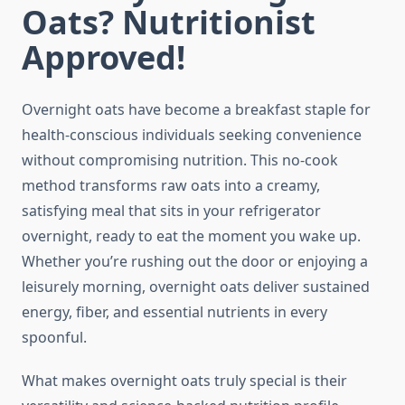
Oats? Nutritionist
Approved!
Overnight oats have become a breakfast staple for
health-conscious individuals seeking convenience
without compromising nutrition. This no-cook
method transforms raw oats into a creamy,
satisfying meal that sits in your refrigerator
overnight, ready to eat the moment you wake up.
Whether you’re rushing out the door or enjoying a
leisurely morning, overnight oats deliver sustained
energy, fiber, and essential nutrients in every
spoonful.
What makes overnight oats truly special is their