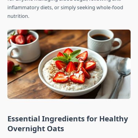
inflammatory diets, or simply seeking whole-food
nutrition.
Essential Ingredients for Healthy
Overnight Oats