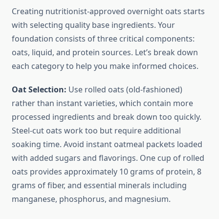
Creating nutritionist-approved overnight oats starts
with selecting quality base ingredients. Your
foundation consists of three critical components:
oats, liquid, and protein sources. Let’s break down
each category to help you make informed choices.
Oat Selection:
Use rolled oats (old-fashioned)
rather than instant varieties, which contain more
processed ingredients and break down too quickly.
Steel-cut oats work too but require additional
soaking time. Avoid instant oatmeal packets loaded
with added sugars and flavorings. One cup of rolled
oats provides approximately 10 grams of protein, 8
grams of fiber, and essential minerals including
manganese, phosphorus, and magnesium.