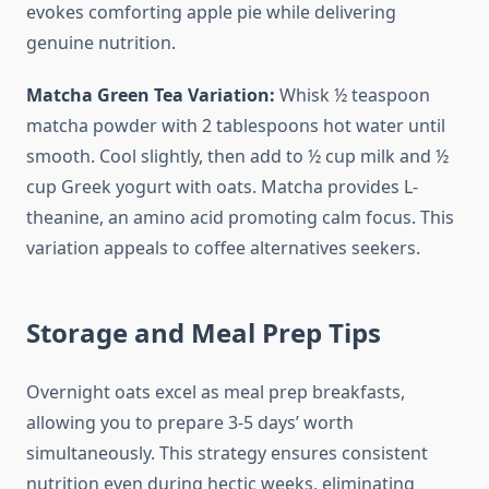
evokes comforting apple pie while delivering
genuine nutrition.
Matcha Green Tea Variation:
Whisk ½ teaspoon
matcha powder with 2 tablespoons hot water until
smooth. Cool slightly, then add to ½ cup milk and ½
cup Greek yogurt with oats. Matcha provides L-
theanine, an amino acid promoting calm focus. This
variation appeals to coffee alternatives seekers.
Storage and Meal Prep Tips
Overnight oats excel as meal prep breakfasts,
allowing you to prepare 3-5 days’ worth
simultaneously. This strategy ensures consistent
nutrition even during hectic weeks, eliminating