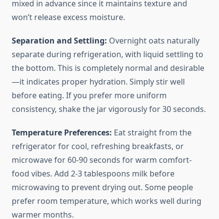
mixed in advance since it maintains texture and
won’t release excess moisture.
Separation and Settling:
Overnight oats naturally
separate during refrigeration, with liquid settling to
the bottom. This is completely normal and desirable
—it indicates proper hydration. Simply stir well
before eating. If you prefer more uniform
consistency, shake the jar vigorously for 30 seconds.
Temperature Preferences:
Eat straight from the
refrigerator for cool, refreshing breakfasts, or
microwave for 60-90 seconds for warm comfort-
food vibes. Add 2-3 tablespoons milk before
microwaving to prevent drying out. Some people
prefer room temperature, which works well during
warmer months.