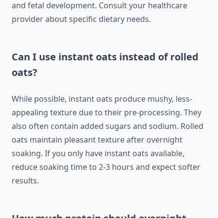
and fetal development. Consult your healthcare
provider about specific dietary needs.
Can I use instant oats instead of rolled
oats?
While possible, instant oats produce mushy, less-
appealing texture due to their pre-processing. They
also often contain added sugars and sodium. Rolled
oats maintain pleasant texture after overnight
soaking. If you only have instant oats available,
reduce soaking time to 2-3 hours and expect softer
results.