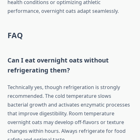
health conditions or optimizing athletic
performance, overnight oats adapt seamlessly.
FAQ
Can I eat overnight oats without
refrigerating them?
Technically yes, though refrigeration is strongly
recommended. The cold temperature slows
bacterial growth and activates enzymatic processes
that improve digestibility. Room temperature
overnight oats may develop off-flavors or texture
changes within hours. Always refrigerate for food
safety and optimal taste.