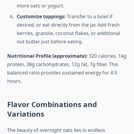
more oats or yogurt.
Customize toppings:
Transfer to a bowl if
desired, or eat directly from the jar. Add fresh
berries, granola, coconut flakes, or additional
nut butter just before eating.
Nutritional Profile (approximate):
320 calories, 14g
protein, 38g carbohydrates, 12g fat, 7g fiber. This
balanced ratio provides sustained energy for 4-5
hours.
Flavor Combinations and
Variations
The beauty of overnight oats lies in endless