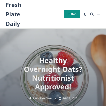
Skip
Fresh
to
Plate
content
Button
Daily
Healthy
Overnight Oats?
Nutritionist
Approved!
Fresh Plate Team
Feb 23, 2026