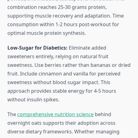
combination reaches 25-30 grams protein,
supporting muscle recovery and adaptation. Time
consumption within 1-2 hours post-workout for
optimal muscle protein synthesis.
Low-Sugar for Diabetics:
Eliminate added
sweeteners entirely, relying on natural fruit
sweetness. Use berries rather than bananas or dried
fruit. Include cinnamon and vanilla for perceived
sweetness without blood sugar impact. This
approach provides stable energy for 4-5 hours
without insulin spikes.
The
comprehensive nutrition science
behind
overnight oats supports their adoption across
diverse dietary frameworks. Whether managing