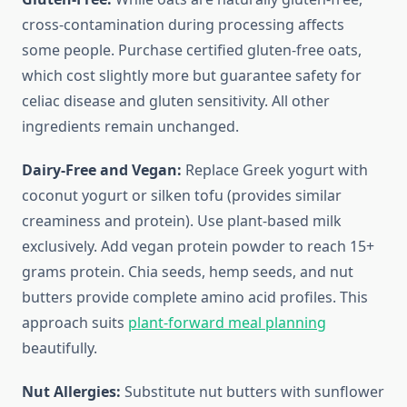
cross-contamination during processing affects
some people. Purchase certified gluten-free oats,
which cost slightly more but guarantee safety for
celiac disease and gluten sensitivity. All other
ingredients remain unchanged.
Dairy-Free and Vegan:
Replace Greek yogurt with
coconut yogurt or silken tofu (provides similar
creaminess and protein). Use plant-based milk
exclusively. Add vegan protein powder to reach 15+
grams protein. Chia seeds, hemp seeds, and nut
butters provide complete amino acid profiles. This
approach suits
plant-forward meal planning
beautifully.
Nut Allergies:
Substitute nut butters with sunflower