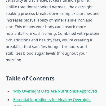
versatility and science-backed nutrition profile.
Unlike traditional cooked oatmeal, the overnight
soaking process breaks down complex starches and
increases bioavailability of minerals like iron and
zinc. This means your body can absorb more
nutrients from each serving. Combined with protein-
rich additions and healthy fats, you’re creating a
breakfast that satisfies hunger for hours and
stabilizes blood sugar levels throughout your
morning.
Table of Contents
Why Overnight Oats Are Nutritionist-Approved
Essential Ingredients for Healthy Overnight