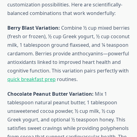
customization possibilities. Here are scientifically-
balanced combinations that work wonderfully:
Berry Blast Variation:
Combine ½ cup mixed berries
(fresh or frozen), ½ cup Greek yogurt, ½ cup coconut
milk, 1 tablespoon ground flaxseed, and ¼ teaspoon
cardamom. Berries provide anthocyanins—powerful
antioxidants linked to improved heart health and
cognitive function. This variation pairs perfectly with
quick breakfast prep
routines.
Chocolate Peanut Butter Variation:
Mix 1
tablespoon natural peanut butter, 1 tablespoon
unsweetened cocoa powder, ½ cup milk, ½ cup
Greek yogurt, and optional ½ teaspoon honey. This
satisfies sweet cravings while providing polyphenols
from cocoa that support cardiovascular health. The