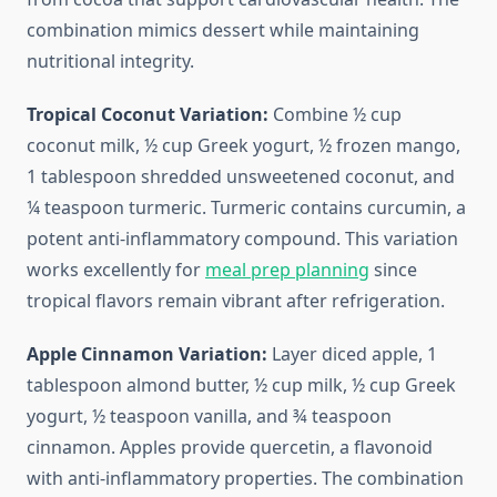
combination mimics dessert while maintaining
nutritional integrity.
Tropical Coconut Variation:
Combine ½ cup
coconut milk, ½ cup Greek yogurt, ½ frozen mango,
1 tablespoon shredded unsweetened coconut, and
¼ teaspoon turmeric. Turmeric contains curcumin, a
potent anti-inflammatory compound. This variation
works excellently for
meal prep planning
since
tropical flavors remain vibrant after refrigeration.
Apple Cinnamon Variation:
Layer diced apple, 1
tablespoon almond butter, ½ cup milk, ½ cup Greek
yogurt, ½ teaspoon vanilla, and ¾ teaspoon
cinnamon. Apples provide quercetin, a flavonoid
with anti-inflammatory properties. The combination