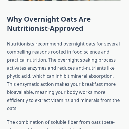
Why Overnight Oats Are
Nutritionist-Approved
Nutritionists recommend overnight oats for several
compelling reasons rooted in food science and
practical nutrition. The overnight soaking process
activates enzymes and reduces anti-nutrients like
phytic acid, which can inhibit mineral absorption.
This enzymatic action makes your breakfast more
bioavailable, meaning your body works more
efficiently to extract vitamins and minerals from the
oats.
The combination of soluble fiber from oats (beta-