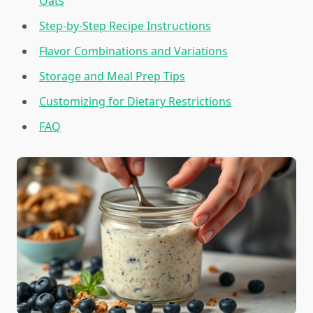
Oats
Step-by-Step Recipe Instructions
Flavor Combinations and Variations
Storage and Meal Prep Tips
Customizing for Dietary Restrictions
FAQ