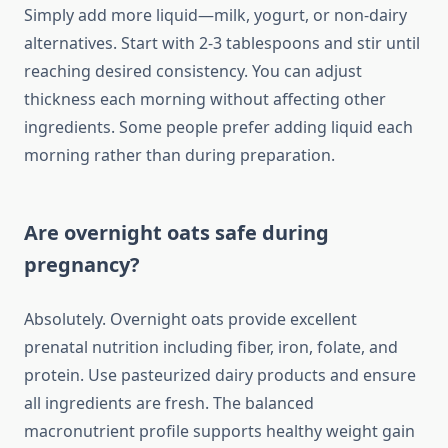
Simply add more liquid—milk, yogurt, or non-dairy
alternatives. Start with 2-3 tablespoons and stir until
reaching desired consistency. You can adjust
thickness each morning without affecting other
ingredients. Some people prefer adding liquid each
morning rather than during preparation.
Are overnight oats safe during
pregnancy?
Absolutely. Overnight oats provide excellent
prenatal nutrition including fiber, iron, folate, and
protein. Use pasteurized dairy products and ensure
all ingredients are fresh. The balanced
macronutrient profile supports healthy weight gain