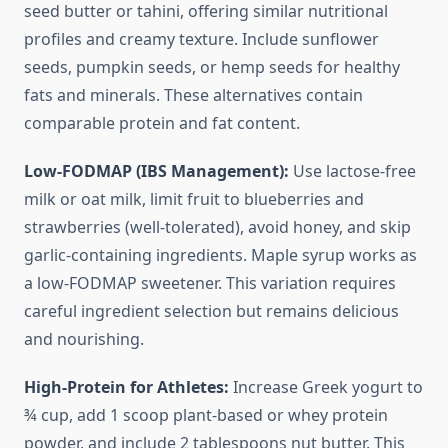
seed butter or tahini, offering similar nutritional
profiles and creamy texture. Include sunflower
seeds, pumpkin seeds, or hemp seeds for healthy
fats and minerals. These alternatives contain
comparable protein and fat content.
Low-FODMAP (IBS Management):
Use lactose-free
milk or oat milk, limit fruit to blueberries and
strawberries (well-tolerated), avoid honey, and skip
garlic-containing ingredients. Maple syrup works as
a low-FODMAP sweetener. This variation requires
careful ingredient selection but remains delicious
and nourishing.
High-Protein for Athletes:
Increase Greek yogurt to
¾ cup, add 1 scoop plant-based or whey protein
powder, and include 2 tablespoons nut butter. This