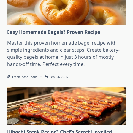
Easy Homemade Bagels? Proven Recipe
Master this proven homemade bagel recipe with
simple ingredients and clear steps. Create bakery-
quality bagels at home in just 3 hours of mostly
hands-off time. Perfect every time!
Fresh Plate Team
Feb 23, 2026
Hibachi Steak Recipe? Chef’s Secret Unveiled