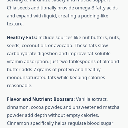
Chia seeds additionally provide omega-3 fatty acids
and expand with liquid, creating a pudding-like
texture.
Healthy Fats:
Include sources like nut butters, nuts,
seeds, coconut oil, or avocado. These fats slow
carbohydrate digestion and improve fat-soluble
vitamin absorption. Just two tablespoons of almond
butter adds 7 grams of protein and healthy
monounsaturated fats while keeping calories
reasonable.
Flavor and Nutrient Boosters:
Vanilla extract,
cinnamon, cocoa powder, and unsweetened matcha
powder add depth without empty calories.
Cinnamon specifically helps regulate blood sugar