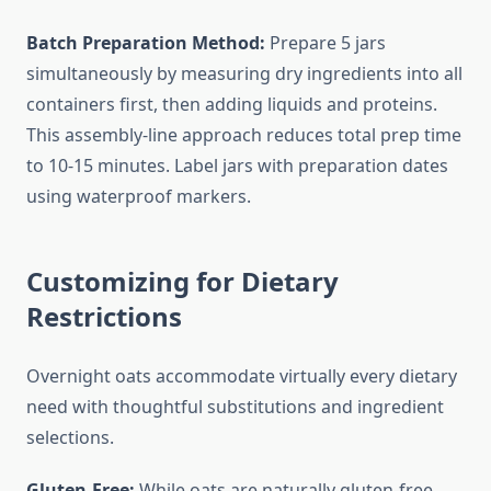
Batch Preparation Method:
Prepare 5 jars
simultaneously by measuring dry ingredients into all
containers first, then adding liquids and proteins.
This assembly-line approach reduces total prep time
to 10-15 minutes. Label jars with preparation dates
using waterproof markers.
Customizing for Dietary
Restrictions
Overnight oats accommodate virtually every dietary
need with thoughtful substitutions and ingredient
selections.
Gluten-Free:
While oats are naturally gluten-free,