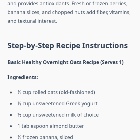
and provides antioxidants. Fresh or frozen berries,
banana slices, and chopped nuts add fiber, vitamins,
and textural interest.
Step-by-Step Recipe Instructions
Basic Healthy Overnight Oats Recipe (Serves 1)
Ingredients:
½ cup rolled oats (old-fashioned)
½ cup unsweetened Greek yogurt
½ cup unsweetened milk of choice
1 tablespoon almond butter
½ frozen banana, sliced