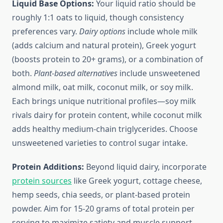
Liquid Base Options:
Your liquid ratio should be
roughly 1:1 oats to liquid, though consistency
preferences vary.
Dairy options
include whole milk
(adds calcium and natural protein), Greek yogurt
(boosts protein to 20+ grams), or a combination of
both.
Plant-based alternatives
include unsweetened
almond milk, oat milk, coconut milk, or soy milk.
Each brings unique nutritional profiles—soy milk
rivals dairy for protein content, while coconut milk
adds healthy medium-chain triglycerides. Choose
unsweetened varieties to control sugar intake.
Protein Additions:
Beyond liquid dairy, incorporate
protein sources
like Greek yogurt, cottage cheese,
hemp seeds, chia seeds, or plant-based protein
powder. Aim for 15-20 grams of total protein per
serving to maximize satiety and muscle support.