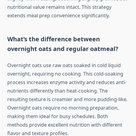
nutritional value remains intact. This strategy
extends meal prep convenience significantly.
What’s the difference between
overnight oats and regular oatmeal?
Overnight oats use raw oats soaked in cold liquid
overnight, requiring no cooking. This cold-soaking
process increases enzyme activity and reduces anti-
nutrients differently than heat-cooking. The
resulting texture is creamier and more pudding-like.
Overnight oats require no morning preparation,
making them ideal for busy schedules. Both
methods provide excellent nutrition with different
flavor and texture profiles.