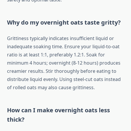
Why do my overnight oats taste gritty?
Grittiness typically indicates insufficient liquid or
inadequate soaking time. Ensure your liquid-to-oat
ratio is at least 1:1, preferably 1.2:1. Soak for
minimum 4 hours; overnight (8-12 hours) produces
creamier results. Stir thoroughly before eating to
distribute liquid evenly. Using steel-cut oats instead
of rolled oats may also cause grittiness.
How can I make overnight oats less
thick?