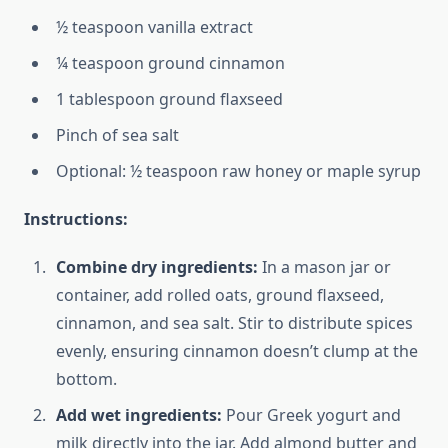
½ teaspoon vanilla extract
¼ teaspoon ground cinnamon
1 tablespoon ground flaxseed
Pinch of sea salt
Optional: ½ teaspoon raw honey or maple syrup
Instructions:
Combine dry ingredients:
In a mason jar or
container, add rolled oats, ground flaxseed,
cinnamon, and sea salt. Stir to distribute spices
evenly, ensuring cinnamon doesn’t clump at the
bottom.
Add wet ingredients:
Pour Greek yogurt and
milk directly into the jar. Add almond butter and