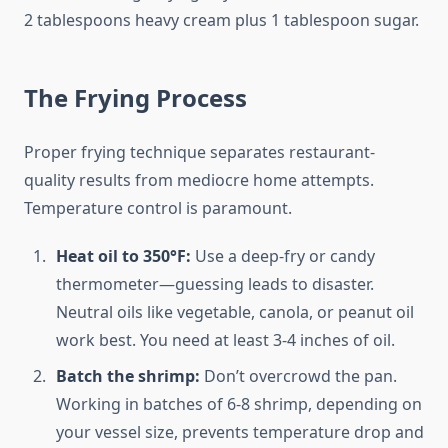
2 tablespoons heavy cream plus 1 tablespoon sugar.
The Frying Process
Proper frying technique separates restaurant-
quality results from mediocre home attempts.
Temperature control is paramount.
Heat oil to 350°F:
Use a deep-fry or candy
thermometer—guessing leads to disaster.
Neutral oils like vegetable, canola, or peanut oil
work best. You need at least 3-4 inches of oil.
Batch the shrimp:
Don’t overcrowd the pan.
Working in batches of 6-8 shrimp, depending on
your vessel size, prevents temperature drop and