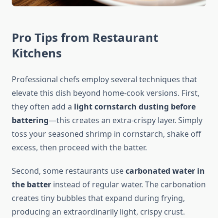
Pro Tips from Restaurant
Kitchens
Professional chefs employ several techniques that
elevate this dish beyond home-cook versions. First,
they often add a
light cornstarch dusting before
battering
—this creates an extra-crispy layer. Simply
toss your seasoned shrimp in cornstarch, shake off
excess, then proceed with the batter.
Second, some restaurants use
carbonated water in
the batter
instead of regular water. The carbonation
creates tiny bubbles that expand during frying,
producing an extraordinarily light, crispy crust.