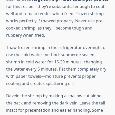
for this recipe—they’re substantial enough to coat
well and remain tender when fried. Frozen shrimp
works perfectly if thawed properly. Never use pre-
cooked shrimp, as they’ll become tough and
rubbery when fried.
Thaw frozen shrimp in the refrigerator overnight or
use the cold-water method: submerge sealed
shrimp in cold water for 15-20 minutes, changing
the water every 5 minutes. Pat them completely dry
with paper towels—moisture prevents proper
coating and creates splattering oil.
Devein the shrimp by making a shallow cut along
the back and removing the dark vein. Leave the tail
intact for presentation and easier handling. Some