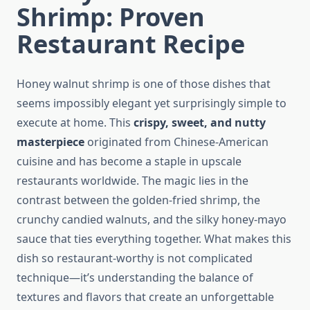
Shrimp: Proven
Restaurant Recipe
Honey walnut shrimp is one of those dishes that
seems impossibly elegant yet surprisingly simple to
execute at home. This
crispy, sweet, and nutty
masterpiece
originated from Chinese-American
cuisine and has become a staple in upscale
restaurants worldwide. The magic lies in the
contrast between the golden-fried shrimp, the
crunchy candied walnuts, and the silky honey-mayo
sauce that ties everything together. What makes this
dish so restaurant-worthy is not complicated
technique—it’s understanding the balance of
textures and flavors that create an unforgettable