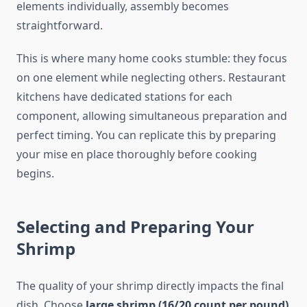
elements individually, assembly becomes
straightforward.
This is where many home cooks stumble: they focus
on one element while neglecting others. Restaurant
kitchens have dedicated stations for each
component, allowing simultaneous preparation and
perfect timing. You can replicate this by preparing
your mise en place thoroughly before cooking
begins.
Selecting and Preparing Your
Shrimp
The quality of your shrimp directly impacts the final
dish. Choose
large shrimp (16/20 count per pound)