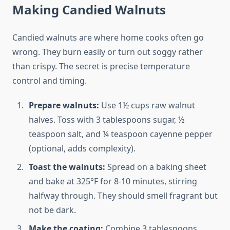
Making Candied Walnuts
Candied walnuts are where home cooks often go
wrong. They burn easily or turn out soggy rather
than crispy. The secret is precise temperature
control and timing.
Prepare walnuts:
Use 1½ cups raw walnut
halves. Toss with 3 tablespoons sugar, ½
teaspoon salt, and ¼ teaspoon cayenne pepper
(optional, adds complexity).
Toast the walnuts:
Spread on a baking sheet
and bake at 325°F for 8-10 minutes, stirring
halfway through. They should smell fragrant but
not be dark.
Make the coating:
Combine 3 tablespoons