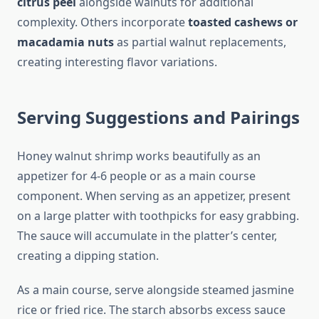
citrus peel
alongside walnuts for additional
complexity. Others incorporate
toasted cashews or
macadamia nuts
as partial walnut replacements,
creating interesting flavor variations.
Serving Suggestions and Pairings
Honey walnut shrimp works beautifully as an
appetizer for 4-6 people or as a main course
component. When serving as an appetizer, present
on a large platter with toothpicks for easy grabbing.
The sauce will accumulate in the platter’s center,
creating a dipping station.
As a main course, serve alongside steamed jasmine
rice or fried rice. The starch absorbs excess sauce