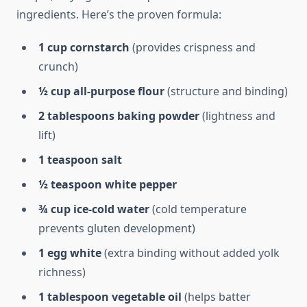
ingredients. Here’s the proven formula:
1 cup cornstarch
(provides crispness and
crunch)
½ cup all-purpose flour
(structure and binding)
2 tablespoons baking powder
(lightness and
lift)
1 teaspoon salt
½ teaspoon white pepper
¾ cup ice-cold water
(cold temperature
prevents gluten development)
1 egg white
(extra binding without added yolk
richness)
1 tablespoon vegetable oil
(helps batter