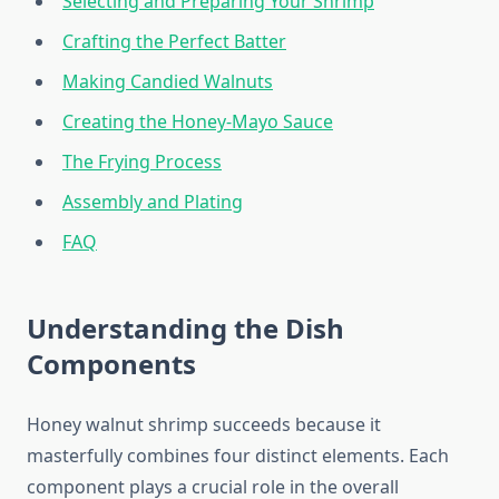
Selecting and Preparing Your Shrimp
Crafting the Perfect Batter
Making Candied Walnuts
Creating the Honey-Mayo Sauce
The Frying Process
Assembly and Plating
FAQ
Understanding the Dish
Components
Honey walnut shrimp succeeds because it
masterfully combines four distinct elements. Each
component plays a crucial role in the overall