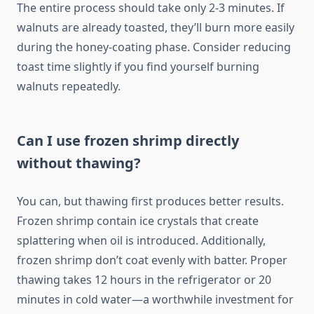
The entire process should take only 2-3 minutes. If
walnuts are already toasted, they’ll burn more easily
during the honey-coating phase. Consider reducing
toast time slightly if you find yourself burning
walnuts repeatedly.
Can I use frozen shrimp directly
without thawing?
You can, but thawing first produces better results.
Frozen shrimp contain ice crystals that create
splattering when oil is introduced. Additionally,
frozen shrimp don’t coat evenly with batter. Proper
thawing takes 12 hours in the refrigerator or 20
minutes in cold water—a worthwhile investment for