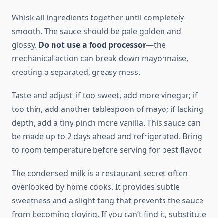
Whisk all ingredients together until completely
smooth. The sauce should be pale golden and
glossy.
Do not use a food processor
—the
mechanical action can break down mayonnaise,
creating a separated, greasy mess.
Taste and adjust: if too sweet, add more vinegar; if
too thin, add another tablespoon of mayo; if lacking
depth, add a tiny pinch more vanilla. This sauce can
be made up to 2 days ahead and refrigerated. Bring
to room temperature before serving for best flavor.
The condensed milk is a restaurant secret often
overlooked by home cooks. It provides subtle
sweetness and a slight tang that prevents the sauce
from becoming cloying. If you can’t find it, substitute