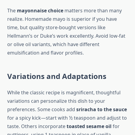
The
mayonnaise choice
matters more than many
realize. Homemade mayo is superior if you have
time, but quality store-bought versions like
Hellmann’s or Duke’s work excellently. Avoid low-fat
or olive oil variants, which have different
emulsification and flavor profiles.
Variations and Adaptations
While the classic recipe is magnificent, thoughtful
variations can personalize this dish to your
preferences. Some cooks add
sriracha to the sauce
for a spicy kick—start with ½ teaspoon and adjust to
taste. Others incorporate
toasted sesame oil
for
nuttiness, using 1 teaspoon in place of vanilla