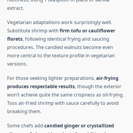
extract.
Vegetarian adaptations work surprisingly well.
Substitute shrimp with
firm tofu or cauliflower
florets
, following identical frying and saucing
procedures. The candied walnuts become even
more central to the texture profile in vegetarian
versions.
For those seeking lighter preparations,
air-frying
produces respectable results
, though the exterior
won’t achieve quite the same crispness as oil-frying.
Toss air-fried shrimp with sauce carefully to avoid
breaking them.
Some chefs add
candied ginger or crystallized