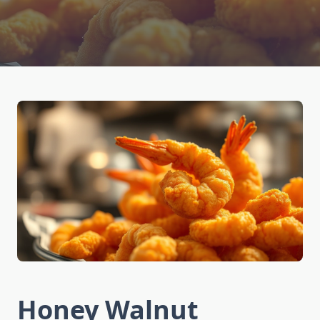
Honey Walnut