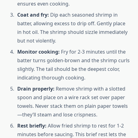
ensures even cooking.
Coat and fry:
Dip each seasoned shrimp in
batter, allowing excess to drip off. Gently place
in hot oil. The shrimp should sizzle immediately
but not violently.
Monitor cooking:
Fry for 2-3 minutes until the
batter turns golden-brown and the shrimp curls
slightly. The tail should be the deepest color,
indicating thorough cooking.
Drain properly:
Remove shrimp with a slotted
spoon and place on a wire rack set over paper
towels. Never stack them on plain paper towels
—they’ll steam and lose crispness.
Rest briefly:
Allow fried shrimp to rest for 1-2
minutes before saucing. This brief rest lets the