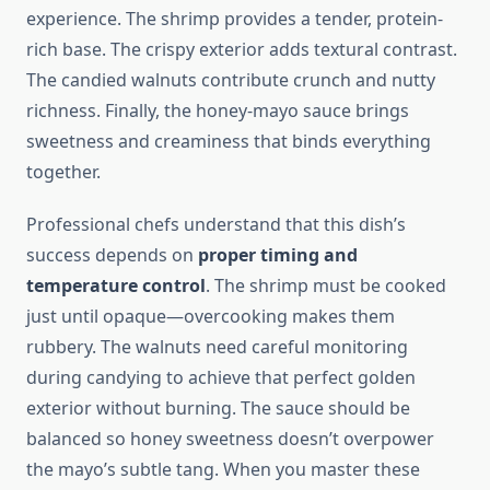
experience. The shrimp provides a tender, protein-
rich base. The crispy exterior adds textural contrast.
The candied walnuts contribute crunch and nutty
richness. Finally, the honey-mayo sauce brings
sweetness and creaminess that binds everything
together.
Professional chefs understand that this dish’s
success depends on
proper timing and
temperature control
. The shrimp must be cooked
just until opaque—overcooking makes them
rubbery. The walnuts need careful monitoring
during candying to achieve that perfect golden
exterior without burning. The sauce should be
balanced so honey sweetness doesn’t overpower
the mayo’s subtle tang. When you master these