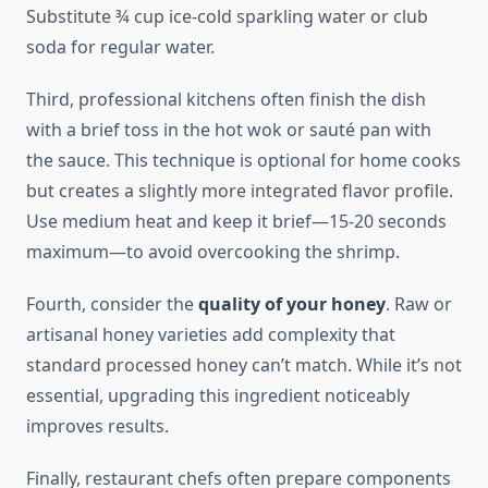
Substitute ¾ cup ice-cold sparkling water or club
soda for regular water.
Third, professional kitchens often finish the dish
with a brief toss in the hot wok or sauté pan with
the sauce. This technique is optional for home cooks
but creates a slightly more integrated flavor profile.
Use medium heat and keep it brief—15-20 seconds
maximum—to avoid overcooking the shrimp.
Fourth, consider the
quality of your honey
. Raw or
artisanal honey varieties add complexity that
standard processed honey can’t match. While it’s not
essential, upgrading this ingredient noticeably
improves results.
Finally, restaurant chefs often prepare components