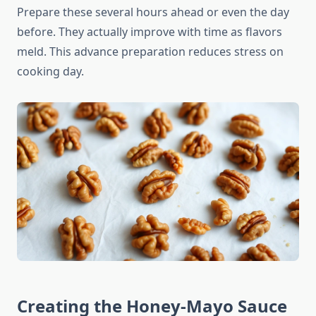
Prepare these several hours ahead or even the day
before. They actually improve with time as flavors
meld. This advance preparation reduces stress on
cooking day.
Creating the Honey-Mayo Sauce