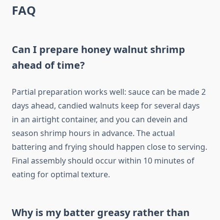
FAQ
Can I prepare honey walnut shrimp
ahead of time?
Partial preparation works well: sauce can be made 2
days ahead, candied walnuts keep for several days
in an airtight container, and you can devein and
season shrimp hours in advance. The actual
battering and frying should happen close to serving.
Final assembly should occur within 10 minutes of
eating for optimal texture.
Why is my batter greasy rather than