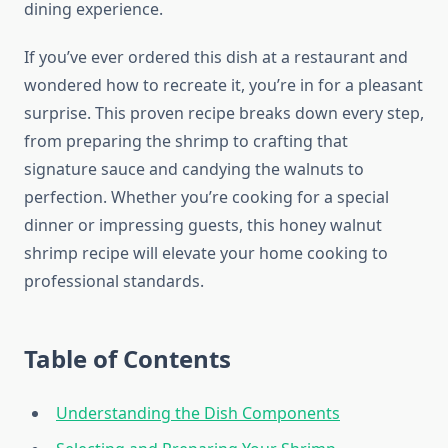
dining experience.
If you’ve ever ordered this dish at a restaurant and
wondered how to recreate it, you’re in for a pleasant
surprise. This proven recipe breaks down every step,
from preparing the shrimp to crafting that
signature sauce and candying the walnuts to
perfection. Whether you’re cooking for a special
dinner or impressing guests, this honey walnut
shrimp recipe will elevate your home cooking to
professional standards.
Table of Contents
Understanding the Dish Components