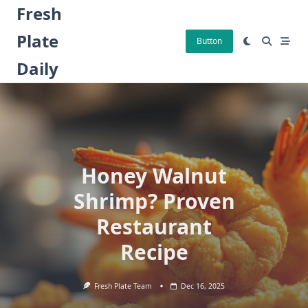
Skip
Fresh
to
Plate
content
Button
Daily
Honey Walnut
Shrimp? Proven
Restaurant
Recipe
Fresh Plate Team
Dec 16, 2025