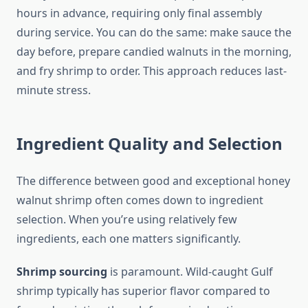
hours in advance, requiring only final assembly
during service. You can do the same: make sauce the
day before, prepare candied walnuts in the morning,
and fry shrimp to order. This approach reduces last-
minute stress.
Ingredient Quality and Selection
The difference between good and exceptional honey
walnut shrimp often comes down to ingredient
selection. When you’re using relatively few
ingredients, each one matters significantly.
Shrimp sourcing
is paramount. Wild-caught Gulf
shrimp typically has superior flavor compared to