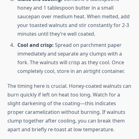
honey and 1 tablespoon butter in a small
saucepan over medium heat. When melted, add
your toasted walnuts and stir constantly for 2-3
minutes until they’re well coated.
Cool and crisp:
Spread on parchment paper
immediately and separate any clumps with a
fork. The walnuts will crisp as they cool. Once
completely cool, store in an airtight container.
The timing here is crucial. Honey-coated walnuts can
burn quickly if left on heat too long. Watch for a
slight darkening of the coating—this indicates
proper caramelization without burning. If walnuts
clump together after cooling, you can break them
apart and briefly re-toast at low temperature.