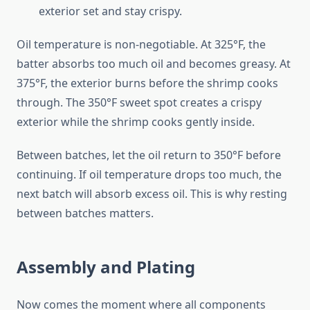
exterior set and stay crispy.
Oil temperature is non-negotiable. At 325°F, the
batter absorbs too much oil and becomes greasy. At
375°F, the exterior burns before the shrimp cooks
through. The 350°F sweet spot creates a crispy
exterior while the shrimp cooks gently inside.
Between batches, let the oil return to 350°F before
continuing. If oil temperature drops too much, the
next batch will absorb excess oil. This is why resting
between batches matters.
Assembly and Plating
Now comes the moment where all components