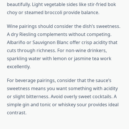
beautifully. Light vegetable sides like stir-fried bok
choy or steamed broccoli provide balance.
Wine pairings should consider the dish’s sweetness.
A dry Riesling complements without competing.
Albariño or Sauvignon Blanc offer crisp acidity that
cuts through richness. For non-wine drinkers,
sparkling water with lemon or jasmine tea work
excellently.
For beverage pairings, consider that the sauce’s
sweetness means you want something with acidity
or slight bitterness. Avoid overly sweet cocktails. A
simple gin and tonic or whiskey sour provides ideal
contrast.