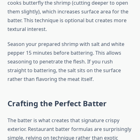
cooks butterfly the shrimp (cutting deeper to open
them slightly), which increases surface area for the
batter. This technique is optional but creates more
textural interest.
Season your prepared shrimp with salt and white
pepper 15 minutes before battering. This allows
seasoning to penetrate the flesh. If you rush
straight to battering, the salt sits on the surface
rather than flavoring the meat itself.
Crafting the Perfect Batter
The batter is what creates that signature crispy
exterior. Restaurant batter formulas are surprisingly
simple, relying on technique rather than exotic