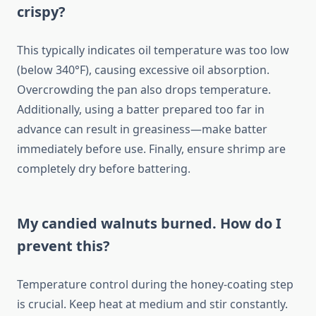
crispy?
This typically indicates oil temperature was too low
(below 340°F), causing excessive oil absorption.
Overcrowding the pan also drops temperature.
Additionally, using a batter prepared too far in
advance can result in greasiness—make batter
immediately before use. Finally, ensure shrimp are
completely dry before battering.
My candied walnuts burned. How do I
prevent this?
Temperature control during the honey-coating step
is crucial. Keep heat at medium and stir constantly.