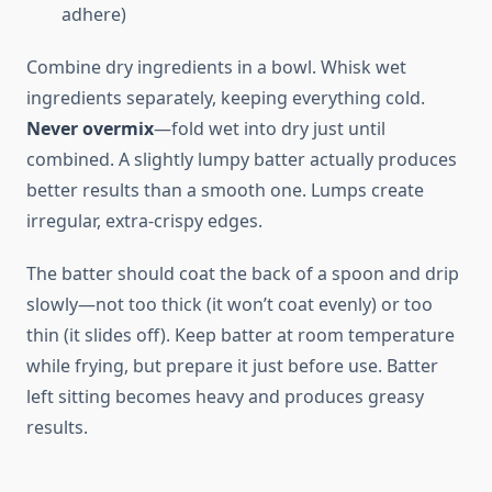
adhere)
Combine dry ingredients in a bowl. Whisk wet
ingredients separately, keeping everything cold.
Never overmix
—fold wet into dry just until
combined. A slightly lumpy batter actually produces
better results than a smooth one. Lumps create
irregular, extra-crispy edges.
The batter should coat the back of a spoon and drip
slowly—not too thick (it won’t coat evenly) or too
thin (it slides off). Keep batter at room temperature
while frying, but prepare it just before use. Batter
left sitting becomes heavy and produces greasy
results.