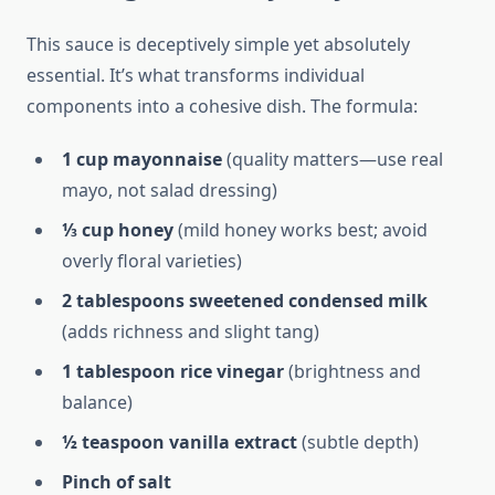
This sauce is deceptively simple yet absolutely
essential. It’s what transforms individual
components into a cohesive dish. The formula:
1 cup mayonnaise
(quality matters—use real
mayo, not salad dressing)
⅓ cup honey
(mild honey works best; avoid
overly floral varieties)
2 tablespoons sweetened condensed milk
(adds richness and slight tang)
1 tablespoon rice vinegar
(brightness and
balance)
½ teaspoon vanilla extract
(subtle depth)
Pinch of salt