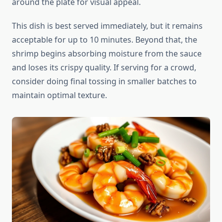
around the plate for visual appeal.
This dish is best served immediately, but it remains
acceptable for up to 10 minutes. Beyond that, the
shrimp begins absorbing moisture from the sauce
and loses its crispy quality. If serving for a crowd,
consider doing final tossing in smaller batches to
maintain optimal texture.