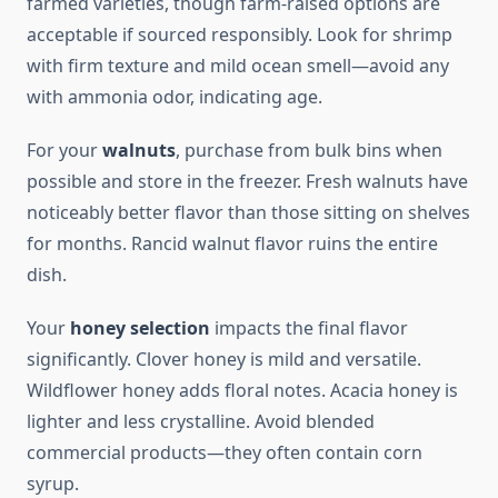
farmed varieties, though farm-raised options are
acceptable if sourced responsibly. Look for shrimp
with firm texture and mild ocean smell—avoid any
with ammonia odor, indicating age.
For your
walnuts
, purchase from bulk bins when
possible and store in the freezer. Fresh walnuts have
noticeably better flavor than those sitting on shelves
for months. Rancid walnut flavor ruins the entire
dish.
Your
honey selection
impacts the final flavor
significantly. Clover honey is mild and versatile.
Wildflower honey adds floral notes. Acacia honey is
lighter and less crystalline. Avoid blended
commercial products—they often contain corn
syrup.