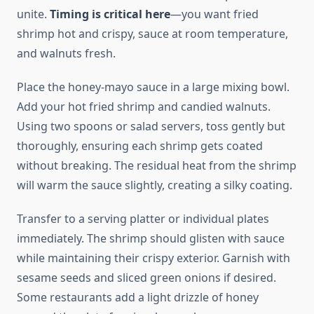
unite.
Timing is critical here
—you want fried
shrimp hot and crispy, sauce at room temperature,
and walnuts fresh.
Place the honey-mayo sauce in a large mixing bowl.
Add your hot fried shrimp and candied walnuts.
Using two spoons or salad servers, toss gently but
thoroughly, ensuring each shrimp gets coated
without breaking. The residual heat from the shrimp
will warm the sauce slightly, creating a silky coating.
Transfer to a serving platter or individual plates
immediately. The shrimp should glisten with sauce
while maintaining their crispy exterior. Garnish with
sesame seeds and sliced green onions if desired.
Some restaurants add a light drizzle of honey