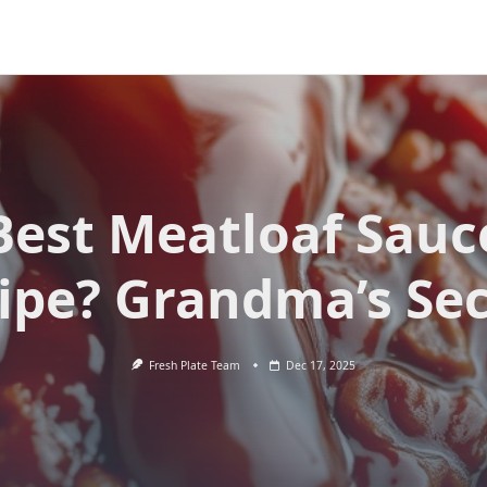
Best Meatloaf Sauc
ipe? Grandma’s Sec
Fresh Plate Team
Dec 17, 2025