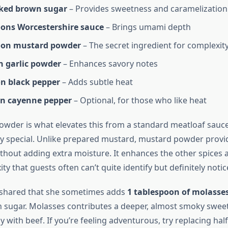
ked brown sugar
– Provides sweetness and caramelization
oons Worcestershire sauce
– Brings umami depth
oon mustard powder
– The secret ingredient for complexit
n garlic powder
– Enhances savory notes
n black pepper
– Adds subtle heat
n cayenne pepper
– Optional, for those who like heat
wder is what elevates this from a standard meatloaf sauce
y special. Unlike prepared mustard, mustard powder provid
ithout adding extra moisture. It enhances the other spices 
ty that guests often can’t quite identify but definitely notic
shared that she sometimes adds
1 tablespoon of molasse
n sugar. Molasses contributes a deeper, almost smoky swee
ly with beef. If you’re feeling adventurous, try replacing ha