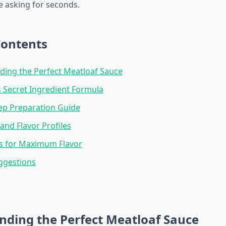
 asking for seconds.
Contents
ing the Perfect Meatloaf Sauce
 Secret Ingredient Formula
ep Preparation Guide
and Flavor Profiles
s for Maximum Flavor
ggestions
nding the Perfect Meatloaf Sauce