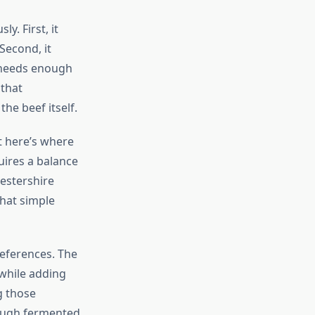
y. First, it
Second, it
t needs enough
 that
he beef itself.
t here’s where
ires a balance
estershire
hat simple
references. The
 while adding
g those
rough fermented