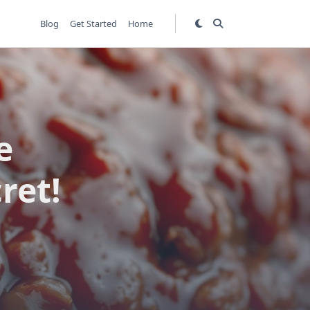
Blog
Get Started
Home
e
ret!