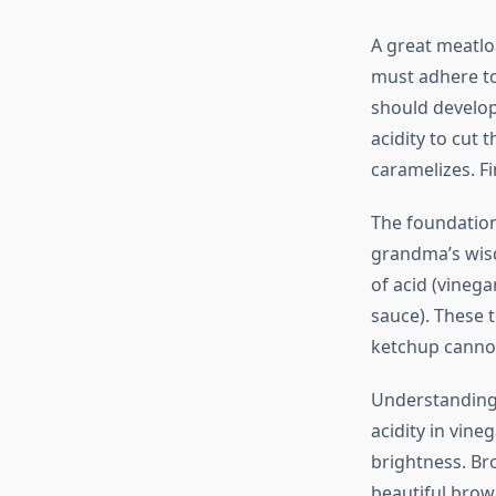
A great meatloa
must adhere to 
should develop 
acidity to cut
caramelizes. F
The foundation
grandma’s wisd
of acid (vineg
sauce). These 
ketchup cannot
Understanding 
acidity in vin
brightness. Br
beautiful brow