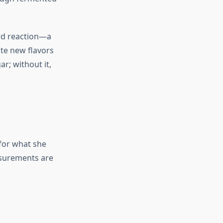
rd reaction—a
te new flavors
r; without it,
for what she
asurements are