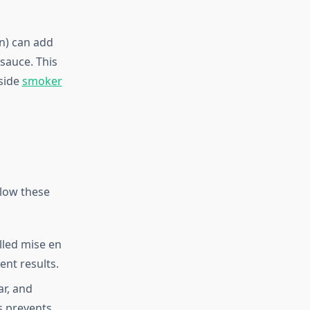
n) can add
sauce. This
gside
smoker
llow these
lled mise en
ent results.
ar, and
s prevents