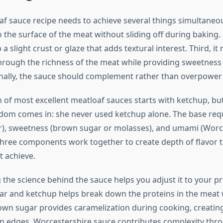
f sauce recipe needs to achieve several things simultaneousl
the surface of the meat without sliding off during baking. 
a slight crust or glaze that adds textural interest. Third, i
 through the richness of the meat while providing sweetness
inally, the sauce should complement rather than overpower t
 of most excellent meatloaf sauces starts with ketchup, bu
om comes in: she never used ketchup alone. The base requ
ar), sweetness (brown sugar or molasses), and umami (Worc
three components work together to create depth of flavor t
 achieve.
the science behind the sauce helps you adjust it to your p
egar and ketchup helps break down the proteins in the meat
own sugar provides caramelization during cooking, creatin
n edges. Worcestershire sauce contributes complexity th