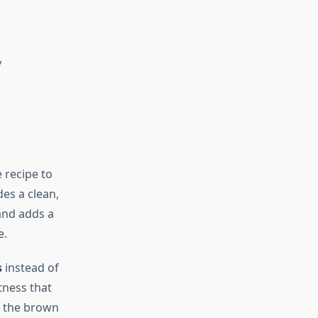
y
 recipe to
es a clean,
and adds a
e.
s
instead of
tness that
lf the brown