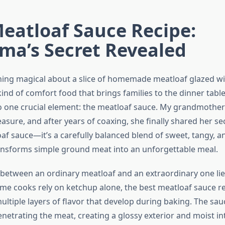
eatloaf Sauce Recipe:
ma’s Secret Revealed
ing magical about a slice of homemade meatloaf glazed wi
 kind of comfort food that brings families to the dinner table,
 one crucial element: the meatloaf sauce. My grandmothe
reasure, and after years of coaxing, she finally shared her secr
af sauce—it’s a carefully balanced blend of sweet, tangy, a
ransforms simple ground meat into an unforgettable meal.
 between an ordinary meatloaf and an extraordinary one lies
e cooks rely on ketchup alone, the best meatloaf sauce r
ultiple layers of flavor that develop during baking. The sa
netrating the meat, creating a glossy exterior and moist int