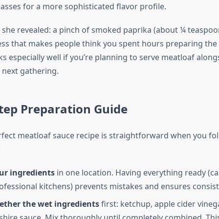
sses for a more sophisticated flavor profile.
 she revealed: a pinch of smoked paprika (about ¼ teaspoo
ss that makes people think you spent hours preparing the 
s especially well if you’re planning to serve meatloaf alon
 next gathering.
tep Preparation Guide
fect meatloaf sauce recipe is straightforward when you fo
:
ur ingredients
in one location. Having everything ready (ca
rofessional kitchens) prevents mistakes and ensures consist
ether the wet ingredients
first: ketchup, apple cider vineg
hire sauce. Mix thoroughly until completely combined. Thi