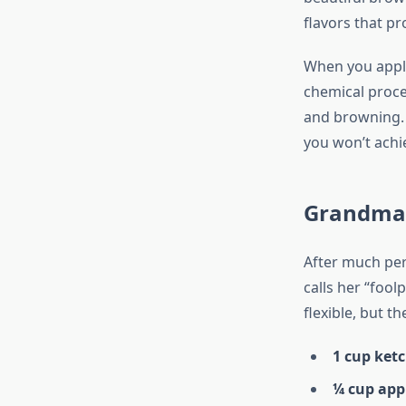
flavors that pr
When you apply
chemical proce
and browning. 
you won’t achie
Grandma’
After much per
calls her “foo
flexible, but th
1 cup ket
¼ cup appl