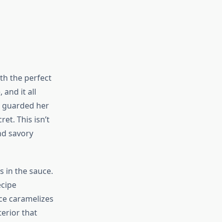
th the perfect
 and it all
r guarded her
et. This isn’t
nd savory
 in the sauce.
ecipe
uce caramelizes
erior that