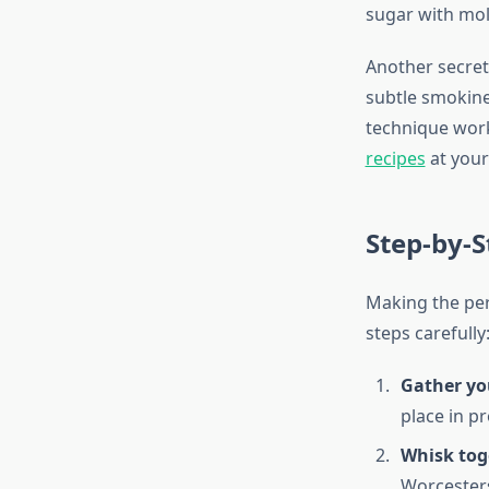
sugar with mola
Another secret
subtle smokine
technique work
recipes
at your
Step-by-S
Making the per
steps carefully
Gather yo
place in p
Whisk tog
Worcesters