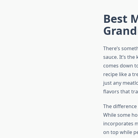
Best M
Grand
There’s someth
sauce. It’s the
comes down to
recipe like a t
just any meatlo
flavors that t
The difference
While some hom
incorporates m
on top while pe