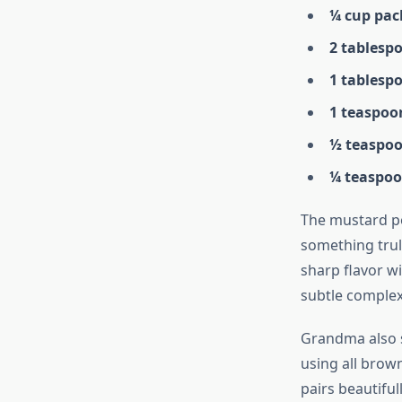
¼ cup pac
2 tablesp
1 tablesp
1 teaspoo
½ teaspoo
¼ teaspoo
The mustard po
something trul
sharp flavor w
subtle complexi
Grandma also 
using all brow
pairs beautiful