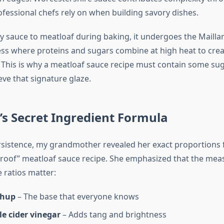
ofessional chefs rely on when building savory dishes.
 sauce to meatloaf during baking, it undergoes the Mailla
ss where proteins and sugars combine at high heat to crea
This is why a meatloaf sauce recipe must contain some suga
ve that signature glaze.
s Secret Ingredient Formula
sistence, my grandmother revealed her exact proportions 
lproof” meatloaf sauce recipe. She emphasized that the me
e ratios matter:
chup
– The base that everyone knows
e cider vinegar
– Adds tang and brightness