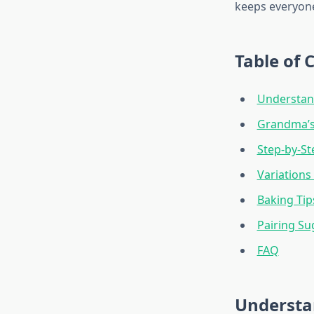
keeps everyone
Table of 
Understand
Grandma’s
Step-by-St
Variations 
Baking Tip
Pairing Su
FAQ
Understa