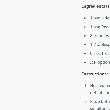
Ingredients (s
1 bag Jade
1 bag Peac
8 oz hot wa
1-2 table
0.5 oz fre
Ice (option
Instructions:
Heat water
delicate h
Place both
simultaneo