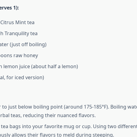
erves 1):
 Citrus Mint tea
h Tranquility tea
ter (just off boiling)
spoons raw honey
sh lemon juice (about half a lemon)
al, for iced version)
 to just below boiling point (around 175-185°F). Boiling wat
erbal teas, reducing their nuanced flavors.
 tea bags into your favorite mug or cup. Using two differen
usly allows their flavors to meld during steeping.