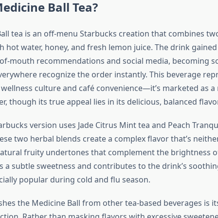
edicine Ball Tea?
all tea is an off-menu Starbucks creation that combines tw
h hot water, honey, and fresh lemon juice. The drink gained
of-mouth recommendations and social media, becoming s
everywhere recognize the order instantly. This beverage rep
f wellness culture and café convenience—it’s marketed as a 
 though its true appeal lies in its delicious, balanced flavor
arbucks version uses Jade Citrus Mint tea and Peach Tranquil
ese two herbal blends create a complex flavor that’s neithe
 natural fruity undertones that complement the brightness o
 a subtle sweetness and contributes to the drink’s soothin
ially popular during cold and flu season.
shes the Medicine Ball from other tea-based beverages is i
ection. Rather than masking flavors with excessive sweeten