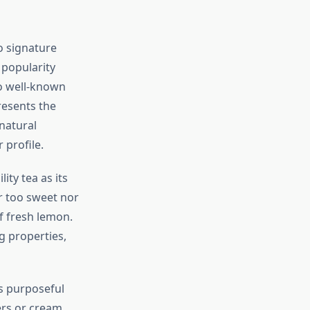
o signature
 popularity
o well-known
resents the
natural
 profile.
ity tea as its
r too sweet nor
f fresh lemon.
g properties,
ts purposeful
ers or cream,