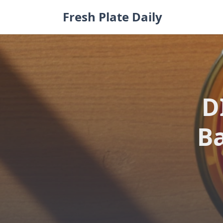
Skip
Fresh Plate Daily
to
content
D
Ba