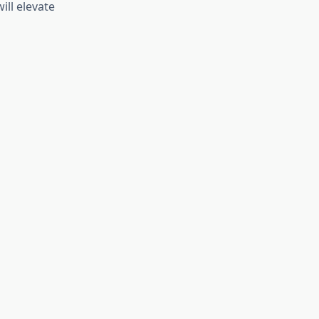
ll elevate