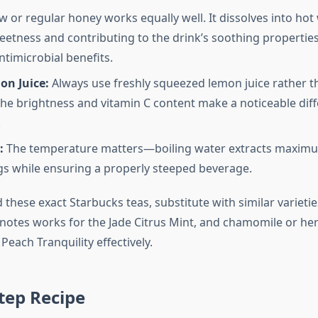
 or regular honey works equally well. It dissolves into hot
eetness and contributing to the drink’s soothing propertie
ntimicrobial benefits.
on Juice:
Always use freshly squeezed lemon juice rather t
The brightness and vitamin C content make a noticeable diff
.
:
The temperature matters—boiling water extracts maximu
gs while ensuring a properly steeped beverage.
nd these exact Starbucks teas, substitute with similar varieti
s notes works for the Jade Citrus Mint, and chamomile or he
Peach Tranquility effectively.
tep Recipe