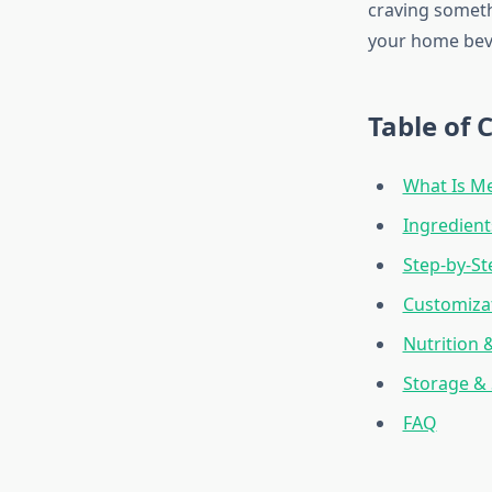
craving someth
your home bev
Table of 
What Is Me
Ingredien
Step-by-St
Customizat
Nutrition 
Storage & 
FAQ