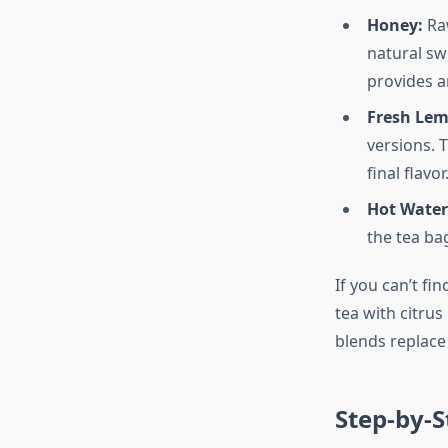
Honey:
Raw
natural sw
provides a
Fresh Lem
versions. 
final flavor
Hot Water
the tea ba
If you can’t fi
tea with citru
blends replace 
Step-by-S