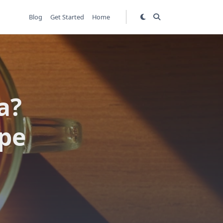
Blog
Get Started
Home
a?
ipe