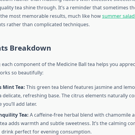
 quality tea shine through. It’s a reminder that sometimes t
r the most memorable results, much like how
summer salad 
nts rather than complicated techniques.
nts Breakdown
each component of the Medicine Ball tea helps you apprec
rks so beautifully:
s Mint Tea:
This green tea blend features jasmine and lemo
a delicate, refreshing base. The citrus elements naturally 
 you’ll add later.
quility Tea:
A caffeine-free herbal blend with chamomile 
is tea adds warmth and subtle sweetness. It’s the calming c
 drink perfect for evening consumption.