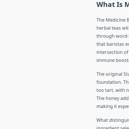
What Is M
The Medicine B
herbal teas wit
through word-
that baristas 
intersection o
immune booster,
The original St
foundation. Th
too tart, with
The honey adds
making it espec
What distingui
ingredient sel