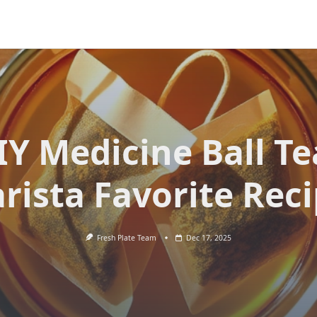
IY Medicine Ball Te
rista Favorite Rec
Fresh Plate Team
Dec 17, 2025