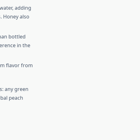
 water, adding
s. Honey also
han bottled
erence in the
m flavor from
es: any green
rbal peach