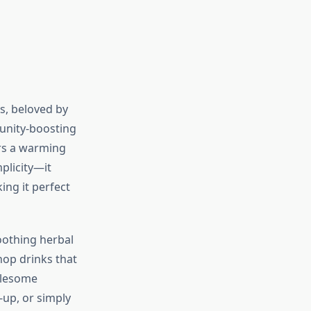
s, beloved by
unity-boosting
ers a warming
mplicity—it
ing it perfect
oothing herbal
hop drinks that
olesome
-up, or simply