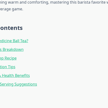
ing warm and comforting, mastering this barista favorite wi
erage game.
Contents
dicine Ball Tea?
ts Breakdown
ep Recipe
ion Tips
& Health Benefits
Serving Suggestions