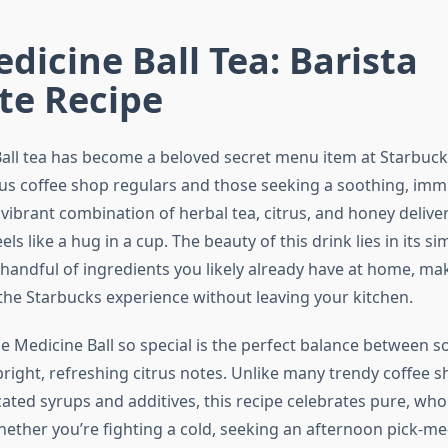
dicine Ball Tea: Barista
te Recipe
all tea has become a beloved secret menu item at Starbuck
us coffee shop regulars and those seeking a soothing, imm
 vibrant combination of herbal tea, citrus, and honey deliv
ls like a hug in a cup. The beauty of this drink lies in its si
 handful of ingredients you likely already have at home, mak
 the Starbucks experience without leaving your kitchen.
 Medicine Ball so special is the perfect balance between s
right, refreshing citrus notes. Unlike many trendy coffee s
cated syrups and additives, this recipe celebrates pure, wh
hether you’re fighting a cold, seeking an afternoon pick-me