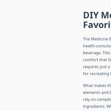
DIY Me
Favori
The Medicine B
health-conscio
beverage. This
comfort that fee
requires just a
for recreating
What makes the
elements and b
rely on compli
ingredients. W