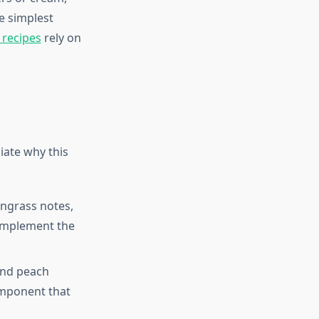
he simplest
recipes
rely on
iate why this
ngrass notes,
complement the
and peach
omponent that