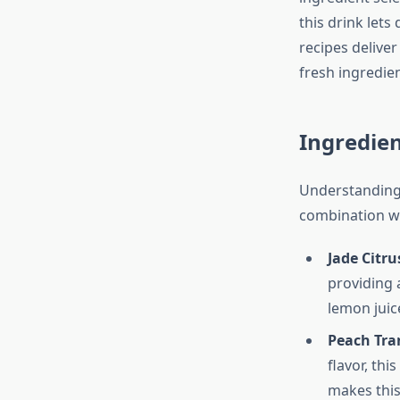
this drink lets
recipes delive
fresh ingredie
Ingredie
Understanding 
combination wo
Jade Citru
providing 
lemon juice
Peach Tran
flavor, th
makes this