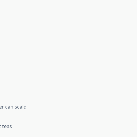
er can scald
t teas