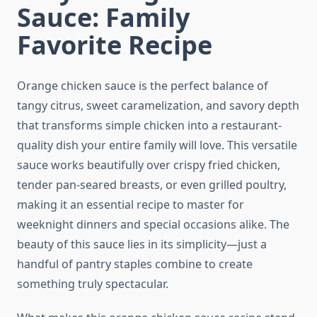
Sauce: Family
Favorite Recipe
Orange chicken sauce is the perfect balance of
tangy citrus, sweet caramelization, and savory depth
that transforms simple chicken into a restaurant-
quality dish your entire family will love. This versatile
sauce works beautifully over crispy fried chicken,
tender pan-seared breasts, or even grilled poultry,
making it an essential recipe to master for
weeknight dinners and special occasions alike. The
beauty of this sauce lies in its simplicity—just a
handful of pantry staples combine to create
something truly spectacular.