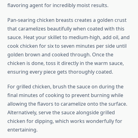
flavoring agent for incredibly moist results.
Pan-searing chicken breasts creates a golden crust
that caramelizes beautifully when coated with this
sauce. Heat your skillet to medium-high, add oil, and
cook chicken for six to seven minutes per side until
golden brown and cooked through. Once the
chicken is done, toss it directly in the warm sauce,
ensuring every piece gets thoroughly coated.
For grilled chicken, brush the sauce on during the
final minutes of cooking to prevent burning while
allowing the flavors to caramelize onto the surface.
Alternatively, serve the sauce alongside grilled
chicken for dipping, which works wonderfully for
entertaining.