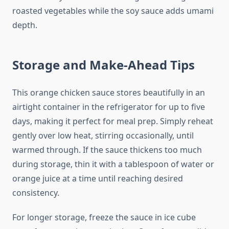
roasted vegetables while the soy sauce adds umami
depth.
Storage and Make-Ahead Tips
This orange chicken sauce stores beautifully in an
airtight container in the refrigerator for up to five
days, making it perfect for meal prep. Simply reheat
gently over low heat, stirring occasionally, until
warmed through. If the sauce thickens too much
during storage, thin it with a tablespoon of water or
orange juice at a time until reaching desired
consistency.
For longer storage, freeze the sauce in ice cube