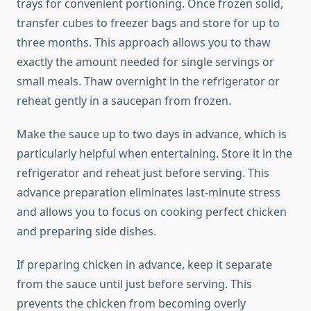
trays for convenient portioning. Once frozen solid,
transfer cubes to freezer bags and store for up to
three months. This approach allows you to thaw
exactly the amount needed for single servings or
small meals. Thaw overnight in the refrigerator or
reheat gently in a saucepan from frozen.
Make the sauce up to two days in advance, which is
particularly helpful when entertaining. Store it in the
refrigerator and reheat just before serving. This
advance preparation eliminates last-minute stress
and allows you to focus on cooking perfect chicken
and preparing side dishes.
If preparing chicken in advance, keep it separate
from the sauce until just before serving. This
prevents the chicken from becoming overly