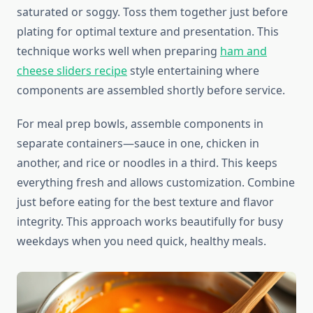
saturated or soggy. Toss them together just before
plating for optimal texture and presentation. This
technique works well when preparing
ham and
cheese sliders recipe
style entertaining where
components are assembled shortly before service.
For meal prep bowls, assemble components in
separate containers—sauce in one, chicken in
another, and rice or noodles in a third. This keeps
everything fresh and allows customization. Combine
just before eating for the best texture and flavor
integrity. This approach works beautifully for busy
weekdays when you need quick, healthy meals.