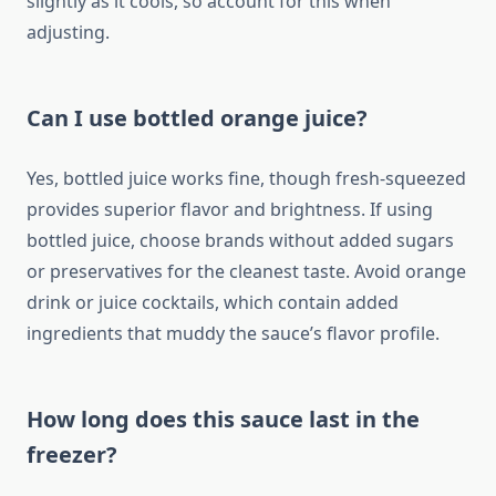
slightly as it cools, so account for this when
adjusting.
Can I use bottled orange juice?
Yes, bottled juice works fine, though fresh-squeezed
provides superior flavor and brightness. If using
bottled juice, choose brands without added sugars
or preservatives for the cleanest taste. Avoid orange
drink or juice cocktails, which contain added
ingredients that muddy the sauce’s flavor profile.
How long does this sauce last in the
freezer?