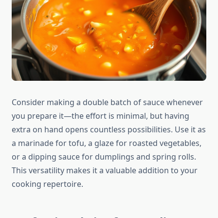
Consider making a double batch of sauce whenever
you prepare it—the effort is minimal, but having
extra on hand opens countless possibilities. Use it as
a marinade for tofu, a glaze for roasted vegetables,
or a dipping sauce for dumplings and spring rolls.
This versatility makes it a valuable addition to your
cooking repertoire.