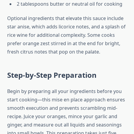
2 tablespoons butter or neutral oil for cooking
Optional ingredients that elevate this sauce include
star anise, which adds licorice notes, and a splash of
rice wine for additional complexity. Some cooks
prefer orange zest stirred in at the end for bright,
fresh citrus notes that pop on the palate.
Step-by-Step Preparation
Begin by preparing all your ingredients before you
start cooking—this mise en place approach ensures
smooth execution and prevents scrambling mid-
recipe. Juice your oranges, mince your garlic and
ginger, and measure out all liquids and seasonings
into small bowls. This preparation takes just five