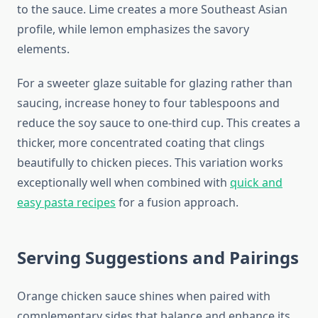
to the sauce. Lime creates a more Southeast Asian
profile, while lemon emphasizes the savory
elements.
For a sweeter glaze suitable for glazing rather than
saucing, increase honey to four tablespoons and
reduce the soy sauce to one-third cup. This creates a
thicker, more concentrated coating that clings
beautifully to chicken pieces. This variation works
exceptionally well when combined with
quick and
easy pasta recipes
for a fusion approach.
Serving Suggestions and Pairings
Orange chicken sauce shines when paired with
complementary sides that balance and enhance its