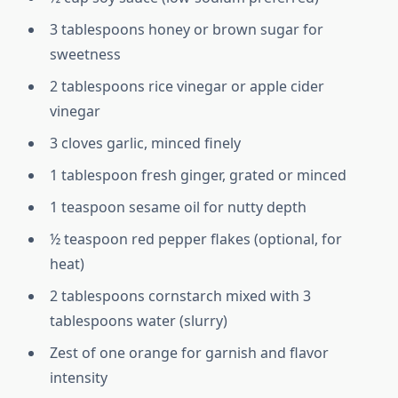
3 tablespoons honey or brown sugar for
sweetness
2 tablespoons rice vinegar or apple cider
vinegar
3 cloves garlic, minced finely
1 tablespoon fresh ginger, grated or minced
1 teaspoon sesame oil for nutty depth
½ teaspoon red pepper flakes (optional, for
heat)
2 tablespoons cornstarch mixed with 3
tablespoons water (slurry)
Zest of one orange for garnish and flavor
intensity