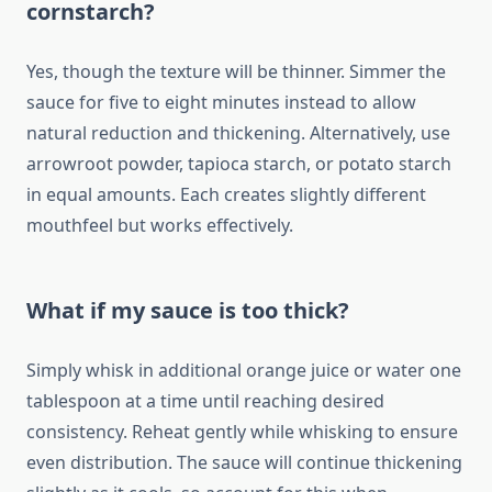
cornstarch?
Yes, though the texture will be thinner. Simmer the
sauce for five to eight minutes instead to allow
natural reduction and thickening. Alternatively, use
arrowroot powder, tapioca starch, or potato starch
in equal amounts. Each creates slightly different
mouthfeel but works effectively.
What if my sauce is too thick?
Simply whisk in additional orange juice or water one
tablespoon at a time until reaching desired
consistency. Reheat gently while whisking to ensure
even distribution. The sauce will continue thickening