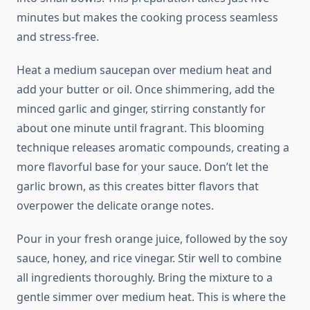
minutes but makes the cooking process seamless
and stress-free.
Heat a medium saucepan over medium heat and
add your butter or oil. Once shimmering, add the
minced garlic and ginger, stirring constantly for
about one minute until fragrant. This blooming
technique releases aromatic compounds, creating a
more flavorful base for your sauce. Don’t let the
garlic brown, as this creates bitter flavors that
overpower the delicate orange notes.
Pour in your fresh orange juice, followed by the soy
sauce, honey, and rice vinegar. Stir well to combine
all ingredients thoroughly. Bring the mixture to a
gentle simmer over medium heat. This is where the