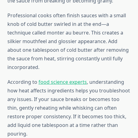
the sauce from breaking or becoming grainy.
Professional cooks often finish sauces with a small
knob of cold butter swirled in at the end—a
technique called monter au beurre. This creates a
silkier mouthfeel and glossier appearance. Add
about one tablespoon of cold butter after removing
the sauce from heat, stirring constantly until fully
incorporated.
According to
food science experts
, understanding
how heat affects ingredients helps you troubleshoot
any issues. If your sauce breaks or becomes too
thin, gently reheating while whisking can often
restore proper consistency. If it becomes too thick,
add liquid one tablespoon at a time rather than
pouring.