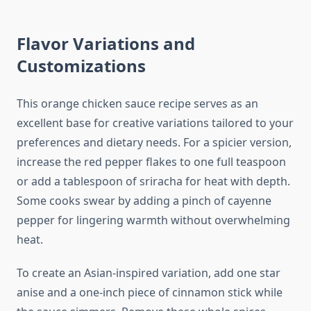
Flavor Variations and
Customizations
This orange chicken sauce recipe serves as an
excellent base for creative variations tailored to your
preferences and dietary needs. For a spicier version,
increase the red pepper flakes to one full teaspoon
or add a tablespoon of sriracha for heat with depth.
Some cooks swear by adding a pinch of cayenne
pepper for lingering warmth without overwhelming
heat.
To create an Asian-inspired variation, add one star
anise and a one-inch piece of cinnamon stick while