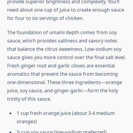
provide superior brightness and complexity. You’ll
need about one cup of juice to create enough sauce
for four to six servings of chicken.
The foundation of umami depth comes from soy
sauce, which provides saltiness and savory notes
that balance the citrus sweetness. Low-sodium soy
sauce gives you more control over the final salt level.
Fresh ginger root and garlic cloves are essential
aromatics that prevent the sauce from becoming
one-dimensional. These three ingredients—orange
juice, soy sauce, and ginger-garlic—form the holy
trinity of this sauce.
1 cup fresh orange juice (about 3-4 medium
oranges)
½ cup soy sauce (low-sodium preferred)