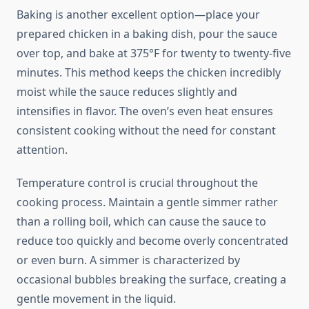
Baking is another excellent option—place your
prepared chicken in a baking dish, pour the sauce
over top, and bake at 375°F for twenty to twenty-five
minutes. This method keeps the chicken incredibly
moist while the sauce reduces slightly and
intensifies in flavor. The oven’s even heat ensures
consistent cooking without the need for constant
attention.
Temperature control is crucial throughout the
cooking process. Maintain a gentle simmer rather
than a rolling boil, which can cause the sauce to
reduce too quickly and become overly concentrated
or even burn. A simmer is characterized by
occasional bubbles breaking the surface, creating a
gentle movement in the liquid.