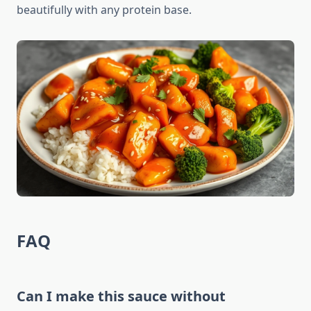
beautifully with any protein base.
FAQ
Can I make this sauce without