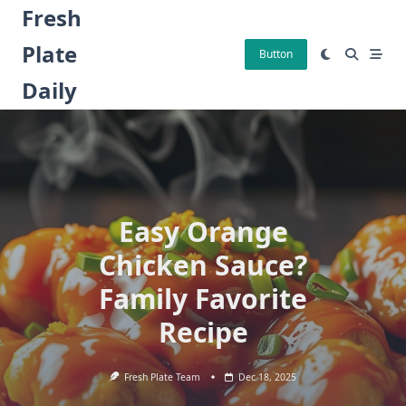
Skip
Fresh
to
Plate
content
Button
Daily
Easy Orange
Chicken Sauce?
Family Favorite
Recipe
Fresh Plate Team
Dec 18, 2025