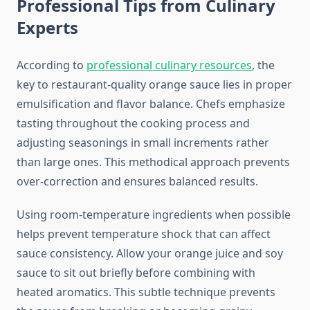
Professional Tips from Culinary
Experts
According to
professional culinary resources
, the
key to restaurant-quality orange sauce lies in proper
emulsification and flavor balance. Chefs emphasize
tasting throughout the cooking process and
adjusting seasonings in small increments rather
than large ones. This methodical approach prevents
over-correction and ensures balanced results.
Using room-temperature ingredients when possible
helps prevent temperature shock that can affect
sauce consistency. Allow your orange juice and soy
sauce to sit out briefly before combining with
heated aromatics. This subtle technique prevents