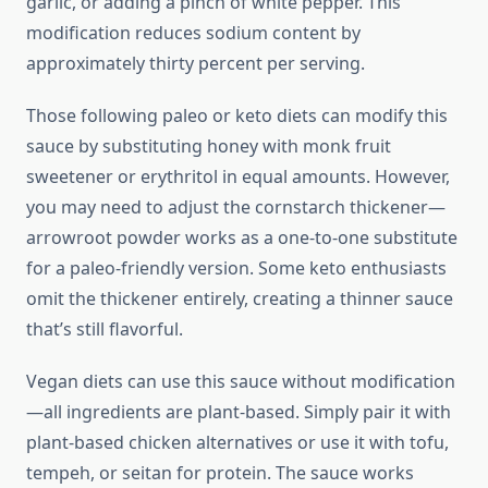
garlic, or adding a pinch of white pepper. This
modification reduces sodium content by
approximately thirty percent per serving.
Those following paleo or keto diets can modify this
sauce by substituting honey with monk fruit
sweetener or erythritol in equal amounts. However,
you may need to adjust the cornstarch thickener—
arrowroot powder works as a one-to-one substitute
for a paleo-friendly version. Some keto enthusiasts
omit the thickener entirely, creating a thinner sauce
that’s still flavorful.
Vegan diets can use this sauce without modification
—all ingredients are plant-based. Simply pair it with
plant-based chicken alternatives or use it with tofu,
tempeh, or seitan for protein. The sauce works