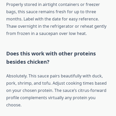
Properly stored in airtight containers or freezer
bags, this sauce remains fresh for up to three
months. Label with the date for easy reference.
Thaw overnight in the refrigerator or reheat gently
from frozen in a saucepan over low heat.
Does this work with other proteins
besides chicken?
Absolutely. This sauce pairs beautifully with duck,
pork, shrimp, and tofu. Adjust cooking times based
on your chosen protein. The sauce’s citrus-forward
profile complements virtually any protein you
choose.