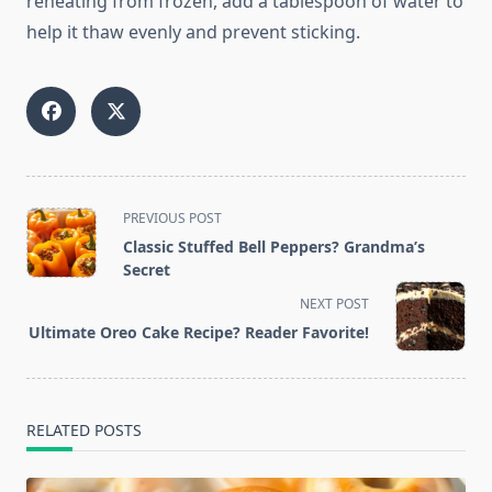
reheating from frozen, add a tablespoon of water to
help it thaw evenly and prevent sticking.
<span
PREVIOUS POST
class="nav-
Classic Stuffed Bell Peppers? Grandma’s
subtitle
Secret
screen-
NEXT POST
reader-
Ultimate Oreo Cake Recipe? Reader Favorite!
text">Page</span>
RELATED POSTS