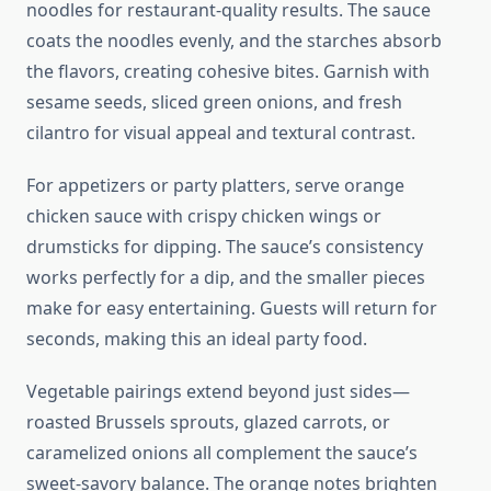
noodles for restaurant-quality results. The sauce
coats the noodles evenly, and the starches absorb
the flavors, creating cohesive bites. Garnish with
sesame seeds, sliced green onions, and fresh
cilantro for visual appeal and textural contrast.
For appetizers or party platters, serve orange
chicken sauce with crispy chicken wings or
drumsticks for dipping. The sauce’s consistency
works perfectly for a dip, and the smaller pieces
make for easy entertaining. Guests will return for
seconds, making this an ideal party food.
Vegetable pairings extend beyond just sides—
roasted Brussels sprouts, glazed carrots, or
caramelized onions all complement the sauce’s
sweet-savory balance. The orange notes brighten