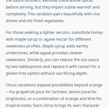
the sauce simmers. Remove these whole spices
before serving, but they impart subtle warmth and
complexity. This variation pairs beautifully with rice
dishes and stir-fried vegetables.
For those seeking a lighter version, substitute honey
with maple syrup or agave nectar for different
sweetness profiles. Maple syrup adds earthy
undertones, while agave provides cleaner
sweetness. Similarly, you can reduce the soy sauce
by two tablespoons and replace it with tamari for a
gluten-free option without sacrificing depth.
Citrus variations expand possibilities beyond orange
—try grapefruit juice for tartness, lemon juice for
brightness, or a combination of orange and lime for
tropical notes. Each citrus brings its own character