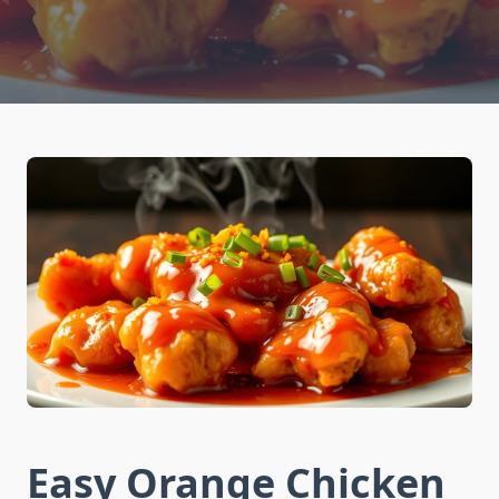
Easy Orange Chicken