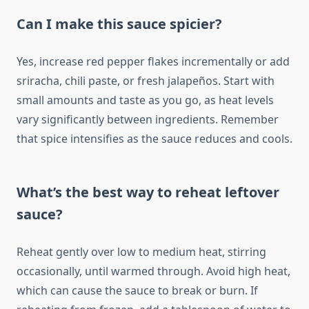
Can I make this sauce spicier?
Yes, increase red pepper flakes incrementally or add
sriracha, chili paste, or fresh jalapeños. Start with
small amounts and taste as you go, as heat levels
vary significantly between ingredients. Remember
that spice intensifies as the sauce reduces and cools.
What’s the best way to reheat leftover
sauce?
Reheat gently over low to medium heat, stirring
occasionally, until warmed through. Avoid high heat,
which can cause the sauce to break or burn. If