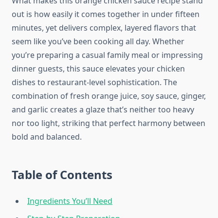
What makes this orange chicken sauce recipe stand
out is how easily it comes together in under fifteen
minutes, yet delivers complex, layered flavors that
seem like you’ve been cooking all day. Whether
you’re preparing a casual family meal or impressing
dinner guests, this sauce elevates your chicken
dishes to restaurant-level sophistication. The
combination of fresh orange juice, soy sauce, ginger,
and garlic creates a glaze that’s neither too heavy
nor too light, striking that perfect harmony between
bold and balanced.
Table of Contents
Ingredients You’ll Need