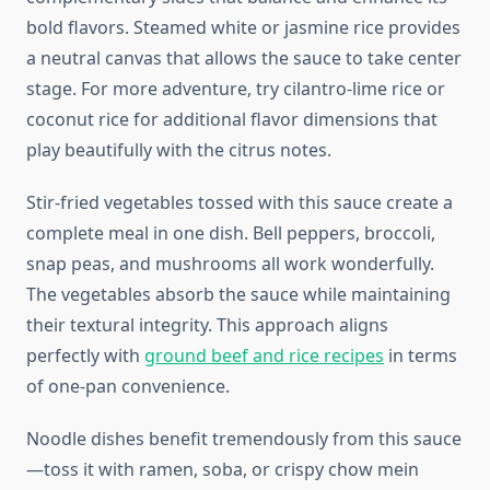
bold flavors. Steamed white or jasmine rice provides
a neutral canvas that allows the sauce to take center
stage. For more adventure, try cilantro-lime rice or
coconut rice for additional flavor dimensions that
play beautifully with the citrus notes.
Stir-fried vegetables tossed with this sauce create a
complete meal in one dish. Bell peppers, broccoli,
snap peas, and mushrooms all work wonderfully.
The vegetables absorb the sauce while maintaining
their textural integrity. This approach aligns
perfectly with
ground beef and rice recipes
in terms
of one-pan convenience.
Noodle dishes benefit tremendously from this sauce
—toss it with ramen, soba, or crispy chow mein