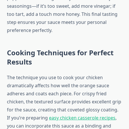
seasonings—if it’s too sweet, add more vinegar; if
too tart, add a touch more honey. This final tasting
step ensures your sauce meets your personal
preference perfectly.
Cooking Techniques for Perfect
Results
The technique you use to cook your chicken
dramatically affects how well the orange sauce
adheres and coats each piece. For crispy fried
chicken, the textured surface provides excellent grip
for the sauce, creating that coveted glossy coating.
If you’re preparing
easy chicken casserole recipes
,
you can incorporate this sauce as a binding and