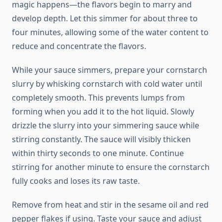
magic happens—the flavors begin to marry and
develop depth. Let this simmer for about three to
four minutes, allowing some of the water content to
reduce and concentrate the flavors.
While your sauce simmers, prepare your cornstarch
slurry by whisking cornstarch with cold water until
completely smooth. This prevents lumps from
forming when you add it to the hot liquid. Slowly
drizzle the slurry into your simmering sauce while
stirring constantly. The sauce will visibly thicken
within thirty seconds to one minute. Continue
stirring for another minute to ensure the cornstarch
fully cooks and loses its raw taste.
Remove from heat and stir in the sesame oil and red
pepper flakes if using. Taste your sauce and adjust