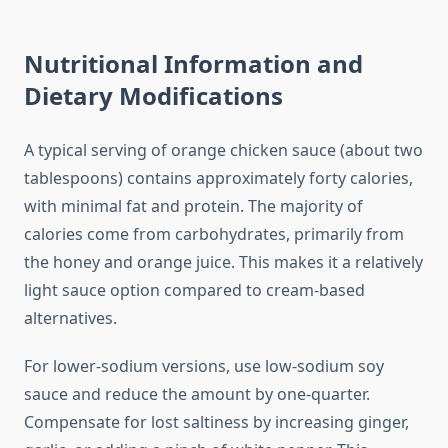
Nutritional Information and
Dietary Modifications
A typical serving of orange chicken sauce (about two
tablespoons) contains approximately forty calories,
with minimal fat and protein. The majority of
calories come from carbohydrates, primarily from
the honey and orange juice. This makes it a relatively
light sauce option compared to cream-based
alternatives.
For lower-sodium versions, use low-sodium soy
sauce and reduce the amount by one-quarter.
Compensate for lost saltiness by increasing ginger,