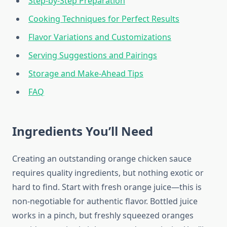
Step-by-Step Preparation
Cooking Techniques for Perfect Results
Flavor Variations and Customizations
Serving Suggestions and Pairings
Storage and Make-Ahead Tips
FAQ
Ingredients You’ll Need
Creating an outstanding orange chicken sauce
requires quality ingredients, but nothing exotic or
hard to find. Start with fresh orange juice—this is
non-negotiable for authentic flavor. Bottled juice
works in a pinch, but freshly squeezed oranges