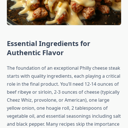
Essential Ingredients for
Authentic Flavor
The foundation of an exceptional Philly cheese steak
starts with quality ingredients, each playing a critical
role in the final product. You’ll need 12-14 ounces of
beef ribeye or sirloin, 2-3 ounces of cheese (typically
Cheez Whiz, provolone, or American), one large
yellow onion, one hoagie roll, 2 tablespoons of
vegetable oil, and essential seasonings including salt
and black pepper. Many recipes skip the importance