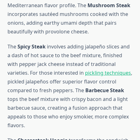
Mediterranean flavor profile. The
Mushroom Steak
incorporates sautéed mushrooms cooked with the
onions, adding earthy umami depth that pairs
beautifully with provolone cheese.
The
Spicy Steak
involves adding jalapeño slices and
a dash of hot sauce to the beef mixture, finished
with pepper jack cheese instead of traditional
varieties. For those interested in
pickling techniques
,
pickled jalapeños offer superior flavor control
compared to fresh peppers. The
Barbecue Steak
tops the beef mixture with crispy bacon and a light
barbecue sauce, creating a fusion approach that
appeals to those who enjoy smokier, more complex
flavors.