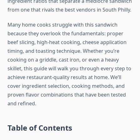
ingredient ratios that separate a mediocre sandwich
from one that rivals the best vendors in South Philly.
Many home cooks struggle with this sandwich
because they overlook the fundamentals: proper
beef slicing, high-heat cooking, cheese application
timing, and toasting technique. Whether you’re
cooking on a griddle, cast iron, or even a heavy
skillet, this guide will walk you through every step to
achieve restaurant-quality results at home. We’ll
cover ingredient selection, cooking methods, and
proven flavor combinations that have been tested
and refined.
Table of Contents