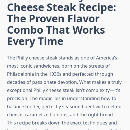
Cheese Steak Recipe:
The Proven Flavor
Combo That Works
Every Time
The Philly cheese steak stands as one of America’s
most iconic sandwiches, born on the streets of
Philadelphia in the 1930s and perfected through
decades of passionate devotion. What makes a truly
exceptional Philly cheese steak isn’t complexity—it’s
precision. The magic lies in understanding how to
balance tender, perfectly seasoned beef with melted
cheese, caramelized onions, and the right bread.
This recipe breaks down the exact techniques and