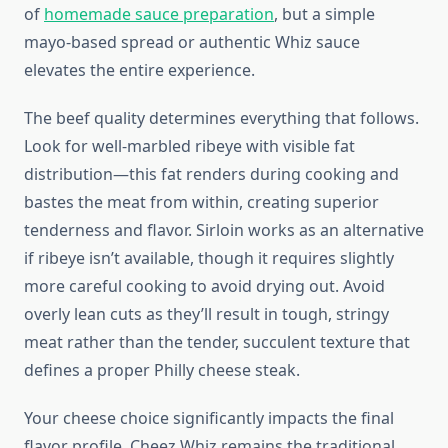
of
homemade sauce preparation
, but a simple
mayo-based spread or authentic Whiz sauce
elevates the entire experience.
The beef quality determines everything that follows.
Look for well-marbled ribeye with visible fat
distribution—this fat renders during cooking and
bastes the meat from within, creating superior
tenderness and flavor. Sirloin works as an alternative
if ribeye isn’t available, though it requires slightly
more careful cooking to avoid drying out. Avoid
overly lean cuts as they’ll result in tough, stringy
meat rather than the tender, succulent texture that
defines a proper Philly cheese steak.
Your cheese choice significantly impacts the final
flavor profile. Cheez Whiz remains the traditional