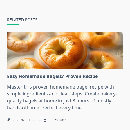
RELATED POSTS
Easy Homemade Bagels? Proven Recipe
Master this proven homemade bagel recipe with
simple ingredients and clear steps. Create bakery-
quality bagels at home in just 3 hours of mostly
hands-off time. Perfect every time!
Fresh Plate Team
Feb 23, 2026