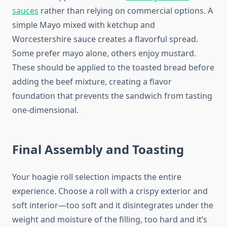
sauces
rather than relying on commercial options. A
simple Mayo mixed with ketchup and
Worcestershire sauce creates a flavorful spread.
Some prefer mayo alone, others enjoy mustard.
These should be applied to the toasted bread before
adding the beef mixture, creating a flavor
foundation that prevents the sandwich from tasting
one-dimensional.
Final Assembly and Toasting
Your hoagie roll selection impacts the entire
experience. Choose a roll with a crispy exterior and
soft interior—too soft and it disintegrates under the
weight and moisture of the filling, too hard and it’s