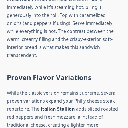
immediately while it’s steaming hot, piling it
generously into the roll. Top with caramelized
onions (and peppers if using). Serve immediately
while everything is hot. The contrast between the
warm, creamy filling and the crispy-exterior, soft-
interior bread is what makes this sandwich
transcendent.
Proven Flavor Variations
While the classic version remains supreme, several
proven variations expand your Philly cheese steak
repertoire. The
Italian Stallion
adds sliced roasted
red peppers and fresh mozzarella instead of
traditional cheese, creating a lighter, more