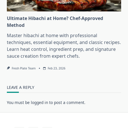
Ultimate Hibachi at Home? Chef-Approved
Method
Master hibachi at home with professional
techniques, essential equipment, and classic recipes.
Learn heat control, ingredient prep, and signature
sauce creation from expert chefs.
Fresh Plate Team
Feb 23, 2026
LEAVE A REPLY
You must be
logged in
to post a comment.