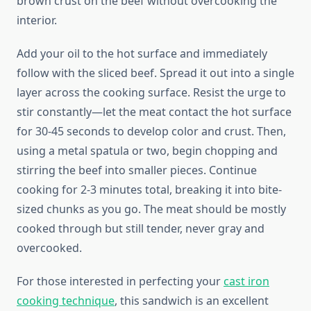
brown crust on the beef without overcooking the
interior.
Add your oil to the hot surface and immediately
follow with the sliced beef. Spread it out into a single
layer across the cooking surface. Resist the urge to
stir constantly—let the meat contact the hot surface
for 30-45 seconds to develop color and crust. Then,
using a metal spatula or two, begin chopping and
stirring the beef into smaller pieces. Continue
cooking for 2-3 minutes total, breaking it into bite-
sized chunks as you go. The meat should be mostly
cooked through but still tender, never gray and
overcooked.
For those interested in perfecting your
cast iron
cooking technique
, this sandwich is an excellent