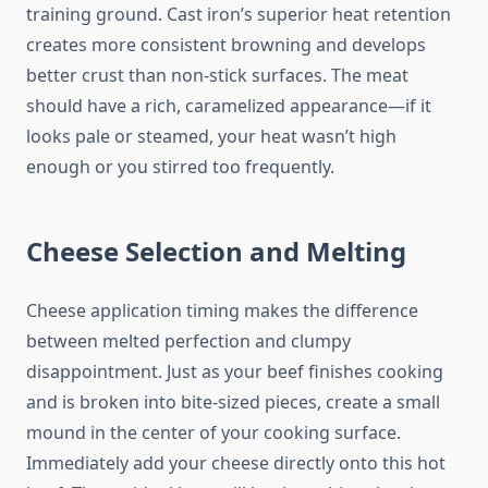
training ground. Cast iron’s superior heat retention
creates more consistent browning and develops
better crust than non-stick surfaces. The meat
should have a rich, caramelized appearance—if it
looks pale or steamed, your heat wasn’t high
enough or you stirred too frequently.
Cheese Selection and Melting
Cheese application timing makes the difference
between melted perfection and clumpy
disappointment. Just as your beef finishes cooking
and is broken into bite-sized pieces, create a small
mound in the center of your cooking surface.
Immediately add your cheese directly onto this hot