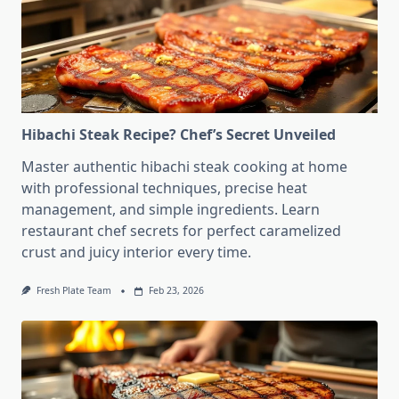
Hibachi Steak Recipe? Chef’s Secret Unveiled
Master authentic hibachi steak cooking at home
with professional techniques, precise heat
management, and simple ingredients. Learn
restaurant chef secrets for perfect caramelized
crust and juicy interior every time.
Fresh Plate Team
Feb 23, 2026