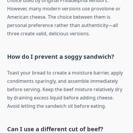
choice used by original Philadelphia vendors.
However, many modern versions use provolone or
American cheese. The choice between them is
personal preference rather than authenticity—all
three create valid, delicious versions.
How do I prevent a soggy sandwich?
Toast your bread to create a moisture barrier, apply
condiments sparingly, and assemble immediately
before serving. Keep the beef mixture relatively dry
by draining excess liquid before adding cheese.
Avoid letting the sandwich sit before eating.
Can I use a different cut of beef?