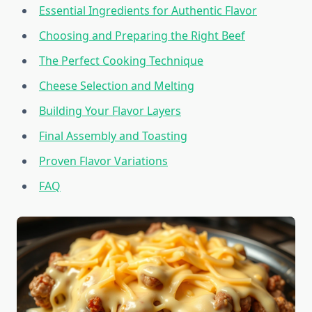
Essential Ingredients for Authentic Flavor
Choosing and Preparing the Right Beef
The Perfect Cooking Technique
Cheese Selection and Melting
Building Your Flavor Layers
Final Assembly and Toasting
Proven Flavor Variations
FAQ