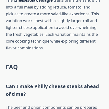
The
Cheesesteak Hoagie
transforms the sandwich
into a full meal by adding lettuce, tomato, and
pickles to create a more salad-like experience. This
variation works best with a slightly larger roll and
lighter cheese application to avoid overwhelming
the fresh vegetables. Each variation maintains the
core cooking technique while exploring different
flavor combinations.
FAQ
Can I make Philly cheese steaks ahead
of time?
The beef and onion components can be prepared