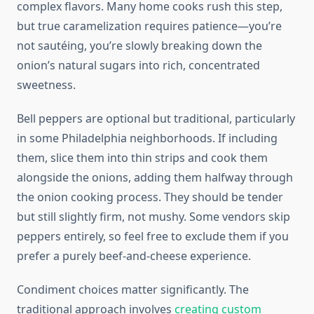
complex flavors. Many home cooks rush this step,
but true caramelization requires patience—you’re
not sautéing, you’re slowly breaking down the
onion’s natural sugars into rich, concentrated
sweetness.
Bell peppers are optional but traditional, particularly
in some Philadelphia neighborhoods. If including
them, slice them into thin strips and cook them
alongside the onions, adding them halfway through
the onion cooking process. They should be tender
but still slightly firm, not mushy. Some vendors skip
peppers entirely, so feel free to exclude them if you
prefer a purely beef-and-cheese experience.
Condiment choices matter significantly. The
traditional approach involves
creating custom