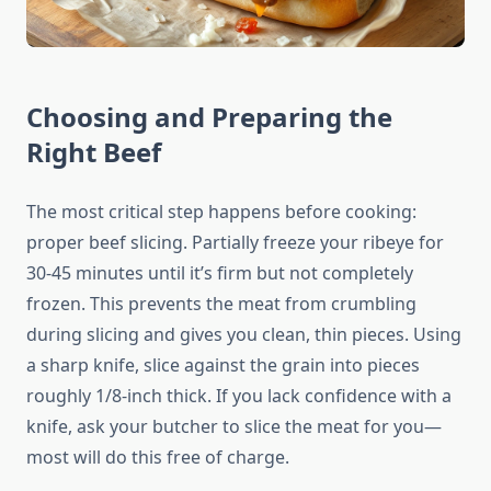
Choosing and Preparing the
Right Beef
The most critical step happens before cooking:
proper beef slicing. Partially freeze your ribeye for
30-45 minutes until it’s firm but not completely
frozen. This prevents the meat from crumbling
during slicing and gives you clean, thin pieces. Using
a sharp knife, slice against the grain into pieces
roughly 1/8-inch thick. If you lack confidence with a
knife, ask your butcher to slice the meat for you—
most will do this free of charge.