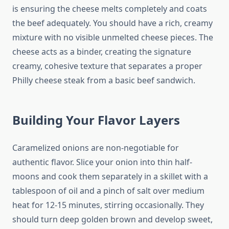
is ensuring the cheese melts completely and coats
the beef adequately. You should have a rich, creamy
mixture with no visible unmelted cheese pieces. The
cheese acts as a binder, creating the signature
creamy, cohesive texture that separates a proper
Philly cheese steak from a basic beef sandwich.
Building Your Flavor Layers
Caramelized onions are non-negotiable for
authentic flavor. Slice your onion into thin half-
moons and cook them separately in a skillet with a
tablespoon of oil and a pinch of salt over medium
heat for 12-15 minutes, stirring occasionally. They
should turn deep golden brown and develop sweet,