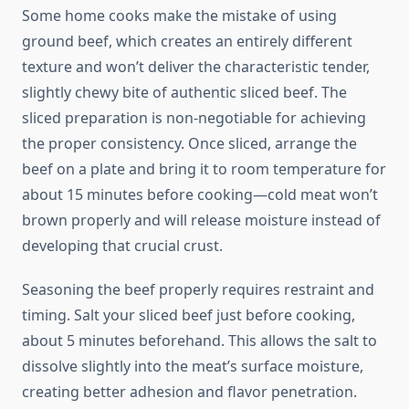
Some home cooks make the mistake of using
ground beef, which creates an entirely different
texture and won’t deliver the characteristic tender,
slightly chewy bite of authentic sliced beef. The
sliced preparation is non-negotiable for achieving
the proper consistency. Once sliced, arrange the
beef on a plate and bring it to room temperature for
about 15 minutes before cooking—cold meat won’t
brown properly and will release moisture instead of
developing that crucial crust.
Seasoning the beef properly requires restraint and
timing. Salt your sliced beef just before cooking,
about 5 minutes beforehand. This allows the salt to
dissolve slightly into the meat’s surface moisture,
creating better adhesion and flavor penetration.