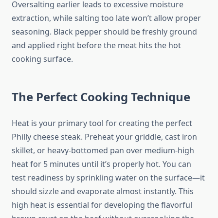
Oversalting earlier leads to excessive moisture
extraction, while salting too late won’t allow proper
seasoning. Black pepper should be freshly ground
and applied right before the meat hits the hot
cooking surface.
The Perfect Cooking Technique
Heat is your primary tool for creating the perfect
Philly cheese steak. Preheat your griddle, cast iron
skillet, or heavy-bottomed pan over medium-high
heat for 5 minutes until it’s properly hot. You can
test readiness by sprinkling water on the surface—it
should sizzle and evaporate almost instantly. This
high heat is essential for developing the flavorful