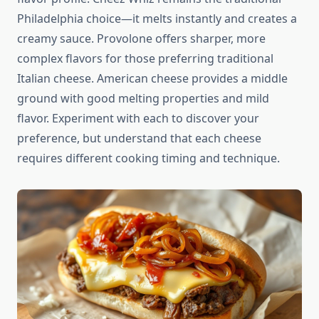
Philadelphia choice—it melts instantly and creates a
creamy sauce. Provolone offers sharper, more
complex flavors for those preferring traditional
Italian cheese. American cheese provides a middle
ground with good melting properties and mild
flavor. Experiment with each to discover your
preference, but understand that each cheese
requires different cooking timing and technique.