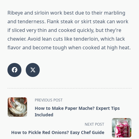
Ribeye and sirloin work best due to their marbling
and tenderness. Flank steak or skirt steak can work
if sliced very thin and cooked quickly, but they’re
chewier. Avoid lean cuts like tenderloin, which lack
flavor and become tough when cooked at high heat.
<span
PREVIOUS POST
class="nav-
How to Make Paper Mache? Expert Tips
subtitle
Included
screen-
NEXT POST
reader-
How to Pickle Red Onions? Easy Chef Guide
text">Page</span>