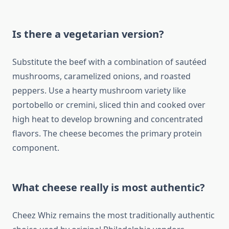
Is there a vegetarian version?
Substitute the beef with a combination of sautéed
mushrooms, caramelized onions, and roasted
peppers. Use a hearty mushroom variety like
portobello or cremini, sliced thin and cooked over
high heat to develop browning and concentrated
flavors. The cheese becomes the primary protein
component.
What cheese really is most authentic?
Cheez Whiz remains the most traditionally authentic