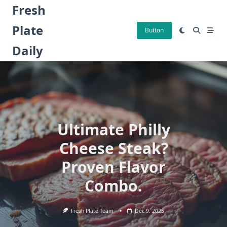
Skip
Fresh
to
Plate
content
Button
Daily
Ultimate Philly
Cheese Steak?
Proven Flavor
Combo.
Fresh Plate Team
Dec 9, 2025