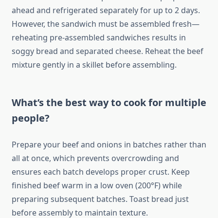
ahead and refrigerated separately for up to 2 days.
However, the sandwich must be assembled fresh—
reheating pre-assembled sandwiches results in
soggy bread and separated cheese. Reheat the beef
mixture gently in a skillet before assembling.
What’s the best way to cook for multiple
people?
Prepare your beef and onions in batches rather than
all at once, which prevents overcrowding and
ensures each batch develops proper crust. Keep
finished beef warm in a low oven (200°F) while
preparing subsequent batches. Toast bread just
before assembly to maintain texture.