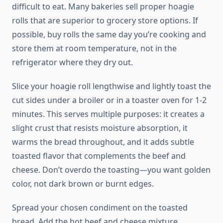
difficult to eat. Many bakeries sell proper hoagie
rolls that are superior to grocery store options. If
possible, buy rolls the same day you’re cooking and
store them at room temperature, not in the
refrigerator where they dry out.
Slice your hoagie roll lengthwise and lightly toast the
cut sides under a broiler or in a toaster oven for 1-2
minutes. This serves multiple purposes: it creates a
slight crust that resists moisture absorption, it
warms the bread throughout, and it adds subtle
toasted flavor that complements the beef and
cheese. Don’t overdo the toasting—you want golden
color, not dark brown or burnt edges.
Spread your chosen condiment on the toasted
bread. Add the hot beef and cheese mixture