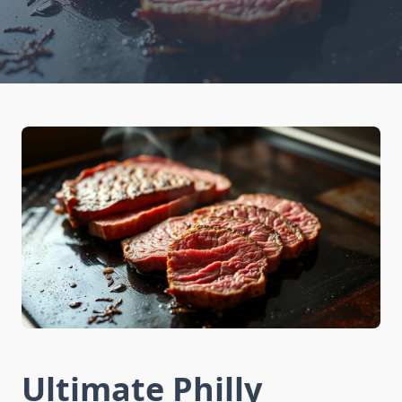
Ultimate Philly