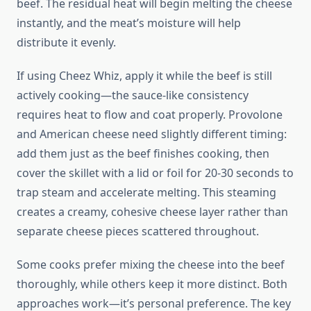
beef. The residual heat will begin melting the cheese
instantly, and the meat’s moisture will help
distribute it evenly.
If using Cheez Whiz, apply it while the beef is still
actively cooking—the sauce-like consistency
requires heat to flow and coat properly. Provolone
and American cheese need slightly different timing:
add them just as the beef finishes cooking, then
cover the skillet with a lid or foil for 20-30 seconds to
trap steam and accelerate melting. This steaming
creates a creamy, cohesive cheese layer rather than
separate cheese pieces scattered throughout.
Some cooks prefer mixing the cheese into the beef
thoroughly, while others keep it more distinct. Both
approaches work—it’s personal preference. The key