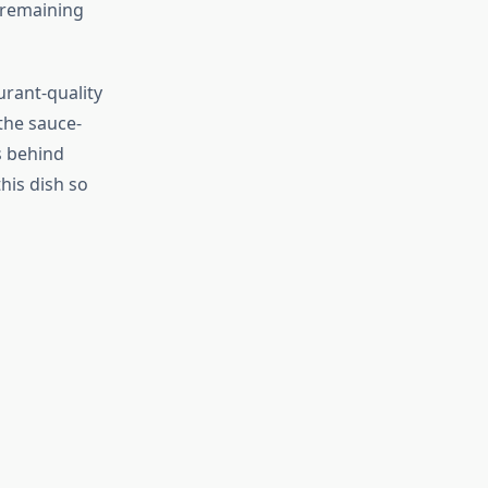
 remaining
rant-quality
the sauce-
s behind
his dish so