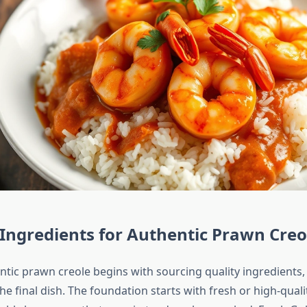
 Ingredients for Authentic Prawn Creo
ntic prawn creole begins with sourcing quality ingredients,
 the final dish. The foundation starts with fresh or high-qual