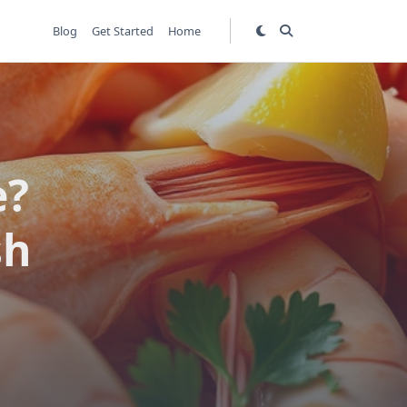
Blog
Get Started
Home
e?
sh