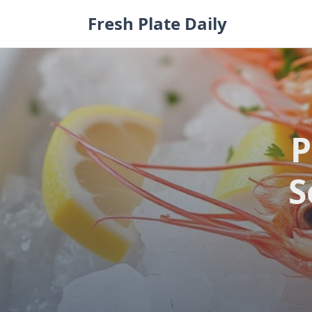
Skip
Fresh Plate Daily
to
content
P
S