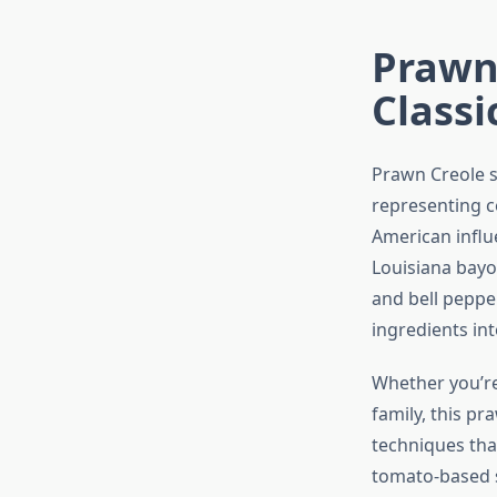
Prawn 
Classi
Prawn Creole s
representing ce
American influ
Louisiana bayo
and bell pepper
ingredients in
Whether you’re
family, this p
techniques tha
tomato-based sa