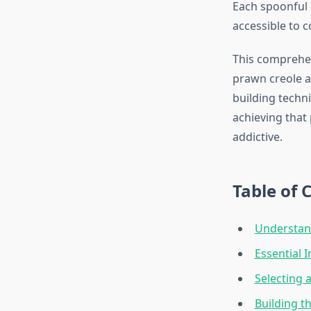
Each spoonful 
accessible to co
This comprehen
prawn creole a
building techni
achieving that 
addictive.
Table of 
Understand
Essential 
Selecting 
Building th