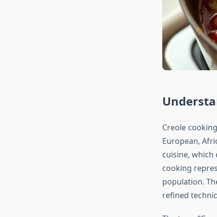
Understan
Creole cooking
European, Afri
cuisine, which
cooking repres
population. Th
refined techni