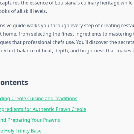
captures the essence of Louisiana’s culinary heritage while
oks of all skill levels.
sive guide walks you through every step of creating restau
t home, from selecting the finest ingredients to mastering 
ques that professional chefs use. You’ll discover the secret
perfect balance of heat, depth, and brightness that makes t
Contents
ing Creole Cuisine and Traditions
Ingredients for Authentic Prawn Creole
and Preparing Your Prawns
e Holy Trinity Base