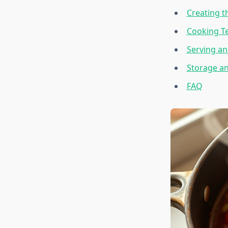
Creating t
Cooking T
Serving an
Storage a
FAQ