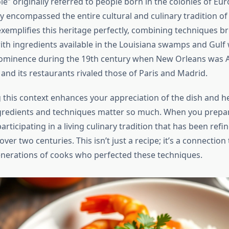
e” originally referred to people born in the colonies of Eu
ly encompassed the entire cultural and culinary tradition o
xemplifies this heritage perfectly, combining techniques b
ith ingredients available in the Louisiana swamps and Gulf 
rominence during the 19th century when New Orleans was 
, and its restaurants rivaled those of Paris and Madrid.
this context enhances your appreciation of the dish and he
ngredients and techniques matter so much. When you prep
participating in a living culinary tradition that has been ref
ver two centuries. This isn’t just a recipe; it’s a connection 
enerations of cooks who perfected these techniques.