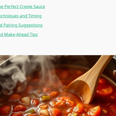
he Perfect Creole Sauce
echniques and Timing
d Pairing Suggestions
nd Make-Ahead Tips