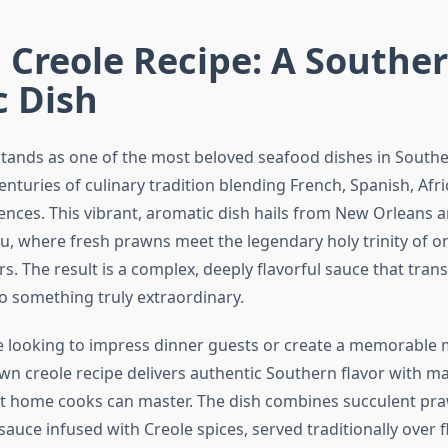
Creole Recipe: A Southe
c Dish
tands as one of the most beloved seafood dishes in Southe
nturies of culinary tradition blending French, Spanish, Afr
ences. This vibrant, aromatic dish hails from New Orleans 
u, where fresh prawns meet the legendary holy trinity of on
s. The result is a complex, deeply flavorful sauce that tra
to something truly extraordinary.
 looking to impress dinner guests or create a memorable 
rawn creole recipe delivers authentic Southern flavor with 
t home cooks can master. The dish combines succulent pra
uce infused with Creole spices, served traditionally over fl