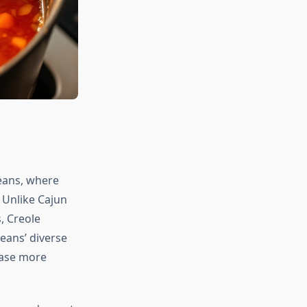
eans, where
 Unlike Cajun
, Creole
eans’ diverse
case more