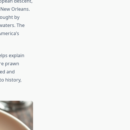
ropean descent,
f New Orleans.
rought by
waters. The
America’s
lps explain
are prawn
ined and
to history,