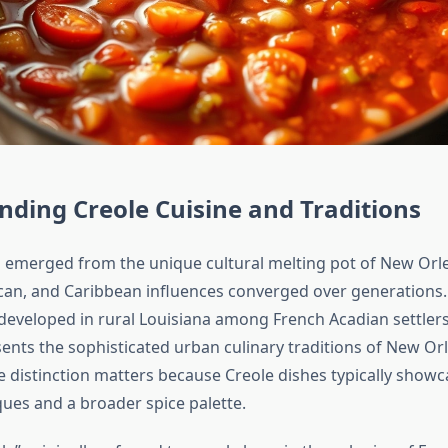
ding Creole Cuisine and Traditions
 emerged from the unique cultural melting pot of New Orl
can, and Caribbean influences converged over generations.
 developed in rural Louisiana among French Acadian settlers
ents the sophisticated urban culinary traditions of New Orl
e distinction matters because Creole dishes typically show
ques and a broader spice palette.