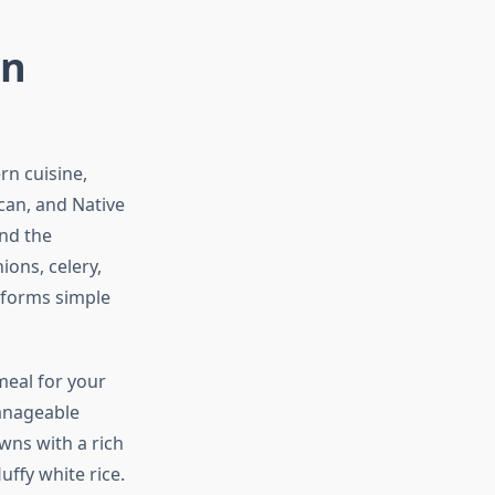
rn
rn cuisine,
ican, and Native
and the
ions, celery,
nsforms simple
meal for your
manageable
wns with a rich
uffy white rice.