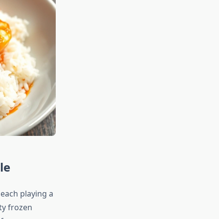
le
 each playing a
ity frozen