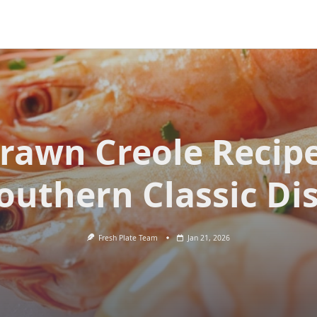
rawn Creole Recip
outhern Classic Di
Fresh Plate Team
Jan 21, 2026