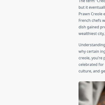
The term “Creol
but it eventual
Prawn Creole e
French chefs w
dish gained p
wealthiest city
Understanding 
why certain i
creole, you’re 
celebrated for o
culture, and g