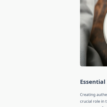
Essential
Creating authe
crucial role in