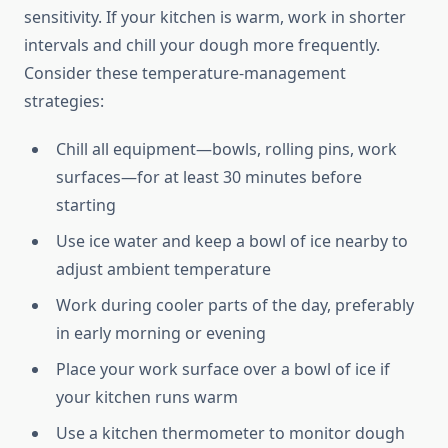
sensitivity. If your kitchen is warm, work in shorter
intervals and chill your dough more frequently.
Consider these temperature-management
strategies:
Chill all equipment—bowls, rolling pins, work
surfaces—for at least 30 minutes before
starting
Use ice water and keep a bowl of ice nearby to
adjust ambient temperature
Work during cooler parts of the day, preferably
in early morning or evening
Place your work surface over a bowl of ice if
your kitchen runs warm
Use a kitchen thermometer to monitor dough