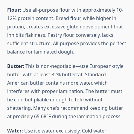
Flour:
Use all-purpose flour with approximately 10-
12% protein content. Bread flour, while higher in
protein, creates excessive gluten development that
inhibits flakiness. Pastry flour, conversely, lacks
sufficient structure. All-purpose provides the perfect
balance for laminated dough.
Butter:
This is non-negotiable—use European-style
butter with at least 82% butterfat. Standard
American butter contains more water, which
interferes with proper lamination. The butter must
be cold but pliable enough to fold without
shattering. Many chefs recommend keeping butter
at precisely 65-68°F during the lamination process.
Water:
Use ice water exclusively. Cold water