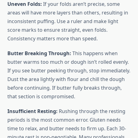
Uneven Folds:
If your folds aren’t precise, some
areas will have more layers than others, resulting in
inconsistent puffing. Use a ruler and make light
score marks to ensure straight, even folds.
Consistency matters more than speed.
Butter Breaking Through:
This happens when
butter warms too much or dough isn’t rolled evenly.
If you see butter peeking through, stop immediately.
Dust the area lightly with flour and chill the dough
before continuing. If butter fully breaks through,
that section is compromised.
Insufficient Resting:
Rushing through the resting
periods is the most common error. Gluten needs
time to relax, and butter needs to firm up. Each 30-
minute rest is non-negotiable. Many professionals