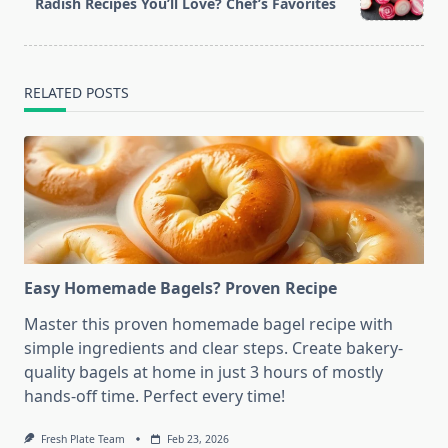
reader-
Radish Recipes You’ll Love? Chef’s Favorites
text">Page</span>
RELATED POSTS
Easy Homemade Bagels? Proven Recipe
Master this proven homemade bagel recipe with
simple ingredients and clear steps. Create bakery-
quality bagels at home in just 3 hours of mostly
hands-off time. Perfect every time!
Fresh Plate Team
Feb 23, 2026