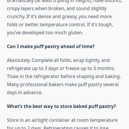
dramatically (at least tripling in height), have distinct,
crispy layers when broken, and sound slightly
crunchy. If it’s dense and greasy, you need more
folds or better temperature control. If it’s tough,
you’ve developed too much gluten.
Can I make puff pastry ahead of time?
Absolutely. Complete all folds, wrap tightly, and
refrigerate up to 3 days or freeze up to 3 months.
Thaw in the refrigerator before shaping and baking.
Many professional bakers make puff pastry several
days in advance.
What’s the best way to store baked puff pastry?
Store in an airtight container at room temperature
for up to 2 days. Refrigerating causes it to lose