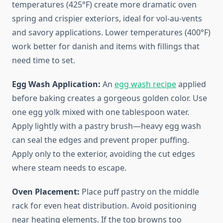
temperatures (425°F) create more dramatic oven
spring and crispier exteriors, ideal for vol-au-vents
and savory applications. Lower temperatures (400°F)
work better for danish and items with fillings that
need time to set.
Egg Wash Application:
An
egg wash recipe
applied
before baking creates a gorgeous golden color. Use
one egg yolk mixed with one tablespoon water.
Apply lightly with a pastry brush—heavy egg wash
can seal the edges and prevent proper puffing.
Apply only to the exterior, avoiding the cut edges
where steam needs to escape.
Oven Placement:
Place puff pastry on the middle
rack for even heat distribution. Avoid positioning
near heating elements. If the top browns too