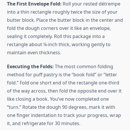
The First Envelope Fold:
Roll your rested détrempe
into a thin rectangle roughly twice the size of your
butter block. Place the butter block in the center and
fold the dough corners over it like an envelope,
sealing it completely. Roll this package into a
rectangle about ¼-inch thick, working gently to
maintain even thickness.
Executing the Folds:
The most common folding
method for puff pastry is the “book fold” or “letter
fold.” Fold one short end of the rectangle one-third
of the way across, then fold the opposite end over it
like closing a book. You’ve now completed one
“turn.” Rotate the dough 90 degrees, mark it with
one finger indentation to track your progress, wrap
it, and refrigerate for 30 minutes.