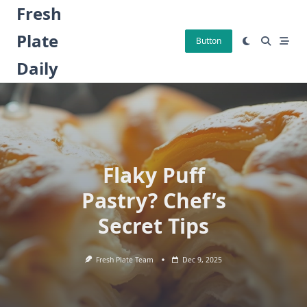
Skip
Fresh
to
Plate
content
Button
Daily
Flaky Puff
Pastry? Chef’s
Secret Tips
Fresh Plate Team
Dec 9, 2025