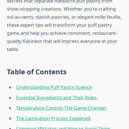
secrets that separate mediocre puff pastry from
show-stopping creations. Whether you’re crafting
vol-au-vents, danish pastries, or elegant mille-feuille,
these expert tips will transform your puff pastry
game and help you achieve consistent, restaurant-
quality flakiness that will impress everyone at your
table.
Table of Contents
Understanding Puff Pastry Science
Essential Ingredients and Their Roles
Temperature Control: The Game Changer
The Lamination Process Explained
Common Mistakes and How to Avoid Them