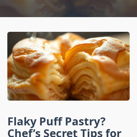
Flaky Puff Pastry?
Chef’s Secret Tips for