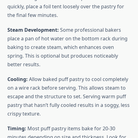
quickly, place a foil tent loosely over the pastry for
the final few minutes.
Steam Development:
Some professional bakers
place a pan of hot water on the bottom rack during
baking to create steam, which enhances oven
spring. This is optional but produces noticeably
better results.
Cooling:
Allow baked puff pastry to cool completely
on a wire rack before serving. This allows steam to
escape and the structure to set. Serving warm puff
pastry that hasn’t fully cooled results in a soggy, less
crispy texture.
Timing:
Most puff pastry items bake for 20-30
minutes depending on size and thickness. Look for