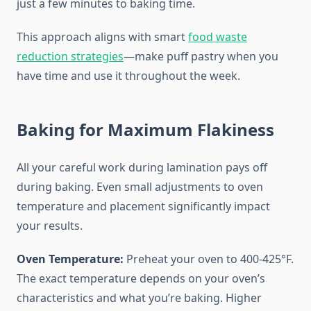
just a few minutes to baking time.
This approach aligns with smart
food waste
reduction strategies
—make puff pastry when you
have time and use it throughout the week.
Baking for Maximum Flakiness
All your careful work during lamination pays off
during baking. Even small adjustments to oven
temperature and placement significantly impact
your results.
Oven Temperature:
Preheat your oven to 400-425°F.
The exact temperature depends on your oven’s
characteristics and what you’re baking. Higher