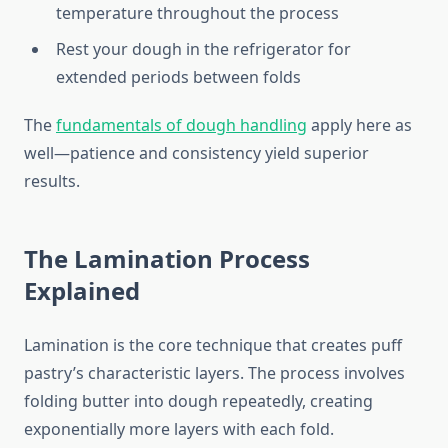
temperature throughout the process
Rest your dough in the refrigerator for
extended periods between folds
The
fundamentals of dough handling
apply here as
well—patience and consistency yield superior
results.
The Lamination Process
Explained
Lamination is the core technique that creates puff
pastry’s characteristic layers. The process involves
folding butter into dough repeatedly, creating
exponentially more layers with each fold.