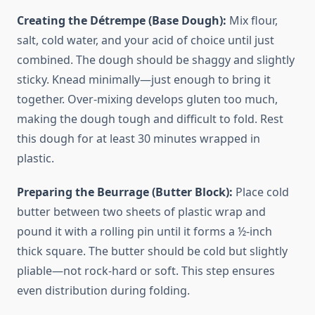
Creating the Détrempe (Base Dough):
Mix flour,
salt, cold water, and your acid of choice until just
combined. The dough should be shaggy and slightly
sticky. Knead minimally—just enough to bring it
together. Over-mixing develops gluten too much,
making the dough tough and difficult to fold. Rest
this dough for at least 30 minutes wrapped in
plastic.
Preparing the Beurrage (Butter Block):
Place cold
butter between two sheets of plastic wrap and
pound it with a rolling pin until it forms a ½-inch
thick square. The butter should be cold but slightly
pliable—not rock-hard or soft. This step ensures
even distribution during folding.