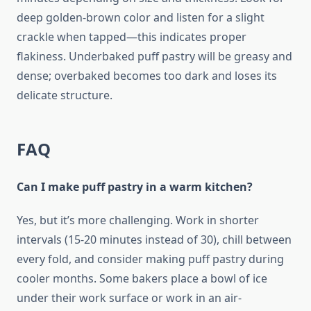
deep golden-brown color and listen for a slight
crackle when tapped—this indicates proper
flakiness. Underbaked puff pastry will be greasy and
dense; overbaked becomes too dark and loses its
delicate structure.
FAQ
Can I make puff pastry in a warm kitchen?
Yes, but it’s more challenging. Work in shorter
intervals (15-20 minutes instead of 30), chill between
every fold, and consider making puff pastry during
cooler months. Some bakers place a bowl of ice
under their work surface or work in an air-