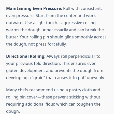
Maintaining Even Pressure:
Roll with consistent,
even pressure. Start from the center and work
outward. Use a light touch—aggressive rolling
warms the dough unnecessarily and can break the
butter. Your rolling pin should glide smoothly across
the dough, not press forcefully.
Directional Rolling:
Always roll perpendicular to
your previous fold direction. This ensures even
gluten development and prevents the dough from
developing a “grain” that causes it to puff unevenly.
Many chefs recommend using a pastry cloth and
rolling pin cover—these prevent sticking without
requiring additional flour, which can toughen the
dough.