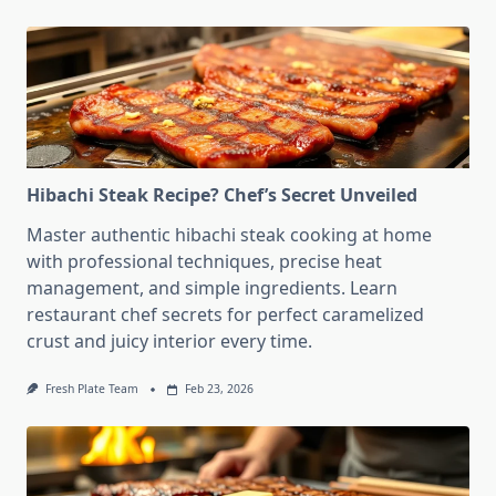
Hibachi Steak Recipe? Chef’s Secret Unveiled
Master authentic hibachi steak cooking at home
with professional techniques, precise heat
management, and simple ingredients. Learn
restaurant chef secrets for perfect caramelized
crust and juicy interior every time.
Fresh Plate Team
Feb 23, 2026