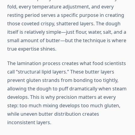
fold, every temperature adjustment, and every
resting period serves a specific purpose in creating
those coveted crispy, shattered layers. The dough
itself is relatively simple—just flour, water, salt, and a
small amount of butter—but the technique is where
true expertise shines.
The lamination process creates what food scientists
call “structural lipid layers.” These butter layers
prevent gluten strands from bonding too tightly,
allowing the dough to puff dramatically when steam
develops. This is why precision matters at every
step: too much mixing develops too much gluten,
while uneven butter distribution creates
inconsistent layers.