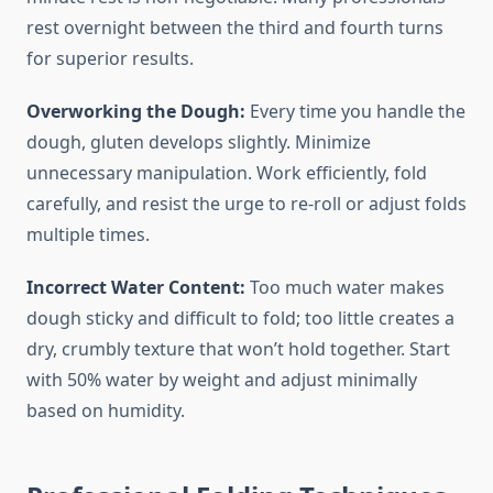
rest overnight between the third and fourth turns
for superior results.
Overworking the Dough:
Every time you handle the
dough, gluten develops slightly. Minimize
unnecessary manipulation. Work efficiently, fold
carefully, and resist the urge to re-roll or adjust folds
multiple times.
Incorrect Water Content:
Too much water makes
dough sticky and difficult to fold; too little creates a
dry, crumbly texture that won’t hold together. Start
with 50% water by weight and adjust minimally
based on humidity.