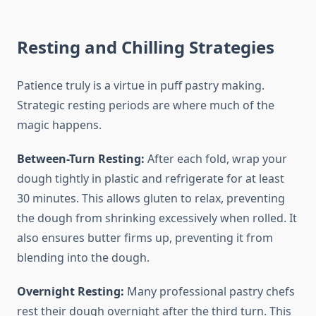
Resting and Chilling Strategies
Patience truly is a virtue in puff pastry making.
Strategic resting periods are where much of the
magic happens.
Between-Turn Resting:
After each fold, wrap your
dough tightly in plastic and refrigerate for at least
30 minutes. This allows gluten to relax, preventing
the dough from shrinking excessively when rolled. It
also ensures butter firms up, preventing it from
blending into the dough.
Overnight Resting:
Many professional pastry chefs
rest their dough overnight after the third turn. This