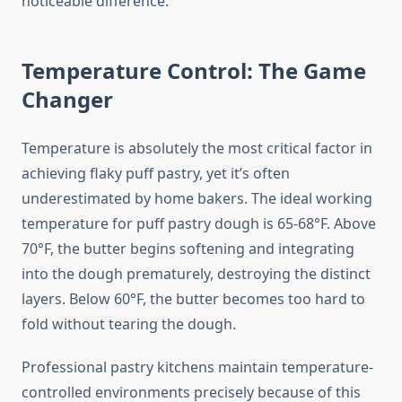
noticeable difference.
Temperature Control: The Game
Changer
Temperature is absolutely the most critical factor in
achieving flaky puff pastry, yet it’s often
underestimated by home bakers. The ideal working
temperature for puff pastry dough is 65-68°F. Above
70°F, the butter begins softening and integrating
into the dough prematurely, destroying the distinct
layers. Below 60°F, the butter becomes too hard to
fold without tearing the dough.
Professional pastry kitchens maintain temperature-
controlled environments precisely because of this