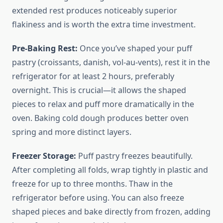
extended rest produces noticeably superior
flakiness and is worth the extra time investment.
Pre-Baking Rest:
Once you’ve shaped your puff
pastry (croissants, danish, vol-au-vents), rest it in the
refrigerator for at least 2 hours, preferably
overnight. This is crucial—it allows the shaped
pieces to relax and puff more dramatically in the
oven. Baking cold dough produces better oven
spring and more distinct layers.
Freezer Storage:
Puff pastry freezes beautifully.
After completing all folds, wrap tightly in plastic and
freeze for up to three months. Thaw in the
refrigerator before using. You can also freeze
shaped pieces and bake directly from frozen, adding