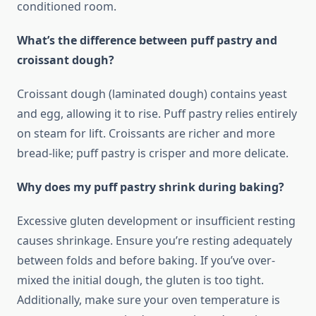
conditioned room.
What’s the difference between puff pastry and
croissant dough?
Croissant dough (laminated dough) contains yeast
and egg, allowing it to rise. Puff pastry relies entirely
on steam for lift. Croissants are richer and more
bread-like; puff pastry is crisper and more delicate.
Why does my puff pastry shrink during baking?
Excessive gluten development or insufficient resting
causes shrinkage. Ensure you’re resting adequately
between folds and before baking. If you’ve over-
mixed the initial dough, the gluten is too tight.
Additionally, make sure your oven temperature is