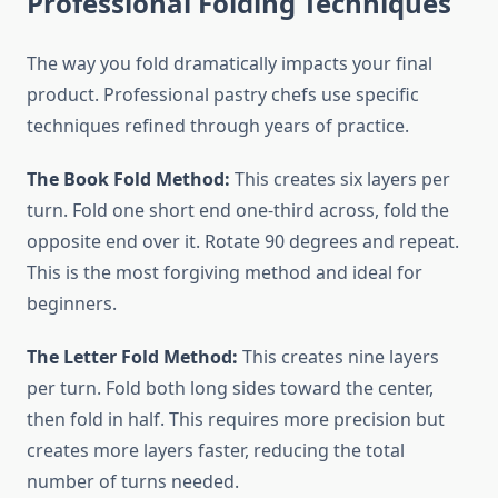
Professional Folding Techniques
The way you fold dramatically impacts your final
product. Professional pastry chefs use specific
techniques refined through years of practice.
The Book Fold Method:
This creates six layers per
turn. Fold one short end one-third across, fold the
opposite end over it. Rotate 90 degrees and repeat.
This is the most forgiving method and ideal for
beginners.
The Letter Fold Method:
This creates nine layers
per turn. Fold both long sides toward the center,
then fold in half. This requires more precision but
creates more layers faster, reducing the total
number of turns needed.