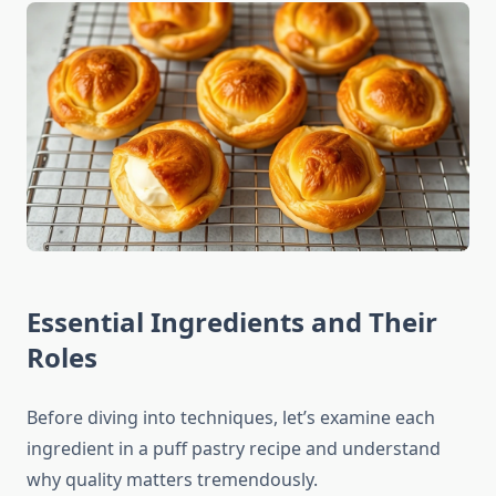
Essential Ingredients and Their
Roles
Before diving into techniques, let’s examine each
ingredient in a puff pastry recipe and understand
why quality matters tremendously.