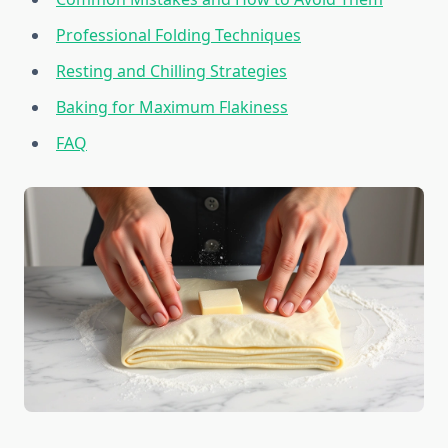
Professional Folding Techniques
Resting and Chilling Strategies
Baking for Maximum Flakiness
FAQ