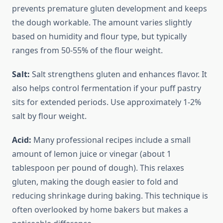
prevents premature gluten development and keeps
the dough workable. The amount varies slightly
based on humidity and flour type, but typically
ranges from 50-55% of the flour weight.
Salt:
Salt strengthens gluten and enhances flavor. It
also helps control fermentation if your puff pastry
sits for extended periods. Use approximately 1-2%
salt by flour weight.
Acid:
Many professional recipes include a small
amount of lemon juice or vinegar (about 1
tablespoon per pound of dough). This relaxes
gluten, making the dough easier to fold and
reducing shrinkage during baking. This technique is
often overlooked by home bakers but makes a