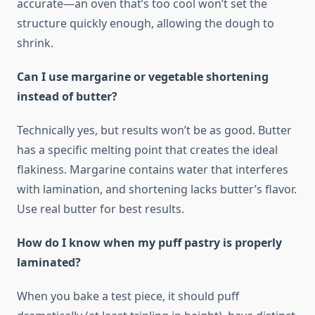
accurate—an oven that’s too cool won’t set the
structure quickly enough, allowing the dough to
shrink.
Can I use margarine or vegetable shortening
instead of butter?
Technically yes, but results won’t be as good. Butter
has a specific melting point that creates the ideal
flakiness. Margarine contains water that interferes
with lamination, and shortening lacks butter’s flavor.
Use real butter for best results.
How do I know when my puff pastry is properly
laminated?
When you bake a test piece, it should puff