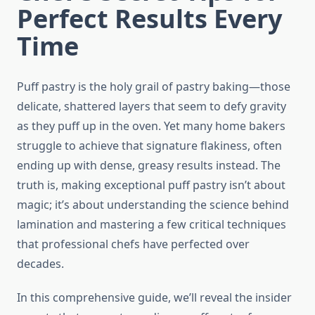
Perfect Results Every
Time
Puff pastry is the holy grail of pastry baking—those
delicate, shattered layers that seem to defy gravity
as they puff up in the oven. Yet many home bakers
struggle to achieve that signature flakiness, often
ending up with dense, greasy results instead. The
truth is, making exceptional puff pastry isn’t about
magic; it’s about understanding the science behind
lamination and mastering a few critical techniques
that professional chefs have perfected over
decades.
In this comprehensive guide, we’ll reveal the insider