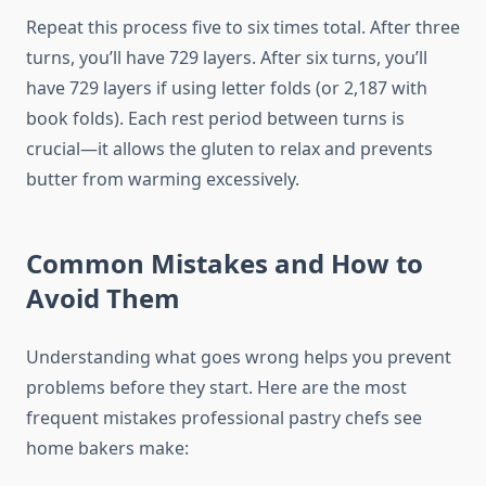
Repeat this process five to six times total. After three
turns, you’ll have 729 layers. After six turns, you’ll
have 729 layers if using letter folds (or 2,187 with
book folds). Each rest period between turns is
crucial—it allows the gluten to relax and prevents
butter from warming excessively.
Common Mistakes and How to
Avoid Them
Understanding what goes wrong helps you prevent
problems before they start. Here are the most
frequent mistakes professional pastry chefs see
home bakers make: