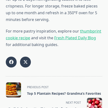
crispness. For longer storage, freeze baked pieces
up to one month and refresh in a 350°F oven for 5
minutes before serving.
For more pastry inspiration, explore our
thumbprint
cookie recipe
and visit the
Fresh Plated Daily Blog
for additional baking guides.
<span
PREVIOUS POST
class="nav-
Top 5 Plantain Recipes? Grandma’s Favorites
subtitle
screen-
NEXT POST