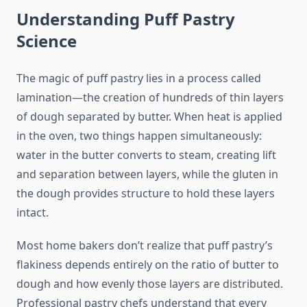
Understanding Puff Pastry
Science
The magic of puff pastry lies in a process called
lamination—the creation of hundreds of thin layers
of dough separated by butter. When heat is applied
in the oven, two things happen simultaneously:
water in the butter converts to steam, creating lift
and separation between layers, while the gluten in
the dough provides structure to hold these layers
intact.
Most home bakers don’t realize that puff pastry’s
flakiness depends entirely on the ratio of butter to
dough and how evenly those layers are distributed.
Professional pastry chefs understand that every