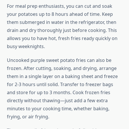
For meal prep enthusiasts, you can cut and soak
your potatoes up to 8 hours ahead of time. Keep
them submerged in water in the refrigerator, then
drain and dry thoroughly just before cooking. This
allows you to have hot, fresh fries ready quickly on
busy weeknights.
Uncooked purple sweet potato fries can also be
frozen. After cutting, soaking, and drying, arrange
them in a single layer on a baking sheet and freeze
for 2-3 hours until solid. Transfer to freezer bags
and store for up to 3 months. Cook frozen fries
directly without thawing—just add a few extra
minutes to your cooking time, whether baking,
frying, or air frying.