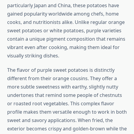
particularly Japan and China, these potatoes have
gained popularity worldwide among chefs, home
cooks, and nutritionists alike. Unlike regular orange
sweet potatoes or white potatoes, purple varieties
contain a unique pigment composition that remains
vibrant even after cooking, making them ideal for
visually striking dishes.
The flavor of purple sweet potatoes is distinctly
different from their orange cousins. They offer a
more subtle sweetness with earthy, slightly nutty
undertones that remind some people of chestnuts
or roasted root vegetables. This complex flavor
profile makes them versatile enough to work in both
sweet and savory applications. When fried, the
exterior becomes crispy and golden-brown while the