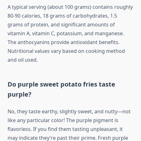
A typical serving (about 100 grams) contains roughly
80-90 calories, 18 grams of carbohydrates, 1.5
grams of protein, and significant amounts of
vitamin A, vitamin C, potassium, and manganese.
The anthocyanins provide antioxidant benefits.
Nutritional values vary based on cooking method
and oil used.
Do purple sweet potato fries taste
purple?
No, they taste earthy, slightly sweet, and nutty—not
like any particular color! The purple pigment is
flavorless. If you find them tasting unpleasant, it
may indicate they’re past their prime. Fresh purple