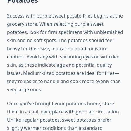
Success with purple sweet potato fries begins at the
grocery store. When selecting purple sweet
potatoes, look for firm specimens with unblemished
skin and no soft spots. The potatoes should feel
heavy for their size, indicating good moisture
content. Avoid any with sprouting eyes or wrinkled
skin, as these indicate age and potential quality
issues. Medium-sized potatoes are ideal for fries—
they’re easier to handle and cook more evenly than
very large ones.
Once you’ve brought your potatoes home, store
them in a cool, dark place with good air circulation.
Unlike regular potatoes, sweet potatoes prefer
slightly warmer conditions than a standard