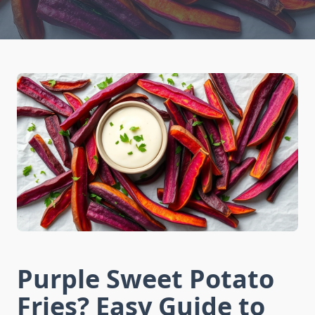
Purple Sweet Potato
Fries? Easy Guide to