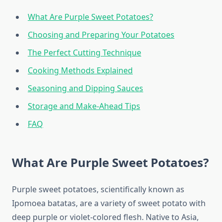
What Are Purple Sweet Potatoes?
Choosing and Preparing Your Potatoes
The Perfect Cutting Technique
Cooking Methods Explained
Seasoning and Dipping Sauces
Storage and Make-Ahead Tips
FAQ
What Are Purple Sweet Potatoes?
Purple sweet potatoes, scientifically known as
Ipomoea batatas, are a variety of sweet potato with
deep purple or violet-colored flesh. Native to Asia,