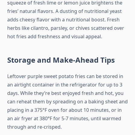
squeeze of fresh lime or lemon juice brightens the
fries’ natural flavors. A dusting of nutritional yeast
adds cheesy flavor with a nutritional boost. Fresh
herbs like cilantro, parsley, or chives scattered over
hot fries add freshness and visual appeal.
Storage and Make-Ahead Tips
Leftover purple sweet potato fries can be stored in
an airtight container in the refrigerator for up to 3
days. While they’re best enjoyed fresh and hot, you
can reheat them by spreading on a baking sheet and
placing in a 375°F oven for about 10 minutes, or in
an air fryer at 380°F for 5-7 minutes, until warmed
through and re-crisped.