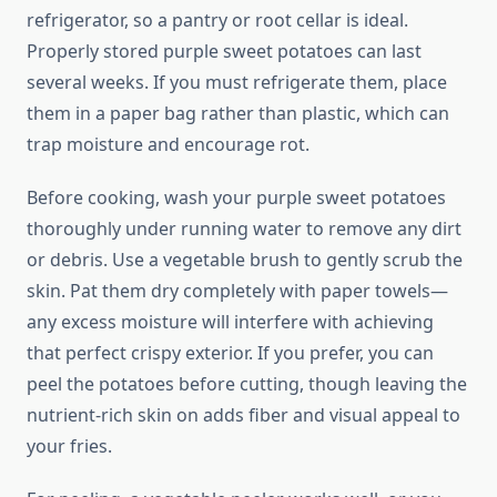
refrigerator, so a pantry or root cellar is ideal.
Properly stored purple sweet potatoes can last
several weeks. If you must refrigerate them, place
them in a paper bag rather than plastic, which can
trap moisture and encourage rot.
Before cooking, wash your purple sweet potatoes
thoroughly under running water to remove any dirt
or debris. Use a vegetable brush to gently scrub the
skin. Pat them dry completely with paper towels—
any excess moisture will interfere with achieving
that perfect crispy exterior. If you prefer, you can
peel the potatoes before cutting, though leaving the
nutrient-rich skin on adds fiber and visual appeal to
your fries.