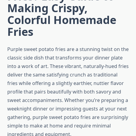
Making Crispy,
Colorful Homemade
Fries
Purple sweet potato fries are a stunning twist on the
classic side dish that transforms your dinner plate
into a work of art. These vibrant, naturally-hued fries
deliver the same satisfying crunch as traditional
fries while offering a slightly earthier, nuttier flavor
profile that pairs beautifully with both savory and
sweet accompaniments. Whether you’re preparing a
weeknight dinner or impressing guests at your next
gathering, purple sweet potato fries are surprisingly
simple to make at home and require minimal
ingredients and equipment.