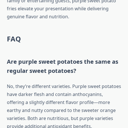
family or entertaining guests, purple sweet potato
fries elevate your presentation while delivering
genuine flavor and nutrition.
FAQ
Are purple sweet potatoes the same as
regular sweet potatoes?
No, they’re different varieties. Purple sweet potatoes
have darker flesh and contain anthocyanins,
offering a slightly different flavor profile—more
earthy and nutty compared to the sweeter orange
varieties. Both are nutritious, but purple varieties
provide additional antioxidant benefits.