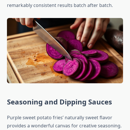
remarkably consistent results batch after batch.
Seasoning and Dipping Sauces
Purple sweet potato fries’ naturally sweet flavor
provides a wonderful canvas for creative seasoning.