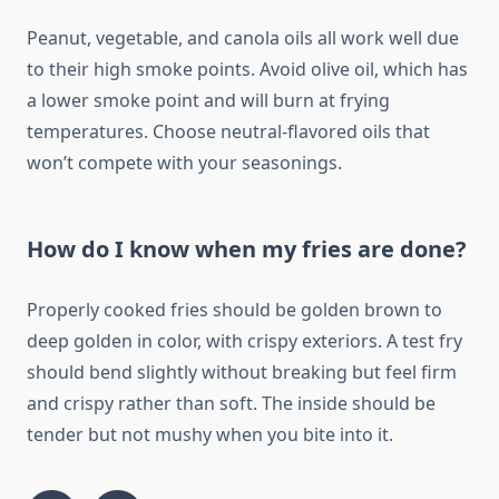
Peanut, vegetable, and canola oils all work well due
to their high smoke points. Avoid olive oil, which has
a lower smoke point and will burn at frying
temperatures. Choose neutral-flavored oils that
won’t compete with your seasonings.
How do I know when my fries are done?
Properly cooked fries should be golden brown to
deep golden in color, with crispy exteriors. A test fry
should bend slightly without breaking but feel firm
and crispy rather than soft. The inside should be
tender but not mushy when you bite into it.