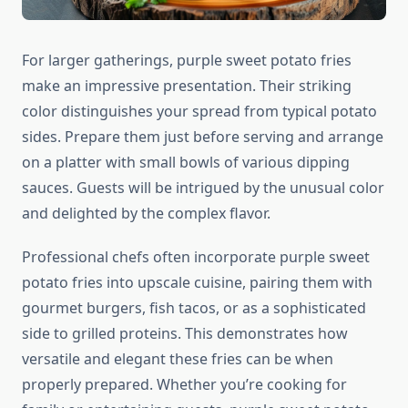
For larger gatherings, purple sweet potato fries
make an impressive presentation. Their striking
color distinguishes your spread from typical potato
sides. Prepare them just before serving and arrange
on a platter with small bowls of various dipping
sauces. Guests will be intrigued by the unusual color
and delighted by the complex flavor.
Professional chefs often incorporate purple sweet
potato fries into upscale cuisine, pairing them with
gourmet burgers, fish tacos, or as a sophisticated
side to grilled proteins. This demonstrates how
versatile and elegant these fries can be when
properly prepared. Whether you’re cooking for