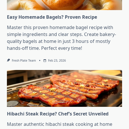
Easy Homemade Bagels? Proven Recipe
Master this proven homemade bagel recipe with
simple ingredients and clear steps. Create bakery-
quality bagels at home in just 3 hours of mostly
hands-off time. Perfect every time!
Fresh Plate Team
Feb 23, 2026
Hibachi Steak Recipe? Chef’s Secret Unveiled
Master authentic hibachi steak cooking at home