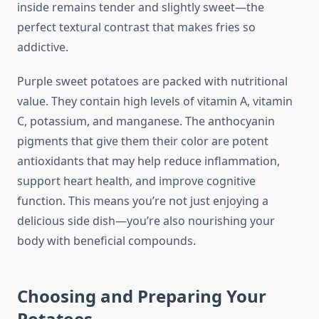
inside remains tender and slightly sweet—the
perfect textural contrast that makes fries so
addictive.
Purple sweet potatoes are packed with nutritional
value. They contain high levels of vitamin A, vitamin
C, potassium, and manganese. The anthocyanin
pigments that give them their color are potent
antioxidants that may help reduce inflammation,
support heart health, and improve cognitive
function. This means you’re not just enjoying a
delicious side dish—you’re also nourishing your
body with beneficial compounds.
Choosing and Preparing Your
Potatoes