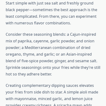
Start simple with just sea salt and freshly ground
black pepper—sometimes the best approach is the
least complicated. From there, you can experiment
with numerous flavor combinations.
Consider these seasoning blends: a Cajun-inspired
mix of paprika, cayenne, garlic powder, and onion
powder; a Mediterranean combination of dried
oregano, thyme, and garlic; or an Asian-inspired
blend of five-spice powder, ginger, and sesame salt.
Sprinkle seasonings onto your fries while they’re still
hot so they adhere better.
Creating complementary dipping sauces elevates
your fries from side dish to star. A simple aioli made
with mayonnaise, minced garlic, and lemon juice
provides creamy richness. A sriracha mayo adds