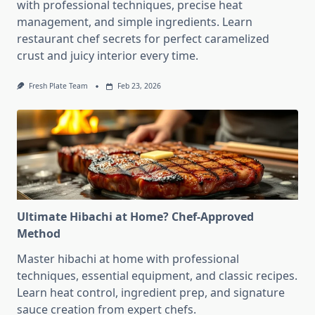
with professional techniques, precise heat
management, and simple ingredients. Learn
restaurant chef secrets for perfect caramelized
crust and juicy interior every time.
Fresh Plate Team
Feb 23, 2026
Ultimate Hibachi at Home? Chef-Approved
Method
Master hibachi at home with professional
techniques, essential equipment, and classic recipes.
Learn heat control, ingredient prep, and signature
sauce creation from expert chefs.