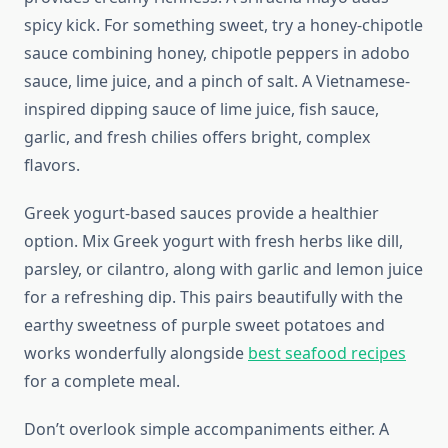
spicy kick. For something sweet, try a honey-chipotle
sauce combining honey, chipotle peppers in adobo
sauce, lime juice, and a pinch of salt. A Vietnamese-
inspired dipping sauce of lime juice, fish sauce,
garlic, and fresh chilies offers bright, complex
flavors.
Greek yogurt-based sauces provide a healthier
option. Mix Greek yogurt with fresh herbs like dill,
parsley, or cilantro, along with garlic and lemon juice
for a refreshing dip. This pairs beautifully with the
earthy sweetness of purple sweet potatoes and
works wonderfully alongside
best seafood recipes
for a complete meal.
Don’t overlook simple accompaniments either. A