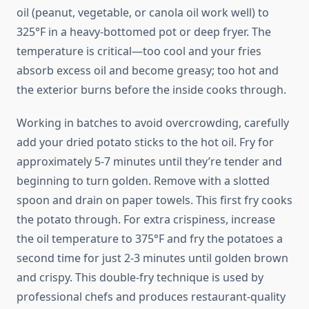
oil (peanut, vegetable, or canola oil work well) to
325°F in a heavy-bottomed pot or deep fryer. The
temperature is critical—too cool and your fries
absorb excess oil and become greasy; too hot and
the exterior burns before the inside cooks through.
Working in batches to avoid overcrowding, carefully
add your dried potato sticks to the hot oil. Fry for
approximately 5-7 minutes until they’re tender and
beginning to turn golden. Remove with a slotted
spoon and drain on paper towels. This first fry cooks
the potato through. For extra crispiness, increase
the oil temperature to 375°F and fry the potatoes a
second time for just 2-3 minutes until golden brown
and crispy. This double-fry technique is used by
professional chefs and produces restaurant-quality