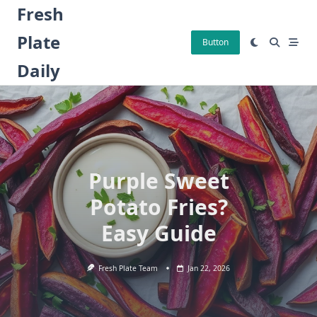
Skip
Fresh
to
Plate
content
Button
Daily
Purple Sweet
Potato Fries?
Easy Guide
Fresh Plate Team
Jan 22, 2026