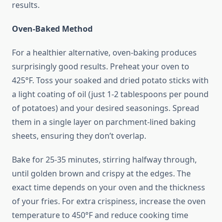
results.
Oven-Baked Method
For a healthier alternative, oven-baking produces
surprisingly good results. Preheat your oven to
425°F. Toss your soaked and dried potato sticks with
a light coating of oil (just 1-2 tablespoons per pound
of potatoes) and your desired seasonings. Spread
them in a single layer on parchment-lined baking
sheets, ensuring they don’t overlap.
Bake for 25-35 minutes, stirring halfway through,
until golden brown and crispy at the edges. The
exact time depends on your oven and the thickness
of your fries. For extra crispiness, increase the oven
temperature to 450°F and reduce cooking time