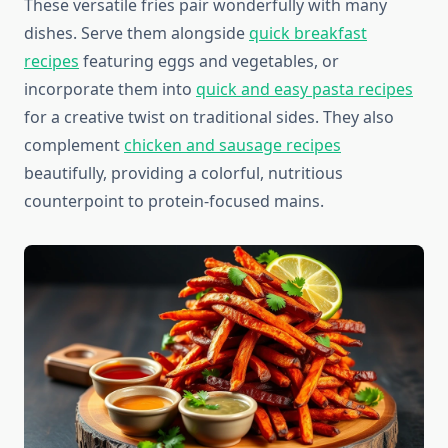
These versatile fries pair wonderfully with many
dishes. Serve them alongside
quick breakfast
recipes
featuring eggs and vegetables, or
incorporate them into
quick and easy pasta recipes
for a creative twist on traditional sides. They also
complement
chicken and sausage recipes
beautifully, providing a colorful, nutritious
counterpoint to protein-focused mains.