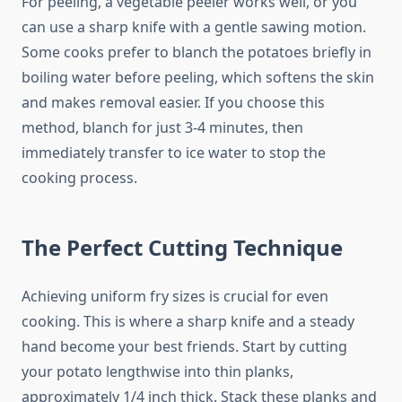
For peeling, a vegetable peeler works well, or you
can use a sharp knife with a gentle sawing motion.
Some cooks prefer to blanch the potatoes briefly in
boiling water before peeling, which softens the skin
and makes removal easier. If you choose this
method, blanch for just 3-4 minutes, then
immediately transfer to ice water to stop the
cooking process.
The Perfect Cutting Technique
Achieving uniform fry sizes is crucial for even
cooking. This is where a sharp knife and a steady
hand become your best friends. Start by cutting
your potato lengthwise into thin planks,
approximately 1/4 inch thick. Stack these planks and