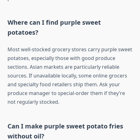
Where can I find purple sweet
potatoes?
Most well-stocked grocery stores carry purple sweet
potatoes, especially those with good produce
sections. Asian markets are particularly reliable
sources. If unavailable locally, some online grocers
and specialty food retailers ship them. Ask your
produce manager to special-order them if they’re
not regularly stocked.
Can I make purple sweet potato fries
without oil?