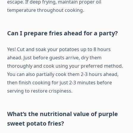
escape. If deep frying, maintain proper oil
temperature throughout cooking.
Can I prepare fries ahead for a party?
Yes! Cut and soak your potatoes up to 8 hours
ahead. Just before guests arrive, dry them
thoroughly and cook using your preferred method.
You can also partially cook them 2-3 hours ahead,
then finish cooking for just 2-3 minutes before
serving to restore crispiness.
What’s the nutritional value of purple
sweet potato fries?