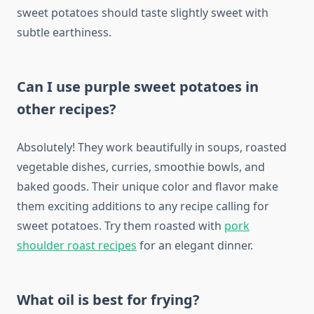
sweet potatoes should taste slightly sweet with
subtle earthiness.
Can I use purple sweet potatoes in
other recipes?
Absolutely! They work beautifully in soups, roasted
vegetable dishes, curries, smoothie bowls, and
baked goods. Their unique color and flavor make
them exciting additions to any recipe calling for
sweet potatoes. Try them roasted with
pork
shoulder roast recipes
for an elegant dinner.
What oil is best for frying?