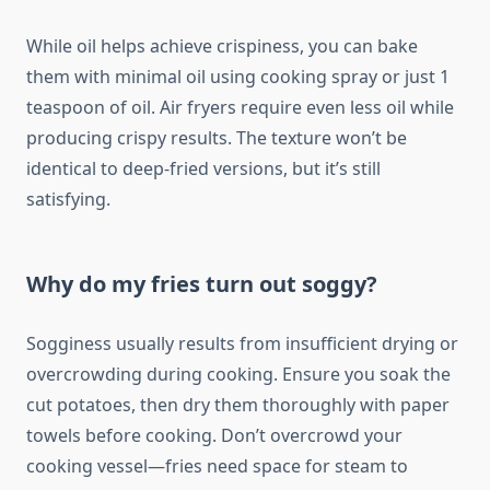
While oil helps achieve crispiness, you can bake
them with minimal oil using cooking spray or just 1
teaspoon of oil. Air fryers require even less oil while
producing crispy results. The texture won’t be
identical to deep-fried versions, but it’s still
satisfying.
Why do my fries turn out soggy?
Sogginess usually results from insufficient drying or
overcrowding during cooking. Ensure you soak the
cut potatoes, then dry them thoroughly with paper
towels before cooking. Don’t overcrowd your
cooking vessel—fries need space for steam to