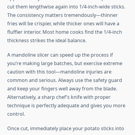
cut them lengthwise again into 1/4-inch-wide sticks.
The consistency matters tremendously—thinner
fries will be crispier, while thicker ones will have a
fluffier interior. Most home cooks find the 1/4-inch
thickness strikes the ideal balance.
A mandoline slicer can speed up the process if
you’re making large batches, but exercise extreme
caution with this tool—mandoline injuries are
common and serious. Always use the safety guard
and keep your fingers well away from the blade.
Alternatively, a sharp chef’s knife with proper
technique is perfectly adequate and gives you more
control.
Once cut, immediately place your potato sticks into