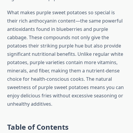
What makes purple sweet potatoes so special is
their rich anthocyanin content—the same powerful
antioxidants found in blueberries and purple
cabbage. These compounds not only give the
potatoes their striking purple hue but also provide
significant nutritional benefits. Unlike regular white
potatoes, purple varieties contain more vitamins,
minerals, and fiber, making them a nutrient-dense
choice for health-conscious cooks. The natural
sweetness of purple sweet potatoes means you can
enjoy delicious fries without excessive seasoning or
unhealthy additives.
Table of Contents