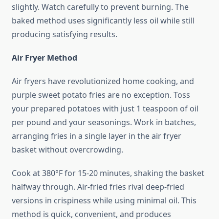
slightly. Watch carefully to prevent burning. The
baked method uses significantly less oil while still
producing satisfying results.
Air Fryer Method
Air fryers have revolutionized home cooking, and
purple sweet potato fries are no exception. Toss
your prepared potatoes with just 1 teaspoon of oil
per pound and your seasonings. Work in batches,
arranging fries in a single layer in the air fryer
basket without overcrowding.
Cook at 380°F for 15-20 minutes, shaking the basket
halfway through. Air-fried fries rival deep-fried
versions in crispiness while using minimal oil. This
method is quick, convenient, and produces