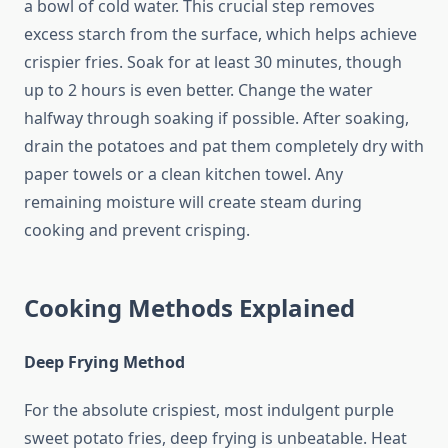
a bowl of cold water. This crucial step removes
excess starch from the surface, which helps achieve
crispier fries. Soak for at least 30 minutes, though
up to 2 hours is even better. Change the water
halfway through soaking if possible. After soaking,
drain the potatoes and pat them completely dry with
paper towels or a clean kitchen towel. Any
remaining moisture will create steam during
cooking and prevent crisping.
Cooking Methods Explained
Deep Frying Method
For the absolute crispiest, most indulgent purple
sweet potato fries, deep frying is unbeatable. Heat