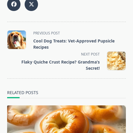
<span
PREVIOUS POST
class="nav-
Cool Dog Treats: Vet-Approved Pupsicle
subtitle
Recipes
screen-
NEXT POST
reader-
Flaky Quiche Crust Recipe? Grandma’s
text">Page</span>
Secret!
RELATED POSTS