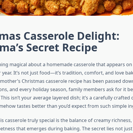
mas Casserole Delight:
ma’s Secret Recipe
hing magical about a homemade casserole that appears on
r year. It’s not just food—it’s tradition, comfort, and love b
dmother’s Christmas casserole recipe has been passed do
ons, and every holiday season, family members ask for it be
 This isn’t your average layered dish; it’s a carefully crafte
omehow tastes better than you’d expect from such simple in
 casserole truly special is the balance of creamy richness,
etness that emerges during baking. The secret lies not just 