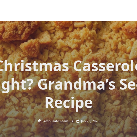
Christmas Casserol
ight? Grandma’s Se
Recipe
Fresh Plate Team
Jan 23, 2026