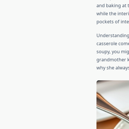
and baking at t
while the inter
pockets of int
Understanding 
casserole comes
soupy, you mig
grandmother ke
why she always