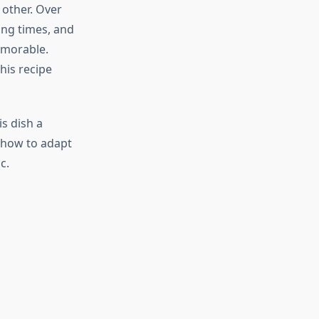
 other. Over
ing times, and
emorable.
his recipe
s dish a
d how to adapt
c.