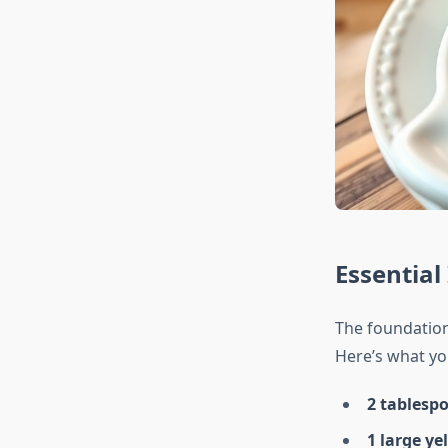
Essential
The foundation 
Here’s what you
2 tablesp
1 large ye