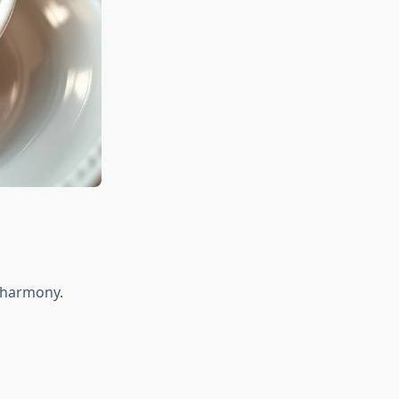
n harmony.