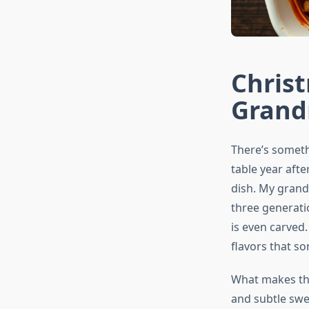
Christ
Grand
There’s somet
table year afte
dish. My gran
three generati
is even carved.
flavors that s
What makes this
and subtle swe