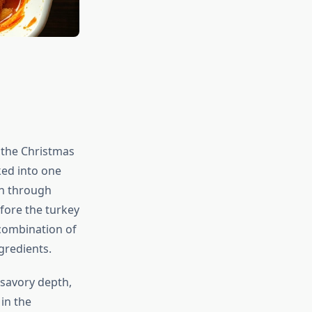
 the Christmas
aked into one
wn through
fore the turkey
d combination of
gredients.
 savory depth,
in the