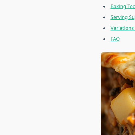
Baking Tec
Serving Su
Variations
FAQ