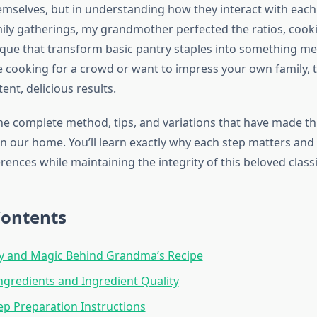
emselves, but in understanding how they interact with each
ily gatherings, my grandmother perfected the ratios, cook
ique that transform basic pantry staples into something m
 cooking for a crowd or want to impress your own family, t
tent, delicious results.
he complete method, tips, and variations that have made thi
 in our home. You’ll learn exactly why each step matters an
erences while maintaining the integrity of this beloved classi
Contents
ry and Magic Behind Grandma’s Recipe
Ingredients and Ingredient Quality
ep Preparation Instructions