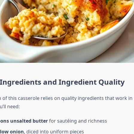
 Ingredients and Ingredient Quality
of this casserole relies on quality ingredients that work i
’ll need:
oons unsalted butter
for sautéing and richness
llow onion
, diced into uniform pieces