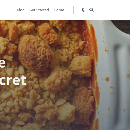
Blog
Get Started
Home
e
cret