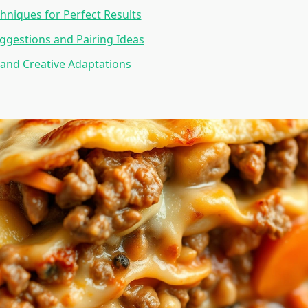
hniques for Perfect Results
ggestions and Pairing Ideas
 and Creative Adaptations