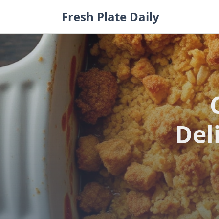
Skip
Fresh Plate Daily
to
content
Del