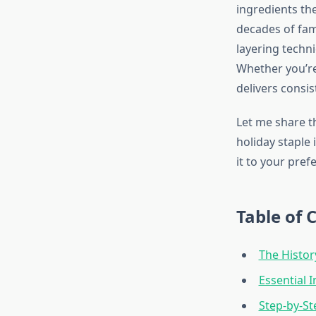
ingredients th
decades of fam
layering techn
Whether you’re
delivers consis
Let me share t
holiday staple
it to your pref
Table of 
The Histo
Essential 
Step-by-St