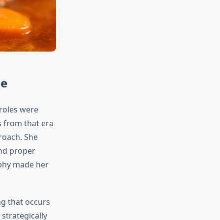
pe
roles were
 from that era
roach. She
and proper
ophy made her
g that occurs
strategically