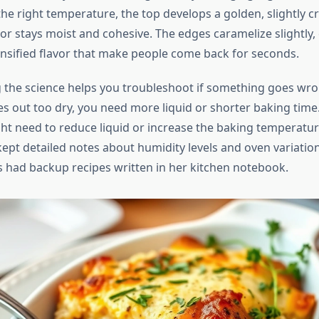
he right temperature, the top develops a golden, slightly cr
ior stays moist and cohesive. The edges caramelize slightly,
ensified flavor that make people come back for seconds.
the science helps you troubleshoot if something goes wron
 out too dry, you need more liquid or shorter baking time. I
ht need to reduce liquid or increase the baking temperature
pt detailed notes about humidity levels and oven variation
 had backup recipes written in her kitchen notebook.