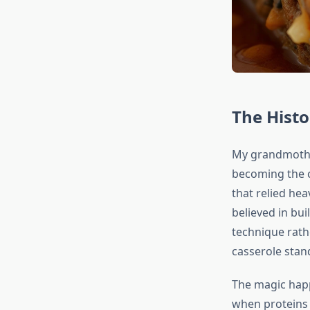
The Hist
My grandmother
becoming the c
that relied he
believed in bui
technique rath
casserole stan
The magic happ
when proteins 