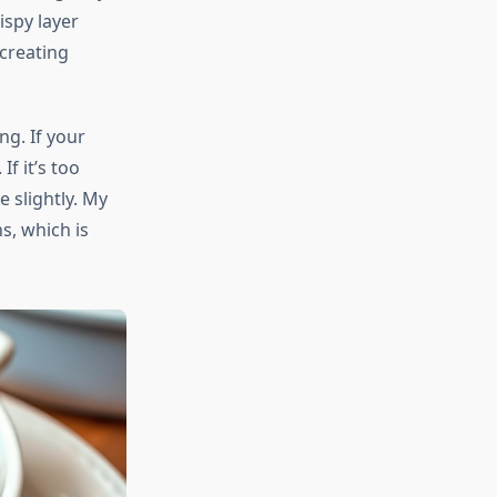
ispy layer
 creating
g. If your
f it’s too
 slightly. My
s, which is