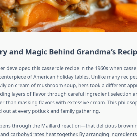
ory and Magic Behind Grandma’s Reci
 developed this casserole recipe in the 1960s when casse
enterpiece of American holiday tables. Unlike many recipes
avily on cream of mushroom soup, hers took a different app
lding layers of flavor through careful ingredient selection 
er than masking flavors with excessive cream. This philos
d out at every potluck and family gathering.
ens through the Maillard reaction—that delicious brownin
and carbohydrates heat together. By arranging ingredients 