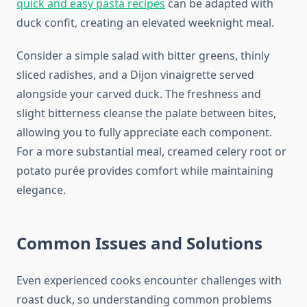
quick and easy pasta recipes
can be adapted with
duck confit, creating an elevated weeknight meal.
Consider a simple salad with bitter greens, thinly
sliced radishes, and a Dijon vinaigrette served
alongside your carved duck. The freshness and
slight bitterness cleanse the palate between bites,
allowing you to fully appreciate each component.
For a more substantial meal, creamed celery root or
potato purée provides comfort while maintaining
elegance.
Common Issues and Solutions
Even experienced cooks encounter challenges with
roast duck, so understanding common problems