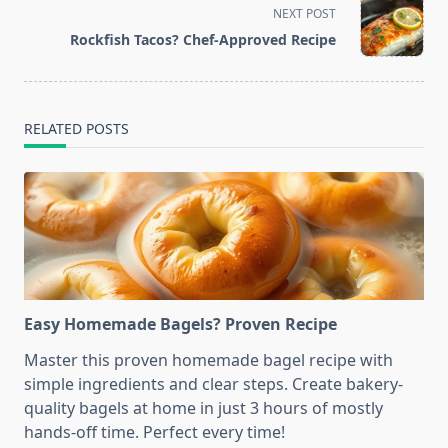
screen-
NEXT POST
reader-
Rockfish Tacos? Chef-Approved Recipe
text">Page</span>
RELATED POSTS
Easy Homemade Bagels? Proven Recipe
Master this proven homemade bagel recipe with
simple ingredients and clear steps. Create bakery-
quality bagels at home in just 3 hours of mostly
hands-off time. Perfect every time!