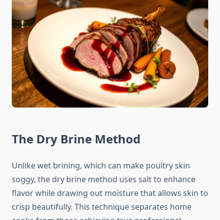
The Dry Brine Method
Unlike wet brining, which can make poultry skin
soggy, the dry brine method uses salt to enhance
flavor while drawing out moisture that allows skin to
crisp beautifully. This technique separates home