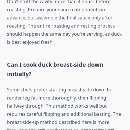
Don’t stuff the cavity more than 4 hours before
roasting. Prepare your sauce components in
advance, but assemble the final sauce only after
roasting. The entire roasting and resting process
should happen the same day you’re serving, as duck
is best enjoyed fresh.
Can I cook duck breast-side down
initially?
Some chefs prefer starting breast-side down to
render leg fat more thoroughly, then flipping
halfway through. This method works well but
requires careful flipping and additional basting. The
breast-side-up method described here is more