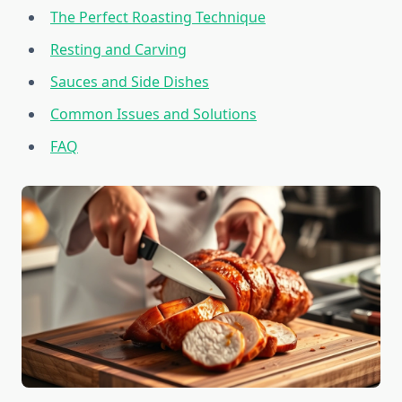
The Perfect Roasting Technique
Resting and Carving
Sauces and Side Dishes
Common Issues and Solutions
FAQ