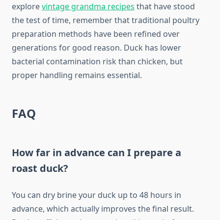
explore
vintage grandma recipes
that have stood
the test of time, remember that traditional poultry
preparation methods have been refined over
generations for good reason. Duck has lower
bacterial contamination risk than chicken, but
proper handling remains essential.
FAQ
How far in advance can I prepare a
roast duck?
You can dry brine your duck up to 48 hours in
advance, which actually improves the final result.