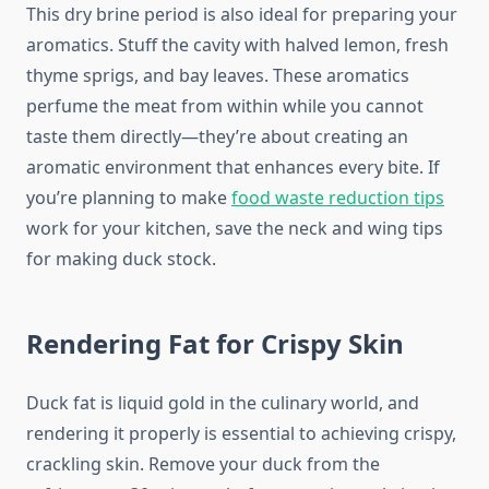
This dry brine period is also ideal for preparing your
aromatics. Stuff the cavity with halved lemon, fresh
thyme sprigs, and bay leaves. These aromatics
perfume the meat from within while you cannot
taste them directly—they’re about creating an
aromatic environment that enhances every bite. If
you’re planning to make
food waste reduction tips
work for your kitchen, save the neck and wing tips
for making duck stock.
Rendering Fat for Crispy Skin
Duck fat is liquid gold in the culinary world, and
rendering it properly is essential to achieving crispy,
crackling skin. Remove your duck from the