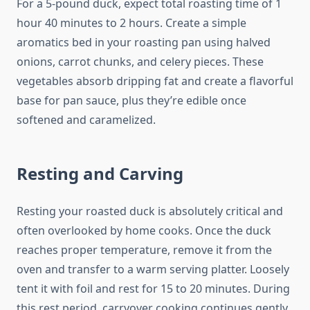
For a 5-pound duck, expect total roasting time of 1
hour 40 minutes to 2 hours. Create a simple
aromatics bed in your roasting pan using halved
onions, carrot chunks, and celery pieces. These
vegetables absorb dripping fat and create a flavorful
base for pan sauce, plus they’re edible once
softened and caramelized.
Resting and Carving
Resting your roasted duck is absolutely critical and
often overlooked by home cooks. Once the duck
reaches proper temperature, remove it from the
oven and transfer to a warm serving platter. Loosely
tent it with foil and rest for 15 to 20 minutes. During
this rest period, carryover cooking continues gently