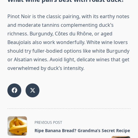
Pinot Noir is the classic pairing, with its earthy notes
and moderate tannins complementing duck’s
richness. Burgundy, Côtes du Rhône, or aged
Beaujolais also work wonderfully. White wine lovers
should try fuller-bodied options like white Burgundy
or Alsatian wines. Avoid light, delicate wines that get
overwhelmed by duck’s intensity.
<span
PREVIOUS POST
class="nav-
Ripe Banana Bread? Grandma’s Secret Recipe
subtitle