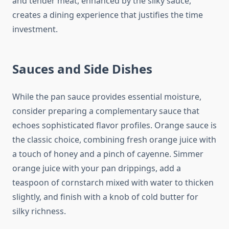
and tender meat, enhanced by the silky sauce,
creates a dining experience that justifies the time
investment.
Sauces and Side Dishes
While the pan sauce provides essential moisture,
consider preparing a complementary sauce that
echoes sophisticated flavor profiles. Orange sauce is
the classic choice, combining fresh orange juice with
a touch of honey and a pinch of cayenne. Simmer
orange juice with your pan drippings, add a
teaspoon of cornstarch mixed with water to thicken
slightly, and finish with a knob of cold butter for
silky richness.