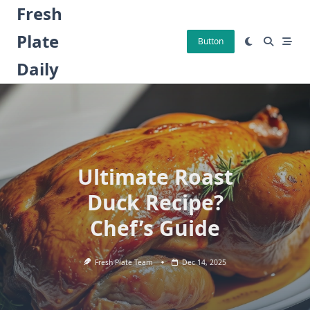
Skip
Fresh
to
Plate
content
Button
Daily
Ultimate Roast
Duck Recipe?
Chef’s Guide
Fresh Plate Team
Dec 14, 2025