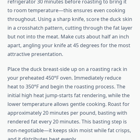
refrigerator 30 minutes before roasting to bring it
to room temperature—this ensures even cooking
throughout. Using a sharp knife, score the duck skin
in a crosshatch pattern, cutting through the fat layer
but not into the meat. Make cuts about half an inch
apart, angling your knife at 45 degrees for the most
attractive presentation.
Place the duck breast-side up on a roasting rack in
your preheated 450°F oven. Immediately reduce
heat to 350°F and begin the roasting process. The
initial high heat jump-starts fat rendering, while the
lower temperature allows gentle cooking. Roast for
approximately 20 minutes per pound, basting with
rendered fat every 20 minutes. This basting step is
non-negotiable—it keeps skin moist while fat crisps,
and it distributes heat evenly.