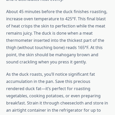
About 45 minutes before the duck finishes roasting,
increase oven temperature to 425°F. This final blast
of heat crisps the skin to perfection while the meat
remains juicy. The duck is done when a meat
thermometer inserted into the thickest part of the
thigh (without touching bone) reads 165°F. At this
point, the skin should be mahogany brown and
sound crackling when you press it gently.
As the duck roasts, you’ll notice significant fat
accumulation in the pan. Save this precious
rendered duck fat—it’s perfect for roasting
vegetables, cooking potatoes, or even preparing
breakfast. Strain it through cheesecloth and store in
an airtight container in the refrigerator for up to