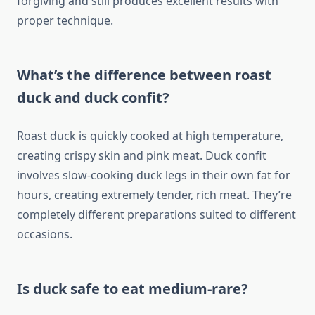
forgiving and still produces excellent results with
proper technique.
What’s the difference between roast
duck and duck confit?
Roast duck is quickly cooked at high temperature,
creating crispy skin and pink meat. Duck confit
involves slow-cooking duck legs in their own fat for
hours, creating extremely tender, rich meat. They’re
completely different preparations suited to different
occasions.
Is duck safe to eat medium-rare?