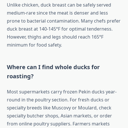
Unlike chicken, duck breast can be safely served
medium-rare since the meat is denser and less
prone to bacterial contamination. Many chefs prefer
duck breast at 140-145°F for optimal tenderness.
However, thighs and legs should reach 165°F
minimum for food safety.
Where can I find whole ducks for
roasting?
Most supermarkets carry frozen Pekin ducks year-
round in the poultry section. For fresh ducks or
specialty breeds like Muscovy or Moulard, check
specialty butcher shops, Asian markets, or order
from online poultry suppliers. Farmers markets