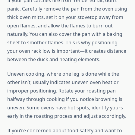
If your pan catches fire from rendered fat, don’t
panic. Carefully remove the pan from the oven using
thick oven mitts, set it on your stovetop away from
open flames, and allow the flames to burn out
naturally. You can also cover the pan with a baking
sheet to smother flames. This is why positioning
your oven rack low is important—it creates distance
between the duck and heating elements.
Uneven cooking, where one leg is done while the
other isn’t, usually indicates uneven oven heat or
improper positioning. Rotate your roasting pan
halfway through cooking if you notice browning is
uneven. Some ovens have hot spots; identify yours
early in the roasting process and adjust accordingly.
If you’re concerned about food safety and want to