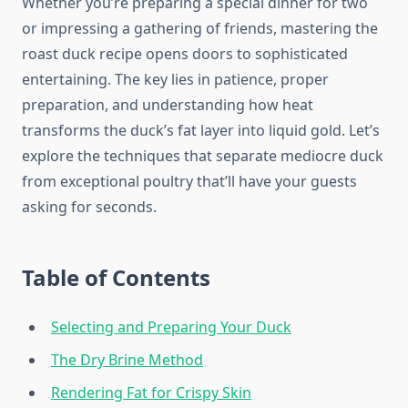
Whether you’re preparing a special dinner for two
or impressing a gathering of friends, mastering the
roast duck recipe opens doors to sophisticated
entertaining. The key lies in patience, proper
preparation, and understanding how heat
transforms the duck’s fat layer into liquid gold. Let’s
explore the techniques that separate mediocre duck
from exceptional poultry that’ll have your guests
asking for seconds.
Table of Contents
Selecting and Preparing Your Duck
The Dry Brine Method
Rendering Fat for Crispy Skin