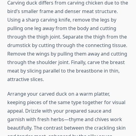
Carving duck differs from carving chicken due to the
bird’s smaller frame and denser meat structure.
Using a sharp carving knife, remove the legs by
pulling one leg away from the body and cutting
through the thigh joint. Separate the thigh from the
drumstick by cutting through the connecting tissue.
Remove the wings by pulling them away and cutting
through the shoulder joint. Finally, carve the breast
meat by slicing parallel to the breastbone in thin,
attractive slices.
Arrange your carved duck on a warm platter,
keeping pieces of the same type together for visual
appeal. Drizzle with your prepared sauce and
garnish with fresh herbs—thyme and chives work
beautifully. The contrast between the crackling skin