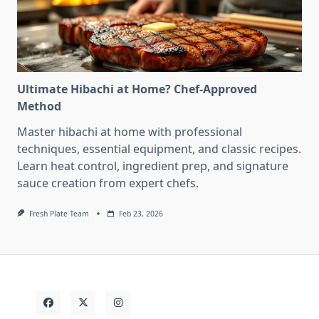
Ultimate Hibachi at Home? Chef-Approved
Method
Master hibachi at home with professional
techniques, essential equipment, and classic recipes.
Learn heat control, ingredient prep, and signature
sauce creation from expert chefs.
Fresh Plate Team
Feb 23, 2026