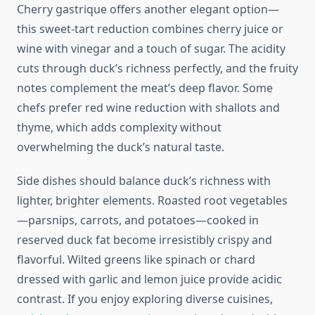
Cherry gastrique offers another elegant option—
this sweet-tart reduction combines cherry juice or
wine with vinegar and a touch of sugar. The acidity
cuts through duck’s richness perfectly, and the fruity
notes complement the meat’s deep flavor. Some
chefs prefer red wine reduction with shallots and
thyme, which adds complexity without
overwhelming the duck’s natural taste.
Side dishes should balance duck’s richness with
lighter, brighter elements. Roasted root vegetables
—parsnips, carrots, and potatoes—cooked in
reserved duck fat become irresistibly crispy and
flavorful. Wilted greens like spinach or chard
dressed with garlic and lemon juice provide acidic
contrast. If you enjoy exploring diverse cuisines,