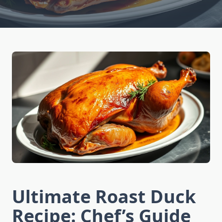
Ultimate Roast Duck
Recipe: Chef’s Guide