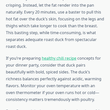
crisping. Instead, let the fat render into the pan
naturally. Every 20 minutes, use a baster to pull this
hot fat over the duck’s skin, focusing on the legs and
thighs which take longer to cook than the breast.
This basting step, while time-consuming, is what
separates adequate roast duck from spectacular
roast duck.
If you’re preparing
healthy chili recipe
concepts for
your dinner party, consider that duck pairs
beautifully with bold, spiced sides. The duck’s
richness balances perfectly against acidic, warming
flavors. Monitor your oven temperature with an
oven thermometer if your oven runs hot or cold—
consistency matters tremendously with poultry.