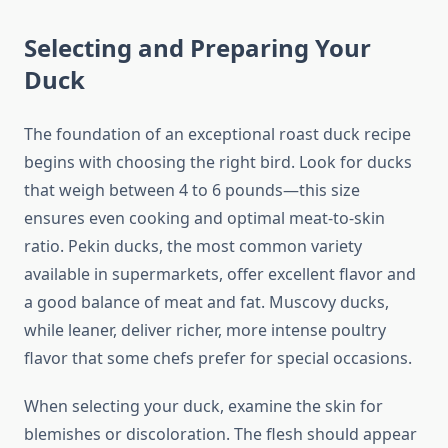
Selecting and Preparing Your
Duck
The foundation of an exceptional roast duck recipe
begins with choosing the right bird. Look for ducks
that weigh between 4 to 6 pounds—this size
ensures even cooking and optimal meat-to-skin
ratio. Pekin ducks, the most common variety
available in supermarkets, offer excellent flavor and
a good balance of meat and fat. Muscovy ducks,
while leaner, deliver richer, more intense poultry
flavor that some chefs prefer for special occasions.
When selecting your duck, examine the skin for
blemishes or discoloration. The flesh should appear