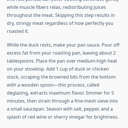
while muscle fibers relax, redistributing juices
throughout the meat. Skipping this step results in
dry, stringy meat regardless of how perfectly you
roasted it.
While the duck rests, make your pan sauce. Pour off
excess fat from your roasting pan, leaving about 2
tablespoons. Place the pan over medium-high heat
on your stovetop. Add 1 cup of duck or chicken
stock, scraping the browned bits from the bottom
with a wooden spoon—this process, called
deglazing, extracts maximum flavor. Simmer for 5
minutes, then strain through a fine-mesh sieve into
a small saucepan. Season with salt, pepper, and a
splash of red wine or sherry vinegar for brightness.