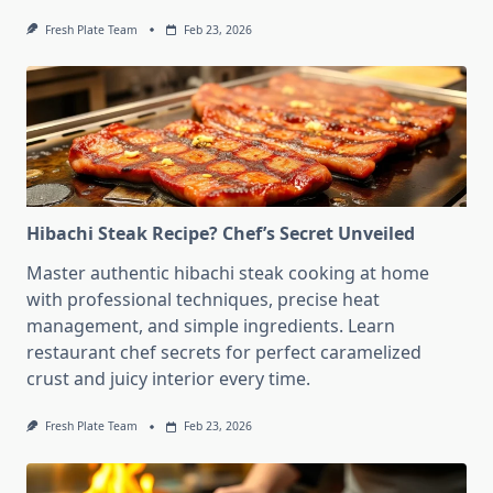
Fresh Plate Team
Feb 23, 2026
Hibachi Steak Recipe? Chef’s Secret Unveiled
Master authentic hibachi steak cooking at home
with professional techniques, precise heat
management, and simple ingredients. Learn
restaurant chef secrets for perfect caramelized
crust and juicy interior every time.
Fresh Plate Team
Feb 23, 2026