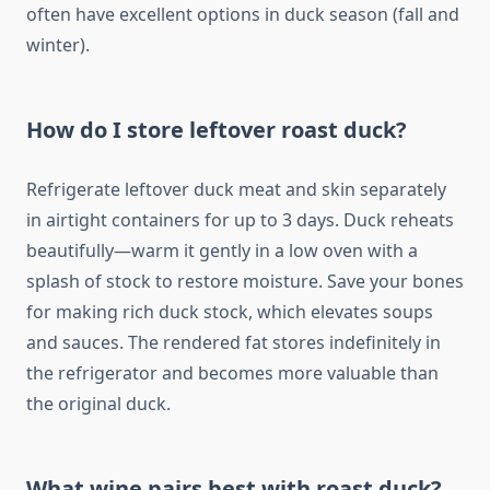
often have excellent options in duck season (fall and
winter).
How do I store leftover roast duck?
Refrigerate leftover duck meat and skin separately
in airtight containers for up to 3 days. Duck reheats
beautifully—warm it gently in a low oven with a
splash of stock to restore moisture. Save your bones
for making rich duck stock, which elevates soups
and sauces. The rendered fat stores indefinitely in
the refrigerator and becomes more valuable than
the original duck.
What wine pairs best with roast duck?