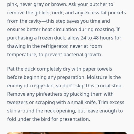
pink, never gray or brown. Ask your butcher to
remove the giblets, neck, and any excess fat pockets
from the cavity—this step saves you time and
ensures better heat circulation during roasting. If
purchasing a frozen duck, allow 24 to 48 hours for
thawing in the refrigerator, never at room
temperature, to prevent bacterial growth.
Pat the duck completely dry with paper towels
before beginning any preparation. Moisture is the
enemy of crispy skin, so don’t skip this crucial step.
Remove any pinfeathers by plucking them with
tweezers or scraping with a small knife. Trim excess
skin around the neck opening, but leave enough to
fold under the bird for presentation.