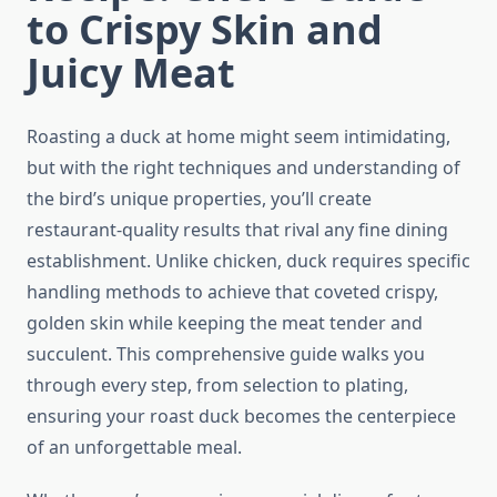
to Crispy Skin and
Juicy Meat
Roasting a duck at home might seem intimidating,
but with the right techniques and understanding of
the bird’s unique properties, you’ll create
restaurant-quality results that rival any fine dining
establishment. Unlike chicken, duck requires specific
handling methods to achieve that coveted crispy,
golden skin while keeping the meat tender and
succulent. This comprehensive guide walks you
through every step, from selection to plating,
ensuring your roast duck becomes the centerpiece
of an unforgettable meal.