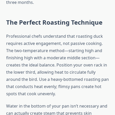
three months.
The Perfect Roasting Technique
Professional chefs understand that roasting duck
requires active engagement, not passive cooking.
The two-temperature method—starting high and
finishing high with a moderate middle section—
creates the ideal balance. Position your oven rack in
the lower third, allowing heat to circulate fully
around the bird. Use a heavy-bottomed roasting pan
that conducts heat evenly; flimsy pans create hot
spots that cook unevenly.
Water in the bottom of your pan isn’t necessary and
can actually create steam that prevents skin