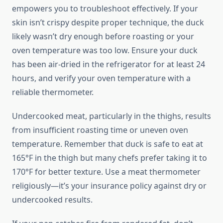
empowers you to troubleshoot effectively. If your
skin isn’t crispy despite proper technique, the duck
likely wasn’t dry enough before roasting or your
oven temperature was too low. Ensure your duck
has been air-dried in the refrigerator for at least 24
hours, and verify your oven temperature with a
reliable thermometer.
Undercooked meat, particularly in the thighs, results
from insufficient roasting time or uneven oven
temperature. Remember that duck is safe to eat at
165°F in the thigh but many chefs prefer taking it to
170°F for better texture. Use a meat thermometer
religiously—it’s your insurance policy against dry or
undercooked results.