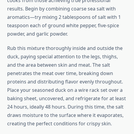
cooks from those achieving true professional
results. Begin by combining coarse sea salt with
aromatics—try mixing 2 tablespoons of salt with 1
teaspoon each of ground white pepper, five-spice
powder, and garlic powder.
Rub this mixture thoroughly inside and outside the
duck, paying special attention to the legs, thighs,
and the area between skin and meat. The salt
penetrates the meat over time, breaking down
proteins and distributing flavor evenly throughout.
Place your seasoned duck on a wire rack set over a
baking sheet, uncovered, and refrigerate for at least
24 hours, ideally 48 hours. During this time, the salt
draws moisture to the surface where it evaporates,
creating the perfect conditions for crispy skin.