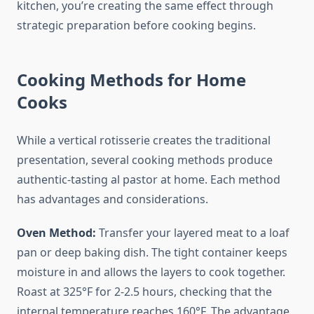
kitchen, you’re creating the same effect through
strategic preparation before cooking begins.
Cooking Methods for Home
Cooks
While a vertical rotisserie creates the traditional
presentation, several cooking methods produce
authentic-tasting al pastor at home. Each method
has advantages and considerations.
Oven Method:
Transfer your layered meat to a loaf
pan or deep baking dish. The tight container keeps
moisture in and allows the layers to cook together.
Roast at 325°F for 2-2.5 hours, checking that the
internal temperature reaches 160°F. The advantage