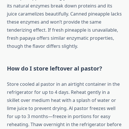
its natural enzymes break down proteins and its
juice caramelizes beautifully. Canned pineapple lacks
these enzymes and won’t provide the same
tenderizing effect. If fresh pineapple is unavailable,
fresh papaya offers similar enzymatic properties,
though the flavor differs slightly.
How do I store leftover al pastor?
Store cooled al pastor in an airtight container in the
refrigerator for up to 4 days. Reheat gently in a
skillet over medium heat with a splash of water or
lime juice to prevent drying. Al pastor freezes well
for up to 3 months—freeze in portions for easy
reheating. Thaw overnight in the refrigerator before