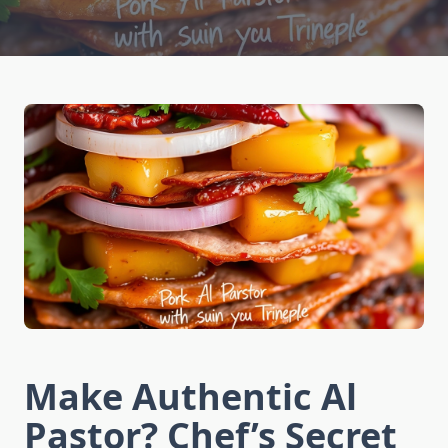
Make Authentic Al
Pastor? Chef’s Secret