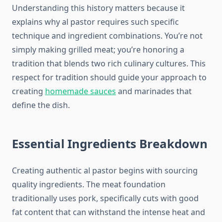
Understanding this history matters because it
explains why al pastor requires such specific
technique and ingredient combinations. You’re not
simply making grilled meat; you’re honoring a
tradition that blends two rich culinary cultures. This
respect for tradition should guide your approach to
creating
homemade sauces
and marinades that
define the dish.
Essential Ingredients Breakdown
Creating authentic al pastor begins with sourcing
quality ingredients. The meat foundation
traditionally uses pork, specifically cuts with good
fat content that can withstand the intense heat and