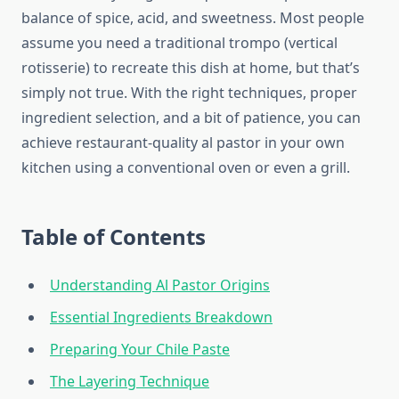
balance of spice, acid, and sweetness. Most people
assume you need a traditional trompo (vertical
rotisserie) to recreate this dish at home, but that’s
simply not true. With the right techniques, proper
ingredient selection, and a bit of patience, you can
achieve restaurant-quality al pastor in your own
kitchen using a conventional oven or even a grill.
Table of Contents
Understanding Al Pastor Origins
Essential Ingredients Breakdown
Preparing Your Chile Paste
The Layering Technique