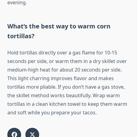
evening.
What’s the best way to warm corn
tortillas?
Hold tortillas directly over a gas flame for 10-15
seconds per side, or warm them in a dry skillet over
medium-high heat for about 20 seconds per side.
This light charring improves flavor and makes
tortillas more pliable. If you don’t have a gas stove,
the skillet method works beautifully. Wrap warm
tortillas in a clean kitchen towel to keep them warm
and soft while you prepare your tacos.