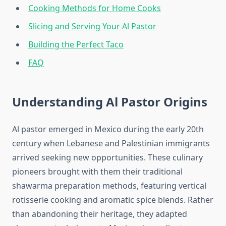
Cooking Methods for Home Cooks
Slicing and Serving Your Al Pastor
Building the Perfect Taco
FAQ
Understanding Al Pastor Origins
Al pastor emerged in Mexico during the early 20th
century when Lebanese and Palestinian immigrants
arrived seeking new opportunities. These culinary
pioneers brought with them their traditional
shawarma preparation methods, featuring vertical
rotisserie cooking and aromatic spice blends. Rather
than abandoning their heritage, they adapted