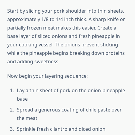
Start by slicing your pork shoulder into thin sheets,
approximately 1/8 to 1/4 inch thick. A sharp knife or
partially frozen meat makes this easier. Create a
base layer of sliced onions and fresh pineapple in
your cooking vessel. The onions prevent sticking
while the pineapple begins breaking down proteins
and adding sweetness.
Now begin your layering sequence:
Lay a thin sheet of pork on the onion-pineapple
base
Spread a generous coating of chile paste over
the meat
Sprinkle fresh cilantro and diced onion