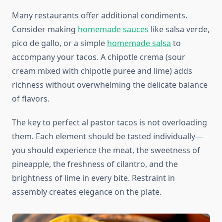
Many restaurants offer additional condiments.
Consider making
homemade sauces
like salsa verde,
pico de gallo, or a simple
homemade salsa
to
accompany your tacos. A chipotle crema (sour
cream mixed with chipotle puree and lime) adds
richness without overwhelming the delicate balance
of flavors.
The key to perfect al pastor tacos is not overloading
them. Each element should be tasted individually—
you should experience the meat, the sweetness of
pineapple, the freshness of cilantro, and the
brightness of lime in every bite. Restraint in
assembly creates elegance on the plate.