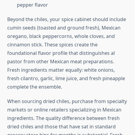
pepper flavor
Beyond the chiles, your spice cabinet should include
cumin seeds (toasted and ground fresh), Mexican
oregano, black peppercorns, whole cloves, and
cinnamon stick. These spices create the
foundational flavor profile that distinguishes al
pastor from other Mexican meat preparations.
Fresh ingredients matter equally: white onions,
fresh cilantro, garlic, lime juice, and fresh pineapple
complete the ensemble.
When sourcing dried chiles, purchase from specialty
markets or online retailers specializing in Mexican
ingredients. The quality difference between fresh
dried chiles and those that have sat in standard