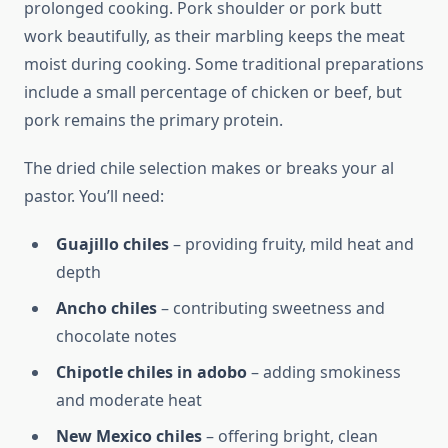
prolonged cooking. Pork shoulder or pork butt
work beautifully, as their marbling keeps the meat
moist during cooking. Some traditional preparations
include a small percentage of chicken or beef, but
pork remains the primary protein.
The dried chile selection makes or breaks your al
pastor. You’ll need:
Guajillo chiles
– providing fruity, mild heat and
depth
Ancho chiles
– contributing sweetness and
chocolate notes
Chipotle chiles in adobo
– adding smokiness
and moderate heat
New Mexico chiles
– offering bright, clean