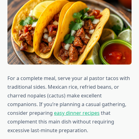
For a complete meal, serve your al pastor tacos with
traditional sides. Mexican rice, refried beans, or
charred nopales (cactus) make excellent
companions. If you’re planning a casual gathering,
consider preparing
easy dinner recipes
that
complement this main dish without requiring
excessive last-minute preparation.