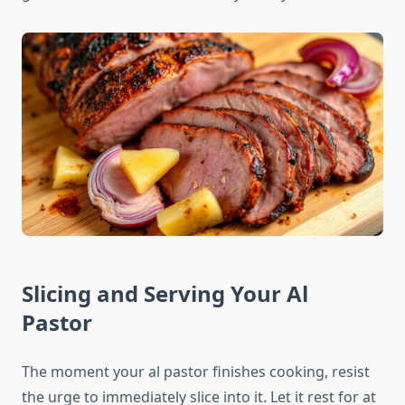
Slicing and Serving Your Al
Pastor
The moment your al pastor finishes cooking, resist
the urge to immediately slice into it. Let it rest for at