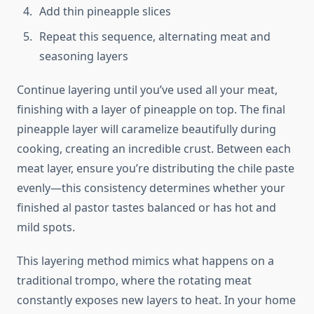
Add thin pineapple slices
Repeat this sequence, alternating meat and
seasoning layers
Continue layering until you’ve used all your meat,
finishing with a layer of pineapple on top. The final
pineapple layer will caramelize beautifully during
cooking, creating an incredible crust. Between each
meat layer, ensure you’re distributing the chile paste
evenly—this consistency determines whether your
finished al pastor tastes balanced or has hot and
mild spots.
This layering method mimics what happens on a
traditional trompo, where the rotating meat
constantly exposes new layers to heat. In your home