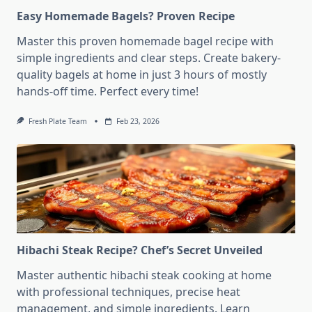
Easy Homemade Bagels? Proven Recipe
Master this proven homemade bagel recipe with
simple ingredients and clear steps. Create bakery-
quality bagels at home in just 3 hours of mostly
hands-off time. Perfect every time!
Fresh Plate Team
Feb 23, 2026
Hibachi Steak Recipe? Chef’s Secret Unveiled
Master authentic hibachi steak cooking at home
with professional techniques, precise heat
management, and simple ingredients. Learn