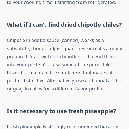
to your cooking time if starting from refrigerated.
What if I can’t find dried chipotle chiles?
Chipotle in adobo sauce (canned) works as a
substitute, though adjust quantities since it’s already
prepared. Start with 2-3 chipotles and blend them
into your paste. You lose some of the pure chile
flavor but maintain the smokiness that makes al
pastor distinctive. Alternatively, use additional ancho
or guajillo chiles for a different flavor profile.
Is it necessary to use fresh pineapple?
Fresh pineapple is strongly recommended because