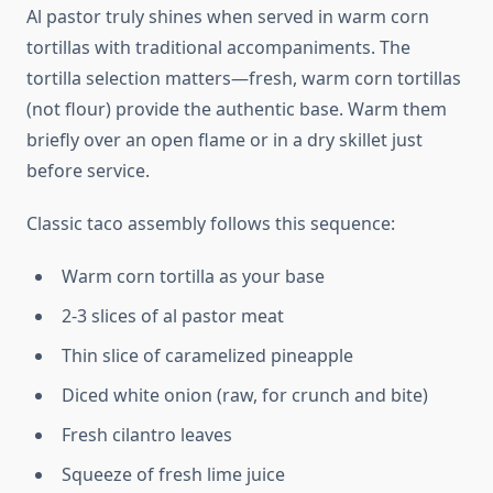
Al pastor truly shines when served in warm corn
tortillas with traditional accompaniments. The
tortilla selection matters—fresh, warm corn tortillas
(not flour) provide the authentic base. Warm them
briefly over an open flame or in a dry skillet just
before service.
Classic taco assembly follows this sequence:
Warm corn tortilla as your base
2-3 slices of al pastor meat
Thin slice of caramelized pineapple
Diced white onion (raw, for crunch and bite)
Fresh cilantro leaves
Squeeze of fresh lime juice