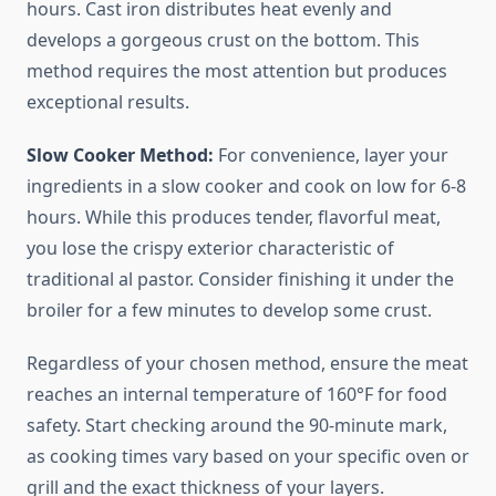
hours. Cast iron distributes heat evenly and
develops a gorgeous crust on the bottom. This
method requires the most attention but produces
exceptional results.
Slow Cooker Method:
For convenience, layer your
ingredients in a slow cooker and cook on low for 6-8
hours. While this produces tender, flavorful meat,
you lose the crispy exterior characteristic of
traditional al pastor. Consider finishing it under the
broiler for a few minutes to develop some crust.
Regardless of your chosen method, ensure the meat
reaches an internal temperature of 160°F for food
safety. Start checking around the 90-minute mark,
as cooking times vary based on your specific oven or
grill and the exact thickness of your layers.