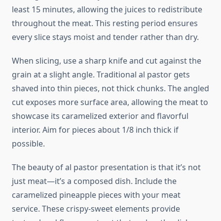
least 15 minutes, allowing the juices to redistribute
throughout the meat. This resting period ensures
every slice stays moist and tender rather than dry.
When slicing, use a sharp knife and cut against the
grain at a slight angle. Traditional al pastor gets
shaved into thin pieces, not thick chunks. The angled
cut exposes more surface area, allowing the meat to
showcase its caramelized exterior and flavorful
interior. Aim for pieces about 1/8 inch thick if
possible.
The beauty of al pastor presentation is that it’s not
just meat—it’s a composed dish. Include the
caramelized pineapple pieces with your meat
service. These crispy-sweet elements provide