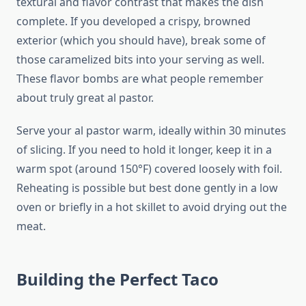
textural and flavor contrast that makes the dish
complete. If you developed a crispy, browned
exterior (which you should have), break some of
those caramelized bits into your serving as well.
These flavor bombs are what people remember
about truly great al pastor.
Serve your al pastor warm, ideally within 30 minutes
of slicing. If you need to hold it longer, keep it in a
warm spot (around 150°F) covered loosely with foil.
Reheating is possible but best done gently in a low
oven or briefly in a hot skillet to avoid drying out the
meat.
Building the Perfect Taco