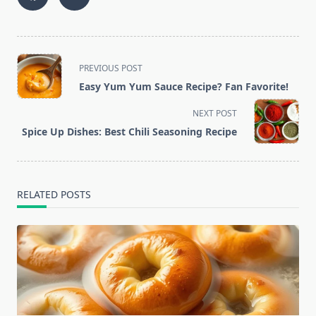
<span
PREVIOUS POST
class="nav-
Easy Yum Yum Sauce Recipe? Fan Favorite!
subtitle
screen-
NEXT POST
reader-
Spice Up Dishes: Best Chili Seasoning Recipe
text">Page</span>
RELATED POSTS