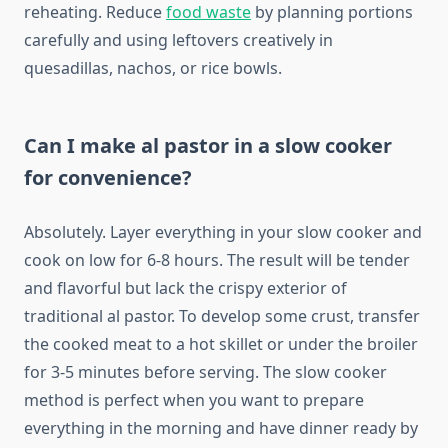
reheating. Reduce
food waste
by planning portions
carefully and using leftovers creatively in
quesadillas, nachos, or rice bowls.
Can I make al pastor in a slow cooker
for convenience?
Absolutely. Layer everything in your slow cooker and
cook on low for 6-8 hours. The result will be tender
and flavorful but lack the crispy exterior of
traditional al pastor. To develop some crust, transfer
the cooked meat to a hot skillet or under the broiler
for 3-5 minutes before serving. The slow cooker
method is perfect when you want to prepare
everything in the morning and have dinner ready by