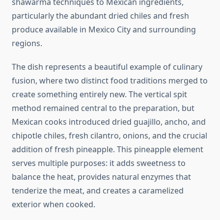
shawarma techniques to Mexican ingredients,
particularly the abundant dried chiles and fresh
produce available in Mexico City and surrounding
regions.
The dish represents a beautiful example of culinary
fusion, where two distinct food traditions merged to
create something entirely new. The vertical spit
method remained central to the preparation, but
Mexican cooks introduced dried guajillo, ancho, and
chipotle chiles, fresh cilantro, onions, and the crucial
addition of fresh pineapple. This pineapple element
serves multiple purposes: it adds sweetness to
balance the heat, provides natural enzymes that
tenderize the meat, and creates a caramelized
exterior when cooked.