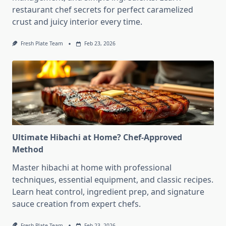
restaurant chef secrets for perfect caramelized
crust and juicy interior every time.
Fresh Plate Team
Feb 23, 2026
Ultimate Hibachi at Home? Chef-Approved
Method
Master hibachi at home with professional
techniques, essential equipment, and classic recipes.
Learn heat control, ingredient prep, and signature
sauce creation from expert chefs.
Fresh Plate Team
Feb 23, 2026