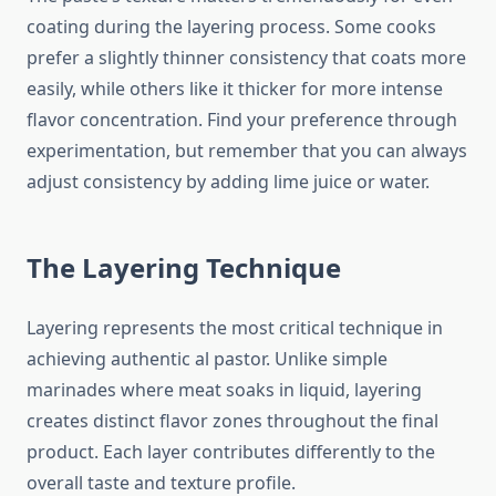
coating during the layering process. Some cooks
prefer a slightly thinner consistency that coats more
easily, while others like it thicker for more intense
flavor concentration. Find your preference through
experimentation, but remember that you can always
adjust consistency by adding lime juice or water.
The Layering Technique
Layering represents the most critical technique in
achieving authentic al pastor. Unlike simple
marinades where meat soaks in liquid, layering
creates distinct flavor zones throughout the final
product. Each layer contributes differently to the
overall taste and texture profile.