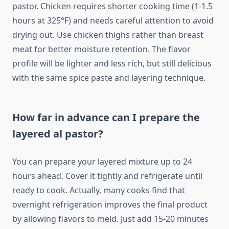
pastor. Chicken requires shorter cooking time (1-1.5
hours at 325°F) and needs careful attention to avoid
drying out. Use chicken thighs rather than breast
meat for better moisture retention. The flavor
profile will be lighter and less rich, but still delicious
with the same spice paste and layering technique.
How far in advance can I prepare the
layered al pastor?
You can prepare your layered mixture up to 24
hours ahead. Cover it tightly and refrigerate until
ready to cook. Actually, many cooks find that
overnight refrigeration improves the final product
by allowing flavors to meld. Just add 15-20 minutes