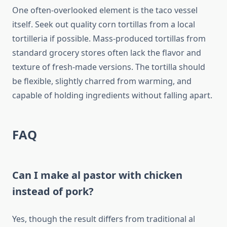
One often-overlooked element is the taco vessel
itself. Seek out quality corn tortillas from a local
tortilleria if possible. Mass-produced tortillas from
standard grocery stores often lack the flavor and
texture of fresh-made versions. The tortilla should
be flexible, slightly charred from warming, and
capable of holding ingredients without falling apart.
FAQ
Can I make al pastor with chicken
instead of pork?
Yes, though the result differs from traditional al