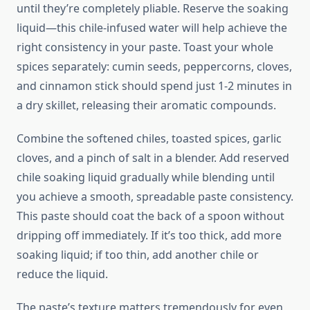
until they’re completely pliable. Reserve the soaking
liquid—this chile-infused water will help achieve the
right consistency in your paste. Toast your whole
spices separately: cumin seeds, peppercorns, cloves,
and cinnamon stick should spend just 1-2 minutes in
a dry skillet, releasing their aromatic compounds.
Combine the softened chiles, toasted spices, garlic
cloves, and a pinch of salt in a blender. Add reserved
chile soaking liquid gradually while blending until
you achieve a smooth, spreadable paste consistency.
This paste should coat the back of a spoon without
dripping off immediately. If it’s too thick, add more
soaking liquid; if too thin, add another chile or
reduce the liquid.
The paste’s texture matters tremendously for even