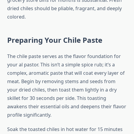
grocery store bins for months is substantial. Fresh
dried chiles should be pliable, fragrant, and deeply
colored.
Preparing Your Chile Paste
The chile paste serves as the flavor foundation for
your al pastor. This isn’t a simple spice rub; it’s a
complex, aromatic paste that will coat every layer of
meat. Begin by removing stems and seeds from
your dried chiles, then toast them lightly in a dry
skillet for 30 seconds per side. This toasting
awakens their essential oils and deepens their flavor
profile significantly.
Soak the toasted chiles in hot water for 15 minutes