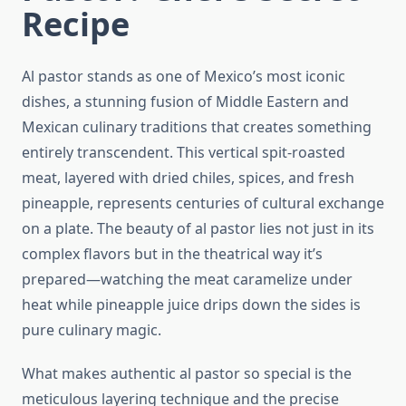
Recipe
Al pastor stands as one of Mexico’s most iconic
dishes, a stunning fusion of Middle Eastern and
Mexican culinary traditions that creates something
entirely transcendent. This vertical spit-roasted
meat, layered with dried chiles, spices, and fresh
pineapple, represents centuries of cultural exchange
on a plate. The beauty of al pastor lies not just in its
complex flavors but in the theatrical way it’s
prepared—watching the meat caramelize under
heat while pineapple juice drips down the sides is
pure culinary magic.
What makes authentic al pastor so special is the
meticulous layering technique and the precise