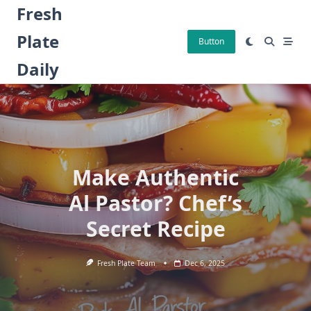
Skip
Fresh
to
Plate
content
Button
Daily
Make Authentic
Al Pastor? Chef’s
Secret Recipe
Fresh Plate Team
Dec 6, 2025