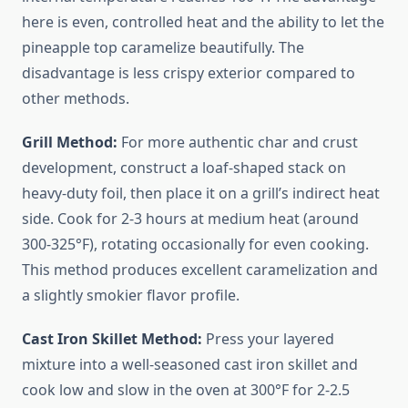
here is even, controlled heat and the ability to let the
pineapple top caramelize beautifully. The
disadvantage is less crispy exterior compared to
other methods.
Grill Method:
For more authentic char and crust
development, construct a loaf-shaped stack on
heavy-duty foil, then place it on a grill’s indirect heat
side. Cook for 2-3 hours at medium heat (around
300-325°F), rotating occasionally for even cooking.
This method produces excellent caramelization and
a slightly smokier flavor profile.
Cast Iron Skillet Method:
Press your layered
mixture into a well-seasoned cast iron skillet and
cook low and slow in the oven at 300°F for 2-2.5