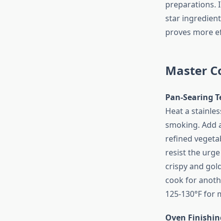
preparations. 
star ingredient.
proves more ef
Master C
Pan-Searing T
Heat a stainles
smoking. Add a
refined vegetab
resist the urge
crispy and gold
cook for anoth
125-130°F for 
Oven Finishin