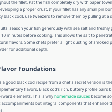
hout the fillet. Pat the fish completely dry with paper tow
veloping a proper crust. If your fillet has any small pin bo
ty black cod), use tweezers to remove them by pulling at a s
ults, season your fish generously with sea salt and freshly
 10 minutes before cooking. This allows the salt to penetra
tural flavors. Some chefs prefer a light dusting of smoked 
der for additional depth.
Flavor Foundations
 a good black cod recipe from a chef’s secret version is th
plementary flavors. Black cod’s rich, buttery profile pairs b
rward elements. This is why
homemade sauces
become so
st accompaniments but integral components that enhance th
s.