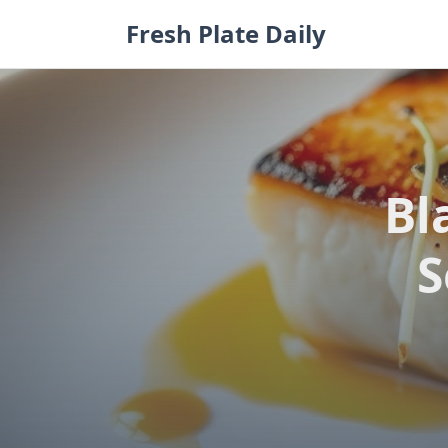
Skip
Fresh Plate Daily
to
content
Bl
S