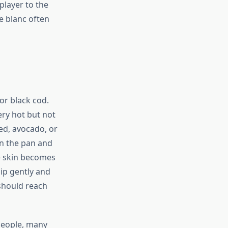
player to the
re blanc often
or black cod.
very hot but not
ed, avocado, or
in the pan and
he skin becomes
lip gently and
 should reach
 people, many