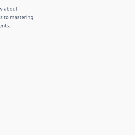
ow about
ets to mastering
ents.