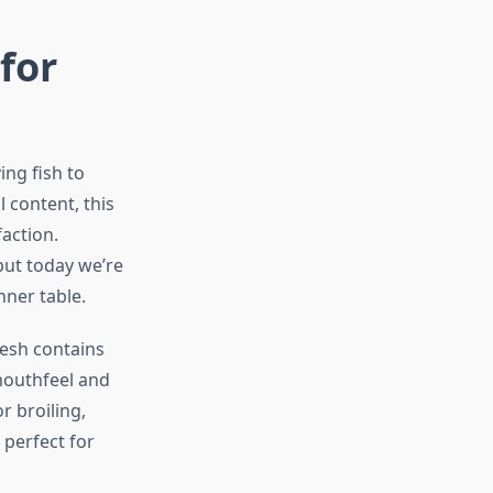
for
ing fish to
l content, this
faction.
but today we’re
nner table.
lesh contains
 mouthfeel and
r broiling,
 perfect for