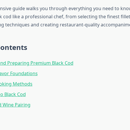
nsive guide walks you through everything you need to kn
 cod like a professional chef, from selecting the finest fill
ng techniques and creating restaurant-quality accompanim
Contents
and Preparing Premium Black Cod
lavor Foundations
oking Methods
so Black Cod
d Wine Pairing