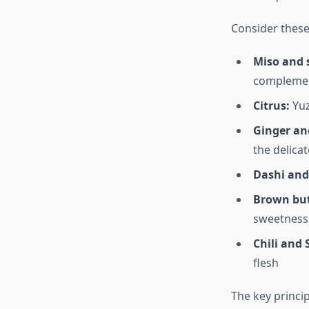
Consider these 
Miso and 
complement
Citrus:
Yuz
Ginger and
the delicat
Dashi an
Brown but
sweetness
Chili and
flesh
The key princi