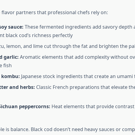
flavor partners that professional chefs rely on:
soy sauce:
These fermented ingredients add savory depth 
 black cod’s richness perfectly
u, lemon, and lime cut through the fat and brighten the pa
 garlic:
Aromatic elements that add complexity without o
e fish
d kombu:
Japanese stock ingredients that create an umami
ter and herbs:
Classic French preparations that elevate the
 Sichuan peppercorns:
Heat elements that provide contrast 
ple is balance. Black cod doesn’t need heavy sauces or comp