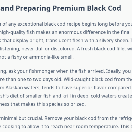
g and Preparing Premium Black Cod
 of any exceptional black cod recipe begins long before yo
igh-quality fish makes an enormous difference in the final 
ts that display bright, translucent flesh with a silvery sheen.
listening, never dull or discolored. A fresh black cod fillet wi
ot a fishy or ammonia-like smell.
g, ask your fishmonger when the fish arrived. Ideally, you w
re than one to two days old. Wild-caught black cod from the
rom Alaskan waters, tends to have superior flavor compared
ish’s diet of smaller fish and krill in deep, cold waters creat
hness that makes this species so prized.
 minimal but crucial. Remove your black cod from the refrig
 cooking to allow it to reach near room temperature. This