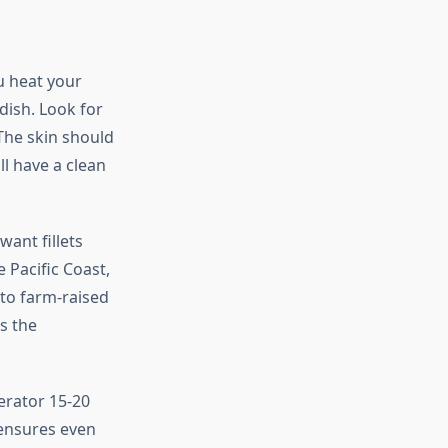
u heat your
dish. Look for
 The skin should
ll have a clean
ant fillets
 Pacific Coast,
 to farm-raised
es the
erator 15-20
 ensures even