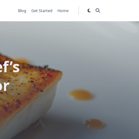
Blog
Get Started
Home
f’s
or