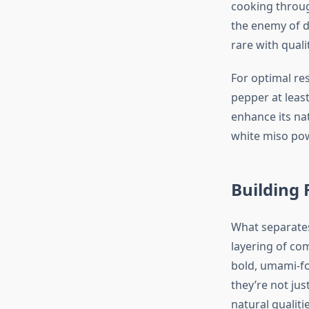
cooking throug
the enemy of de
rare with quali
For optimal res
pepper at least
enhance its na
white miso pow
Building 
What separates
layering of com
bold, umami-fo
they’re not ju
natural qualitie