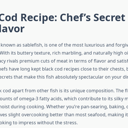
Cod Recipe: Chef’s Secret 
lavor
 known as sablefish, is one of the most luxurious and forgiv
ith its buttery texture, rich marbling, and naturally high oi
cy rivals premium cuts of meat in terms of flavor and satis
efs have long kept black cod recipes close to their chests, 
ecrets that make this fish absolutely spectacular on your di
 cod apart from other fish is its unique composition. The f
ounts of omega-3 fatty acids, which contribute to its silky
 moist during cooking. Whether you’re pan-searing, baking, o
ives slight overcooking better than most seafood, making it
king to impress without the stress.