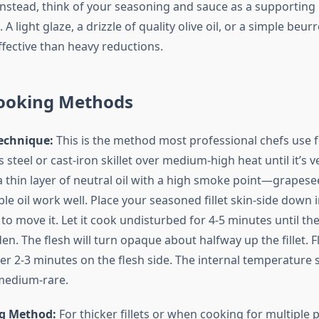
Instead, think of your seasoning and sauce as a supporting 
 A light glaze, a drizzle of quality olive oil, or a simple beur
fective than heavy reductions.
ooking Methods
echnique:
This is the method most professional chefs use f
s steel or cast-iron skillet over medium-high heat until it’s 
 thin layer of neutral oil with a high smoke point—grapese
le oil work well. Place your seasoned fillet skin-side down 
 to move it. Let it cook undisturbed for 4-5 minutes until t
en. The flesh will turn opaque about halfway up the fillet. F
er 2-3 minutes on the flesh side. The internal temperature
medium-rare.
g Method:
For thicker fillets or when cooking for multiple