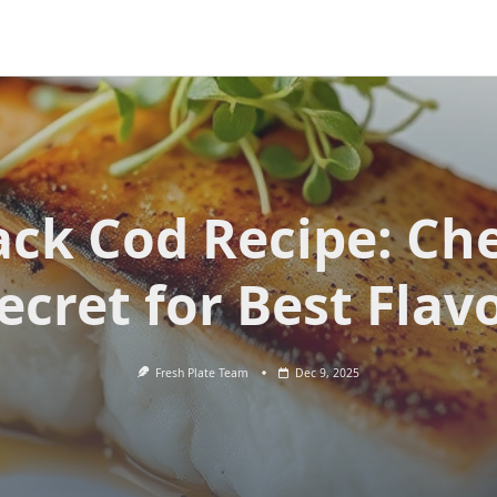
ack Cod Recipe: Che
ecret for Best Flav
Fresh Plate Team
Dec 9, 2025