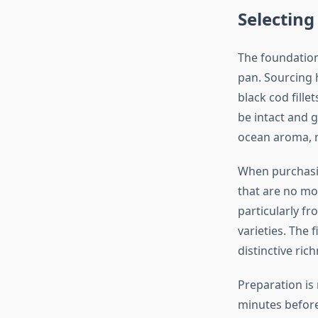
Selectin
The foundation
pan. Sourcing h
black cod fille
be intact and g
ocean aroma, n
When purchasin
that are no mo
particularly f
varieties. The f
distinctive ric
Preparation is
minutes before