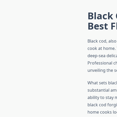
Black 
Best F
Black cod, also
cook at home. W
deep-sea delica
Professional ch
unveiling the s
What sets black
substantial am
ability to stay
black cod forg
home cooks loo