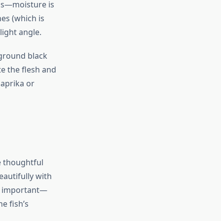
els—moisture is
nes (which is
light angle.
 ground black
te the flesh and
paprika or
e thoughtful
eautifully with
 important—
e fish’s