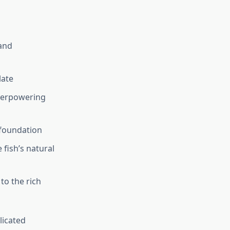
and
late
verpowering
 foundation
 fish’s natural
to the rich
licated