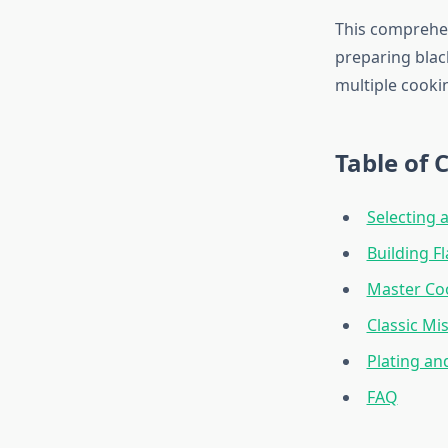
This comprehe
preparing black
multiple cooki
Table of 
Selecting 
Building F
Master Co
Classic Mi
Plating an
FAQ