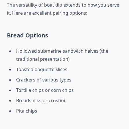
The versatility of boat dip extends to how you serve
it. Here are excellent pairing options:
Bread Options
Hollowed submarine sandwich halves (the
traditional presentation)
Toasted baguette slices
Crackers of various types
Tortilla chips or corn chips
Breadsticks or crostini
Pita chips