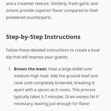
and a creamier texture. Similarly, fresh garlic and
onions provide superior flavor compared to their
powdered counterparts.
Step-by-Step Instructions
Follow these detailed instructions to create a boat
dip that will impress your guests:
Brown the meat:
Heat a large skillet over
medium-high heat. Add the ground beef and
cook until completely browned, breaking it
apart with a spoon as it cooks. This process
typically takes 5-7 minutes. Drain excess fat if
necessary, leaving just enough for flavor