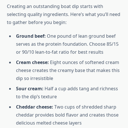
Creating an outstanding boat dip starts with
selecting quality ingredients. Here’s what you’ll need
to gather before you begin:
Ground beef:
One pound of lean ground beef
serves as the protein foundation. Choose 85/15
or 90/10 lean-to-fat ratio for best results
Cream cheese:
Eight ounces of softened cream
cheese creates the creamy base that makes this
dip so irresistible
Sour cream:
Half a cup adds tang and richness
to the dip’s texture
Cheddar cheese:
Two cups of shredded sharp
cheddar provides bold flavor and creates those
delicious melted cheese layers