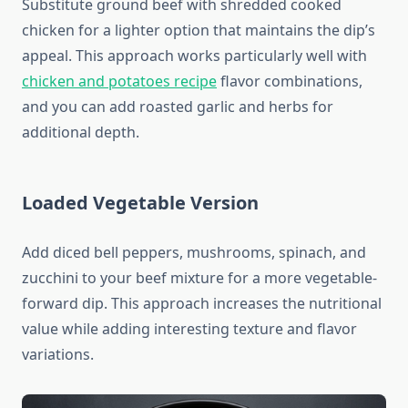
Substitute ground beef with shredded cooked
chicken for a lighter option that maintains the dip’s
appeal. This approach works particularly well with
chicken and potatoes recipe
flavor combinations,
and you can add roasted garlic and herbs for
additional depth.
Loaded Vegetable Version
Add diced bell peppers, mushrooms, spinach, and
zucchini to your beef mixture for a more vegetable-
forward dip. This approach increases the nutritional
value while adding interesting texture and flavor
variations.