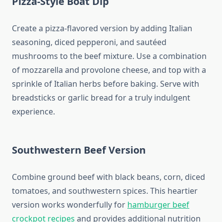
Pizza-Style Boat Dip
Create a pizza-flavored version by adding Italian
seasoning, diced pepperoni, and sautéed
mushrooms to the beef mixture. Use a combination
of mozzarella and provolone cheese, and top with a
sprinkle of Italian herbs before baking. Serve with
breadsticks or garlic bread for a truly indulgent
experience.
Southwestern Beef Version
Combine ground beef with black beans, corn, diced
tomatoes, and southwestern spices. This heartier
version works wonderfully for
hamburger beef
crockpot recipes
and provides additional nutrition