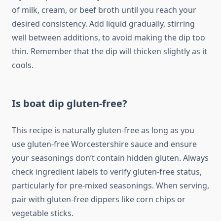
of milk, cream, or beef broth until you reach your
desired consistency. Add liquid gradually, stirring
well between additions, to avoid making the dip too
thin. Remember that the dip will thicken slightly as it
cools.
Is boat dip gluten-free?
This recipe is naturally gluten-free as long as you
use gluten-free Worcestershire sauce and ensure
your seasonings don’t contain hidden gluten. Always
check ingredient labels to verify gluten-free status,
particularly for pre-mixed seasonings. When serving,
pair with gluten-free dippers like corn chips or
vegetable sticks.