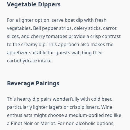
Vegetable Dippers
For a lighter option, serve boat dip with fresh
vegetables. Bell pepper strips, celery sticks, carrot
slices, and cherry tomatoes provide a crisp contrast
to the creamy dip. This approach also makes the
appetizer suitable for guests watching their
carbohydrate intake.
Beverage Pairings
This hearty dip pairs wonderfully with cold beer,
particularly lighter lagers or crisp pilsners. Wine
enthusiasts might choose a medium-bodied red like
a Pinot Noir or Merlot. For non-alcoholic options,