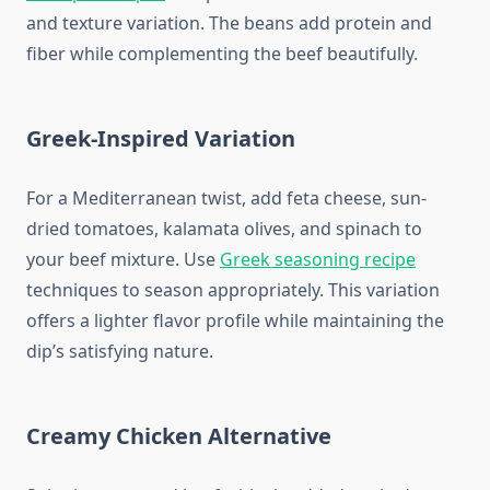
and texture variation. The beans add protein and
fiber while complementing the beef beautifully.
Greek-Inspired Variation
For a Mediterranean twist, add feta cheese, sun-
dried tomatoes, kalamata olives, and spinach to
your beef mixture. Use
Greek seasoning recipe
techniques to season appropriately. This variation
offers a lighter flavor profile while maintaining the
dip’s satisfying nature.
Creamy Chicken Alternative