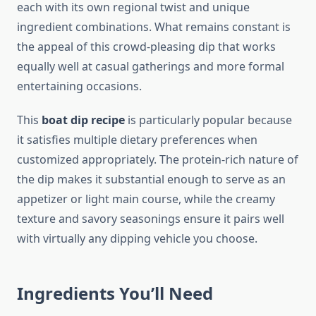
each with its own regional twist and unique
ingredient combinations. What remains constant is
the appeal of this crowd-pleasing dip that works
equally well at casual gatherings and more formal
entertaining occasions.
This
boat dip recipe
is particularly popular because
it satisfies multiple dietary preferences when
customized appropriately. The protein-rich nature of
the dip makes it substantial enough to serve as an
appetizer or light main course, while the creamy
texture and savory seasonings ensure it pairs well
with virtually any dipping vehicle you choose.
Ingredients You’ll Need