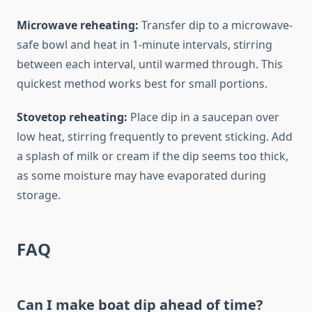
Microwave reheating:
Transfer dip to a microwave-
safe bowl and heat in 1-minute intervals, stirring
between each interval, until warmed through. This
quickest method works best for small portions.
Stovetop reheating:
Place dip in a saucepan over
low heat, stirring frequently to prevent sticking. Add
a splash of milk or cream if the dip seems too thick,
as some moisture may have evaporated during
storage.
FAQ
Can I make boat dip ahead of time?