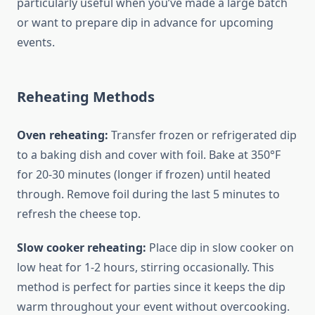
particularly useful when you’ve made a large batch
or want to prepare dip in advance for upcoming
events.
Reheating Methods
Oven reheating:
Transfer frozen or refrigerated dip
to a baking dish and cover with foil. Bake at 350°F
for 20-30 minutes (longer if frozen) until heated
through. Remove foil during the last 5 minutes to
refresh the cheese top.
Slow cooker reheating:
Place dip in slow cooker on
low heat for 1-2 hours, stirring occasionally. This
method is perfect for parties since it keeps the dip
warm throughout your event without overcooking.