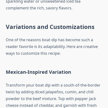
sparkling water or unsweetened iced tea
complement the rich, savory flavors.
Variations and Customizations
One of the reasons boat dip has become such a
reader favorite is its adaptability. Here are creative
ways to customize this recipe:
Mexican-Inspired Variation
Transform your boat dip with a south-of-the-border
twist by adding diced jalapeños, cumin, and chili
powder to the beef mixture. Top with pepper jack
cheese instead of cheddar, and garnish with fresh