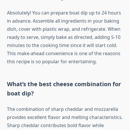
Absolutely! You can prepare boat dip up to 24 hours
in advance. Assemble all ingredients in your baking
dish, cover with plastic wrap, and refrigerate. When
ready to serve, simply bake as directed, adding 5-10
minutes to the cooking time since it will start cold.
This make-ahead convenience is one of the reasons
this recipe is so popular for entertaining.
What’s the best cheese combination for
boat dip?
The combination of sharp cheddar and mozzarella
provides excellent flavor and melting characteristics.
Sharp cheddar contributes bold flavor while