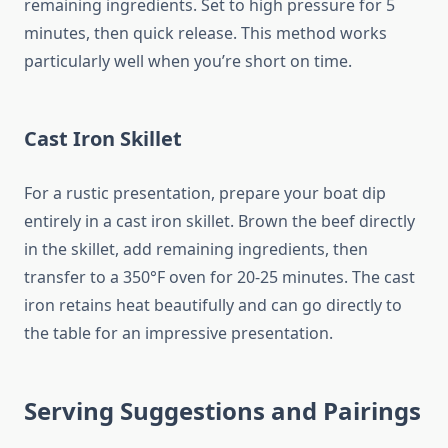
remaining ingredients. Set to high pressure for 5
minutes, then quick release. This method works
particularly well when you’re short on time.
Cast Iron Skillet
For a rustic presentation, prepare your boat dip
entirely in a cast iron skillet. Brown the beef directly
in the skillet, add remaining ingredients, then
transfer to a 350°F oven for 20-25 minutes. The cast
iron retains heat beautifully and can go directly to
the table for an impressive presentation.
Serving Suggestions and Pairings