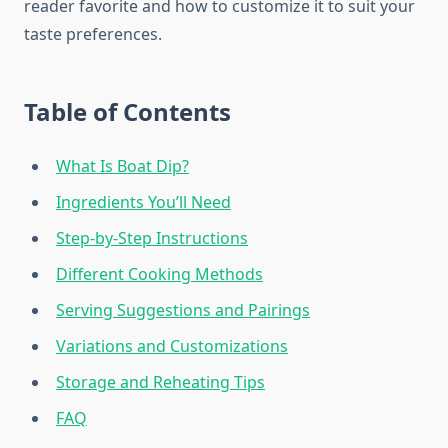
reader favorite and how to customize it to suit your
taste preferences.
Table of Contents
What Is Boat Dip?
Ingredients You’ll Need
Step-by-Step Instructions
Different Cooking Methods
Serving Suggestions and Pairings
Variations and Customizations
Storage and Reheating Tips
FAQ