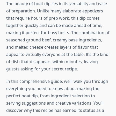
The beauty of boat dip lies in its versatility and ease
of preparation. Unlike many elaborate appetizers
that require hours of prep work, this dip comes
together quickly and can be made ahead of time,
making it perfect for busy hosts. The combination of
seasoned ground beef, creamy base ingredients,
and melted cheese creates layers of flavor that
appeal to virtually everyone at the table. It’s the kind
of dish that disappears within minutes, leaving
guests asking for your secret recipe.
In this comprehensive guide, we’ll walk you through
everything you need to know about making the
perfect boat dip, from ingredient selection to
serving suggestions and creative variations. You’ll
discover why this recipe has earned its status as a