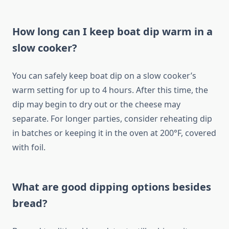
How long can I keep boat dip warm in a
slow cooker?
You can safely keep boat dip on a slow cooker’s
warm setting for up to 4 hours. After this time, the
dip may begin to dry out or the cheese may
separate. For longer parties, consider reheating dip
in batches or keeping it in the oven at 200°F, covered
with foil.
What are good dipping options besides
bread?