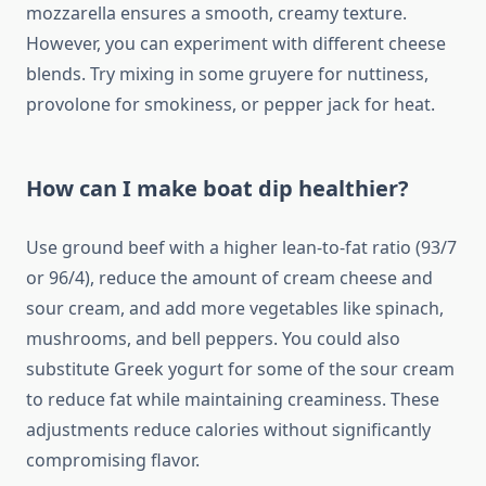
mozzarella ensures a smooth, creamy texture.
However, you can experiment with different cheese
blends. Try mixing in some gruyere for nuttiness,
provolone for smokiness, or pepper jack for heat.
How can I make boat dip healthier?
Use ground beef with a higher lean-to-fat ratio (93/7
or 96/4), reduce the amount of cream cheese and
sour cream, and add more vegetables like spinach,
mushrooms, and bell peppers. You could also
substitute Greek yogurt for some of the sour cream
to reduce fat while maintaining creaminess. These
adjustments reduce calories without significantly
compromising flavor.