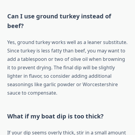
Can I use ground turkey instead of
beef?
Yes, ground turkey works well as a leaner substitute.
Since turkey is less fatty than beef, you may want to
add a tablespoon or two of olive oil when browning
it to prevent drying. The final dip will be slightly
lighter in flavor, so consider adding additional
seasonings like garlic powder or Worcestershire
sauce to compensate.
What if my boat dip is too thick?
If your dip seems overly thick, stir in a small amount