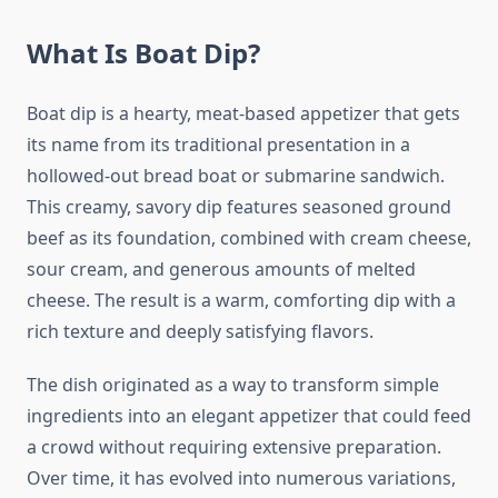
What Is Boat Dip?
Boat dip is a hearty, meat-based appetizer that gets
its name from its traditional presentation in a
hollowed-out bread boat or submarine sandwich.
This creamy, savory dip features seasoned ground
beef as its foundation, combined with cream cheese,
sour cream, and generous amounts of melted
cheese. The result is a warm, comforting dip with a
rich texture and deeply satisfying flavors.
The dish originated as a way to transform simple
ingredients into an elegant appetizer that could feed
a crowd without requiring extensive preparation.
Over time, it has evolved into numerous variations,