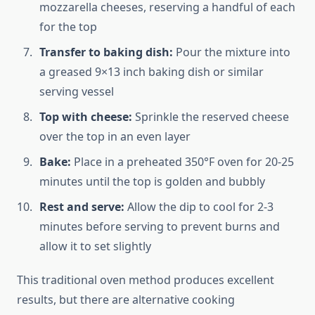
mozzarella cheeses, reserving a handful of each
for the top
Transfer to baking dish:
Pour the mixture into
a greased 9×13 inch baking dish or similar
serving vessel
Top with cheese:
Sprinkle the reserved cheese
over the top in an even layer
Bake:
Place in a preheated 350°F oven for 20-25
minutes until the top is golden and bubbly
Rest and serve:
Allow the dip to cool for 2-3
minutes before serving to prevent burns and
allow it to set slightly
This traditional oven method produces excellent
results, but there are alternative cooking