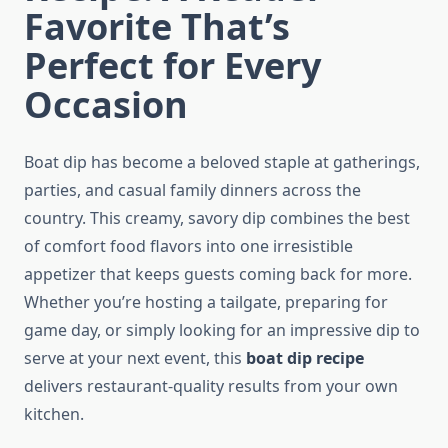
Favorite That’s
Perfect for Every
Occasion
Boat dip has become a beloved staple at gatherings,
parties, and casual family dinners across the
country. This creamy, savory dip combines the best
of comfort food flavors into one irresistible
appetizer that keeps guests coming back for more.
Whether you’re hosting a tailgate, preparing for
game day, or simply looking for an impressive dip to
serve at your next event, this
boat dip recipe
delivers restaurant-quality results from your own
kitchen.