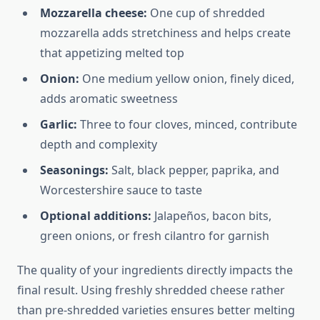
Mozzarella cheese:
One cup of shredded
mozzarella adds stretchiness and helps create
that appetizing melted top
Onion:
One medium yellow onion, finely diced,
adds aromatic sweetness
Garlic:
Three to four cloves, minced, contribute
depth and complexity
Seasonings:
Salt, black pepper, paprika, and
Worcestershire sauce to taste
Optional additions:
Jalapeños, bacon bits,
green onions, or fresh cilantro for garnish
The quality of your ingredients directly impacts the
final result. Using freshly shredded cheese rather
than pre-shredded varieties ensures better melting