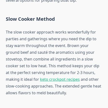
several options for preparing boat dip:
Slow Cooker Method
The slow cooker approach works wonderfully for
parties and gatherings where you need the dip to
stay warm throughout the event. Brown your
ground beef and sauté the aromatics using your
stovetop, then combine all ingredients in a slow
cooker set to low heat. This method keeps your dip
at the perfect serving temperature for 2-3 hours,
making it ideal for
keto crockpot recipes
and other
slow-cooking approaches. The extended gentle heat
allows flavors to meld beautifully.