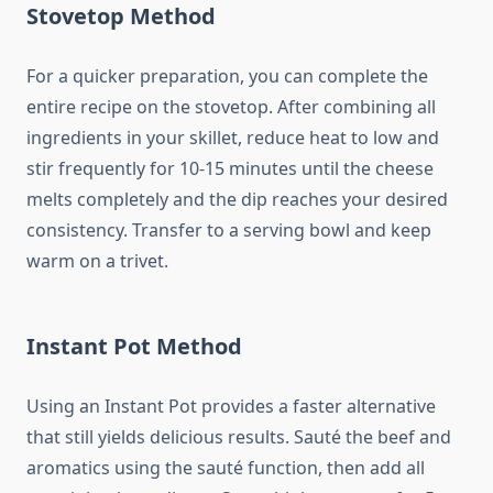
Stovetop Method
For a quicker preparation, you can complete the
entire recipe on the stovetop. After combining all
ingredients in your skillet, reduce heat to low and
stir frequently for 10-15 minutes until the cheese
melts completely and the dip reaches your desired
consistency. Transfer to a serving bowl and keep
warm on a trivet.
Instant Pot Method
Using an Instant Pot provides a faster alternative
that still yields delicious results. Sauté the beef and
aromatics using the sauté function, then add all