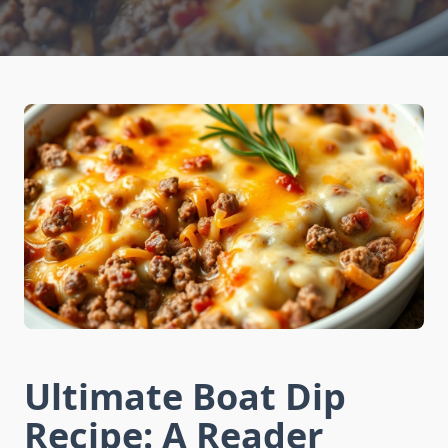
Ultimate Boat Dip
Recipe: A Reader