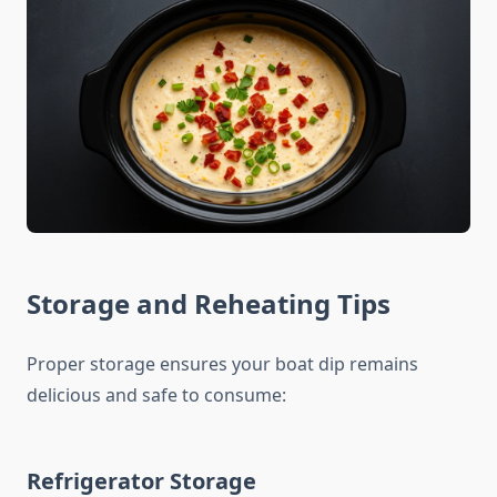
Storage and Reheating Tips
Proper storage ensures your boat dip remains
delicious and safe to consume:
Refrigerator Storage