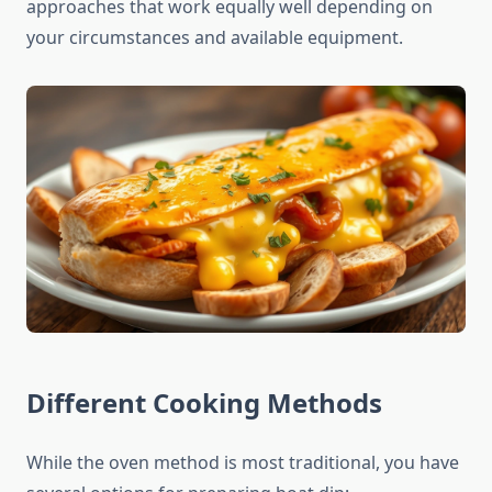
approaches that work equally well depending on
your circumstances and available equipment.
Different Cooking Methods
While the oven method is most traditional, you have