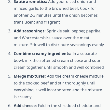
Sauté aromatics:
Add your diced onion and
minced garlic to the browned beef. Cook for
another 2-3 minutes until the onion becomes
translucent and fragrant
Add seasonings:
Sprinkle salt, pepper, paprika,
and Worcestershire sauce over the meat
mixture. Stir well to distribute seasonings evenly
Combine creamy ingredients:
In a separate
bowl, mix the softened cream cheese and sour
cream together until smooth and well combined
Merge mixtures:
Add the cream cheese mixture
to the cooked beef and stir thoroughly until
everything is well incorporated and the mixture
is creamy
Add cheese:
Fold in the shredded cheddar and