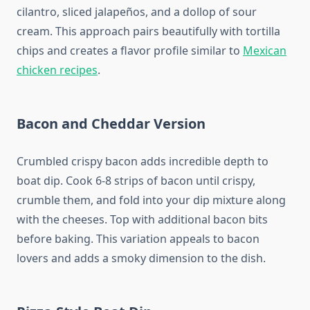
cilantro, sliced jalapeños, and a dollop of sour
cream. This approach pairs beautifully with tortilla
chips and creates a flavor profile similar to
Mexican
chicken recipes
.
Bacon and Cheddar Version
Crumbled crispy bacon adds incredible depth to
boat dip. Cook 6-8 strips of bacon until crispy,
crumble them, and fold into your dip mixture along
with the cheeses. Top with additional bacon bits
before baking. This variation appeals to bacon
lovers and adds a smoky dimension to the dish.