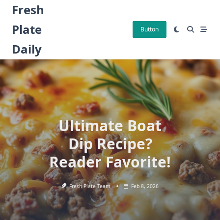
Skip
Fresh
to
Plate
content
Button
Daily
Ultimate Boat
Dip Recipe?
Reader Favorite!
Fresh Plate Team
Feb 8, 2026