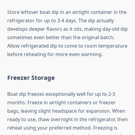
Store leftover boat dip in an airtight container in the
refrigerator for up to 3-4 days. The dip actually
develops deeper flavors as it sits, making day-old dip
sometimes even better than the original batch.
Allow refrigerated dip to come to room temperature
before reheating for more even warming.
Freezer Storage
Boat dip freezes exceptionally well for up to 2-3
months. Freeze in airtight containers or freezer
bags, leaving slight headspace for expansion. When
ready to use, thaw overnight in the refrigerator, then
reheat using your preferred method. Freezing is