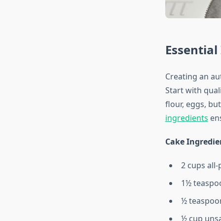
Essential
Creating an au
Start with qual
flour, eggs, bu
ingredients
ens
Cake Ingredie
2 cups all
1½ teaspo
½ teaspoon
½ cup unsa