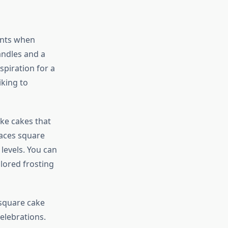
ints when
andles and a
spiration for a
iking to
ike cakes that
races square
 levels. You can
lored frosting
 square cake
elebrations.