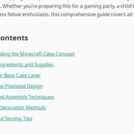
. Whether you’re preparing this for a gaming party, a child’s
ss fellow enthusiasts, this comprehensive guide covers all 
Contents
ding the Minecraft Cake Concept
Ingredients and Supplies
r Base Cake Layer
he Pixelated Design
and Assembly Techniques
Decoration Methods
d Serving Tips