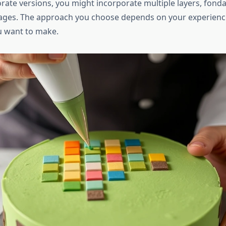
rate versions, you might incorporate multiple layers, fonda
ages. The approach you choose depends on your experience
u want to make.