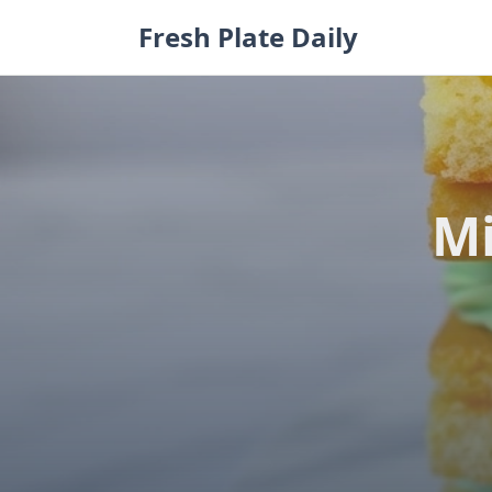
Skip
Fresh Plate Daily
to
content
Mi