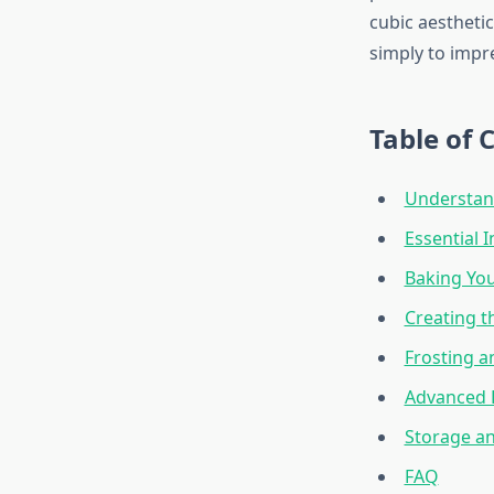
cubic aesthetic
simply to impre
Table of 
Understan
Essential 
Baking You
Creating t
Frosting 
Advanced 
Storage an
FAQ