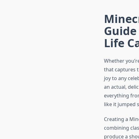
Minecr
Guide 
Life C
Whether you’re
that captures 
joy to any cele
an actual, deli
everything fro
like it jumped 
Creating a Mine
combining clas
produce a show