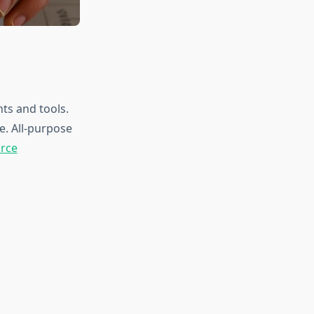
ts and tools.
e. All-purpose
urce