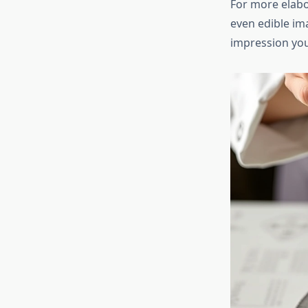
For more elabo
even edible im
impression yo