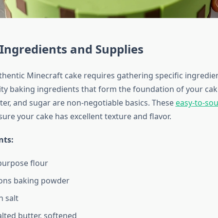
 Ingredients and Supplies
thentic Minecraft cake requires gathering specific ingredien
ity baking ingredients that form the foundation of your cak
tter, and sugar are non-negotiable basics. These
easy-to-so
ure your cake has excellent texture and flavor.
nts:
-purpose flour
ons baking powder
 salt
lted butter, softened