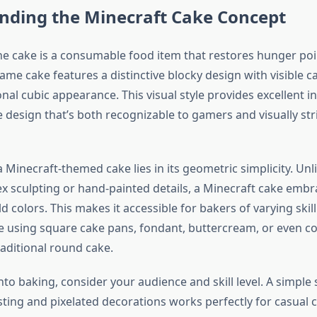
nding the Minecraft Cake Concept
the cake is a consumable food item that restores hunger po
ame cake features a distinctive blocky design with visible c
al cubic appearance. This visual style provides excellent in
 design that’s both recognizable to gamers and visually str
 Minecraft-themed cake lies in its geometric simplicity. Unl
x sculpting or hand-painted details, a Minecraft cake emb
 colors. This makes it accessible for bakers of varying skill
ke using square cake pans, fondant, buttercream, or even co
raditional round cake.
nto baking, consider your audience and skill level. A simple
sting and pixelated decorations works perfectly for casual c