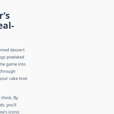
r’s
eal-
hemed dessert
ngs pixelated
 the game into
u through
your cake look
 think. By
s, you’ll
e’s iconic