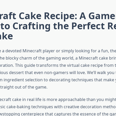
aft Cake Recipe: A Game
to Crafting the Perfect R
ake
 a devoted Minecraft player or simply looking for a fun, t
the blocky charm of the gaming world, a Minecraft cake bri
bration. This guide transforms the virtual cake recipe from
cious dessert that even non-gamers will love. We’ll walk yo
m ingredient selection to decorating techniques that make 
straight out of the game.
craft cake in real life is more approachable than you might
sic cake-baking techniques with creative decoration method
stopping centerpiece that captures the essence of the gam