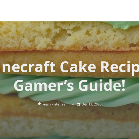
necraft Cake Reci
Gamer’s Guide!
Fresh Plate Team
Dec 11, 2025