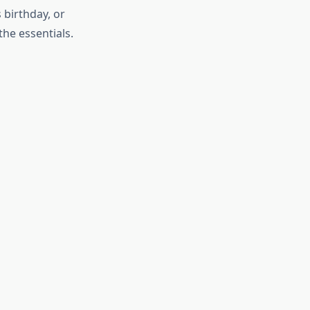
 birthday, or
the essentials.