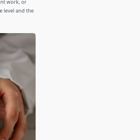
nt work, or
 level and the