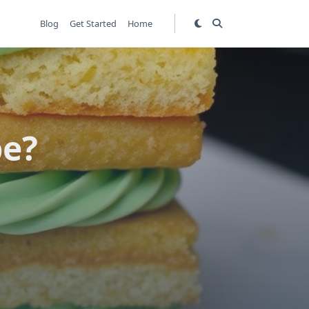
Blog
Get Started
Home
pe?