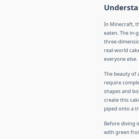
Understa
In Minecraft, 
eaten. The in-g
three-dimension
real-world cake
everyone else.
The beauty of a
require comple
shapes and bold
create this ca
piped onto a t
Before diving i
with green fro