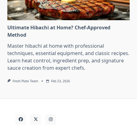
Ultimate Hibachi at Home? Chef-Approved
Method
Master hibachi at home with professional
techniques, essential equipment, and classic recipes.
Learn heat control, ingredient prep, and signature
sauce creation from expert chefs.
Fresh Plate Team
Feb 23, 2026