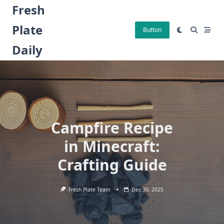
Skip
Fresh
to
Plate
content
Button
Daily
Campfire Recipe
in Minecraft:
Crafting Guide
Fresh Plate Team
Dec 30, 2025