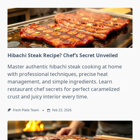
Hibachi Steak Recipe? Chef’s Secret Unveiled
Master authentic hibachi steak cooking at home
with professional techniques, precise heat
management, and simple ingredients. Learn
restaurant chef secrets for perfect caramelized
crust and juicy interior every time.
Fresh Plate Team
Feb 23, 2026