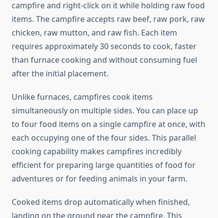
campfire and right-click on it while holding raw food
items. The campfire accepts raw beef, raw pork, raw
chicken, raw mutton, and raw fish. Each item
requires approximately 30 seconds to cook, faster
than furnace cooking and without consuming fuel
after the initial placement.
Unlike furnaces, campfires cook items
simultaneously on multiple sides. You can place up
to four food items on a single campfire at once, with
each occupying one of the four sides. This parallel
cooking capability makes campfires incredibly
efficient for preparing large quantities of food for
adventures or for feeding animals in your farm.
Cooked items drop automatically when finished,
landing on the ground near the campfire. This