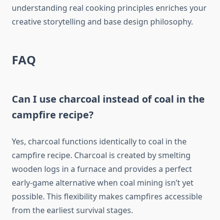
understanding real cooking principles enriches your
creative storytelling and base design philosophy.
FAQ
Can I use charcoal instead of coal in the
campfire recipe?
Yes, charcoal functions identically to coal in the
campfire recipe. Charcoal is created by smelting
wooden logs in a furnace and provides a perfect
early-game alternative when coal mining isn’t yet
possible. This flexibility makes campfires accessible
from the earliest survival stages.