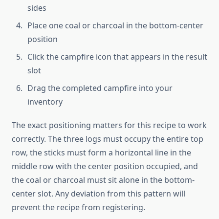
sides
Place one coal or charcoal in the bottom-center
position
Click the campfire icon that appears in the result
slot
Drag the completed campfire into your
inventory
The exact positioning matters for this recipe to work
correctly. The three logs must occupy the entire top
row, the sticks must form a horizontal line in the
middle row with the center position occupied, and
the coal or charcoal must sit alone in the bottom-
center slot. Any deviation from this pattern will
prevent the recipe from registering.