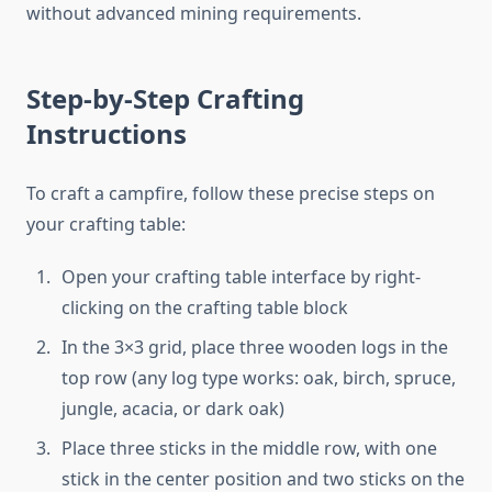
without advanced mining requirements.
Step-by-Step Crafting
Instructions
To craft a campfire, follow these precise steps on
your crafting table:
Open your crafting table interface by right-
clicking on the crafting table block
In the 3×3 grid, place three wooden logs in the
top row (any log type works: oak, birch, spruce,
jungle, acacia, or dark oak)
Place three sticks in the middle row, with one
stick in the center position and two sticks on the