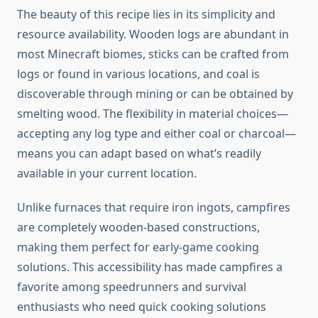
The beauty of this recipe lies in its simplicity and
resource availability. Wooden logs are abundant in
most Minecraft biomes, sticks can be crafted from
logs or found in various locations, and coal is
discoverable through mining or can be obtained by
smelting wood. The flexibility in material choices—
accepting any log type and either coal or charcoal—
means you can adapt based on what’s readily
available in your current location.
Unlike furnaces that require iron ingots, campfires
are completely wooden-based constructions,
making them perfect for early-game cooking
solutions. This accessibility has made campfires a
favorite among speedrunners and survival
enthusiasts who need quick cooking solutions