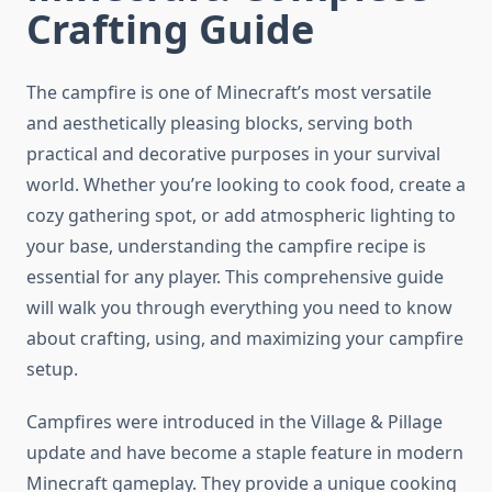
Crafting Guide
The campfire is one of Minecraft’s most versatile
and aesthetically pleasing blocks, serving both
practical and decorative purposes in your survival
world. Whether you’re looking to cook food, create a
cozy gathering spot, or add atmospheric lighting to
your base, understanding the campfire recipe is
essential for any player. This comprehensive guide
will walk you through everything you need to know
about crafting, using, and maximizing your campfire
setup.
Campfires were introduced in the Village & Pillage
update and have become a staple feature in modern
Minecraft gameplay. They provide a unique cooking