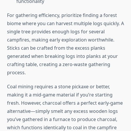
functionality
For gathering efficiency, prioritize finding a forest
biome where you can harvest multiple logs quickly. A
single tree provides enough logs for several
campfires, making early exploration worthwhile.
Sticks can be crafted from the excess planks
generated when breaking logs into planks at your
crafting table, creating a zero-waste gathering
process.
Coal mining requires a stone pickaxe or better,
making it a mid-game material if you’re starting
fresh. However, charcoal offers a perfect early-game
alternative—simply smelt any excess wooden logs
you’ve gathered in a furnace to produce charcoal,
which functions identically to coal in the campfire