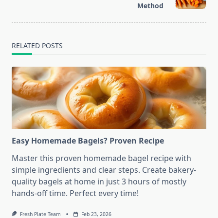
text">Page</span>
Method
RELATED POSTS
Easy Homemade Bagels? Proven Recipe
Master this proven homemade bagel recipe with
simple ingredients and clear steps. Create bakery-
quality bagels at home in just 3 hours of mostly
hands-off time. Perfect every time!
Fresh Plate Team
Feb 23, 2026