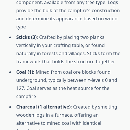
component, available from any tree type. Logs
provide the bulk of the campfire’s construction
and determine its appearance based on wood
type
Sticks (3):
Crafted by placing two planks
vertically in your crafting table, or found
naturally in forests and villages. Sticks form the
framework that holds the structure together
Coal (1):
Mined from coal ore blocks found
underground, typically between Y-levels 0 and
127. Coal serves as the heat source for the
campfire
Charcoal (1 alternative):
Created by smelting
wooden logs in a furnace, offering an
alternative to mined coal with identical