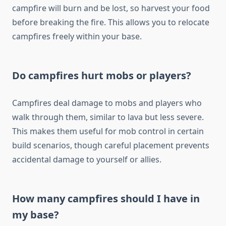
campfire will burn and be lost, so harvest your food
before breaking the fire. This allows you to relocate
campfires freely within your base.
Do campfires hurt mobs or players?
Campfires deal damage to mobs and players who
walk through them, similar to lava but less severe.
This makes them useful for mob control in certain
build scenarios, though careful placement prevents
accidental damage to yourself or allies.
How many campfires should I have in
my base?