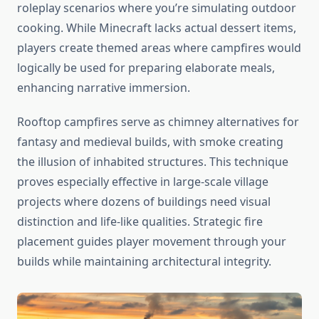
roleplay scenarios where you’re simulating outdoor
cooking. While Minecraft lacks actual dessert items,
players create themed areas where campfires would
logically be used for preparing elaborate meals,
enhancing narrative immersion.
Rooftop campfires serve as chimney alternatives for
fantasy and medieval builds, with smoke creating
the illusion of inhabited structures. This technique
proves especially effective in large-scale village
projects where dozens of buildings need visual
distinction and life-like qualities. Strategic fire
placement guides player movement through your
builds while maintaining architectural integrity.