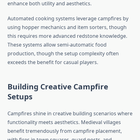
enhance both utility and aesthetics.
Automated cooking systems leverage campfires by
using hopper mechanics and item sorters, though
this requires more advanced redstone knowledge.
These systems allow semi-automatic food
production, though the setup complexity often
exceeds the benefit for casual players.
Building Creative Campfire
Setups
Campfires shine in creative building scenarios where
functionality meets aesthetics. Medieval villages
benefit tremendously from campfire placement,
with fires in town squares, guard posts, and