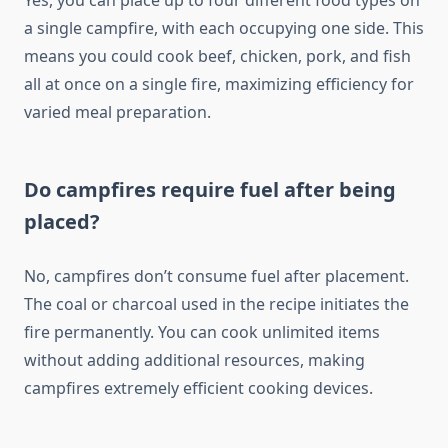
Yes, you can place up to four different food types on
a single campfire, with each occupying one side. This
means you could cook beef, chicken, pork, and fish
all at once on a single fire, maximizing efficiency for
varied meal preparation.
Do campfires require fuel after being
placed?
No, campfires don’t consume fuel after placement.
The coal or charcoal used in the recipe initiates the
fire permanently. You can cook unlimited items
without adding additional resources, making
campfires extremely efficient cooking devices.