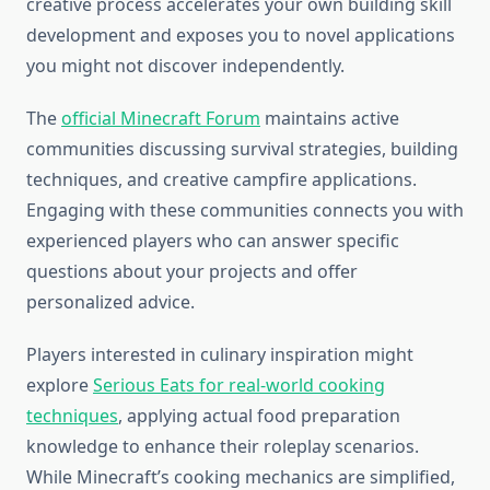
creative process accelerates your own building skill
development and exposes you to novel applications
you might not discover independently.
The
official Minecraft Forum
maintains active
communities discussing survival strategies, building
techniques, and creative campfire applications.
Engaging with these communities connects you with
experienced players who can answer specific
questions about your projects and offer
personalized advice.
Players interested in culinary inspiration might
explore
Serious Eats for real-world cooking
techniques
, applying actual food preparation
knowledge to enhance their roleplay scenarios.
While Minecraft’s cooking mechanics are simplified,