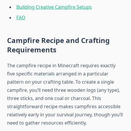
Building Creative Campfire Setups
FAQ
Campfire Recipe and Crafting
Requirements
The campfire recipe in Minecraft requires exactly
five specific materials arranged in a particular
pattern on your crafting table. To create a single
campfire, you’ll need three wooden logs (any type),
three sticks, and one coal or charcoal. This
straightforward recipe makes campfires accessible
relatively early in your survival journey, though you’ll
need to gather resources efficiently.