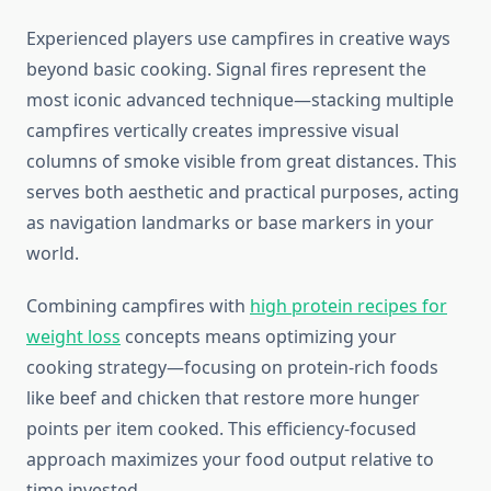
Experienced players use campfires in creative ways
beyond basic cooking. Signal fires represent the
most iconic advanced technique—stacking multiple
campfires vertically creates impressive visual
columns of smoke visible from great distances. This
serves both aesthetic and practical purposes, acting
as navigation landmarks or base markers in your
world.
Combining campfires with
high protein recipes for
weight loss
concepts means optimizing your
cooking strategy—focusing on protein-rich foods
like beef and chicken that restore more hunger
points per item cooked. This efficiency-focused
approach maximizes your food output relative to
time invested.