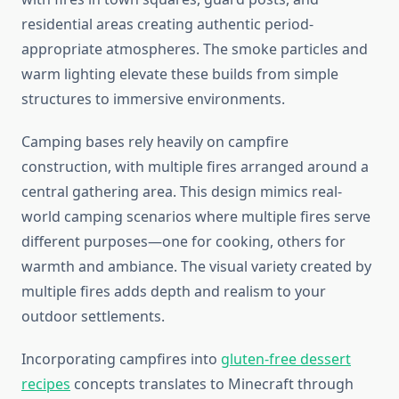
residential areas creating authentic period-
appropriate atmospheres. The smoke particles and
warm lighting elevate these builds from simple
structures to immersive environments.
Camping bases rely heavily on campfire
construction, with multiple fires arranged around a
central gathering area. This design mimics real-
world camping scenarios where multiple fires serve
different purposes—one for cooking, others for
warmth and ambiance. The visual variety created by
multiple fires adds depth and realism to your
outdoor settlements.
Incorporating campfires into
gluten-free dessert
recipes
concepts translates to Minecraft through