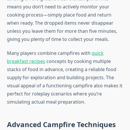
means you don’t need to actively monitor your
cooking process—simply place food and return
when ready. The dropped items never disappear
unless you leave them for more than five minutes,
giving you plenty of time to collect your meals.
Many players combine campfires with
quick
breakfast recipes
concepts by cooking multiple
stacks of food in advance, creating a reliable food
supply for exploration and building projects. The
visual appeal of a functioning campfire also makes it
perfect for roleplay scenarios where you’re
simulating actual meal preparation.
Advanced Campfire Techniques