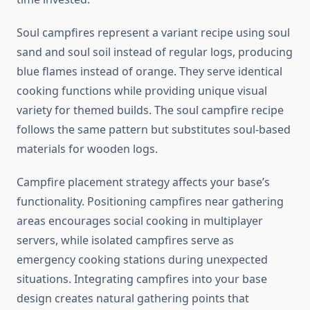
Soul campfires represent a variant recipe using soul
sand and soul soil instead of regular logs, producing
blue flames instead of orange. They serve identical
cooking functions while providing unique visual
variety for themed builds. The soul campfire recipe
follows the same pattern but substitutes soul-based
materials for wooden logs.
Campfire placement strategy affects your base’s
functionality. Positioning campfires near gathering
areas encourages social cooking in multiplayer
servers, while isolated campfires serve as
emergency cooking stations during unexpected
situations. Integrating campfires into your base
design creates natural gathering points that