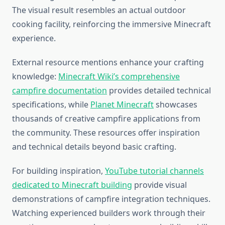
The visual result resembles an actual outdoor
cooking facility, reinforcing the immersive Minecraft
experience.
External resource mentions enhance your crafting
knowledge:
Minecraft Wiki’s comprehensive
campfire documentation
provides detailed technical
specifications, while
Planet Minecraft
showcases
thousands of creative campfire applications from
the community. These resources offer inspiration
and technical details beyond basic crafting.
For building inspiration,
YouTube tutorial channels
dedicated to Minecraft building
provide visual
demonstrations of campfire integration techniques.
Watching experienced builders work through their