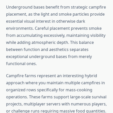
Underground bases benefit from strategic campfire
placement, as the light and smoke particles provide
essential visual interest in otherwise dark
environments. Careful placement prevents smoke
from accumulating excessively, maintaining visibility
while adding atmospheric depth. This balance
between function and aesthetics separates
exceptional underground bases from merely
functional ones.
Campfire farms represent an interesting hybrid
approach where you maintain multiple campfires in
organized rows specifically for mass-cooking
operations. These farms support large-scale survival
projects, multiplayer servers with numerous players,
or challenge runs requiring massive food quantities.