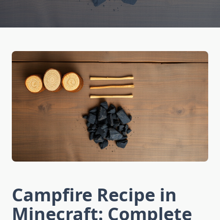
Campfire Recipe in
Minecraft: Complete