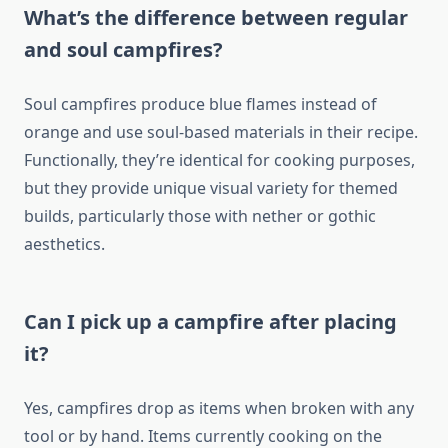
What’s the difference between regular
and soul campfires?
Soul campfires produce blue flames instead of
orange and use soul-based materials in their recipe.
Functionally, they’re identical for cooking purposes,
but they provide unique visual variety for themed
builds, particularly those with nether or gothic
aesthetics.
Can I pick up a campfire after placing
it?
Yes, campfires drop as items when broken with any
tool or by hand. Items currently cooking on the