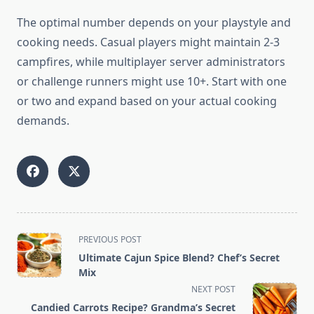
The optimal number depends on your playstyle and
cooking needs. Casual players might maintain 2-3
campfires, while multiplayer server administrators
or challenge runners might use 10+. Start with one
or two and expand based on your actual cooking
demands.
<span
PREVIOUS POST
class="nav-
Ultimate Cajun Spice Blend? Chef’s Secret
subtitle
Mix
screen-
NEXT POST
reader-
Candied Carrots Recipe? Grandma’s Secret