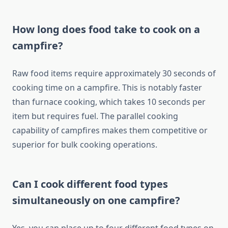
How long does food take to cook on a
campfire?
Raw food items require approximately 30 seconds of
cooking time on a campfire. This is notably faster
than furnace cooking, which takes 10 seconds per
item but requires fuel. The parallel cooking
capability of campfires makes them competitive or
superior for bulk cooking operations.
Can I cook different food types
simultaneously on one campfire?