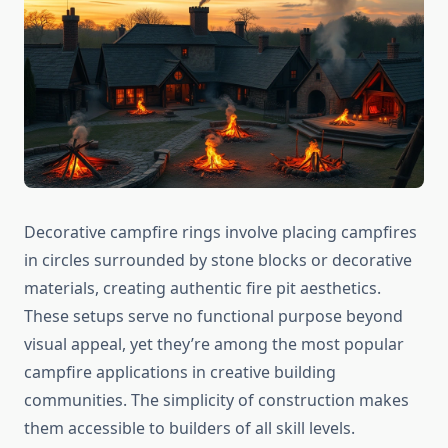
Decorative campfire rings involve placing campfires
in circles surrounded by stone blocks or decorative
materials, creating authentic fire pit aesthetics.
These setups serve no functional purpose beyond
visual appeal, yet they’re among the most popular
campfire applications in creative building
communities. The simplicity of construction makes
them accessible to builders of all skill levels.