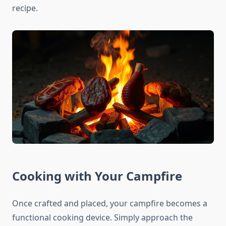
recipe.
Cooking with Your Campfire
Once crafted and placed, your campfire becomes a
functional cooking device. Simply approach the