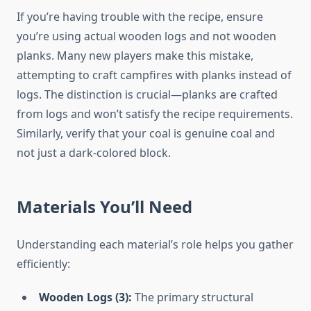
If you’re having trouble with the recipe, ensure
you’re using actual wooden logs and not wooden
planks. Many new players make this mistake,
attempting to craft campfires with planks instead of
logs. The distinction is crucial—planks are crafted
from logs and won’t satisfy the recipe requirements.
Similarly, verify that your coal is genuine coal and
not just a dark-colored block.
Materials You’ll Need
Understanding each material’s role helps you gather
efficiently:
Wooden Logs (3):
The primary structural