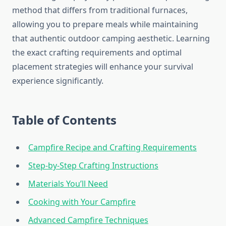
method that differs from traditional furnaces,
allowing you to prepare meals while maintaining
that authentic outdoor camping aesthetic. Learning
the exact crafting requirements and optimal
placement strategies will enhance your survival
experience significantly.
Table of Contents
Campfire Recipe and Crafting Requirements
Step-by-Step Crafting Instructions
Materials You’ll Need
Cooking with Your Campfire
Advanced Campfire Techniques