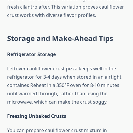
fresh cilantro after. This variation proves cauliflower
crust works with diverse flavor profiles.
Storage and Make-Ahead Tips
Refrigerator Storage
Leftover cauliflower crust pizza keeps well in the
refrigerator for 3-4 days when stored in an airtight
container. Reheat in a 350°F oven for 8-10 minutes
until warmed through, rather than using the
microwave, which can make the crust soggy.
Freezing Unbaked Crusts
You can prepare cauliflower crust mixture in