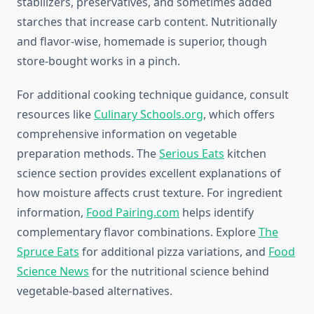
stabilizers, preservatives, and sometimes added
starches that increase carb content. Nutritionally
and flavor-wise, homemade is superior, though
store-bought works in a pinch.
For additional cooking technique guidance, consult
resources like
Culinary Schools.org
, which offers
comprehensive information on vegetable
preparation methods. The
Serious Eats
kitchen
science section provides excellent explanations of
how moisture affects crust texture. For ingredient
information,
Food Pairing.com
helps identify
complementary flavor combinations. Explore
The
Spruce Eats
for additional pizza variations, and
Food
Science News
for the nutritional science behind
vegetable-based alternatives.