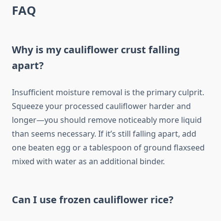
FAQ
Why is my cauliflower crust falling
apart?
Insufficient moisture removal is the primary culprit.
Squeeze your processed cauliflower harder and
longer—you should remove noticeably more liquid
than seems necessary. If it’s still falling apart, add
one beaten egg or a tablespoon of ground flaxseed
mixed with water as an additional binder.
Can I use frozen cauliflower rice?