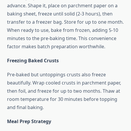
advance. Shape it, place on parchment paper on a
baking sheet, freeze until solid (2-3 hours), then
transfer to a freezer bag. Store for up to one month.
When ready to use, bake from frozen, adding 5-10
minutes to the pre-baking time. This convenience
factor makes batch preparation worthwhile.
Freezing Baked Crusts
Pre-baked but untoppings crusts also freeze
beautifully. Wrap cooled crusts in parchment paper,
then foil, and freeze for up to two months. Thaw at
room temperature for 30 minutes before topping
and final baking.
Meal Prep Strategy