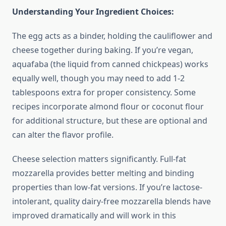
Understanding Your Ingredient Choices:
The egg acts as a binder, holding the cauliflower and
cheese together during baking. If you’re vegan,
aquafaba (the liquid from canned chickpeas) works
equally well, though you may need to add 1-2
tablespoons extra for proper consistency. Some
recipes incorporate almond flour or coconut flour
for additional structure, but these are optional and
can alter the flavor profile.
Cheese selection matters significantly. Full-fat
mozzarella provides better melting and binding
properties than low-fat versions. If you’re lactose-
intolerant, quality dairy-free mozzarella blends have
improved dramatically and will work in this