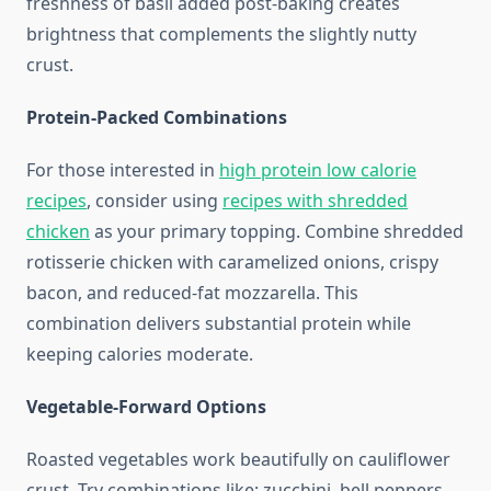
freshness of basil added post-baking creates
brightness that complements the slightly nutty
crust.
Protein-Packed Combinations
For those interested in
high protein low calorie
recipes
, consider using
recipes with shredded
chicken
as your primary topping. Combine shredded
rotisserie chicken with caramelized onions, crispy
bacon, and reduced-fat mozzarella. This
combination delivers substantial protein while
keeping calories moderate.
Vegetable-Forward Options
Roasted vegetables work beautifully on cauliflower
crust. Try combinations like: zucchini, bell peppers,