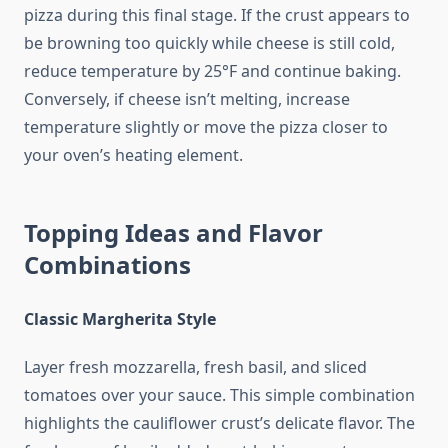
pizza during this final stage. If the crust appears to
be browning too quickly while cheese is still cold,
reduce temperature by 25°F and continue baking.
Conversely, if cheese isn’t melting, increase
temperature slightly or move the pizza closer to
your oven’s heating element.
Topping Ideas and Flavor
Combinations
Classic Margherita Style
Layer fresh mozzarella, fresh basil, and sliced
tomatoes over your sauce. This simple combination
highlights the cauliflower crust’s delicate flavor. The