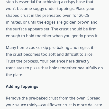
step is essential for achieving a crispy base that
won’t become soggy under toppings. Place your
shaped crust in the preheated oven for 20-25
minutes, or until the edges are golden brown and
the surface appears set. The crust should be firm
enough to hold together when you gently press it.
Many home cooks skip pre-baking and regret it—
the crust becomes too soft and difficult to slice.
Trust the process. Your patience here directly
translates to pizza that holds together beautifully on
the plate.
Adding Toppings
Remove the pre-baked crust from the oven. Spread
your sauce thinly—cauliflower crust is more delicate