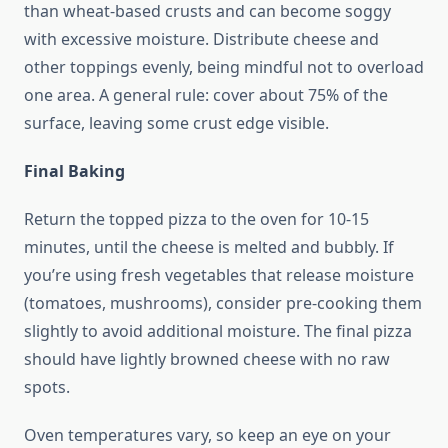
than wheat-based crusts and can become soggy
with excessive moisture. Distribute cheese and
other toppings evenly, being mindful not to overload
one area. A general rule: cover about 75% of the
surface, leaving some crust edge visible.
Final Baking
Return the topped pizza to the oven for 10-15
minutes, until the cheese is melted and bubbly. If
you’re using fresh vegetables that release moisture
(tomatoes, mushrooms), consider pre-cooking them
slightly to avoid additional moisture. The final pizza
should have lightly browned cheese with no raw
spots.
Oven temperatures vary, so keep an eye on your