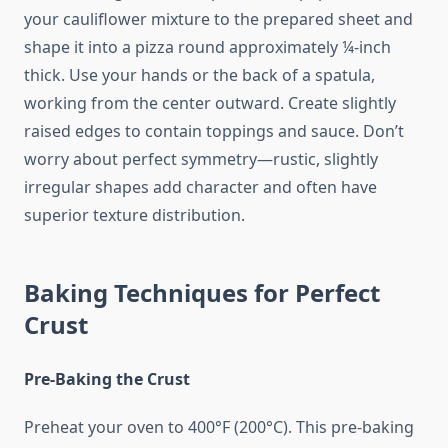
your cauliflower mixture to the prepared sheet and
shape it into a pizza round approximately ¼-inch
thick. Use your hands or the back of a spatula,
working from the center outward. Create slightly
raised edges to contain toppings and sauce. Don’t
worry about perfect symmetry—rustic, slightly
irregular shapes add character and often have
superior texture distribution.
Baking Techniques for Perfect
Crust
Pre-Baking the Crust
Preheat your oven to 400°F (200°C). This pre-baking