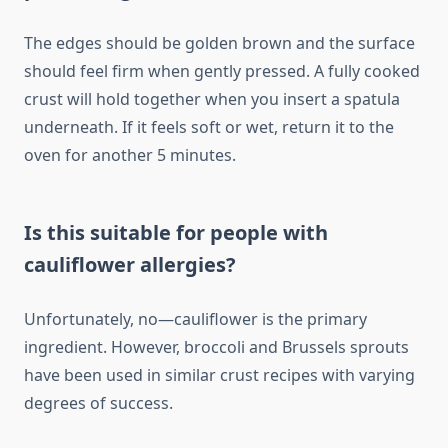
The edges should be golden brown and the surface
should feel firm when gently pressed. A fully cooked
crust will hold together when you insert a spatula
underneath. If it feels soft or wet, return it to the
oven for another 5 minutes.
Is this suitable for people with
cauliflower allergies?
Unfortunately, no—cauliflower is the primary
ingredient. However, broccoli and Brussels sprouts
have been used in similar crust recipes with varying
degrees of success.