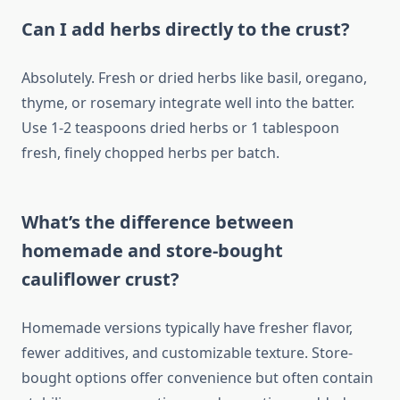
Can I add herbs directly to the crust?
Absolutely. Fresh or dried herbs like basil, oregano,
thyme, or rosemary integrate well into the batter.
Use 1-2 teaspoons dried herbs or 1 tablespoon
fresh, finely chopped herbs per batch.
What’s the difference between
homemade and store-bought
cauliflower crust?
Homemade versions typically have fresher flavor,
fewer additives, and customizable texture. Store-
bought options offer convenience but often contain