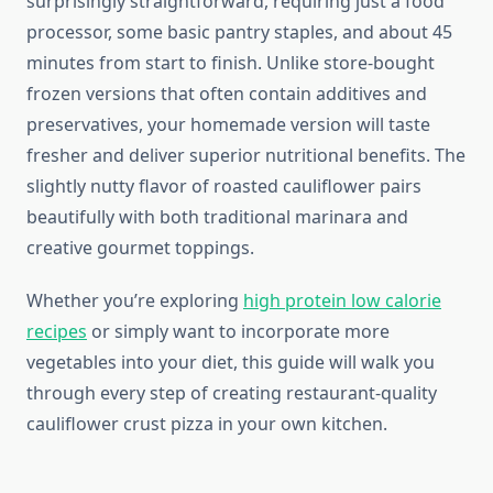
surprisingly straightforward, requiring just a food
processor, some basic pantry staples, and about 45
minutes from start to finish. Unlike store-bought
frozen versions that often contain additives and
preservatives, your homemade version will taste
fresher and deliver superior nutritional benefits. The
slightly nutty flavor of roasted cauliflower pairs
beautifully with both traditional marinara and
creative gourmet toppings.
Whether you’re exploring
high protein low calorie
recipes
or simply want to incorporate more
vegetables into your diet, this guide will walk you
through every step of creating restaurant-quality
cauliflower crust pizza in your own kitchen.