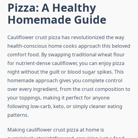
Pizza: A Healthy
Homemade Guide
Cauliflower crust pizza has revolutionized the way
health-conscious home cooks approach this beloved
comfort food. By swapping traditional wheat flour
for nutrient-dense cauliflower, you can enjoy pizza
night without the guilt or blood sugar spikes. This
homemade approach gives you complete control
over every ingredient, from the crust composition to
your toppings, making it perfect for anyone
following low-carb, keto, or simply cleaner eating
patterns.
Making cauliflower crust pizza at home is