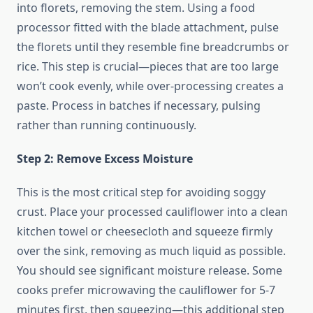
into florets, removing the stem. Using a food
processor fitted with the blade attachment, pulse
the florets until they resemble fine breadcrumbs or
rice. This step is crucial—pieces that are too large
won’t cook evenly, while over-processing creates a
paste. Process in batches if necessary, pulsing
rather than running continuously.
Step 2: Remove Excess Moisture
This is the most critical step for avoiding soggy
crust. Place your processed cauliflower into a clean
kitchen towel or cheesecloth and squeeze firmly
over the sink, removing as much liquid as possible.
You should see significant moisture release. Some
cooks prefer microwaving the cauliflower for 5-7
minutes first, then squeezing—this additional step