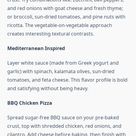
and red onions with goat cheese and fresh thyme;
or broccoli, sun-dried tomatoes, and pine nuts with
ricotta. The vegetable-on-vegetable approach
creates interesting textural contrasts.
Mediterranean Inspired
Layer white sauce (made from Greek yogurt and
garlic) with spinach, kalamata olives, sun-dried
tomatoes, and feta cheese. This flavor profile is bold
and satisfying without being heavy.
BBQ Chicken Pizza
Spread sugar-free BBQ sauce on your pre-baked
crust, top with shredded chicken, red onions, and
cilantro. Add cheese before baking, then finish with