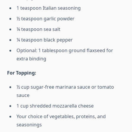
1 teaspoon Italian seasoning
½ teaspoon garlic powder
¼ teaspoon sea salt
¼ teaspoon black pepper
Optional: 1 tablespoon ground flaxseed for
extra binding
For Topping:
½ cup sugar-free marinara sauce or tomato
sauce
1 cup shredded mozzarella cheese
Your choice of vegetables, proteins, and
seasonings