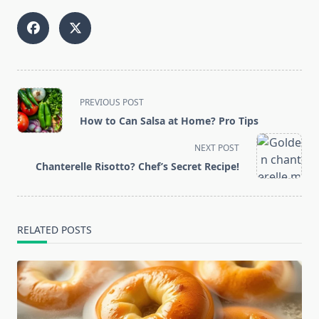
<span
PREVIOUS POST
class="nav-
How to Can Salsa at Home? Pro Tips
subtitle
screen-
NEXT POST
reader-
Chanterelle Risotto? Chef’s Secret Recipe!
text">Page</span>
RELATED POSTS