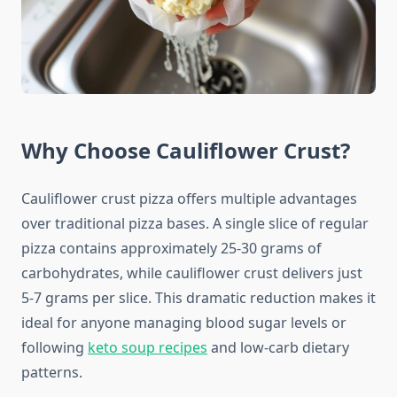
Why Choose Cauliflower Crust?
Cauliflower crust pizza offers multiple advantages
over traditional pizza bases. A single slice of regular
pizza contains approximately 25-30 grams of
carbohydrates, while cauliflower crust delivers just
5-7 grams per slice. This dramatic reduction makes it
ideal for anyone managing blood sugar levels or
following
keto soup recipes
and low-carb dietary
patterns.