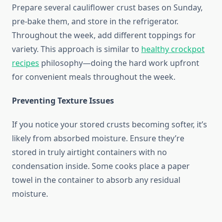
Prepare several cauliflower crust bases on Sunday,
pre-bake them, and store in the refrigerator.
Throughout the week, add different toppings for
variety. This approach is similar to
healthy crockpot
recipes
philosophy—doing the hard work upfront
for convenient meals throughout the week.
Preventing Texture Issues
If you notice your stored crusts becoming softer, it’s
likely from absorbed moisture. Ensure they’re
stored in truly airtight containers with no
condensation inside. Some cooks place a paper
towel in the container to absorb any residual
moisture.