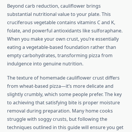
Beyond carb reduction, cauliflower brings
substantial nutritional value to your plate. This
cruciferous vegetable contains vitamins C and K,
folate, and powerful antioxidants like sulforaphane.
When you make your own crust, you’re essentially
eating a vegetable-based foundation rather than
empty carbohydrates, transforming pizza from
indulgence into genuine nutrition.
The texture of homemade cauliflower crust differs
from wheat-based pizza—it’s more delicate and
slightly crumbly, which some people prefer. The key
to achieving that satisfying bite is proper moisture
removal during preparation. Many home cooks
struggle with soggy crusts, but following the
techniques outlined in this guide will ensure you get