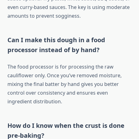
even curry-based sauces. The key is using moderate
amounts to prevent sogginess.
Can I make this dough in a food
processor instead of by hand?
The food processor is for processing the raw
cauliflower only. Once you’ve removed moisture,
mixing the final batter by hand gives you better
control over consistency and ensures even
ingredient distribution.
How do I know when the crust is done
pre-baking?