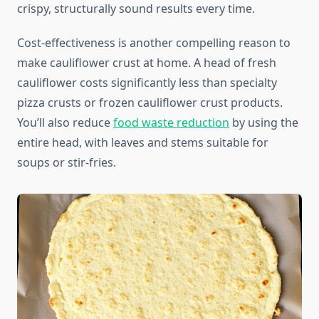
crispy, structurally sound results every time.
Cost-effectiveness is another compelling reason to
make cauliflower crust at home. A head of fresh
cauliflower costs significantly less than specialty
pizza crusts or frozen cauliflower crust products.
You’ll also reduce
food waste reduction
by using the
entire head, with leaves and stems suitable for
soups or stir-fries.