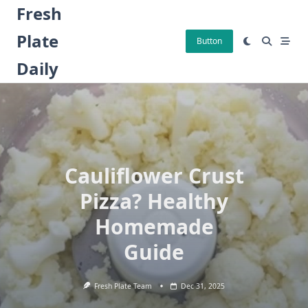
Skip
Fresh
to
Plate
content
Button
Daily
Cauliflower Crust
Pizza? Healthy
Homemade
Guide
Fresh Plate Team
Dec 31, 2025