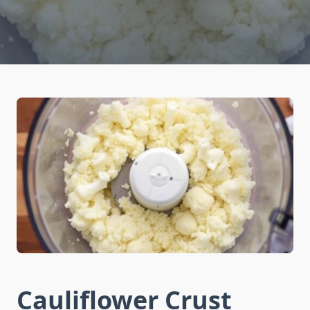
Cauliflower Crust