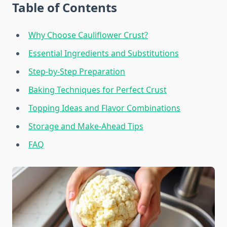
Table of Contents
Why Choose Cauliflower Crust?
Essential Ingredients and Substitutions
Step-by-Step Preparation
Baking Techniques for Perfect Crust
Topping Ideas and Flavor Combinations
Storage and Make-Ahead Tips
FAQ