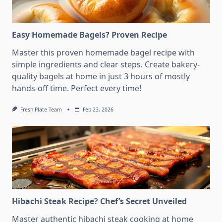
Easy Homemade Bagels? Proven Recipe
Master this proven homemade bagel recipe with
simple ingredients and clear steps. Create bakery-
quality bagels at home in just 3 hours of mostly
hands-off time. Perfect every time!
Fresh Plate Team
Feb 23, 2026
Hibachi Steak Recipe? Chef’s Secret Unveiled
Master authentic hibachi steak cooking at home