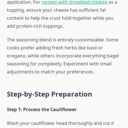
application. For
recipes with shredded chicken
as a
topping, ensure your cheese has sufficient fat
content to help the crust hold together while you
add protein-rich toppings.
The seasoning blend is entirely customizable. Some
cooks prefer adding fresh herbs like basil or
oregano, while others incorporate everything bagel
seasoning for complexity. Experiment with small
adjustments to match your preferences.
Step-by-Step Preparation
Step 1: Process the Cauliflower
Wash your cauliflower head thoroughly and cut it