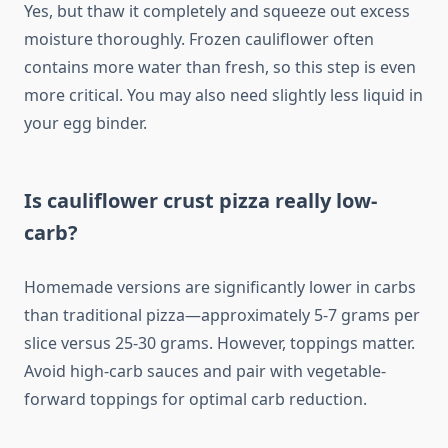
Yes, but thaw it completely and squeeze out excess
moisture thoroughly. Frozen cauliflower often
contains more water than fresh, so this step is even
more critical. You may also need slightly less liquid in
your egg binder.
Is cauliflower crust pizza really low-
carb?
Homemade versions are significantly lower in carbs
than traditional pizza—approximately 5-7 grams per
slice versus 25-30 grams. However, toppings matter.
Avoid high-carb sauces and pair with vegetable-
forward toppings for optimal carb reduction.