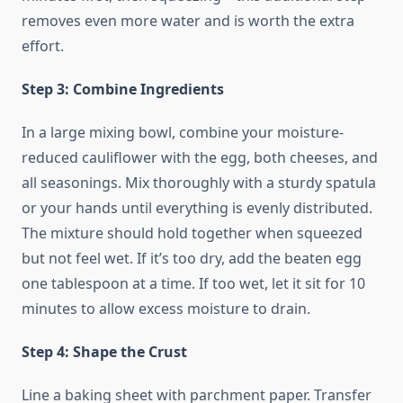
removes even more water and is worth the extra
effort.
Step 3: Combine Ingredients
In a large mixing bowl, combine your moisture-
reduced cauliflower with the egg, both cheeses, and
all seasonings. Mix thoroughly with a sturdy spatula
or your hands until everything is evenly distributed.
The mixture should hold together when squeezed
but not feel wet. If it’s too dry, add the beaten egg
one tablespoon at a time. If too wet, let it sit for 10
minutes to allow excess moisture to drain.
Step 4: Shape the Crust
Line a baking sheet with parchment paper. Transfer