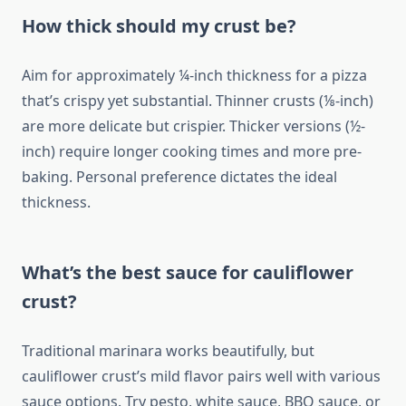
How thick should my crust be?
Aim for approximately ¼-inch thickness for a pizza
that’s crispy yet substantial. Thinner crusts (⅛-inch)
are more delicate but crispier. Thicker versions (½-
inch) require longer cooking times and more pre-
baking. Personal preference dictates the ideal
thickness.
What’s the best sauce for cauliflower
crust?
Traditional marinara works beautifully, but
cauliflower crust’s mild flavor pairs well with various
sauce options. Try pesto, white sauce, BBQ sauce, or