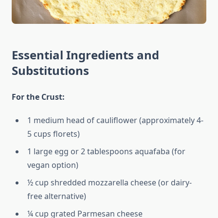
Essential Ingredients and
Substitutions
For the Crust:
1 medium head of cauliflower (approximately 4-
5 cups florets)
1 large egg or 2 tablespoons aquafaba (for
vegan option)
½ cup shredded mozzarella cheese (or dairy-
free alternative)
¼ cup grated Parmesan cheese