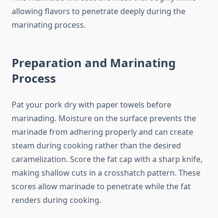
allowing flavors to penetrate deeply during the
marinating process.
Preparation and Marinating
Process
Pat your pork dry with paper towels before
marinading. Moisture on the surface prevents the
marinade from adhering properly and can create
steam during cooking rather than the desired
caramelization. Score the fat cap with a sharp knife,
making shallow cuts in a crosshatch pattern. These
scores allow marinade to penetrate while the fat
renders during cooking.