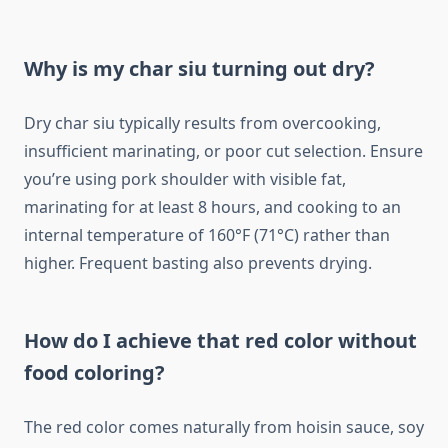
Why is my char siu turning out dry?
Dry char siu typically results from overcooking,
insufficient marinating, or poor cut selection. Ensure
you’re using pork shoulder with visible fat,
marinating for at least 8 hours, and cooking to an
internal temperature of 160°F (71°C) rather than
higher. Frequent basting also prevents drying.
How do I achieve that red color without
food coloring?
The red color comes naturally from hoisin sauce, soy