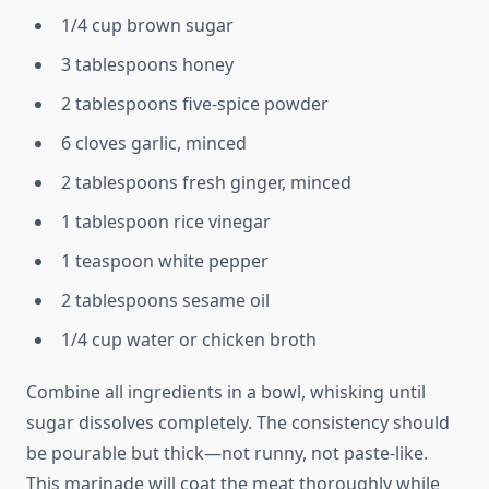
1/4 cup brown sugar
3 tablespoons honey
2 tablespoons five-spice powder
6 cloves garlic, minced
2 tablespoons fresh ginger, minced
1 tablespoon rice vinegar
1 teaspoon white pepper
2 tablespoons sesame oil
1/4 cup water or chicken broth
Combine all ingredients in a bowl, whisking until
sugar dissolves completely. The consistency should
be pourable but thick—not runny, not paste-like.
This marinade will coat the meat thoroughly while