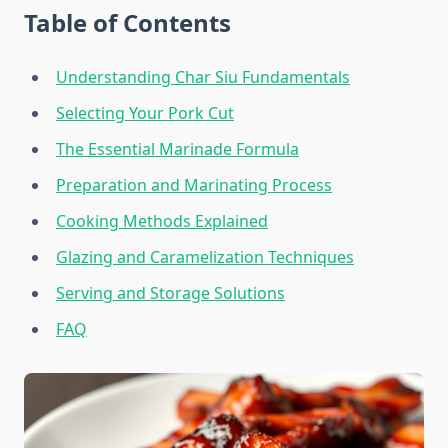
Table of Contents
Understanding Char Siu Fundamentals
Selecting Your Pork Cut
The Essential Marinade Formula
Preparation and Marinating Process
Cooking Methods Explained
Glazing and Caramelization Techniques
Serving and Storage Solutions
FAQ