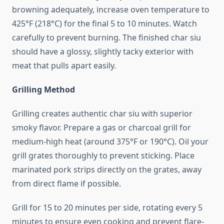
browning adequately, increase oven temperature to
425°F (218°C) for the final 5 to 10 minutes. Watch
carefully to prevent burning. The finished char siu
should have a glossy, slightly tacky exterior with
meat that pulls apart easily.
Grilling Method
Grilling creates authentic char siu with superior
smoky flavor. Prepare a gas or charcoal grill for
medium-high heat (around 375°F or 190°C). Oil your
grill grates thoroughly to prevent sticking. Place
marinated pork strips directly on the grates, away
from direct flame if possible.
Grill for 15 to 20 minutes per side, rotating every 5
minutes to ensure even cooking and prevent flare-