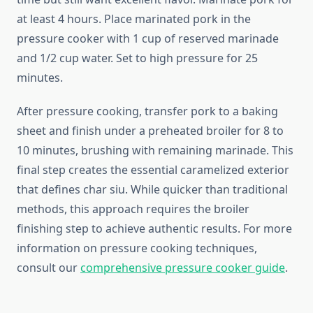
at least 4 hours. Place marinated pork in the
pressure cooker with 1 cup of reserved marinade
and 1/2 cup water. Set to high pressure for 25
minutes.
After pressure cooking, transfer pork to a baking
sheet and finish under a preheated broiler for 8 to
10 minutes, brushing with remaining marinade. This
final step creates the essential caramelized exterior
that defines char siu. While quicker than traditional
methods, this approach requires the broiler
finishing step to achieve authentic results. For more
information on pressure cooking techniques,
consult our
comprehensive pressure cooker guide
.