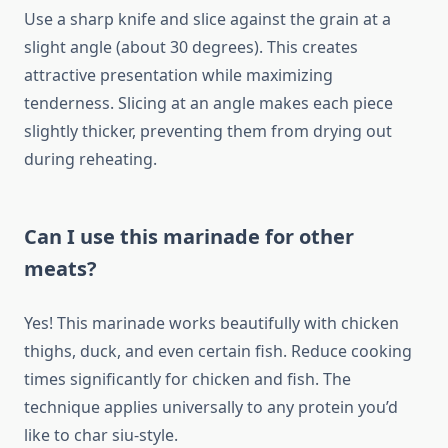
Use a sharp knife and slice against the grain at a
slight angle (about 30 degrees). This creates
attractive presentation while maximizing
tenderness. Slicing at an angle makes each piece
slightly thicker, preventing them from drying out
during reheating.
Can I use this marinade for other
meats?
Yes! This marinade works beautifully with chicken
thighs, duck, and even certain fish. Reduce cooking
times significantly for chicken and fish. The
technique applies universally to any protein you’d
like to char siu-style.