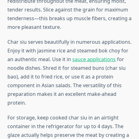
redistribute throughout the meat, ensuring moist,
tender results. Slice against the grain for maximum
tenderness—this breaks up muscle fibers, creating a
more pleasant texture.
Char siu serves beautifully in numerous applications.
Enjoy it with jasmine rice and steamed bok choy for
an authentic meal. Use it in
sauce applications
for
noodle dishes. Shred it for steamed buns (char siu
bao), add it to fried rice, or use it as a protein
component in Asian salads. The versatility of this
preparation makes it an excellent make-ahead
protein.
For storage, keep cooked char siu in an airtight
container in the refrigerator for up to 4 days. The
glaze actually helps preserve the meat by creating a