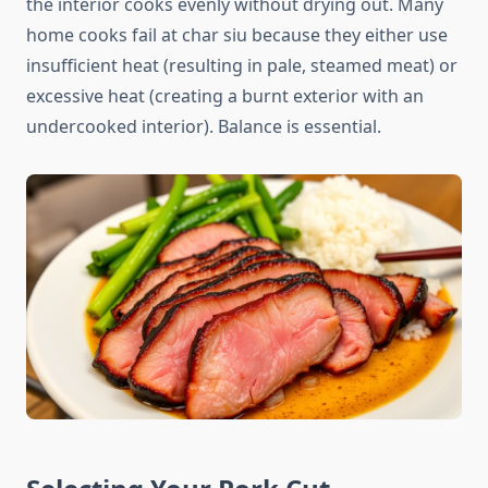
the interior cooks evenly without drying out. Many
home cooks fail at char siu because they either use
insufficient heat (resulting in pale, steamed meat) or
excessive heat (creating a burnt exterior with an
undercooked interior). Balance is essential.