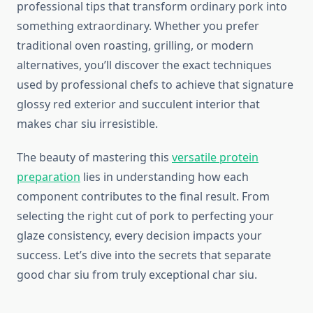
professional tips that transform ordinary pork into
something extraordinary. Whether you prefer
traditional oven roasting, grilling, or modern
alternatives, you’ll discover the exact techniques
used by professional chefs to achieve that signature
glossy red exterior and succulent interior that
makes char siu irresistible.
The beauty of mastering this
versatile protein
preparation
lies in understanding how each
component contributes to the final result. From
selecting the right cut of pork to perfecting your
glaze consistency, every decision impacts your
success. Let’s dive into the secrets that separate
good char siu from truly exceptional char siu.