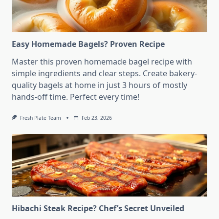
Easy Homemade Bagels? Proven Recipe
Master this proven homemade bagel recipe with
simple ingredients and clear steps. Create bakery-
quality bagels at home in just 3 hours of mostly
hands-off time. Perfect every time!
Fresh Plate Team
Feb 23, 2026
Hibachi Steak Recipe? Chef’s Secret Unveiled