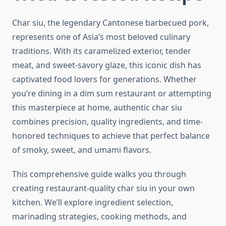
Char siu, the legendary Cantonese barbecued pork,
represents one of Asia’s most beloved culinary
traditions. With its caramelized exterior, tender
meat, and sweet-savory glaze, this iconic dish has
captivated food lovers for generations. Whether
you’re dining in a dim sum restaurant or attempting
this masterpiece at home, authentic char siu
combines precision, quality ingredients, and time-
honored techniques to achieve that perfect balance
of smoky, sweet, and umami flavors.
This comprehensive guide walks you through
creating restaurant-quality char siu in your own
kitchen. We’ll explore ingredient selection,
marinading strategies, cooking methods, and