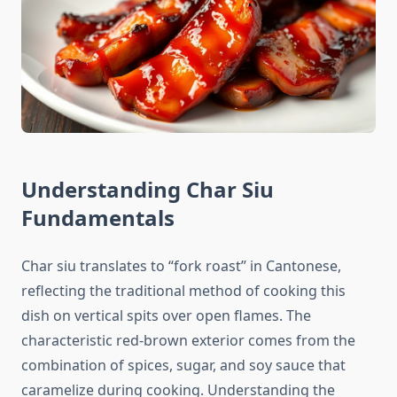
Understanding Char Siu
Fundamentals
Char siu translates to “fork roast” in Cantonese,
reflecting the traditional method of cooking this
dish on vertical spits over open flames. The
characteristic red-brown exterior comes from the
combination of spices, sugar, and soy sauce that
caramelize during cooking. Understanding the