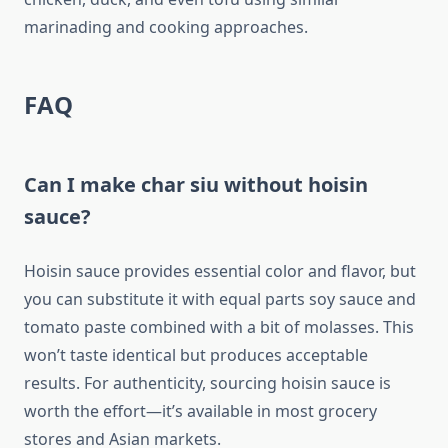
marinading and cooking approaches.
FAQ
Can I make char siu without hoisin
sauce?
Hoisin sauce provides essential color and flavor, but
you can substitute it with equal parts soy sauce and
tomato paste combined with a bit of molasses. This
won’t taste identical but produces acceptable
results. For authenticity, sourcing hoisin sauce is
worth the effort—it’s available in most grocery
stores and Asian markets.