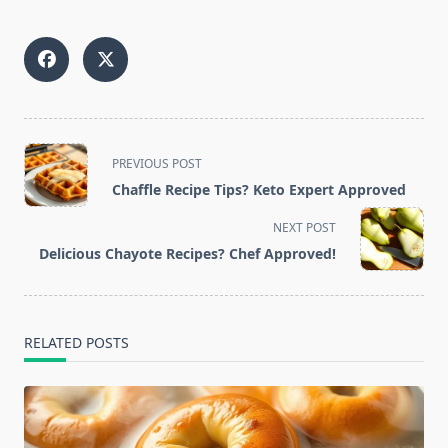
<span
PREVIOUS POST
class="nav-
Chaffle Recipe Tips? Keto Expert Approved
subtitle
screen-
NEXT POST
reader-
Delicious Chayote Recipes? Chef Approved!
text">Page</span>
RELATED POSTS