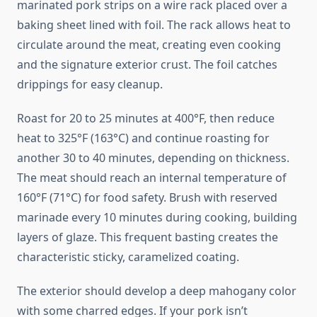
marinated pork strips on a wire rack placed over a
baking sheet lined with foil. The rack allows heat to
circulate around the meat, creating even cooking
and the signature exterior crust. The foil catches
drippings for easy cleanup.
Roast for 20 to 25 minutes at 400°F, then reduce
heat to 325°F (163°C) and continue roasting for
another 30 to 40 minutes, depending on thickness.
The meat should reach an internal temperature of
160°F (71°C) for food safety. Brush with reserved
marinade every 10 minutes during cooking, building
layers of glaze. This frequent basting creates the
characteristic sticky, caramelized coating.
The exterior should develop a deep mahogany color
with some charred edges. If your pork isn’t