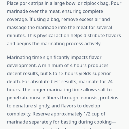
Place pork strips in a large bowl or ziplock bag. Pour
marinade over the meat, ensuring complete
coverage. If using a bag, remove excess air and
massage the marinade into the meat for several
minutes. This physical action helps distribute flavors
and begins the marinating process actively.
Marinating time significantly impacts flavor
development. A minimum of 4 hours produces
decent results, but 8 to 12 hours yields superior
depth. For absolute best results, marinate for 24
hours. The longer marinating time allows salt to
penetrate muscle fibers through osmosis, proteins
to denature slightly, and flavors to develop
complexity. Reserve approximately 1/2 cup of
marinade separately for basting during cooking—