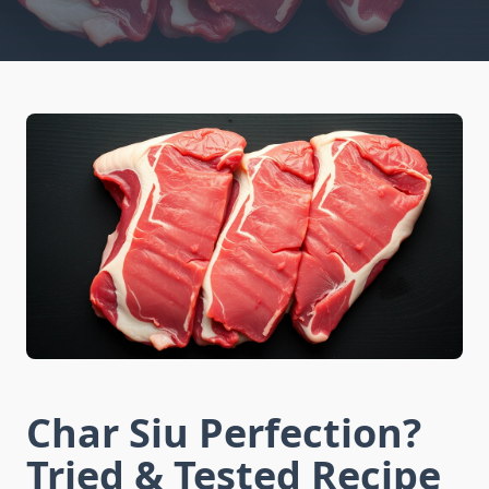
Char Siu Perfection?
Tried & Tested Recipe