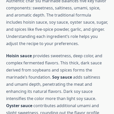
Authentic char siu marinade balances five key flavor
components: sweetness, saltiness, umami, spice,
and aromatic depth. The traditional formula
includes hoisin sauce, soy sauce, oyster sauce, sugar,
and spices like five-spice powder, garlic, and ginger.
Understanding each ingredient’s role helps you
adjust the recipe to your preferences.
Hoisin sauce
provides sweetness, deep color, and
complex fermented flavors. This thick, dark sauce
derived from soybeans and spices forms the
marinade’s foundation.
Soy sauce
adds saltiness
and umami depth, penetrating the meat and
enhancing its natural flavors. Dark soy sauce
intensifies the color more than light soy sauce.
Oyster sauce
contributes additional umami and
slight sweetness, rounding out the flavor profile