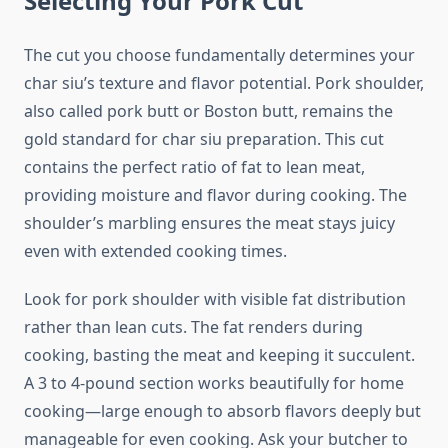
Selecting Your Pork Cut
The cut you choose fundamentally determines your
char siu’s texture and flavor potential. Pork shoulder,
also called pork butt or Boston butt, remains the
gold standard for char siu preparation. This cut
contains the perfect ratio of fat to lean meat,
providing moisture and flavor during cooking. The
shoulder’s marbling ensures the meat stays juicy
even with extended cooking times.
Look for pork shoulder with visible fat distribution
rather than lean cuts. The fat renders during
cooking, basting the meat and keeping it succulent.
A 3 to 4-pound section works beautifully for home
cooking—large enough to absorb flavors deeply but
manageable for even cooking. Ask your butcher to