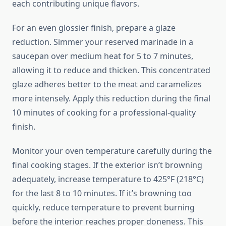
each contributing unique flavors.
For an even glossier finish, prepare a glaze
reduction. Simmer your reserved marinade in a
saucepan over medium heat for 5 to 7 minutes,
allowing it to reduce and thicken. This concentrated
glaze adheres better to the meat and caramelizes
more intensely. Apply this reduction during the final
10 minutes of cooking for a professional-quality
finish.
Monitor your oven temperature carefully during the
final cooking stages. If the exterior isn’t browning
adequately, increase temperature to 425°F (218°C)
for the last 8 to 10 minutes. If it’s browning too
quickly, reduce temperature to prevent burning
before the interior reaches proper doneness. This