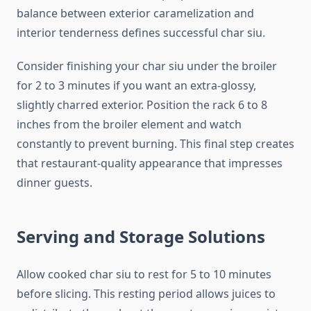
balance between exterior caramelization and
interior tenderness defines successful char siu.
Consider finishing your char siu under the broiler
for 2 to 3 minutes if you want an extra-glossy,
slightly charred exterior. Position the rack 6 to 8
inches from the broiler element and watch
constantly to prevent burning. This final step creates
that restaurant-quality appearance that impresses
dinner guests.
Serving and Storage Solutions
Allow cooked char siu to rest for 5 to 10 minutes
before slicing. This resting period allows juices to