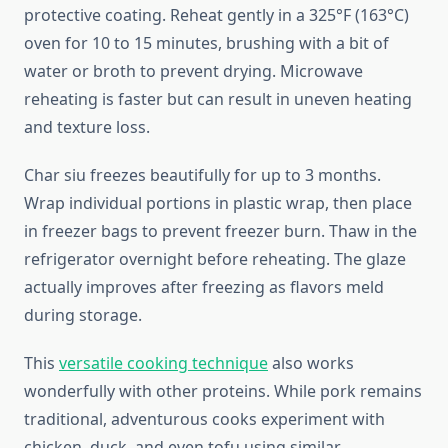
protective coating. Reheat gently in a 325°F (163°C)
oven for 10 to 15 minutes, brushing with a bit of
water or broth to prevent drying. Microwave
reheating is faster but can result in uneven heating
and texture loss.
Char siu freezes beautifully for up to 3 months.
Wrap individual portions in plastic wrap, then place
in freezer bags to prevent freezer burn. Thaw in the
refrigerator overnight before reheating. The glaze
actually improves after freezing as flavors meld
during storage.
This
versatile cooking technique
also works
wonderfully with other proteins. While pork remains
traditional, adventurous cooks experiment with
chicken, duck, and even tofu using similar