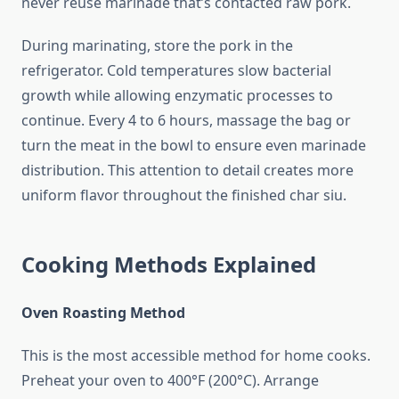
never reuse marinade that’s contacted raw pork.
During marinating, store the pork in the
refrigerator. Cold temperatures slow bacterial
growth while allowing enzymatic processes to
continue. Every 4 to 6 hours, massage the bag or
turn the meat in the bowl to ensure even marinade
distribution. This attention to detail creates more
uniform flavor throughout the finished char siu.
Cooking Methods Explained
Oven Roasting Method
This is the most accessible method for home cooks.
Preheat your oven to 400°F (200°C). Arrange