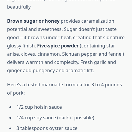
beautifully.
Brown sugar or honey
provides caramelization
potential and sweetness. Sugar doesn’t just taste
good—it browns under heat, creating that signature
glossy finish.
Five-spice powder
(containing star
anise, cloves, cinnamon, Sichuan pepper, and fennel)
delivers warmth and complexity. Fresh garlic and
ginger add pungency and aromatic lift.
Here’s a tested marinade formula for 3 to 4 pounds
of pork:
1/2 cup hoisin sauce
1/4 cup soy sauce (dark if possible)
3 tablespoons oyster sauce