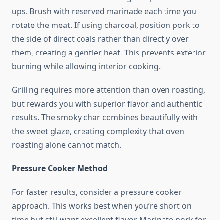
ups. Brush with reserved marinade each time you
rotate the meat. If using charcoal, position pork to
the side of direct coals rather than directly over
them, creating a gentler heat. This prevents exterior
burning while allowing interior cooking.
Grilling requires more attention than oven roasting,
but rewards you with superior flavor and authentic
results. The smoky char combines beautifully with
the sweet glaze, creating complexity that oven
roasting alone cannot match.
Pressure Cooker Method
For faster results, consider a pressure cooker
approach. This works best when you’re short on
time but still want excellent flavor. Marinate pork for