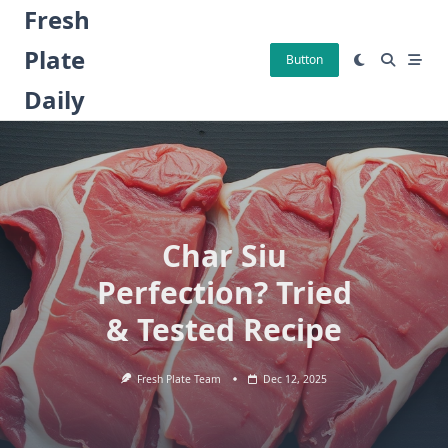
Skip
Fresh
to
Plate
content
Button
Daily
Char Siu
Perfection? Tried
& Tested Recipe
Fresh Plate Team
Dec 12, 2025