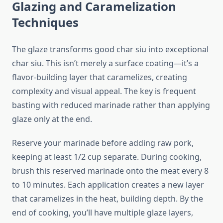
Glazing and Caramelization
Techniques
The glaze transforms good char siu into exceptional
char siu. This isn’t merely a surface coating—it’s a
flavor-building layer that caramelizes, creating
complexity and visual appeal. The key is frequent
basting with reduced marinade rather than applying
glaze only at the end.
Reserve your marinade before adding raw pork,
keeping at least 1/2 cup separate. During cooking,
brush this reserved marinade onto the meat every 8
to 10 minutes. Each application creates a new layer
that caramelizes in the heat, building depth. By the
end of cooking, you’ll have multiple glaze layers,