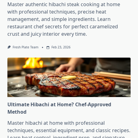
Master authentic hibachi steak cooking at home
with professional techniques, precise heat
management, and simple ingredients. Learn
restaurant chef secrets for perfect caramelized
crust and juicy interior every time.
Fresh Plate Team
Feb 23, 2026
Ultimate Hibachi at Home? Chef-Approved
Method
Master hibachi at home with professional
techniques, essential equipment, and classic recipes.
Learn heat control, ingredient prep, and signature