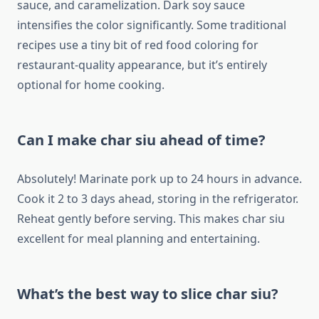
sauce, and caramelization. Dark soy sauce
intensifies the color significantly. Some traditional
recipes use a tiny bit of red food coloring for
restaurant-quality appearance, but it’s entirely
optional for home cooking.
Can I make char siu ahead of time?
Absolutely! Marinate pork up to 24 hours in advance.
Cook it 2 to 3 days ahead, storing in the refrigerator.
Reheat gently before serving. This makes char siu
excellent for meal planning and entertaining.
What’s the best way to slice char siu?