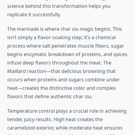
science behind this transformation helps you
replicate it successfully.
The marinade is where char siu magic begins. This
isn’t simply a flavor-soaking step; it’s a chemical
process where salt penetrates muscle fibers, sugar
begins enzymatic breakdown of proteins, and spices
infuse deep flavors throughout the meat. The
Maillard reaction—that delicious browning that
occurs when proteins and sugars combine under
heat—creates the distinctive color and complex
flavors that define authentic char siu.
Temperature control plays a crucial role in achieving
tender, juicy results. High heat creates the
caramelized exterior, while moderate heat ensures