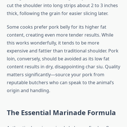
cut the shoulder into long strips about 2 to 3 inches
thick, following the grain for easier slicing later.
Some cooks prefer pork belly for its higher fat
content, creating even more tender results. While
this works wonderfully, it tends to be more
expensive and fattier than traditional shoulder. Pork
loin, conversely, should be avoided as its low fat
content results in dry, disappointing char siu. Quality
matters significantly—source your pork from
reputable butchers who can speak to the animal’s
origin and handling.
The Essential Marinade Formula