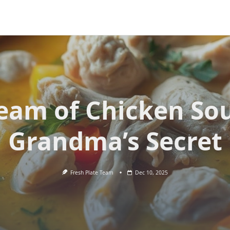
eam of Chicken So
Grandma’s Secret
Fresh Plate Team
Dec 10, 2025