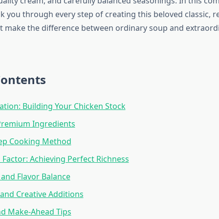
uality cream, and carefully balanced seasonings. In this c
lk you through every step of creating this beloved classic, r
t make the difference between ordinary soup and extraord
Contents
tion: Building Your Chicken Stock
Premium Ingredients
tep Cooking Method
Factor: Achieving Perfect Richness
and Flavor Balance
 and Creative Additions
nd Make-Ahead Tips