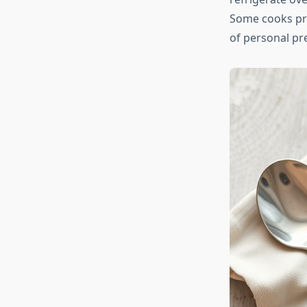
Some cooks pref
of personal p