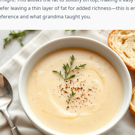
er leaving a thin layer of fat for added richness—this is en
reference and what grandma taught you.