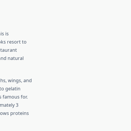
s is
ks resort to
staurant
and natural
ghs, wings, and
to gelatin
s famous for.
imately 3
llows proteins