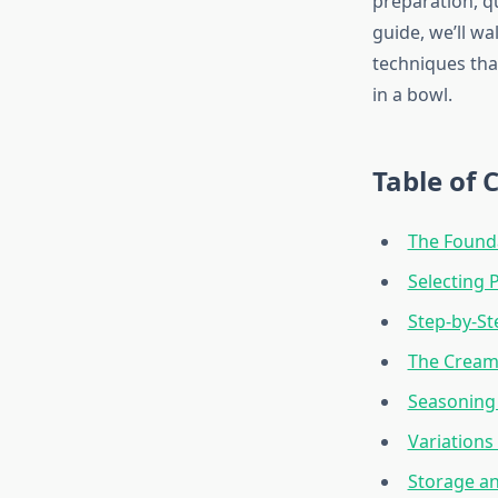
preparation, q
guide, we’ll wa
techniques tha
in a bowl.
Table of 
The Founda
Selecting 
Step-by-S
The Cream 
Seasoning 
Variations
Storage a