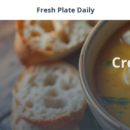
Skip
Fresh Plate Daily
to
content
Cr