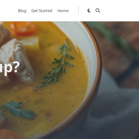
Blog
Get Started
Home
up?