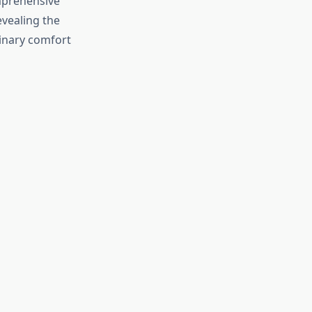
omprehensive
evealing the
inary comfort