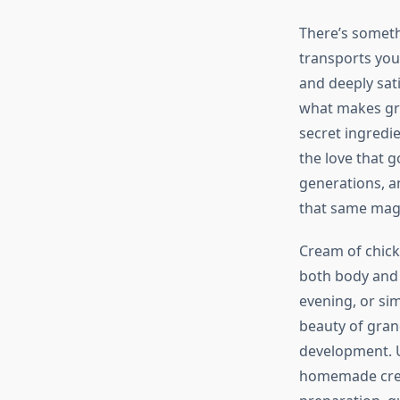
There’s someth
transports you
and deeply sat
what makes gra
secret ingredie
the love that 
generations, a
that same magi
Cream of chick
both body and 
evening, or sim
beauty of grand
development. U
homemade cream