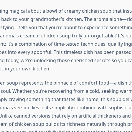
ing magical about a bowl of creamy chicken soup that inst
 back to your grandmother’s kitchen. The aroma alone—ric
isfying—tells you that you’re about to experience something
ndma’s cream of chicken soup truly unforgettable? It’s not
nt; it’s a combination of time-tested techniques, quality in
goes into every spoonful. This timeless dish has been pass
nd today, we’re unlocking those cherished secrets so you c
c in your own kitchen.
en soup represents the pinnacle of comfort food—a dish t
soul. Whether you’re recovering from a cold, seeking warmt
ply craving something that tastes like home, this soup deli
ma’s version lies in its simplicity combined with sophistica
nlike canned versions that rely on artificial thickeners and
 of chicken soup builds its richness naturally through p