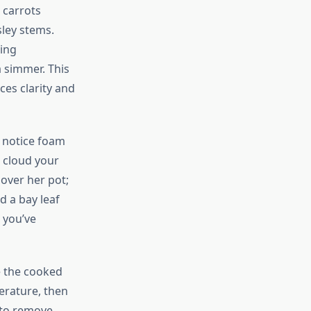
 carrots
sley stems.
ning
a simmer. This
ces clarity and
l notice foam
d cloud your
over her pot;
d a bay leaf
e you’ve
e the cooked
erature, then
 to remove.