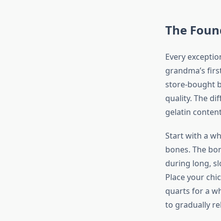
The Found
Every exceptio
grandma’s firs
store-bought b
quality. The d
gelatin conten
Start with a wh
bones. The bon
during long, s
Place your chi
quarts for a wh
to gradually re