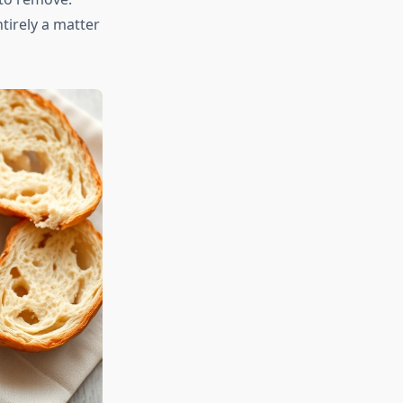
tirely a matter