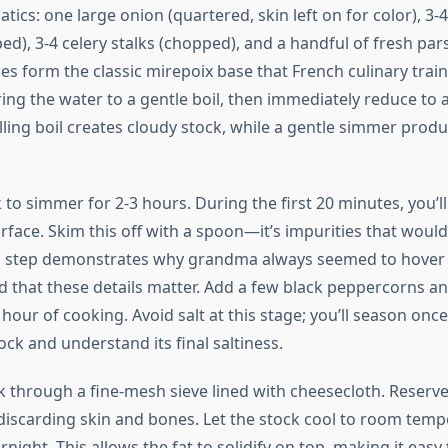
ics: one large onion (quartered, skin left on for color), 3-4
d), 3-4 celery stalks (chopped), and a handful of fresh par
es form the classic mirepoix base that French culinary trai
ing the water to a gentle boil, then immediately reduce to 
lling boil creates cloudy stock, while a gentle simmer produ
.
 to simmer for 2-3 hours. During the first 20 minutes, you’l
urface. Skim this off with a spoon—it’s impurities that woul
is step demonstrates why grandma always seemed to hover 
 that these details matter. Add a few black peppercorns an
 hour of cooking. Avoid salt at this stage; you’ll season onc
ck and understand its final saltiness.
ck through a fine-mesh sieve lined with cheesecloth. Reserv
discarding skin and bones. Let the stock cool to room temp
rnight. This allows the fat to solidify on top, making it easy