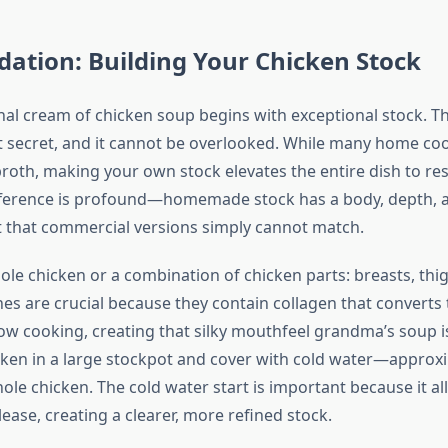
ation: Building Your Chicken Stock
nal cream of chicken soup begins with exceptional stock. Thi
t secret, and it cannot be overlooked. While many home coo
roth, making your own stock elevates the entire dish to re
ifference is profound—homemade stock has a body, depth, 
t that commercial versions simply cannot match.
ole chicken or a combination of chicken parts: breasts, thi
es are crucial because they contain collagen that converts 
low cooking, creating that silky mouthfeel grandma’s soup i
cken in a large stockpot and cover with cold water—approx
ole chicken. The cold water start is important because it a
lease, creating a clearer, more refined stock.