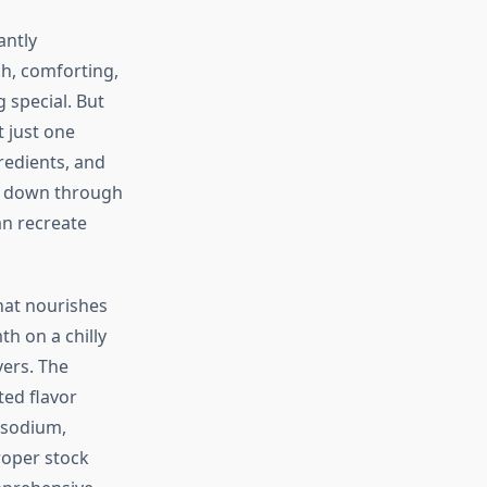
antly
h, comforting,
 special. But
 just one
gredients, and
ed down through
an recreate
hat nourishes
h on a chilly
vers. The
ted flavor
 sodium,
roper stock