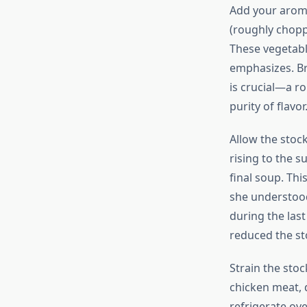
Add your aromat
(roughly choppe
These vegetabl
emphasizes. Br
is crucial—a ro
purity of flavor
Allow the stock
rising to the s
final soup. Th
she understood
during the last
reduced the sto
Strain the sto
chicken meat, 
refrigerate ove