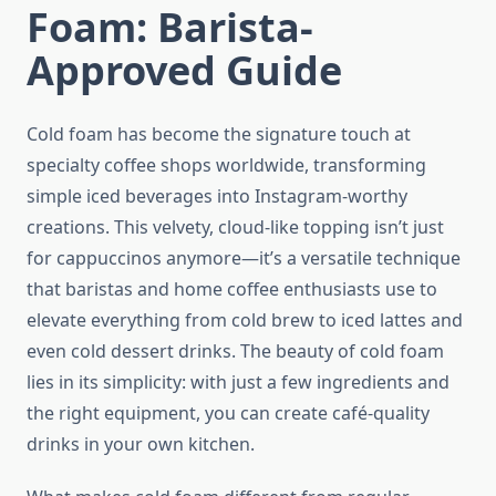
Foam: Barista-
Approved Guide
Cold foam has become the signature touch at
specialty coffee shops worldwide, transforming
simple iced beverages into Instagram-worthy
creations. This velvety, cloud-like topping isn’t just
for cappuccinos anymore—it’s a versatile technique
that baristas and home coffee enthusiasts use to
elevate everything from cold brew to iced lattes and
even cold dessert drinks. The beauty of cold foam
lies in its simplicity: with just a few ingredients and
the right equipment, you can create café-quality
drinks in your own kitchen.