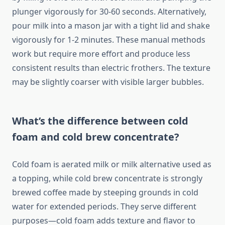
plunger vigorously for 30-60 seconds. Alternatively,
pour milk into a mason jar with a tight lid and shake
vigorously for 1-2 minutes. These manual methods
work but require more effort and produce less
consistent results than electric frothers. The texture
may be slightly coarser with visible larger bubbles.
What’s the difference between cold
foam and cold brew concentrate?
Cold foam is aerated milk or milk alternative used as
a topping, while cold brew concentrate is strongly
brewed coffee made by steeping grounds in cold
water for extended periods. They serve different
purposes—cold foam adds texture and flavor to