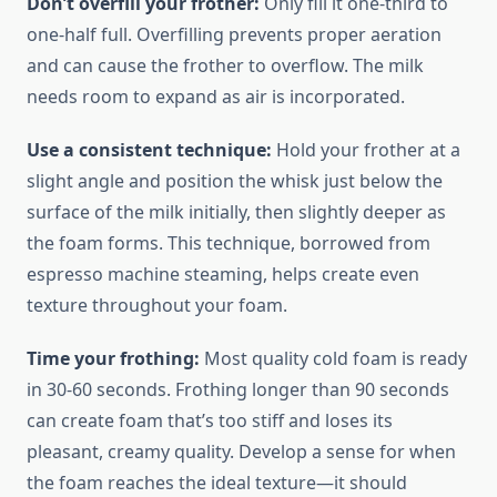
Don’t overfill your frother:
Only fill it one-third to
one-half full. Overfilling prevents proper aeration
and can cause the frother to overflow. The milk
needs room to expand as air is incorporated.
Use a consistent technique:
Hold your frother at a
slight angle and position the whisk just below the
surface of the milk initially, then slightly deeper as
the foam forms. This technique, borrowed from
espresso machine steaming, helps create even
texture throughout your foam.
Time your frothing:
Most quality cold foam is ready
in 30-60 seconds. Frothing longer than 90 seconds
can create foam that’s too stiff and loses its
pleasant, creamy quality. Develop a sense for when
the foam reaches the ideal texture—it should