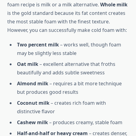
foam recipe is milk or a milk alternative.
Whole milk
is the gold standard because its fat content creates
the most stable foam with the finest texture.
However, you can successfully make cold foam with:
Two percent milk
– works well, though foam
may be slightly less stable
Oat milk
– excellent alternative that froths
beautifully and adds subtle sweetness
Almond milk
– requires a bit more technique
but produces good results
Coconut milk
– creates rich foam with
distinctive flavor
Cashew milk
– produces creamy, stable foam
Half-and-half or heavy cream
– creates denser,