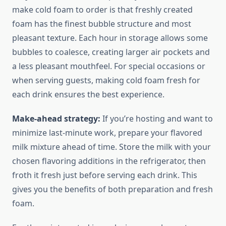
make cold foam to order is that freshly created
foam has the finest bubble structure and most
pleasant texture. Each hour in storage allows some
bubbles to coalesce, creating larger air pockets and
a less pleasant mouthfeel. For special occasions or
when serving guests, making cold foam fresh for
each drink ensures the best experience.
Make-ahead strategy:
If you’re hosting and want to
minimize last-minute work, prepare your flavored
milk mixture ahead of time. Store the milk with your
chosen flavoring additions in the refrigerator, then
froth it fresh just before serving each drink. This
gives you the benefits of both preparation and fresh
foam.