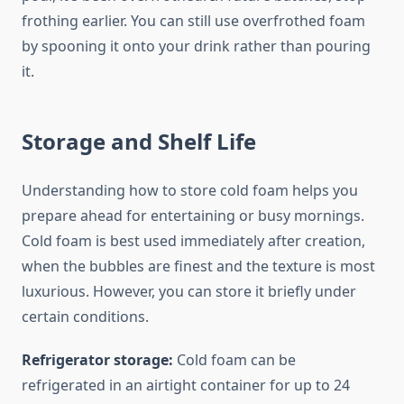
frothing earlier. You can still use overfrothed foam
by spooning it onto your drink rather than pouring
it.
Storage and Shelf Life
Understanding how to store cold foam helps you
prepare ahead for entertaining or busy mornings.
Cold foam is best used immediately after creation,
when the bubbles are finest and the texture is most
luxurious. However, you can store it briefly under
certain conditions.
Refrigerator storage:
Cold foam can be
refrigerated in an airtight container for up to 24