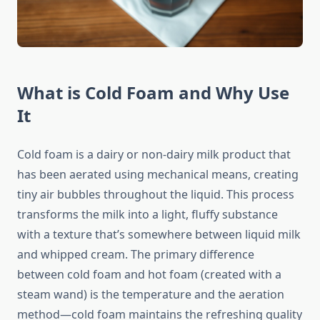
What is Cold Foam and Why Use
It
Cold foam is a dairy or non-dairy milk product that
has been aerated using mechanical means, creating
tiny air bubbles throughout the liquid. This process
transforms the milk into a light, fluffy substance
with a texture that’s somewhere between liquid milk
and whipped cream. The primary difference
between cold foam and hot foam (created with a
steam wand) is the temperature and the aeration
method—cold foam maintains the refreshing quality