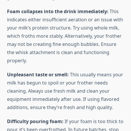
Foam collapses into the drink immediately:
This
indicates either insufficient aeration or an issue with
your milk’s protein structure. Try using whole milk,
which froths more stably. Alternatively, your frother
may not be creating fine enough bubbles. Ensure
the whisk attachment is clean and functioning
properly.
Unpleasant taste or smell:
This usually means your
milk has begun to spoil or your frother needs
cleaning. Always use fresh milk and clean your
equipment immediately after use. If using flavored
additions, ensure they’re fresh and high quality.
Difficulty pouring foam:
If your foam is too thick to
pour, it’s been overfrothed. In future batches, stop