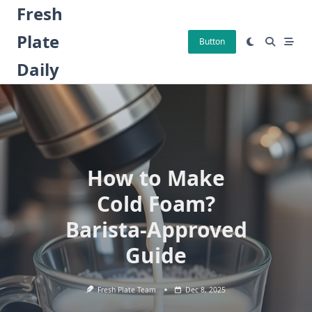
Skip
Fresh
to
Plate
content
Button
Daily
How to Make
Cold Foam?
Barista-Approved
Guide
Fresh Plate Team
Dec 8, 2025