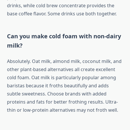
drinks, while cold brew concentrate provides the
base coffee flavor. Some drinks use both together.
Can you make cold foam with non-dairy
milk?
Absolutely. Oat milk, almond milk, coconut milk, and
other plant-based alternatives all create excellent
cold foam. Oat milk is particularly popular among
baristas because it froths beautifully and adds
subtle sweetness. Choose brands with added
proteins and fats for better frothing results. Ultra-
thin or low-protein alternatives may not froth well.