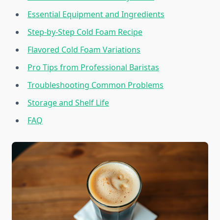
Essential Equipment and Ingredients
Step-by-Step Cold Foam Recipe
Flavored Cold Foam Variations
Pro Tips from Professional Baristas
Troubleshooting Common Problems
Storage and Shelf Life
FAQ