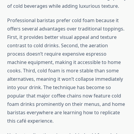
of cold beverages while adding luxurious texture.
Professional baristas prefer cold foam because it
offers several advantages over traditional toppings.
First, it provides better visual appeal and texture
contrast to cold drinks. Second, the aeration
process doesn’t require expensive espresso
machine equipment, making it accessible to home
cooks. Third, cold foam is more stable than some
alternatives, meaning it won’t collapse immediately
into your drink. The technique has become so
popular that major coffee chains now feature cold
foam drinks prominently on their menus, and home
baristas everywhere are learning how to replicate
this café experience.