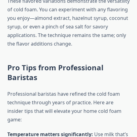
These flavored variations demonstrate the versatility
of cold foam. You can experiment with any flavoring
you enjoy—almond extract, hazelnut syrup, coconut
syrup, or even a pinch of sea salt for savory
applications. The technique remains the same; only
the flavor additions change.
Pro Tips from Professional
Baristas
Professional baristas have refined the cold foam
technique through years of practice. Here are
insider tips that will elevate your home cold foam
game:
Temperature matters significantly:
Use milk that’s