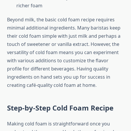
richer foam
Beyond milk, the basic cold foam recipe requires
minimal additional ingredients. Many baristas keep
their cold foam simple with just milk and perhaps a
touch of sweetener or vanilla extract. However, the
versatility of cold foam means you can experiment
with various additions to customize the flavor
profile for different beverages. Having quality
ingredients on hand sets you up for success in
creating café-quality cold foam at home.
Step-by-Step Cold Foam Recipe
Making cold foam is straightforward once you