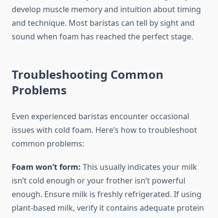
develop muscle memory and intuition about timing
and technique. Most baristas can tell by sight and
sound when foam has reached the perfect stage.
Troubleshooting Common
Problems
Even experienced baristas encounter occasional
issues with cold foam. Here’s how to troubleshoot
common problems:
Foam won’t form:
This usually indicates your milk
isn’t cold enough or your frother isn’t powerful
enough. Ensure milk is freshly refrigerated. If using
plant-based milk, verify it contains adequate protein