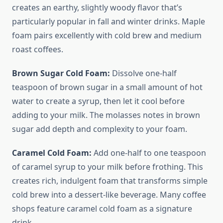
creates an earthy, slightly woody flavor that’s
particularly popular in fall and winter drinks. Maple
foam pairs excellently with cold brew and medium
roast coffees.
Brown Sugar Cold Foam:
Dissolve one-half
teaspoon of brown sugar in a small amount of hot
water to create a syrup, then let it cool before
adding to your milk. The molasses notes in brown
sugar add depth and complexity to your foam.
Caramel Cold Foam:
Add one-half to one teaspoon
of caramel syrup to your milk before frothing. This
creates rich, indulgent foam that transforms simple
cold brew into a dessert-like beverage. Many coffee
shops feature caramel cold foam as a signature
drink.