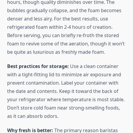
hours, though quality diminishes over time. The
bubbles gradually collapse, and the foam becomes
denser and less airy. For the best results, use
refrigerated foam within 2-4 hours of creation.
Before serving, you can briefly re-froth the stored
foam to revive some of the aeration, though it won’t
be quite as luxurious as freshly made foam.
Best practices for storage:
Use a clean container
with a tight-fitting lid to minimize air exposure and
prevent contamination. Label your container with
the date and contents. Keep it toward the back of
your refrigerator where temperature is most stable.
Don’t store cold foam near strong-smelling foods,
as it can absorb odors.
Why fresh is better:
The primary reason baristas