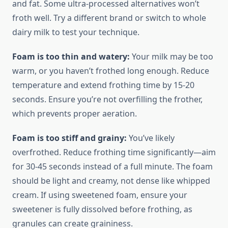
and fat. Some ultra-processed alternatives won’t
froth well. Try a different brand or switch to whole
dairy milk to test your technique.
Foam is too thin and watery:
Your milk may be too
warm, or you haven’t frothed long enough. Reduce
temperature and extend frothing time by 15-20
seconds. Ensure you’re not overfilling the frother,
which prevents proper aeration.
Foam is too stiff and grainy:
You’ve likely
overfrothed. Reduce frothing time significantly—aim
for 30-45 seconds instead of a full minute. The foam
should be light and creamy, not dense like whipped
cream. If using sweetened foam, ensure your
sweetener is fully dissolved before frothing, as
granules can create graininess.