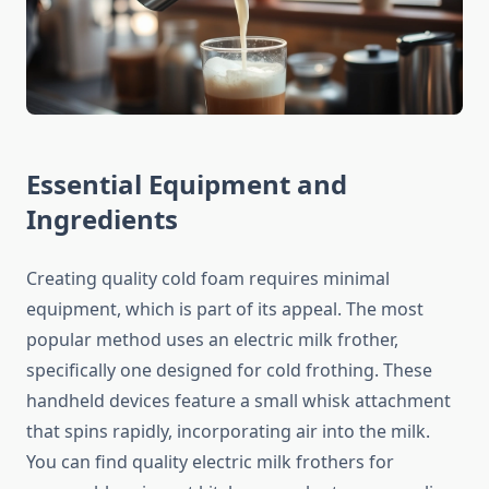
Essential Equipment and
Ingredients
Creating quality cold foam requires minimal
equipment, which is part of its appeal. The most
popular method uses an electric milk frother,
specifically one designed for cold frothing. These
handheld devices feature a small whisk attachment
that spins rapidly, incorporating air into the milk.
You can find quality electric milk frothers for