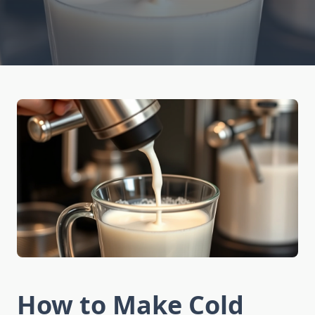
How to Make Cold