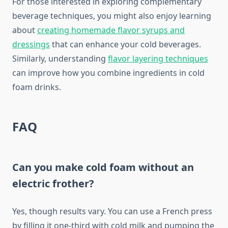
For those interested in exploring complementary
beverage techniques, you might also enjoy learning
about
creating homemade flavor syrups and
dressings
that can enhance your cold beverages.
Similarly, understanding
flavor layering techniques
can improve how you combine ingredients in cold
foam drinks.
FAQ
Can you make cold foam without an
electric frother?
Yes, though results vary. You can use a French press
by filling it one-third with cold milk and pumping the