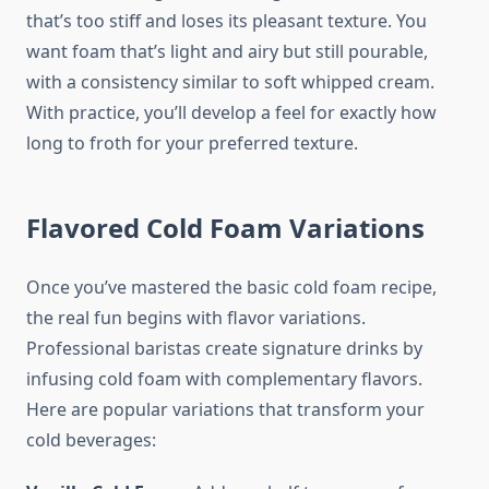
that’s too stiff and loses its pleasant texture. You
want foam that’s light and airy but still pourable,
with a consistency similar to soft whipped cream.
With practice, you’ll develop a feel for exactly how
long to froth for your preferred texture.
Flavored Cold Foam Variations
Once you’ve mastered the basic cold foam recipe,
the real fun begins with flavor variations.
Professional baristas create signature drinks by
infusing cold foam with complementary flavors.
Here are popular variations that transform your
cold beverages: