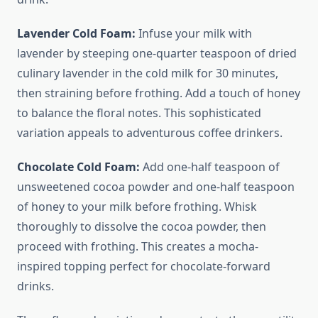
Lavender Cold Foam:
Infuse your milk with
lavender by steeping one-quarter teaspoon of dried
culinary lavender in the cold milk for 30 minutes,
then straining before frothing. Add a touch of honey
to balance the floral notes. This sophisticated
variation appeals to adventurous coffee drinkers.
Chocolate Cold Foam:
Add one-half teaspoon of
unsweetened cocoa powder and one-half teaspoon
of honey to your milk before frothing. Whisk
thoroughly to dissolve the cocoa powder, then
proceed with frothing. This creates a mocha-
inspired topping perfect for chocolate-forward
drinks.