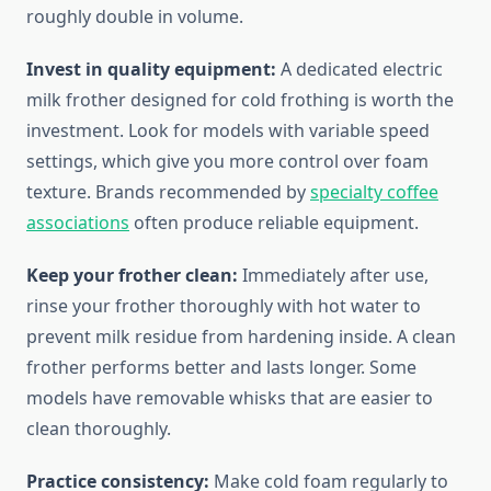
roughly double in volume.
Invest in quality equipment:
A dedicated electric
milk frother designed for cold frothing is worth the
investment. Look for models with variable speed
settings, which give you more control over foam
texture. Brands recommended by
specialty coffee
associations
often produce reliable equipment.
Keep your frother clean:
Immediately after use,
rinse your frother thoroughly with hot water to
prevent milk residue from hardening inside. A clean
frother performs better and lasts longer. Some
models have removable whisks that are easier to
clean thoroughly.
Practice consistency:
Make cold foam regularly to