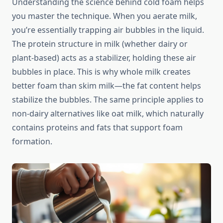
Understanding the science behind cold foam helps
you master the technique. When you aerate milk,
you’re essentially trapping air bubbles in the liquid.
The protein structure in milk (whether dairy or
plant-based) acts as a stabilizer, holding these air
bubbles in place. This is why whole milk creates
better foam than skim milk—the fat content helps
stabilize the bubbles. The same principle applies to
non-dairy alternatives like oat milk, which naturally
contains proteins and fats that support foam
formation.