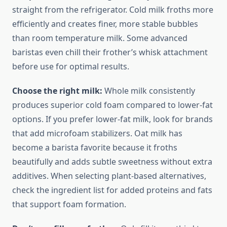
straight from the refrigerator. Cold milk froths more
efficiently and creates finer, more stable bubbles
than room temperature milk. Some advanced
baristas even chill their frother’s whisk attachment
before use for optimal results.
Choose the right milk:
Whole milk consistently
produces superior cold foam compared to lower-fat
options. If you prefer lower-fat milk, look for brands
that add microfoam stabilizers. Oat milk has
become a barista favorite because it froths
beautifully and adds subtle sweetness without extra
additives. When selecting plant-based alternatives,
check the ingredient list for added proteins and fats
that support foam formation.