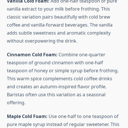
Vanilla Cold Foam:
Add one-half teaspoon of pure
vanilla extract to your milk before frothing. This
classic variation pairs beautifully with cold brew
coffee and vanilla-forward beverages. The vanilla
adds subtle sweetness and aromatic complexity
without overpowering the drink.
Cinnamon Cold Foam:
Combine one-quarter
teaspoon of ground cinnamon with one-half
teaspoon of honey or simple syrup before frothing.
This warm spice complements cold coffee drinks
and creates an autumn-inspired flavor profile.
Baristas often use this variation as a seasonal
offering.
Maple Cold Foam:
Use one-half to one teaspoon of
pure maple syrup instead of regular sweetener. This