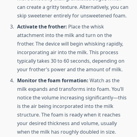
can create a gritty texture. Alternatively, you can
skip sweetener entirely for unsweetened foam.
Activate the frother:
Place the whisk
attachment into the milk and turn on the
frother. The device will begin whisking rapidly,
incorporating air into the milk. This process
typically takes 30 to 60 seconds, depending on
your frother’s power and the amount of milk.
Monitor the foam formation:
Watch as the
milk expands and transforms into foam. You’ll
notice the volume increasing significantly—this
is the air being incorporated into the milk
structure. The foam is ready when it reaches
your desired thickness and volume, usually
when the milk has roughly doubled in size.