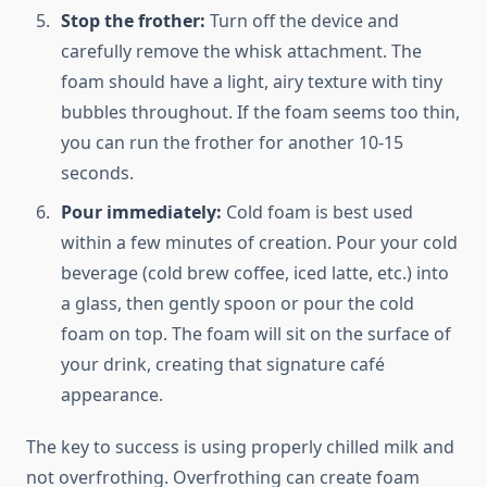
Stop the frother:
Turn off the device and
carefully remove the whisk attachment. The
foam should have a light, airy texture with tiny
bubbles throughout. If the foam seems too thin,
you can run the frother for another 10-15
seconds.
Pour immediately:
Cold foam is best used
within a few minutes of creation. Pour your cold
beverage (cold brew coffee, iced latte, etc.) into
a glass, then gently spoon or pour the cold
foam on top. The foam will sit on the surface of
your drink, creating that signature café
appearance.
The key to success is using properly chilled milk and
not overfrothing. Overfrothing can create foam