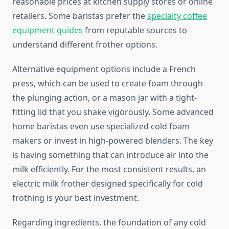
reasonable prices at kitchen supply stores or online
retailers. Some baristas prefer the
specialty coffee
equipment guides
from reputable sources to
understand different frother options.
Alternative equipment options include a French
press, which can be used to create foam through
the plunging action, or a mason jar with a tight-
fitting lid that you shake vigorously. Some advanced
home baristas even use specialized cold foam
makers or invest in high-powered blenders. The key
is having something that can introduce air into the
milk efficiently. For the most consistent results, an
electric milk frother designed specifically for cold
frothing is your best investment.
Regarding ingredients, the foundation of any cold