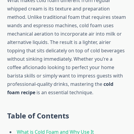
What makes cold foam different from regular
whipped cream is its texture and preparation
method. Unlike traditional foam that requires steam
wands and espresso machines, cold foam uses
mechanical aeration to incorporate air into milk or
alternative liquids. The result is a lighter, airier
topping that sits delicately on top of cold beverages
without sinking immediately. Whether you’re a
coffee aficionado looking to perfect your home
barista skills or simply want to impress guests with
professional-quality drinks, mastering the
cold
foam recipe
is an essential technique.
Table of Contents
What is Cold Foam and Why Use It