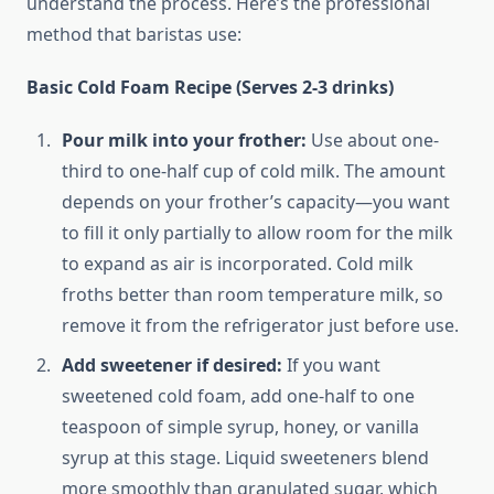
understand the process. Here’s the professional
method that baristas use:
Basic Cold Foam Recipe (Serves 2-3 drinks)
Pour milk into your frother:
Use about one-
third to one-half cup of cold milk. The amount
depends on your frother’s capacity—you want
to fill it only partially to allow room for the milk
to expand as air is incorporated. Cold milk
froths better than room temperature milk, so
remove it from the refrigerator just before use.
Add sweetener if desired:
If you want
sweetened cold foam, add one-half to one
teaspoon of simple syrup, honey, or vanilla
syrup at this stage. Liquid sweeteners blend
more smoothly than granulated sugar, which