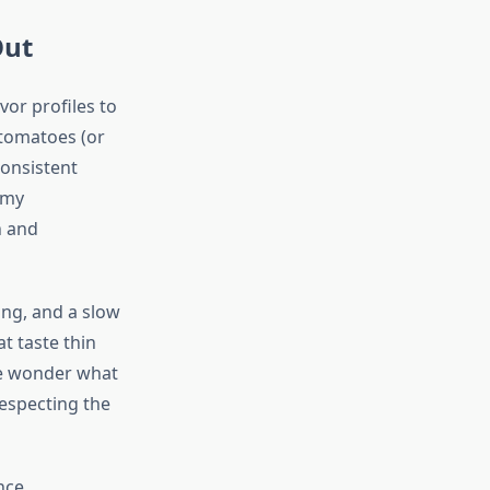
Out
vor profiles to
 tomatoes (or
consistent
 my
h and
ing, and a slow
t taste thin
le wonder what
respecting the
nce