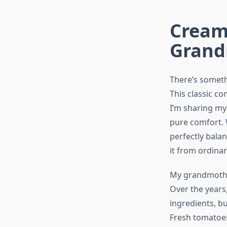
Cream
Grand
There’s someth
This classic c
I’m sharing my
pure comfort. W
perfectly balan
it from ordinar
My grandmother
Over the years,
ingredients, b
Fresh tomatoes