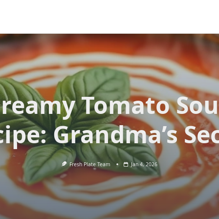
reamy Tomato So
ipe: Grandma’s Se
Fresh Plate Team
Jan 4, 2026