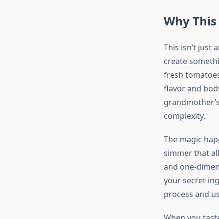
Why This
This isn’t just
create somethi
fresh tomatoes
flavor and bod
grandmother’s 
complexity.
The magic happ
simmer that all
and one-dimens
your secret ing
process and u
When you taste 