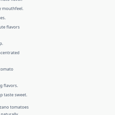
y mouthfeel.
es.
ute flavors
p.
ncentrated
 tomato
g flavors.
p taste sweet.
arzano tomatoes
 naturally