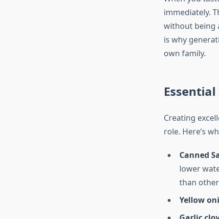
immediately. T
without being a
is why generati
own family.
Essential
Creating excel
role. Here’s wh
Canned S
lower wate
than other 
Yellow on
Garlic clo