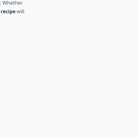
r. Whether
recipe
will