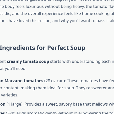
he body feels luxurious without being heavy, the tomato fla
cidic, and the overall experience feels like home cooking at 
ons have loved this recipe, and why you’ll want to pass it a
 Ingredients for Perfect Soup
lent
creamy tomato soup
starts with understanding each i
at you’ll need:
an Marzano tomatoes
(28 oz can): These tomatoes have f
r content, making them ideal for soup. They’re sweeter and
varieties.
ion
(1 large): Provides a sweet, savory base that mellows wi
ves
(3-4): Adds aromatic depth without overpowering the to