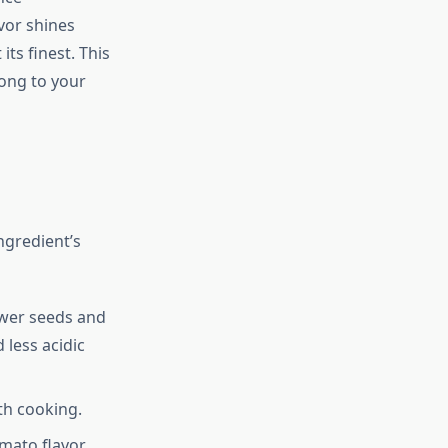
vor shines
its finest. This
long to your
ngredient’s
ewer seeds and
 less acidic
th cooking.
mato flavor.