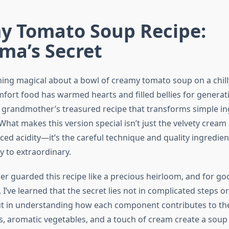
y Tomato Soup Recipe:
ma’s Secret
ing magical about a bowl of creamy tomato soup on a chill
omfort food has warmed hearts and filled bellies for generat
 grandmother’s treasured recipe that transforms simple in
hat makes this version special isn’t just the velvety cream 
ced acidity—it’s the careful technique and quality ingredien
y to extraordinary.
 guarded this recipe like a precious heirloom, and for go
 I’ve learned that the secret lies not in complicated steps or
ut in understanding how each component contributes to the 
, aromatic vegetables, and a touch of cream create a soup t