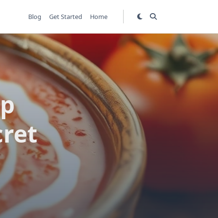
Blog
Get Started
Home
up
cret