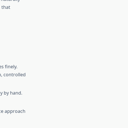
 that
s finely.
, controlled
y by hand.
ace approach