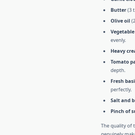
Butter
(3 
Olive oil
(2
Vegetable
evenly.
Heavy cr
Tomato p
depth.
Fresh basi
perfectly.
Salt and 
Pinch of 
The quality of 
genuinely make