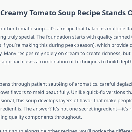
 Creamy Tomato Soup Recipe Stands 
 another tomato soup—it’s a recipe that balances multiple fla
ng truly special. The foundation starts with quality canned
 if you’re making this during peak season), which provide 
y. Many recipes rely solely on cream to create richness, but
approach uses a combination of techniques to build dept
ens through patient sautéing of aromatics, careful deglaz
ows flavors to meld beautifully. Unlike quick-fix versions tha
ional, this soup develops layers of flavor that make peop
redient is. The answer? It’s not one secret ingredient—it’s 
sing quality components throughout.
this soup alongside other recipes, you’ll notice the differe