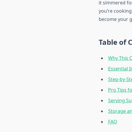
it simmered fo
you’re cooking 
become your g
Table of 
Why This 
Essential 
Step-by-St
Pro Tips f
Serving Su
Storage a
FAQ