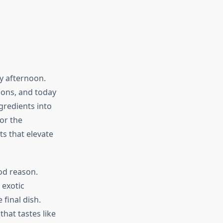
y afternoon.
ions, and today
gredients into
or the
ts that elevate
od reason.
 exotic
final dish.
hat tastes like