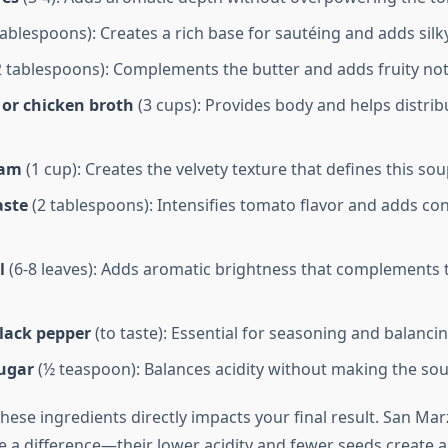
tablespoons): Creates a rich base for sautéing and adds silk
 tablespoons): Complements the butter and adds fruity not
 or chicken broth
(3 cups): Provides body and helps distrib
eam
(1 cup): Creates the velvety texture that defines this sou
aste
(2 tablespoons): Intensifies tomato flavor and adds co
l
(6-8 leaves): Adds aromatic brightness that complements
black pepper
(to taste): Essential for seasoning and balancin
sugar
(½ teaspoon): Balances acidity without making the sou
these ingredients directly impacts your final result. San M
 a difference—their lower acidity and fewer seeds create a