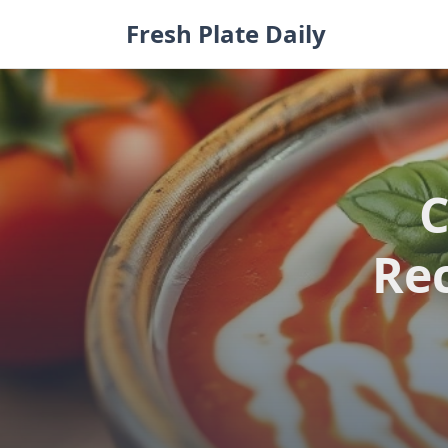
Skip
Fresh Plate Daily
to
content
C
Rec