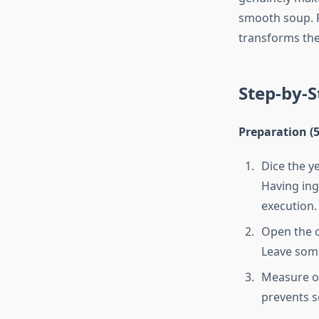
smooth soup. Fr
transforms the
Step-by-S
Preparation (
Dice the ye
Having ing
execution.
Open the c
Leave som
Measure ou
prevents s