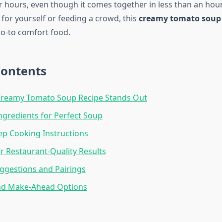
r hours, even though it comes together in less than an hou
for yourself or feeding a crowd, this
creamy tomato soup 
o-to comfort food.
Contents
Creamy Tomato Soup Recipe Stands Out
Ingredients for Perfect Soup
ep Cooking Instructions
or Restaurant-Quality Results
ggestions and Pairings
nd Make-Ahead Options