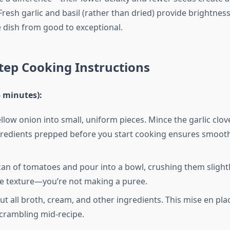
esh garlic and basil (rather than dried) provide brightness
 dish from good to exceptional.
tep Cooking Instructions
5 minutes):
llow onion into small, uniform pieces. Mince the garlic clove
redients prepped before you start cooking ensures smooth
an of tomatoes and pour into a bowl, crushing them slightl
e texture—you’re not making a puree.
t all broth, cream, and other ingredients. This mise en pl
crambling mid-recipe.