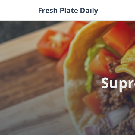
Skip
Fresh Plate Daily
to
content
Supr