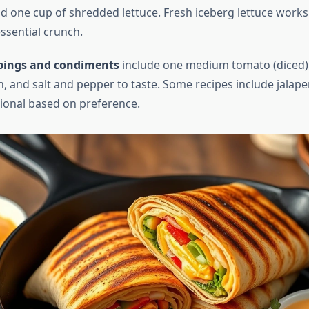
d one cup of shredded lettuce. Fresh iceberg lettuce works
ssential crunch.
pings and condiments
include one medium tomato (diced),
, and salt and pepper to taste. Some recipes include jalape
tional based on preference.