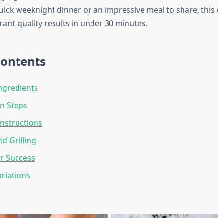
quick weeknight dinner or an impressive meal to share, this
rant-quality results in under 30 minutes.
Contents
Ingredients
n Steps
nstructions
d Grilling
or Success
ariations