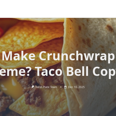
Make Crunchwrap
eme? Taco Bell Cop
Fresh Plate Team
Dec 10, 2025