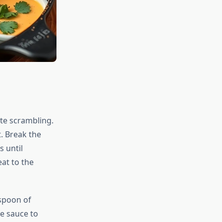
te scrambling.
. Break the
s until
at to the
spoon of
e sauce to