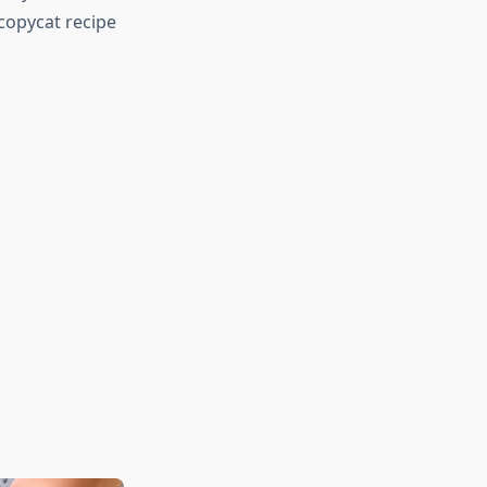
 copycat recipe