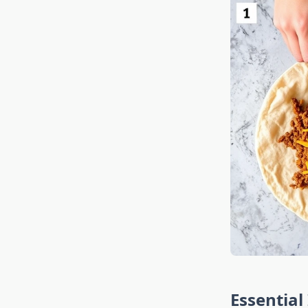
Essential