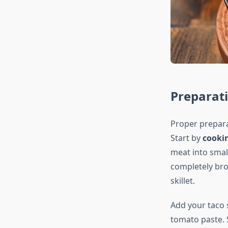
Preparat
Proper prepara
Start by
cooki
meat into small
completely bro
skillet.
Add your taco 
tomato paste. 