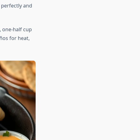
 perfectly and
 one-half cup
ños for heat,