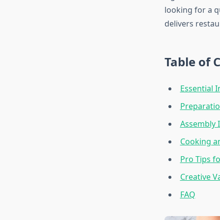
looking for a 
delivers restau
Table of 
Essential 
Preparatio
Assembly I
Cooking an
Pro Tips f
Creative V
FAQ