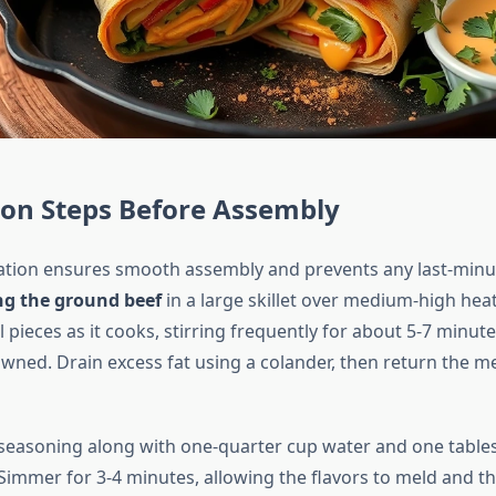
ion Steps Before Assembly
tion ensures smooth assembly and prevents any last-minu
ng the ground beef
in a large skillet over medium-high heat
 pieces as it cooks, stirring frequently for about 5-7 minute
wned. Drain excess fat using a colander, then return the me
seasoning along with one-quarter cup water and one table
Simmer for 3-4 minutes, allowing the flavors to meld and th