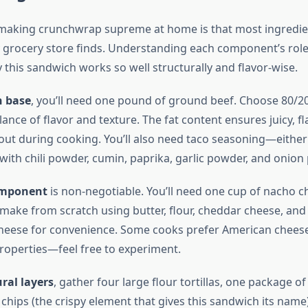
making crunchwrap supreme at home is that most ingredie
y grocery store finds. Understanding each component’s role
 this sandwich works so well structurally and flavor-wise.
n base
, you’ll need one pound of ground beef. Choose 80/2
lance of flavor and texture. The fat content ensures juicy, f
 out during cooking. You’ll also need taco seasoning—eithe
th chili powder, cumin, paprika, garlic powder, and onion
omponent
is non-negotiable. You’ll need one cup of nacho c
make from scratch using butter, flour, cheddar cheese, and 
heese for convenience. Some cooks prefer American cheese 
properties—feel free to experiment.
ral layers
, gather four large flour tortillas, one package of
la chips (the crispy element that gives this sandwich its name