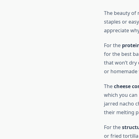
The beauty of 
staples or eas
appreciate why
For the
protei
for the best ba
that won’t dry
or homemade wi
The
cheese c
which you can 
jarred nacho c
their melting 
For the
structu
or fried tortil