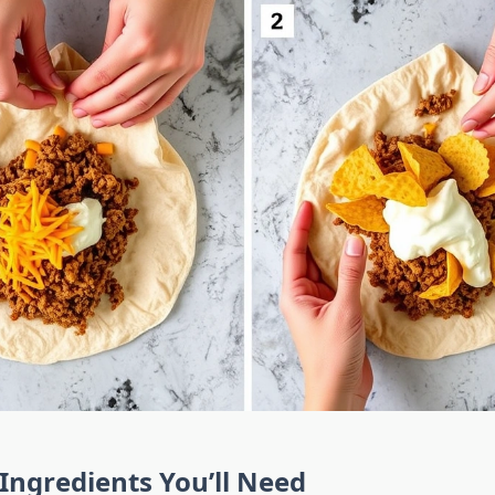
 Ingredients You’ll Need