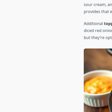
sour cream, an
provides that e
Additional
top
diced red onion
but they’re op