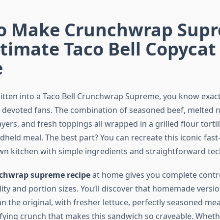
o Make Crunchwrap Supr
timate Taco Bell Copycat
e
 bitten into a Taco Bell Crunchwrap Supreme, you know exact
devoted fans. The combination of seasoned beef, melted 
layers, and fresh toppings all wrapped in a grilled flour torti
ndheld meal. The best part? You can recreate this iconic fast
own kitchen with simple ingredients and straightforward te
chwrap supreme recipe
at home gives you complete contr
ity and portion sizes. You’ll discover that homemade versio
n the original, with fresher lettuce, perfectly seasoned mea
sfying crunch that makes this sandwich so craveable. Wheth