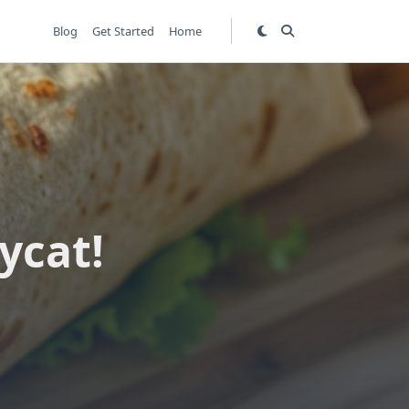
Blog
Get Started
Home
ycat!