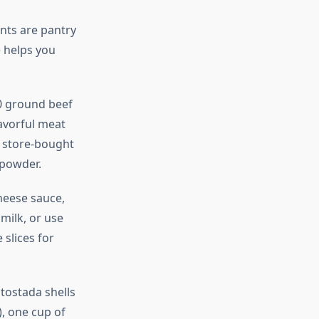
nts are pantry
 helps you
0 ground beef
lavorful meat
r store-bought
 powder.
heese sauce,
milk, or use
slices for
 tostada shells
), one cup of