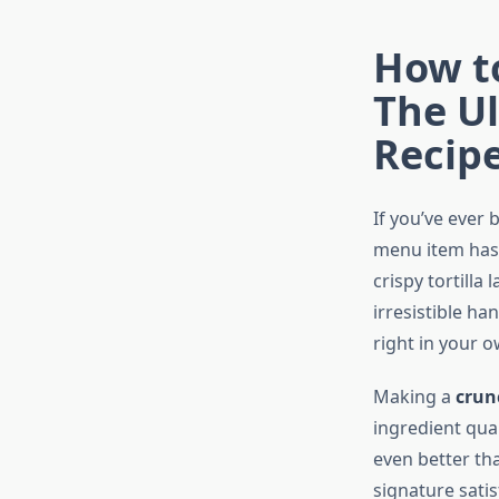
How t
The Ul
Recip
If you’ve ever
menu item has 
crispy tortilla 
irresistible ha
right in your 
Making a
crun
ingredient qual
even better tha
signature sati