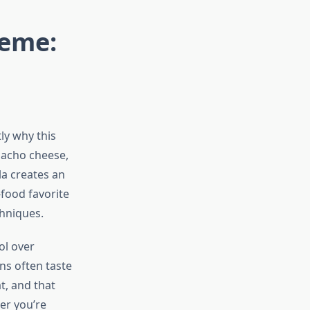
eme:
ly why this
nacho cheese,
lla creates an
-food favorite
chniques.
ol over
ns often taste
t, and that
er you’re