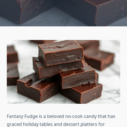
Fantasy Fudge is a beloved no-cook candy that has
graced holiday tables and dessert platters for