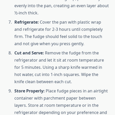
evenly into the pan, creating an even layer about
½-inch thick.
Refrigerate:
Cover the pan with plastic wrap
and refrigerate for 2-3 hours until completely
firm. The fudge should feel solid to the touch
and not give when you press gently.
Cut and Serve:
Remove the fudge from the
refrigerator and let it sit at room temperature
for 5 minutes. Using a sharp knife warmed in
hot water, cut into 1-inch squares. Wipe the
knife clean between each cut.
Store Properly:
Place fudge pieces in an airtight
container with parchment paper between
layers. Store at room temperature or in the
refrigerator depending on your preference and