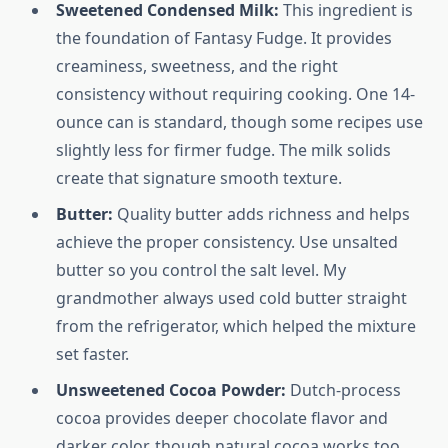
Sweetened Condensed Milk:
This ingredient is
the foundation of Fantasy Fudge. It provides
creaminess, sweetness, and the right
consistency without requiring cooking. One 14-
ounce can is standard, though some recipes use
slightly less for firmer fudge. The milk solids
create that signature smooth texture.
Butter:
Quality butter adds richness and helps
achieve the proper consistency. Use unsalted
butter so you control the salt level. My
grandmother always used cold butter straight
from the refrigerator, which helped the mixture
set faster.
Unsweetened Cocoa Powder:
Dutch-process
cocoa provides deeper chocolate flavor and
darker color, though natural cocoa works too.