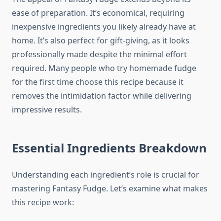
ease of preparation. It’s economical, requiring
inexpensive ingredients you likely already have at
home. It’s also perfect for gift-giving, as it looks
professionally made despite the minimal effort
required. Many people who try homemade fudge
for the first time choose this recipe because it
removes the intimidation factor while delivering
impressive results.
Essential Ingredients Breakdown
Understanding each ingredient’s role is crucial for
mastering Fantasy Fudge. Let’s examine what makes
this recipe work: