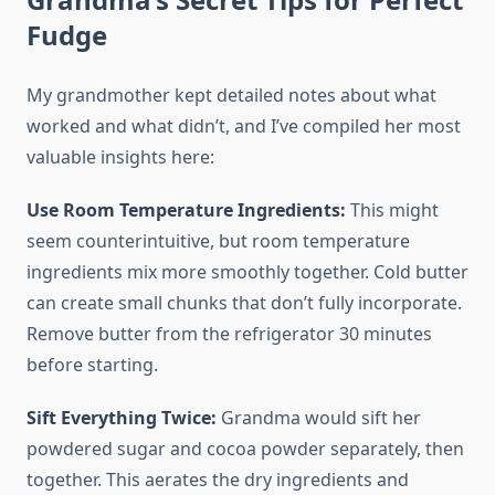
Fudge
My grandmother kept detailed notes about what
worked and what didn’t, and I’ve compiled her most
valuable insights here:
Use Room Temperature Ingredients:
This might
seem counterintuitive, but room temperature
ingredients mix more smoothly together. Cold butter
can create small chunks that don’t fully incorporate.
Remove butter from the refrigerator 30 minutes
before starting.
Sift Everything Twice:
Grandma would sift her
powdered sugar and cocoa powder separately, then
together. This aerates the dry ingredients and