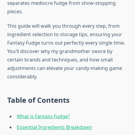
separates mediocre fudge from show-stopping
pieces.
This guide will walk you through every step, from
ingredient selection to storage tips, ensuring your
Fantasy Fudge turns out perfectly every single time.
You’ll discover why my grandmother swore by
certain brands and techniques, and how small
adjustments can elevate your candy-making game
considerably.
Table of Contents
What is Fantasy Fudge?
Essential Ingredients Breakdown