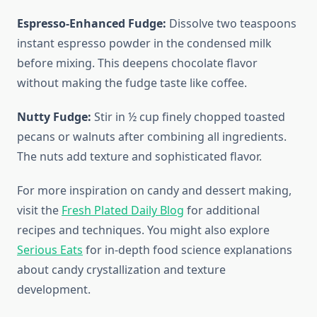
Espresso-Enhanced Fudge:
Dissolve two teaspoons
instant espresso powder in the condensed milk
before mixing. This deepens chocolate flavor
without making the fudge taste like coffee.
Nutty Fudge:
Stir in ½ cup finely chopped toasted
pecans or walnuts after combining all ingredients.
The nuts add texture and sophisticated flavor.
For more inspiration on candy and dessert making,
visit the
Fresh Plated Daily Blog
for additional
recipes and techniques. You might also explore
Serious Eats
for in-depth food science explanations
about candy crystallization and texture
development.