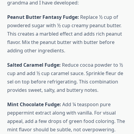
grandma and I have developed:
Peanut Butter Fantasy Fudge:
Replace ½ cup of
powdered sugar with ½ cup creamy peanut butter.
This creates a marbled effect and adds rich peanut
flavor. Mix the peanut butter with butter before
adding other ingredients.
Salted Caramel Fudge:
Reduce cocoa powder to ½
cup and add ½ cup caramel sauce. Sprinkle fleur de
sel on top before refrigerating. This combination
provides sweet, salty, and buttery notes.
Mint Chocolate Fudge:
Add ¼ teaspoon pure
peppermint extract along with vanilla. For visual
appeal, add a few drops of green food coloring. The
mint flavor should be subtle, not overpowering.