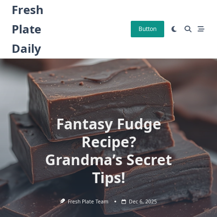
Skip
Fresh
to
Plate
content
Button
Daily
Fantasy Fudge
Recipe?
Grandma’s Secret
Tips!
Fresh Plate Team
Dec 6, 2025