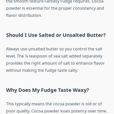
the smooth texture Fantasy Fudge requires. Cocoa
powder is essential for the proper consistency and
flavor distribution.
Should I Use Salted or Unsalted Butter?
Always use unsalted butter so you control the salt
level. The ¼ teaspoon of sea salt added separately
provides the right amount of salt to enhance flavor
without making the fudge taste salty.
Why Does My Fudge Taste Waxy?
This typically means the cocoa powder is old or of
poor quality. Cocoa powder loses potency over time.