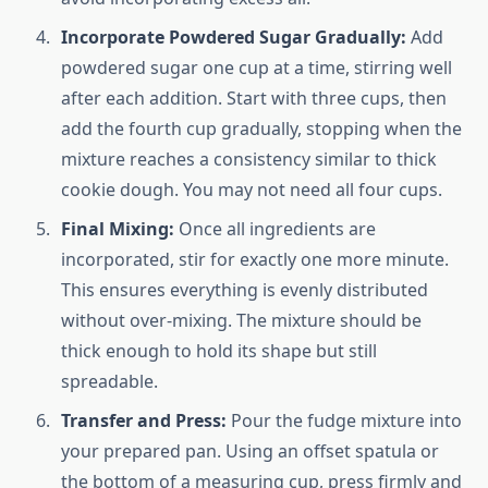
Incorporate Powdered Sugar Gradually:
Add
powdered sugar one cup at a time, stirring well
after each addition. Start with three cups, then
add the fourth cup gradually, stopping when the
mixture reaches a consistency similar to thick
cookie dough. You may not need all four cups.
Final Mixing:
Once all ingredients are
incorporated, stir for exactly one more minute.
This ensures everything is evenly distributed
without over-mixing. The mixture should be
thick enough to hold its shape but still
spreadable.
Transfer and Press:
Pour the fudge mixture into
your prepared pan. Using an offset spatula or
the bottom of a measuring cup, press firmly and