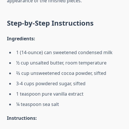
appearance of the finished pieces.
Step-by-Step Instructions
Ingredients:
1 (14-ounce) can sweetened condensed milk
½ cup unsalted butter, room temperature
⅔ cup unsweetened cocoa powder, sifted
3-4 cups powdered sugar, sifted
1 teaspoon pure vanilla extract
¼ teaspoon sea salt
Instructions: