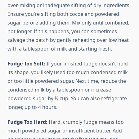
over-mixing or inadequate sifting of dry ingredients.
Ensure you’re sifting both cocoa and powdered
sugar before adding them. Mix only until combined,
not longer. If this happens, you can sometimes
salvage the batch by gently reheating over low heat
with a tablespoon of milk and starting fresh.
Fudge Too Soft:
If your finished fudge doesn’t hold
its shape, you likely used too much condensed milk
or too little powdered sugar. Next time, reduce the
condensed milk by a tablespoon or increase
powdered sugar by ½ cup. You can also refrigerate
longer, up to 4 hours.
Fudge Too Hard:
Hard, crumbly fudge means too
much powdered sugar or insufficient butter. Add