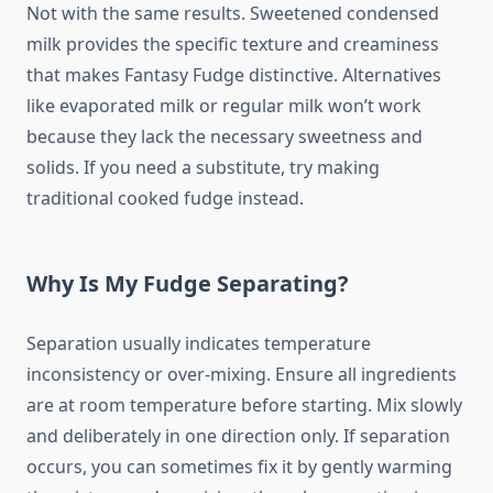
Not with the same results. Sweetened condensed
milk provides the specific texture and creaminess
that makes Fantasy Fudge distinctive. Alternatives
like evaporated milk or regular milk won’t work
because they lack the necessary sweetness and
solids. If you need a substitute, try making
traditional cooked fudge instead.
Why Is My Fudge Separating?
Separation usually indicates temperature
inconsistency or over-mixing. Ensure all ingredients
are at room temperature before starting. Mix slowly
and deliberately in one direction only. If separation
occurs, you can sometimes fix it by gently warming