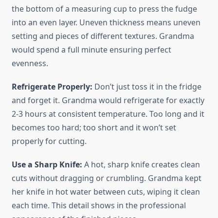
the bottom of a measuring cup to press the fudge
into an even layer. Uneven thickness means uneven
setting and pieces of different textures. Grandma
would spend a full minute ensuring perfect
evenness.
Refrigerate Properly:
Don’t just toss it in the fridge
and forget it. Grandma would refrigerate for exactly
2-3 hours at consistent temperature. Too long and it
becomes too hard; too short and it won’t set
properly for cutting.
Use a Sharp Knife:
A hot, sharp knife creates clean
cuts without dragging or crumbling. Grandma kept
her knife in hot water between cuts, wiping it clean
each time. This detail shows in the professional