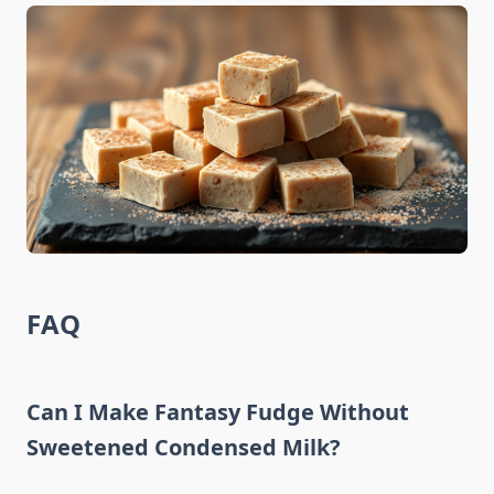
FAQ
Can I Make Fantasy Fudge Without
Sweetened Condensed Milk?