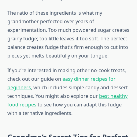
The ratio of these ingredients is what my
grandmother perfected over years of
experimentation. Too much powdered sugar creates
grainy fudge; too little leaves it too soft. The perfect
balance creates fudge that’s firm enough to cut into
pieces yet melts beautifully on your tongue.
If you’re interested in making other no-cook treats,
check out our guide on
easy dinner recipes for
beginners
, which includes simple candy and dessert
techniques. You might also explore our
best healthy
food recipes
to see how you can adapt this fudge
with alternative ingredients.
Grandma’s Secret Tips for Perfect