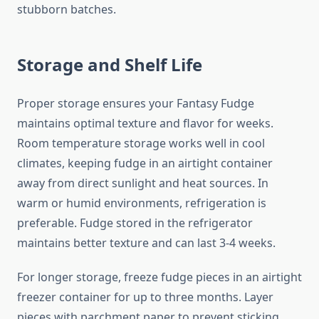
stubborn batches.
Storage and Shelf Life
Proper storage ensures your Fantasy Fudge
maintains optimal texture and flavor for weeks.
Room temperature storage works well in cool
climates, keeping fudge in an airtight container
away from direct sunlight and heat sources. In
warm or humid environments, refrigeration is
preferable. Fudge stored in the refrigerator
maintains better texture and can last 3-4 weeks.
For longer storage, freeze fudge pieces in an airtight
freezer container for up to three months. Layer
pieces with parchment paper to prevent sticking.