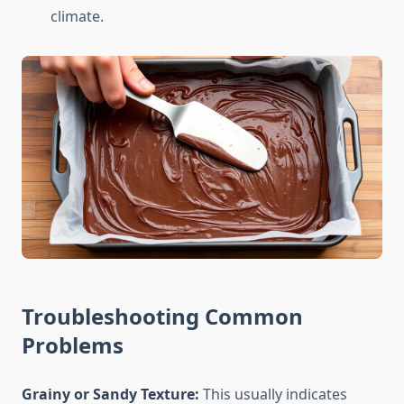
climate.
Troubleshooting Common
Problems
Grainy or Sandy Texture:
This usually indicates