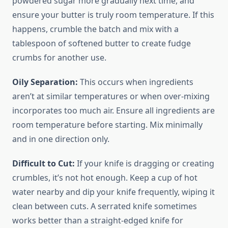
powdered sugar more gradually next time, and
ensure your butter is truly room temperature. If this
happens, crumble the batch and mix with a
tablespoon of softened butter to create fudge
crumbs for another use.
Oily Separation:
This occurs when ingredients
aren’t at similar temperatures or when over-mixing
incorporates too much air. Ensure all ingredients are
room temperature before starting. Mix minimally
and in one direction only.
Difficult to Cut:
If your knife is dragging or creating
crumbles, it’s not hot enough. Keep a cup of hot
water nearby and dip your knife frequently, wiping it
clean between cuts. A serrated knife sometimes
works better than a straight-edged knife for