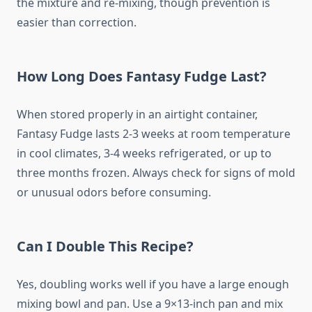
the mixture and re-mixing, though prevention is
easier than correction.
How Long Does Fantasy Fudge Last?
When stored properly in an airtight container,
Fantasy Fudge lasts 2-3 weeks at room temperature
in cool climates, 3-4 weeks refrigerated, or up to
three months frozen. Always check for signs of mold
or unusual odors before consuming.
Can I Double This Recipe?
Yes, doubling works well if you have a large enough
mixing bowl and pan. Use a 9×13-inch pan and mix