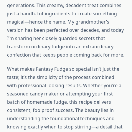
generations. This creamy, decadent treat combines
just a handful of ingredients to create something
magical—hence the name. My grandmother’s
version has been perfected over decades, and today
I’m sharing her closely guarded secrets that
transform ordinary fudge into an extraordinary
confection that keeps people coming back for more.
What makes Fantasy Fudge so special isn’t just the
taste; it’s the simplicity of the process combined
with professional-looking results. Whether you’re a
seasoned candy maker or attempting your first
batch of homemade fudge, this recipe delivers
consistent, foolproof success. The beauty lies in
understanding the foundational techniques and
knowing exactly when to stop stirring—a detail that