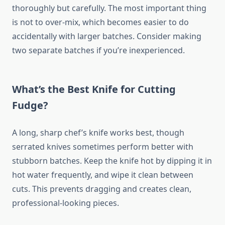
thoroughly but carefully. The most important thing
is not to over-mix, which becomes easier to do
accidentally with larger batches. Consider making
two separate batches if you’re inexperienced.
What’s the Best Knife for Cutting
Fudge?
A long, sharp chef’s knife works best, though
serrated knives sometimes perform better with
stubborn batches. Keep the knife hot by dipping it in
hot water frequently, and wipe it clean between
cuts. This prevents dragging and creates clean,
professional-looking pieces.