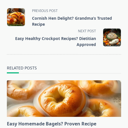
<span
PREVIOUS POST
class="nav-
Cornish Hen Delight? Grandma’s Trusted
subtitle
Recipe
screen-
NEXT POST
reader-
Easy Healthy Crockpot Recipes? Dietitian
text">Page</span>
Approved
RELATED POSTS
Easy Homemade Bagels? Proven Recipe