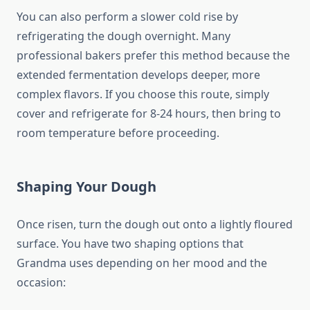
You can also perform a slower cold rise by
refrigerating the dough overnight. Many
professional bakers prefer this method because the
extended fermentation develops deeper, more
complex flavors. If you choose this route, simply
cover and refrigerate for 8-24 hours, then bring to
room temperature before proceeding.
Shaping Your Dough
Once risen, turn the dough out onto a lightly floured
surface. You have two shaping options that
Grandma uses depending on her mood and the
occasion: