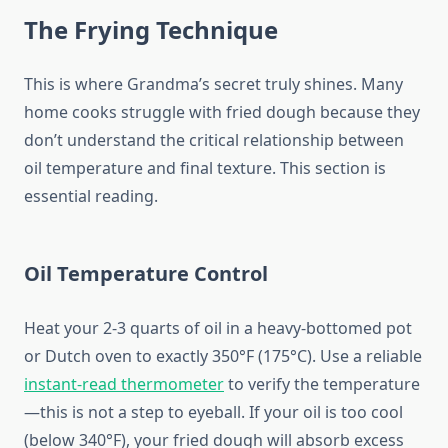
The Frying Technique
This is where Grandma’s secret truly shines. Many
home cooks struggle with fried dough because they
don’t understand the critical relationship between
oil temperature and final texture. This section is
essential reading.
Oil Temperature Control
Heat your 2-3 quarts of oil in a heavy-bottomed pot
or Dutch oven to exactly 350°F (175°C). Use a reliable
instant-read thermometer
to verify the temperature
—this is not a step to eyeball. If your oil is too cool
(below 340°F), your fried dough will absorb excess