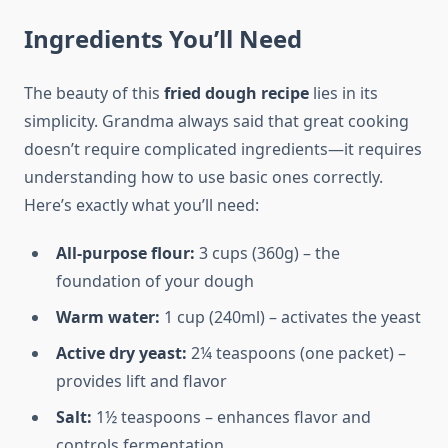
Ingredients You’ll Need
The beauty of this
fried dough recipe
lies in its
simplicity. Grandma always said that great cooking
doesn’t require complicated ingredients—it requires
understanding how to use basic ones correctly.
Here’s exactly what you’ll need:
All-purpose flour:
3 cups (360g) – the
foundation of your dough
Warm water:
1 cup (240ml) – activates the yeast
Active dry yeast:
2¼ teaspoons (one packet) –
provides lift and flavor
Salt:
1½ teaspoons – enhances flavor and
controls fermentation