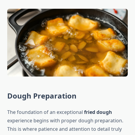
Dough Preparation
The foundation of an exceptional
fried dough
experience begins with proper dough preparation.
This is where patience and attention to detail truly