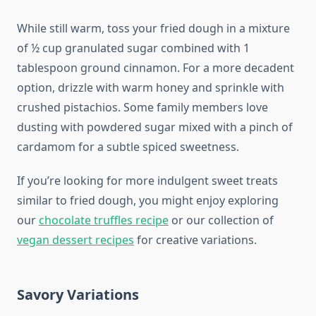
While still warm, toss your fried dough in a mixture
of ½ cup granulated sugar combined with 1
tablespoon ground cinnamon. For a more decadent
option, drizzle with warm honey and sprinkle with
crushed pistachios. Some family members love
dusting with powdered sugar mixed with a pinch of
cardamom for a subtle spiced sweetness.
If you’re looking for more indulgent sweet treats
similar to fried dough, you might enjoy exploring
our
chocolate truffles recipe
or our collection of
vegan dessert recipes
for creative variations.
Savory Variations