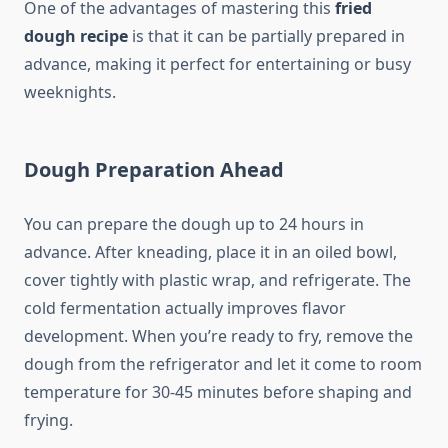
One of the advantages of mastering this
fried
dough recipe
is that it can be partially prepared in
advance, making it perfect for entertaining or busy
weeknights.
Dough Preparation Ahead
You can prepare the dough up to 24 hours in
advance. After kneading, place it in an oiled bowl,
cover tightly with plastic wrap, and refrigerate. The
cold fermentation actually improves flavor
development. When you’re ready to fry, remove the
dough from the refrigerator and let it come to room
temperature for 30-45 minutes before shaping and
frying.