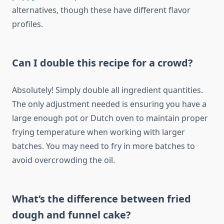
alternatives, though these have different flavor
profiles.
Can I double this recipe for a crowd?
Absolutely! Simply double all ingredient quantities.
The only adjustment needed is ensuring you have a
large enough pot or Dutch oven to maintain proper
frying temperature when working with larger
batches. You may need to fry in more batches to
avoid overcrowding the oil.
What’s the difference between fried
dough and funnel cake?