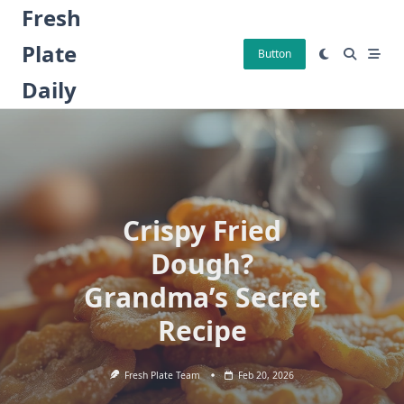
Skip
Fresh
to
Plate
content
Button
Daily
Crispy Fried
Dough?
Grandma’s Secret
Recipe
Fresh Plate Team
Feb 20, 2026