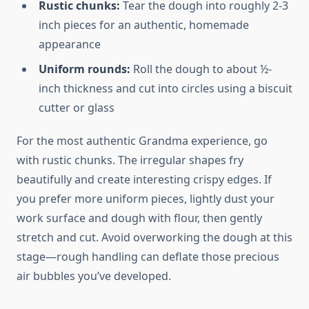
Rustic chunks:
Tear the dough into roughly 2-3
inch pieces for an authentic, homemade
appearance
Uniform rounds:
Roll the dough to about ½-
inch thickness and cut into circles using a biscuit
cutter or glass
For the most authentic Grandma experience, go
with rustic chunks. The irregular shapes fry
beautifully and create interesting crispy edges. If
you prefer more uniform pieces, lightly dust your
work surface and dough with flour, then gently
stretch and cut. Avoid overworking the dough at this
stage—rough handling can deflate those precious
air bubbles you’ve developed.