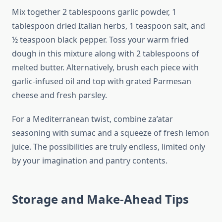
Mix together 2 tablespoons garlic powder, 1
tablespoon dried Italian herbs, 1 teaspoon salt, and
½ teaspoon black pepper. Toss your warm fried
dough in this mixture along with 2 tablespoons of
melted butter. Alternatively, brush each piece with
garlic-infused oil and top with grated Parmesan
cheese and fresh parsley.
For a Mediterranean twist, combine za’atar
seasoning with sumac and a squeeze of fresh lemon
juice. The possibilities are truly endless, limited only
by your imagination and pantry contents.
Storage and Make-Ahead Tips