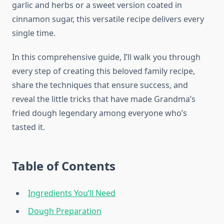
garlic and herbs or a sweet version coated in
cinnamon sugar, this versatile recipe delivers every
single time.
In this comprehensive guide, I’ll walk you through
every step of creating this beloved family recipe,
share the techniques that ensure success, and
reveal the little tricks that have made Grandma’s
fried dough legendary among everyone who’s
tasted it.
Table of Contents
Ingredients You’ll Need
Dough Preparation