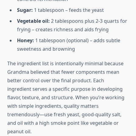
Sugar:
1 tablespoon – feeds the yeast
Vegetable oil:
2 tablespoons plus 2-3 quarts for
frying – creates richness and aids frying
Honey:
1 tablespoon (optional) – adds subtle
sweetness and browning
The ingredient list is intentionally minimal because
Grandma believed that fewer components mean
better control over the final product. Each
ingredient serves a specific purpose in developing
flavor, texture, and structure. When you’re working
with simple ingredients, quality matters
tremendously—use fresh yeast, good-quality salt,
and oil with a high smoke point like vegetable or
peanut oil.