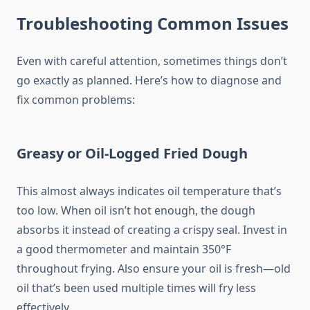
Troubleshooting Common Issues
Even with careful attention, sometimes things don’t
go exactly as planned. Here’s how to diagnose and
fix common problems:
Greasy or Oil-Logged Fried Dough
This almost always indicates oil temperature that’s
too low. When oil isn’t hot enough, the dough
absorbs it instead of creating a crispy seal. Invest in
a good thermometer and maintain 350°F
throughout frying. Also ensure your oil is fresh—old
oil that’s been used multiple times will fry less
effectively.