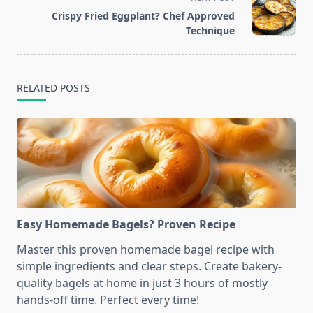
reader-
Crispy Fried Eggplant? Chef Approved
text">Page</span>
Technique
RELATED POSTS
Easy Homemade Bagels? Proven Recipe
Master this proven homemade bagel recipe with
simple ingredients and clear steps. Create bakery-
quality bagels at home in just 3 hours of mostly
hands-off time. Perfect every time!