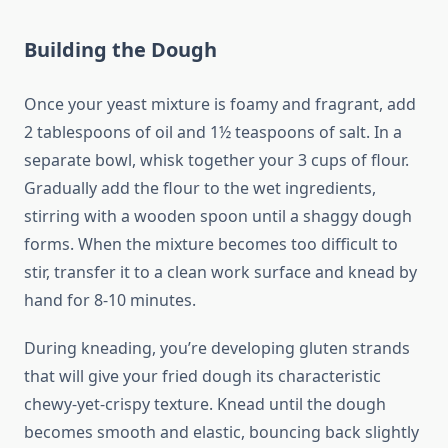
Building the Dough
Once your yeast mixture is foamy and fragrant, add
2 tablespoons of oil and 1½ teaspoons of salt. In a
separate bowl, whisk together your 3 cups of flour.
Gradually add the flour to the wet ingredients,
stirring with a wooden spoon until a shaggy dough
forms. When the mixture becomes too difficult to
stir, transfer it to a clean work surface and knead by
hand for 8-10 minutes.
During kneading, you’re developing gluten strands
that will give your fried dough its characteristic
chewy-yet-crispy texture. Knead until the dough
becomes smooth and elastic, bouncing back slightly