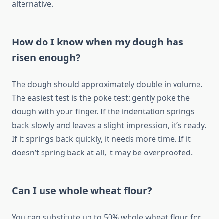
alternative.
How do I know when my dough has
risen enough?
The dough should approximately double in volume.
The easiest test is the poke test: gently poke the
dough with your finger. If the indentation springs
back slowly and leaves a slight impression, it’s ready.
If it springs back quickly, it needs more time. If it
doesn’t spring back at all, it may be overproofed.
Can I use whole wheat flour?
You can substitute up to 50% whole wheat flour for