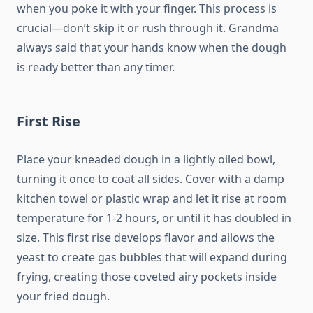
when you poke it with your finger. This process is
crucial—don’t skip it or rush through it. Grandma
always said that your hands know when the dough
is ready better than any timer.
First Rise
Place your kneaded dough in a lightly oiled bowl,
turning it once to coat all sides. Cover with a damp
kitchen towel or plastic wrap and let it rise at room
temperature for 1-2 hours, or until it has doubled in
size. This first rise develops flavor and allows the
yeast to create gas bubbles that will expand during
frying, creating those coveted airy pockets inside
your fried dough.