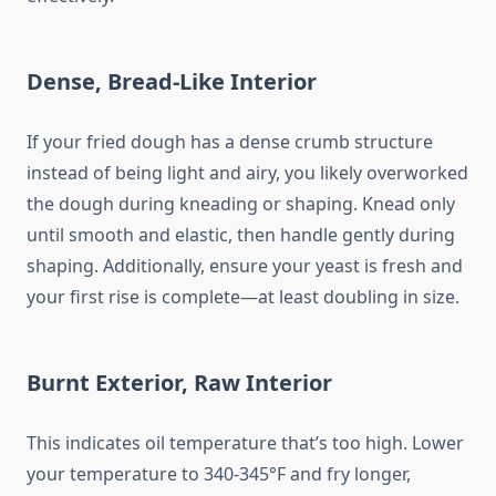
Dense, Bread-Like Interior
If your fried dough has a dense crumb structure
instead of being light and airy, you likely overworked
the dough during kneading or shaping. Knead only
until smooth and elastic, then handle gently during
shaping. Additionally, ensure your yeast is fresh and
your first rise is complete—at least doubling in size.
Burnt Exterior, Raw Interior
This indicates oil temperature that’s too high. Lower
your temperature to 340-345°F and fry longer,