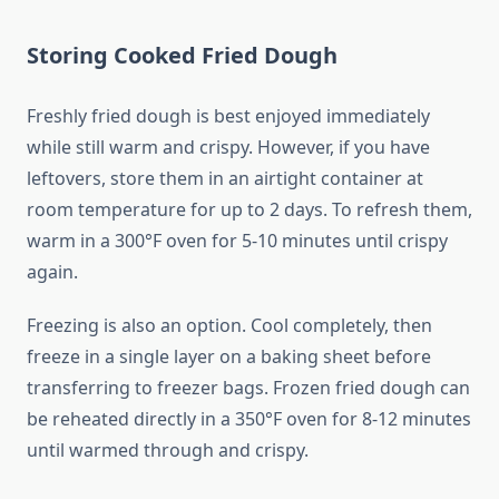
Storing Cooked Fried Dough
Freshly fried dough is best enjoyed immediately
while still warm and crispy. However, if you have
leftovers, store them in an airtight container at
room temperature for up to 2 days. To refresh them,
warm in a 300°F oven for 5-10 minutes until crispy
again.
Freezing is also an option. Cool completely, then
freeze in a single layer on a baking sheet before
transferring to freezer bags. Frozen fried dough can
be reheated directly in a 350°F oven for 8-12 minutes
until warmed through and crispy.