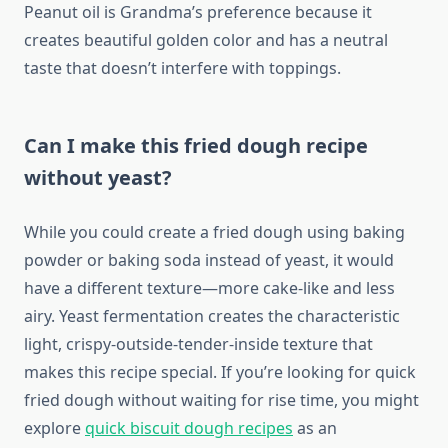
Peanut oil is Grandma’s preference because it
creates beautiful golden color and has a neutral
taste that doesn’t interfere with toppings.
Can I make this fried dough recipe
without yeast?
While you could create a fried dough using baking
powder or baking soda instead of yeast, it would
have a different texture—more cake-like and less
airy. Yeast fermentation creates the characteristic
light, crispy-outside-tender-inside texture that
makes this recipe special. If you’re looking for quick
fried dough without waiting for rise time, you might
explore
quick biscuit dough recipes
as an