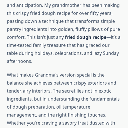
and anticipation. My grandmother has been making
this crispy fried dough recipe for over fifty years,
passing down a technique that transforms simple
pantry ingredients into golden, fluffy pillows of pure
comfort. This isn’t just any
fried dough recipe
—it’s a
time-tested family treasure that has graced our
table during holidays, celebrations, and lazy Sunday
afternoons.
What makes Grandma’s version special is the
balance she achieves between crispy exteriors and
tender, airy interiors. The secret lies not in exotic
ingredients, but in understanding the fundamentals
of dough preparation, oil temperature
management, and the right finishing touches.
Whether you’re craving a savory treat dusted with