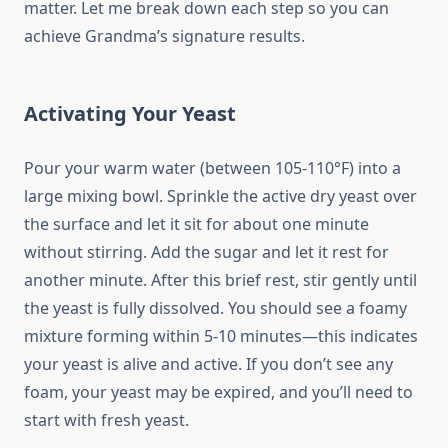
matter. Let me break down each step so you can
achieve Grandma’s signature results.
Activating Your Yeast
Pour your warm water (between 105-110°F) into a
large mixing bowl. Sprinkle the active dry yeast over
the surface and let it sit for about one minute
without stirring. Add the sugar and let it rest for
another minute. After this brief rest, stir gently until
the yeast is fully dissolved. You should see a foamy
mixture forming within 5-10 minutes—this indicates
your yeast is alive and active. If you don’t see any
foam, your yeast may be expired, and you’ll need to
start with fresh yeast.