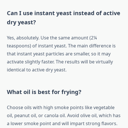
Can I use instant yeast instead of active
dry yeast?
Yes, absolutely. Use the same amount (2¼
teaspoons) of instant yeast. The main difference is
that instant yeast particles are smaller, so it may
activate slightly faster. The results will be virtually
identical to active dry yeast.
What oil is best for frying?
Choose oils with high smoke points like vegetable
oil, peanut oil, or canola oil. Avoid olive oil, which has
a lower smoke point and will impart strong flavors.