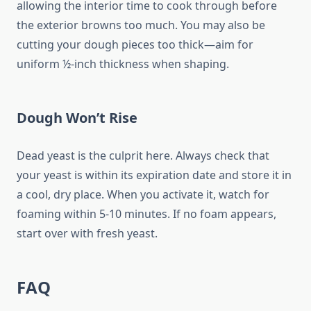
allowing the interior time to cook through before
the exterior browns too much. You may also be
cutting your dough pieces too thick—aim for
uniform ½-inch thickness when shaping.
Dough Won’t Rise
Dead yeast is the culprit here. Always check that
your yeast is within its expiration date and store it in
a cool, dry place. When you activate it, watch for
foaming within 5-10 minutes. If no foam appears,
start over with fresh yeast.
FAQ