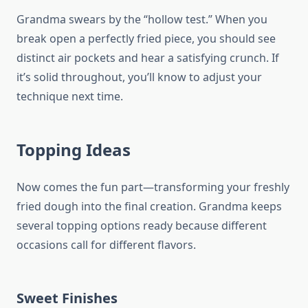
Grandma swears by the “hollow test.” When you
break open a perfectly fried piece, you should see
distinct air pockets and hear a satisfying crunch. If
it’s solid throughout, you’ll know to adjust your
technique next time.
Topping Ideas
Now comes the fun part—transforming your freshly
fried dough into the final creation. Grandma keeps
several topping options ready because different
occasions call for different flavors.
Sweet Finishes