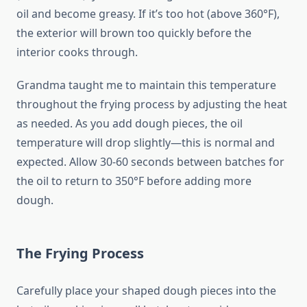
oil and become greasy. If it’s too hot (above 360°F),
the exterior will brown too quickly before the
interior cooks through.
Grandma taught me to maintain this temperature
throughout the frying process by adjusting the heat
as needed. As you add dough pieces, the oil
temperature will drop slightly—this is normal and
expected. Allow 30-60 seconds between batches for
the oil to return to 350°F before adding more
dough.
The Frying Process
Carefully place your shaped dough pieces into the