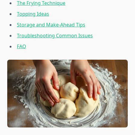
The Frying Technique
Topping Ideas
Storage and Make-Ahead Tips
Troubleshooting Common Issues
FAQ