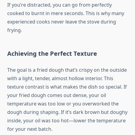
If you’re distracted, you can go from perfectly
cooked to burnt in mere seconds. This is why many
experienced cooks never leave the stove during
frying.
Achieving the Perfect Texture
The goal is a fried dough that’s crispy on the outside
with a light, tender, almost hollow interior. This
texture contrast is what makes the dish so special. If
your fried dough comes out dense, your oil
temperature was too low or you overworked the
dough during shaping. If it’s dark brown but doughy
inside, your oil was too hot—lower the temperature
for your next batch.