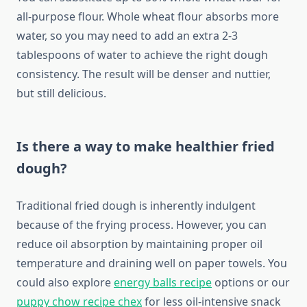
all-purpose flour. Whole wheat flour absorbs more
water, so you may need to add an extra 2-3
tablespoons of water to achieve the right dough
consistency. The result will be denser and nuttier,
but still delicious.
Is there a way to make healthier fried
dough?
Traditional fried dough is inherently indulgent
because of the frying process. However, you can
reduce oil absorption by maintaining proper oil
temperature and draining well on paper towels. You
could also explore
energy balls recipe
options or our
puppy chow recipe chex
for less oil-intensive snack