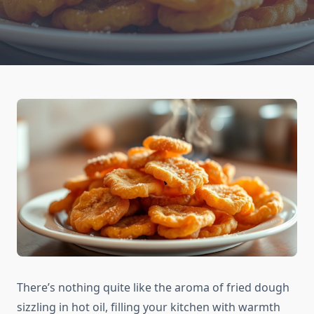
There’s nothing quite like the aroma of fried dough
sizzling in hot oil, filling your kitchen with warmth