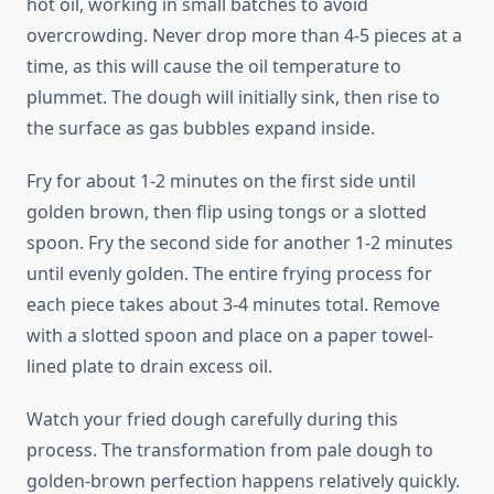
hot oil, working in small batches to avoid
overcrowding. Never drop more than 4-5 pieces at a
time, as this will cause the oil temperature to
plummet. The dough will initially sink, then rise to
the surface as gas bubbles expand inside.
Fry for about 1-2 minutes on the first side until
golden brown, then flip using tongs or a slotted
spoon. Fry the second side for another 1-2 minutes
until evenly golden. The entire frying process for
each piece takes about 3-4 minutes total. Remove
with a slotted spoon and place on a paper towel-
lined plate to drain excess oil.
Watch your fried dough carefully during this
process. The transformation from pale dough to
golden-brown perfection happens relatively quickly.