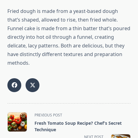
Fried dough is made from a yeast-based dough
that’s shaped, allowed to rise, then fried whole.
Funnel cake is made from a thin batter that’s poured
directly into hot oil through a funnel, creating
delicate, lacy patterns. Both are delicious, but they
have distinctly different textures and preparation
methods.
<span
PREVIOUS POST
class="nav-
Fresh Tomato Soup Recipe? Chef’s Secret
subtitle
Technique
screen-
NEXT POST