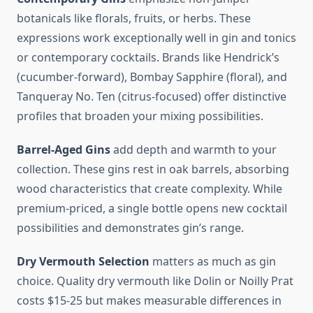
botanicals like florals, fruits, or herbs. These
expressions work exceptionally well in gin and tonics
or contemporary cocktails. Brands like Hendrick’s
(cucumber-forward), Bombay Sapphire (floral), and
Tanqueray No. Ten (citrus-focused) offer distinctive
profiles that broaden your mixing possibilities.
Barrel-Aged Gins
add depth and warmth to your
collection. These gins rest in oak barrels, absorbing
wood characteristics that create complexity. While
premium-priced, a single bottle opens new cocktail
possibilities and demonstrates gin’s range.
Dry Vermouth Selection
matters as much as gin
choice. Quality dry vermouth like Dolin or Noilly Prat
costs $15-25 but makes measurable differences in