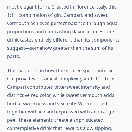
most elegant form. Created in Florence, Italy, this
1:1:1 combination of gin, Campari, and sweet
vermouth achieves perfect balance through equal
proportions and contrasting flavor profiles. The
drink tastes entirely different than its components
suggest—somehow greater than the sum of its
parts.
The magic lies in how these three spirits interact.
Gin provides botanical complexity and structure,
Campari contributes bittersweet intensity and
distinctive red color, while sweet vermouth adds
herbal sweetness and viscosity. When stirred
together with ice and expressed with an orange
peel, these elements create a sophisticated,
contemplative drink that rewards slow sipping.