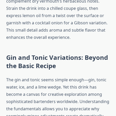
complement dry vermouth’s herbaceous notes.
Strain the drink into a chilled coupe glass, then
express lemon oil from a twist over the surface or
garnish with a cocktail onion for a Gibson variation.
This small detail adds aroma and subtle flavor that
enhances the overall experience.
Gin and Tonic Variations: Beyond
the Basic Recipe
The gin and tonic seems simple enough—gin, tonic
water, ice, and a lime wedge. Yet this drink has
become a canvas for creative exploration among
sophisticated bartenders worldwide. Understanding
the fundamentals allows you to appreciate why