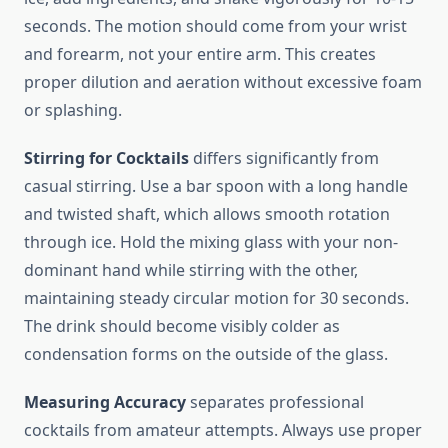
seconds. The motion should come from your wrist
and forearm, not your entire arm. This creates
proper dilution and aeration without excessive foam
or splashing.
Stirring for Cocktails
differs significantly from
casual stirring. Use a bar spoon with a long handle
and twisted shaft, which allows smooth rotation
through ice. Hold the mixing glass with your non-
dominant hand while stirring with the other,
maintaining steady circular motion for 30 seconds.
The drink should become visibly colder as
condensation forms on the outside of the glass.
Measuring Accuracy
separates professional
cocktails from amateur attempts. Always use proper