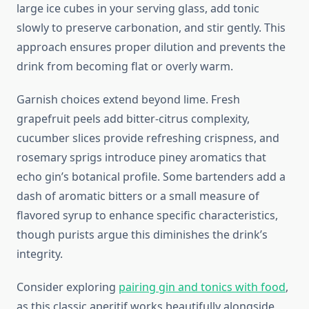
large ice cubes in your serving glass, add tonic
slowly to preserve carbonation, and stir gently. This
approach ensures proper dilution and prevents the
drink from becoming flat or overly warm.
Garnish choices extend beyond lime. Fresh
grapefruit peels add bitter-citrus complexity,
cucumber slices provide refreshing crispness, and
rosemary sprigs introduce piney aromatics that
echo gin’s botanical profile. Some bartenders add a
dash of aromatic bitters or a small measure of
flavored syrup to enhance specific characteristics,
though purists argue this diminishes the drink’s
integrity.
Consider exploring
pairing gin and tonics with food
,
as this classic aperitif works beautifully alongside