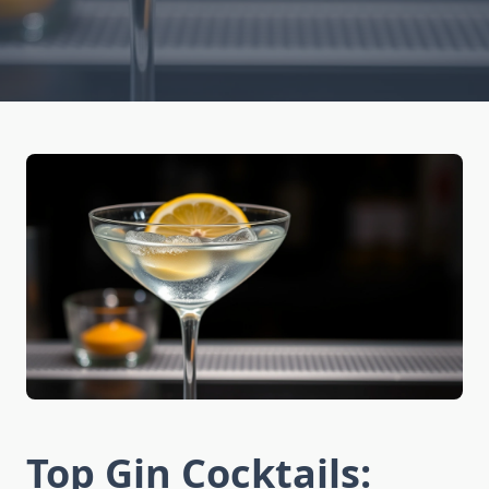
Top Gin Cocktails: