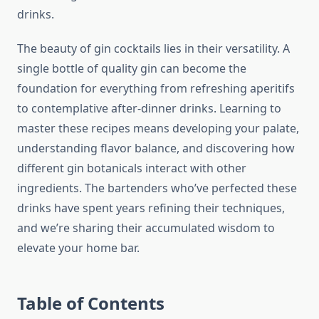
drinks.
The beauty of gin cocktails lies in their versatility. A
single bottle of quality gin can become the
foundation for everything from refreshing aperitifs
to contemplative after-dinner drinks. Learning to
master these recipes means developing your palate,
understanding flavor balance, and discovering how
different gin botanicals interact with other
ingredients. The bartenders who’ve perfected these
drinks have spent years refining their techniques,
and we’re sharing their accumulated wisdom to
elevate your home bar.
Table of Contents