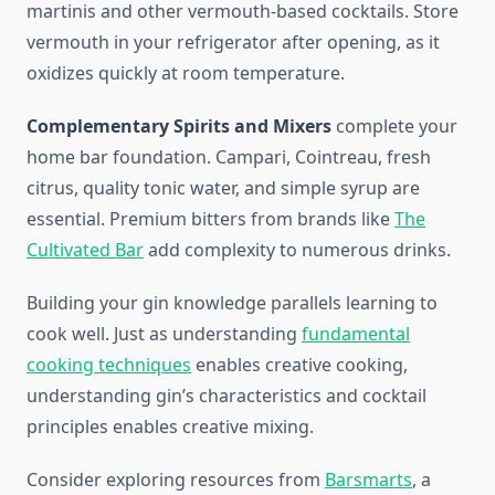
martinis and other vermouth-based cocktails. Store
vermouth in your refrigerator after opening, as it
oxidizes quickly at room temperature.
Complementary Spirits and Mixers
complete your
home bar foundation. Campari, Cointreau, fresh
citrus, quality tonic water, and simple syrup are
essential. Premium bitters from brands like
The
Cultivated Bar
add complexity to numerous drinks.
Building your gin knowledge parallels learning to
cook well. Just as understanding
fundamental
cooking techniques
enables creative cooking,
understanding gin’s characteristics and cocktail
principles enables creative mixing.
Consider exploring resources from
Barsmarts
, a