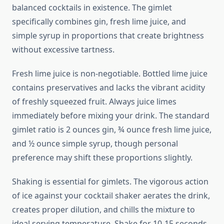
balanced cocktails in existence. The gimlet
specifically combines gin, fresh lime juice, and
simple syrup in proportions that create brightness
without excessive tartness.
Fresh lime juice is non-negotiable. Bottled lime juice
contains preservatives and lacks the vibrant acidity
of freshly squeezed fruit. Always juice limes
immediately before mixing your drink. The standard
gimlet ratio is 2 ounces gin, ¾ ounce fresh lime juice,
and ½ ounce simple syrup, though personal
preference may shift these proportions slightly.
Shaking is essential for gimlets. The vigorous action
of ice against your cocktail shaker aerates the drink,
creates proper dilution, and chills the mixture to
ideal serving temperature. Shake for 10-15 seconds