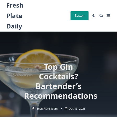
Skip
Fresh
to
Plate
content
Button
Daily
Top Gin
Cocktails?
Bartender’s
Recommendations
Fresh Plate Team
Dec 13, 2025