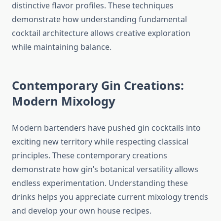
distinctive flavor profiles. These techniques
demonstrate how understanding fundamental
cocktail architecture allows creative exploration
while maintaining balance.
Contemporary Gin Creations:
Modern Mixology
Modern bartenders have pushed gin cocktails into
exciting new territory while respecting classical
principles. These contemporary creations
demonstrate how gin’s botanical versatility allows
endless experimentation. Understanding these
drinks helps you appreciate current mixology trends
and develop your own house recipes.