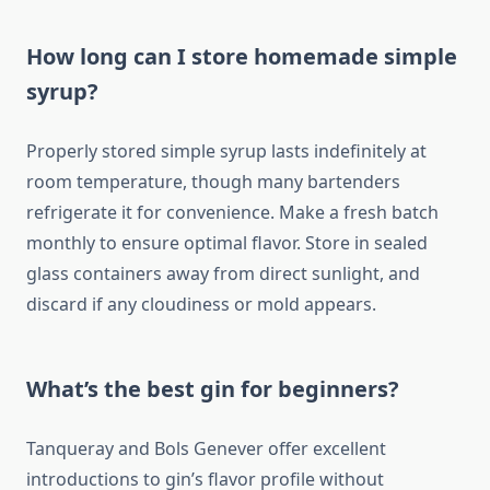
How long can I store homemade simple
syrup?
Properly stored simple syrup lasts indefinitely at
room temperature, though many bartenders
refrigerate it for convenience. Make a fresh batch
monthly to ensure optimal flavor. Store in sealed
glass containers away from direct sunlight, and
discard if any cloudiness or mold appears.
What’s the best gin for beginners?
Tanqueray and Bols Genever offer excellent
introductions to gin’s flavor profile without