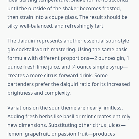
until the outside of the shaker becomes frosted,
then strain into a coupe glass. The result should be
silky, well-balanced, and refreshingly tart.
The daiquiri represents another essential sour-style
gin cocktail worth mastering. Using the same basic
formula with different proportions—2 ounces gin, 1
ounce fresh lime juice, and ¾ ounce simple syrup—
creates a more citrus-forward drink. Some
bartenders prefer the daiquiri ratio for its increased
brightness and complexity.
Variations on the sour theme are nearly limitless.
Adding fresh herbs like basil or mint creates entirely
new dimensions. Substituting other citrus juices—
lemon, grapefruit, or passion fruit—produces