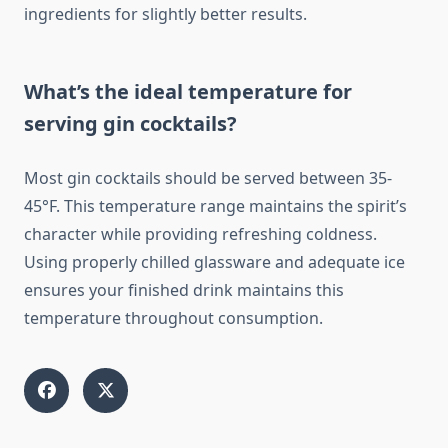
ingredients for slightly better results.
What’s the ideal temperature for
serving gin cocktails?
Most gin cocktails should be served between 35-
45°F. This temperature range maintains the spirit’s
character while providing refreshing coldness.
Using properly chilled glassware and adequate ice
ensures your finished drink maintains this
temperature throughout consumption.