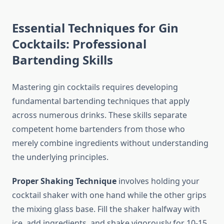
Essential Techniques for Gin
Cocktails: Professional
Bartending Skills
Mastering gin cocktails requires developing
fundamental bartending techniques that apply
across numerous drinks. These skills separate
competent home bartenders from those who
merely combine ingredients without understanding
the underlying principles.
Proper Shaking Technique
involves holding your
cocktail shaker with one hand while the other grips
the mixing glass base. Fill the shaker halfway with
ice, add ingredients, and shake vigorously for 10-15