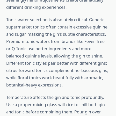
seemingly minor adjustments create dramatically
different drinking experiences.
Tonic water selection is absolutely critical. Generic
supermarket tonics often contain excessive quinine
and sugar, masking the gin’s subtle characteristics.
Premium tonic waters from brands like Fever-Tree
or Q Tonic use better ingredients and more
balanced quinine levels, allowing the gin to shine.
Different tonic styles pair better with different gins:
citrus-forward tonics complement herbaceous gins,
while floral tonics work beautifully with aromatic,
botanical-heavy expressions.
Temperature affects the gin and tonic profoundly.
Use a proper mixing glass with ice to chill both gin
and tonic before combining them. Pour gin over