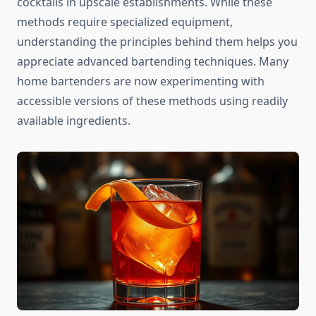
cocktails in upscale establishments. While these
methods require specialized equipment,
understanding the principles behind them helps you
appreciate advanced bartending techniques. Many
home bartenders are now experimenting with
accessible versions of these methods using readily
available ingredients.