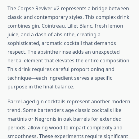
The Corpse Reviver #2 represents a bridge between
classic and contemporary styles. This complex drink
combines gin, Cointreau, Lillet Blanc, fresh lemon
juice, and a dash of absinthe, creating a
sophisticated, aromatic cocktail that demands
respect. The absinthe rinse adds an unexpected
herbal element that elevates the entire composition.
This drink requires careful proportioning and
technique—each ingredient serves a specific
purpose in the final balance.
Barrel-aged gin cocktails represent another modern
trend. Some bartenders age classic cocktails like
martinis or Negronis in oak barrels for extended
periods, allowing wood to impart complexity and
smoothness. These experiments require significant