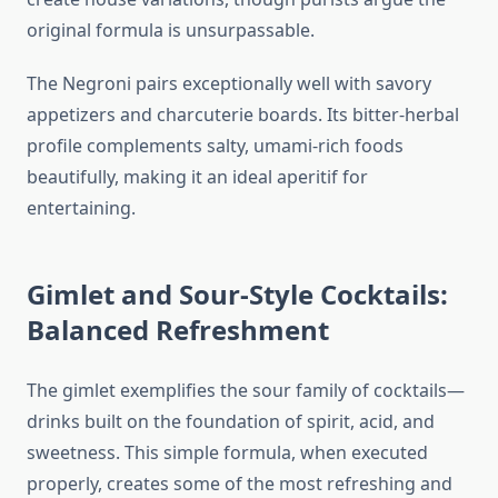
original formula is unsurpassable.
The Negroni pairs exceptionally well with savory
appetizers and charcuterie boards. Its bitter-herbal
profile complements salty, umami-rich foods
beautifully, making it an ideal aperitif for
entertaining.
Gimlet and Sour-Style Cocktails:
Balanced Refreshment
The gimlet exemplifies the sour family of cocktails—
drinks built on the foundation of spirit, acid, and
sweetness. This simple formula, when executed
properly, creates some of the most refreshing and