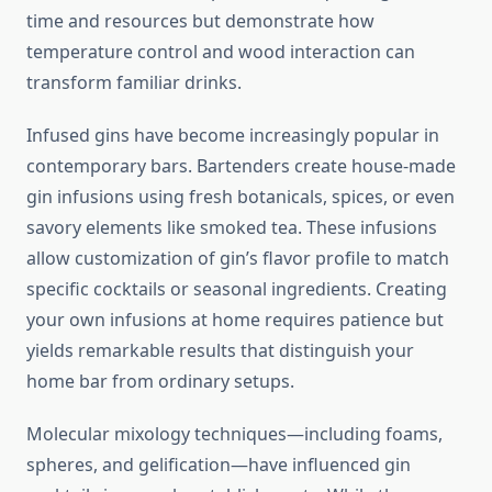
time and resources but demonstrate how
temperature control and wood interaction can
transform familiar drinks.
Infused gins have become increasingly popular in
contemporary bars. Bartenders create house-made
gin infusions using fresh botanicals, spices, or even
savory elements like smoked tea. These infusions
allow customization of gin’s flavor profile to match
specific cocktails or seasonal ingredients. Creating
your own infusions at home requires patience but
yields remarkable results that distinguish your
home bar from ordinary setups.
Molecular mixology techniques—including foams,
spheres, and gelification—have influenced gin