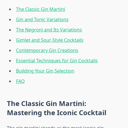
The Classic Gin Martini
Gin and Tonic Variations
The Negroni and Its Variations
Gimlet and Sour-Style Cocktails
Contemporary Gin Creations
Essential Techniques for Gin Cocktails
Building Your Gin Selection
FAQ
The Classic Gin Martini:
Mastering the Iconic Cocktail