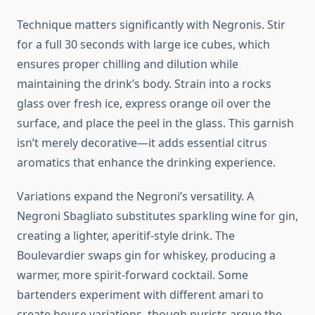
Technique matters significantly with Negronis. Stir
for a full 30 seconds with large ice cubes, which
ensures proper chilling and dilution while
maintaining the drink’s body. Strain into a rocks
glass over fresh ice, express orange oil over the
surface, and place the peel in the glass. This garnish
isn’t merely decorative—it adds essential citrus
aromatics that enhance the drinking experience.
Variations expand the Negroni’s versatility. A
Negroni Sbagliato substitutes sparkling wine for gin,
creating a lighter, aperitif-style drink. The
Boulevardier swaps gin for whiskey, producing a
warmer, more spirit-forward cocktail. Some
bartenders experiment with different amari to
create house variations, though purists argue the