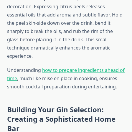
decoration. Expressing citrus peels releases
essential oils that add aroma and subtle flavor. Hold
the peel skin-side down over the drink, bend it
sharply to break the oils, and rub the rim of the
glass before placing it in the drink. This small
technique dramatically enhances the aromatic
experience.
Understanding
how to prepare ingredients ahead of
time
, much like mise en place in cooking, ensures
smooth cocktail preparation during entertaining.
Building Your Gin Selection:
Creating a Sophisticated Home
Bar