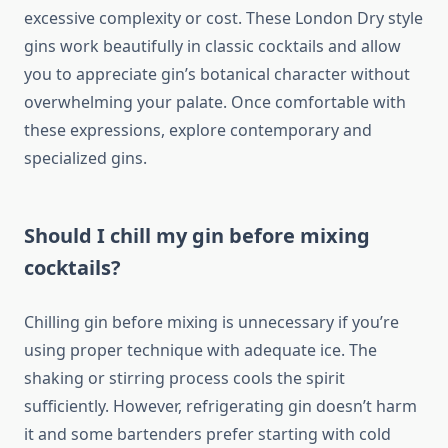
excessive complexity or cost. These London Dry style
gins work beautifully in classic cocktails and allow
you to appreciate gin’s botanical character without
overwhelming your palate. Once comfortable with
these expressions, explore contemporary and
specialized gins.
Should I chill my gin before mixing
cocktails?
Chilling gin before mixing is unnecessary if you’re
using proper technique with adequate ice. The
shaking or stirring process cools the spirit
sufficiently. However, refrigerating gin doesn’t harm
it and some bartenders prefer starting with cold