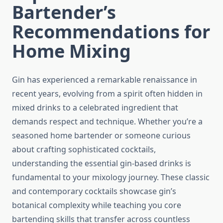
Bartender’s
Recommendations for
Home Mixing
Gin has experienced a remarkable renaissance in
recent years, evolving from a spirit often hidden in
mixed drinks to a celebrated ingredient that
demands respect and technique. Whether you’re a
seasoned home bartender or someone curious
about crafting sophisticated cocktails,
understanding the essential gin-based drinks is
fundamental to your mixology journey. These classic
and contemporary cocktails showcase gin’s
botanical complexity while teaching you core
bartending skills that transfer across countless