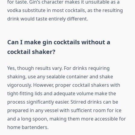
for taste. Gin’s character makes it unsuitable as a
vodka substitute in most cocktails, as the resulting
drink would taste entirely different.
Can I make gin cocktails without a
cocktail shaker?
Yes, though results vary. For drinks requiring
shaking, use any sealable container and shake
vigorously. However, proper cocktail shakers with
tight-fitting lids and adequate volume make the
process significantly easier. Stirred drinks can be
prepared in any vessel with sufficient room for ice
and a long spoon, making them more accessible for
home bartenders.