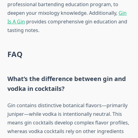
professional bartending education program, to
deepen your mixology knowledge. Additionally,
Gin
Is A Gin
provides comprehensive gin education and
tasting notes.
FAQ
What’s the difference between gin and
vodka in cocktails?
Gin contains distinctive botanical flavors—primarily
juniper—while vodka is intentionally neutral. This
means gin cocktails develop complex flavor profiles,
whereas vodka cocktails rely on other ingredients