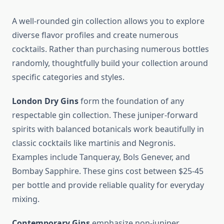
A well-rounded gin collection allows you to explore
diverse flavor profiles and create numerous
cocktails. Rather than purchasing numerous bottles
randomly, thoughtfully build your collection around
specific categories and styles.
London Dry Gins
form the foundation of any
respectable gin collection. These juniper-forward
spirits with balanced botanicals work beautifully in
classic cocktails like martinis and Negronis.
Examples include Tanqueray, Bols Genever, and
Bombay Sapphire. These gins cost between $25-45
per bottle and provide reliable quality for everyday
mixing.
Contemporary Gins
emphasize non-juniper