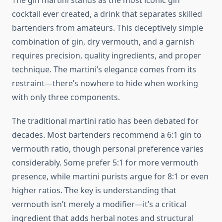
The gin martini stands as the most iconic gin
cocktail ever created, a drink that separates skilled
bartenders from amateurs. This deceptively simple
combination of gin, dry vermouth, and a garnish
requires precision, quality ingredients, and proper
technique. The martini’s elegance comes from its
restraint—there’s nowhere to hide when working
with only three components.
The traditional martini ratio has been debated for
decades. Most bartenders recommend a 6:1 gin to
vermouth ratio, though personal preference varies
considerably. Some prefer 5:1 for more vermouth
presence, while martini purists argue for 8:1 or even
higher ratios. The key is understanding that
vermouth isn’t merely a modifier—it’s a critical
ingredient that adds herbal notes and structural