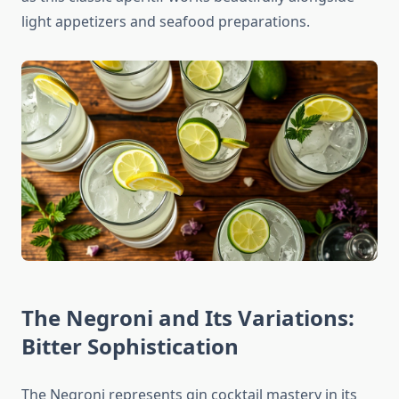
light appetizers and seafood preparations.
The Negroni and Its Variations:
Bitter Sophistication
The Negroni represents gin cocktail mastery in its