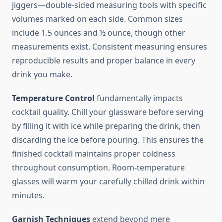
jiggers—double-sided measuring tools with specific
volumes marked on each side. Common sizes
include 1.5 ounces and ½ ounce, though other
measurements exist. Consistent measuring ensures
reproducible results and proper balance in every
drink you make.
Temperature Control
fundamentally impacts
cocktail quality. Chill your glassware before serving
by filling it with ice while preparing the drink, then
discarding the ice before pouring. This ensures the
finished cocktail maintains proper coldness
throughout consumption. Room-temperature
glasses will warm your carefully chilled drink within
minutes.
Garnish Techniques
extend beyond mere