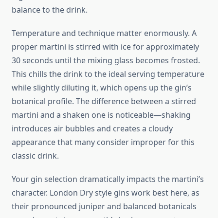
balance to the drink.
Temperature and technique matter enormously. A
proper martini is stirred with ice for approximately
30 seconds until the mixing glass becomes frosted.
This chills the drink to the ideal serving temperature
while slightly diluting it, which opens up the gin’s
botanical profile. The difference between a stirred
martini and a shaken one is noticeable—shaking
introduces air bubbles and creates a cloudy
appearance that many consider improper for this
classic drink.
Your gin selection dramatically impacts the martini’s
character. London Dry style gins work best here, as
their pronounced juniper and balanced botanicals