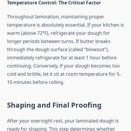
Temperature Control: The Critical Factor
Throughout lamination, maintaining proper
temperature is absolutely essential. If your kitchen is
warm (above 72°F), refrigerate your dough for
longer periods between turns. If butter breaks
through the dough surface (called “blowout”),
immediately refrigerate for at least 1 hour before
continuing. Conversely, if your dough becomes too
cold and brittle, let it sit at room temperature for 5-
10 minutes before rolling.
Shaping and Final Proofing
After your overnight rest, your laminated dough is
ready for shaping. This step determines whether