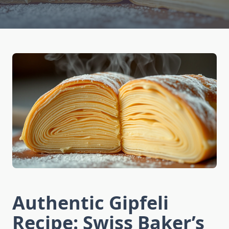
Authentic Gipfeli
Recipe: Swiss Baker’s