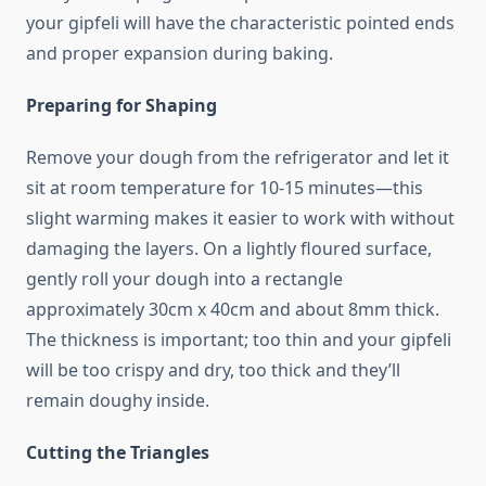
your gipfeli will have the characteristic pointed ends
and proper expansion during baking.
Preparing for Shaping
Remove your dough from the refrigerator and let it
sit at room temperature for 10-15 minutes—this
slight warming makes it easier to work with without
damaging the layers. On a lightly floured surface,
gently roll your dough into a rectangle
approximately 30cm x 40cm and about 8mm thick.
The thickness is important; too thin and your gipfeli
will be too crispy and dry, too thick and they’ll
remain doughy inside.
Cutting the Triangles