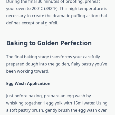
During the final 30 minutes of proofing, preheat
your oven to 200°C (392°F). This high temperature is
necessary to create the dramatic puffing action that
defines exceptional gipfeli.
Baking to Golden Perfection
The final baking stage transforms your carefully
prepared dough into the golden, flaky pastry you’ve
been working toward.
Egg Wash Application
Just before baking, prepare an egg wash by
whisking together 1 egg yolk with 15ml water. Using
a soft pastry brush, gently brush the egg wash over