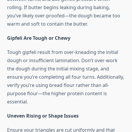
rolling. If butter begins leaking during baking,
you’ve likely over-proofed—the dough became too
warm and soft to contain the butter.
Gipfeli Are Tough or Chewy
Tough gipfeli result from over-kneading the initial
dough or insufficient lamination. Don’t over-work
the dough during the initial mixing stage, and
ensure you’re completing all four turns. Additionally,
verify you’re using bread flour rather than all-
purpose flour—the higher protein content is
essential.
Uneven Rising or Shape Issues
Ensure your triangles are cut uniformly and that