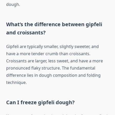
dough.
What’s the difference between gipfeli
and croissants?
Gipfeli are typically smaller, slightly sweeter, and
have a more tender crumb than croissants.
Croissants are larger, less sweet, and have a more
pronounced flaky structure. The fundamental
difference lies in dough composition and folding
technique.
Can I freeze gipfeli dough?