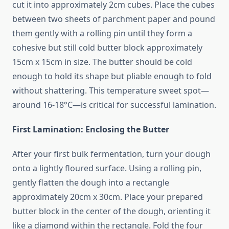
cut it into approximately 2cm cubes. Place the cubes
between two sheets of parchment paper and pound
them gently with a rolling pin until they form a
cohesive but still cold butter block approximately
15cm x 15cm in size. The butter should be cold
enough to hold its shape but pliable enough to fold
without shattering. This temperature sweet spot—
around 16-18°C—is critical for successful lamination.
First Lamination: Enclosing the Butter
After your first bulk fermentation, turn your dough
onto a lightly floured surface. Using a rolling pin,
gently flatten the dough into a rectangle
approximately 20cm x 30cm. Place your prepared
butter block in the center of the dough, orienting it
like a diamond within the rectangle. Fold the four