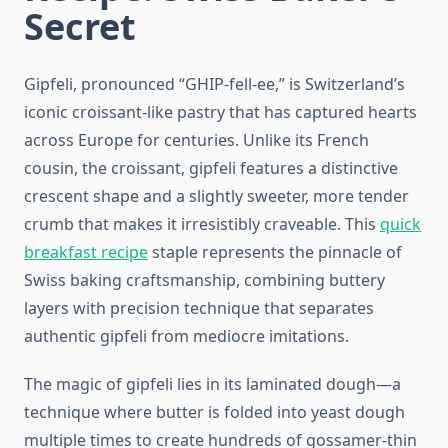
Secret
Gipfeli, pronounced “GHIP-fell-ee,” is Switzerland’s
iconic croissant-like pastry that has captured hearts
across Europe for centuries. Unlike its French
cousin, the croissant, gipfeli features a distinctive
crescent shape and a slightly sweeter, more tender
crumb that makes it irresistibly craveable. This
quick
breakfast recipe
staple represents the pinnacle of
Swiss baking craftsmanship, combining buttery
layers with precision technique that separates
authentic gipfeli from mediocre imitations.
The magic of gipfeli lies in its laminated dough—a
technique where butter is folded into yeast dough
multiple times to create hundreds of gossamer-thin