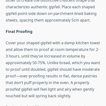
other to create the distinctive crescent shape that
characterizes authentic gipfeli. Place each shaped
gipfeli point-side down on parchment-lined baking
sheets, spacing them approximately 5cm apart.
Final Proofing
Cover your shaped gipfeli with a damp kitchen towel
and allow them to proof at room temperature for 2-
3 hours, until they’ve increased in volume by
approximately 50-75%. Unlike bread, which you want
to proof until doubled, gipfeli should have moderate
proof—over-proofing results in flat, dense pastries
that don’t puff properly in the oven. A properly
proofed gipfeli will feel light and airy when gently
touched but will spring back slightly.