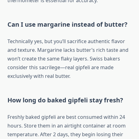
thermometer is essential for accuracy.
Can I use margarine instead of butter?
Technically yes, but you’ll sacrifice authentic flavor
and texture. Margarine lacks butter’s rich taste and
won’t create the same flaky layers. Swiss bakers
consider this sacrilege—real gipfeli are made
exclusively with real butter.
How long do baked gipfeli stay fresh?
Freshly baked gipfeli are best consumed within 24
hours. Store them in an airtight container at room
temperature. After 2 days, they begin losing their