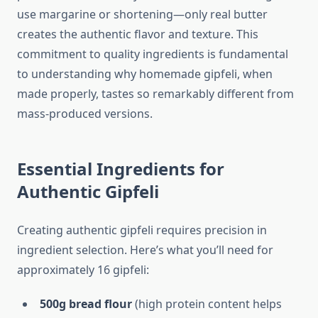
use margarine or shortening—only real butter
creates the authentic flavor and texture. This
commitment to quality ingredients is fundamental
to understanding why homemade gipfeli, when
made properly, tastes so remarkably different from
mass-produced versions.
Essential Ingredients for
Authentic Gipfeli
Creating authentic gipfeli requires precision in
ingredient selection. Here’s what you’ll need for
approximately 16 gipfeli:
500g bread flour
(high protein content helps