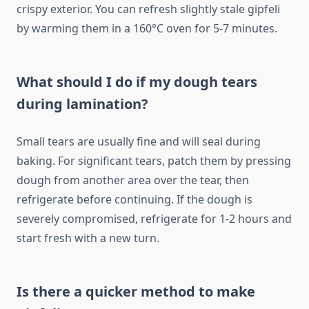
crispy exterior. You can refresh slightly stale gipfeli
by warming them in a 160°C oven for 5-7 minutes.
What should I do if my dough tears
during lamination?
Small tears are usually fine and will seal during
baking. For significant tears, patch them by pressing
dough from another area over the tear, then
refrigerate before continuing. If the dough is
severely compromised, refrigerate for 1-2 hours and
start fresh with a new turn.
Is there a quicker method to make