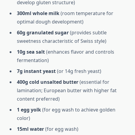
develop gluten structure)
300ml whole milk
(room temperature for
optimal dough development)
60g granulated sugar
(provides subtle
sweetness characteristic of Swiss style)
10g sea salt
(enhances flavor and controls
fermentation)
7g instant yeast
(or 14g fresh yeast)
400g cold unsalted butter
(essential for
lamination; European butter with higher fat
content preferred)
1 egg yolk
(for egg wash to achieve golden
color)
15ml water
(for egg wash)