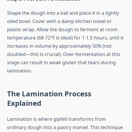
Shape the dough into a ball and place it in a lightly
oiled bowl. Cover with a damp kitchen towel or
plastic wrap. Allow the dough to ferment at room
temperature (68-72°F is ideal) for 1-1.5 hours, until it
increases in volume by approximately 50% (not
doubled—this is crucial). Over-fermentation at this
stage can result in weak gluten that tears during
lamination.
The Lamination Process
Explained
Lamination is where gipfeli transforms from
ordinary dough into a pastry marvel. This technique