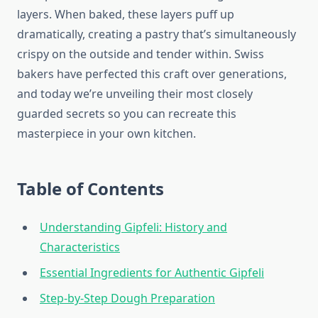
layers. When baked, these layers puff up
dramatically, creating a pastry that’s simultaneously
crispy on the outside and tender within. Swiss
bakers have perfected this craft over generations,
and today we’re unveiling their most closely
guarded secrets so you can recreate this
masterpiece in your own kitchen.
Table of Contents
Understanding Gipfeli: History and
Characteristics
Essential Ingredients for Authentic Gipfeli
Step-by-Step Dough Preparation