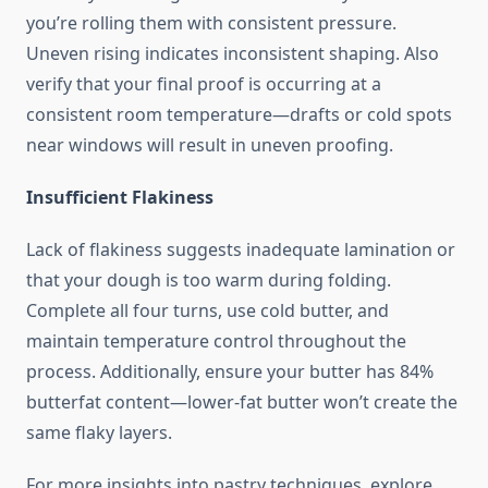
you’re rolling them with consistent pressure.
Uneven rising indicates inconsistent shaping. Also
verify that your final proof is occurring at a
consistent room temperature—drafts or cold spots
near windows will result in uneven proofing.
Insufficient Flakiness
Lack of flakiness suggests inadequate lamination or
that your dough is too warm during folding.
Complete all four turns, use cold butter, and
maintain temperature control throughout the
process. Additionally, ensure your butter has 84%
butterfat content—lower-fat butter won’t create the
same flaky layers.
For more insights into pastry techniques, explore