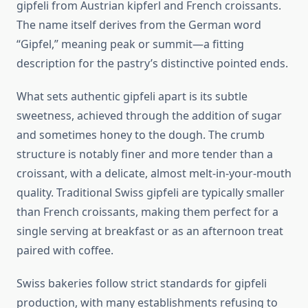
gipfeli from Austrian kipferl and French croissants.
The name itself derives from the German word
“Gipfel,” meaning peak or summit—a fitting
description for the pastry’s distinctive pointed ends.
What sets authentic gipfeli apart is its subtle
sweetness, achieved through the addition of sugar
and sometimes honey to the dough. The crumb
structure is notably finer and more tender than a
croissant, with a delicate, almost melt-in-your-mouth
quality. Traditional Swiss gipfeli are typically smaller
than French croissants, making them perfect for a
single serving at breakfast or as an afternoon treat
paired with coffee.
Swiss bakeries follow strict standards for gipfeli
production, with many establishments refusing to