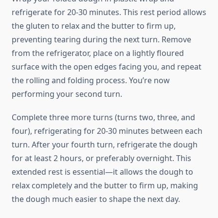
refrigerate for 20-30 minutes. This rest period allows
the gluten to relax and the butter to firm up,
preventing tearing during the next turn. Remove
from the refrigerator, place on a lightly floured
surface with the open edges facing you, and repeat
the rolling and folding process. You’re now
performing your second turn.
Complete three more turns (turns two, three, and
four), refrigerating for 20-30 minutes between each
turn. After your fourth turn, refrigerate the dough
for at least 2 hours, or preferably overnight. This
extended rest is essential—it allows the dough to
relax completely and the butter to firm up, making
the dough much easier to shape the next day.