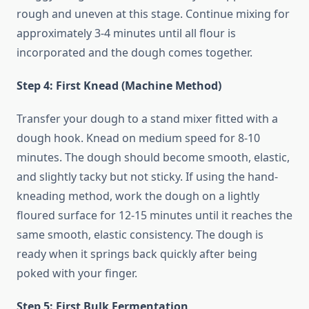
rough and uneven at this stage. Continue mixing for
approximately 3-4 minutes until all flour is
incorporated and the dough comes together.
Step 4: First Knead (Machine Method)
Transfer your dough to a stand mixer fitted with a
dough hook. Knead on medium speed for 8-10
minutes. The dough should become smooth, elastic,
and slightly tacky but not sticky. If using the hand-
kneading method, work the dough on a lightly
floured surface for 12-15 minutes until it reaches the
same smooth, elastic consistency. The dough is
ready when it springs back quickly after being
poked with your finger.
Step 5: First Bulk Fermentation