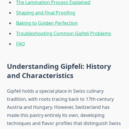
The Lamination Process Explained
Shaping and Final Proofing
Baking to Golden Perfection
Troubleshooting Common Gipfeli Problems
FAQ
Understanding Gipfeli: History
and Characteristics
Gipfeli holds a special place in Swiss culinary
tradition, with roots tracing back to 17th-century
Austria and Hungary. However, Switzerland has
made this pastry entirely its own, developing
techniques and flavor profiles that distinguish Swiss