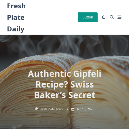
Skip
Fresh
to
Plate
content
Button
Daily
Authentic Gipfeli
Recipe? Swiss
Baker’s Secret
Fresh Plate Team
Dec 13, 2025