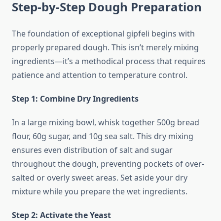
Step-by-Step Dough Preparation
The foundation of exceptional gipfeli begins with
properly prepared dough. This isn’t merely mixing
ingredients—it’s a methodical process that requires
patience and attention to temperature control.
Step 1: Combine Dry Ingredients
In a large mixing bowl, whisk together 500g bread
flour, 60g sugar, and 10g sea salt. This dry mixing
ensures even distribution of salt and sugar
throughout the dough, preventing pockets of over-
salted or overly sweet areas. Set aside your dry
mixture while you prepare the wet ingredients.
Step 2: Activate the Yeast