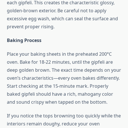
each gipfeli. This creates the characteristic glossy,
golden-brown exterior. Be careful not to apply
excessive egg wash, which can seal the surface and
prevent proper rising.
Baking Process
Place your baking sheets in the preheated 200°C
oven. Bake for 18-22 minutes, until the gipfeli are
deep golden brown. The exact time depends on your
oven’s characteristics—every oven bakes differently.
Start checking at the 15-minute mark. Properly
baked gipfeli should have a rich, mahogany color
and sound crispy when tapped on the bottom.
If you notice the tops browning too quickly while the
interiors remain doughy, reduce your oven