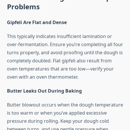
Problems
Gipfeli Are Flat and Dense
This typically indicates insufficient lamination or
over-fermentation. Ensure you’re completing all four
turns properly, and avoid proofing until the dough is
completely doubled. Flat gipfeli also result from
oven temperatures that are too low—verify your
oven with an oven thermometer.
Butter Leaks Out During Baking
Butter blowout occurs when the dough temperature
is too warm or when you’ve applied excessive
pressure during rolling. Keep your dough cold
between turns, and use gentle pressure when