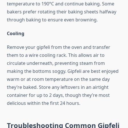
temperature to 190°C and continue baking. Some
bakers prefer rotating their baking sheets halfway
through baking to ensure even browning.
Cooling
Remove your gipfeli from the oven and transfer
them to a wire cooling rack. This allows air to
circulate underneath, preventing steam from
making the bottoms soggy. Gipfeli are best enjoyed
warm or at room temperature on the same day
they’re baked. Store any leftovers in an airtight
container for up to 2 days, though they’re most
delicious within the first 24 hours.
Troubleshooting Common Gipfeli