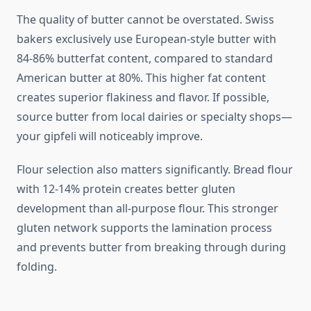
The quality of butter cannot be overstated. Swiss
bakers exclusively use European-style butter with
84-86% butterfat content, compared to standard
American butter at 80%. This higher fat content
creates superior flakiness and flavor. If possible,
source butter from local dairies or specialty shops—
your gipfeli will noticeably improve.
Flour selection also matters significantly. Bread flour
with 12-14% protein creates better gluten
development than all-purpose flour. This stronger
gluten network supports the lamination process
and prevents butter from breaking through during
folding.