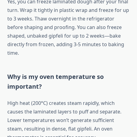
Yes, you can freeze laminated dough after your final
turn. Wrap it tightly in plastic wrap and freeze for up
to 3 weeks. Thaw overnight in the refrigerator
before shaping and proofing. You can also freeze
shaped, unbaked gipfeli for up to 2 weeks—bake
directly from frozen, adding 3-5 minutes to baking
time.
Why is my oven temperature so
important?
High heat (200°C) creates steam rapidly, which
causes the laminated layers to puff and separate.
Lower temperatures won’t generate sufficient
steam, resulting in dense, flat gipfeli. An oven