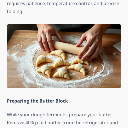
requires patience, temperature control, and precise
folding.
Preparing the Butter Block
While your dough ferments, prepare your butter.
Remove 400g cold butter from the refrigerator and