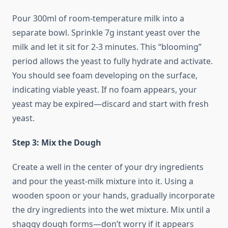
Pour 300ml of room-temperature milk into a
separate bowl. Sprinkle 7g instant yeast over the
milk and let it sit for 2-3 minutes. This “blooming”
period allows the yeast to fully hydrate and activate.
You should see foam developing on the surface,
indicating viable yeast. If no foam appears, your
yeast may be expired—discard and start with fresh
yeast.
Step 3: Mix the Dough
Create a well in the center of your dry ingredients
and pour the yeast-milk mixture into it. Using a
wooden spoon or your hands, gradually incorporate
the dry ingredients into the wet mixture. Mix until a
shaggy dough forms—don’t worry if it appears