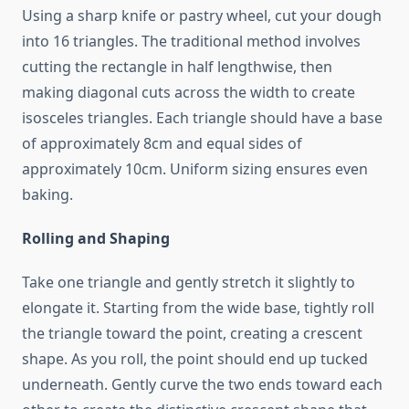
Using a sharp knife or pastry wheel, cut your dough
into 16 triangles. The traditional method involves
cutting the rectangle in half lengthwise, then
making diagonal cuts across the width to create
isosceles triangles. Each triangle should have a base
of approximately 8cm and equal sides of
approximately 10cm. Uniform sizing ensures even
baking.
Rolling and Shaping
Take one triangle and gently stretch it slightly to
elongate it. Starting from the wide base, tightly roll
the triangle toward the point, creating a crescent
shape. As you roll, the point should end up tucked
underneath. Gently curve the two ends toward each