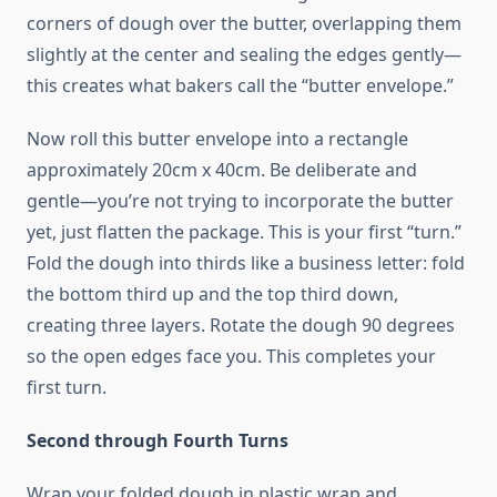
corners of dough over the butter, overlapping them
slightly at the center and sealing the edges gently—
this creates what bakers call the “butter envelope.”
Now roll this butter envelope into a rectangle
approximately 20cm x 40cm. Be deliberate and
gentle—you’re not trying to incorporate the butter
yet, just flatten the package. This is your first “turn.”
Fold the dough into thirds like a business letter: fold
the bottom third up and the top third down,
creating three layers. Rotate the dough 90 degrees
so the open edges face you. This completes your
first turn.
Second through Fourth Turns
Wrap your folded dough in plastic wrap and