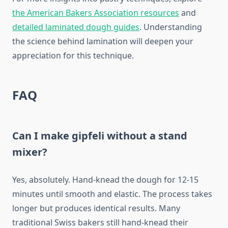
the American Bakers Association resources
and
detailed laminated dough guides
. Understanding
the science behind lamination will deepen your
appreciation for this technique.
FAQ
Can I make gipfeli without a stand
mixer?
Yes, absolutely. Hand-knead the dough for 12-15
minutes until smooth and elastic. The process takes
longer but produces identical results. Many
traditional Swiss bakers still hand-knead their