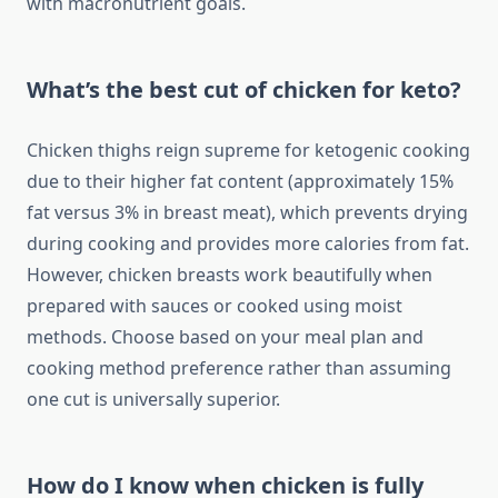
with macronutrient goals.
What’s the best cut of chicken for keto?
Chicken thighs reign supreme for ketogenic cooking
due to their higher fat content (approximately 15%
fat versus 3% in breast meat), which prevents drying
during cooking and provides more calories from fat.
However, chicken breasts work beautifully when
prepared with sauces or cooked using moist
methods. Choose based on your meal plan and
cooking method preference rather than assuming
one cut is universally superior.
How do I know when chicken is fully