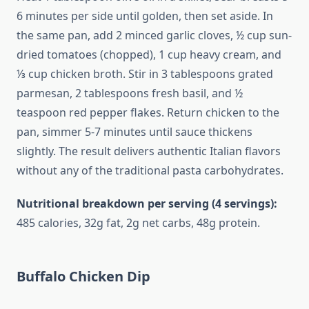
6 minutes per side until golden, then set aside. In
the same pan, add 2 minced garlic cloves, ½ cup sun-
dried tomatoes (chopped), 1 cup heavy cream, and
⅓ cup chicken broth. Stir in 3 tablespoons grated
parmesan, 2 tablespoons fresh basil, and ½
teaspoon red pepper flakes. Return chicken to the
pan, simmer 5-7 minutes until sauce thickens
slightly. The result delivers authentic Italian flavors
without any of the traditional pasta carbohydrates.
Nutritional breakdown per serving (4 servings):
485 calories, 32g fat, 2g net carbs, 48g protein.
Buffalo Chicken Dip