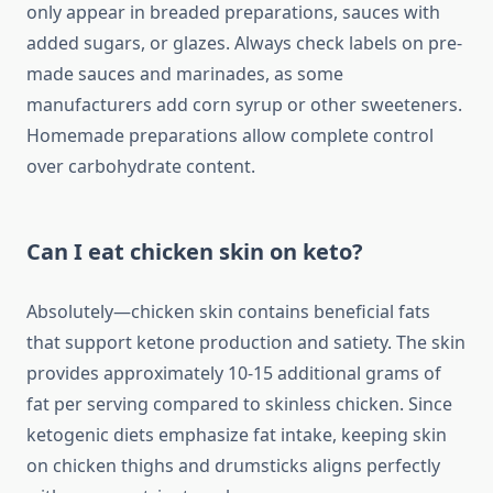
only appear in breaded preparations, sauces with
added sugars, or glazes. Always check labels on pre-
made sauces and marinades, as some
manufacturers add corn syrup or other sweeteners.
Homemade preparations allow complete control
over carbohydrate content.
Can I eat chicken skin on keto?
Absolutely—chicken skin contains beneficial fats
that support ketone production and satiety. The skin
provides approximately 10-15 additional grams of
fat per serving compared to skinless chicken. Since
ketogenic diets emphasize fat intake, keeping skin
on chicken thighs and drumsticks aligns perfectly