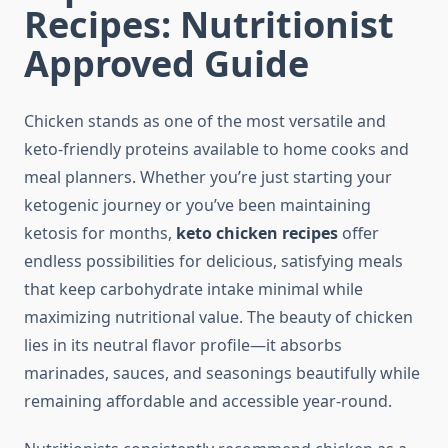
Recipes: Nutritionist
Approved Guide
Chicken stands as one of the most versatile and
keto-friendly proteins available to home cooks and
meal planners. Whether you’re just starting your
ketogenic journey or you’ve been maintaining
ketosis for months,
keto chicken recipes
offer
endless possibilities for delicious, satisfying meals
that keep carbohydrate intake minimal while
maximizing nutritional value. The beauty of chicken
lies in its neutral flavor profile—it absorbs
marinades, sauces, and seasonings beautifully while
remaining affordable and accessible year-round.