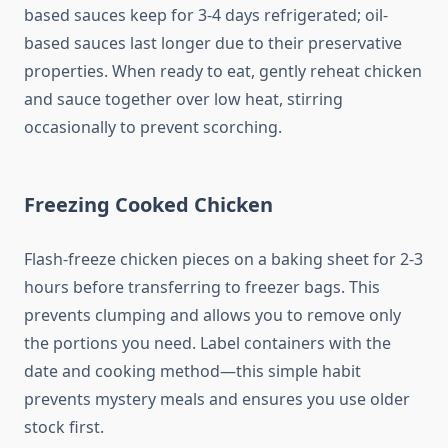
based sauces keep for 3-4 days refrigerated; oil-
based sauces last longer due to their preservative
properties. When ready to eat, gently reheat chicken
and sauce together over low heat, stirring
occasionally to prevent scorching.
Freezing Cooked Chicken
Flash-freeze chicken pieces on a baking sheet for 2-3
hours before transferring to freezer bags. This
prevents clumping and allows you to remove only
the portions you need. Label containers with the
date and cooking method—this simple habit
prevents mystery meals and ensures you use older
stock first.