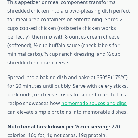
This appetizer or meal component transforms
shredded chicken into a crowd-pleasing dish perfect
for meal prep containers or entertaining. Shred 2
cups cooked chicken (rotisserie chicken works
perfectly), then mix with 8 ounces cream cheese
(softened), ½ cup buffalo sauce (check labels for
minimal carbs), ½ cup ranch dressing, and ½ cup
shredded cheddar cheese.
Spread into a baking dish and bake at 350°F (175°C)
for 20 minutes until bubbly. Serve with celery sticks,
pork rinds, or cheese crisps for added crunch. This
recipe showcases how
homemade sauces and dips
can elevate simple proteins into memorable dishes.
Nutritional breakdown per ¼ cup serving:
220
calories, 16g fat, 1g net carbs, 19g protein.