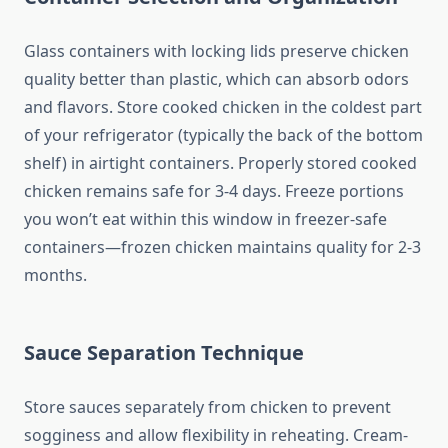
Glass containers with locking lids preserve chicken
quality better than plastic, which can absorb odors
and flavors. Store cooked chicken in the coldest part
of your refrigerator (typically the back of the bottom
shelf) in airtight containers. Properly stored cooked
chicken remains safe for 3-4 days. Freeze portions
you won’t eat within this window in freezer-safe
containers—frozen chicken maintains quality for 2-3
months.
Sauce Separation Technique
Store sauces separately from chicken to prevent
sogginess and allow flexibility in reheating. Cream-