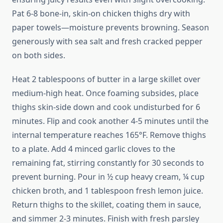
Pat 6-8 bone-in, skin-on chicken thighs dry with
paper towels—moisture prevents browning. Season
generously with sea salt and fresh cracked pepper
on both sides.
Heat 2 tablespoons of butter in a large skillet over
medium-high heat. Once foaming subsides, place
thighs skin-side down and cook undisturbed for 6
minutes. Flip and cook another 4-5 minutes until the
internal temperature reaches 165°F. Remove thighs
to a plate. Add 4 minced garlic cloves to the
remaining fat, stirring constantly for 30 seconds to
prevent burning. Pour in ½ cup heavy cream, ¼ cup
chicken broth, and 1 tablespoon fresh lemon juice.
Return thighs to the skillet, coating them in sauce,
and simmer 2-3 minutes. Finish with fresh parsley