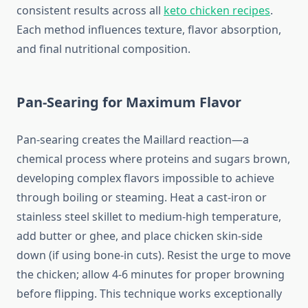
consistent results across all
keto chicken recipes
.
Each method influences texture, flavor absorption,
and final nutritional composition.
Pan-Searing for Maximum Flavor
Pan-searing creates the Maillard reaction—a
chemical process where proteins and sugars brown,
developing complex flavors impossible to achieve
through boiling or steaming. Heat a cast-iron or
stainless steel skillet to medium-high temperature,
add butter or ghee, and place chicken skin-side
down (if using bone-in cuts). Resist the urge to move
the chicken; allow 4-6 minutes for proper browning
before flipping. This technique works exceptionally