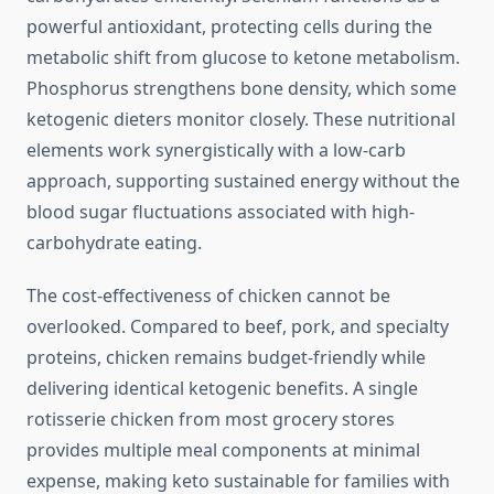
powerful antioxidant, protecting cells during the
metabolic shift from glucose to ketone metabolism.
Phosphorus strengthens bone density, which some
ketogenic dieters monitor closely. These nutritional
elements work synergistically with a low-carb
approach, supporting sustained energy without the
blood sugar fluctuations associated with high-
carbohydrate eating.
The cost-effectiveness of chicken cannot be
overlooked. Compared to beef, pork, and specialty
proteins, chicken remains budget-friendly while
delivering identical ketogenic benefits. A single
rotisserie chicken from most grocery stores
provides multiple meal components at minimal
expense, making keto sustainable for families with