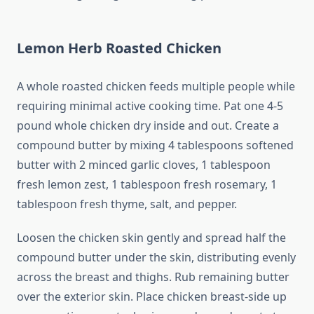
Lemon Herb Roasted Chicken
A whole roasted chicken feeds multiple people while
requiring minimal active cooking time. Pat one 4-5
pound whole chicken dry inside and out. Create a
compound butter by mixing 4 tablespoons softened
butter with 2 minced garlic cloves, 1 tablespoon
fresh lemon zest, 1 tablespoon fresh rosemary, 1
tablespoon fresh thyme, salt, and pepper.
Loosen the chicken skin gently and spread half the
compound butter under the skin, distributing evenly
across the breast and thighs. Rub remaining butter
over the exterior skin. Place chicken breast-side up