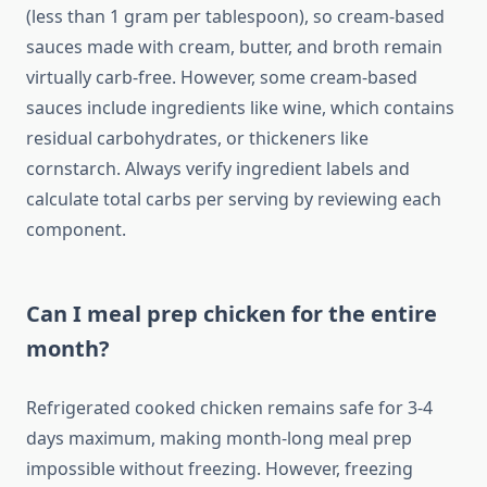
(less than 1 gram per tablespoon), so cream-based
sauces made with cream, butter, and broth remain
virtually carb-free. However, some cream-based
sauces include ingredients like wine, which contains
residual carbohydrates, or thickeners like
cornstarch. Always verify ingredient labels and
calculate total carbs per serving by reviewing each
component.
Can I meal prep chicken for the entire
month?
Refrigerated cooked chicken remains safe for 3-4
days maximum, making month-long meal prep
impossible without freezing. However, freezing