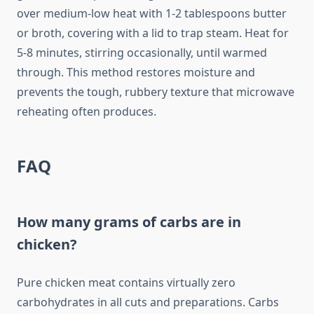
over medium-low heat with 1-2 tablespoons butter
or broth, covering with a lid to trap steam. Heat for
5-8 minutes, stirring occasionally, until warmed
through. This method restores moisture and
prevents the tough, rubbery texture that microwave
reheating often produces.
FAQ
How many grams of carbs are in
chicken?
Pure chicken meat contains virtually zero
carbohydrates in all cuts and preparations. Carbs