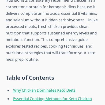
Nutritionists consistently recommend chicken as a
cornerstone protein for ketogenic diets because it
delivers complete amino acids, essential B vitamins,
and selenium without hidden carbohydrates. Unlike
processed meats, fresh chicken provides clean
nutrition that supports sustained energy levels and
metabolic function. This comprehensive guide
explores tested recipes, cooking techniques, and
nutritional strategies that will transform your keto
meal prep routine.
Table of Contents
Why Chicken Dominates Keto Diets
Essential Cooking Methods for Keto Chicken