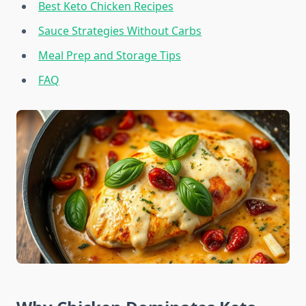
Best Keto Chicken Recipes
Sauce Strategies Without Carbs
Meal Prep and Storage Tips
FAQ