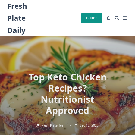
Skip
Fresh
to
Plate
content
Button
Daily
Top Keto Chicken
Recipes?
Nutritionist
Approved
Fresh Plate Team
Dec 10, 2025