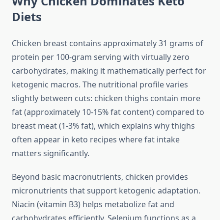
Why Chicken Dominates Keto
Diets
Chicken breast contains approximately 31 grams of
protein per 100-gram serving with virtually zero
carbohydrates, making it mathematically perfect for
ketogenic macros. The nutritional profile varies
slightly between cuts: chicken thighs contain more
fat (approximately 10-15% fat content) compared to
breast meat (1-3% fat), which explains why thighs
often appear in keto recipes where fat intake
matters significantly.
Beyond basic macronutrients, chicken provides
micronutrients that support ketogenic adaptation.
Niacin (vitamin B3) helps metabolize fat and
carbohydrates efficiently. Selenium functions as a