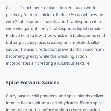
Classic French beurre blanc (butter sauce) works
perfectly for keto chicken. Reduce ½ cup white wine
with 2 tablespoons shallots and 1 tablespoon white
wine vinegar until only 2 tablespoons liquid remains.
Reduce heat to low, then whisk in 6 tablespoons cold
butter piece by piece, creating an emulsified, silky
sauce. The acidic reduction prevents the sauce from
becoming greasy while the whisking action
incorporates air, creating a luxurious texture.
Spice-Forward Sauces
Curry pastes, chili powders, and spice blends deliver
intense flavors without carbohydrates. Bloom spices
in hot oil or butter before adding cream, ensuring