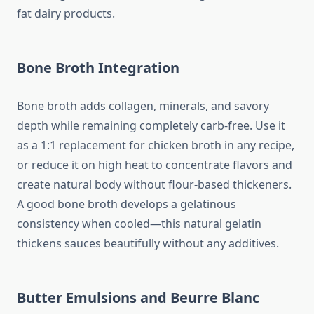
fat dairy products.
Bone Broth Integration
Bone broth adds collagen, minerals, and savory
depth while remaining completely carb-free. Use it
as a 1:1 replacement for chicken broth in any recipe,
or reduce it on high heat to concentrate flavors and
create natural body without flour-based thickeners.
A good bone broth develops a gelatinous
consistency when cooled—this natural gelatin
thickens sauces beautifully without any additives.
Butter Emulsions and Beurre Blanc