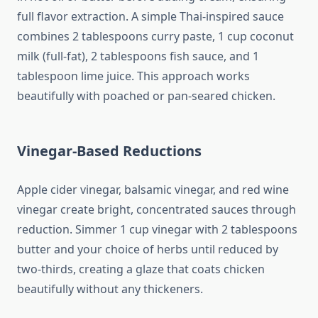
full flavor extraction. A simple Thai-inspired sauce
combines 2 tablespoons curry paste, 1 cup coconut
milk (full-fat), 2 tablespoons fish sauce, and 1
tablespoon lime juice. This approach works
beautifully with poached or pan-seared chicken.
Vinegar-Based Reductions
Apple cider vinegar, balsamic vinegar, and red wine
vinegar create bright, concentrated sauces through
reduction. Simmer 1 cup vinegar with 2 tablespoons
butter and your choice of herbs until reduced by
two-thirds, creating a glaze that coats chicken
beautifully without any thickeners.