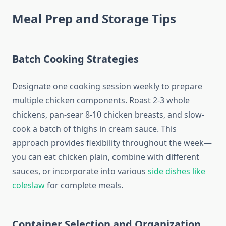
Meal Prep and Storage Tips
Batch Cooking Strategies
Designate one cooking session weekly to prepare
multiple chicken components. Roast 2-3 whole
chickens, pan-sear 8-10 chicken breasts, and slow-
cook a batch of thighs in cream sauce. This
approach provides flexibility throughout the week—
you can eat chicken plain, combine with different
sauces, or incorporate into various
side dishes like
coleslaw
for complete meals.
Container Selection and Organization