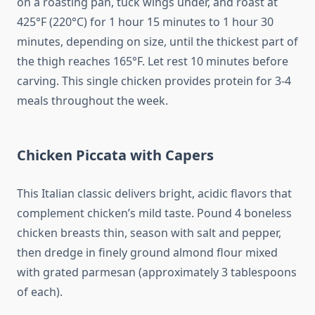
on a roasting pan, tuck wings under, and roast at
425°F (220°C) for 1 hour 15 minutes to 1 hour 30
minutes, depending on size, until the thickest part of
the thigh reaches 165°F. Let rest 10 minutes before
carving. This single chicken provides protein for 3-4
meals throughout the week.
Chicken Piccata with Capers
This Italian classic delivers bright, acidic flavors that
complement chicken’s mild taste. Pound 4 boneless
chicken breasts thin, season with salt and pepper,
then dredge in finely ground almond flour mixed
with grated parmesan (approximately 3 tablespoons
of each).