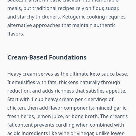
meals, but traditional recipes rely on flour, sugar,
and starchy thickeners. Ketogenic cooking requires
alternative approaches that maintain authentic
flavors.
Cream-Based Foundations
Heavy cream serves as the ultimate keto sauce base.
It emulsifies with fats, thickens naturally through
reduction, and adds richness that satisfies appetite.
Start with 1 cup heavy cream per 4 servings of
chicken, then add flavor components: minced garlic,
fresh herbs, lemon juice, or bone broth. The cream’s
fat content prevents curdling when combined with
acidic ingredients like wine or vinegar, unlike lower-