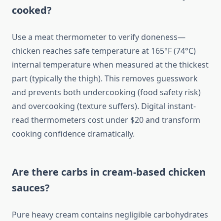
cooked?
Use a meat thermometer to verify doneness—
chicken reaches safe temperature at 165°F (74°C)
internal temperature when measured at the thickest
part (typically the thigh). This removes guesswork
and prevents both undercooking (food safety risk)
and overcooking (texture suffers). Digital instant-
read thermometers cost under $20 and transform
cooking confidence dramatically.
Are there carbs in cream-based chicken
sauces?
Pure heavy cream contains negligible carbohydrates