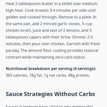
Heat 2 tablespoons butter in a skillet over medium-
high heat. Cook breasts 3-4 minutes per side until
golden and cooked through. Remove to a plate. In
the same pan, add 2 minced garlic cloves, ½ cup
chicken broth, juice and zest of 2 lemons, and 3
tablespoons capers with their brine. Simmer 2-3
minutes, then pour over chicken. Garnish with fresh
parsley. The almond flour coating provides textural
contrast while maintaining zero-carb status.
Nutritional breakdown per serving (4 servings):
365 calories, 18g fat, 1g net carbs, 48g protein.
Sauce Strategies Without Carbs
Sauces transform basic chicken into memorable