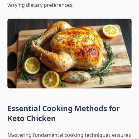
varying dietary preferences.
Essential Cooking Methods for
Keto Chicken
Mastering fundamental cooking techniques ensures