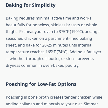
Baking for Simplicity
Baking requires minimal active time and works
beautifully for boneless, skinless breasts or whole
thighs. Preheat your oven to 375°F (190°C), arrange
seasoned chicken on a parchment-lined baking
sheet, and bake for 20-25 minutes until internal
temperature reaches 165°F (74°C). Adding a fat layer
—whether through oil, butter, or skin—prevents
dryness common in oven-baked poultry.
Poaching for Low-Fat Options
Poaching in bone broth creates tender chicken while
adding collagen and minerals to your diet. Simmer