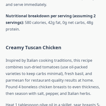
and serve immediately.
Nutritional breakdown per serving (assuming 2
servings):
580 calories, 42g fat, 0g net carbs, 48g
protein.
Creamy Tuscan Chicken
Inspired by Italian cooking traditions, this recipe
combines sun-dried tomatoes (use oil-packed
varieties to keep carbs minimal), fresh basil, and
parmesan for restaurant-quality results at home.
Pound 4 boneless chicken breasts to even thickness,
then season with salt, pepper, and Italian herbs.
Heat 1 tablespoon olive oil in a skillet, sear breasts 5-