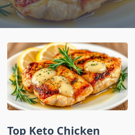
Top Keto Chicken