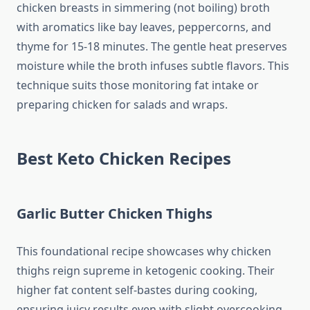
chicken breasts in simmering (not boiling) broth
with aromatics like bay leaves, peppercorns, and
thyme for 15-18 minutes. The gentle heat preserves
moisture while the broth infuses subtle flavors. This
technique suits those monitoring fat intake or
preparing chicken for salads and wraps.
Best Keto Chicken Recipes
Garlic Butter Chicken Thighs
This foundational recipe showcases why chicken
thighs reign supreme in ketogenic cooking. Their
higher fat content self-bastes during cooking,
ensuring juicy results even with slight overcooking.