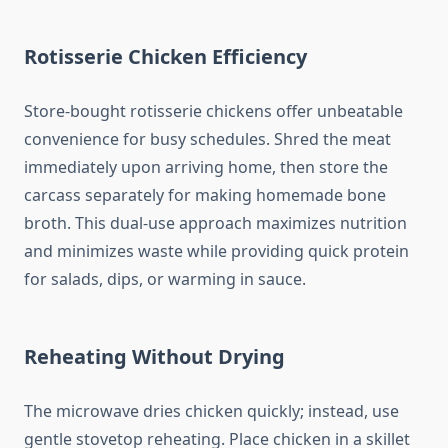
Rotisserie Chicken Efficiency
Store-bought rotisserie chickens offer unbeatable
convenience for busy schedules. Shred the meat
immediately upon arriving home, then store the
carcass separately for making homemade bone
broth. This dual-use approach maximizes nutrition
and minimizes waste while providing quick protein
for salads, dips, or warming in sauce.
Reheating Without Drying
The microwave dries chicken quickly; instead, use
gentle stovetop reheating. Place chicken in a skillet