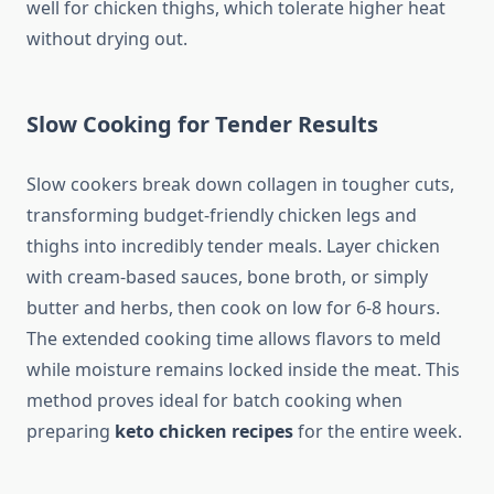
well for chicken thighs, which tolerate higher heat
without drying out.
Slow Cooking for Tender Results
Slow cookers break down collagen in tougher cuts,
transforming budget-friendly chicken legs and
thighs into incredibly tender meals. Layer chicken
with cream-based sauces, bone broth, or simply
butter and herbs, then cook on low for 6-8 hours.
The extended cooking time allows flavors to meld
while moisture remains locked inside the meat. This
method proves ideal for batch cooking when
preparing
keto chicken recipes
for the entire week.