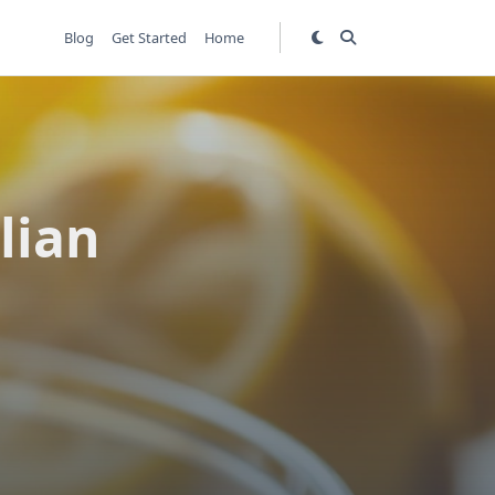
Blog
Get Started
Home
lian