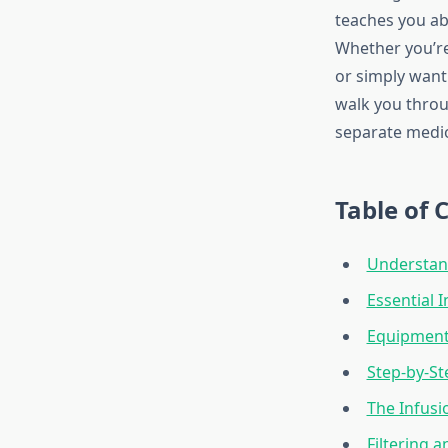
teaches you abo
Whether you’re
or simply want 
walk you throu
separate medio
Table of 
Understand
Essential 
Equipment
Step-by-St
The Infusi
Filtering 