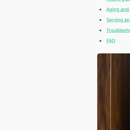
Aging and 
Serving an
Troublesh
FAQ