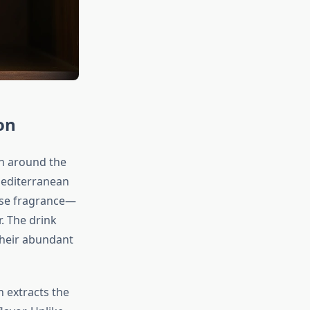
on
on around the
Mediterranean
ense fragrance—
r. The drink
their abundant
h extracts the