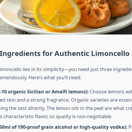
 Ingredients for Authentic Limoncello
imoncello lies in its simplicity—you need just three ingredi
emendously. Here’s what you’ll need:
10 organic Sicilian or Amalfi lemons):
Choose lemons with
d skin and a strong fragrance. Organic varieties are essen
sing the zest directly. The lemon oils in the peel are what cr
s characteristic flavor, so quality is non-negotiable.
50ml of 190-proof grain alcohol or high-quality vodka):
Pr