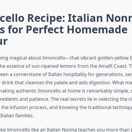
ello Recipe: Italian Non
ts for Perfect Homemade
ur
ing magical about limoncello—that vibrant golden-yellow It
the essence of sun-ripened lemons from the Amalfi Coast. Th
een a cornerstone of Italian hospitality for generations, ser
r drink that cleanses the palate and aids digestion. What m
 making authentic limoncello at home is remarkably simple, 
redients and patience. The real secrets lie in selecting the 
the infusion process, and knowing the traditional techniq
talian families.
ke limoncello like an Italian Nonna teaches you more than j