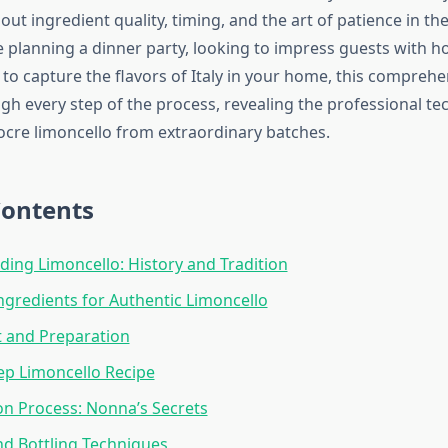
ut ingredient quality, timing, and the art of patience in the
 planning a dinner party, looking to impress guests with 
to capture the flavors of Italy in your home, this comprehe
gh every step of the process, revealing the professional te
cre limoncello from extraordinary batches.
Contents
ing Limoncello: History and Tradition
Ingredients for Authentic Limoncello
 and Preparation
ep Limoncello Recipe
on Process: Nonna’s Secrets
and Bottling Techniques