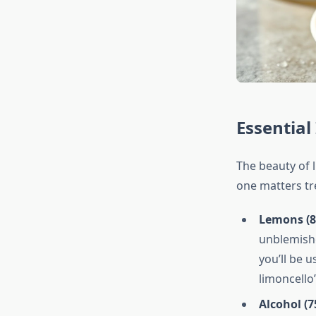
Essential
The beauty of l
one matters tr
Lemons (8-
unblemishe
you’ll be u
limoncello’
Alcohol (7