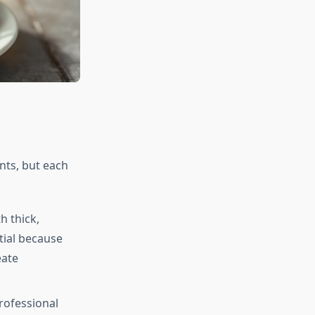
ents, but each
 thick,
tial because
eate
ofessional