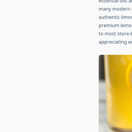
essential oils 
many modern com
authentic limo
premium lemons
to most store-b
appreciating 