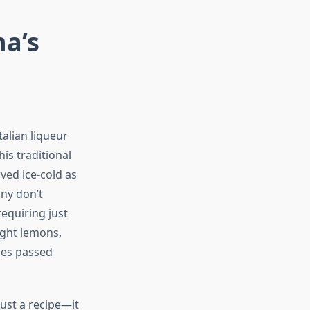
na’s
alian liqueur
is traditional
ved ice-cold as
any don’t
requiring just
right lemons,
ues passed
ust a recipe—it