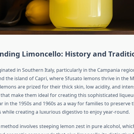
ding Limoncello: History and Traditi
inated in Southern Italy, particularly in the Campania regi
nd the island of Capri, where Sfusato lemons thrive in the 
lemons are prized for their thick skin, low acidity, and int
 that make them ideal for creating this sophisticated liqueu
 in the 1950s and 1960s as a way for families to preserve 
 while creating a luxurious digestivo to enjoy year-round.
l method involves steeping lemon zest in pure alcohol, whic