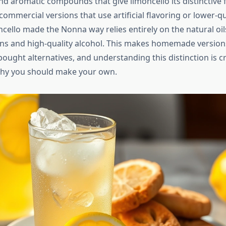
and aromatic compounds that give limoncello its distinctive f
mercial versions that use artificial flavoring or lower-qual
ncello made the Nonna way relies entirely on the natural oi
 and high-quality alcohol. This makes homemade versions
ought alternatives, and understanding this distinction is cr
why you should make your own.