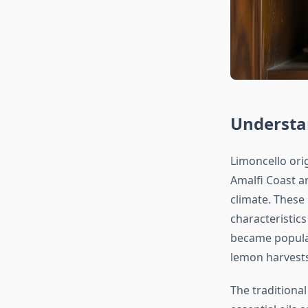
Understan
Limoncello orig
Amalfi Coast a
climate. These 
characteristics
became popular
lemon harvests
The traditiona