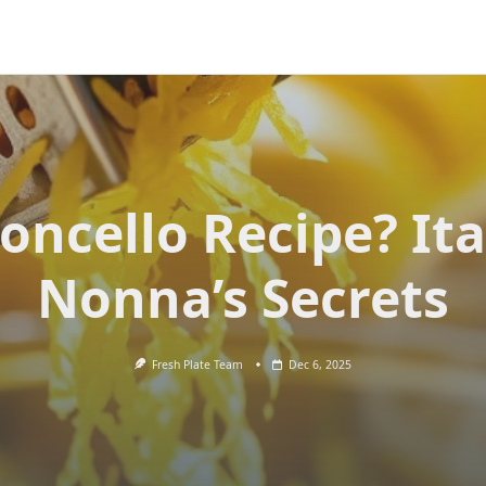
oncello Recipe? Ita
Nonna’s Secrets
Fresh Plate Team
Dec 6, 2025