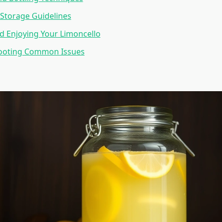
Storage Guidelines
d Enjoying Your Limoncello
ooting Common Issues