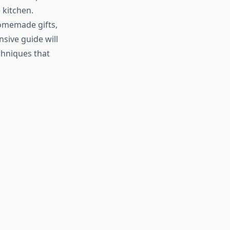
 kitchen.
homemade gifts,
nsive guide will
chniques that