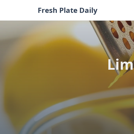
Skip
Fresh Plate Daily
to
content
Lim