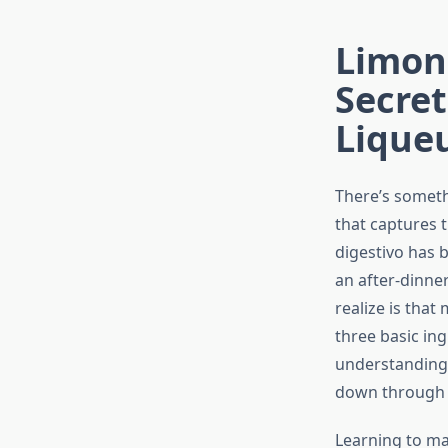
Limonc
Secre
Lique
There’s someth
that captures 
digestivo has b
an after-dinne
realize is that
three basic ing
understanding 
down through I
Learning to ma