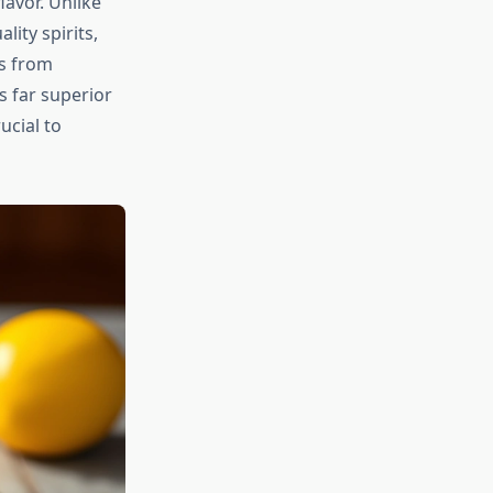
lavor. Unlike
ity spirits,
ls from
 far superior
ucial to