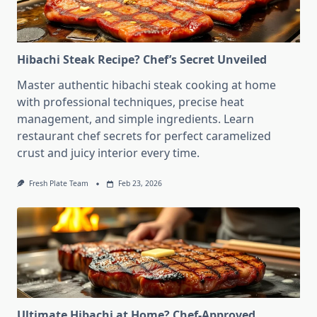
Hibachi Steak Recipe? Chef’s Secret Unveiled
Master authentic hibachi steak cooking at home
with professional techniques, precise heat
management, and simple ingredients. Learn
restaurant chef secrets for perfect caramelized
crust and juicy interior every time.
Fresh Plate Team
Feb 23, 2026
Ultimate Hibachi at Home? Chef-Approved