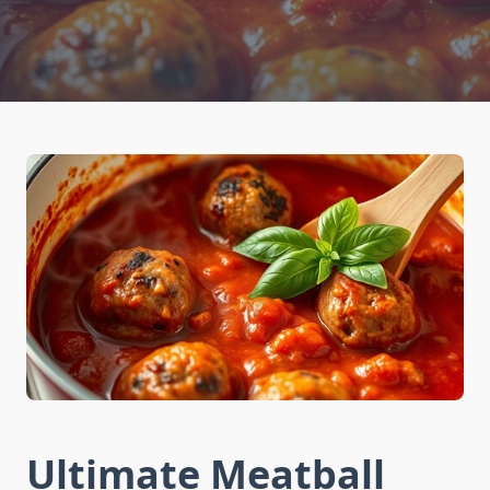
Ultimate Meatball