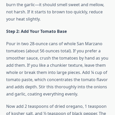
burn the garlic—it should smell sweet and mellow,
not harsh. If it starts to brown too quickly, reduce
your heat slightly.
Step 2: Add Your Tomato Base
Pour in two 28-ounce cans of whole San Marzano
tomatoes (about 56 ounces total). If you prefer a
smoother sauce, crush the tomatoes by hand as you
add them. If you like a chunkier texture, leave them
whole or break them into large pieces. Add ¼ cup of
tomato paste, which concentrates the tomato flavor
and adds depth. Stir this thoroughly into the onions
and garlic, coating everything evenly.
Now add 2 teaspoons of dried oregano, 1 teaspoon
of kosher salt, and ½ teaspoon of black pepper. The