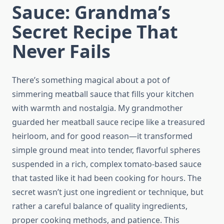
Sauce: Grandma’s
Secret Recipe That
Never Fails
There’s something magical about a pot of
simmering meatball sauce that fills your kitchen
with warmth and nostalgia. My grandmother
guarded her meatball sauce recipe like a treasured
heirloom, and for good reason—it transformed
simple ground meat into tender, flavorful spheres
suspended in a rich, complex tomato-based sauce
that tasted like it had been cooking for hours. The
secret wasn’t just one ingredient or technique, but
rather a careful balance of quality ingredients,
proper cooking methods, and patience. This