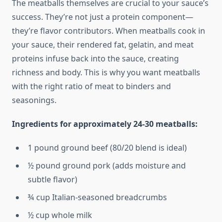
The meatballs themselves are crucial to your sauce’s
success. They’re not just a protein component—
they’re flavor contributors. When meatballs cook in
your sauce, their rendered fat, gelatin, and meat
proteins infuse back into the sauce, creating
richness and body. This is why you want meatballs
with the right ratio of meat to binders and
seasonings.
Ingredients for approximately 24-30 meatballs:
1 pound ground beef (80/20 blend is ideal)
½ pound ground pork (adds moisture and
subtle flavor)
¾ cup Italian-seasoned breadcrumbs
½ cup whole milk