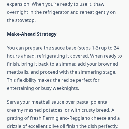
expansion. When you’re ready to use it, thaw
overnight in the refrigerator and reheat gently on
the stovetop.
Make-Ahead Strategy
You can prepare the sauce base (steps 1-3) up to 24
hours ahead, refrigerating it covered. When ready to
finish, bring it back to a simmer, add your browned
meatballs, and proceed with the simmering stage.
This flexibility makes the recipe perfect for
entertaining or busy weeknights.
Serve your meatball sauce over pasta, polenta,
creamy mashed potatoes, or with crusty bread. A
grating of fresh Parmigiano-Reggiano cheese and a
drizzle of excellent olive oil finish the dish perfectly.