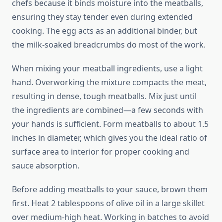
chefs because it binds moisture into the meatballs,
ensuring they stay tender even during extended
cooking. The egg acts as an additional binder, but
the milk-soaked breadcrumbs do most of the work.
When mixing your meatball ingredients, use a light
hand. Overworking the mixture compacts the meat,
resulting in dense, tough meatballs. Mix just until
the ingredients are combined—a few seconds with
your hands is sufficient. Form meatballs to about 1.5
inches in diameter, which gives you the ideal ratio of
surface area to interior for proper cooking and
sauce absorption.
Before adding meatballs to your sauce, brown them
first. Heat 2 tablespoons of olive oil in a large skillet
over medium-high heat. Working in batches to avoid