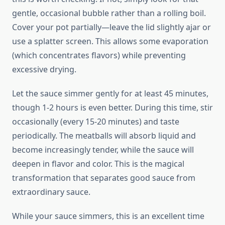
gentle, occasional bubble rather than a rolling boil.
Cover your pot partially—leave the lid slightly ajar or
use a splatter screen. This allows some evaporation
(which concentrates flavors) while preventing
excessive drying.
Let the sauce simmer gently for at least 45 minutes,
though 1-2 hours is even better. During this time, stir
occasionally (every 15-20 minutes) and taste
periodically. The meatballs will absorb liquid and
become increasingly tender, while the sauce will
deepen in flavor and color. This is the magical
transformation that separates good sauce from
extraordinary sauce.
While your sauce simmers, this is an excellent time