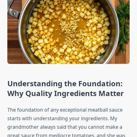
Understanding the Foundation:
Why Quality Ingredients Matter
The foundation of any exceptional meatball sauce
starts with understanding your ingredients. My
grandmother always said that you cannot make a
great sauce from mediocre tomatoes, and she was