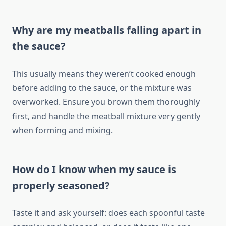
Why are my meatballs falling apart in
the sauce?
This usually means they weren’t cooked enough
before adding to the sauce, or the mixture was
overworked. Ensure you brown them thoroughly
first, and handle the meatball mixture very gently
when forming and mixing.
How do I know when my sauce is
properly seasoned?
Taste it and ask yourself: does each spoonful taste