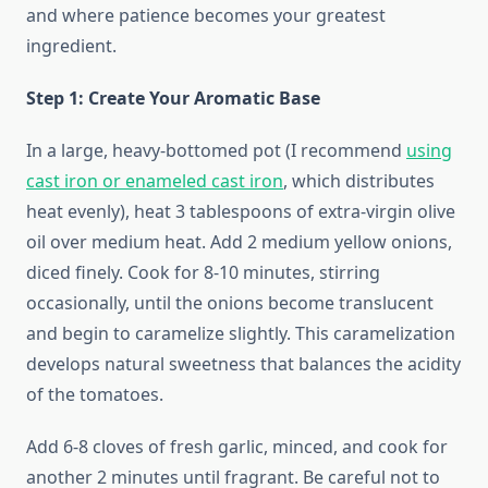
and where patience becomes your greatest
ingredient.
Step 1: Create Your Aromatic Base
In a large, heavy-bottomed pot (I recommend
using
cast iron or enameled cast iron
, which distributes
heat evenly), heat 3 tablespoons of extra-virgin olive
oil over medium heat. Add 2 medium yellow onions,
diced finely. Cook for 8-10 minutes, stirring
occasionally, until the onions become translucent
and begin to caramelize slightly. This caramelization
develops natural sweetness that balances the acidity
of the tomatoes.
Add 6-8 cloves of fresh garlic, minced, and cook for
another 2 minutes until fragrant. Be careful not to