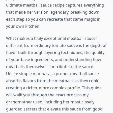
ultimate meatball sauce recipe captures everything
that made her version legendary, breaking down
each step so you can recreate that same magic in
your own kitchen.
What makes a truly exceptional meatball sauce
different from ordinary tomato sauce is the depth of
flavor built through layering techniques, the quality
of your base ingredients, and understanding how
meatballs themselves contribute to the sauce.
Unlike simple marinara, a proper meatball sauce
absorbs flavors from the meatballs as they cook,
creating a richer, more complex profile. This guide
will walk you through the exact process my
grandmother used, including her most closely
guarded secrets that elevate this sauce from good