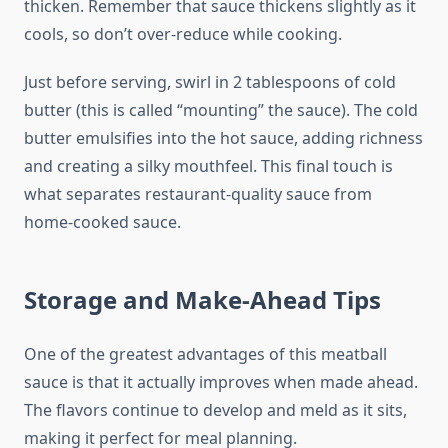
thicken. Remember that sauce thickens slightly as it
cools, so don’t over-reduce while cooking.
Just before serving, swirl in 2 tablespoons of cold
butter (this is called “mounting” the sauce). The cold
butter emulsifies into the hot sauce, adding richness
and creating a silky mouthfeel. This final touch is
what separates restaurant-quality sauce from
home-cooked sauce.
Storage and Make-Ahead Tips
One of the greatest advantages of this meatball
sauce is that it actually improves when made ahead.
The flavors continue to develop and meld as it sits,
making it perfect for meal planning.