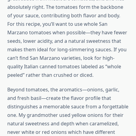
absolutely right. The tomatoes form the backbone
of your sauce, contributing both flavor and body.
For this recipe, you’ll want to use whole San
Marzano tomatoes when possible—they have fewer
seeds, lower acidity, and a natural sweetness that
makes them ideal for long-simmering sauces. If you
can’t find San Marzano varieties, look for high-
quality Italian canned tomatoes labeled as “whole
peeled” rather than crushed or diced.
Beyond tomatoes, the aromatics—onions, garlic,
and fresh basil—create the flavor profile that
distinguishes a memorable sauce from a forgettable
one. My grandmother used yellow onions for their
natural sweetness and depth when caramelized,
never white or red onions which have different