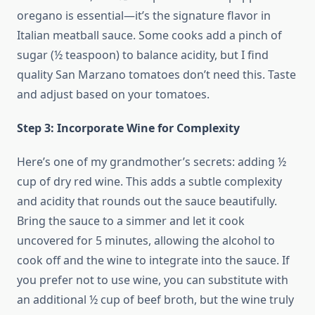
oregano is essential—it’s the signature flavor in
Italian meatball sauce. Some cooks add a pinch of
sugar (½ teaspoon) to balance acidity, but I find
quality San Marzano tomatoes don’t need this. Taste
and adjust based on your tomatoes.
Step 3: Incorporate Wine for Complexity
Here’s one of my grandmother’s secrets: adding ½
cup of dry red wine. This adds a subtle complexity
and acidity that rounds out the sauce beautifully.
Bring the sauce to a simmer and let it cook
uncovered for 5 minutes, allowing the alcohol to
cook off and the wine to integrate into the sauce. If
you prefer not to use wine, you can substitute with
an additional ½ cup of beef broth, but the wine truly