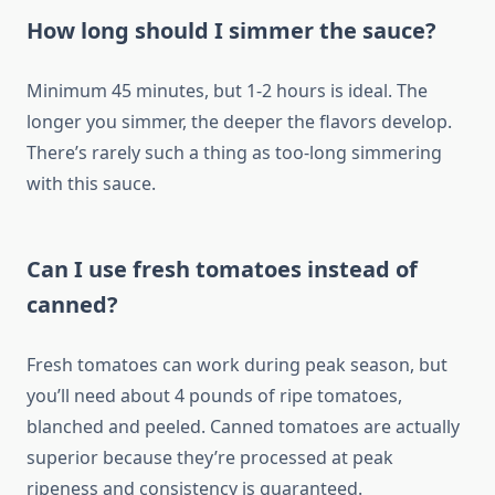
How long should I simmer the sauce?
Minimum 45 minutes, but 1-2 hours is ideal. The
longer you simmer, the deeper the flavors develop.
There’s rarely such a thing as too-long simmering
with this sauce.
Can I use fresh tomatoes instead of
canned?
Fresh tomatoes can work during peak season, but
you’ll need about 4 pounds of ripe tomatoes,
blanched and peeled. Canned tomatoes are actually
superior because they’re processed at peak
ripeness and consistency is guaranteed.