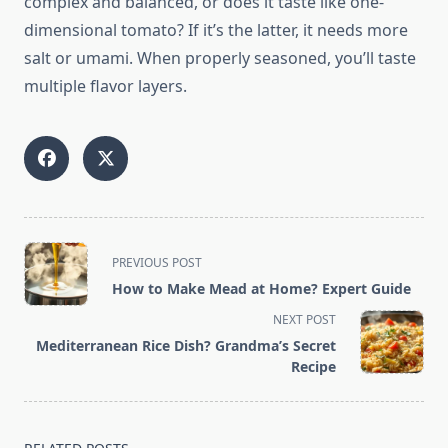
complex and balanced, or does it taste like one-
dimensional tomato? If it’s the latter, it needs more
salt or umami. When properly seasoned, you’ll taste
multiple flavor layers.
<span
PREVIOUS POST
class="nav-
How to Make Mead at Home? Expert Guide
subtitle
NEXT POST
screen-
Mediterranean Rice Dish? Grandma’s Secret
reader-
Recipe
text">Page</span>