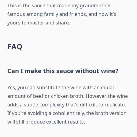
This is the sauce that made my grandmother
famous among family and friends, and now it’s
yours to master and share.
FAQ
Can I make this sauce without wine?
Yes, you can substitute the wine with an equal
amount of beef or chicken broth. However, the wine
adds a subtle complexity that’s difficult to replicate.
If you’re avoiding alcohol entirely, the broth version
will still produce excellent results.