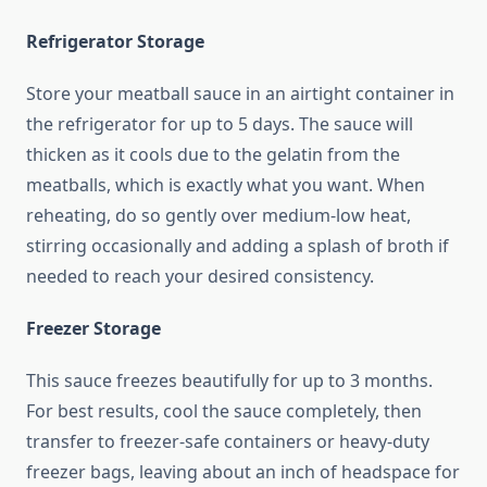
Refrigerator Storage
Store your meatball sauce in an airtight container in
the refrigerator for up to 5 days. The sauce will
thicken as it cools due to the gelatin from the
meatballs, which is exactly what you want. When
reheating, do so gently over medium-low heat,
stirring occasionally and adding a splash of broth if
needed to reach your desired consistency.
Freezer Storage
This sauce freezes beautifully for up to 3 months.
For best results, cool the sauce completely, then
transfer to freezer-safe containers or heavy-duty
freezer bags, leaving about an inch of headspace for