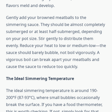
flavors meld and develop.
Gently add your browned meatballs to the
simmering sauce. They should be almost completely
submerged or at least half-submerged, depending
on your pot size. Stir gently to distribute them
evenly. Reduce your heat to low or medium-low—the
sauce should barely bubble, not boil vigorously. A
vigorous boil can break apart your meatballs and
cause the sauce to reduce too quickly.
The Ideal Simmering Temperature
The ideal simmering temperature is around 190-
200°F (87-93°C), where small bubbles occasionally
break the surface. If you have a food thermometer,
this is worth checking. If not, simply look for that