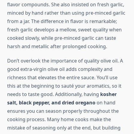
flavor compounds. She also insisted on fresh garlic,
minced by hand rather than using pre-minced garlic
from a jar. The difference in flavor is remarkable;
fresh garlic develops a mellow, sweet quality when
cooked slowly, while pre-minced garlic can taste
harsh and metallic after prolonged cooking.
Don’t overlook the importance of quality olive oil. A
good extra-virgin olive oil adds complexity and
richness that elevates the entire sauce. You’ll use
this at the beginning to sauté your aromatics, so it
needs to taste good. Additionally, having
kosher
salt, black pepper, and dried oregano
on hand
ensures you can season properly throughout the
cooking process. Many home cooks make the
mistake of seasoning only at the end, but building