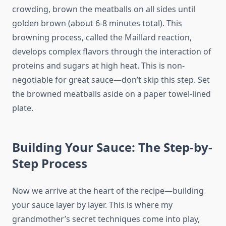
crowding, brown the meatballs on all sides until
golden brown (about 6-8 minutes total). This
browning process, called the Maillard reaction,
develops complex flavors through the interaction of
proteins and sugars at high heat. This is non-
negotiable for great sauce—don’t skip this step. Set
the browned meatballs aside on a paper towel-lined
plate.
Building Your Sauce: The Step-by-
Step Process
Now we arrive at the heart of the recipe—building
your sauce layer by layer. This is where my
grandmother’s secret techniques come into play,