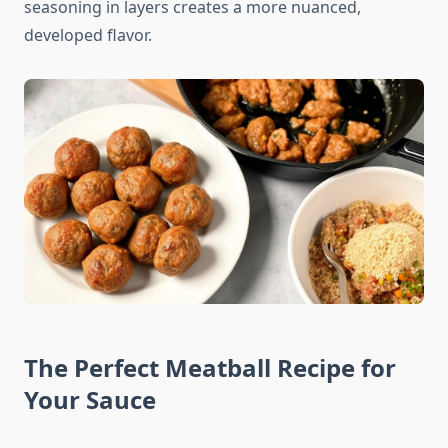
seasoning in layers creates a more nuanced,
developed flavor.
The Perfect Meatball Recipe for
Your Sauce