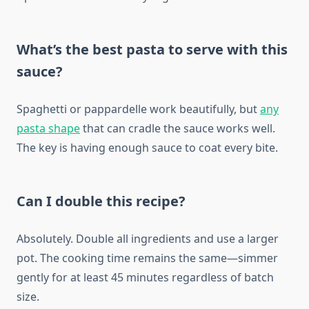
What’s the best pasta to serve with this
sauce?
Spaghetti or pappardelle work beautifully, but
any
pasta shape
that can cradle the sauce works well.
The key is having enough sauce to coat every bite.
Can I double this recipe?
Absolutely. Double all ingredients and use a larger
pot. The cooking time remains the same—simmer
gently for at least 45 minutes regardless of batch
size.