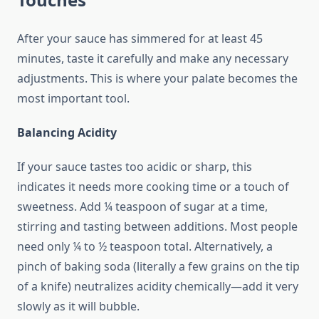
After your sauce has simmered for at least 45
minutes, taste it carefully and make any necessary
adjustments. This is where your palate becomes the
most important tool.
Balancing Acidity
If your sauce tastes too acidic or sharp, this
indicates it needs more cooking time or a touch of
sweetness. Add ¼ teaspoon of sugar at a time,
stirring and tasting between additions. Most people
need only ¼ to ½ teaspoon total. Alternatively, a
pinch of baking soda (literally a few grains on the tip
of a knife) neutralizes acidity chemically—add it very
slowly as it will bubble.