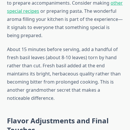
to prepare accompaniments. Consider making
other
special recipes
or preparing pasta. The wonderful
aroma filling your kitchen is part of the experience—
it signals to everyone that something special is
being prepared.
About 15 minutes before serving, add a handful of
fresh basil leaves (about 8-10 leaves) torn by hand
rather than cut. Fresh basil added at the end
maintains its bright, herbaceous quality rather than
becoming bitter from prolonged cooking. This is
another grandmother secret that makes a
noticeable difference.
Flavor Adjustments and Final
Touches