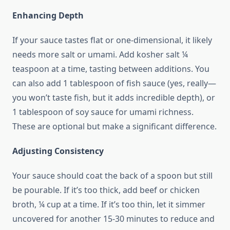
Enhancing Depth
If your sauce tastes flat or one-dimensional, it likely
needs more salt or umami. Add kosher salt ¼
teaspoon at a time, tasting between additions. You
can also add 1 tablespoon of fish sauce (yes, really—
you won’t taste fish, but it adds incredible depth), or
1 tablespoon of soy sauce for umami richness.
These are optional but make a significant difference.
Adjusting Consistency
Your sauce should coat the back of a spoon but still
be pourable. If it’s too thick, add beef or chicken
broth, ¼ cup at a time. If it’s too thin, let it simmer
uncovered for another 15-30 minutes to reduce and