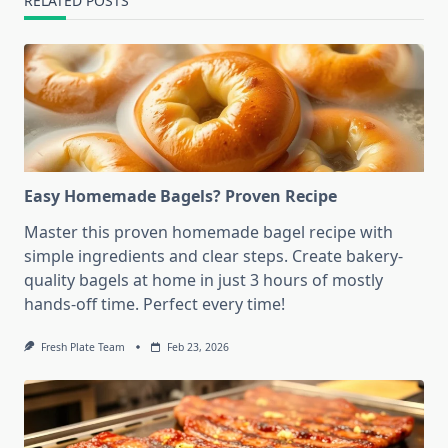
RELATED POSTS
Easy Homemade Bagels? Proven Recipe
Master this proven homemade bagel recipe with
simple ingredients and clear steps. Create bakery-
quality bagels at home in just 3 hours of mostly
hands-off time. Perfect every time!
Fresh Plate Team
Feb 23, 2026