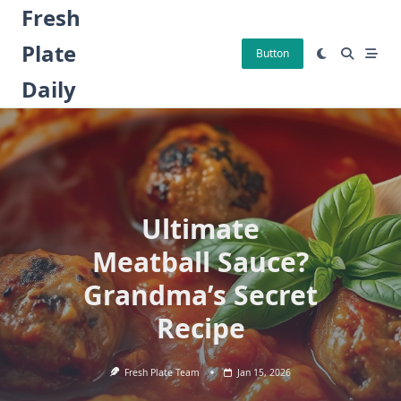
Skip
Fresh
to
Plate
content
Button
Daily
Ultimate
Meatball Sauce?
Grandma’s Secret
Recipe
Fresh Plate Team
Jan 15, 2026