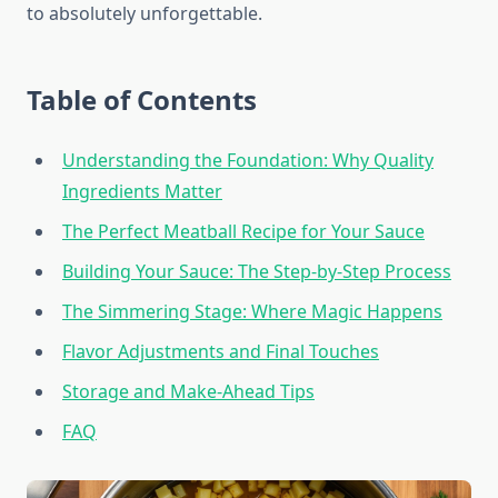
to absolutely unforgettable.
Table of Contents
Understanding the Foundation: Why Quality
Ingredients Matter
The Perfect Meatball Recipe for Your Sauce
Building Your Sauce: The Step-by-Step Process
The Simmering Stage: Where Magic Happens
Flavor Adjustments and Final Touches
Storage and Make-Ahead Tips
FAQ