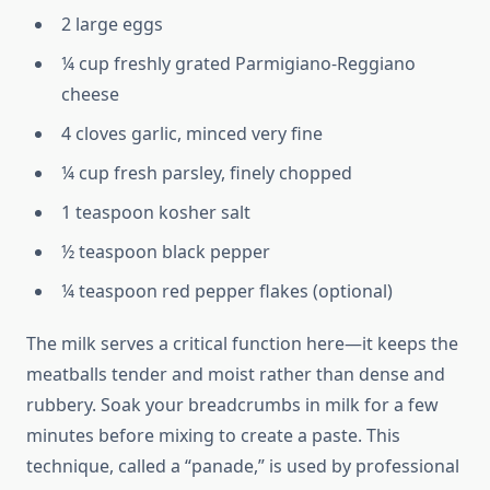
2 large eggs
¼ cup freshly grated Parmigiano-Reggiano
cheese
4 cloves garlic, minced very fine
¼ cup fresh parsley, finely chopped
1 teaspoon kosher salt
½ teaspoon black pepper
¼ teaspoon red pepper flakes (optional)
The milk serves a critical function here—it keeps the
meatballs tender and moist rather than dense and
rubbery. Soak your breadcrumbs in milk for a few
minutes before mixing to create a paste. This
technique, called a “panade,” is used by professional