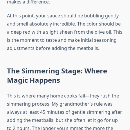
makes a difference.
At this point, your sauce should be bubbling gently
and smell absolutely incredible. The color should be
a deep red with a slight sheen from the olive oil. This
is the moment to taste and make initial seasoning
adjustments before adding the meatballs.
The Simmering Stage: Where
Magic Happens
This is where many home cooks fail—they rush the
simmering process. My grandmother’s rule was
always at least 45 minutes of gentle simmering after
adding the meatballs, but she often let it go for up
to 2 hours. The longer you simmer, the more the