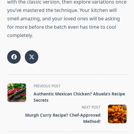
with the classic version, then explore variations once
you’ve mastered the technique. Your kitchen will
smell amazing, and your loved ones will be asking
for more before the batch even has time to cool
completely.
<span
PREVIOUS POST
class="nav-
Authentic Mexican Chicken? Abuela’s Recipe
subtitle
Secrets
screen-
NEXT POST
reader-
Murgh Curry Recipe? Chef-Approved
text">Page</span>
Method!