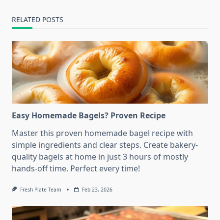
RELATED POSTS
Easy Homemade Bagels? Proven Recipe
Master this proven homemade bagel recipe with
simple ingredients and clear steps. Create bakery-
quality bagels at home in just 3 hours of mostly
hands-off time. Perfect every time!
Fresh Plate Team
Feb 23, 2026