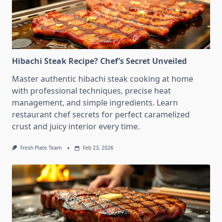
Hibachi Steak Recipe? Chef’s Secret Unveiled
Master authentic hibachi steak cooking at home
with professional techniques, precise heat
management, and simple ingredients. Learn
restaurant chef secrets for perfect caramelized
crust and juicy interior every time.
Fresh Plate Team
Feb 23, 2026