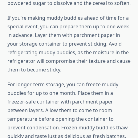
powdered sugar to dissolve and the cereal to soften.
If you’re making muddy buddies ahead of time for a
special event, you can prepare them up to one week
in advance. Layer them with parchment paper in
your storage container to prevent sticking. Avoid
refrigerating muddy buddies, as the moisture in the
refrigerator will compromise their texture and cause
them to become sticky.
For longer-term storage, you can freeze muddy
buddies for up to one month. Place them in a
freezer-safe container with parchment paper
between layers. Allow them to come to room
temperature before opening the container to
prevent condensation. Frozen muddy buddies thaw
quickly and taste just as delicious as fresh batches.