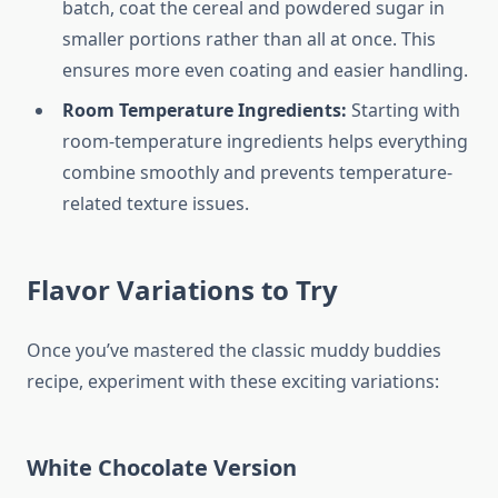
batch, coat the cereal and powdered sugar in
smaller portions rather than all at once. This
ensures more even coating and easier handling.
Room Temperature Ingredients:
Starting with
room-temperature ingredients helps everything
combine smoothly and prevents temperature-
related texture issues.
Flavor Variations to Try
Once you’ve mastered the classic muddy buddies
recipe, experiment with these exciting variations:
White Chocolate Version