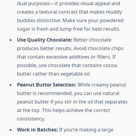
dual purposes—it provides visual appeal and
creates a textural contrast that makes muddy
buddies distinctive. Make sure your powdered
sugar is fresh and lump-free for best results.
Use Quality Chocolate:
Better chocolate
produces better results. Avoid chocolate chips
that contain excessive additives or fillers. If
possible, use chocolate that contains cocoa
butter rather than vegetable oil.
Peanut Butter Selection:
While creamy peanut
butter is recommended, you can use natural
peanut butter if you stir in the oil that separates
at the top. This helps achieve the correct
consistency.
Work in Batches:
If you’re making a large