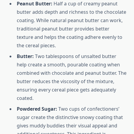
Peanut Butter:
Half a cup of creamy peanut
butter adds depth and richness to the chocolate
coating. While natural peanut butter can work,
traditional peanut butter provides better
texture and helps the coating adhere evenly to
the cereal pieces.
Butter:
Two tablespoons of unsalted butter
help create a smooth, pourable coating when
combined with chocolate and peanut butter. The
butter reduces the viscosity of the mixture,
ensuring every cereal piece gets adequately
coated.
Powdered Sugar:
Two cups of confectioners’
sugar create the distinctive snowy coating that
gives muddy buddies their visual appeal and