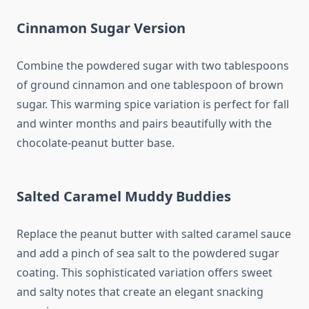
Cinnamon Sugar Version
Combine the powdered sugar with two tablespoons
of ground cinnamon and one tablespoon of brown
sugar. This warming spice variation is perfect for fall
and winter months and pairs beautifully with the
chocolate-peanut butter base.
Salted Caramel Muddy Buddies
Replace the peanut butter with salted caramel sauce
and add a pinch of sea salt to the powdered sugar
coating. This sophisticated variation offers sweet
and salty notes that create an elegant snacking