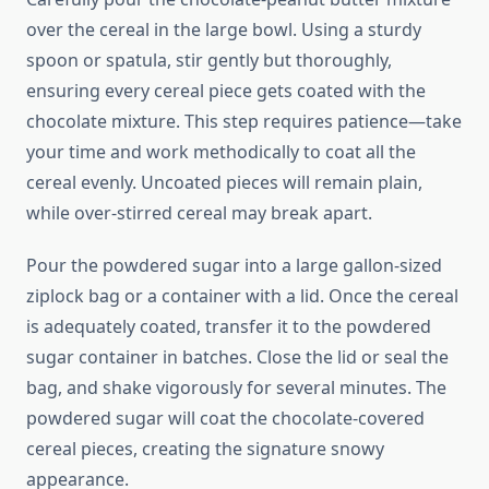
over the cereal in the large bowl. Using a sturdy
spoon or spatula, stir gently but thoroughly,
ensuring every cereal piece gets coated with the
chocolate mixture. This step requires patience—take
your time and work methodically to coat all the
cereal evenly. Uncoated pieces will remain plain,
while over-stirred cereal may break apart.
Pour the powdered sugar into a large gallon-sized
ziplock bag or a container with a lid. Once the cereal
is adequately coated, transfer it to the powdered
sugar container in batches. Close the lid or seal the
bag, and shake vigorously for several minutes. The
powdered sugar will coat the chocolate-covered
cereal pieces, creating the signature snowy
appearance.