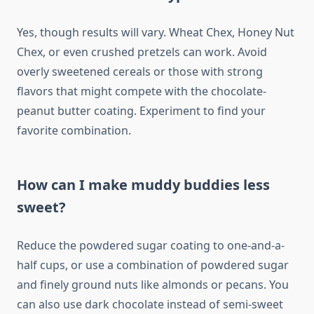
Yes, though results will vary. Wheat Chex, Honey Nut
Chex, or even crushed pretzels can work. Avoid
overly sweetened cereals or those with strong
flavors that might compete with the chocolate-
peanut butter coating. Experiment to find your
favorite combination.
How can I make muddy buddies less
sweet?
Reduce the powdered sugar coating to one-and-a-
half cups, or use a combination of powdered sugar
and finely ground nuts like almonds or pecans. You
can also use dark chocolate instead of semi-sweet