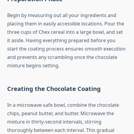
Begin by measuring out all your ingredients and
placing them in easily accessible locations. Pour the
three cups of Chex cereal into a large bowl, and set
it aside. Having everything prepared before you
start the coating process ensures smooth execution
and prevents any scrambling once the chocolate
mixture begins setting.
Creating the Chocolate Coating
In a microwave-safe bowl, combine the chocolate
chips, peanut butter, and butter. Microwave the
mixture in thirty-second intervals, stirring
thoroughly between each interval. This gradual