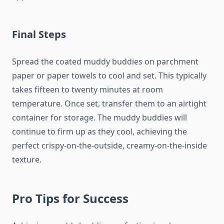
Final Steps
Spread the coated muddy buddies on parchment
paper or paper towels to cool and set. This typically
takes fifteen to twenty minutes at room
temperature. Once set, transfer them to an airtight
container for storage. The muddy buddies will
continue to firm up as they cool, achieving the
perfect crispy-on-the-outside, creamy-on-the-inside
texture.
Pro Tips for Success