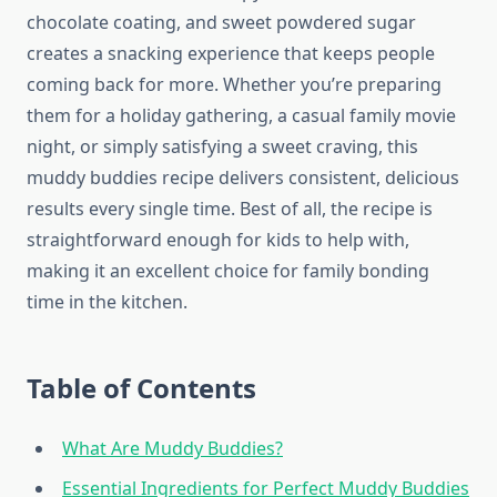
chocolate coating, and sweet powdered sugar
creates a snacking experience that keeps people
coming back for more. Whether you’re preparing
them for a holiday gathering, a casual family movie
night, or simply satisfying a sweet craving, this
muddy buddies recipe delivers consistent, delicious
results every single time. Best of all, the recipe is
straightforward enough for kids to help with,
making it an excellent choice for family bonding
time in the kitchen.
Table of Contents
What Are Muddy Buddies?
Essential Ingredients for Perfect Muddy Buddies