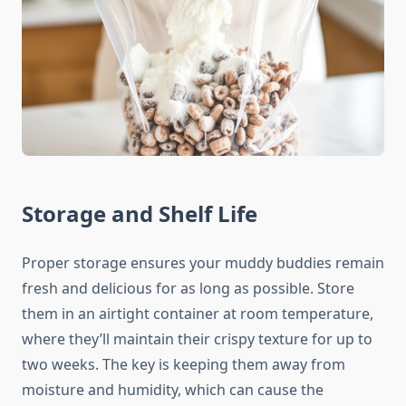
Storage and Shelf Life
Proper storage ensures your muddy buddies remain
fresh and delicious for as long as possible. Store
them in an airtight container at room temperature,
where they’ll maintain their crispy texture for up to
two weeks. The key is keeping them away from
moisture and humidity, which can cause the