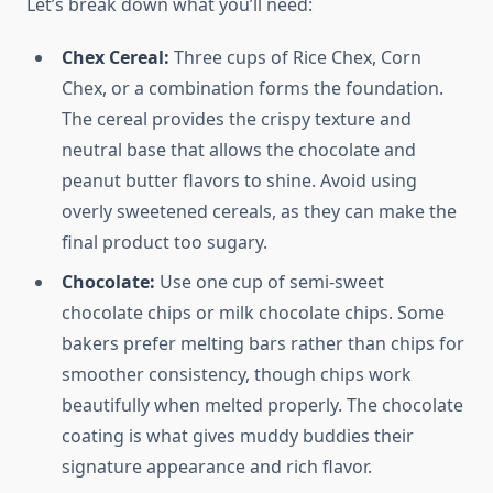
Let’s break down what you’ll need:
Chex Cereal:
Three cups of Rice Chex, Corn
Chex, or a combination forms the foundation.
The cereal provides the crispy texture and
neutral base that allows the chocolate and
peanut butter flavors to shine. Avoid using
overly sweetened cereals, as they can make the
final product too sugary.
Chocolate:
Use one cup of semi-sweet
chocolate chips or milk chocolate chips. Some
bakers prefer melting bars rather than chips for
smoother consistency, though chips work
beautifully when melted properly. The chocolate
coating is what gives muddy buddies their
signature appearance and rich flavor.