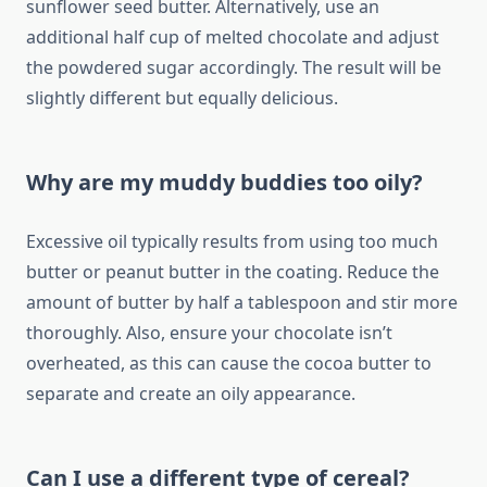
sunflower seed butter. Alternatively, use an
additional half cup of melted chocolate and adjust
the powdered sugar accordingly. The result will be
slightly different but equally delicious.
Why are my muddy buddies too oily?
Excessive oil typically results from using too much
butter or peanut butter in the coating. Reduce the
amount of butter by half a tablespoon and stir more
thoroughly. Also, ensure your chocolate isn’t
overheated, as this can cause the cocoa butter to
separate and create an oily appearance.
Can I use a different type of cereal?