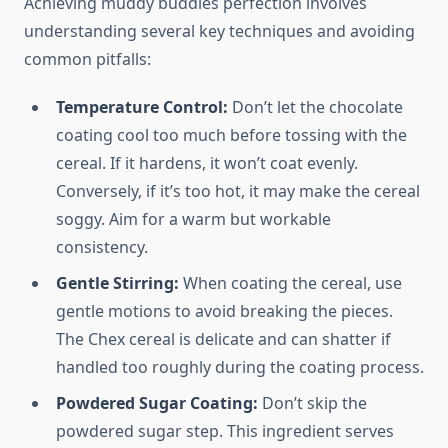
Achieving muddy buddies perfection involves
understanding several key techniques and avoiding
common pitfalls:
Temperature Control:
Don’t let the chocolate
coating cool too much before tossing with the
cereal. If it hardens, it won’t coat evenly.
Conversely, if it’s too hot, it may make the cereal
soggy. Aim for a warm but workable
consistency.
Gentle Stirring:
When coating the cereal, use
gentle motions to avoid breaking the pieces.
The Chex cereal is delicate and can shatter if
handled too roughly during the coating process.
Powdered Sugar Coating:
Don’t skip the
powdered sugar step. This ingredient serves