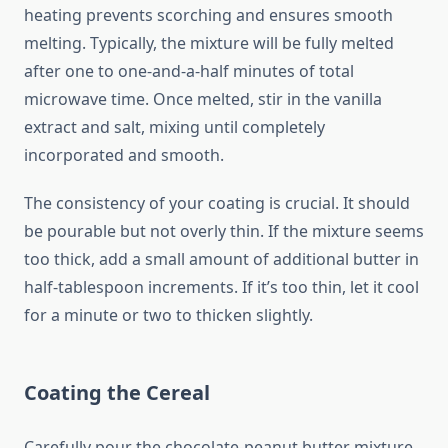
heating prevents scorching and ensures smooth
melting. Typically, the mixture will be fully melted
after one to one-and-a-half minutes of total
microwave time. Once melted, stir in the vanilla
extract and salt, mixing until completely
incorporated and smooth.
The consistency of your coating is crucial. It should
be pourable but not overly thin. If the mixture seems
too thick, add a small amount of additional butter in
half-tablespoon increments. If it’s too thin, let it cool
for a minute or two to thicken slightly.
Coating the Cereal
Carefully pour the chocolate-peanut butter mixture