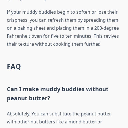
If your muddy buddies begin to soften or lose their
crispness, you can refresh them by spreading them
on a baking sheet and placing them in a 200-degree
Fahrenheit oven for five to ten minutes. This revives
their texture without cooking them further.
FAQ
Can I make muddy buddies without
peanut butter?
Absolutely. You can substitute the peanut butter
with other nut butters like almond butter or