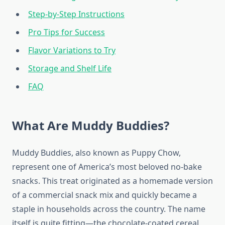
Step-by-Step Instructions
Pro Tips for Success
Flavor Variations to Try
Storage and Shelf Life
FAQ
What Are Muddy Buddies?
Muddy Buddies, also known as Puppy Chow,
represent one of America’s most beloved no-bake
snacks. This treat originated as a homemade version
of a commercial snack mix and quickly became a
staple in households across the country. The name
itself is quite fitting—the chocolate-coated cereal