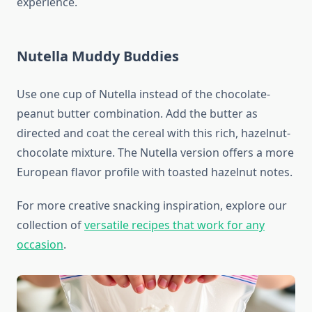
experience.
Nutella Muddy Buddies
Use one cup of Nutella instead of the chocolate-
peanut butter combination. Add the butter as
directed and coat the cereal with this rich, hazelnut-
chocolate mixture. The Nutella version offers a more
European flavor profile with toasted hazelnut notes.
For more creative snacking inspiration, explore our
collection of
versatile recipes that work for any
occasion
.