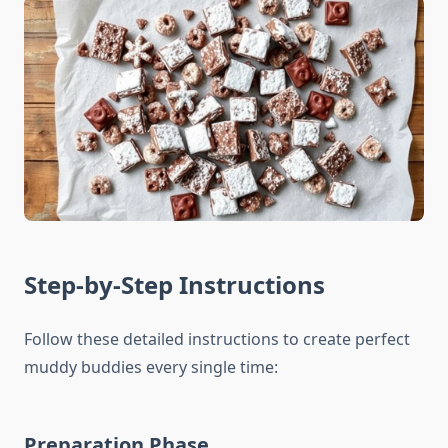
Step-by-Step Instructions
Follow these detailed instructions to create perfect
muddy buddies every single time:
Preparation Phase