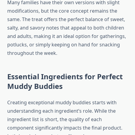
Many families have their own versions with slight
modifications, but the core concept remains the
same. The treat offers the perfect balance of sweet,
salty, and savory notes that appeal to both children
and adults, making it an ideal option for gatherings,
potlucks, or simply keeping on hand for snacking
throughout the week.
Essential Ingredients for Perfect
Muddy Buddies
Creating exceptional muddy buddies starts with
understanding each ingredient’s role. While the
ingredient list is short, the quality of each
component significantly impacts the final product.