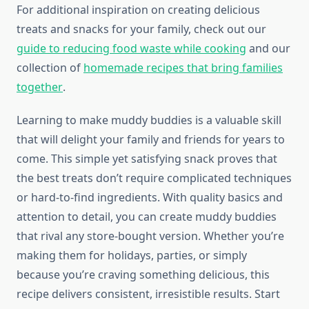
For additional inspiration on creating delicious
treats and snacks for your family, check out our
guide to reducing food waste while cooking
and our
collection of
homemade recipes that bring families
together
.
Learning to make muddy buddies is a valuable skill
that will delight your family and friends for years to
come. This simple yet satisfying snack proves that
the best treats don’t require complicated techniques
or hard-to-find ingredients. With quality basics and
attention to detail, you can create muddy buddies
that rival any store-bought version. Whether you’re
making them for holidays, parties, or simply
because you’re craving something delicious, this
recipe delivers consistent, irresistible results. Start