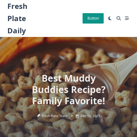
Skip
Fresh
to
Plate
content
Button
Daily
Best Muddy
Buddies Recipe?
Family Favorite!
Fresh Plate Team
Dec 10, 2025