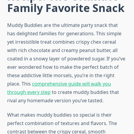
Family Favorite Snack
Muddy Buddies are the ultimate party snack that
has delighted families for generations. This simple
yet irresistible treat combines crispy chex cereal
with rich chocolate and creamy peanut butter, all
coated in a snowy layer of powdered sugar. If you’ve
ever wondered how to make the perfect batch of
these addictive little morsels, you’re in the right
place. This
comprehensive guide will walk you
through every step
to create muddy buddies that
rival any homemade version you’ve tasted.
What makes muddy buddies so special is their
perfect combination of textures and flavors. The
contrast between the crispy cereal, smooth