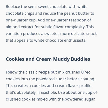
Replace the semi-sweet chocolate with white
chocolate chips and reduce the peanut butter to
one-quarter cup. Add one-quarter teaspoon of
almond extract for subtle flavor complexity. This
variation produces a sweeter, more delicate snack
that appeals to white chocolate enthusiasts.
Cookies and Cream Muddy Buddies
Follow the classic recipe but mix crushed Oreo
cookies into the powdered sugar before coating.
This creates a cookies-and-cream flavor profile
that’s absolutely irresistible. Use about one cup of
crushed cookies mixed with the powdered sugar.