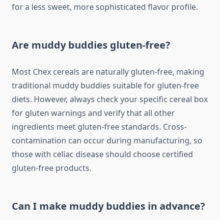
for a less sweet, more sophisticated flavor profile.
Are muddy buddies gluten-free?
Most Chex cereals are naturally gluten-free, making
traditional muddy buddies suitable for gluten-free
diets. However, always check your specific cereal box
for gluten warnings and verify that all other
ingredients meet gluten-free standards. Cross-
contamination can occur during manufacturing, so
those with celiac disease should choose certified
gluten-free products.
Can I make muddy buddies in advance?