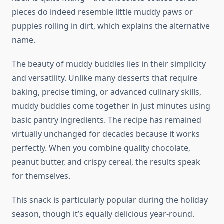
pieces do indeed resemble little muddy paws or
puppies rolling in dirt, which explains the alternative
name.
The beauty of muddy buddies lies in their simplicity
and versatility. Unlike many desserts that require
baking, precise timing, or advanced culinary skills,
muddy buddies come together in just minutes using
basic pantry ingredients. The recipe has remained
virtually unchanged for decades because it works
perfectly. When you combine quality chocolate,
peanut butter, and crispy cereal, the results speak
for themselves.
This snack is particularly popular during the holiday
season, though it’s equally delicious year-round.