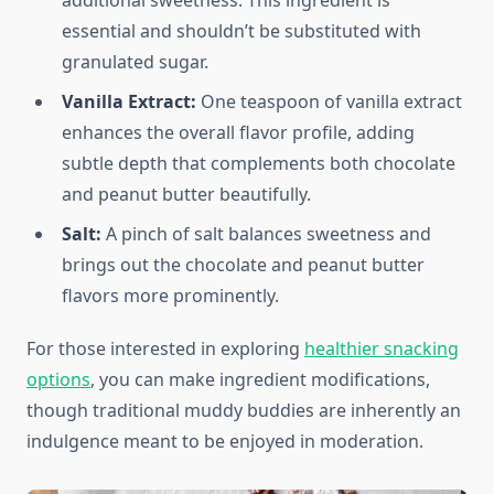
additional sweetness. This ingredient is
essential and shouldn’t be substituted with
granulated sugar.
Vanilla Extract:
One teaspoon of vanilla extract
enhances the overall flavor profile, adding
subtle depth that complements both chocolate
and peanut butter beautifully.
Salt:
A pinch of salt balances sweetness and
brings out the chocolate and peanut butter
flavors more prominently.
For those interested in exploring
healthier snacking
options
, you can make ingredient modifications,
though traditional muddy buddies are inherently an
indulgence meant to be enjoyed in moderation.