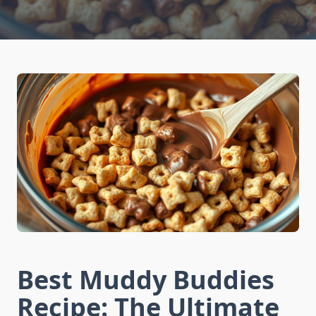
Best Muddy Buddies
Recipe: The Ultimate