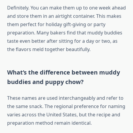
Definitely. You can make them up to one week ahead
and store them in an airtight container. This makes
them perfect for holiday gift-giving or party
preparation. Many bakers find that muddy buddies
taste even better after sitting for a day or two, as
the flavors meld together beautifully.
What’s the difference between muddy
buddies and puppy chow?
These names are used interchangeably and refer to
the same snack. The regional preference for naming
varies across the United States, but the recipe and
preparation method remain identical.