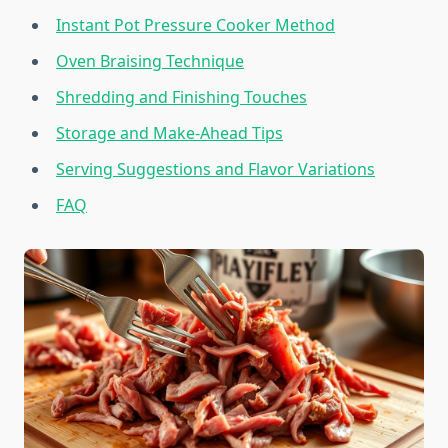
Instant Pot Pressure Cooker Method
Oven Braising Technique
Shredding and Finishing Touches
Storage and Make-Ahead Tips
Serving Suggestions and Flavor Variations
FAQ