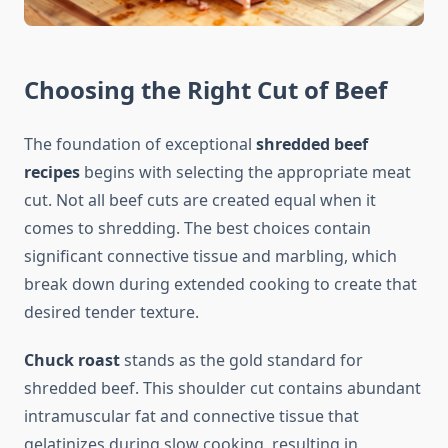
Choosing the Right Cut of Beef
The foundation of exceptional
shredded beef
recipes
begins with selecting the appropriate meat
cut. Not all beef cuts are created equal when it
comes to shredding. The best choices contain
significant connective tissue and marbling, which
break down during extended cooking to create that
desired tender texture.
Chuck roast
stands as the gold standard for
shredded beef. This shoulder cut contains abundant
intramuscular fat and connective tissue that
gelatinizes during slow cooking, resulting in