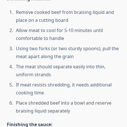
Remove cooked beef from braising liquid and
place on a cutting board
Allow meat to cool for 5-10 minutes until
comfortable to handle
Using two forks (or two sturdy spoons), pull the
meat apart along the grain
The meat should separate easily into thin,
uniform strands
If meat resists shredding, it needs additional
cooking time
Place shredded beef into a bowl and reserve
braising liquid separately
Finishing the sauce: