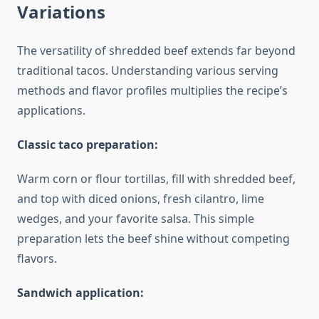
Variations
The versatility of shredded beef extends far beyond
traditional tacos. Understanding various serving
methods and flavor profiles multiplies the recipe’s
applications.
Classic taco preparation:
Warm corn or flour tortillas, fill with shredded beef,
and top with diced onions, fresh cilantro, lime
wedges, and your favorite salsa. This simple
preparation lets the beef shine without competing
flavors.
Sandwich application: