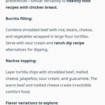
preferences—similar versatility to
healthy food
recipes with chicken breast
.
Burrito filling:
Combine shredded beef with rice, beans, cheese,
and vegetables wrapped in large flour tortillas.
Serve with sour cream and
ranch dip recipe
alternatives for dipping.
Nachos topping:
Layer tortilla chips with shredded beef, melted
cheese, jalapeños, sour cream, and guacamole. The
warm beef and melted cheese create irresistible
comfort food.
Flavor variations to explore: