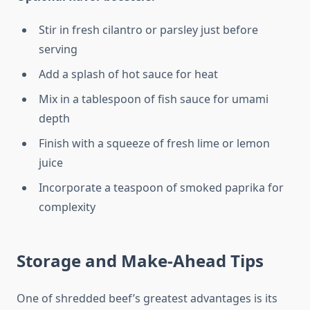
Stir in fresh cilantro or parsley just before
serving
Add a splash of hot sauce for heat
Mix in a tablespoon of fish sauce for umami
depth
Finish with a squeeze of fresh lime or lemon
juice
Incorporate a teaspoon of smoked paprika for
complexity
Storage and Make-Ahead Tips
One of shredded beef’s greatest advantages is its