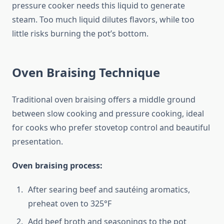
pressure cooker needs this liquid to generate
steam. Too much liquid dilutes flavors, while too
little risks burning the pot’s bottom.
Oven Braising Technique
Traditional oven braising offers a middle ground
between slow cooking and pressure cooking, ideal
for cooks who prefer stovetop control and beautiful
presentation.
Oven braising process:
After searing beef and sautéing aromatics,
preheat oven to 325°F
Add beef broth and seasonings to the pot