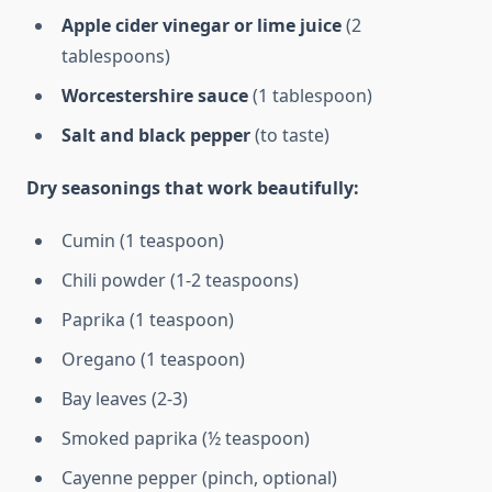
Apple cider vinegar or lime juice
(2
tablespoons)
Worcestershire sauce
(1 tablespoon)
Salt and black pepper
(to taste)
Dry seasonings that work beautifully:
Cumin (1 teaspoon)
Chili powder (1-2 teaspoons)
Paprika (1 teaspoon)
Oregano (1 teaspoon)
Bay leaves (2-3)
Smoked paprika (½ teaspoon)
Cayenne pepper (pinch, optional)