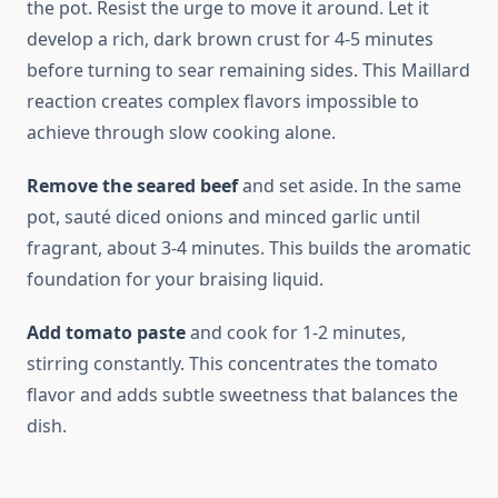
the pot. Resist the urge to move it around. Let it
develop a rich, dark brown crust for 4-5 minutes
before turning to sear remaining sides. This Maillard
reaction creates complex flavors impossible to
achieve through slow cooking alone.
Remove the seared beef
and set aside. In the same
pot, sauté diced onions and minced garlic until
fragrant, about 3-4 minutes. This builds the aromatic
foundation for your braising liquid.
Add tomato paste
and cook for 1-2 minutes,
stirring constantly. This concentrates the tomato
flavor and adds subtle sweetness that balances the
dish.