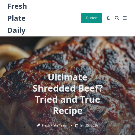
Skip
Fresh
to
Plate
content
Button
Daily
Ultimate
Shredded Beef?
Tried and True
Recipe
Fresh Plate Team
Jan 25, 2026