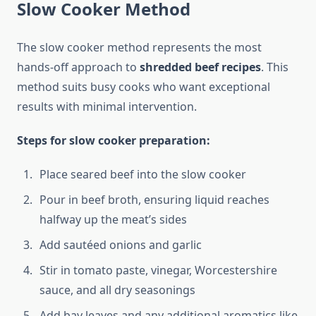
Slow Cooker Method
The slow cooker method represents the most
hands-off approach to
shredded beef recipes
. This
method suits busy cooks who want exceptional
results with minimal intervention.
Steps for slow cooker preparation:
Place seared beef into the slow cooker
Pour in beef broth, ensuring liquid reaches
halfway up the meat’s sides
Add sautéed onions and garlic
Stir in tomato paste, vinegar, Worcestershire
sauce, and all dry seasonings
Add bay leaves and any additional aromatics like