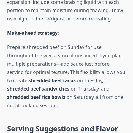
expansion. Include some braising liquid with each
portion to maintain moisture during thawing. Thaw
overnight in the refrigerator before reheating.
Make-ahead strategy:
Prepare shredded beef on Sunday for use
throughout the week. Store it unsauced if you plan
multiple preparations—add sauce just before
serving for optimal texture. This flexibility allows you
to create
shredded beef tacos
on Tuesday,
shredded beef sandwiches
on Thursday, and
shredded beef rice bowls
on Saturday, all from one
initial cooking session.
Serving Suggestions and Flavor