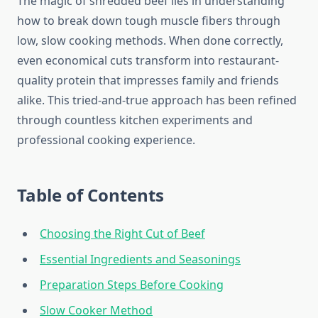
The magic of shredded beef lies in understanding
how to break down tough muscle fibers through
low, slow cooking methods. When done correctly,
even economical cuts transform into restaurant-
quality protein that impresses family and friends
alike. This tried-and-true approach has been refined
through countless kitchen experiments and
professional cooking experience.
Table of Contents
Choosing the Right Cut of Beef
Essential Ingredients and Seasonings
Preparation Steps Before Cooking
Slow Cooker Method