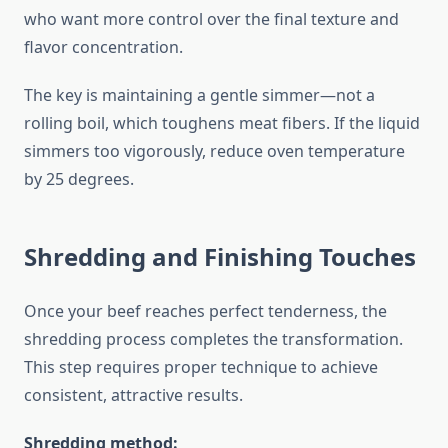
who want more control over the final texture and
flavor concentration.
The key is maintaining a gentle simmer—not a
rolling boil, which toughens meat fibers. If the liquid
simmers too vigorously, reduce oven temperature
by 25 degrees.
Shredding and Finishing Touches
Once your beef reaches perfect tenderness, the
shredding process completes the transformation.
This step requires proper technique to achieve
consistent, attractive results.
Shredding method: