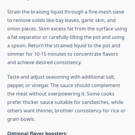
Strain the braising liquid through a fine-mesh sieve
to remove solids like bay leaves, garlic skin, and
onion pieces. Skim excess fat from the surface using
a fat separator or carefully tilting the pot and using
a spoon. Return the strained liquid to the pot and
simmer for 10-15 minutes to concentrate flavors
and achieve desired consistency.
Taste and adjust seasoning with additional salt,
pepper, or vinegar. The sauce should complement
the meat without overpowering it. Some cooks
prefer thicker sauce suitable for sandwiches, while
others want thinner, brothier consistency for rice or
grain bowls.
Optional flavor boosters: