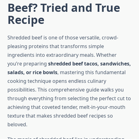
Beef? Tried and True
Recipe
Shredded beef is one of those versatile, crowd-
pleasing proteins that transforms simple
ingredients into extraordinary meals. Whether
you’re preparing
shredded beef tacos, sandwiches,
salads, or rice bowls
, mastering this fundamental
cooking technique opens endless culinary
possibilities. This comprehensive guide walks you
through everything from selecting the perfect cut to
achieving that coveted tender, melt-in-your-mouth
texture that makes shredded beef recipes so
beloved.