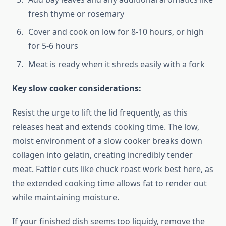
fresh thyme or rosemary
Cover and cook on low for 8-10 hours, or high
for 5-6 hours
Meat is ready when it shreds easily with a fork
Key slow cooker considerations:
Resist the urge to lift the lid frequently, as this
releases heat and extends cooking time. The low,
moist environment of a slow cooker breaks down
collagen into gelatin, creating incredibly tender
meat. Fattier cuts like chuck roast work best here, as
the extended cooking time allows fat to render out
while maintaining moisture.
If your finished dish seems too liquidy, remove the