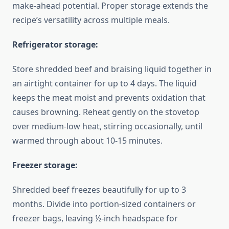
make-ahead potential. Proper storage extends the
recipe’s versatility across multiple meals.
Refrigerator storage:
Store shredded beef and braising liquid together in
an airtight container for up to 4 days. The liquid
keeps the meat moist and prevents oxidation that
causes browning. Reheat gently on the stovetop
over medium-low heat, stirring occasionally, until
warmed through about 10-15 minutes.
Freezer storage:
Shredded beef freezes beautifully for up to 3
months. Divide into portion-sized containers or
freezer bags, leaving ½-inch headspace for