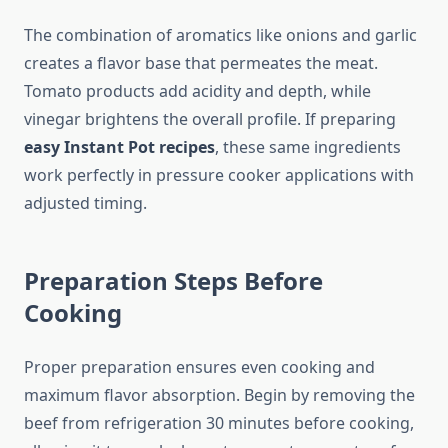
The combination of aromatics like onions and garlic
creates a flavor base that permeates the meat.
Tomato products add acidity and depth, while
vinegar brightens the overall profile. If preparing
easy Instant Pot recipes
, these same ingredients
work perfectly in pressure cooker applications with
adjusted timing.
Preparation Steps Before
Cooking
Proper preparation ensures even cooking and
maximum flavor absorption. Begin by removing the
beef from refrigeration 30 minutes before cooking,