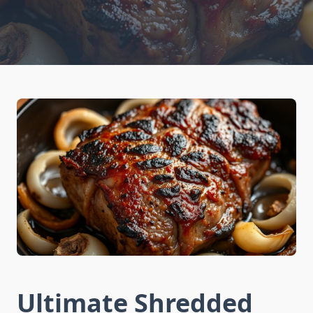
Ultimate Shredded