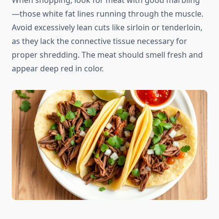
When shopping, look for meat with good marbling
—those white fat lines running through the muscle.
Avoid excessively lean cuts like sirloin or tenderloin,
as they lack the connective tissue necessary for
proper shredding. The meat should smell fresh and
appear deep red in color.