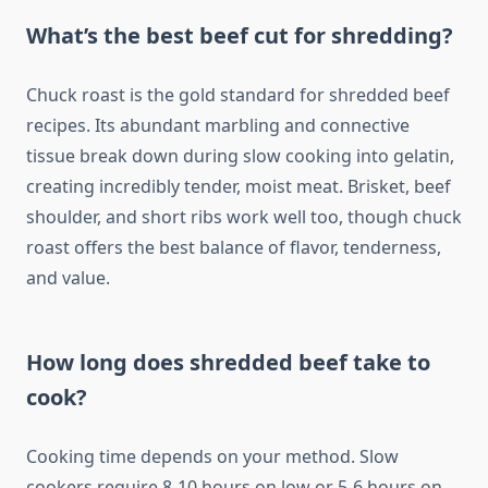
What’s the best beef cut for shredding?
Chuck roast is the gold standard for shredded beef
recipes. Its abundant marbling and connective
tissue break down during slow cooking into gelatin,
creating incredibly tender, moist meat. Brisket, beef
shoulder, and short ribs work well too, though chuck
roast offers the best balance of flavor, tenderness,
and value.
How long does shredded beef take to
cook?
Cooking time depends on your method. Slow
cookers require 8-10 hours on low or 5-6 hours on