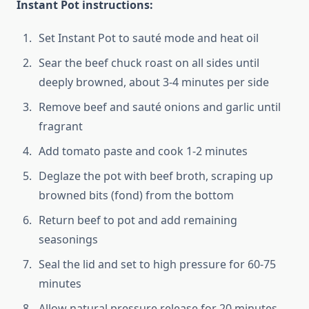
Instant Pot instructions:
Set Instant Pot to sauté mode and heat oil
Sear the beef chuck roast on all sides until
deeply browned, about 3-4 minutes per side
Remove beef and sauté onions and garlic until
fragrant
Add tomato paste and cook 1-2 minutes
Deglaze the pot with beef broth, scraping up
browned bits (fond) from the bottom
Return beef to pot and add remaining
seasonings
Seal the lid and set to high pressure for 60-75
minutes
Allow natural pressure release for 20 minutes,