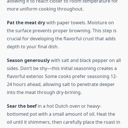
allowing it to reach closer to room temperature for
more uniform cooking throughout.
Pat the meat dry
with paper towels. Moisture on
the surface prevents proper browning. This step is
crucial for developing the flavorful crust that adds
depth to your final dish.
Season generously
with salt and black pepper on all
sides. Don’t be shy—this initial seasoning creates a
flavorful exterior. Some cooks prefer seasoning 12-
24 hours ahead, allowing salt to penetrate deeper
into the meat through dry-brining.
Sear the beef
in a hot Dutch oven or heavy-
bottomed pot with a small amount of oil. Heat the
oil until it shimmers, then carefully place the roast in