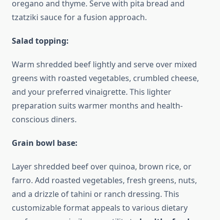
oregano and thyme. Serve with pita bread and
tzatziki sauce for a fusion approach.
Salad topping:
Warm shredded beef lightly and serve over mixed
greens with roasted vegetables, crumbled cheese,
and your preferred vinaigrette. This lighter
preparation suits warmer months and health-
conscious diners.
Grain bowl base:
Layer shredded beef over quinoa, brown rice, or
farro. Add roasted vegetables, fresh greens, nuts,
and a drizzle of tahini or ranch dressing. This
customizable format appeals to various dietary