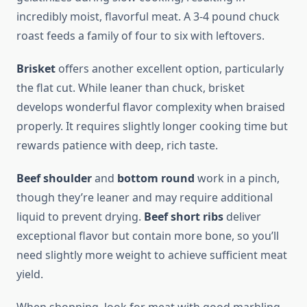
incredibly moist, flavorful meat. A 3-4 pound chuck
roast feeds a family of four to six with leftovers.
Brisket
offers another excellent option, particularly
the flat cut. While leaner than chuck, brisket
develops wonderful flavor complexity when braised
properly. It requires slightly longer cooking time but
rewards patience with deep, rich taste.
Beef shoulder
and
bottom round
work in a pinch,
though they’re leaner and may require additional
liquid to prevent drying.
Beef short ribs
deliver
exceptional flavor but contain more bone, so you’ll
need slightly more weight to achieve sufficient meat
yield.