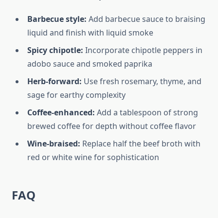
Barbecue style:
Add barbecue sauce to braising
liquid and finish with liquid smoke
Spicy chipotle:
Incorporate chipotle peppers in
adobo sauce and smoked paprika
Herb-forward:
Use fresh rosemary, thyme, and
sage for earthy complexity
Coffee-enhanced:
Add a tablespoon of strong
brewed coffee for depth without coffee flavor
Wine-braised:
Replace half the beef broth with
red or white wine for sophistication
FAQ