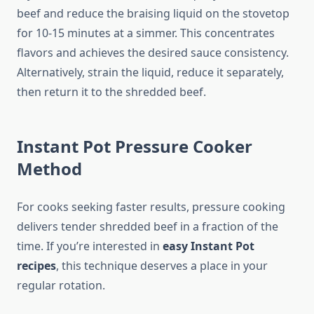
beef and reduce the braising liquid on the stovetop
for 10-15 minutes at a simmer. This concentrates
flavors and achieves the desired sauce consistency.
Alternatively, strain the liquid, reduce it separately,
then return it to the shredded beef.
Instant Pot Pressure Cooker
Method
For cooks seeking faster results, pressure cooking
delivers tender shredded beef in a fraction of the
time. If you’re interested in
easy Instant Pot
recipes
, this technique deserves a place in your
regular rotation.