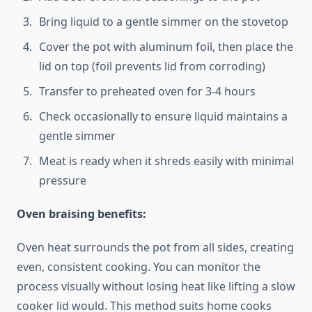
Bring liquid to a gentle simmer on the stovetop
Cover the pot with aluminum foil, then place the
lid on top (foil prevents lid from corroding)
Transfer to preheated oven for 3-4 hours
Check occasionally to ensure liquid maintains a
gentle simmer
Meat is ready when it shreds easily with minimal
pressure
Oven braising benefits:
Oven heat surrounds the pot from all sides, creating
even, consistent cooking. You can monitor the
process visually without losing heat like lifting a slow
cooker lid would. This method suits home cooks