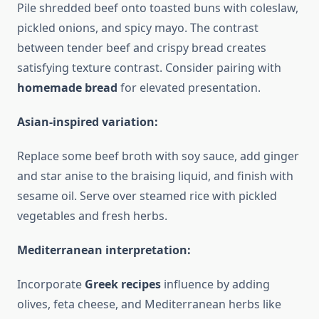
Pile shredded beef onto toasted buns with coleslaw,
pickled onions, and spicy mayo. The contrast
between tender beef and crispy bread creates
satisfying texture contrast. Consider pairing with
homemade bread
for elevated presentation.
Asian-inspired variation:
Replace some beef broth with soy sauce, add ginger
and star anise to the braising liquid, and finish with
sesame oil. Serve over steamed rice with pickled
vegetables and fresh herbs.
Mediterranean interpretation:
Incorporate
Greek recipes
influence by adding
olives, feta cheese, and Mediterranean herbs like