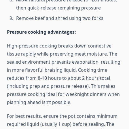
then quick-release remaining pressure
Remove beef and shred using two forks
Pressure cooking advantages:
High-pressure cooking breaks down connective
tissue rapidly while preserving meat moisture. The
sealed environment prevents evaporation, resulting
in more flavorful braising liquid. Cooking time
reduces from 8-10 hours to about 2 hours total
(including prep and pressure release). This makes
pressure cooking ideal for weeknight dinners when
planning ahead isn’t possible.
For best results, ensure the pot contains minimum
required liquid (usually 1 cup) before sealing. The