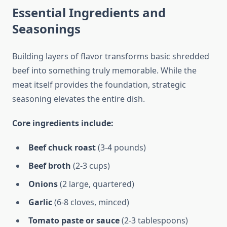
Essential Ingredients and
Seasonings
Building layers of flavor transforms basic shredded
beef into something truly memorable. While the
meat itself provides the foundation, strategic
seasoning elevates the entire dish.
Core ingredients include:
Beef chuck roast
(3-4 pounds)
Beef broth
(2-3 cups)
Onions
(2 large, quartered)
Garlic
(6-8 cloves, minced)
Tomato paste or sauce
(2-3 tablespoons)