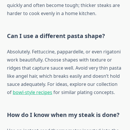
quickly and often become tough; thicker steaks are
harder to cook evenly in a home kitchen.
Can I use a different pasta shape?
Absolutely. Fettuccine, pappardelle, or even rigatoni
work beautifully. Choose shapes with texture or
ridges that capture sauce well. Avoid very thin pasta
like angel hair, which breaks easily and doesn’t hold
sauce adequately. For ideas, explore our collection
of
bowl-style recipes
for similar plating concepts.
How do I know when my steak is done?