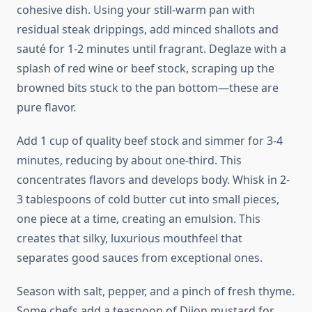
cohesive dish. Using your still-warm pan with
residual steak drippings, add minced shallots and
sauté for 1-2 minutes until fragrant. Deglaze with a
splash of red wine or beef stock, scraping up the
browned bits stuck to the pan bottom—these are
pure flavor.
Add 1 cup of quality beef stock and simmer for 3-4
minutes, reducing by about one-third. This
concentrates flavors and develops body. Whisk in 2-
3 tablespoons of cold butter cut into small pieces,
one piece at a time, creating an emulsion. This
creates that silky, luxurious mouthfeel that
separates good sauces from exceptional ones.
Season with salt, pepper, and a pinch of fresh thyme.
Some chefs add a teaspoon of Dijon mustard for