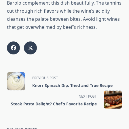
Barolo complement this dish beautifully. The tannins
cut through rich flavors while the wine’s acidity
cleanses the palate between bites. Avoid light wines
that get overwhelmed by beef’s richness.
<span
PREVIOUS POST
class="nav-
Knorr Spinach Dip: Tried and True Recipe
subtitle
screen-
NEXT POST
reader-
Steak Pasta Delight? Chef’s Favorite Recipe
text">Page</span>