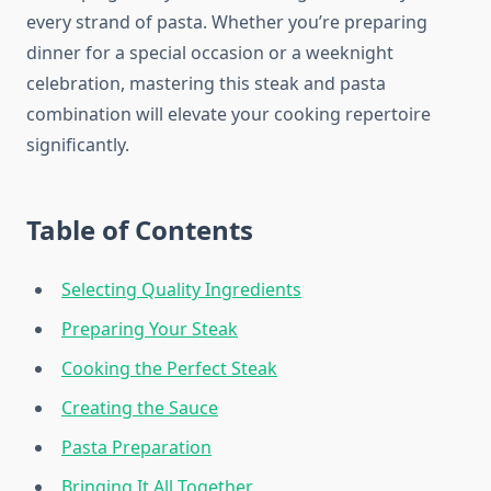
every strand of pasta. Whether you’re preparing
dinner for a special occasion or a weeknight
celebration, mastering this steak and pasta
combination will elevate your cooking repertoire
significantly.
Table of Contents
Selecting Quality Ingredients
Preparing Your Steak
Cooking the Perfect Steak
Creating the Sauce
Pasta Preparation
Bringing It All Together