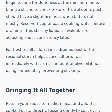
Begin testing for doneness at the minimum time,
biting a strand to check texture. True al dente pasta
should have a slight firmness when bitten, not
mushy. Reserve 1 cup of pasta cooking water before
draining—this starchy liquid is invaluable for
adjusting sauce consistency later.
For best results, don’t rinse drained pasta. The
residual starch helps sauce adhere. Toss
immediately with a small amount of olive oil if not
using immediately, preventing sticking.
Bringing It All Together
Return your sauce to medium heat and add the
cooked pasta directly, tossing gently to coat every