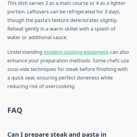
This dish serves 2 as a main course or 4 as a lighter
portion. Leftovers can be refrigerated for 3 days,
though the pasta’s texture deteriorates slightly.
Reheat gently in a warm skillet with a splash of
water or additional sauce.
Understanding
modern cooking equipment
can also
enhance your preparation methods. Some chefs use
sous-vide techniques for steak before finishing with
a quick sear, ensuring perfect doneness while
reducing risk of overcooking.
FAQ
Can I prepare steak and pasta in