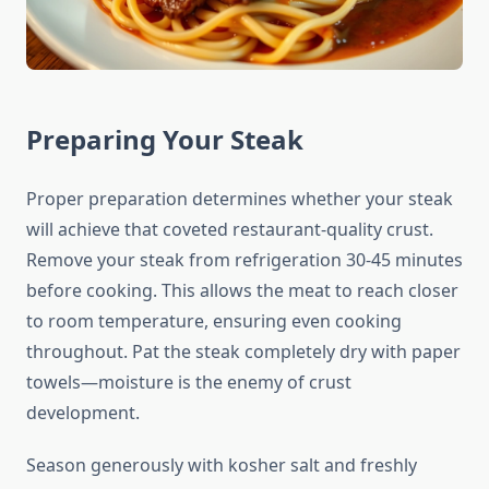
Preparing Your Steak
Proper preparation determines whether your steak
will achieve that coveted restaurant-quality crust.
Remove your steak from refrigeration 30-45 minutes
before cooking. This allows the meat to reach closer
to room temperature, ensuring even cooking
throughout. Pat the steak completely dry with paper
towels—moisture is the enemy of crust
development.
Season generously with kosher salt and freshly