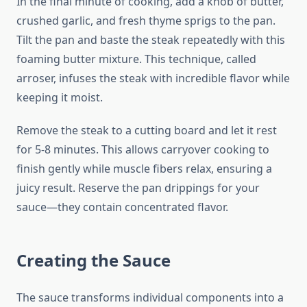
In the final minute of cooking, add a knob of butter,
crushed garlic, and fresh thyme sprigs to the pan.
Tilt the pan and baste the steak repeatedly with this
foaming butter mixture. This technique, called
arroser, infuses the steak with incredible flavor while
keeping it moist.
Remove the steak to a cutting board and let it rest
for 5-8 minutes. This allows carryover cooking to
finish gently while muscle fibers relax, ensuring a
juicy result. Reserve the pan drippings for your
sauce—they contain concentrated flavor.
Creating the Sauce
The sauce transforms individual components into a