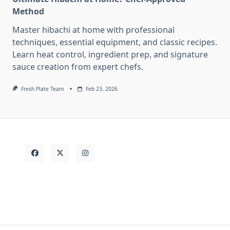
Method
Master hibachi at home with professional
techniques, essential equipment, and classic recipes.
Learn heat control, ingredient prep, and signature
sauce creation from expert chefs.
Fresh Plate Team
Feb 23, 2026