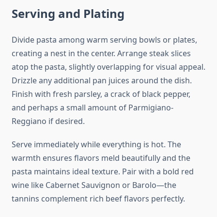
Serving and Plating
Divide pasta among warm serving bowls or plates,
creating a nest in the center. Arrange steak slices
atop the pasta, slightly overlapping for visual appeal.
Drizzle any additional pan juices around the dish.
Finish with fresh parsley, a crack of black pepper,
and perhaps a small amount of Parmigiano-
Reggiano if desired.
Serve immediately while everything is hot. The
warmth ensures flavors meld beautifully and the
pasta maintains ideal texture. Pair with a bold red
wine like Cabernet Sauvignon or Barolo—the
tannins complement rich beef flavors perfectly.