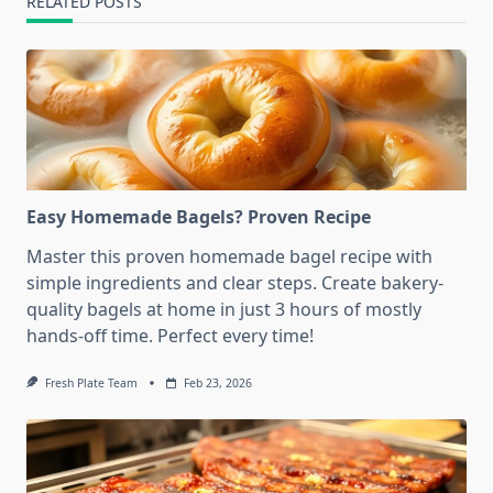
RELATED POSTS
Easy Homemade Bagels? Proven Recipe
Master this proven homemade bagel recipe with
simple ingredients and clear steps. Create bakery-
quality bagels at home in just 3 hours of mostly
hands-off time. Perfect every time!
Fresh Plate Team
Feb 23, 2026