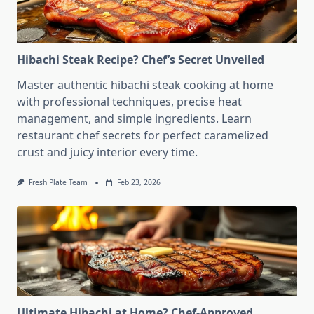
Hibachi Steak Recipe? Chef’s Secret Unveiled
Master authentic hibachi steak cooking at home
with professional techniques, precise heat
management, and simple ingredients. Learn
restaurant chef secrets for perfect caramelized
crust and juicy interior every time.
Fresh Plate Team
Feb 23, 2026
Ultimate Hibachi at Home? Chef-Approved