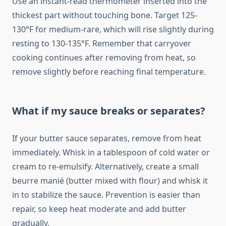
Use an instant-read thermometer inserted into the
thickest part without touching bone. Target 125-
130°F for medium-rare, which will rise slightly during
resting to 130-135°F. Remember that carryover
cooking continues after removing from heat, so
remove slightly before reaching final temperature.
What if my sauce breaks or separates?
If your butter sauce separates, remove from heat
immediately. Whisk in a tablespoon of cold water or
cream to re-emulsify. Alternatively, create a small
beurre manié (butter mixed with flour) and whisk it
in to stabilize the sauce. Prevention is easier than
repair, so keep heat moderate and add butter
gradually.