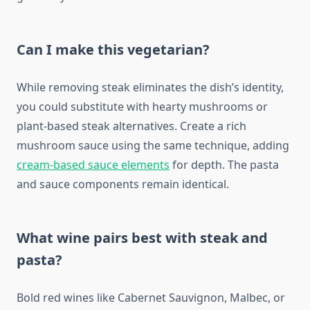
Can I make this vegetarian?
While removing steak eliminates the dish’s identity,
you could substitute with hearty mushrooms or
plant-based steak alternatives. Create a rich
mushroom sauce using the same technique, adding
cream-based sauce elements
for depth. The pasta
and sauce components remain identical.
What wine pairs best with steak and
pasta?
Bold red wines like Cabernet Sauvignon, Malbec, or