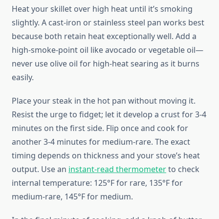
Heat your skillet over high heat until it’s smoking
slightly. A cast-iron or stainless steel pan works best
because both retain heat exceptionally well. Add a
high-smoke-point oil like avocado or vegetable oil—
never use olive oil for high-heat searing as it burns
easily.
Place your steak in the hot pan without moving it.
Resist the urge to fidget; let it develop a crust for 3-4
minutes on the first side. Flip once and cook for
another 3-4 minutes for medium-rare. The exact
timing depends on thickness and your stove’s heat
output. Use an
instant-read thermometer
to check
internal temperature: 125°F for rare, 135°F for
medium-rare, 145°F for medium.