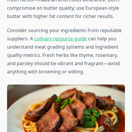
compromise on butter quality; use European-style
butter with higher fat content for richer results.
Consider sourcing your ingredients from reputable
suppliers. A
culinary resource guide
can help you
understand meat grading systems and ingredient
quality metrics. Fresh herbs like thyme, rosemary,
and parsley should be vibrant and fragrant—avoid
anything with browning or wilting.