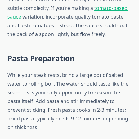
subtle complexity. If you’re making a
tomato-based
sauce
variation, incorporate quality tomato paste
and fresh tomatoes instead. The sauce should coat
the back of a spoon lightly but flow freely.
Pasta Preparation
While your steak rests, bring a large pot of salted
water to rolling boil. The water should taste like the
sea—this is your only opportunity to season the
pasta itself. Add pasta and stir immediately to
prevent sticking. Fresh pasta cooks in 2-3 minutes;
dried pasta typically needs 9-12 minutes depending
on thickness.