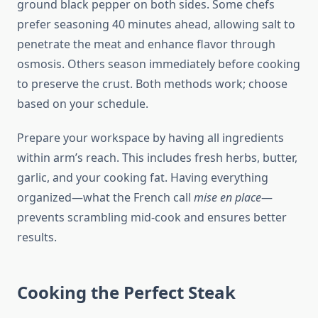
ground black pepper on both sides. Some chefs
prefer seasoning 40 minutes ahead, allowing salt to
penetrate the meat and enhance flavor through
osmosis. Others season immediately before cooking
to preserve the crust. Both methods work; choose
based on your schedule.
Prepare your workspace by having all ingredients
within arm’s reach. This includes fresh herbs, butter,
garlic, and your cooking fat. Having everything
organized—what the French call
mise en place
—
prevents scrambling mid-cook and ensures better
results.
Cooking the Perfect Steak