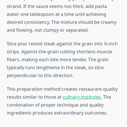
strand. If the sauce seems too thick, add pasta
water one tablespoon at a time until achieving
desired consistency. The mixture should be creamy
and flowing, not clumpy or separated.
Slice your rested steak against the grain into ¼-inch
strips. Against-the-grain cutting shortens muscle
fibers, making each bite more tender. The grain
typically runs lengthwise in the steak, so slice
perpendicular to this direction.
This preparation method creates restaurant-quality
results similar to those at
culinary institutes
. The
combination of proper technique and quality
ingredients produces extraordinary outcomes.