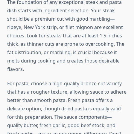
The foundation of any exceptional steak and pasta
dish starts with ingredient selection. Your steak
should be a premium cut with good marbling—
ribeye, New York strip, or filet mignon are excellent
choices. Look for steaks that are at least 1.5 inches
thick, as thinner cuts are prone to overcooking. The
fat distribution, or marbling, is crucial because it
melts during cooking and creates those desirable
flavors.
For pasta, choose a high-quality bronze-cut variety
that has a rougher texture, allowing sauce to adhere
better than smooth pasta. Fresh pasta offers a
delicate option, though dried pasta is equally valid
for this preparation. The sauce components—
quality butter, fresh garlic, good beef stock, and
fresh herbs—make an enormous difference. Don’t