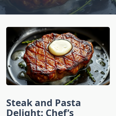
Steak and Pasta
Delight: Chef’s