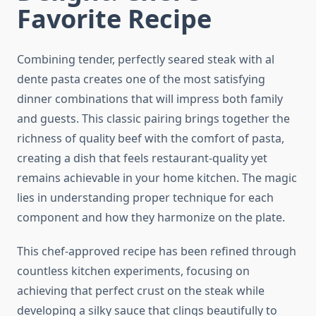
Favorite Recipe
Combining tender, perfectly seared steak with al
dente pasta creates one of the most satisfying
dinner combinations that will impress both family
and guests. This classic pairing brings together the
richness of quality beef with the comfort of pasta,
creating a dish that feels restaurant-quality yet
remains achievable in your home kitchen. The magic
lies in understanding proper technique for each
component and how they harmonize on the plate.
This chef-approved recipe has been refined through
countless kitchen experiments, focusing on
achieving that perfect crust on the steak while
developing a silky sauce that clings beautifully to