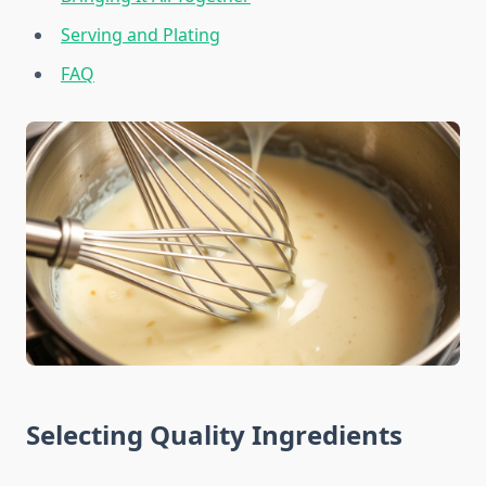
Serving and Plating
FAQ
Selecting Quality Ingredients