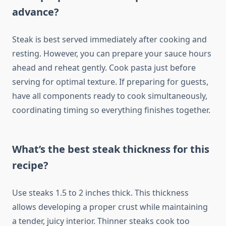
advance?
Steak is best served immediately after cooking and
resting. However, you can prepare your sauce hours
ahead and reheat gently. Cook pasta just before
serving for optimal texture. If preparing for guests,
have all components ready to cook simultaneously,
coordinating timing so everything finishes together.
What’s the best steak thickness for this
recipe?
Use steaks 1.5 to 2 inches thick. This thickness
allows developing a proper crust while maintaining
a tender, juicy interior. Thinner steaks cook too